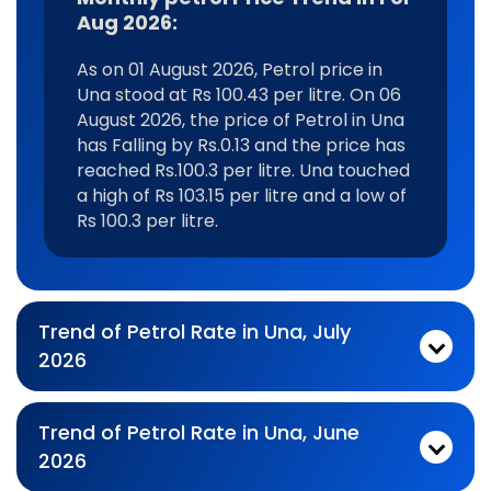
Aug 2026:
As on 01 August 2026, Petrol price in
Una stood at Rs 100.43 per litre. On 06
August 2026, the price of Petrol in Una
has Falling by Rs.0.13 and the price has
reached Rs.100.3 per litre. Una touched
a high of Rs 103.15 per litre and a low of
Rs 100.3 per litre.
Trend of Petrol Rate in Una, July
2026
Monthly petrol Price Trend In For Jul 2026:
As on 03 July 2026, Petrol price in Una stood at Rs 101.29 per litre. On 31 July 2026, the price of Petrol in Una has Falling by Rs.0.24 and the price has reached Rs.101.05 per litre. Una touched a high of Rs 105.69 per litre and a low of Rs 100.3 per litre.
Trend of Petrol Rate in Una, June
2026