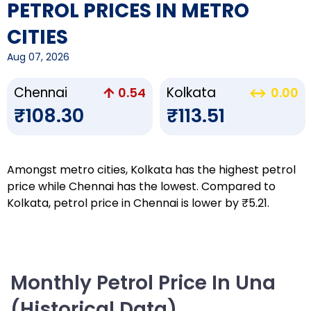
PETROL PRICES IN METRO
CITIES
Aug 07, 2026
Chennai
Kolkata
0.54
0.00
₹108.30
₹113.51
Amongst metro cities, Kolkata has the highest petrol
price while Chennai has the lowest. Compared to
Kolkata, petrol price in Chennai is lower by ₹5.21.
Monthly Petrol Price In Una
(Historical Data)