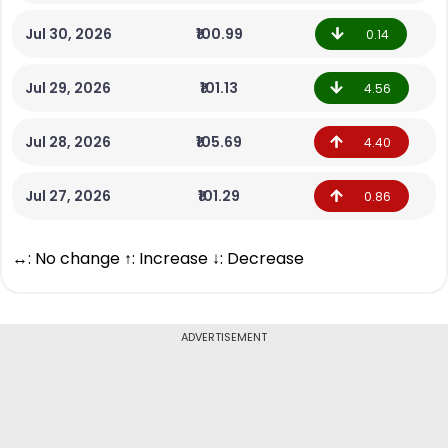
Jul 30, 2026
₹100.99
0.14
Jul 29, 2026
₹101.13
4.56
Jul 28, 2026
₹105.69
4.40
Jul 27, 2026
₹101.29
0.86
↔: No change ↑: Increase ↓: Decrease
ADVERTISEMENT