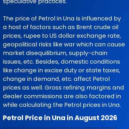
speculative practices.
The price of Petrol in Una is influenced by
a host of factors such as Brent crude oil
prices, rupee to US dollar exchange rate,
geopolitical risks like war which can cause
market disequilibrium, supply-chain
issues, etc. Besides, domestic conditions
like change in excise duty or state taxes,
change in demand, etc. affect Petrol
prices as well. Gross refining margins and
dealer commissions are also factored in
while calculating the Petrol prices in Una.
Petrol Price in Una in August 2026