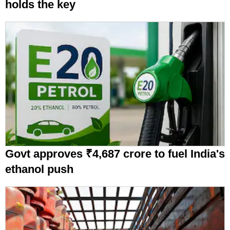
holds the key
Govt approves ₹4,687 crore to fuel India's
ethanol push