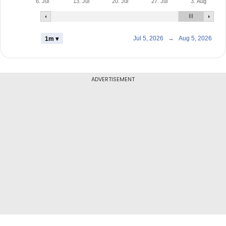
6. Jul
13. Jul
20. Jul
27. Jul
3. Aug
Jul 5, 2026
→
Aug 5, 2026
1m ▾
ADVERTISEMENT