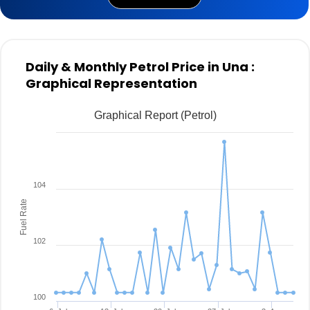
Daily & Monthly Petrol Price in Una :
Graphical Representation
Graphical Report (Petrol)
104
Fuel Rate
102
100