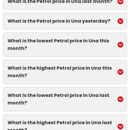
What is the Petrol price in Una last month?
What is the Petrol price in Una yesterday?
What is the lowest Petrol price in Una this
month?
What is the highest Petrol price in Una this
month?
What is the lowest Petrol price in Una last
month?
What is the highest Petrol price in Una last