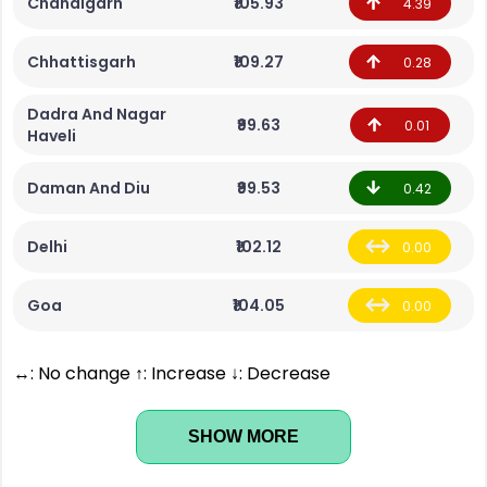
Chandigarh
₹105.93
4.39
Chhattisgarh
₹109.27
0.28
Dadra And Nagar
₹99.63
0.01
Haveli
Daman And Diu
₹99.53
0.42
Delhi
₹102.12
0.00
Goa
₹104.05
0.00
↔: No change ↑: Increase ↓: Decrease
SHOW MORE