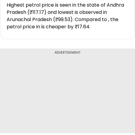
Highest petrol price is seen in the state of Andhra
Pradesh (₹117.17) and lowest is observed in
Arunachal Pradesh (₹99.53). Compared to , the
petrol price in is cheaper by ₹17.64.
ADVERTISEMENT