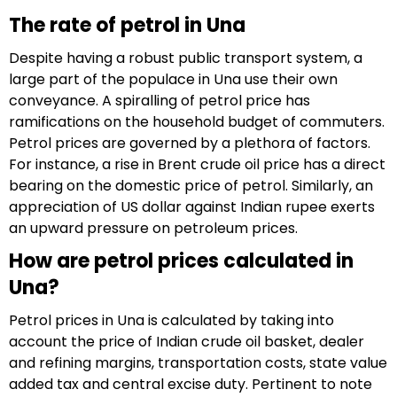
The rate of petrol in Una
Despite having a robust public transport system, a
large part of the populace in Una use their own
conveyance. A spiralling of petrol price has
ramifications on the household budget of commuters.
Petrol prices are governed by a plethora of factors.
For instance, a rise in Brent crude oil price has a direct
bearing on the domestic price of petrol. Similarly, an
appreciation of US dollar against Indian rupee exerts
an upward pressure on petroleum prices.
How are petrol prices calculated in
Una?
Petrol prices in Una is calculated by taking into
account the price of Indian crude oil basket, dealer
and refining margins, transportation costs, state value
added tax and central excise duty. Pertinent to note