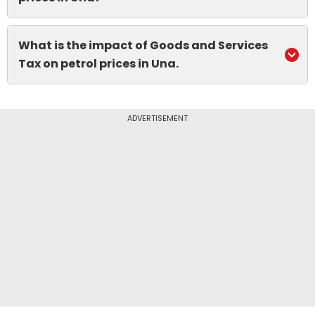
What is the impact of Goods and Services
Tax on petrol prices in Una.
ADVERTISEMENT