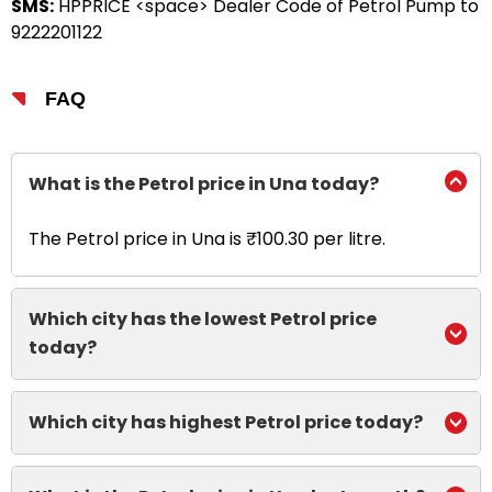
SMS:
HPPRICE <space> Dealer Code of Petrol Pump to
9222201122
FAQ
What is the Petrol price in Una today?
The Petrol price in Una is ₹100.30 per litre.
Which city has the lowest Petrol price
today?
Which city has highest Petrol price today?