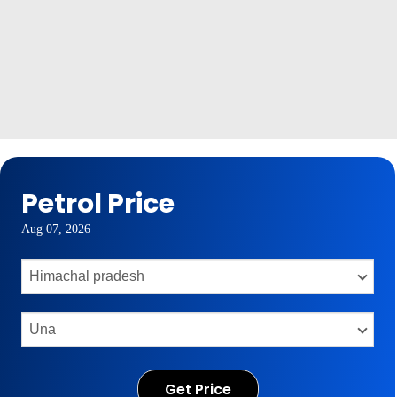
Petrol Price
Aug 07, 2026
Get Price