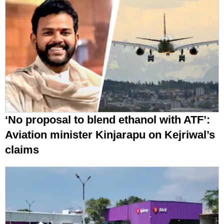
‘No proposal to blend ethanol with ATF’:
Aviation minister Kinjarapu on Kejriwal’s
claims