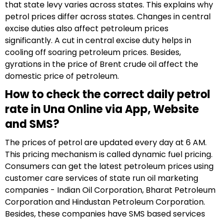
that state levy varies across states. This explains why
petrol prices differ across states. Changes in central
excise duties also affect petroleum prices
significantly. A cut in central excise duty helps in
cooling off soaring petroleum prices. Besides,
gyrations in the price of Brent crude oil affect the
domestic price of petroleum.
How to check the correct daily petrol
rate in Una Online via App, Website
and SMS?
The prices of petrol are updated every day at 6 AM.
This pricing mechanism is called dynamic fuel pricing.
Consumers can get the latest petroleum prices using
customer care services of state run oil marketing
companies - Indian Oil Corporation, Bharat Petroleum
Corporation and Hindustan Petroleum Corporation.
Besides, these companies have SMS based services