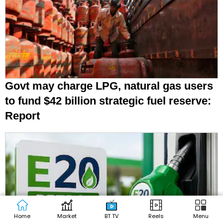
Govt may charge LPG, natural gas users
to fund $42 billion strategic fuel reserve:
Report
Home
Market
BT TV
Reels
Menu