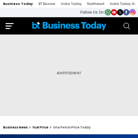
Business Today
BT Bazaar
India Today
Northeast
India Today Ga
Follow Us On:
Business News
Fuel Price
Una Petrol Price Today