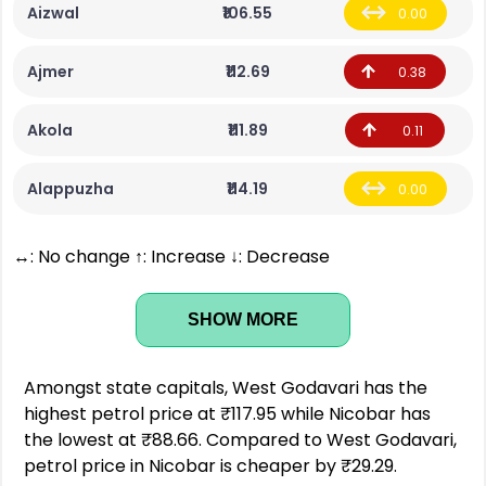
Aizwal
₹106.55
0.00
Ajmer
₹112.69
0.38
Akola
₹111.89
0.11
Alappuzha
₹114.19
0.00
↔: No change ↑: Increase ↓: Decrease
SHOW MORE
Amongst state capitals, West Godavari has the
highest petrol price at ₹117.95 while Nicobar has
the lowest at ₹88.66. Compared to West Godavari,
petrol price in Nicobar is cheaper by ₹29.29.