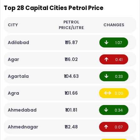
Top 28 Capital Cities Petrol Price
PETROL
CITY
CHANGES
PRICE/LITRE
Adilabad
₹115.87
1.07
Agar
₹116.02
0.41
Agartala
₹104.63
0.33
Agra
₹101.66
0.00
Ahmedabad
₹101.81
0.34
Ahmednagar
₹112.48
0.07