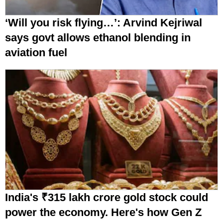
‘Will you risk flying…’: Arvind Kejriwal
says govt allows ethanol blending in
aviation fuel
India's ₹315 lakh crore gold stock could
power the economy. Here's how Gen Z