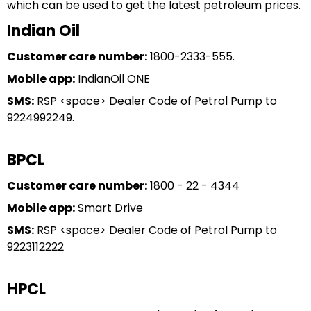
which can be used to get the latest petroleum prices.
Indian Oil
Customer care number:
1800-2333-555.
Mobile app:
IndianOil ONE
SMS:
RSP <space> Dealer Code of Petrol Pump to
9224992249.
BPCL
Customer care number:
1800 - 22 - 4344
Mobile app:
Smart Drive
SMS:
RSP <space> Dealer Code of Petrol Pump to
9223112222
HPCL