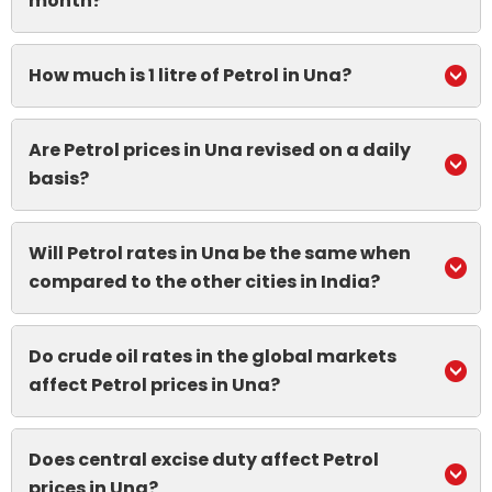
month?
How much is 1 litre of Petrol in Una?
Are Petrol prices in Una revised on a daily
basis?
Will Petrol rates in Una be the same when
compared to the other cities in India?
Do crude oil rates in the global markets
affect Petrol prices in Una?
Does central excise duty affect Petrol
prices in Una?