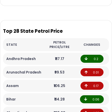
Top 28 State Petrol Price
PETROL
STATE
CHANGES
PRICE/LITRE
Andhra Pradesh
₹117.17
0.2
Arunachal Pradesh
₹99.53
0.01
Assam
₹106.25
0.17
Bihar
₹114.28
0.06