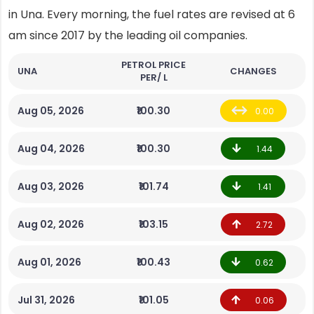
in Una. Every morning, the fuel rates are revised at 6
am since 2017 by the leading oil companies.
PETROL PRICE
UNA
CHANGES
PER/ L
Aug 05, 2026
₹100.30
0.00
Aug 04, 2026
₹100.30
1.44
Aug 03, 2026
₹101.74
1.41
Aug 02, 2026
₹103.15
2.72
Aug 01, 2026
₹100.43
0.62
Jul 31, 2026
₹101.05
0.06