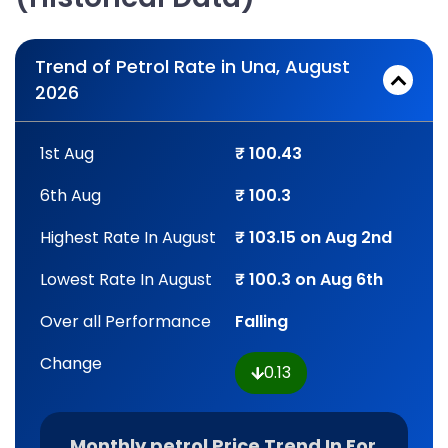
Trend of Petrol Rate in Una, August
2026
1st Aug
₹ 100.43
6th Aug
₹ 100.3
Highest Rate In August
₹ 103.15 on Aug 2nd
Lowest Rate In August
₹ 100.3 on Aug 6th
Over all Performance
Falling
Change
0.13
Monthly petrol Price Trend In For