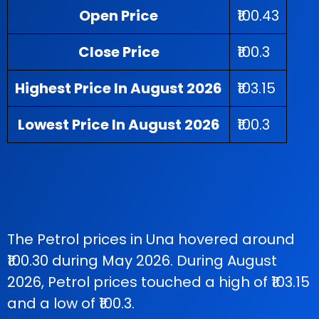
Open Price
₹100.43
Close Price
₹100.3
Highest Price In August 2026
₹103.15
Lowest Price In August 2026
₹100.3
The Petrol prices in Una hovered around
₹100.30 during May 2026. During August
2026, Petrol prices touched a high of ₹103.15
and a low of ₹100.3.