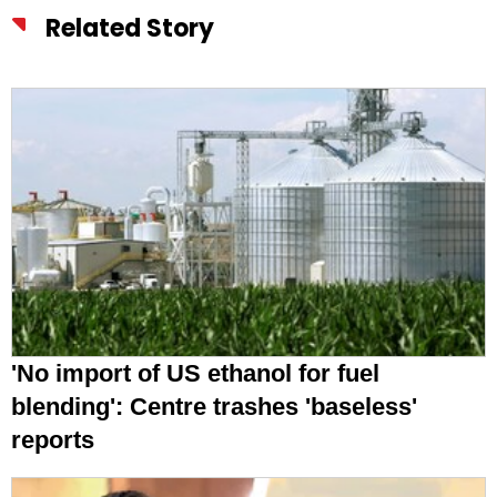
Related Story
'No import of US ethanol for fuel
blending': Centre trashes 'baseless'
reports