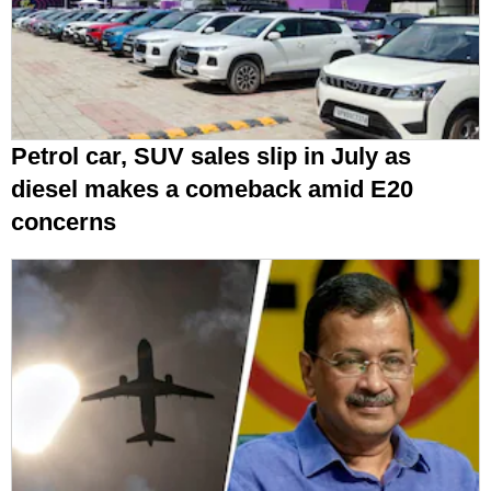
Petrol car, SUV sales slip in July as
diesel makes a comeback amid E20
concerns