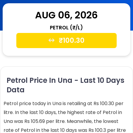
AUG 06, 2026
PETROL (₹/L)
₹
100.30
Petrol Price In Una - Last 10 Days
Data
Petrol price today in Una is retailing at Rs 100.30 per
litre. In the last 10 days, the highest rate of Petrol in
Una was Rs 105.69 per litre. Meanwhile, the lowest
rate of Petrol in the last 10 days was Rs 100.3 per litre