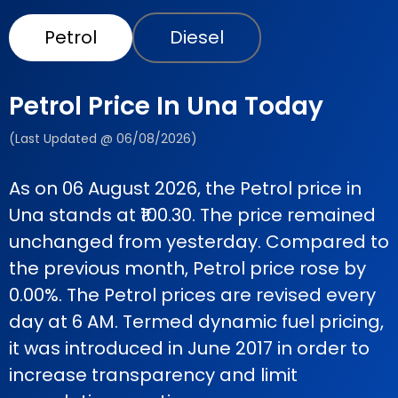
Petrol
Diesel
Petrol Price In Una Today
(Last Updated @ 06/08/2026)
As on 06 August 2026, the Petrol price in
Una stands at ₹100.30. The price remained
unchanged from yesterday. Compared to
the previous month, Petrol price rose by
0.00%. The Petrol prices are revised every
day at 6 AM. Termed dynamic fuel pricing,
it was introduced in June 2017 in order to
increase transparency and limit