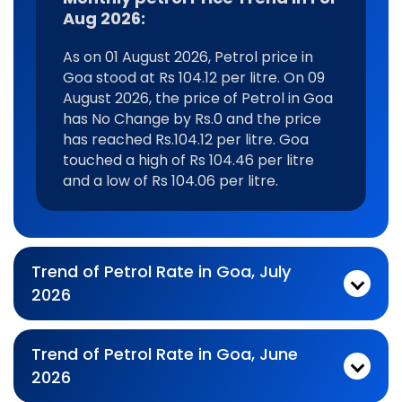
Aug 2026:
As on 01 August 2026, Petrol price in
Goa stood at Rs 104.12 per litre. On 09
August 2026, the price of Petrol in Goa
has No Change by Rs.0 and the price
has reached Rs.104.12 per litre. Goa
touched a high of Rs 104.46 per litre
and a low of Rs 104.06 per litre.
Trend of Petrol Rate in Goa, July
2026
Monthly petrol Price Trend In For Jul 2026:
As on 03 July 2026, Petrol price in Goa stood at Rs 104.1 per litre. On 31 July 2026, the price of Petrol in Goa has Falling by Rs.0.18 and the price has reached Rs.103.92 per litre. Goa touched a high of Rs 112.13 per litre and a low of Rs 103.92 per litre.
Trend of Petrol Rate in Goa, June
2026