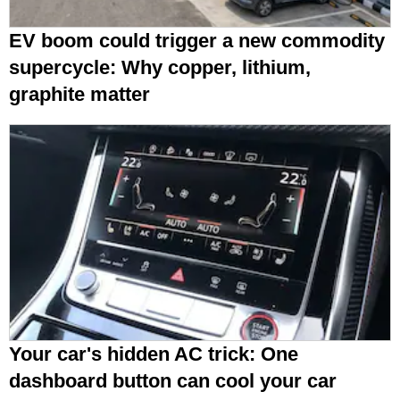
EV boom could trigger a new commodity
supercycle: Why copper, lithium,
graphite matter
Your car's hidden AC trick: One
dashboard button can cool your car