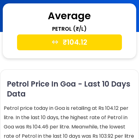
Average
PETROL (₹/L)
₹
104.12
Petrol Price In Goa - Last 10 Days
Data
Petrol price today in Goa is retailing at Rs 104.12 per
litre. In the last 10 days, the highest rate of Petrol in
Goa was Rs 104.46 per litre. Meanwhile, the lowest
rate of Petrol in the last 10 days was Rs 103.92 per litre