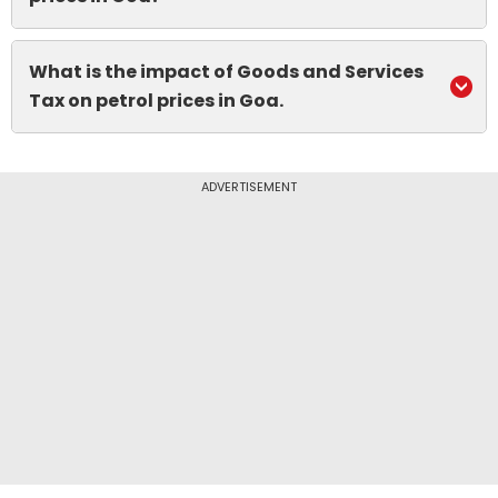
What is the impact of Goods and Services
Tax on petrol prices in Goa.
ADVERTISEMENT