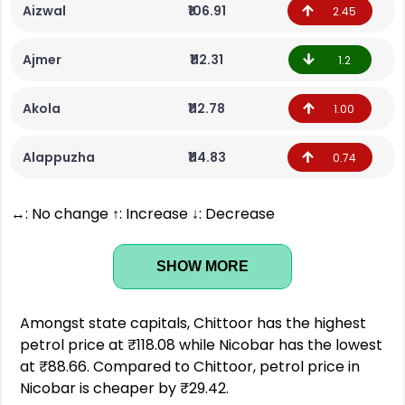
Aizwal
₹106.91
2.45
Ajmer
₹112.31
1.2
Akola
₹112.78
1.00
Alappuzha
₹114.83
0.74
↔: No change ↑: Increase ↓: Decrease
SHOW MORE
Amongst state capitals, Chittoor has the highest
petrol price at ₹118.08 while Nicobar has the lowest
at ₹88.66. Compared to Chittoor, petrol price in
Nicobar is cheaper by ₹29.42.