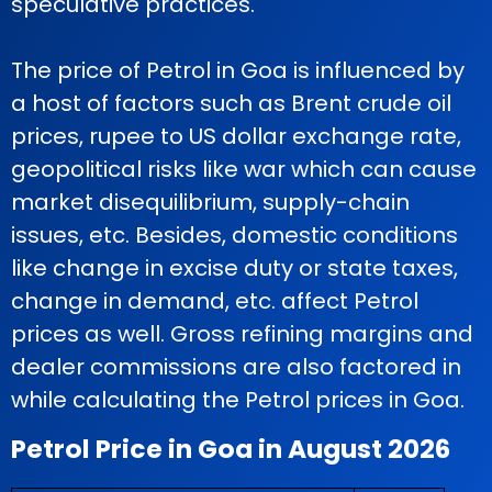
speculative practices.
The price of Petrol in Goa is influenced by
a host of factors such as Brent crude oil
prices, rupee to US dollar exchange rate,
geopolitical risks like war which can cause
market disequilibrium, supply-chain
issues, etc. Besides, domestic conditions
like change in excise duty or state taxes,
change in demand, etc. affect Petrol
prices as well. Gross refining margins and
dealer commissions are also factored in
while calculating the Petrol prices in Goa.
Petrol Price in Goa in August 2026