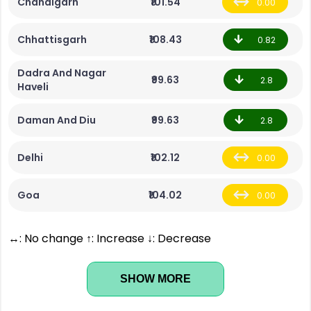
Chandigarh
₹101.54
0.00
Chhattisgarh
₹108.43
0.82
Dadra And Nagar
₹99.63
2.8
Haveli
Daman And Diu
₹99.63
2.8
Delhi
₹102.12
0.00
Goa
₹104.02
0.00
↔: No change ↑: Increase ↓: Decrease
SHOW MORE