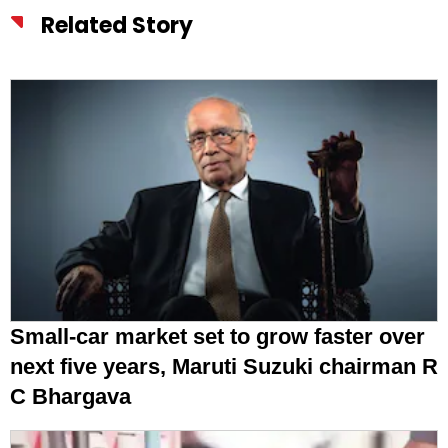
Related Story
Small-car market set to grow faster over
next five years, Maruti Suzuki chairman R
C Bhargava