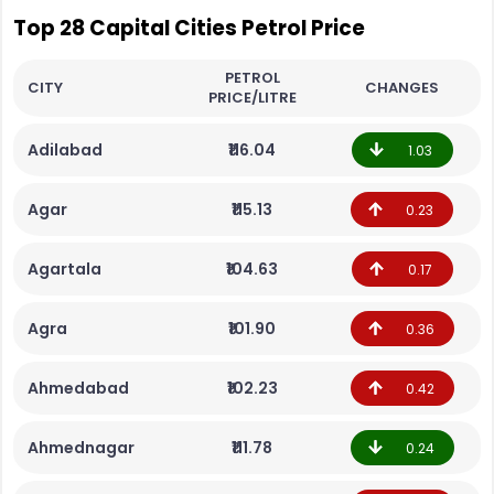
Top 28 Capital Cities Petrol Price
PETROL
CITY
CHANGES
PRICE/LITRE
Adilabad
₹116.04
1.03
Agar
₹115.13
0.23
Agartala
₹104.63
0.17
Agra
₹101.90
0.36
Ahmedabad
₹102.23
0.42
Ahmednagar
₹111.78
0.24