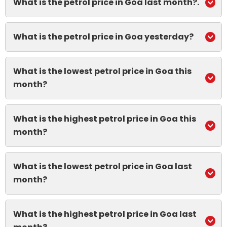
What is the petrol price in Goa last month?.
What is the petrol price in Goa yesterday?
What is the lowest petrol price in Goa this
month?
What is the highest petrol price in Goa this
month?
What is the lowest petrol price in Goa last
month?
What is the highest petrol price in Goa last