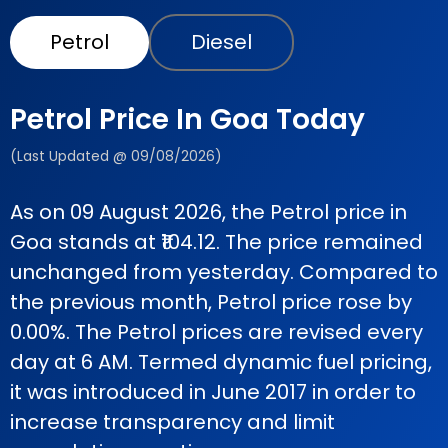
Petrol
Diesel
Petrol Price In Goa Today
(Last Updated @ 09/08/2026)
As on 09 August 2026, the Petrol price in
Goa stands at ₹104.12. The price remained
unchanged from yesterday. Compared to
the previous month, Petrol price rose by
0.00%. The Petrol prices are revised every
day at 6 AM. Termed dynamic fuel pricing,
it was introduced in June 2017 in order to
increase transparency and limit