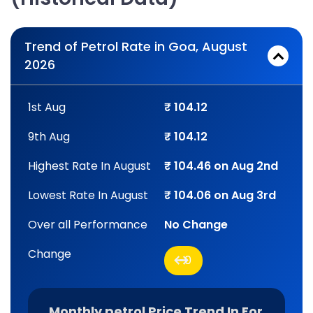
Trend of Petrol Rate in Goa, August
2026
1st Aug
₹ 104.12
9th Aug
₹ 104.12
Highest Rate In August
₹ 104.46 on Aug 2nd
Lowest Rate In August
₹ 104.06 on Aug 3rd
Over all Performance
No Change
Change
0
Monthly petrol Price Trend In For