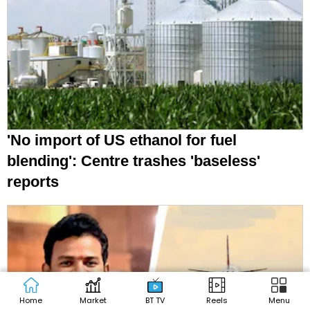
'No import of US ethanol for fuel
blending': Centre trashes 'baseless'
reports
Home
Market
BT TV
Reels
Menu