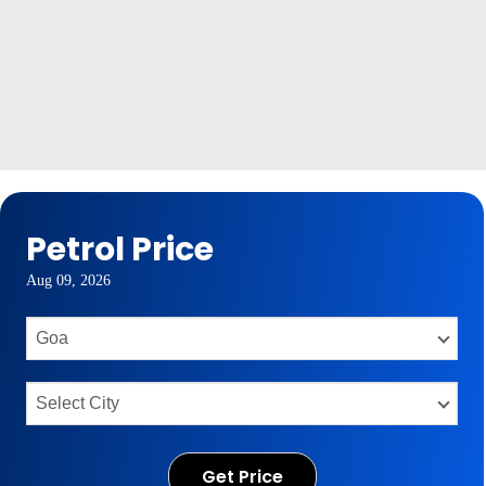
Petrol Price
Aug 09, 2026
Get Price