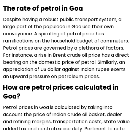
The rate of petrol in Goa
Despite having a robust public transport system, a
large part of the populace in Goa use their own
conveyance. A spiralling of petrol price has
ramifications on the household budget of commuters.
Petrol prices are governed by a plethora of factors.
For instance, a rise in Brent crude oil price has a direct
bearing on the domestic price of petrol. Similarly, an
appreciation of US dollar against Indian rupee exerts
an upward pressure on petroleum prices.
How are petrol prices calculated in
Goa?
Petrol prices in Goa is calculated by taking into
account the price of Indian crude oil basket, dealer
and refining margins, transportation costs, state value
added tax and central excise duty. Pertinent to note