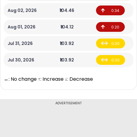
Aug 02, 2026
₹104.46
0.34
Aug 01, 2026
₹104.12
0.20
Jul 31, 2026
₹103.92
0.00
Jul 30, 2026
₹103.92
0.00
↔: No change ↑: Increase ↓: Decrease
ADVERTISEMENT