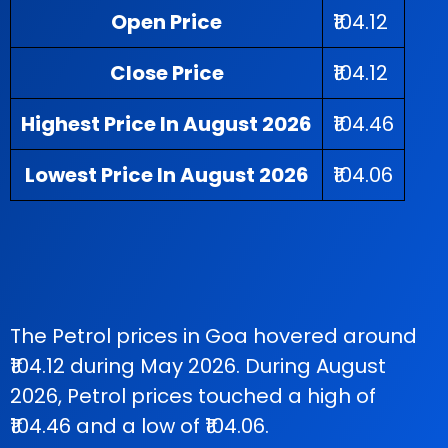
Open Price
₹104.12
Close Price
₹104.12
Highest Price In August 2026
₹104.46
Lowest Price In August 2026
₹104.06
The Petrol prices in Goa hovered around
₹104.12 during May 2026. During August
2026, Petrol prices touched a high of
₹104.46 and a low of ₹104.06.