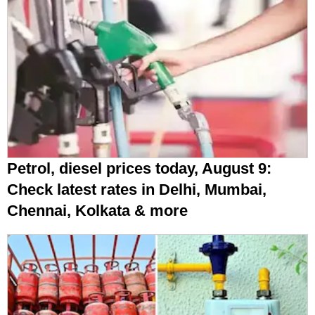
Petrol, diesel prices today, August 9:
Check latest rates in Delhi, Mumbai,
Chennai, Kolkata & more