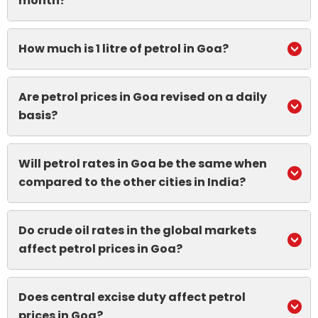
month?
How much is 1 litre of petrol in Goa?
Are petrol prices in Goa revised on a daily
basis?
Will petrol rates in Goa be the same when
compared to the other cities in India?
Do crude oil rates in the global markets
affect petrol prices in Goa?
Does central excise duty affect petrol
prices in Goa?