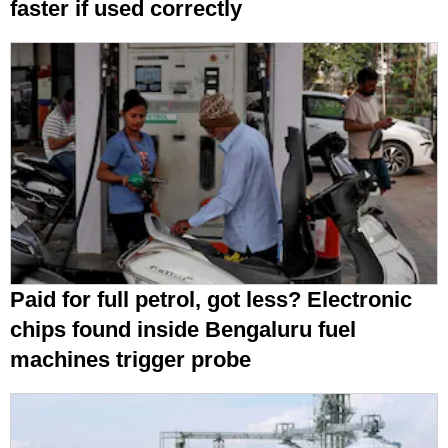
faster if used correctly
Paid for full petrol, got less? Electronic
chips found inside Bengaluru fuel
machines trigger probe