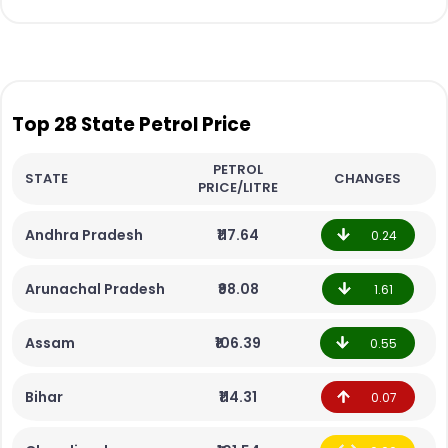
Top 28 State Petrol Price
PETROL
STATE
CHANGES
PRICE/LITRE
Andhra Pradesh
₹117.64
0.24
Arunachal Pradesh
₹98.08
1.61
Assam
₹106.39
0.55
Bihar
₹114.31
0.07