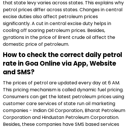
that state levy varies across states. This explains why
petrol prices differ across states. Changes in central
excise duties also affect petroleum prices
significantly. A cut in central excise duty helps in
cooling off soaring petroleum prices. Besides,
gyrations in the price of Brent crude oil affect the
domestic price of petroleum.
How to check the correct daily petrol
rate in Goa Online via App, Website
and SMS?
The prices of petrol are updated every day at 6 AM.
This pricing mechanism is called dynamic fuel pricing.
Consumers can get the latest petroleum prices using
customer care services of state run oil marketing
companies - Indian Oil Corporation, Bharat Petroleum
Corporation and Hindustan Petroleum Corporation.
Besides, these companies have SMS based services