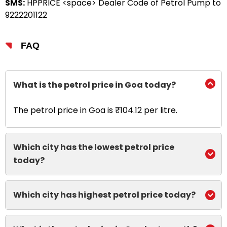
SMS:
HPPRICE <space> Dealer Code of Petrol Pump to
9222201122
FAQ
What is the petrol price in Goa today?
The petrol price in Goa is ₹104.12 per litre.
Which city has the lowest petrol price
today?
Which city has highest petrol price today?