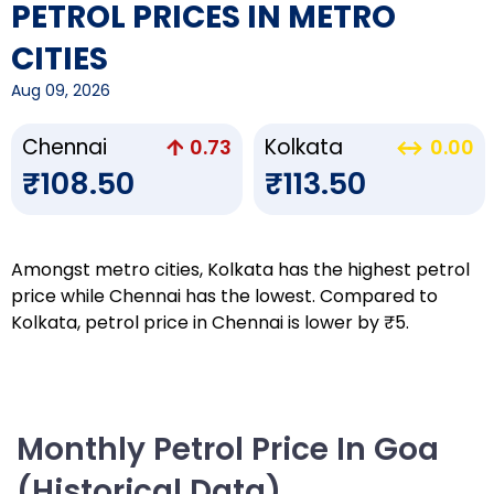
PETROL PRICES IN METRO
CITIES
Aug 09, 2026
Chennai
Kolkata
0.73
0.00
₹108.50
₹113.50
Amongst metro cities, Kolkata has the highest petrol
price while Chennai has the lowest. Compared to
Kolkata, petrol price in Chennai is lower by ₹5.
Monthly Petrol Price In Goa
(Historical Data)