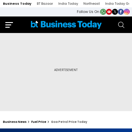
Business Today
BT Bazaar
India Today
Northeast
India Today Ga
Follow Us On:
Business News
Fuel Price
Goa Petrol Price Today