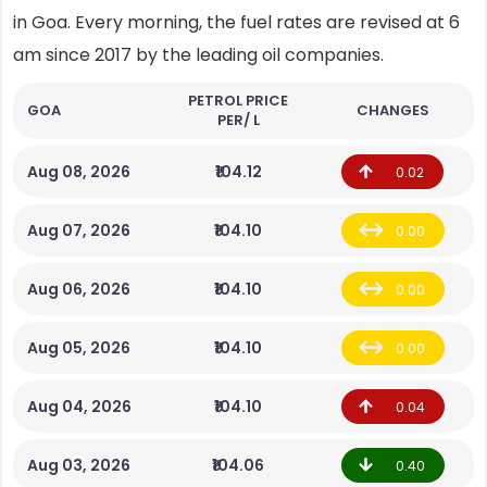
in Goa. Every morning, the fuel rates are revised at 6
am since 2017 by the leading oil companies.
PETROL PRICE
GOA
CHANGES
PER/ L
Aug 08, 2026
₹104.12
0.02
Aug 07, 2026
₹104.10
0.00
Aug 06, 2026
₹104.10
0.00
Aug 05, 2026
₹104.10
0.00
Aug 04, 2026
₹104.10
0.04
Aug 03, 2026
₹104.06
0.40