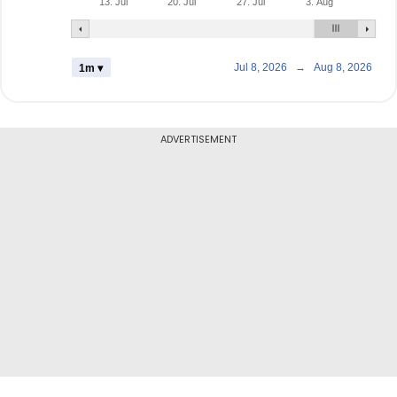
13. Jul
20. Jul
27. Jul
3. Aug
Jul 8, 2026
→
Aug 8, 2026
1m ▾
ADVERTISEMENT