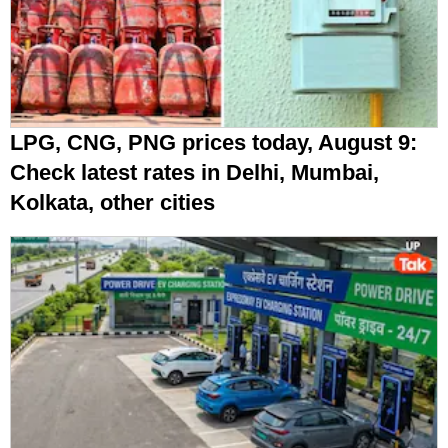
LPG, CNG, PNG prices today, August 9:
Check latest rates in Delhi, Mumbai,
Kolkata, other cities