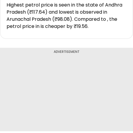
Highest petrol price is seen in the state of Andhra
Pradesh (₹117.64) and lowest is observed in
Arunachal Pradesh (₹98.08). Compared to , the
petrol price in is cheaper by ₹19.56.
ADVERTISEMENT