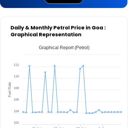
Daily & Monthly Petrol Price in Goa :
Graphical Representation
Graphical Report (Petrol)
112
110
Fuel Rate
108
106
104
102