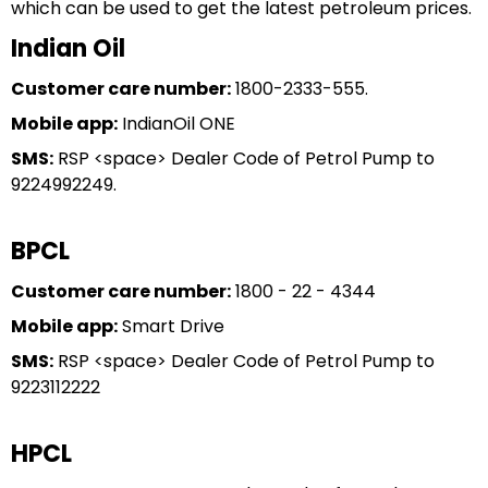
which can be used to get the latest petroleum prices.
Indian Oil
Customer care number:
1800-2333-555.
Mobile app:
IndianOil ONE
SMS:
RSP <space> Dealer Code of Petrol Pump to
9224992249.
BPCL
Customer care number:
1800 - 22 - 4344
Mobile app:
Smart Drive
SMS:
RSP <space> Dealer Code of Petrol Pump to
9223112222
HPCL