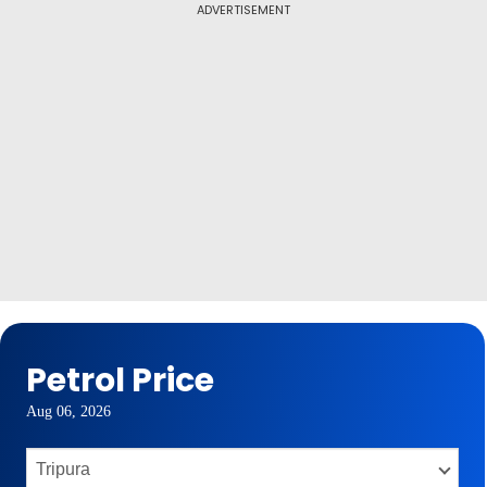
ADVERTISEMENT
Petrol Price
Aug 06, 2026