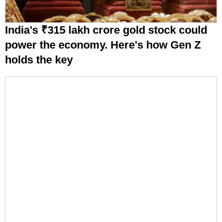
India's ₹315 lakh crore gold stock could
power the economy. Here's how Gen Z
holds the key