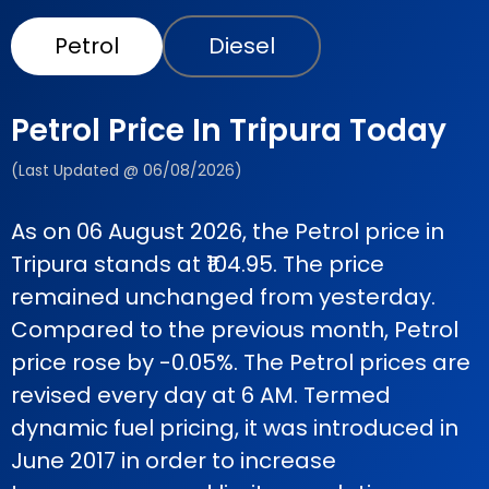
Petrol
Diesel
Petrol Price In Tripura Today
(Last Updated @ 06/08/2026)
As on 06 August 2026, the Petrol price in
Tripura stands at ₹104.95. The price
remained unchanged from yesterday.
Compared to the previous month, Petrol
price rose by -0.05%. The Petrol prices are
revised every day at 6 AM. Termed
dynamic fuel pricing, it was introduced in
June 2017 in order to increase