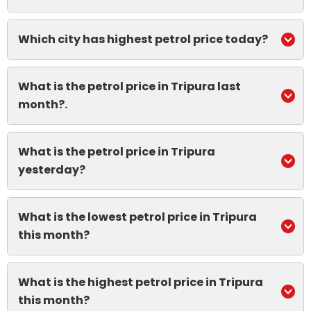
Which city has highest petrol price today?
What is the petrol price in Tripura last
month?.
What is the petrol price in Tripura
yesterday?
What is the lowest petrol price in Tripura
this month?
What is the highest petrol price in Tripura
this month?