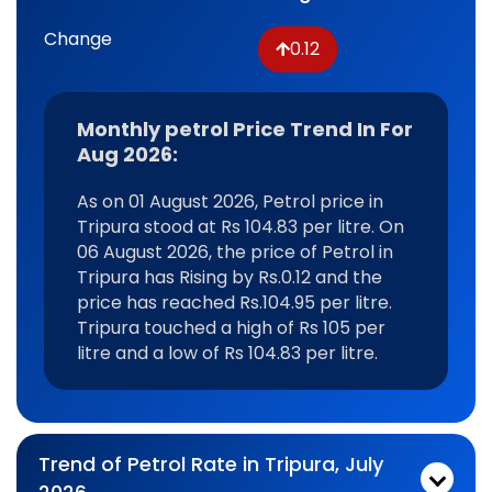
Change
0.12
Monthly petrol Price Trend In For
Aug 2026:
As on 01 August 2026, Petrol price in
Tripura stood at Rs 104.83 per litre. On
06 August 2026, the price of Petrol in
Tripura has Rising by Rs.0.12 and the
price has reached Rs.104.95 per litre.
Tripura touched a high of Rs 105 per
litre and a low of Rs 104.83 per litre.
Trend of Petrol Rate in Tripura, July