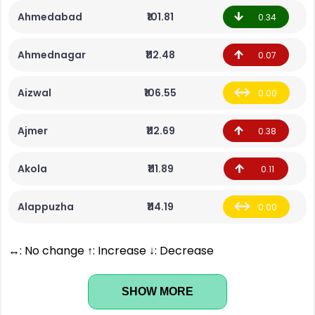
Ahmedabad
₹101.81
0.34
Ahmednagar
₹112.48
0.07
Aizwal
₹106.55
0.00
Ajmer
₹112.69
0.38
Akola
₹111.89
0.11
Alappuzha
₹114.19
0.00
↔: No change ↑: Increase ↓: Decrease
SHOW MORE