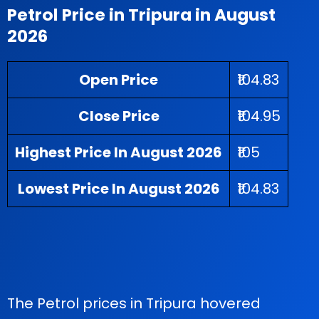
Petrol Price in Tripura in August
2026
Open Price
₹104.83
Close Price
₹104.95
Highest Price In August 2026
₹105
Lowest Price In August 2026
₹104.83
The Petrol prices in Tripura hovered