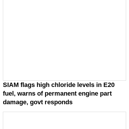
SIAM flags high chloride levels in E20
fuel, warns of permanent engine part
damage, govt responds