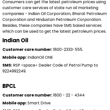
Consumers can get the latest petroleum prices using
customer care services of state run oil marketing
companies - Indian Oil Corporation, Bharat Petroleum
Corporation and Hindustan Petroleum Corporation.
Besides, these companies have SMS based services
which can be used to get the latest petroleum prices.
Indian Oil
Customer care number:
1800-2333-555.
Mobile app:
IndianOil ONE
SMS:
RSP <space> Dealer Code of Petrol Pump to
9224992249.
BPCL
Customer care number:
1800 - 22 - 4344
Mobile app:
Smart Drive