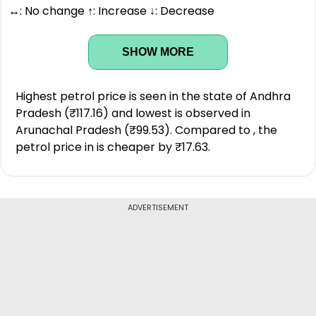
↔: No change ↑: Increase ↓: Decrease
SHOW MORE
Highest petrol price is seen in the state of Andhra
Pradesh (₹117.16) and lowest is observed in
Arunachal Pradesh (₹99.53). Compared to , the
petrol price in is cheaper by ₹17.63.
ADVERTISEMENT