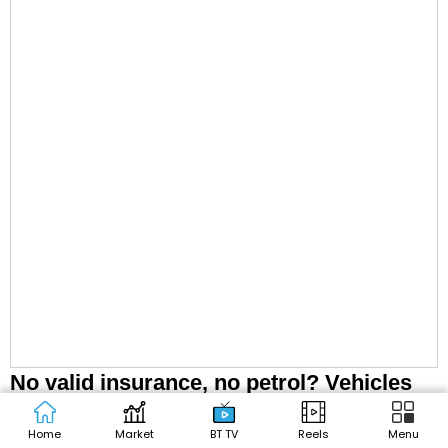
No valid insurance, no petrol? Vehicles
without valid insurance may face fuel
Home
Market
BT TV
Reels
Menu
restrictions at pumps: SC