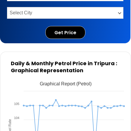
Get Price
Daily & Monthly Petrol Price in Tripura :
Graphical Representation
Graphical Report (Petrol)
105
104
Fuel Rate