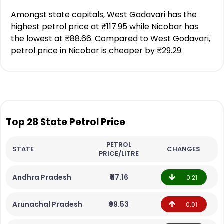
Amongst state capitals, West Godavari has the
highest petrol price at ₹117.95 while Nicobar has
the lowest at ₹88.66. Compared to West Godavari,
petrol price in Nicobar is cheaper by ₹29.29.
Top 28 State Petrol Price
PETROL
STATE
CHANGES
PRICE/LITRE
Andhra Pradesh
₹117.16
0.21
Arunachal Pradesh
₹99.53
0.01