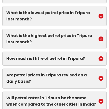
What is the lowest petrol price in Tripura
last month?
What is the highest petrol price in Tripura
last month?
How much is 1 litre of petrol in Tripura?
Are petrol prices in Tripura revised on a
daily basis?
Will petrol rates in Tripura be the same
when compared to the other cities in India?