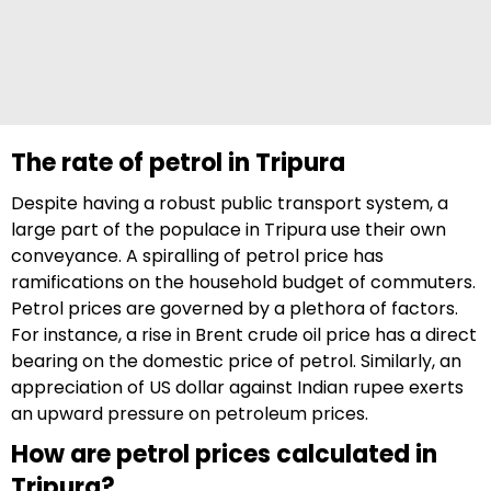
The rate of petrol in Tripura
Despite having a robust public transport system, a
large part of the populace in Tripura use their own
conveyance. A spiralling of petrol price has
ramifications on the household budget of commuters.
Petrol prices are governed by a plethora of factors.
For instance, a rise in Brent crude oil price has a direct
bearing on the domestic price of petrol. Similarly, an
appreciation of US dollar against Indian rupee exerts
an upward pressure on petroleum prices.
How are petrol prices calculated in
Tripura?