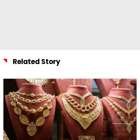
Related Story