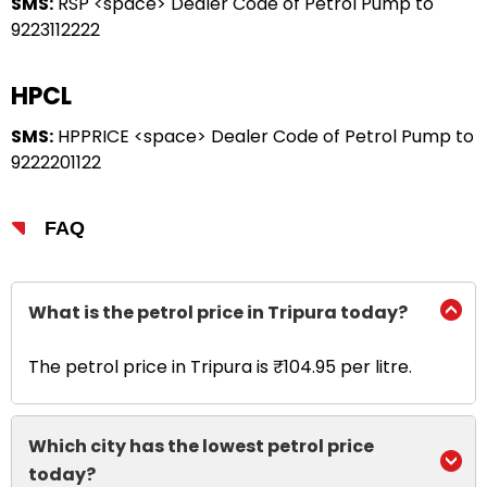
SMS:
RSP <space> Dealer Code of Petrol Pump to
9223112222
HPCL
SMS:
HPPRICE <space> Dealer Code of Petrol Pump to
9222201122
FAQ
What is the petrol price in Tripura today?
The petrol price in Tripura is ₹104.95 per litre.
Which city has the lowest petrol price
today?