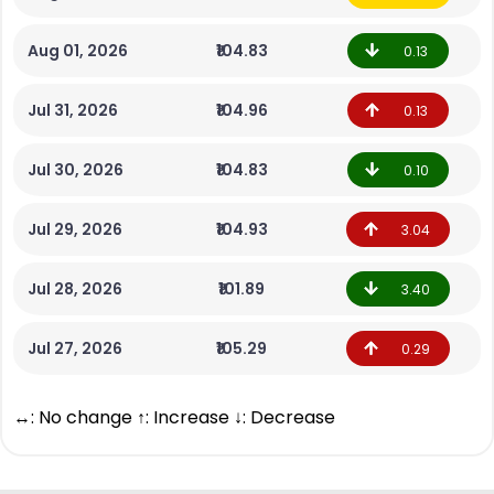
Aug 01, 2026
₹104.83
0.13
Jul 31, 2026
₹104.96
0.13
Jul 30, 2026
₹104.83
0.10
Jul 29, 2026
₹104.93
3.04
Jul 28, 2026
₹101.89
3.40
Jul 27, 2026
₹105.29
0.29
↔: No change ↑: Increase ↓: Decrease