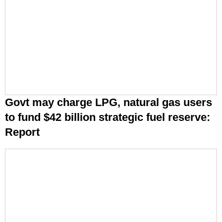
Govt may charge LPG, natural gas users
to fund $42 billion strategic fuel reserve:
Report