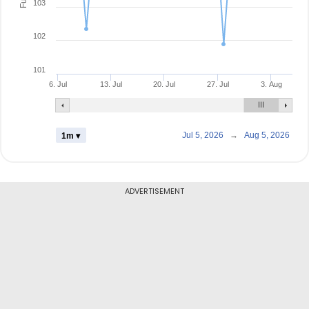
103
102
101
6. Jul
13. Jul
20. Jul
27. Jul
3. Aug
Jul 5, 2026
→
Aug 5, 2026
1m ▾
ADVERTISEMENT