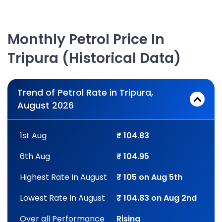
Monthly Petrol Price In
Tripura (Historical Data)
Trend of Petrol Rate in Tripura,
August 2026
1st Aug
₹ 104.83
6th Aug
₹ 104.95
Highest Rate In August
₹ 105 on Aug 5th
Lowest Rate In August
₹ 104.83 on Aug 2nd
Over all Performance
Rising