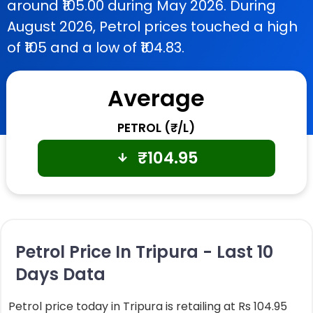
around ₹105.00 during May 2026. During
August 2026, Petrol prices touched a high
of ₹105 and a low of ₹104.83.
Average
PETROL (₹/L)
₹
104.95
Petrol Price In Tripura - Last 10
Days Data
Petrol price today in Tripura is retailing at Rs 104.95