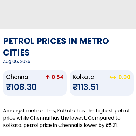
PETROL PRICES IN METRO
CITIES
Aug 06, 2026
Chennai
Kolkata
0.54
0.00
₹108.30
₹113.51
Amongst metro cities, Kolkata has the highest petrol
price while Chennai has the lowest. Compared to
Kolkata, petrol price in Chennai is lower by ₹5.21.