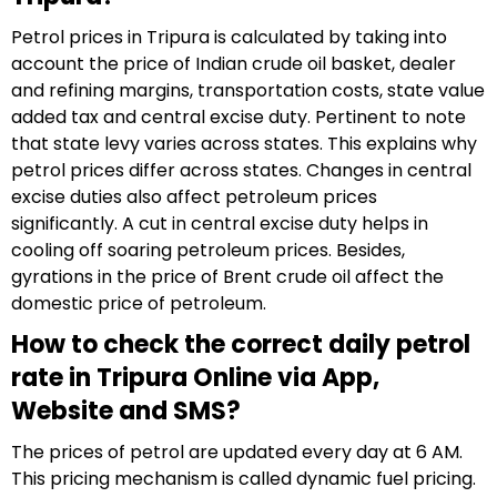
Petrol prices in Tripura is calculated by taking into
account the price of Indian crude oil basket, dealer
and refining margins, transportation costs, state value
added tax and central excise duty. Pertinent to note
that state levy varies across states. This explains why
petrol prices differ across states. Changes in central
excise duties also affect petroleum prices
significantly. A cut in central excise duty helps in
cooling off soaring petroleum prices. Besides,
gyrations in the price of Brent crude oil affect the
domestic price of petroleum.
How to check the correct daily petrol
rate in Tripura Online via App,
Website and SMS?
The prices of petrol are updated every day at 6 AM.
This pricing mechanism is called dynamic fuel pricing.