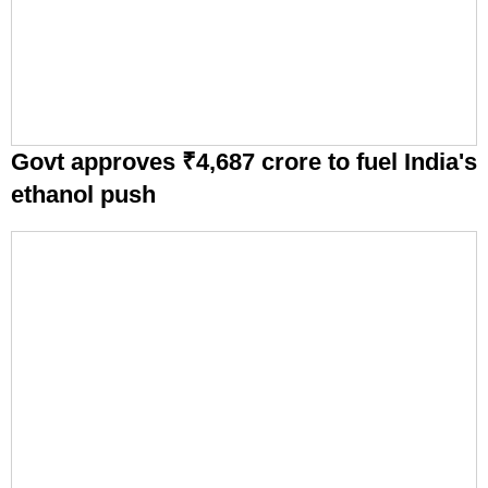
Govt approves ₹4,687 crore to fuel India's
ethanol push