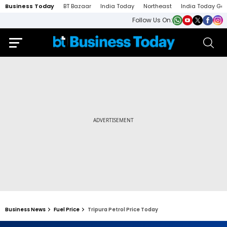
Business Today
BT Bazaar
India Today
Northeast
India Today Ga
Follow Us On:
Business News
Fuel Price
Tripura Petrol Price Today