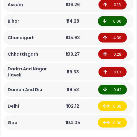
Assam
₹106.26
0.18
Bihar
₹114.28
0.06
Chandigarh
₹105.93
4.39
Chhattisgarh
₹109.27
0.28
Dadra And Nagar
₹99.63
0.01
Haveli
Daman And Diu
₹99.53
0.42
Delhi
₹102.12
0.00
Goa
₹104.05
0.00