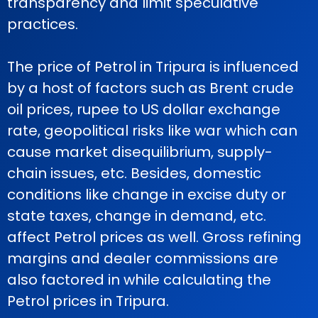
transparency and limit speculative
practices.
The price of Petrol in Tripura is influenced
by a host of factors such as Brent crude
oil prices, rupee to US dollar exchange
rate, geopolitical risks like war which can
cause market disequilibrium, supply-
chain issues, etc. Besides, domestic
conditions like change in excise duty or
state taxes, change in demand, etc.
affect Petrol prices as well. Gross refining
margins and dealer commissions are
also factored in while calculating the
Petrol prices in Tripura.