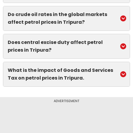
Do crude oil rates in the global markets
affect petrol prices in Tripura?
Does central excise duty affect petrol
prices in Tripura?
What is the impact of Goods and Services
Tax on petrol prices in Tripura.
ADVERTISEMENT