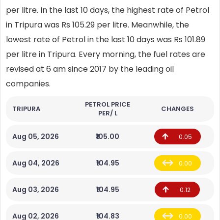
per litre. In the last 10 days, the highest rate of Petrol
in Tripura was Rs 105.29 per litre. Meanwhile, the
lowest rate of Petrol in the last 10 days was Rs 101.89
per litre in Tripura. Every morning, the fuel rates are
revised at 6 am since 2017 by the leading oil
companies.
PETROL PRICE
TRIPURA
CHANGES
PER/ L
Aug 05, 2026
₹105.00
0.05
Aug 04, 2026
₹104.95
0.00
Aug 03, 2026
₹104.95
0.12
Aug 02, 2026
₹104.83
0.00