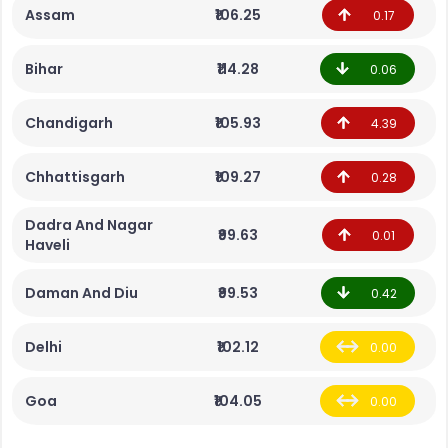
Assam
₹106.25
0.17
Bihar
₹114.28
0.06
Chandigarh
₹105.93
4.39
Chhattisgarh
₹109.27
0.28
Dadra And Nagar
₹99.63
0.01
Haveli
Daman And Diu
₹99.53
0.42
Delhi
₹102.12
0.00
Goa
₹104.05
0.00