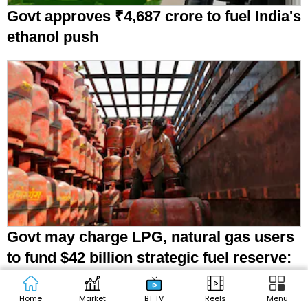
Govt approves ₹4,687 crore to fuel India's
ethanol push
Govt may charge LPG, natural gas users
to fund $42 billion strategic fuel reserve:
Report
Home
Market
BT TV
Reels
Menu