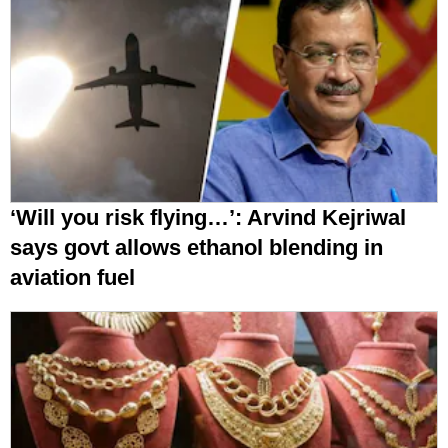
‘Will you risk flying…’: Arvind Kejriwal
says govt allows ethanol blending in
aviation fuel