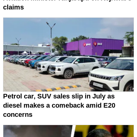
claims
Petrol car, SUV sales slip in July as
diesel makes a comeback amid E20
concerns