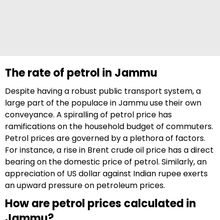
The rate of petrol in Jammu
Despite having a robust public transport system, a
large part of the populace in Jammu use their own
conveyance. A spiralling of petrol price has
ramifications on the household budget of commuters.
Petrol prices are governed by a plethora of factors.
For instance, a rise in Brent crude oil price has a direct
bearing on the domestic price of petrol. Similarly, an
appreciation of US dollar against Indian rupee exerts
an upward pressure on petroleum prices.
How are petrol prices calculated in
Jammu?