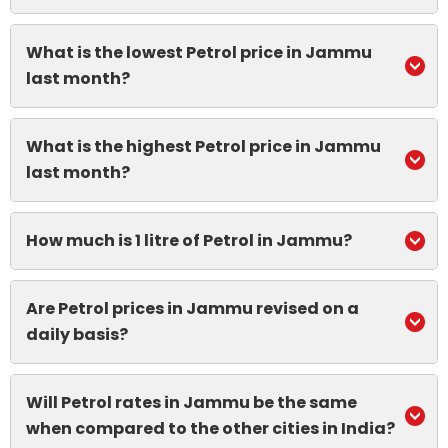
What is the lowest Petrol price in Jammu
last month?
What is the highest Petrol price in Jammu
last month?
How much is 1 litre of Petrol in Jammu?
Are Petrol prices in Jammu revised on a
daily basis?
Will Petrol rates in Jammu be the same
when compared to the other cities in India?