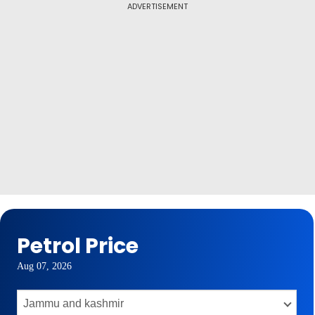
ADVERTISEMENT
Petrol Price
Aug 07, 2026