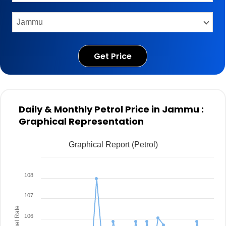
Get Price
Daily & Monthly Petrol Price in Jammu :
Graphical Representation
Graphical Report (Petrol)
108
107
Fuel Rate
106