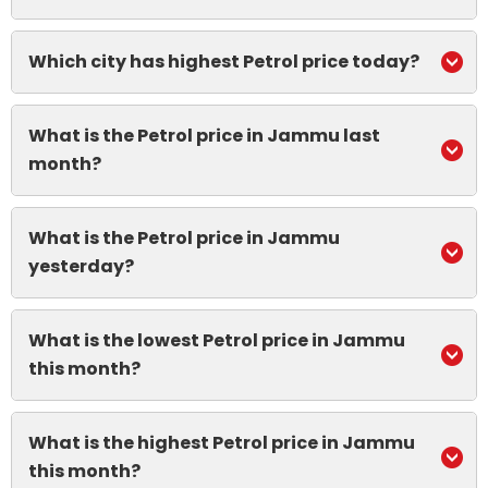
Which city has highest Petrol price today?
What is the Petrol price in Jammu last
month?
What is the Petrol price in Jammu
yesterday?
What is the lowest Petrol price in Jammu
this month?
What is the highest Petrol price in Jammu
this month?