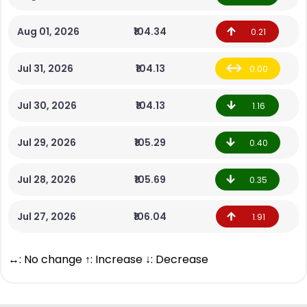
Aug 01, 2026
₹104.34
0.21
Jul 31, 2026
₹104.13
0.00
Jul 30, 2026
₹104.13
1.16
Jul 29, 2026
₹105.29
0.40
Jul 28, 2026
₹105.69
0.35
Jul 27, 2026
₹106.04
1.91
↔: No change ↑: Increase ↓: Decrease