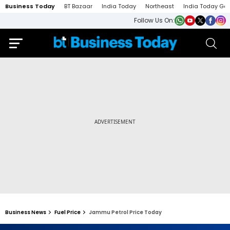
Business Today
BT Bazaar
India Today
Northeast
India Today Ga
Follow Us On:
Business News
Fuel Price
Jammu Petrol Price Today