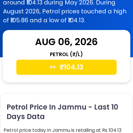
around ₹104.13 during May 2026. During
August 2026, Petrol prices touched a high
of ₹105.86 and a low of ₹104.13.
AUG 06, 2026
PETROL (₹/L)
₹
104.13
Petrol Price In Jammu - Last 10
Days Data
Petrol price today in Jammu is retailing at Rs 104.13