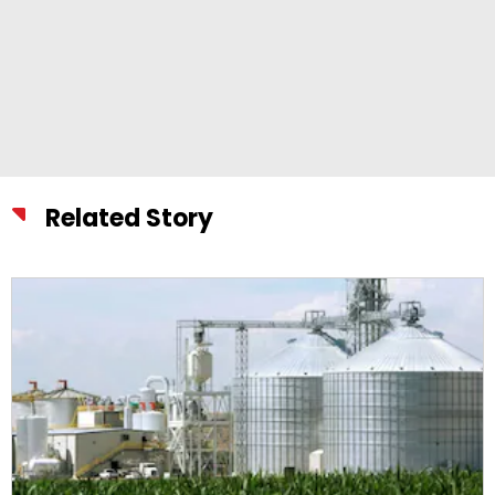
Related Story