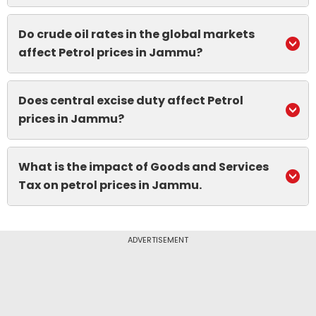
Do crude oil rates in the global markets
affect Petrol prices in Jammu?
Does central excise duty affect Petrol
prices in Jammu?
What is the impact of Goods and Services
Tax on petrol prices in Jammu.
ADVERTISEMENT