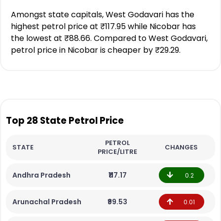
Amongst state capitals, West Godavari has the
highest petrol price at ₹117.95 while Nicobar has
the lowest at ₹88.66. Compared to West Godavari,
petrol price in Nicobar is cheaper by ₹29.29.
Top 28 State Petrol Price
PETROL
STATE
CHANGES
PRICE/LITRE
Andhra Pradesh
₹117.17
0.2
Arunachal Pradesh
₹99.53
0.01