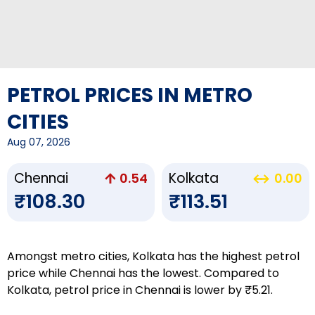
PETROL PRICES IN METRO
CITIES
Aug 07, 2026
Chennai
Kolkata
0.54
0.00
₹108.30
₹113.51
Amongst metro cities, Kolkata has the highest petrol
price while Chennai has the lowest. Compared to
Kolkata, petrol price in Chennai is lower by ₹5.21.