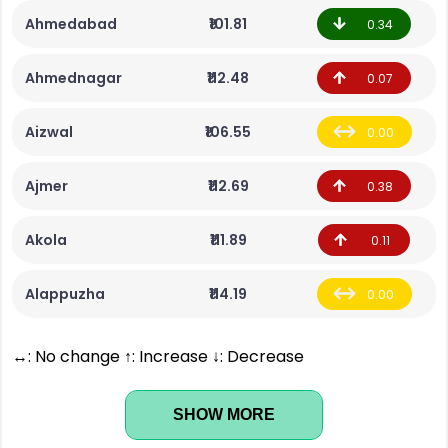
Ahmedabad
₹101.81
0.34
Ahmednagar
₹112.48
0.07
Aizwal
₹106.55
0.00
Ajmer
₹112.69
0.38
Akola
₹111.89
0.11
Alappuzha
₹114.19
0.00
↔: No change ↑: Increase ↓: Decrease
SHOW MORE