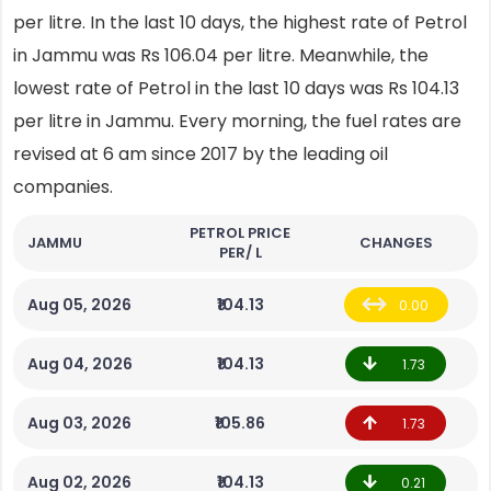
per litre. In the last 10 days, the highest rate of Petrol
in Jammu was Rs 106.04 per litre. Meanwhile, the
lowest rate of Petrol in the last 10 days was Rs 104.13
per litre in Jammu. Every morning, the fuel rates are
revised at 6 am since 2017 by the leading oil
companies.
PETROL PRICE
JAMMU
CHANGES
PER/ L
Aug 05, 2026
₹104.13
0.00
Aug 04, 2026
₹104.13
1.73
Aug 03, 2026
₹105.86
1.73
Aug 02, 2026
₹104.13
0.21