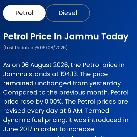
Petrol
Diesel
Petrol Price In Jammu Today
(Last Updated @ 06/08/2026)
As on 06 August 2026, the Petrol price in
Jammu stands at ₹104.13. The price
remained unchanged from yesterday.
Compared to the previous month, Petrol
price rose by 0.00%. The Petrol prices are
revised every day at 6 AM. Termed
dynamic fuel pricing, it was introduced in
June 2017 in order to increase