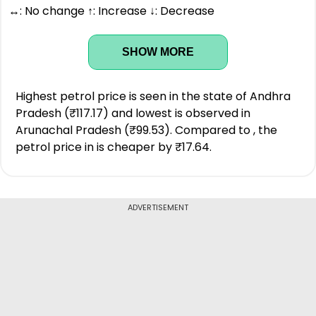
↔: No change ↑: Increase ↓: Decrease
SHOW MORE
Highest petrol price is seen in the state of Andhra
Pradesh (₹117.17) and lowest is observed in
Arunachal Pradesh (₹99.53). Compared to , the
petrol price in is cheaper by ₹17.64.
ADVERTISEMENT