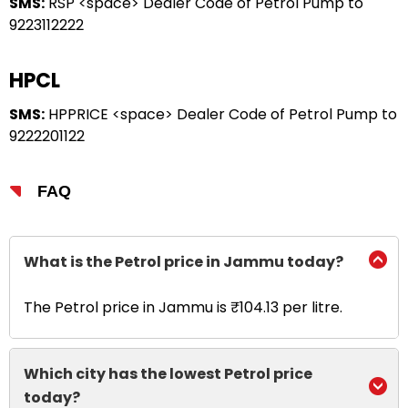
SMS:
RSP <space> Dealer Code of Petrol Pump to
9223112222
HPCL
SMS:
HPPRICE <space> Dealer Code of Petrol Pump to
9222201122
FAQ
What is the Petrol price in Jammu today?
The Petrol price in Jammu is ₹104.13 per litre.
Which city has the lowest Petrol price
today?