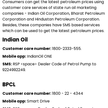
Consumers can get the latest petroleum prices using
customer care services of state run oil marketing
companies - Indian Oil Corporation, Bharat Petroleum
Corporation and Hindustan Petroleum Corporation.
Besides, these companies have SMS based services
which can be used to get the latest petroleum prices.
Indian Oil
Customer care number:
1800-2333-555.
Mobile app:
IndianOil ONE
SMS:
RSP <space> Dealer Code of Petrol Pump to
9224992249.
BPCL
Customer care number:
1800 - 22 - 4344
Mobile app:
Smart Drive