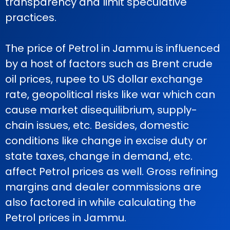
transparency and limit speculative
practices.
The price of Petrol in Jammu is influenced
by a host of factors such as Brent crude
oil prices, rupee to US dollar exchange
rate, geopolitical risks like war which can
cause market disequilibrium, supply-
chain issues, etc. Besides, domestic
conditions like change in excise duty or
state taxes, change in demand, etc.
affect Petrol prices as well. Gross refining
margins and dealer commissions are
also factored in while calculating the
Petrol prices in Jammu.