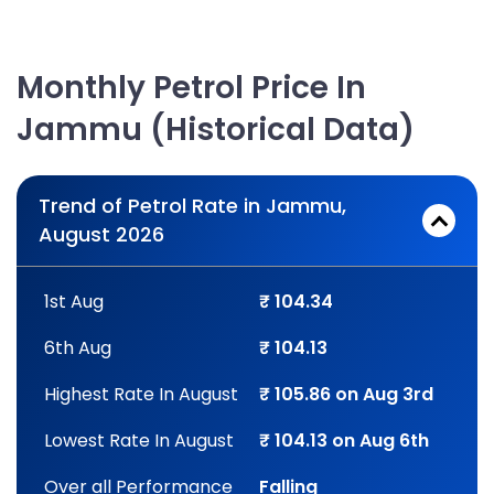
Monthly Petrol Price In
Jammu (Historical Data)
Trend of Petrol Rate in Jammu,
August 2026
1st Aug
₹ 104.34
6th Aug
₹ 104.13
Highest Rate In August
₹ 105.86 on Aug 3rd
Lowest Rate In August
₹ 104.13 on Aug 6th
Over all Performance
Falling