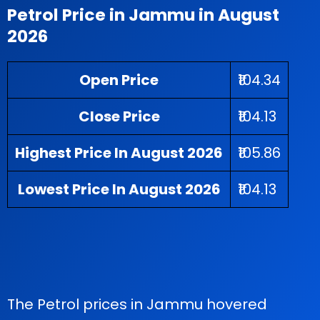
Petrol Price in Jammu in August
2026
Open Price
₹104.34
Close Price
₹104.13
Highest Price In August 2026
₹105.86
Lowest Price In August 2026
₹104.13
The Petrol prices in Jammu hovered