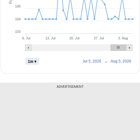
105
104
103
6. Jul
13. Jul
20. Jul
27. Jul
3. Aug
Jul 5, 2026
→
Aug 5, 2026
1m ▾
ADVERTISEMENT