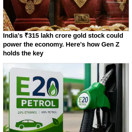
India's ₹315 lakh crore gold stock could
power the economy. Here's how Gen Z
holds the key