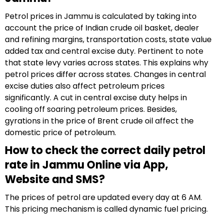
Petrol prices in Jammu is calculated by taking into
account the price of Indian crude oil basket, dealer
and refining margins, transportation costs, state value
added tax and central excise duty. Pertinent to note
that state levy varies across states. This explains why
petrol prices differ across states. Changes in central
excise duties also affect petroleum prices
significantly. A cut in central excise duty helps in
cooling off soaring petroleum prices. Besides,
gyrations in the price of Brent crude oil affect the
domestic price of petroleum.
How to check the correct daily petrol
rate in Jammu Online via App,
Website and SMS?
The prices of petrol are updated every day at 6 AM.
This pricing mechanism is called dynamic fuel pricing.