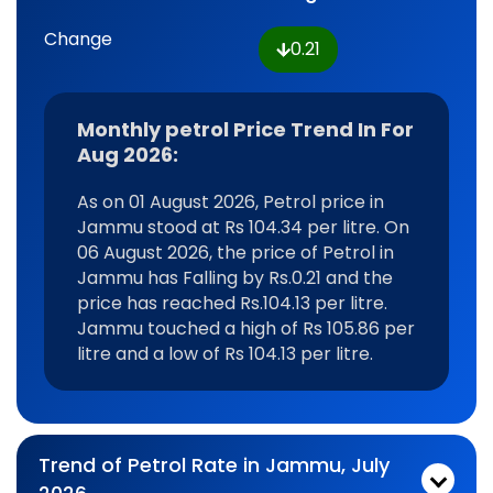
Change
0.21
Monthly petrol Price Trend In For
Aug 2026:
As on 01 August 2026, Petrol price in
Jammu stood at Rs 104.34 per litre. On
06 August 2026, the price of Petrol in
Jammu has Falling by Rs.0.21 and the
price has reached Rs.104.13 per litre.
Jammu touched a high of Rs 105.86 per
litre and a low of Rs 104.13 per litre.
Trend of Petrol Rate in Jammu, July