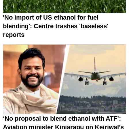
'No import of US ethanol for fuel
blending': Centre trashes 'baseless'
reports
‘No proposal to blend ethanol with ATF’:
Aviation minister Kinjarapu on Kejriwal’s