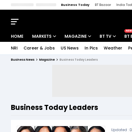
Business Today
BT Bazaar
India To
Kisan Tak
Lallantop
Malyalam
Bangla
Sports Tak
Crime T
NEW
HOME
MARKETS
MAGAZINE
BT TV
BT 
NRI
Career & Jobs
US News
In Pics
Weather
P
Stocks News
Cover Story
Market Today
Business News
Magazine
Business Today Leaders
IPO Corner
Editor's Note
Easynomics
Indices
Deep Dive
Drive Today
Stocks List
Interview
BT Explainer
Business Today Leaders
Updated :
D