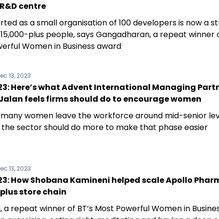
 R&D centre
rted as a small organisation of 100 developers is now a s
f 15,000-plus people, says Gangadharan, a repeat winner o
erful Women in Business award
ec 13, 2023
3: Here’s what Advent International Managing Part
Jalan feels firms should do to encourage women
 many women leave the workforce around mid-senior lev
s the sector should do more to make that phase easier
ec 13, 2023
3: How Shobana Kamineni helped scale Apollo Phar
plus store chain
, a repeat winner of BT’s Most Powerful Women in Busine