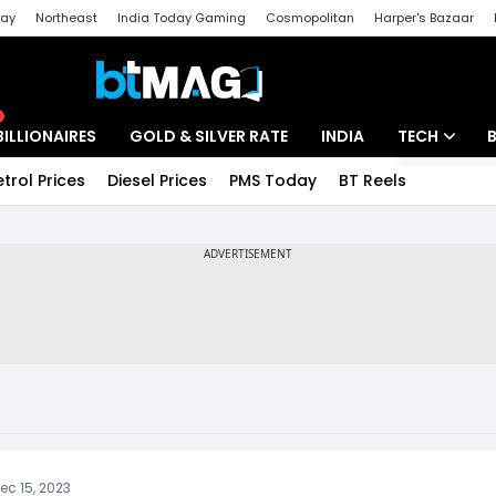
day
Northeast
India Today Gaming
Cosmopolitan
Harper's Bazaar
ak
Aajtak Campus
Astro tak
BILLIONAIRES
GOLD & SILVER RATE
INDIA
TECH
etrol Prices
Diesel Prices
PMS Today
BT Reels
Special
Artificial Intel
Tech News
Startups
Unbox - Revi
ec 15, 2023