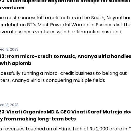
3: South superstar Nayanthara’s recipe for successf
s ventures
he most successful female actors in the South, Nayantha
r debut on BT’s Most Powerful Women in Business list this
several business ventures with her filmmaker husband
ec 13, 2023
3: From micro-credit to music, Ananya Birla handles
 with aplomb
cessfully running a micro-credit business to belting out
ers, Ananya Birla is conquering multiple fields
ec 13, 2023
: Vinati Organics MD & CEO Vinati Saraf Mutreja do
y from making long-term bets
s revenues touched an all-time high of Rs 2,000 crore in 