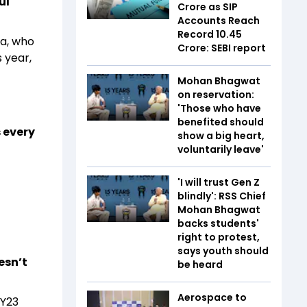
ul
Crore as SIP
Accounts Reach
Record 10.45
ra, who
Crore: SEBI report
 year,
Mohan Bhagwat
on reservation:
'Those who have
benefited should
 every
show a big heart,
voluntarily leave'
'I will trust Gen Z
blindly': RSS Chief
Mohan Bhagwat
backs students'
right to protest,
says youth should
esn’t
be heard
Aerospace to
FY23