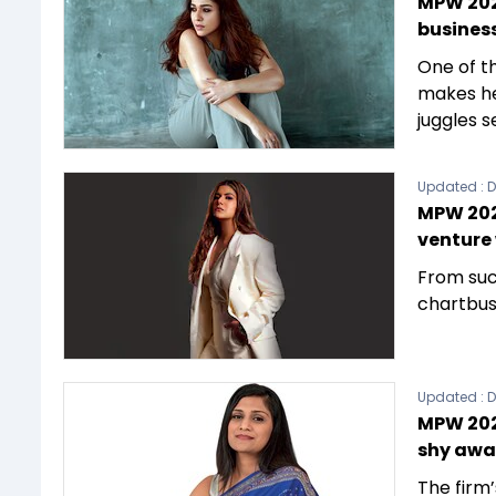
MPW 202
busines
One of t
makes he
juggles 
Updated :
D
MPW 202
venture
From suc
chartbust
Updated :
D
MPW 2023
shy awa
The firm’