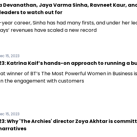
 Devanathan, Jaya Varma Sinha, Ravneet Kaur, an
eaders to watch out for
-year career, Sinha has had many firsts, and under her l
ways’ revenues have scaled a new record
ec 15, 2023
3: Katrina Kaif’s hands-on approach to running a b
at winner of BT’s The Most Powerful Women in Business is
n the engagement with customers
ec 15, 2023
: Why 'The Archies' director Zoya Akhtar is commit
narratives