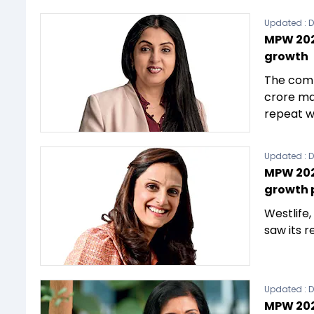
Updated :
D
MPW 202
growth
The comp
crore mar
repeat w
Updated :
D
MPW 2023
growth 
Westlife
saw its r
Updated :
D
MPW 202