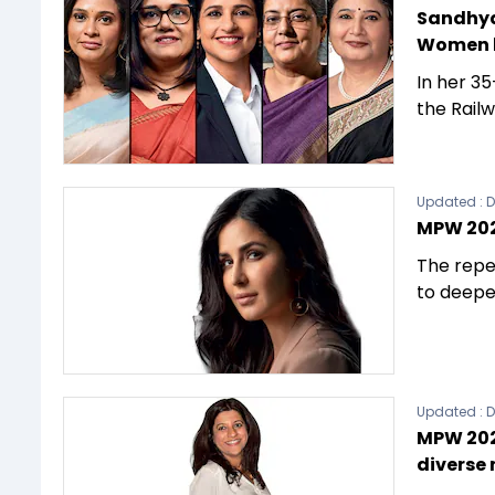
Sandhya
Women l
In her 35
the Rail
Updated :
D
MPW 202
The repe
to deepe
Updated :
D
MPW 2023
diverse 