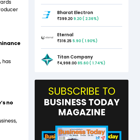
wards
producer
Bharat Electron
399.20
9.20
(
2.36
%)
₹
Eternal
316.25
5.90
(
1.90
%)
₹
ominance
Titan Company
, has
4,998.00
85.60
(
1.74
%)
₹
SUBSCRIBE TO
BUSINESS TODAY
’s no
MAGAZINE
siness,