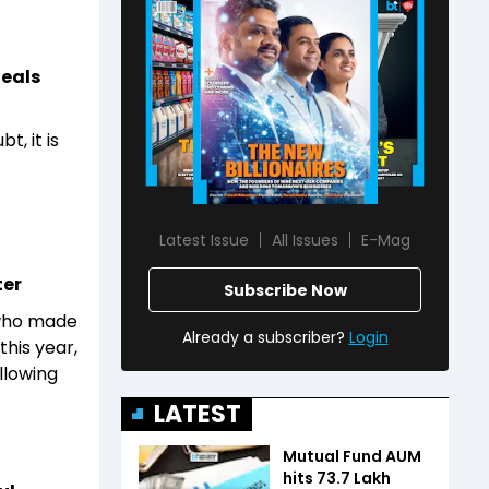
deals
, it is
Latest Issue
All Issues
E-Mag
ter
Subscribe Now
 who made
Already a subscriber?
Login
this year,
llowing
LATEST
Mutual Fund AUM
hits ₹73.7 Lakh