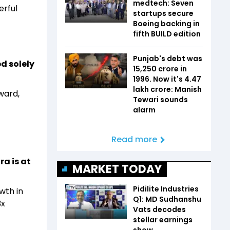
medtech: Seven
erful
startups secure
Boeing backing in
fifth BUILD edition
Punjab's debt was
d solely
₹15,250 crore in
1996. Now it's ₹4.47
lakh crore: Manish
ward,
Tewari sounds
alarm
Read more
a is at
MARKET TODAY
Pidilite Industries
wth in
Q1: MD Sudhanshu
3x
Vats decodes
stellar earnings