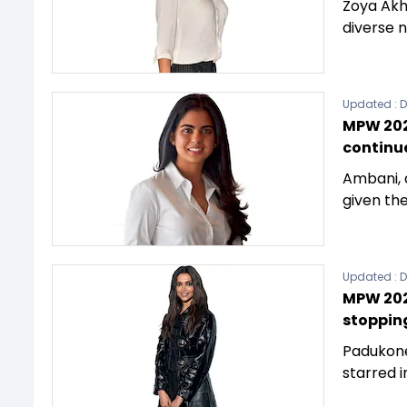
Zoya Akh
diverse n
Updated :
D
MPW 202
continu
Ambani, 
given the
Updated :
D
MPW 2023
stoppin
Padukone
starred i