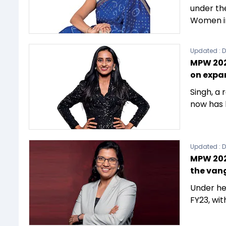
under th
Women in
Updated :
D
MPW 2023
on expa
Singh, a
now has 
Updated :
D
MPW 202
the vang
Under he
FY23, wi