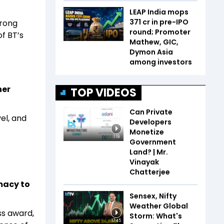
LEAP India mops
₹371 cr in pre-IPO
trong
round; Promoter
f BT’s
Mathew, GIC,
Dymon Asia
among investors
ner
TOP VIDEOS
Can Private
el, and
Developers
Monetize
1:19
Government
Land? | Mr.
Vinayak
Chatterjee
macy to
Sensex, Nifty
Weather Global
ss award,
Storm: What's
17:45