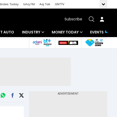
Brides Today
Ishq FM
Aaj Tak
GNTTV
Subscribe
BT AUTO
INDUSTRY
MONEY TODAY
EVENTS
ligence
Banking
Mutual Funds
IT
Tax
Energy
Investment
ew
Commodities
Insurance
Pharma
Tools & Calculator
Real Estate
Telecom