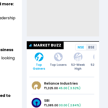
d more:
eadership
MARKET BUZZ
NSE
BSE
usiness
 looking
Top
Top Losers
52-Week
52-Week
Gainers
High
Low
Reliance Industries
1,325.00
45.00
(
3.52
%)
₹
ted to
SBI
1,085.00
30.00
(
2.84
%)
₹