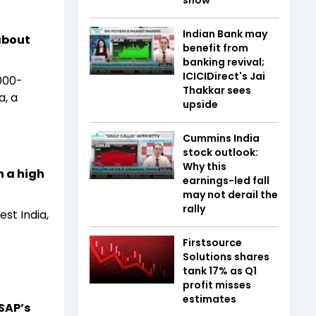
show
Indian Bank may
about
benefit from
banking revival;
ICICIDirect's Jai
000-
Thakkar sees
a, a
upside
Cummins India
stock outlook:
Why this
h a high
earnings-led fall
may not derail the
rally
st India,
Firstsource
Solutions shares
tank 17% as Q1
profit misses
estimates
SAP’s