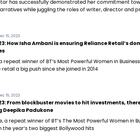
tar has successfully demonstrated her commitment to
arratives while juggling the roles of writer, director and 
ec 15, 2023
3: How Isha Ambani is ensuring Reliance Retail’s d
es
a repeat winner of BT’s Most Powerful Women in Business
 retail a big push since she joined in 2014
ec 15, 2023
: From blockbuster movies to hit investments, there
g Deepika Padukone
, a repeat winner of BT’s The Most Powerful Women in Bu
n the year’s two biggest Bollywood hits