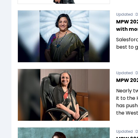
Updated :
D
MPW 202
with mo
Salesforc
best to g
Updated :
D
MPW 202
Nearly t
it to the
has push
the Wes
Updated :
D