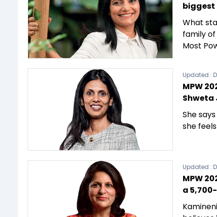
biggest
What sta
family o
Most Pow
Updated :
D
MPW 202
Shweta 
She says
she feel
Updated :
D
MPW 202
a 5,700-
Kamineni