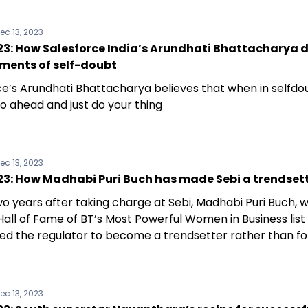
ec 13, 2023
3: How Salesforce India’s Arundhati Bhattacharya 
ments of self-doubt
e’s Arundhati Bhattacharya believes that when in selfdoubt
o ahead and just do your thing
ec 13, 2023
3: How Madhabi Puri Buch has made Sebi a trendset
wo years after taking charge at Sebi, Madhabi Puri Buch,
 Hall of Fame of BT’s Most Powerful Women in Business list 
ed the regulator to become a trendsetter rather than fo
t
ec 13, 2023