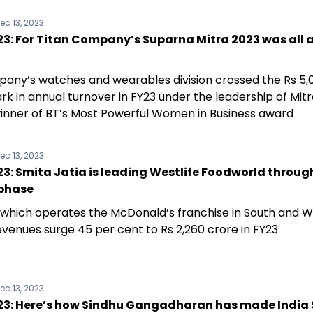
ec 13, 2023
3: For Titan Company’s Suparna Mitra 2023 was all 
any’s watches and wearables division crossed the Rs 5,
k in annual turnover in FY23 under the leadership of Mitr
inner of BT’s Most Powerful Women in Business award
ec 13, 2023
: Smita Jatia is leading Westlife Foodworld throug
phase
, which operates the McDonald’s franchise in South and We
evenues surge 45 per cent to Rs 2,260 crore in FY23
ec 13, 2023
3: Here’s how Sindhu Gangadharan has made India 