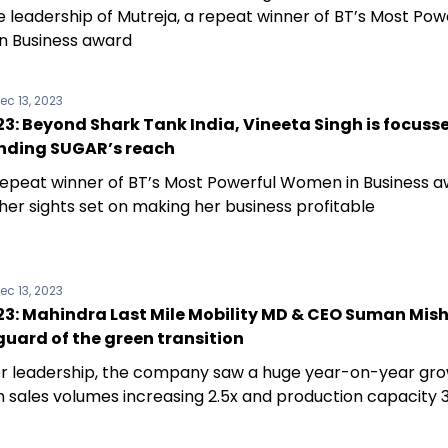
e leadership of Mutreja, a repeat winner of BT’s Most Pow
 Business award
ec 13, 2023
: Beyond Shark Tank India, Vineeta Singh is focusse
nding SUGAR’s reach
 repeat winner of BT’s Most Powerful Women in Business a
her sights set on making her business profitable
ec 13, 2023
3: Mahindra Last Mile Mobility MD & CEO Suman Mishr
uard of the green transition
r leadership, the company saw a huge year-on-year gro
th sales volumes increasing 2.5x and production capacity 