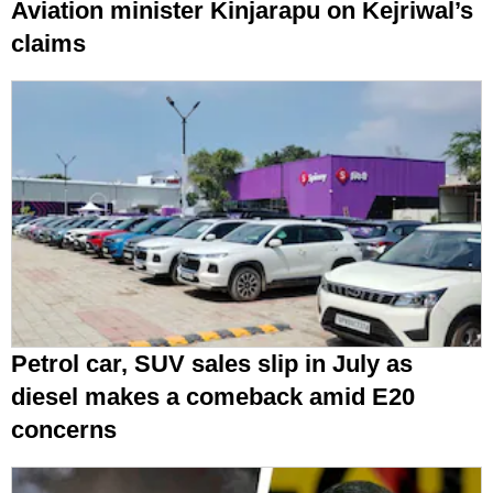
Aviation minister Kinjarapu on Kejriwal’s
claims
Petrol car, SUV sales slip in July as
diesel makes a comeback amid E20
concerns