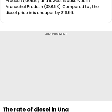
Pradesh (₹105.19) and lowest is observed in
Arunachal Pradesh (₹88.53). Compared to , the
diesel price in is cheaper by ₹16.66.
ADVERTISEMENT
The rate of diesel in Una