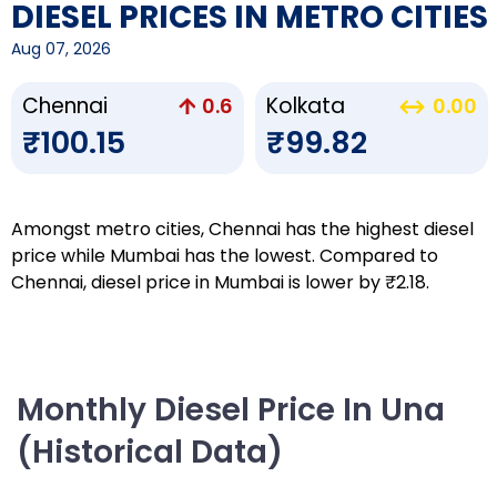
DIESEL PRICES IN METRO CITIES
Aug 07, 2026
Chennai
Kolkata
0.6
0.00
₹100.15
₹99.82
Amongst metro cities, Chennai has the highest diesel
price while Mumbai has the lowest. Compared to
Chennai, diesel price in Mumbai is lower by ₹2.18.
Monthly Diesel Price In Una
(Historical Data)