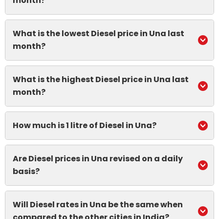
month?
What is the lowest Diesel price in Una last
month?
What is the highest Diesel price in Una last
month?
How much is 1 litre of Diesel in Una?
Are Diesel prices in Una revised on a daily
basis?
Will Diesel rates in Una be the same when
compared to the other cities in India?