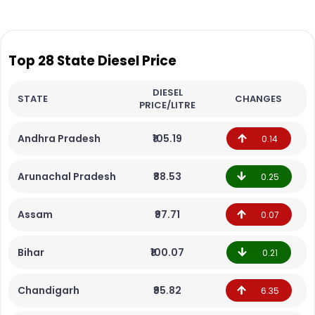
Top 28 State Diesel Price
DIESEL
STATE
CHANGES
PRICE/LITRE
Andhra Pradesh
₹105.19
0.14
Arunachal Pradesh
₹88.53
0.25
Assam
₹97.71
0.07
Bihar
₹100.07
0.21
Chandigarh
₹95.82
6.35