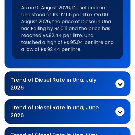
As on 01 August 2026, Diesel price in
Una stood at Rs 92.55 per litre. On 06
August 2026, the price of Diesel in Una
has Falling by Rs.0.11 and the price has
reached Rs.92.44 per litre. Una
touched a high of Rs 95.04 per litre and
a low of Rs 92.44 per litre.
Trend of Diesel Rate in Una, July
2026
Monthly diesel Price Trend In For Jul 2026:
As on 03 July 2026, Diesel price in Una stood at Rs 93.37 per litre. On 31 July 2026, the price of Diesel in Una has Falling by Rs.0.29 and the price has reached Rs.93.08 per litre. Una touched a high of Rs 95.6 per litre and a low of Rs 92.43 per litre.
Trend of Diesel Rate in Una, June
2026
Monthly diesel Price Trend In For Jun 2026:
As on 01 June 2026, Diesel price in Una stood at Rs 92.43 per litre. On 30 June 2026, the price of Diesel in Una has Rising by Rs.0.01 and the price has reached Rs.92.44 per litre. Una touched a high of Rs 92.75 per litre and a low of Rs 92.43 per litre.