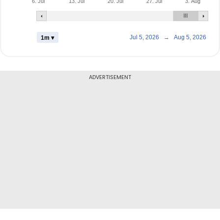
6. Jul
13. Jul
20. Jul
27. Jul
3. Aug
Jul 5, 2026
→
Aug 5, 2026
1m ▾
ADVERTISEMENT