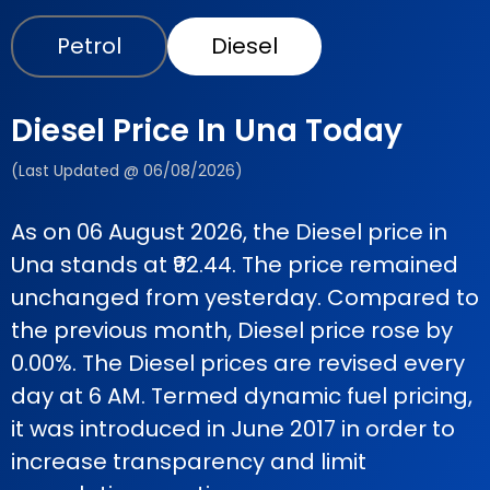
Petrol
Diesel
Diesel Price In Una Today
(Last Updated @ 06/08/2026)
As on 06 August 2026, the Diesel price in
Una stands at ₹92.44. The price remained
unchanged from yesterday. Compared to
the previous month, Diesel price rose by
0.00%. The Diesel prices are revised every
day at 6 AM. Termed dynamic fuel pricing,
it was introduced in June 2017 in order to
increase transparency and limit