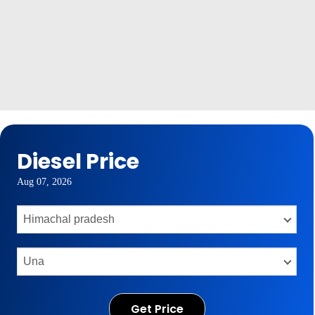
Diesel Price
Aug 07, 2026
Get Price