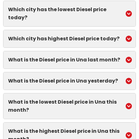
Which city has the lowest Diesel price
today?
Which city has highest Diesel price today?
What is the Diesel price in Una last month?
What is the Diesel price in Una yesterday?
What is the lowest Diesel price in Una this
month?
What is the highest Diesel price in Una this