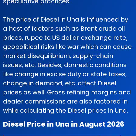
speculative practices.
The price of Diesel in Una is influenced by
a host of factors such as Brent crude oil
prices, rupee to US dollar exchange rate,
geopolitical risks like war which can cause
market disequilibrium, supply-chain
issues, etc. Besides, domestic conditions
like change in excise duty or state taxes,
change in demand, etc. affect Diesel
prices as well. Gross refining margins and
dealer commissions are also factored in
while calculating the Diesel prices in Una.
Diesel Price in Una in August 2026