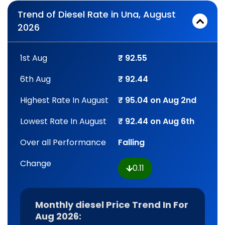
Trend of Diesel Rate in Una, August
2026
1st Aug
₹ 92.55
6th Aug
₹ 92.44
Highest Rate In August
₹ 95.04 on Aug 2nd
Lowest Rate In August
₹ 92.44 on Aug 6th
Over all Performance
Falling
Change
0.11
Monthly diesel Price Trend In For
Aug 2026: