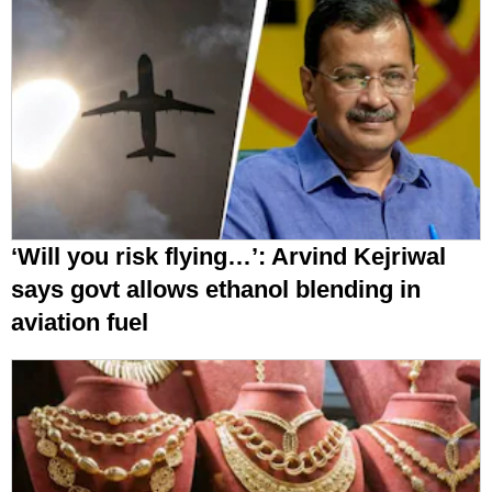
‘Will you risk flying…’: Arvind Kejriwal
says govt allows ethanol blending in
aviation fuel