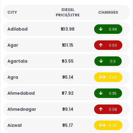
DIESEL
CITY
CHANGES
PRICE/LITRE
Adilabad
₹103.98
0.99
Agar
₹101.15
0.50
Agartala
₹93.55
0.3
Agra
₹95.14
0.00
Ahmedabad
₹97.92
0.35
Ahmednagar
₹99.14
0.08
Aizwal
₹95.17
0.00