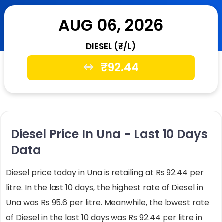
AUG 06, 2026
DIESEL (₹/L)
₹
92.44
Diesel Price In Una - Last 10 Days
Data
Diesel price today in Una is retailing at Rs 92.44 per
litre. In the last 10 days, the highest rate of Diesel in
Una was Rs 95.6 per litre. Meanwhile, the lowest rate
of Diesel in the last 10 days was Rs 92.44 per litre in