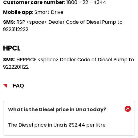
Customer care number:
1800 - 22 - 4344
Mobile app:
Smart Drive
SMS:
RSP <space> Dealer Code of Diesel Pump to
9223112222
HPCL
SMS:
HPPRICE <space> Dealer Code of Diesel Pump to
9222201122
FAQ
What is the Diesel price in Una today?
The Diesel price in Una is ₹92.44 per litre.