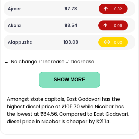
Ajmer
₹97.78
0.32
Akola
₹98.54
0.06
Alappuzha
₹103.08
0.00
↔: No change ↑: Increase ↓: Decrease
SHOW MORE
Amongst state capitals, East Godavari has the
highest diesel price at ₹105.70 while Nicobar has
the lowest at ₹84.56. Compared to East Godavari,
diesel price in Nicobar is cheaper by ₹21.14.