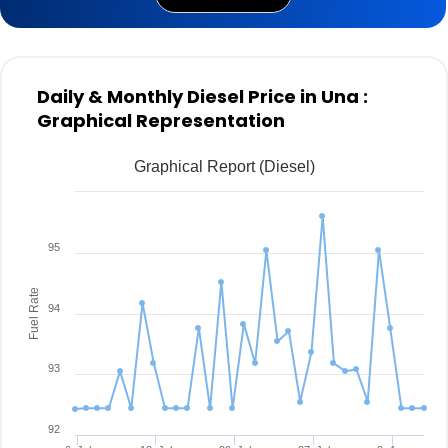
Daily & Monthly Diesel Price in Una :
Graphical Representation
Graphical Report (Diesel)
95
Fuel Rate
94
93
92