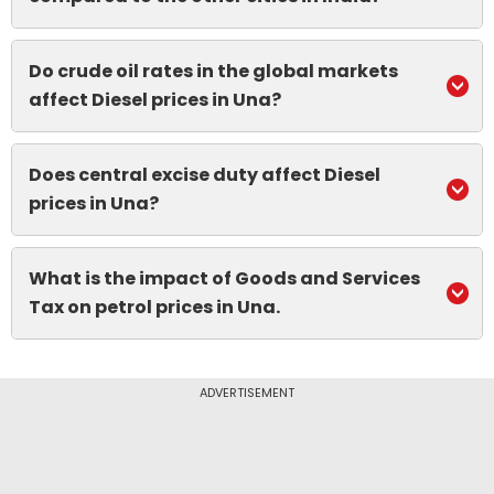
Do crude oil rates in the global markets
affect Diesel prices in Una?
Does central excise duty affect Diesel
prices in Una?
What is the impact of Goods and Services
Tax on petrol prices in Una.
ADVERTISEMENT