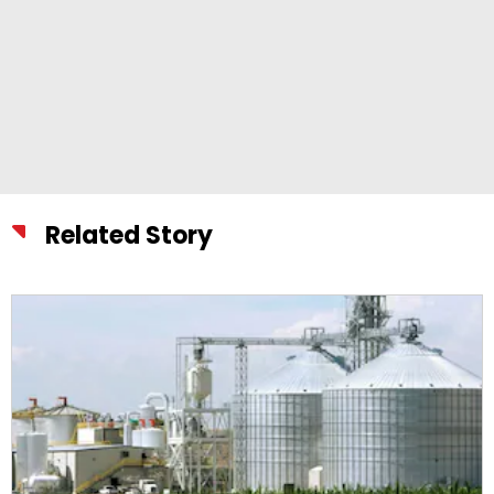
Related Story