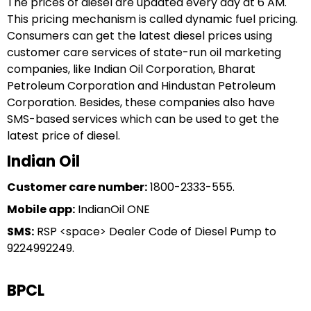
The prices of diesel are updated every day at 6 AM.
This pricing mechanism is called dynamic fuel pricing.
Consumers can get the latest diesel prices using
customer care services of state-run oil marketing
companies, like Indian Oil Corporation, Bharat
Petroleum Corporation and Hindustan Petroleum
Corporation. Besides, these companies also have
SMS-based services which can be used to get the
latest price of diesel.
Indian Oil
Customer care number:
1800-2333-555.
Mobile app:
IndianOil ONE
SMS:
RSP <space> Dealer Code of Diesel Pump to
9224992249.
BPCL