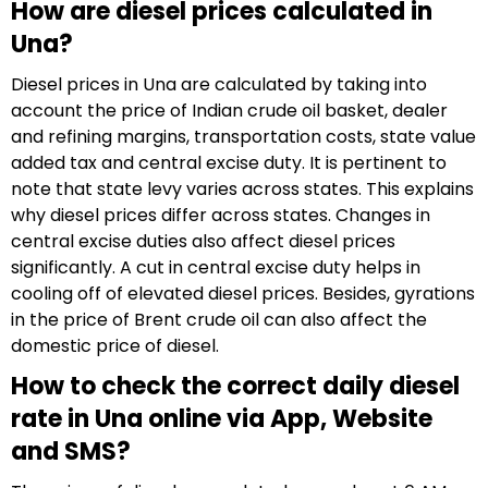
How are diesel prices calculated in
Una?
Diesel prices in Una are calculated by taking into
account the price of Indian crude oil basket, dealer
and refining margins, transportation costs, state value
added tax and central excise duty. It is pertinent to
note that state levy varies across states. This explains
why diesel prices differ across states. Changes in
central excise duties also affect diesel prices
significantly. A cut in central excise duty helps in
cooling off of elevated diesel prices. Besides, gyrations
in the price of Brent crude oil can also affect the
domestic price of diesel.
How to check the correct daily diesel
rate in Una online via App, Website
and SMS?