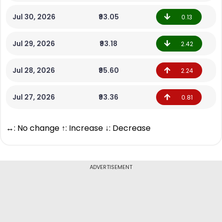
Jul 30, 2026
₹93.05
0.13
Jul 29, 2026
₹93.18
2.42
Jul 28, 2026
₹95.60
2.24
Jul 27, 2026
₹93.36
0.81
↔: No change ↑: Increase ↓: Decrease
ADVERTISEMENT