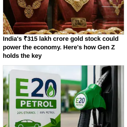
India's ₹315 lakh crore gold stock could
power the economy. Here's how Gen Z
holds the key