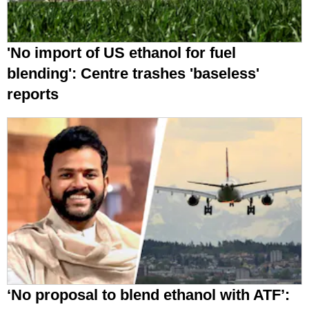
'No import of US ethanol for fuel
blending': Centre trashes 'baseless'
reports
‘No proposal to blend ethanol with ATF’: