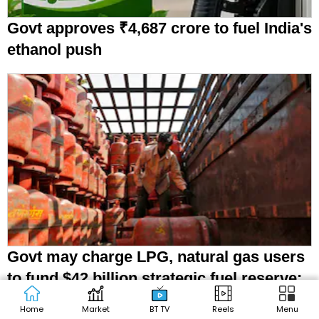
Govt approves ₹4,687 crore to fuel India's
ethanol push
Govt may charge LPG, natural gas users
to fund $42 billion strategic fuel reserve:
Report
Home
Market
BT TV
Reels
Menu