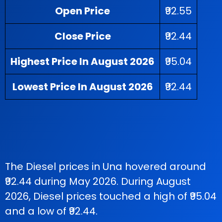
Open Price
₹92.55
Close Price
₹92.44
Highest Price In August 2026
₹95.04
Lowest Price In August 2026
₹92.44
The Diesel prices in Una hovered around
₹92.44 during May 2026. During August
2026, Diesel prices touched a high of ₹95.04
and a low of ₹92.44.