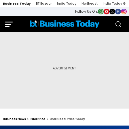
Business Today
BT Bazaar
India Today
Northeast
India Today Ga
Follow Us On:
Business News
Fuel Price
Una Diesel Price Today