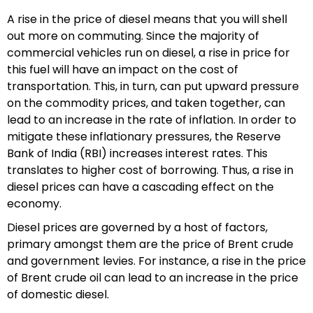
A rise in the price of diesel means that you will shell
out more on commuting. Since the majority of
commercial vehicles run on diesel, a rise in price for
this fuel will have an impact on the cost of
transportation. This, in turn, can put upward pressure
on the commodity prices, and taken together, can
lead to an increase in the rate of inflation. In order to
mitigate these inflationary pressures, the Reserve
Bank of India (RBI) increases interest rates. This
translates to higher cost of borrowing. Thus, a rise in
diesel prices can have a cascading effect on the
economy.
Diesel prices are governed by a host of factors,
primary amongst them are the price of Brent crude
and government levies. For instance, a rise in the price
of Brent crude oil can lead to an increase in the price
of domestic diesel.