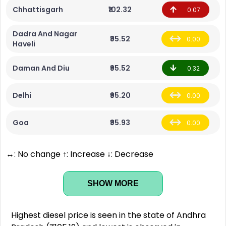
Chhattisgarh
₹102.32
0.07
Dadra And Nagar
₹95.52
0.00
Haveli
Daman And Diu
₹95.52
0.32
Delhi
₹95.20
0.00
Goa
₹95.93
0.00
↔: No change ↑: Increase ↓: Decrease
SHOW MORE
Highest diesel price is seen in the state of Andhra