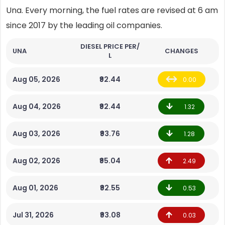
Una. Every morning, the fuel rates are revised at 6 am
since 2017 by the leading oil companies.
DIESEL PRICE PER/
UNA
CHANGES
L
Aug 05, 2026
₹92.44
0.00
Aug 04, 2026
₹92.44
1.32
Aug 03, 2026
₹93.76
1.28
Aug 02, 2026
₹95.04
2.49
Aug 01, 2026
₹92.55
0.53
Jul 31, 2026
₹93.08
0.03