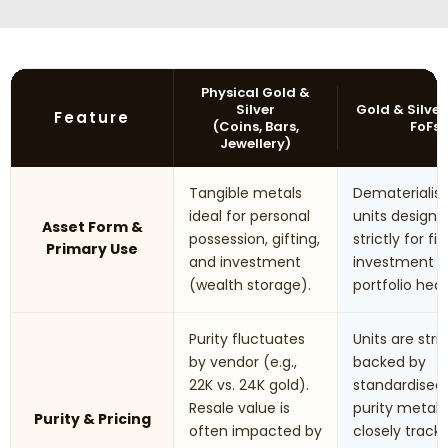
Physical Gold &
Silver
Gold & Silver
Feature
(Coins, Bars,
FoFs
Jewellery)
Tangible metals
Dematerialis
ideal for personal
units designe
Asset Form &
possession, gifting,
strictly for fi
Primary Use
and investment
investment 
(wealth storage).
portfolio hed
Purity fluctuates
Units are stric
by vendor (e.g.,
backed by
22K vs. 24K gold).
standardised
Resale value is
purity metals.
Purity & Pricing
often impacted by
closely track 