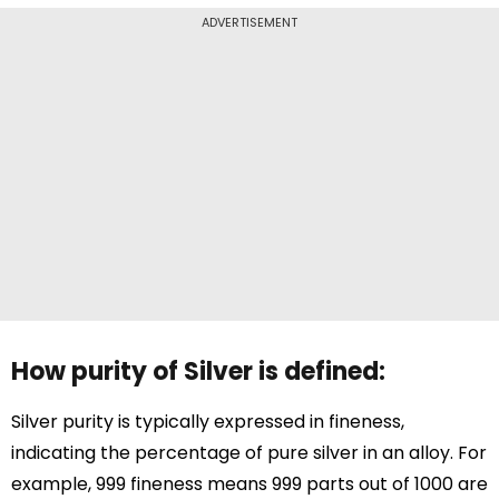
ADVERTISEMENT
How purity of Silver is defined:
Silver purity is typically expressed in fineness,
indicating the percentage of pure silver in an alloy. For
example, 999 fineness means 999 parts out of 1000 are