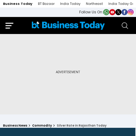
Business Today
BT Bazaar
India Today
Northeast
India Today Ga
Follow Us On:
Business News
Commodity
Silver Rate in Rajasthan Today