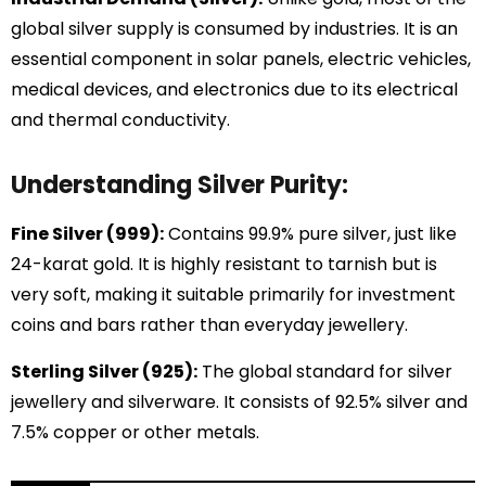
global silver supply is consumed by industries. It is an
essential component in solar panels, electric vehicles,
medical devices, and electronics due to its electrical
and thermal conductivity.
Understanding Silver Purity:
Fine Silver (999):
Contains 99.9% pure silver, just like
24-karat gold. It is highly resistant to tarnish but is
very soft, making it suitable primarily for investment
coins and bars rather than everyday jewellery.
Sterling Silver (925):
The global standard for silver
jewellery and silverware. It consists of 92.5% silver and
7.5% copper or other metals.