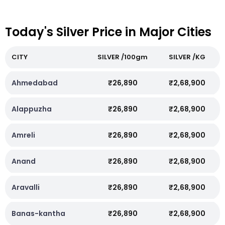
Today's Silver Price in Major Cities
CITY
SILVER /100gm
SILVER /KG
Ahmedabad
₹26,890
₹2,68,900
Alappuzha
₹26,890
₹2,68,900
Amreli
₹26,890
₹2,68,900
Anand
₹26,890
₹2,68,900
Aravalli
₹26,890
₹2,68,900
Banas-kantha
₹26,890
₹2,68,900