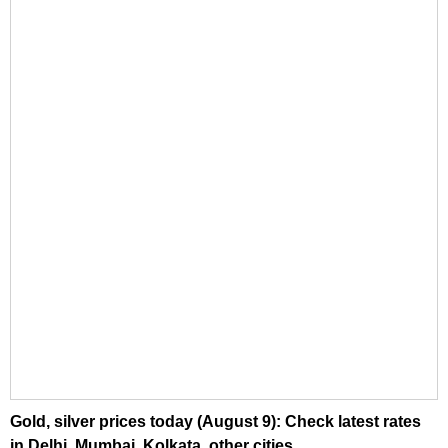
Gold, silver prices today (August 9): Check latest rates
in Delhi, Mumbai, Kolkata, other cities