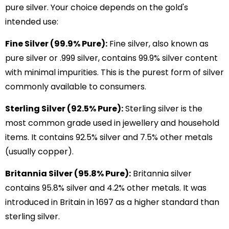
pure silver. Your choice depends on the gold's
intended use:
Fine Silver (99.9% Pure):
Fine silver, also known as
pure silver or .999 silver, contains 99.9% silver content
with minimal impurities. This is the purest form of silver
commonly available to consumers.
Sterling Silver (92.5% Pure):
Sterling silver is the
most common grade used in jewellery and household
items. It contains 92.5% silver and 7.5% other metals
(usually copper).
Britannia Silver (95.8% Pure):
Britannia silver
contains 95.8% silver and 4.2% other metals. It was
introduced in Britain in 1697 as a higher standard than
sterling silver.