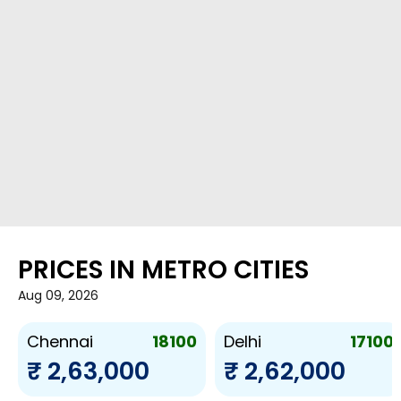
PRICES IN METRO CITIES
Aug 09, 2026
18100
17100
Chennai
Delhi
₹ 2,63,000
₹ 2,62,000