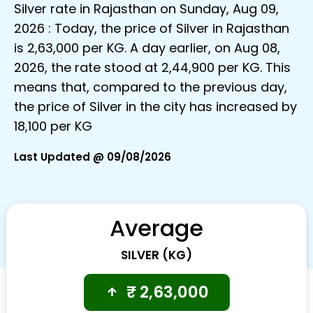
Silver rate in Rajasthan on Sunday, Aug 09,
2026 : Today, the price of Silver in Rajasthan
is ₹2,63,000 per KG. A day earlier, on Aug 08,
2026, the rate stood at ₹2,44,900 per KG. This
means that, compared to the previous day,
the price of Silver in the city has increased by
₹18,100 per KG
Last Updated @ 09/08/2026
Average
SILVER (KG)
₹
2,63,000