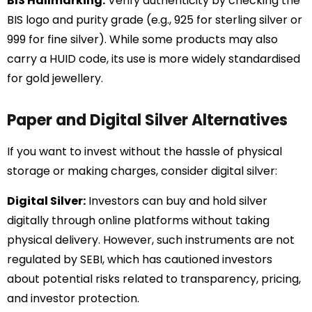
BIS Hallmarking:
Verify authenticity by checking the
BIS logo and purity grade (e.g., 925 for sterling silver or
999 for fine silver). While some products may also
carry a HUID code, its use is more widely standardised
for gold jewellery.
Paper and Digital Silver Alternatives
If you want to invest without the hassle of physical
storage or making charges, consider digital silver:
Digital Silver:
Investors can buy and hold silver
digitally through online platforms without taking
physical delivery. However, such instruments are not
regulated by SEBI, which has cautioned investors
about potential risks related to transparency, pricing,
and investor protection.