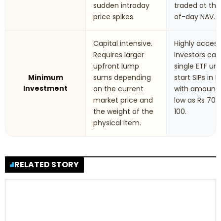
sudden intraday
traded at th
price spikes.
of-day NAV.
Capital intensive.
Highly accessi
Requires larger
Investors can
upfront lump
single ETF uni
Minimum
sums depending
start SIPs in F
Investment
on the current
with amounts
market price and
low as Rs 70 t
the weight of the
100.
physical item.
RELATED STORY