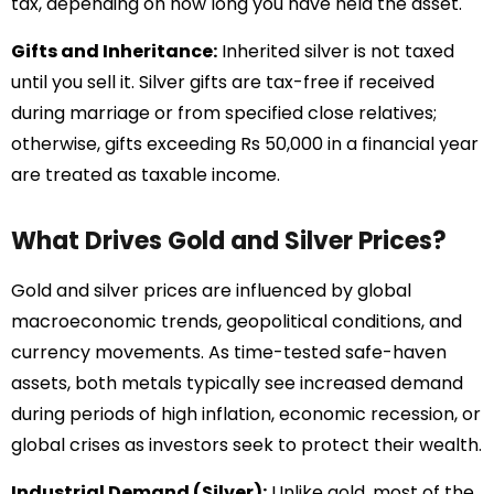
tax, depending on how long you have held the asset.
Gifts and Inheritance:
Inherited silver is not taxed
until you sell it. Silver gifts are tax-free if received
during marriage or from specified close relatives;
otherwise, gifts exceeding Rs 50,000 in a financial year
are treated as taxable income.
What Drives Gold and Silver Prices?
Gold and silver prices are influenced by global
macroeconomic trends, geopolitical conditions, and
currency movements. As time-tested safe-haven
assets, both metals typically see increased demand
during periods of high inflation, economic recession, or
global crises as investors seek to protect their wealth.
Industrial Demand (Silver):
Unlike gold, most of the