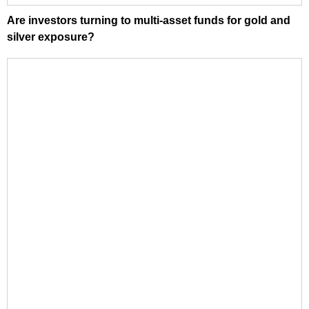
Are investors turning to multi-asset funds for gold and
silver exposure?