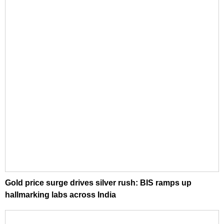
Gold price surge drives silver rush: BIS ramps up
hallmarking labs across India