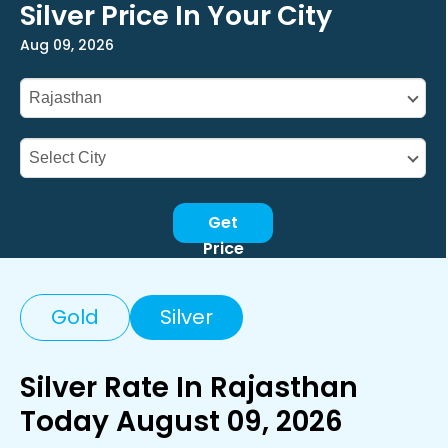
Silver Price In Your City
Aug 09, 2026
Get
Price
Gold
Silver
Silver Rate In Rajasthan
Today August 09, 2026