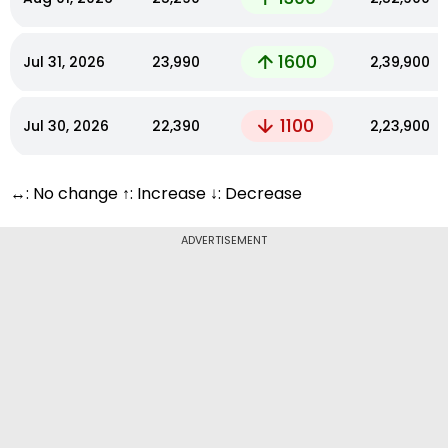
1600
Jul 31, 2026
₹23,990
₹2,39,900
1100
Jul 30, 2026
₹22,390
₹2,23,900
↔: No change ↑: Increase ↓: Decrease
ADVERTISEMENT