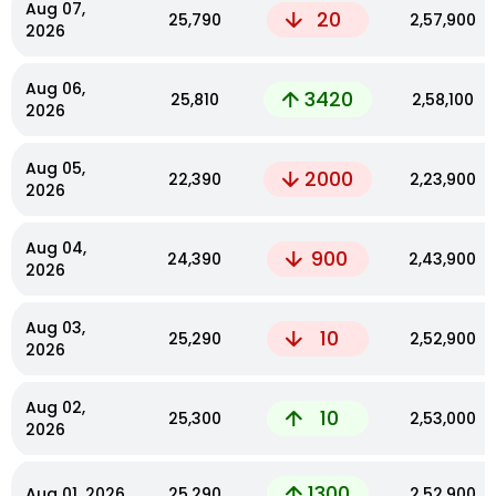
Aug 07,
20
₹25,790
₹2,57,900
2026
Aug 06,
3420
₹25,810
₹2,58,100
2026
Aug 05,
2000
₹22,390
₹2,23,900
2026
Aug 04,
900
₹24,390
₹2,43,900
2026
Aug 03,
10
₹25,290
₹2,52,900
2026
Aug 02,
10
₹25,300
₹2,53,000
2026
1300
Aug 01, 2026
₹25,290
₹2,52,900