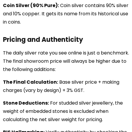
Coin Silver (90% Pure):
Coin silver contains 90% silver
and 10% copper. It gets its name from its historical use
in coins.
Pricing and Authenticity
The daily silver rate you see online is just a benchmark.
The final showroom price will always be higher due to
the following additions:
The Final Calculation:
Base silver price + making
charges (vary by design) + 3% GST.
Stone Deductions:
For studded silver jewellery, the
weight of embedded stones is excluded when
calculating the net silver weight for pricing.