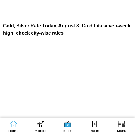
Gold, Silver Rate Today, August 8: Gold hits seven-week
high; check city-wise rates
Home
Market
BT TV
Reels
Menu