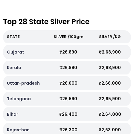
Top 28 State Silver Price
STATE
SILVER /100gm
SILVER /KG
Gujarat
₹26,890
₹2,68,900
Kerala
₹26,890
₹2,68,900
Uttar-pradesh
₹26,600
₹2,66,000
Telangana
₹26,590
₹2,65,900
Bihar
₹26,400
₹2,64,000
Rajasthan
₹26,300
₹2,63,000