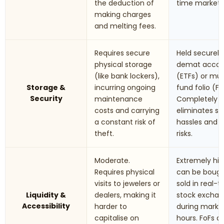
the deduction of
time market r
making charges
and melting fees.
Requires secure
Held securely 
physical storage
demat accou
(like bank lockers),
(ETFs) or mu
Storage &
incurring ongoing
fund folio (Fo
Security
maintenance
Completely
costs and carrying
eliminates st
a constant risk of
hassles and t
theft.
risks.
Moderate.
Extremely hig
Requires physical
can be boug
visits to jewelers or
sold in real-
Liquidity &
dealers, making it
stock excha
Accessibility
harder to
during marke
capitalise on
hours. FoFs a