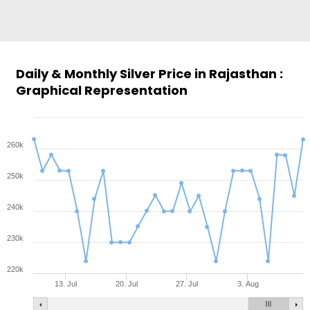
Daily & Monthly Silver Price in Rajasthan :
Graphical Representation
260k
250k
240k
230k
220k
13. Jul
20. Jul
27. Jul
3. Aug