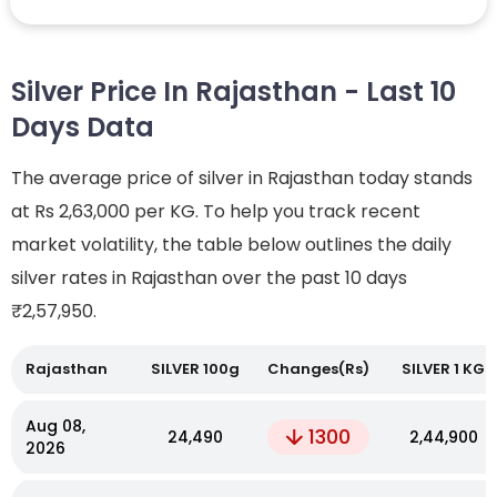
Silver Price In Rajasthan - Last 10
Days Data
The average price of silver in Rajasthan today stands
at Rs 2,63,000 per KG. To help you track recent
market volatility, the table below outlines the daily
silver rates in Rajasthan over the past 10 days
₹2,57,950.
Rajasthan
SILVER 100g
Changes(Rs)
SILVER 1 KG
Aug 08,
1300
₹24,490
₹2,44,900
2026