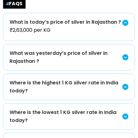
FAQS
What is today’s price of silver in Rajasthan ?
₹2,63,000 per KG
What was yesterday’s price of silver in
Rajasthan ?
Where is the highest 1 KG silver rate in India
today?
Where is the lowest 1 KG silver rate in India
today?