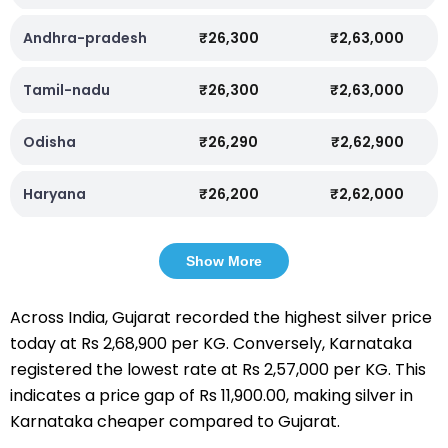
Andhra-pradesh
₹26,300
₹2,63,000
Tamil-nadu
₹26,300
₹2,63,000
Odisha
₹26,290
₹2,62,900
Haryana
₹26,200
₹2,62,000
Show More
Across India, Gujarat recorded the highest silver price
today at Rs 2,68,900 per KG. Conversely, Karnataka
registered the lowest rate at Rs 2,57,000 per KG. This
indicates a price gap of Rs 11,900.00, making silver in
Karnataka cheaper compared to Gujarat.