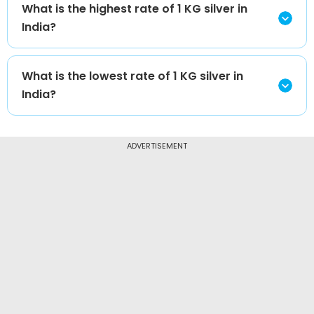
What is the highest rate of 1 KG silver in
India?
What is the lowest rate of 1 KG silver in
India?
ADVERTISEMENT