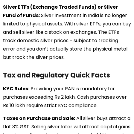
Silver ETFs (Exchange Traded Funds) or Silver
Fund of Funds:
Silver investment in India is no longer
limited to physical assets. With silver ETFs, you can buy
and sell silver like a stock on exchanges. The ETFs
track domestic silver prices - subject to tracking
error and you don’t actually store the physical metal
but track the silver prices.
Tax and Regulatory Quick Facts
KYC Rules:
Providing your PAN is mandatory for
purchases exceeding Rs 2 lakh. Cash purchases over
Rs 10 lakh require strict KYC compliance.
Taxes on Purchase and Sale:
All silver buys attract a
flat 3% GST. Selling silver later will attract capital gains