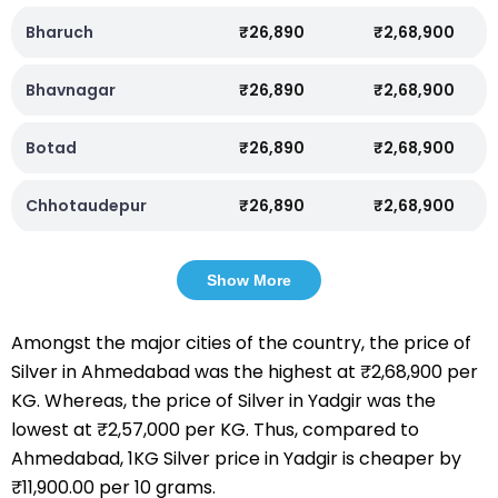
Bharuch
₹26,890
₹2,68,900
Bhavnagar
₹26,890
₹2,68,900
Botad
₹26,890
₹2,68,900
Chhotaudepur
₹26,890
₹2,68,900
Show More
Amongst the major cities of the country, the price of
Silver in Ahmedabad was the highest at ₹2,68,900 per
KG. Whereas, the price of Silver in Yadgir was the
lowest at ₹2,57,000 per KG. Thus, compared to
Ahmedabad, 1KG Silver price in Yadgir is cheaper by
₹11,900.00 per 10 grams.