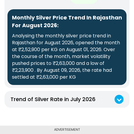
Monthly Silver Price Trend In Rajasthan
For August 2026:
Analysing the monthly silver price trend in
Rajasthan for August 2026, opened the month
at ₹2,52,900 per KG on August 01, 2026. Over
the course of the month, market volatility
pushed prices to ₹2,63,000 and a low of
₹2,23,900 . By August 09, 2026, the rate had
settled at ₹2,63,000 per KG
Trend of Silver Rate in July 2026
Monthly Silver Price Trend In Rajasthan For July 2026:
Analysing the monthly silver price trend in Rajasthan for July 2026, opened the month at ₹2,63,100 per KG on July 09, 2026. Over the course of the month, market volatility pushed prices to ₹2,77,900 and a low of ₹2,23,900 . By July 31, 2026, the rate had settled at ₹2,39,900 per KG
ADVERTISEMENT