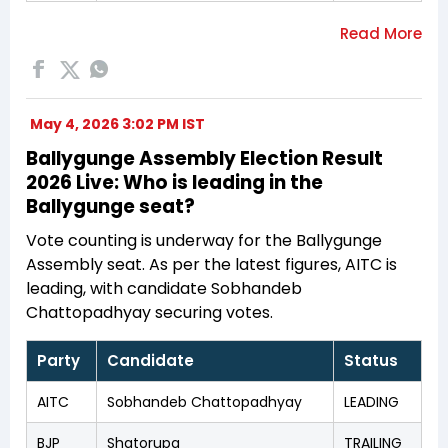
May 4, 2026 3:02 PM IST
Ballygunge Assembly Election Result
2026 Live: Who is leading in the
Ballygunge seat?
Vote counting is underway for the Ballygunge
Assembly seat. As per the latest figures, AITC is
leading, with candidate Sobhandeb
Chattopadhyay securing votes.
Party
Candidate
Status
AITC
Sobhandeb Chattopadhyay
LEADING
BJP
Shatorupa
TRAILING