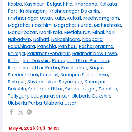
Kasba
,
Kashipur-Belgachhia
,
Khardaha
,
Kolkata
Port
,
Krishnaganj
,
Krishnanagar Dakshin
,
Krishnanagar Uttar
,
Kulpi
,
Kultali
,
Madhyamgram
,
Magrahat Paschim
,
Magrahat Purba
,
Maheshtala
,
Mandirbazar
,
Maniktala
,
Metiaburuz
,
Minakhan
,
Nabadwip
,
Naihati
,
Nakashipara
,
Noapara
,
Palashipara
,
Panchla
,
Panihati
,
Patharpratima
,
Raidighi
,
Rajarhat Gopalpur
,
Rajarhat New Town
,
Ranaghat Dakshin
,
Ranaghat Uttar Paschim
,
Ranaghat Uttar Purba
,
Rashbehari
,
Sagar
,
Sandeshkhali
,
Sankrail
,
Santipur
,
Satgachhia
,
Shibpur
,
Shyampukur
,
Shyampur
,
Sonarpur
Dakshin
,
Sonarpur Uttar
,
Swarupnagar
,
Tehatta
,
Tollyganj
,
Udaynarayanpur
,
Uluberia Dakshin
,
Uluberia Purba
,
Uluberia Uttar
May 4, 2026 3:03 PM IST