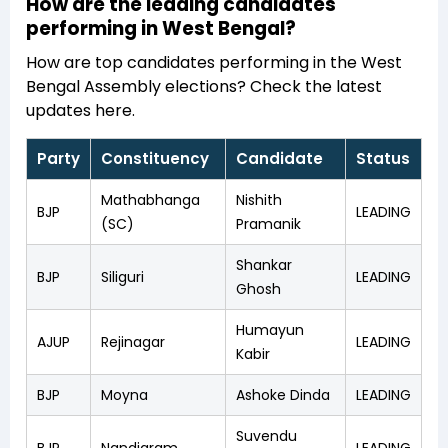
How are the leading candidates
performing in West Bengal?
How are top candidates performing in the West
Bengal Assembly elections? Check the latest
updates here.
Party
Constituency
Candidate
Status
Mathabhanga
Nishith
BJP
LEADING
(SC)
Pramanik
Shankar
BJP
Siliguri
LEADING
Ghosh
Humayun
AJUP
Rejinagar
LEADING
Kabir
BJP
Moyna
Ashoke Dinda
LEADING
Suvendu
BJP
Nandigram
LEADING