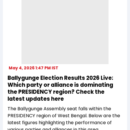
May 4, 2026 1:47 PM IST
Ballygunge Election Results 2026 Live:
Which party or alliance is dominating
the PRESIDENCY region? Check the
latest updates here
The Ballygunge Assembly seat falls within the
PRESIDENCY region of West Bengal. Below are the
latest figures highlighting the performance of
various parties and alliances in this area.