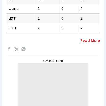
CONG
2
0
2
LEFT
2
0
2
OTH
2
0
2
ADVERTISEMENT