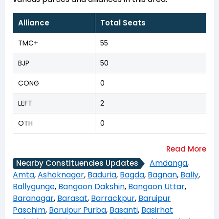
Alliance
Total Seats
TMC+
55
BJP
50
CONG
0
LEFT
2
OTH
0
Amdanga
,
Nearby Constituencies Updates
Amta
,
Ashoknagar
,
Baduria
,
Bagda
,
Bagnan
,
Bally
,
Ballygunge
,
Bangaon Dakshin
,
Bangaon Uttar
,
Baranagar
,
Barasat
,
Barrackpur
,
Baruipur
Paschim
,
Baruipur Purba
,
Basanti
,
Basirhat