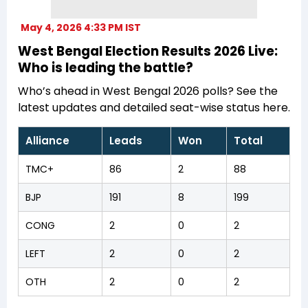
May 4, 2026 4:33 PM IST
West Bengal Election Results 2026 Live:
Who is leading the battle?
Who’s ahead in West Bengal 2026 polls? See the
latest updates and detailed seat-wise status here.
Alliance
Leads
Won
Total
TMC+
86
2
88
BJP
191
8
199
CONG
2
0
2
LEFT
2
0
2
OTH
2
0
2