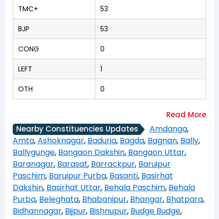
TMC+
53
BJP
53
CONG
0
LEFT
1
OTH
0
Amdanga
,
Nearby Constituencies Updates
Amta
,
Ashoknagar
,
Baduria
,
Bagda
,
Bagnan
,
Bally
,
Ballygunge
,
Bangaon Dakshin
,
Bangaon Uttar
,
Baranagar
,
Barasat
,
Barrackpur
,
Baruipur
Paschim
,
Baruipur Purba
,
Basanti
,
Basirhat
Dakshin
,
Basirhat Uttar
,
Behala Paschim
,
Behala
Purba
,
Beleghata
,
Bhabanipur
,
Bhangar
,
Bhatpara
,
Bidhannagar
,
Bijpur
,
Bishnupur
,
Budge Budge
,