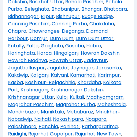
Dakshin
,
Basirhat Uttar
,
Behala Paschim
,
Behala
Purba
,
Beleghata
,
Bhabanipur
,
Bhangar
,
Bhatpara
,
Bidhannagar
,
Bijpur
,
Bishnupur
,
Budge Budge
,
Canning Paschim
,
Canning Purba
,
Chakdaha
,
Chapra
,
Chowrangee
,
Deganga
,
Diamond
Harbour
,
Domjur
,
Dum Dum
,
Dum Dum Uttar
,
Entally
,
Falta
,
Gaighata
,
Gosaba
,
Habra
,
Haringhata
,
Haroa
,
Hingalganj
,
Howrah Dakshin
,
Howrah Madhya
,
Howrah Uttar
,
Jadavpur
,
Jagatballavpur
,
Jagatdal
,
Jaynagar
,
Jorasanko
,
Kakdwip
,
Kaliganj
,
Kalyani
,
Kamarhati
,
Karimpur
,
Kasba
,
Kashipur-Belgachhia
,
Khardaha
,
Kolkata
Port
,
Krishnaganj
,
Krishnanagar Dakshin
,
Krishnanagar Uttar
,
Kulpi
,
Kultali
,
Madhyamgram
,
Magrahat Paschim
,
Magrahat Purba
,
Maheshtala
,
Mandirbazar
,
Maniktala
,
Metiaburuz
,
Minakhan
,
Nabadwip
,
Naihati
,
Nakashipara
,
Noapara
,
Palashipara
,
Panchla
,
Panihati
,
Patharpratima
,
Raidighi
,
Rajarhat Gopalpur
,
Rajarhat New Town
,