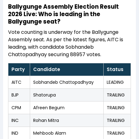
Ballygunge Assembly Election Result
2026 Live: Who is leading in the
Ballygunge seat?
Vote counting is underway for the Ballygunge
Assembly seat. As per the latest figures, AITC is
leading, with candidate Sobhandeb
Chattopadhyay securing 88957 votes.
Party
Candidate
Status
AITC
Sobhandeb Chattopadhyay
LEADING
BJP
Shatorupa
TRAILING
CPM
Afreen Begum
TRAILING
INC
Rohan Mitra
TRAILING
IND
Mehboob Alam
TRAILING