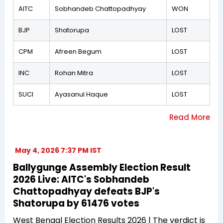
AITC
Sobhandeb Chattopadhyay
WON
BJP
Shatorupa
LOST
CPM
Afreen Begum
LOST
INC
Rohan Mitra
LOST
SUCI
Ayasanul Haque
LOST
May 4, 2026 7:37 PM IST
Ballygunge Assembly Election Result
2026 Live: AITC's Sobhandeb
Chattopadhyay defeats BJP's
Shatorupa by 61476 votes
West Bengal Election Results 2026 | The verdict is