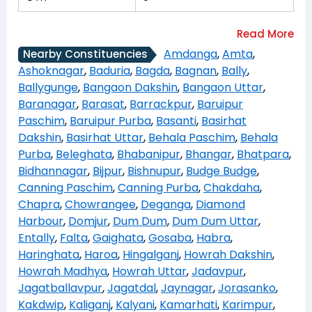
Amdanga
,
Amta
,
Nearby Constituencies
Ashoknagar
,
Baduria
,
Bagda
,
Bagnan
,
Bally
,
Ballygunge
,
Bangaon Dakshin
,
Bangaon Uttar
,
Baranagar
,
Barasat
,
Barrackpur
,
Baruipur
Paschim
,
Baruipur Purba
,
Basanti
,
Basirhat
Dakshin
,
Basirhat Uttar
,
Behala Paschim
,
Behala
Purba
,
Beleghata
,
Bhabanipur
,
Bhangar
,
Bhatpara
,
Bidhannagar
,
Bijpur
,
Bishnupur
,
Budge Budge
,
Canning Paschim
,
Canning Purba
,
Chakdaha
,
Chapra
,
Chowrangee
,
Deganga
,
Diamond
Harbour
,
Domjur
,
Dum Dum
,
Dum Dum Uttar
,
Entally
,
Falta
,
Gaighata
,
Gosaba
,
Habra
,
Haringhata
,
Haroa
,
Hingalganj
,
Howrah Dakshin
,
Howrah Madhya
,
Howrah Uttar
,
Jadavpur
,
Jagatballavpur
,
Jagatdal
,
Jaynagar
,
Jorasanko
,
Kakdwip
,
Kaliganj
,
Kalyani
,
Kamarhati
,
Karimpur
,