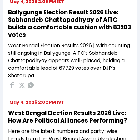
May 4, 2026 2:05 PM IST
Ballygunge Election Result 2026 Live:
Sobhandeb Chattopadhyay of AITC
builds a comfortable cushion with 83283
votes
West Bengal Election Results 2026 | With counting
still ongoing in Ballygunge, AITC's Sobhandeb
Chattopadhyay appears well-placed, holding a
comfortable lead of 67729 votes over BJP's
Shatorupa.
May 4, 2026 2:02 PM IST
West Bengal Election Results 2026 Live:
How Are Political Alliances Performing?
Here are the latest numbers and party-wise
trends from the West Bengal Assembly election