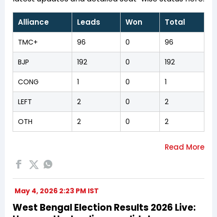
Alliance
Leads
Won
Total
TMC+
96
0
96
BJP
192
0
192
CONG
1
0
1
LEFT
2
0
2
OTH
2
0
2
May 4, 2026 2:23 PM IST
West Bengal Election Results 2026 Live: