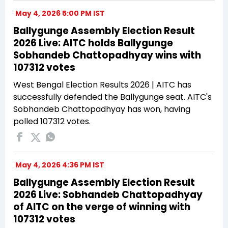
May 4, 2026 5:00 PM IST
Ballygunge Assembly Election Result
2026 Live: AITC holds Ballygunge
Sobhandeb Chattopadhyay wins with
107312 votes
West Bengal Election Results 2026 | AITC has
successfully defended the Ballygunge seat. AITC's
Sobhandeb Chattopadhyay has won, having
polled 107312 votes.
May 4, 2026 4:36 PM IST
Ballygunge Assembly Election Result
2026 Live: Sobhandeb Chattopadhyay
of AITC on the verge of winning with
107312 votes