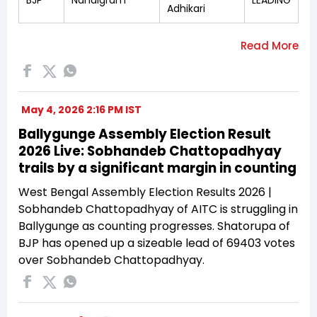
Adhikari
May 4, 2026 2:16 PM IST
Ballygunge Assembly Election Result
2026 Live: Sobhandeb Chattopadhyay
trails by a significant margin in counting
West Bengal Assembly Election Results 2026 |
Sobhandeb Chattopadhyay of AITC is struggling in
Ballygunge as counting progresses. Shatorupa of
BJP has opened up a sizeable lead of 69403 votes
over Sobhandeb Chattopadhyay.