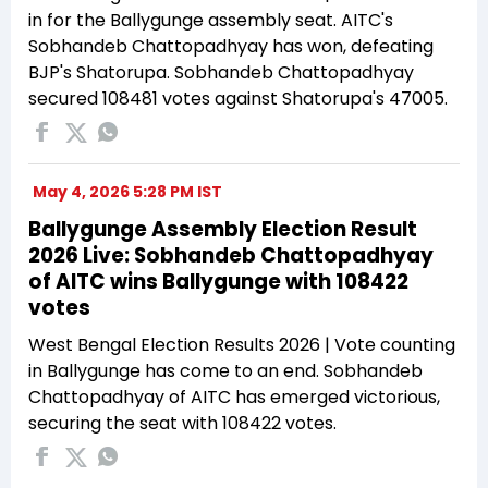
in for the Ballygunge assembly seat. AITC's
Sobhandeb Chattopadhyay has won, defeating
BJP's Shatorupa. Sobhandeb Chattopadhyay
secured 108481 votes against Shatorupa's 47005.
May 4, 2026 5:28 PM IST
Ballygunge Assembly Election Result
2026 Live: Sobhandeb Chattopadhyay
of AITC wins Ballygunge with 108422
votes
West Bengal Election Results 2026 | Vote counting
in Ballygunge has come to an end. Sobhandeb
Chattopadhyay of AITC has emerged victorious,
securing the seat with 108422 votes.