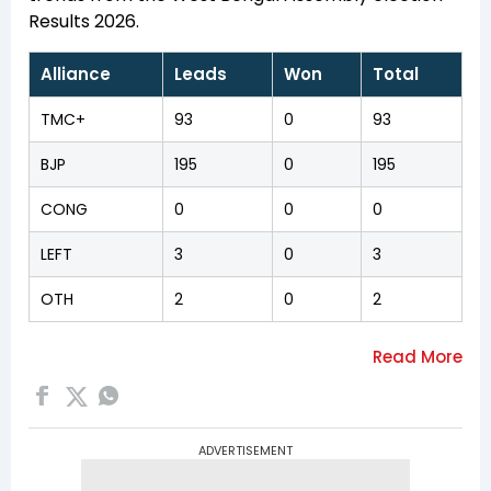
Results 2026.
Alliance
Leads
Won
Total
TMC+
93
0
93
BJP
195
0
195
CONG
0
0
0
LEFT
3
0
3
OTH
2
0
2
ADVERTISEMENT