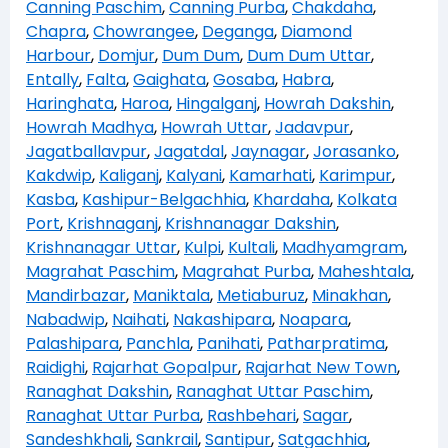
Canning Paschim
,
Canning Purba
,
Chakdaha
,
Chapra
,
Chowrangee
,
Deganga
,
Diamond
Harbour
,
Domjur
,
Dum Dum
,
Dum Dum Uttar
,
Entally
,
Falta
,
Gaighata
,
Gosaba
,
Habra
,
Haringhata
,
Haroa
,
Hingalganj
,
Howrah Dakshin
,
Howrah Madhya
,
Howrah Uttar
,
Jadavpur
,
Jagatballavpur
,
Jagatdal
,
Jaynagar
,
Jorasanko
,
Kakdwip
,
Kaliganj
,
Kalyani
,
Kamarhati
,
Karimpur
,
Kasba
,
Kashipur-Belgachhia
,
Khardaha
,
Kolkata
Port
,
Krishnaganj
,
Krishnanagar Dakshin
,
Krishnanagar Uttar
,
Kulpi
,
Kultali
,
Madhyamgram
,
Magrahat Paschim
,
Magrahat Purba
,
Maheshtala
,
Mandirbazar
,
Maniktala
,
Metiaburuz
,
Minakhan
,
Nabadwip
,
Naihati
,
Nakashipara
,
Noapara
,
Palashipara
,
Panchla
,
Panihati
,
Patharpratima
,
Raidighi
,
Rajarhat Gopalpur
,
Rajarhat New Town
,
Ranaghat Dakshin
,
Ranaghat Uttar Paschim
,
Ranaghat Uttar Purba
,
Rashbehari
,
Sagar
,
Sandeshkhali
,
Sankrail
,
Santipur
,
Satgachhia
,