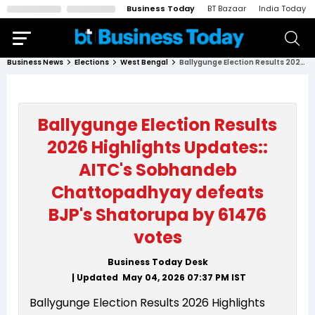
Business Today
BT Bazaar
India Today
Business News
Elections
West Bengal
Ballygunge Election Results 2026 Highlights Updates:: AITC's Sobhandeb Chattopadhyay defeats BJP's Shatorupa by 61476 votes
Ballygunge Election Results
2026 Highlights Updates::
AITC's Sobhandeb
Chattopadhyay defeats
BJP's Shatorupa by 61476
votes
Business Today Desk
| Updated
May 04, 2026 07:37 PM
IST
Ballygunge Election Results 2026 Highlights