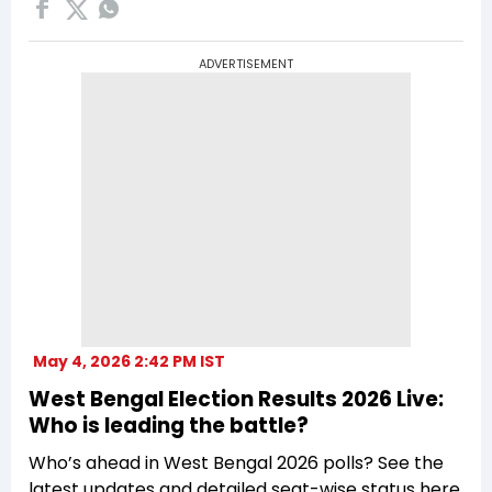
ADVERTISEMENT
May 4, 2026 2:42 PM IST
West Bengal Election Results 2026 Live:
Who is leading the battle?
Who’s ahead in West Bengal 2026 polls? See the
latest updates and detailed seat-wise status here.