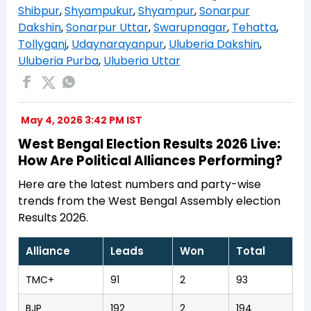
Shibpur
,
Shyampukur
,
Shyampur
,
Sonarpur
Dakshin
,
Sonarpur Uttar
,
Swarupnagar
,
Tehatta
,
Tollyganj
,
Udaynarayanpur
,
Uluberia Dakshin
,
Uluberia Purba
,
Uluberia Uttar
May 4, 2026 3:42 PM IST
West Bengal Election Results 2026 Live:
How Are Political Alliances Performing?
Here are the latest numbers and party-wise
trends from the West Bengal Assembly election
Results 2026.
Alliance
Leads
Won
Total
TMC+
91
2
93
BJP
192
2
194