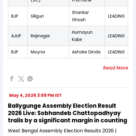
Shankar
BJP
Siliguri
LEADING
Ghosh
Humayun
AJUP
Rejinagar
LEADING
Kabir
BJP
Moyna
Ashoke Dinda
LEADING
May 4, 2026 3:59 PM IST
Ballygunge Assembly Election Result
2026 Live: Sobhandeb Chattopadhyay
trails by a significant margin in counting
West Bengal Assembly Election Results 2026 |