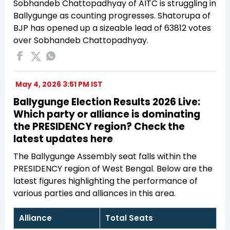
Sobhandeb Chattopadhyay of AITC is struggling in
Ballygunge as counting progresses. Shatorupa of
BJP has opened up a sizeable lead of 63812 votes
over Sobhandeb Chattopadhyay.
May 4, 2026 3:51 PM IST
Ballygunge Election Results 2026 Live:
Which party or alliance is dominating
the PRESIDENCY region? Check the
latest updates here
The Ballygunge Assembly seat falls within the
PRESIDENCY region of West Bengal. Below are the
latest figures highlighting the performance of
various parties and alliances in this area.
Alliance
Total Seats