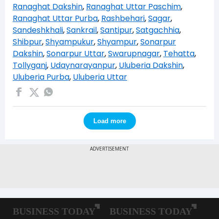
Ranaghat Dakshin
,
Ranaghat Uttar Paschim
,
Ranaghat Uttar Purba
,
Rashbehari
,
Sagar
,
Sandeshkhali
,
Sankrail
,
Santipur
,
Satgachhia
,
Shibpur
,
Shyampukur
,
Shyampur
,
Sonarpur
Dakshin
,
Sonarpur Uttar
,
Swarupnagar
,
Tehatta
,
Tollyganj
,
Udaynarayanpur
,
Uluberia Dakshin
,
Uluberia Purba
,
Uluberia Uttar
Load more