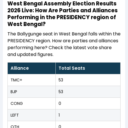
West Bengal Assembly Election Results
2026 Live: How Are Parties and Alliances
Performing in the PRESIDENCY region of
West Bengal?
The Ballygunge seat in West Bengal falls within the
PRESIDENCY region. How are parties and alliances
performing here? Check the latest vote share
and updated figures.
Alliance
Total Seats
TMC+
53
BJP
53
CONG
0
LEFT
1
OTH
0