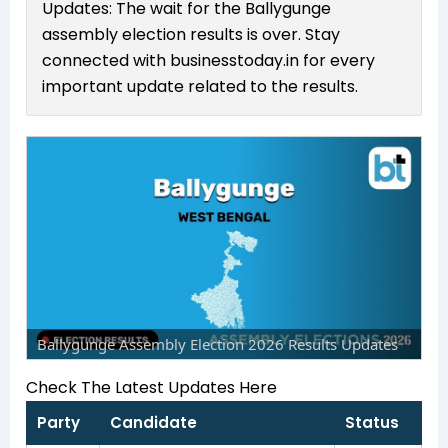
Updates: The wait for the Ballygunge
assembly election results is over. Stay
connected with businesstoday.in for every
important update related to the results.
Ballygunge Assembly Election 2026 Results Updates
Check The Latest Updates Here
Party
Candidate
Status