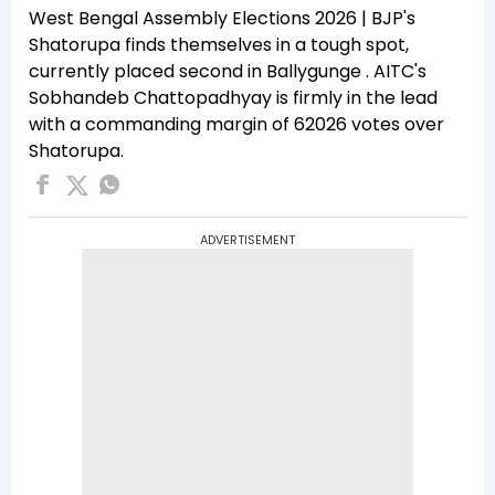
West Bengal Assembly Elections 2026 | BJP's
Shatorupa finds themselves in a tough spot,
currently placed second in Ballygunge . AITC's
Sobhandeb Chattopadhyay is firmly in the lead
with a commanding margin of 62026 votes over
Shatorupa.
ADVERTISEMENT