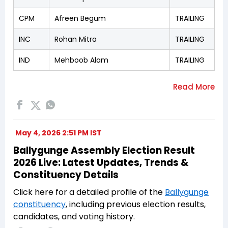
CPM
Afreen Begum
TRAILING
INC
Rohan Mitra
TRAILING
IND
Mehboob Alam
TRAILING
May 4, 2026 2:51 PM IST
Ballygunge Assembly Election Result
2026 Live: Latest Updates, Trends &
Constituency Details
Click here for a detailed profile of the
Ballygunge
constituency
, including previous election results,
candidates, and voting history.