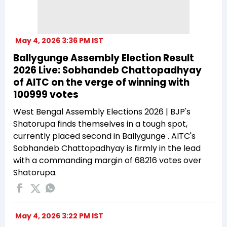
May 4, 2026 3:36 PM IST
Ballygunge Assembly Election Result
2026 Live: Sobhandeb Chattopadhyay
of AITC on the verge of winning with
100999 votes
West Bengal Assembly Elections 2026 | BJP's
Shatorupa finds themselves in a tough spot,
currently placed second in Ballygunge . AITC's
Sobhandeb Chattopadhyay is firmly in the lead
with a commanding margin of 68216 votes over
Shatorupa.
May 4, 2026 3:22 PM IST