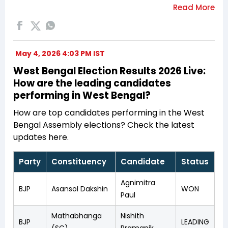
May 4, 2026 4:03 PM IST
West Bengal Election Results 2026 Live:
How are the leading candidates
performing in West Bengal?
How are top candidates performing in the West
Bengal Assembly elections? Check the latest
updates here.
Party
Constituency
Candidate
Status
Agnimitra
BJP
Asansol Dakshin
WON
Paul
Mathabhanga
Nishith
BJP
LEADING
(SC)
Pramanik