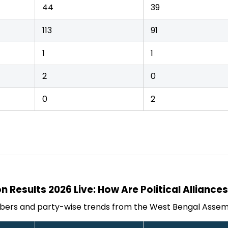
44
39
113
91
1
1
2
0
0
2
n Results 2026 Live: How Are Political Alliance
bers and party-wise trends from the West Bengal Assemb