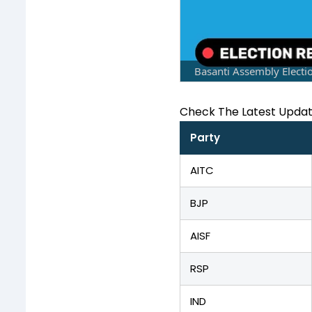
Basanti Assembly Electi
Check The Latest Upda
Party
AITC
BJP
AISF
RSP
IND