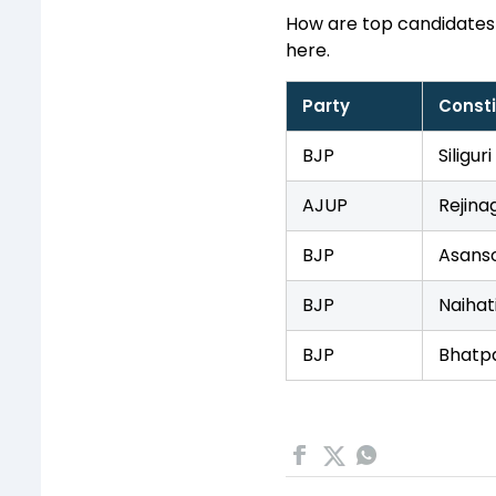
How are top candidates
here.
Party
Const
BJP
Siliguri
AJUP
Rejina
BJP
Asanso
BJP
Naihat
BJP
Bhatp