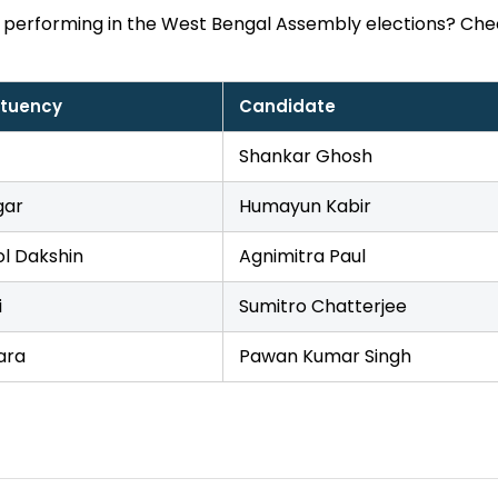
 performing in the West Bengal Assembly elections? Che
ituency
Candidate
Shankar Ghosh
gar
Humayun Kabir
l Dakshin
Agnimitra Paul
i
Sumitro Chatterjee
ara
Pawan Kumar Singh