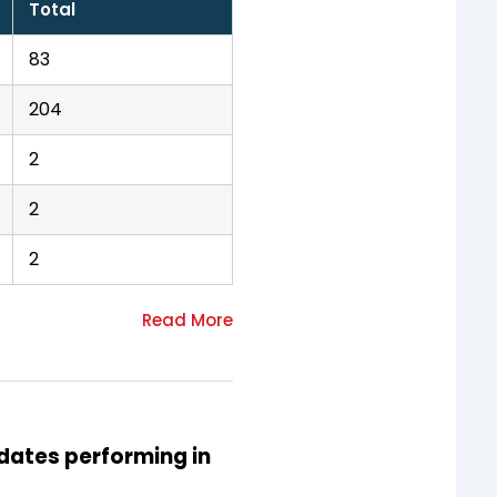
Total
83
204
2
2
2
idates performing in