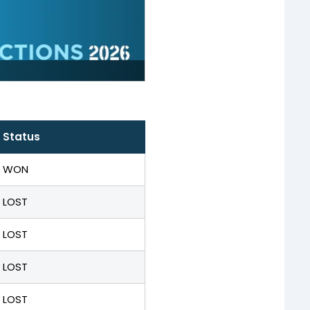
Status
WON
LOST
LOST
LOST
LOST