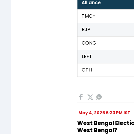
Alliance
TMC+
BJP
CONG
LEFT
OTH
May 4, 2026 6:33 PM IST
West Bengal Electio
West Bengal?