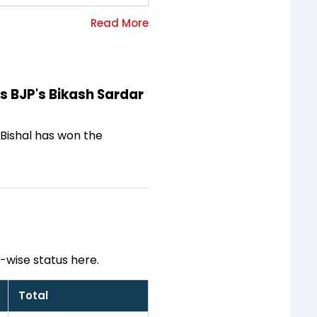
ts BJP's Bikash Sardar
y Bishal has won the
-wise status here.
Total