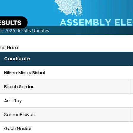
on 2026 Results Updates
tes Here
Candidate
Nilima Mistry Bishal
Bikash Sardar
Asit Roy
Samar Biswas
Gouri Naskar