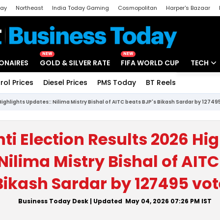
day
Northeast
India Today Gaming
Cosmopolitan
Harper's Bazaar
ak
Aajtak Campus
Astro tak
NEW
NEW
IONAIRES
GOLD & SILVER RATE
FIFA WORLD CUP
TECH
rol Prices
Diesel Prices
PMS Today
BT Reels
Special
Artificial
Highlights Updates:: Nilima Mistry Bishal of AITC beats BJP's Bikash Sardar by 12749
Tech Ne
Startups
ti Election Results 2026 Hig
Unbox - 
Nilima Mistry Bishal of AITC
Bikash Sardar by 127495 vot
Business Today Desk
| Updated
May 04, 2026 07:26 PM
IST