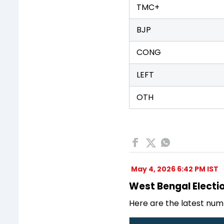
TMC+
BJP
CONG
LEFT
OTH
May 4, 2026 6:42 PM IST
West Bengal Electio
Here are the latest num