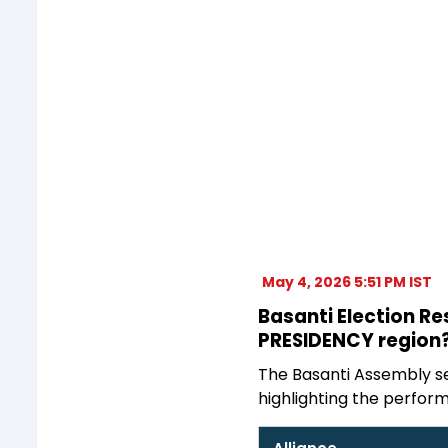
May 4, 2026 5:51 PM IST
Basanti Election Re
PRESIDENCY region?
The Basanti Assembly sea
highlighting the perform