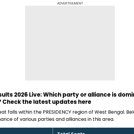
ADVERTISEMENT
sults 2026 Live: Which party or alliance is dom
 Check the latest updates here
t falls within the PRESIDENCY region of West Bengal. Bel
ance of various parties and alliances in this area.