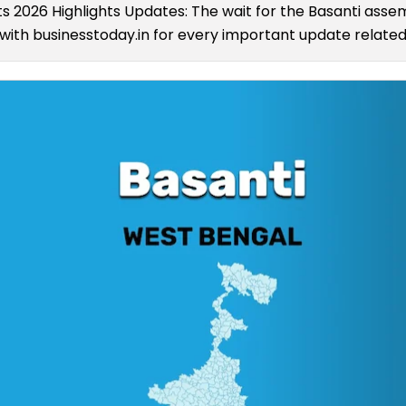
ts 2026 Highlights Updates: The wait for the Basanti assem
ith businesstoday.in for every important update related 