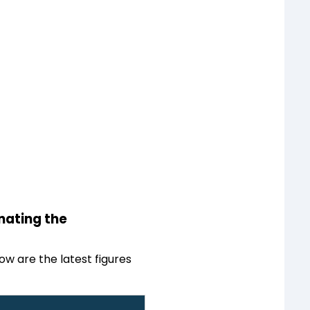
inating the
ow are the latest figures