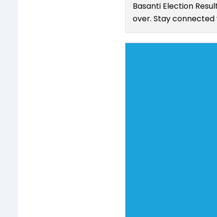
Basanti Election Resul
over. Stay connected w