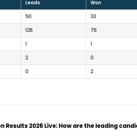
Leads
Won
50
33
128
76
1
1
2
0
0
2
n Results 2026 Live: How are the leading cand