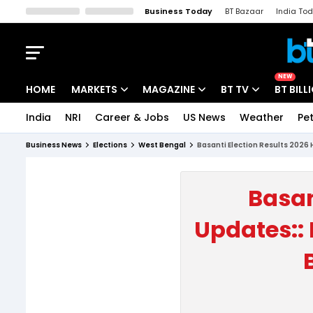
Business Today
BT Bazaar
India To
Kisan Tak
Lallantop
Malyalam
Bangla
Sports Tak
Crime T
NEW
HOME
MARKETS
MAGAZINE
BT TV
BT BILL
India
NRI
Career & Jobs
US News
Weather
Pet
Stocks News
Cover Story
Market Today
Business News
Elections
West Bengal
Basanti Election Results 2026 
IPO Corner
Editor's Note
Easynomics
Indices
Deep Dive
Drive Today
Basan
Stocks List
Interview
BT Explainer
Updates:: 