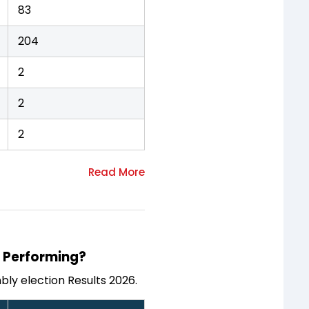
83
204
2
2
2
s Performing?
ly election Results 2026.