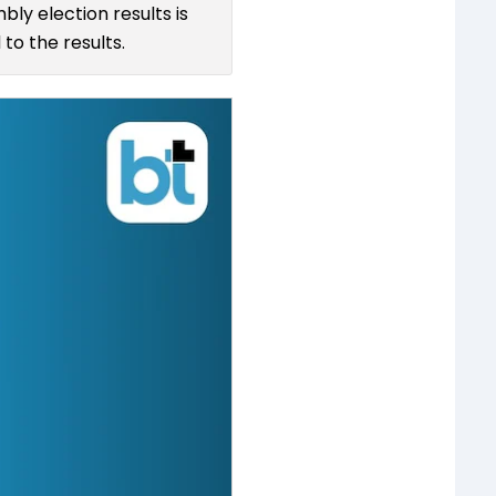
bly election results is
to the results.