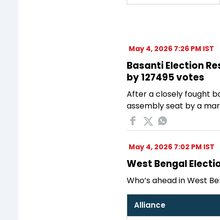
May 4, 2026 7:26 PM IST
Basanti Election Res
by 127495 votes
After a closely fought ba
assembly seat by a margi
May 4, 2026 7:02 PM IST
West Bengal Electio
Who’s ahead in West Ben
Alliance