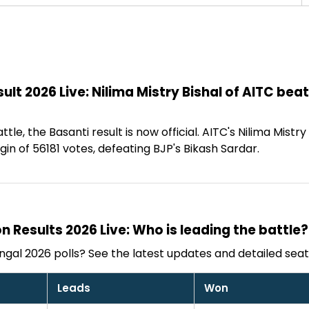
ult 2026 Live: Nilima Mistry Bishal of AITC bea
ttle, the Basanti result is now official. AITC's Nilima Mistr
n of 56181 votes, defeating BJP's Bikash Sardar.
n Results 2026 Live: Who is leading the battle?
gal 2026 polls? See the latest updates and detailed seat
Leads
Won