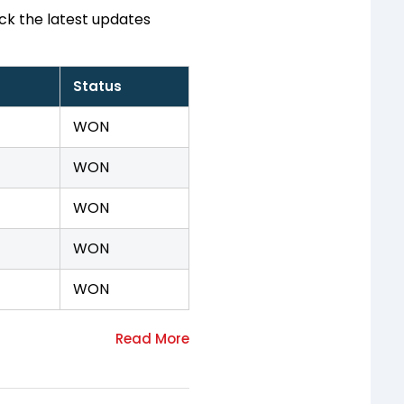
ck the latest updates
Status
WON
WON
WON
WON
WON