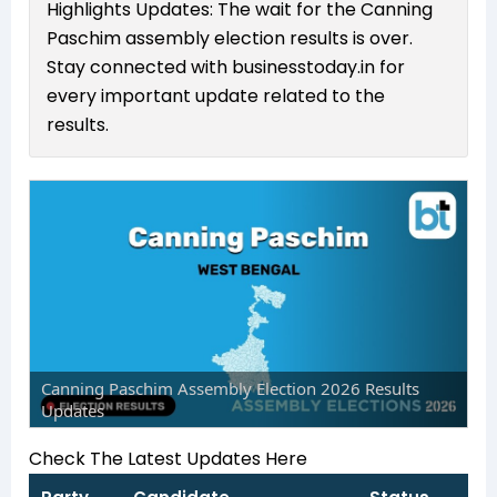
Highlights Updates: The wait for the Canning
Paschim assembly election results is over.
Stay connected with businesstoday.in for
every important update related to the
results.
Canning Paschim Assembly Election 2026 Results
Updates
Check The Latest Updates Here