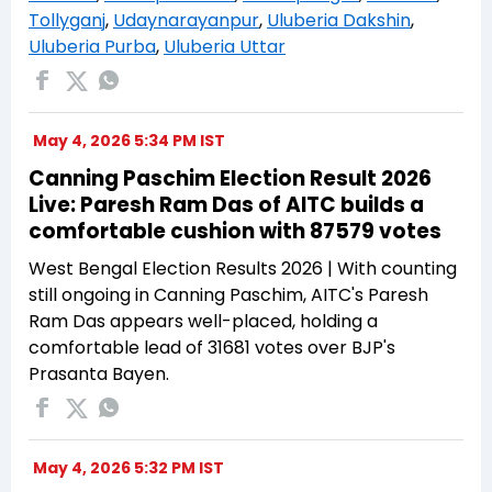
Tollyganj
,
Udaynarayanpur
,
Uluberia Dakshin
,
Uluberia Purba
,
Uluberia Uttar
May 4, 2026 5:34 PM IST
Canning Paschim Election Result 2026
Live: Paresh Ram Das of AITC builds a
comfortable cushion with 87579 votes
West Bengal Election Results 2026 | With counting
still ongoing in Canning Paschim, AITC's Paresh
Ram Das appears well-placed, holding a
comfortable lead of 31681 votes over BJP's
Prasanta Bayen.
May 4, 2026 5:32 PM IST