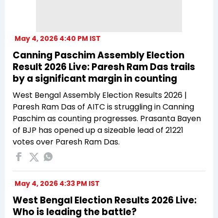
May 4, 2026 4:40 PM IST
Canning Paschim Assembly Election
Result 2026 Live: Paresh Ram Das trails
by a significant margin in counting
West Bengal Assembly Election Results 2026 |
Paresh Ram Das of AITC is struggling in Canning
Paschim as counting progresses. Prasanta Bayen
of BJP has opened up a sizeable lead of 21221
votes over Paresh Ram Das.
May 4, 2026 4:33 PM IST
West Bengal Election Results 2026 Live:
Who is leading the battle?