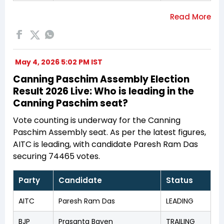
May 4, 2026 5:02 PM IST
Canning Paschim Assembly Election
Result 2026 Live: Who is leading in the
Canning Paschim seat?
Vote counting is underway for the Canning
Paschim Assembly seat. As per the latest figures,
AITC is leading, with candidate Paresh Ram Das
securing 74465 votes.
Party
Candidate
Status
AITC
Paresh Ram Das
LEADING
BJP
Prasanta Bayen
TRAILING