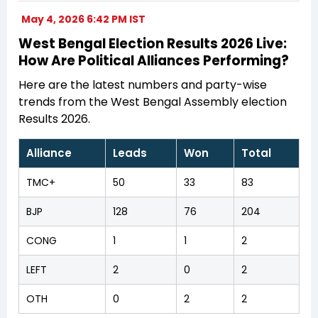
May 4, 2026 6:42 PM IST
West Bengal Election Results 2026 Live:
How Are Political Alliances Performing?
Here are the latest numbers and party-wise
trends from the West Bengal Assembly election
Results 2026.
Alliance
Leads
Won
Total
TMC+
50
33
83
BJP
128
76
204
CONG
1
1
2
LEFT
2
0
2
OTH
0
2
2