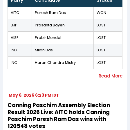
Party
Candidate
Status
AITC
Paresh Ram Das
WON
BJP
Prasanta Bayen
LOST
AISF
Prabir Mondal
LOST
IND
Milan Das
LOST
INC
Haran Chandra Mistry
LOST
May 6, 2026 6:23 PM IST
Canning Paschim Assembly Election
Result 2026 Live: AITC holds Canning
Paschim Paresh Ram Das wins with
120548 votes