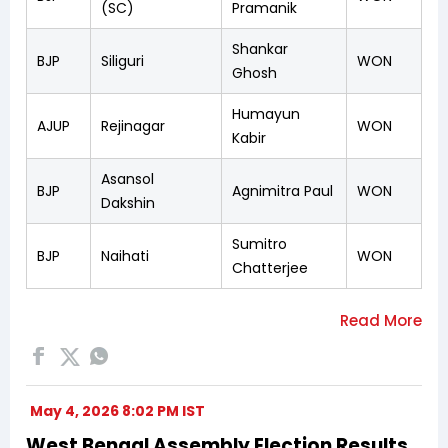
(SC)
Pramanik
Shankar
BJP
Siliguri
WON
Ghosh
Humayun
AJUP
Rejinagar
WON
Kabir
Asansol
BJP
Agnimitra Paul
WON
Dakshin
Sumitro
BJP
Naihati
WON
Chatterjee
May 4, 2026 8:02 PM IST
West Bengal Assembly Election Results