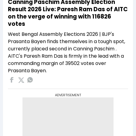
Canning Paschim Assembly Election
Result 2026 Live: Paresh Ram Das of AITC
on the verge of winning with 116826
votes
West Bengal Assembly Elections 2026 | BJP's
Prasanta Bayen finds themselves in a tough spot,
currently placed second in Canning Paschim .
AITC's Paresh Ram Das is firmly in the lead with a
commanding margin of 39502 votes over
Prasanta Bayen.
ADVERTISEMENT