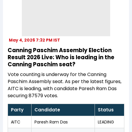
May 4, 2026 7:32 PM IST
Canning Paschim Assembly Election
Result 2026 Live: Who is leading in the
Canning Paschim seat?
Vote counting is underway for the Canning
Paschim Assembly seat. As per the latest figures,
AITC is leading, with candidate Paresh Ram Das
securing 87579 votes.
Party
Candidate
Status
AITC
Paresh Ram Das
LEADING