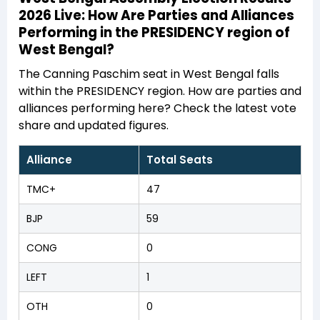
2026 Live: How Are Parties and Alliances
Performing in the PRESIDENCY region of
West Bengal?
The Canning Paschim seat in West Bengal falls
within the PRESIDENCY region. How are parties and
alliances performing here? Check the latest vote
share and updated figures.
Alliance
Total Seats
TMC+
47
BJP
59
CONG
0
LEFT
1
OTH
0