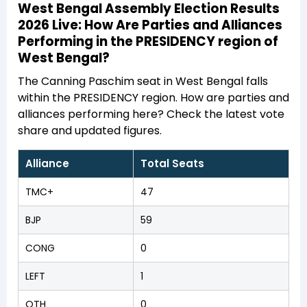
West Bengal Assembly Election Results
2026 Live: How Are Parties and Alliances
Performing in the PRESIDENCY region of
West Bengal?
The Canning Paschim seat in West Bengal falls
within the PRESIDENCY region. How are parties and
alliances performing here? Check the latest vote
share and updated figures.
Alliance
Total Seats
TMC+
47
BJP
59
CONG
0
LEFT
1
OTH
0