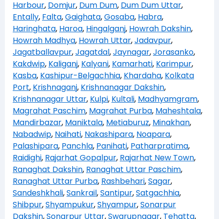
Harbour
,
Domjur
,
Dum Dum
,
Dum Dum Uttar
,
Entally
,
Falta
,
Gaighata
,
Gosaba
,
Habra
,
Haringhata
,
Haroa
,
Hingalganj
,
Howrah Dakshin
,
Howrah Madhya
,
Howrah Uttar
,
Jadavpur
,
Jagatballavpur
,
Jagatdal
,
Jaynagar
,
Jorasanko
,
Kakdwip
,
Kaliganj
,
Kalyani
,
Kamarhati
,
Karimpur
,
Kasba
,
Kashipur-Belgachhia
,
Khardaha
,
Kolkata
Port
,
Krishnaganj
,
Krishnanagar Dakshin
,
Krishnanagar Uttar
,
Kulpi
,
Kultali
,
Madhyamgram
,
Magrahat Paschim
,
Magrahat Purba
,
Maheshtala
,
Mandirbazar
,
Maniktala
,
Metiaburuz
,
Minakhan
,
Nabadwip
,
Naihati
,
Nakashipara
,
Noapara
,
Palashipara
,
Panchla
,
Panihati
,
Patharpratima
,
Raidighi
,
Rajarhat Gopalpur
,
Rajarhat New Town
,
Ranaghat Dakshin
,
Ranaghat Uttar Paschim
,
Ranaghat Uttar Purba
,
Rashbehari
,
Sagar
,
Sandeshkhali
,
Sankrail
,
Santipur
,
Satgachhia
,
Shibpur
,
Shyampukur
,
Shyampur
,
Sonarpur
Dakshin
,
Sonarpur Uttar
,
Swarupnagar
,
Tehatta
,