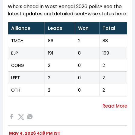
Who’s ahead in West Bengal 2026 polls? See the
latest updates and detailed seat-wise status here.
Alliance
Leads
Won
Total
TMC+
86
2
88
BJP
191
8
199
CONG
2
0
2
LEFT
2
0
2
OTH
2
0
2
May 4, 2026 4:18 PM IST