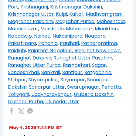
Port
,
Krishnaganj
,
Krishnanagar Dakshin
,
Krishnanagar Uttar
,
Kulpi
,
Kultali
,
Madhyamgram
,
Magrahat Paschim
,
Magrahat Purba
,
Maheshtala
,
Mandirbazar
,
Maniktala
,
Metiaburuz
,
Minakhan
,
Nabadwip
,
Naihati
,
Nakashipara
,
Noapara
,
Palashipara
,
Panchla
,
Panihati
,
Patharpratima
,
Raidighi
,
Rajarhat Gopalpur
,
Rajarhat New Town
,
Ranaghat Dakshin
,
Ranaghat Uttar Paschim
,
Ranaghat Uttar Purba
,
Rashbehari
,
Sagar
,
Sandeshkhali
,
Sankrail
,
Santipur
,
Satgachhia
,
Shibpur
,
Shyampukur
,
Shyampur
,
Sonarpur
Dakshin
,
Sonarpur Uttar
,
Swarupnagar
,
Tehatta
,
Tollyganj
,
Udaynarayanpur
,
Uluberia Dakshin
,
Uluberia Purba
,
Uluberia Uttar
May 4, 2026 7:44 PM IST