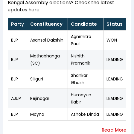
Bengal Assembly elections? Check the latest
updates here.
Party
Constituency
Candidate
Status
Agnimitra
BJP
Asansol Dakshin
WON
Paul
Mathabhanga
Nishith
BJP
LEADING
(SC)
Pramanik
Shankar
BJP
Siliguri
LEADING
Ghosh
Humayun
AJUP
Rejinagar
LEADING
Kabir
BJP
Moyna
Ashoke Dinda
LEADING