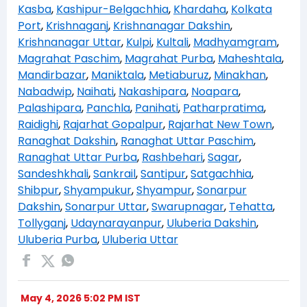
Kasba
,
Kashipur-Belgachhia
,
Khardaha
,
Kolkata
Port
,
Krishnaganj
,
Krishnanagar Dakshin
,
Krishnanagar Uttar
,
Kulpi
,
Kultali
,
Madhyamgram
,
Magrahat Paschim
,
Magrahat Purba
,
Maheshtala
,
Mandirbazar
,
Maniktala
,
Metiaburuz
,
Minakhan
,
Nabadwip
,
Naihati
,
Nakashipara
,
Noapara
,
Palashipara
,
Panchla
,
Panihati
,
Patharpratima
,
Raidighi
,
Rajarhat Gopalpur
,
Rajarhat New Town
,
Ranaghat Dakshin
,
Ranaghat Uttar Paschim
,
Ranaghat Uttar Purba
,
Rashbehari
,
Sagar
,
Sandeshkhali
,
Sankrail
,
Santipur
,
Satgachhia
,
Shibpur
,
Shyampukur
,
Shyampur
,
Sonarpur
Dakshin
,
Sonarpur Uttar
,
Swarupnagar
,
Tehatta
,
Tollyganj
,
Udaynarayanpur
,
Uluberia Dakshin
,
Uluberia Purba
,
Uluberia Uttar
May 4, 2026 5:02 PM IST