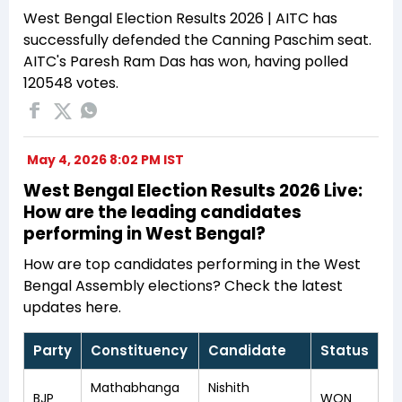
West Bengal Election Results 2026 | AITC has
successfully defended the Canning Paschim seat.
AITC's Paresh Ram Das has won, having polled
120548 votes.
May 4, 2026 8:02 PM IST
West Bengal Election Results 2026 Live:
How are the leading candidates
performing in West Bengal?
How are top candidates performing in the West
Bengal Assembly elections? Check the latest
updates here.
Party
Constituency
Candidate
Status
Mathabhanga
Nishith
BJP
WON