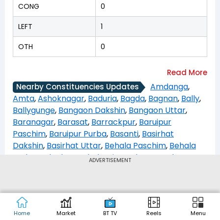
CONG
0
LEFT
1
OTH
0
Amdanga
,
Nearby Constituencies Updates
Amta
,
Ashoknagar
,
Baduria
,
Bagda
,
Bagnan
,
Bally
,
Ballygunge
,
Bangaon Dakshin
,
Bangaon Uttar
,
Baranagar
,
Barasat
,
Barrackpur
,
Baruipur
Paschim
,
Baruipur Purba
,
Basanti
,
Basirhat
Dakshin
,
Basirhat Uttar
,
Behala Paschim
,
Behala
Purba
,
Beleghata
,
Bhabanipur
,
Bhangar
,
Bhatpara
,
ADVERTISEMENT
Bidhannagar
,
Bijpur
,
Bishnupur
,
Budge Budge
,
Canning Paschim
,
Canning Purba
,
Chakdaha
,
Chapra
,
Chowrangee
,
Deganga
,
Diamond
Harbour
,
Domjur
,
Dum Dum
,
Dum Dum Uttar
,
Home
Market
BT TV
Reels
Menu
Entally
,
Falta
,
Gaighata
,
Gosaba
,
Habra
,