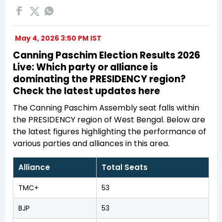
May 4, 2026 3:50 PM IST
Canning Paschim Election Results 2026
Live: Which party or alliance is
dominating the PRESIDENCY region?
Check the latest updates here
The Canning Paschim Assembly seat falls within
the PRESIDENCY region of West Bengal. Below are
the latest figures highlighting the performance of
various parties and alliances in this area.
Alliance
Total Seats
TMC+
53
BJP
53