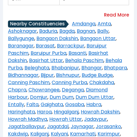
Amdanga
,
Amta
,
Nearby Constituencies
Ashoknagar
,
Baduria
,
Bagda
,
Bagnan
,
Bally
,
Ballygunge
,
Bangaon Dakshin
,
Bangaon Uttar
,
Baranagar
,
Barasat
,
Barrackpur
,
Baruipur
Paschim
,
Baruipur Purba
,
Basanti
,
Basirhat
Dakshin
,
Basirhat Uttar
,
Behala Paschim
,
Behala
Purba
,
Beleghata
,
Bhabanipur
,
Bhangar
,
Bhatpara
,
Bidhannagar
,
Bijpur
,
Bishnupur
,
Budge Budge
,
Canning Paschim
,
Canning Purba
,
Chakdaha
,
Chapra
,
Chowrangee
,
Deganga
,
Diamond
Harbour
,
Domjur
,
Dum Dum
,
Dum Dum Uttar
,
Entally
,
Falta
,
Gaighata
,
Gosaba
,
Habra
,
Haringhata
,
Haroa
,
Hingalganj
,
Howrah Dakshin
,
Howrah Madhya
,
Howrah Uttar
,
Jadavpur
,
Jagatballavpur
,
Jagatdal
,
Jaynagar
,
Jorasanko
,
Kakdwip
,
Kaliganj
,
Kalyani
,
Kamarhati
,
Karimpur
,