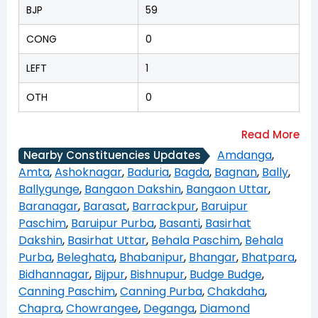
BJP
59
CONG
0
LEFT
1
OTH
0
Amdanga
,
Nearby Constituencies Updates
Amta
,
Ashoknagar
,
Baduria
,
Bagda
,
Bagnan
,
Bally
,
Ballygunge
,
Bangaon Dakshin
,
Bangaon Uttar
,
Baranagar
,
Barasat
,
Barrackpur
,
Baruipur
Paschim
,
Baruipur Purba
,
Basanti
,
Basirhat
Dakshin
,
Basirhat Uttar
,
Behala Paschim
,
Behala
Purba
,
Beleghata
,
Bhabanipur
,
Bhangar
,
Bhatpara
,
Bidhannagar
,
Bijpur
,
Bishnupur
,
Budge Budge
,
Canning Paschim
,
Canning Purba
,
Chakdaha
,
Chapra
,
Chowrangee
,
Deganga
,
Diamond