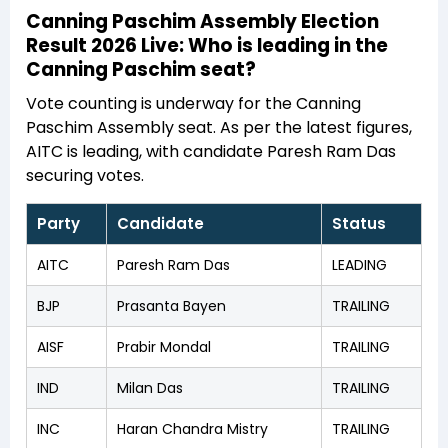
Canning Paschim Assembly Election
Result 2026 Live: Who is leading in the
Canning Paschim seat?
Vote counting is underway for the Canning
Paschim Assembly seat. As per the latest figures,
AITC is leading, with candidate Paresh Ram Das
securing votes.
Party
Candidate
Status
AITC
Paresh Ram Das
LEADING
BJP
Prasanta Bayen
TRAILING
AISF
Prabir Mondal
TRAILING
IND
Milan Das
TRAILING
INC
Haran Chandra Mistry
TRAILING