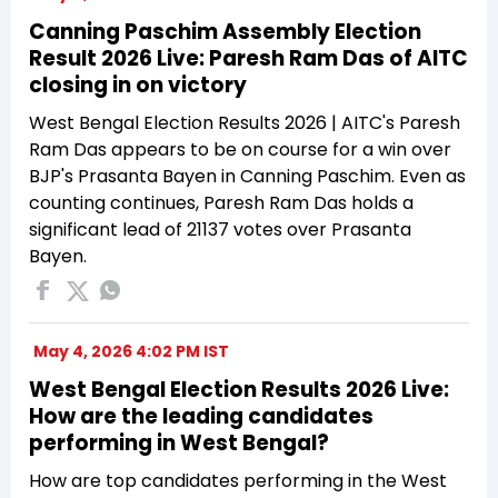
Canning Paschim Assembly Election
Result 2026 Live: Paresh Ram Das of AITC
closing in on victory
West Bengal Election Results 2026 | AITC's Paresh
Ram Das appears to be on course for a win over
BJP's Prasanta Bayen in Canning Paschim. Even as
counting continues, Paresh Ram Das holds a
significant lead of 21137 votes over Prasanta
Bayen.
May 4, 2026 4:02 PM IST
West Bengal Election Results 2026 Live:
How are the leading candidates
performing in West Bengal?
How are top candidates performing in the West