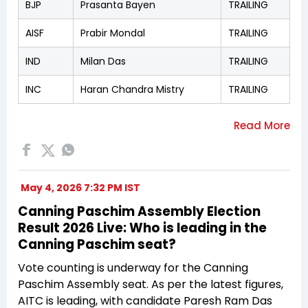
BJP
Prasanta Bayen
TRAILING
AISF
Prabir Mondal
TRAILING
IND
Milan Das
TRAILING
INC
Haran Chandra Mistry
TRAILING
May 4, 2026 7:32 PM IST
Canning Paschim Assembly Election
Result 2026 Live: Who is leading in the
Canning Paschim seat?
Vote counting is underway for the Canning
Paschim Assembly seat. As per the latest figures,
AITC is leading, with candidate Paresh Ram Das