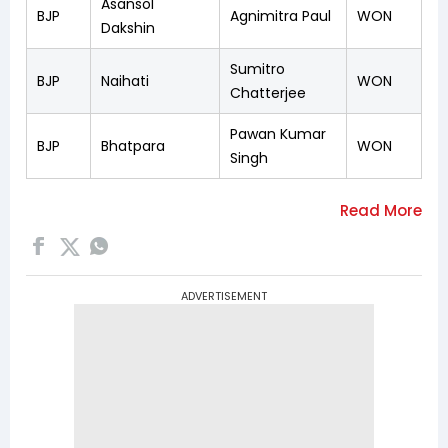
Asansol
BJP
Agnimitra Paul
WON
Dakshin
Sumitro
BJP
Naihati
WON
Chatterjee
Pawan Kumar
BJP
Bhatpara
WON
Singh
ADVERTISEMENT