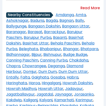
Amdanga
,
Amta
,
Nearby Constituencies
Ashoknagar
,
Baduria
,
Bagda
,
Bagnan
,
Bally
,
Ballygunge
,
Bangaon Dakshin
,
Bangaon Uttar
,
Baranagar
,
Barasat
,
Barrackpur
,
Baruipur
Paschim
,
Baruipur Purba
,
Basanti
,
Basirhat
Dakshin
,
Basirhat Uttar
,
Behala Paschim
,
Behala
Purba
,
Beleghata
,
Bhabanipur
,
Bhangar
,
Bhatpara
,
Bidhannagar
,
Bijpur
,
Bishnupur
,
Budge Budge
,
Canning Paschim
,
Canning Purba
,
Chakdaha
,
Chapra
,
Chowrangee
,
Deganga
,
Diamond
Harbour
,
Domjur
,
Dum Dum
,
Dum Dum Uttar
,
Entally
,
Falta
,
Gaighata
,
Gosaba
,
Habra
,
Haringhata
,
Haroa
,
Hingalganj
,
Howrah Dakshin
,
Howrah Madhya
,
Howrah Uttar
,
Jadavpur
,
Jagatballavpur
,
Jagatdal
,
Jaynagar
,
Jorasanko
,
Kakdwip
,
Kaliganj
,
Kalyani
,
Kamarhati
,
Karimpur
,
Kasba
,
Kashipur-Belgachhia
,
Khardaha
,
Kolkata