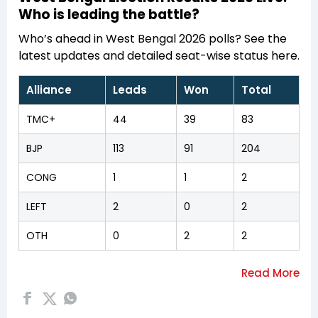
Who is leading the battle?
Who’s ahead in West Bengal 2026 polls? See the
latest updates and detailed seat-wise status here.
Alliance
Leads
Won
Total
TMC+
44
39
83
BJP
113
91
204
CONG
1
1
2
LEFT
2
0
2
OTH
0
2
2