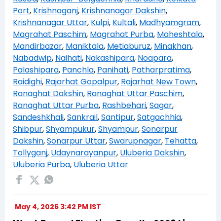
Port
,
Krishnaganj
,
Krishnanagar Dakshin
,
Krishnanagar Uttar
,
Kulpi
,
Kultali
,
Madhyamgram
,
Magrahat Paschim
,
Magrahat Purba
,
Maheshtala
,
Mandirbazar
,
Maniktala
,
Metiaburuz
,
Minakhan
,
Nabadwip
,
Naihati
,
Nakashipara
,
Noapara
,
Palashipara
,
Panchla
,
Panihati
,
Patharpratima
,
Raidighi
,
Rajarhat Gopalpur
,
Rajarhat New Town
,
Ranaghat Dakshin
,
Ranaghat Uttar Paschim
,
Ranaghat Uttar Purba
,
Rashbehari
,
Sagar
,
Sandeshkhali
,
Sankrail
,
Santipur
,
Satgachhia
,
Shibpur
,
Shyampukur
,
Shyampur
,
Sonarpur
Dakshin
,
Sonarpur Uttar
,
Swarupnagar
,
Tehatta
,
Tollyganj
,
Udaynarayanpur
,
Uluberia Dakshin
,
Uluberia Purba
,
Uluberia Uttar
May 4, 2026 3:42 PM IST