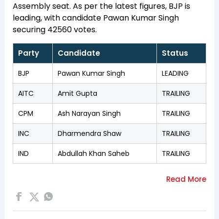
Assembly seat. As per the latest figures, BJP is
leading, with candidate Pawan Kumar Singh
securing 42560 votes.
Party
Candidate
Status
BJP
Pawan Kumar Singh
LEADING
AITC
Amit Gupta
TRAILING
CPM
Ash Narayan Singh
TRAILING
INC
Dharmendra Shaw
TRAILING
IND
Abdullah Khan Saheb
TRAILING