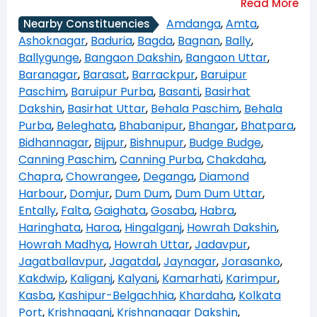
Amdanga
,
Amta
,
Nearby Constituencies
Ashoknagar
,
Baduria
,
Bagda
,
Bagnan
,
Bally
,
Ballygunge
,
Bangaon Dakshin
,
Bangaon Uttar
,
Baranagar
,
Barasat
,
Barrackpur
,
Baruipur
Paschim
,
Baruipur Purba
,
Basanti
,
Basirhat
Dakshin
,
Basirhat Uttar
,
Behala Paschim
,
Behala
Purba
,
Beleghata
,
Bhabanipur
,
Bhangar
,
Bhatpara
,
Bidhannagar
,
Bijpur
,
Bishnupur
,
Budge Budge
,
Canning Paschim
,
Canning Purba
,
Chakdaha
,
Chapra
,
Chowrangee
,
Deganga
,
Diamond
Harbour
,
Domjur
,
Dum Dum
,
Dum Dum Uttar
,
Entally
,
Falta
,
Gaighata
,
Gosaba
,
Habra
,
Haringhata
,
Haroa
,
Hingalganj
,
Howrah Dakshin
,
Howrah Madhya
,
Howrah Uttar
,
Jadavpur
,
Jagatballavpur
,
Jagatdal
,
Jaynagar
,
Jorasanko
,
Kakdwip
,
Kaliganj
,
Kalyani
,
Kamarhati
,
Karimpur
,
Kasba
,
Kashipur-Belgachhia
,
Khardaha
,
Kolkata
Port
,
Krishnaganj
,
Krishnanagar Dakshin
,