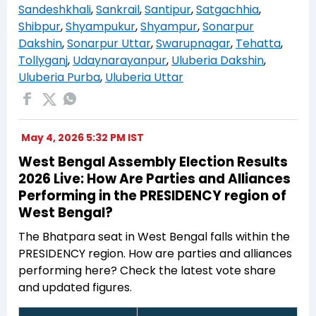
Sandeshkhali
,
Sankrail
,
Santipur
,
Satgachhia
,
Shibpur
,
Shyampukur
,
Shyampur
,
Sonarpur
Dakshin
,
Sonarpur Uttar
,
Swarupnagar
,
Tehatta
,
Tollyganj
,
Udaynarayanpur
,
Uluberia Dakshin
,
Uluberia Purba
,
Uluberia Uttar
May 4, 2026 5:32 PM IST
West Bengal Assembly Election Results
2026 Live: How Are Parties and Alliances
Performing in the PRESIDENCY region of
West Bengal?
The Bhatpara seat in West Bengal falls within the
PRESIDENCY region. How are parties and alliances
performing here? Check the latest vote share
and updated figures.