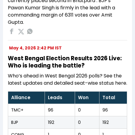
currently placed second in Bhatpara . BJP's
Pawan Kumar Singh is firmly in the lead with a
commanding margin of 6311 votes over Amit
Gupta.
May 4, 2026 2:42 PM IST
West Bengal Election Results 2026 Live:
Who is leading the battle?
Who’s ahead in West Bengal 2026 polls? See the
latest updates and detailed seat-wise status here.
Alliance
Leads
Won
Total
TMC+
96
0
96
BJP
192
0
192
CONG
1
0
1