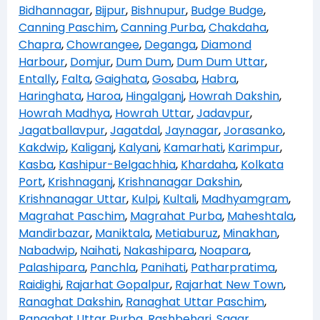
Bidhannagar
,
Bijpur
,
Bishnupur
,
Budge Budge
,
Canning Paschim
,
Canning Purba
,
Chakdaha
,
Chapra
,
Chowrangee
,
Deganga
,
Diamond
Harbour
,
Domjur
,
Dum Dum
,
Dum Dum Uttar
,
Entally
,
Falta
,
Gaighata
,
Gosaba
,
Habra
,
Haringhata
,
Haroa
,
Hingalganj
,
Howrah Dakshin
,
Howrah Madhya
,
Howrah Uttar
,
Jadavpur
,
Jagatballavpur
,
Jagatdal
,
Jaynagar
,
Jorasanko
,
Kakdwip
,
Kaliganj
,
Kalyani
,
Kamarhati
,
Karimpur
,
Kasba
,
Kashipur-Belgachhia
,
Khardaha
,
Kolkata
Port
,
Krishnaganj
,
Krishnanagar Dakshin
,
Krishnanagar Uttar
,
Kulpi
,
Kultali
,
Madhyamgram
,
Magrahat Paschim
,
Magrahat Purba
,
Maheshtala
,
Mandirbazar
,
Maniktala
,
Metiaburuz
,
Minakhan
,
Nabadwip
,
Naihati
,
Nakashipara
,
Noapara
,
Palashipara
,
Panchla
,
Panihati
,
Patharpratima
,
Raidighi
,
Rajarhat Gopalpur
,
Rajarhat New Town
,
Ranaghat Dakshin
,
Ranaghat Uttar Paschim
,
Ranaghat Uttar Purba
,
Rashbehari
,
Sagar
,