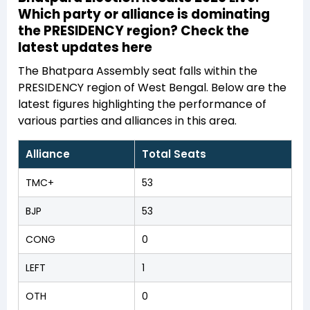
Which party or alliance is dominating
the PRESIDENCY region? Check the
latest updates here
The Bhatpara Assembly seat falls within the
PRESIDENCY region of West Bengal. Below are the
latest figures highlighting the performance of
various parties and alliances in this area.
Alliance
Total Seats
TMC+
53
BJP
53
CONG
0
LEFT
1
OTH
0