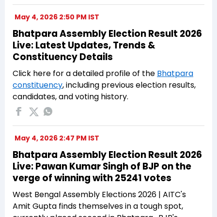
May 4, 2026 2:50 PM IST
Bhatpara Assembly Election Result 2026
Live: Latest Updates, Trends &
Constituency Details
Click here for a detailed profile of the
Bhatpara
constituency
, including previous election results,
candidates, and voting history.
May 4, 2026 2:47 PM IST
Bhatpara Assembly Election Result 2026
Live: Pawan Kumar Singh of BJP on the
verge of winning with 25241 votes
West Bengal Assembly Elections 2026 | AITC's
Amit Gupta finds themselves in a tough spot,