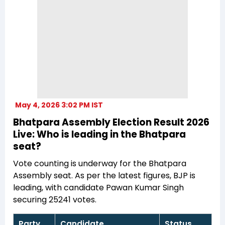
May 4, 2026 3:02 PM IST
Bhatpara Assembly Election Result 2026
Live: Who is leading in the Bhatpara
seat?
Vote counting is underway for the Bhatpara
Assembly seat. As per the latest figures, BJP is
leading, with candidate Pawan Kumar Singh
securing 25241 votes.
Party
Candidate
Status