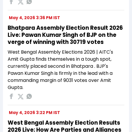
May 4, 2026 3:36 PM IST
Bhatpara Assembly Election Result 2026
Live: Pawan Kumar Singh of BJP on the
verge of winning with 30719 votes
West Bengal Assembly Elections 2026 | AITC's
Amit Gupta finds themselves in a tough spot,
currently placed second in Bhatpara . BJP's
Pawan Kumar Singh is firmly in the lead with a
commanding margin of 9031 votes over Amit
Gupta.
May 4, 2026 3:22 PM IST
West Bengal Assembly Election Results
2026 Live: How Are Parties and Alliances