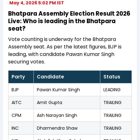
May 4, 2026 5:02 PM IST
Bhatpara Assembly Election Result 2026
Live: Who is leading in the Bhatpara
seat?
Vote counting is underway for the Bhatpara
Assembly seat. As per the latest figures, BJP is
leading, with candidate Pawan Kumar Singh
securing votes.
Party
Candidate
Status
BJP
Pawan Kumar Singh
LEADING
AITC
Amit Gupta
TRAILING
CPM
Ash Narayan Singh
TRAILING
INC
Dharmendra Shaw
TRAILING