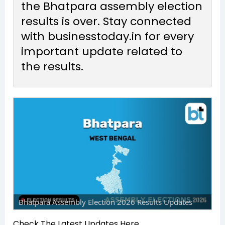
the Bhatpara assembly election
results is over. Stay connected
with businesstoday.in for every
important update related to
the results.
Bhatpara Assembly Election 2026 Results Updates
Check The Latest Updates Here