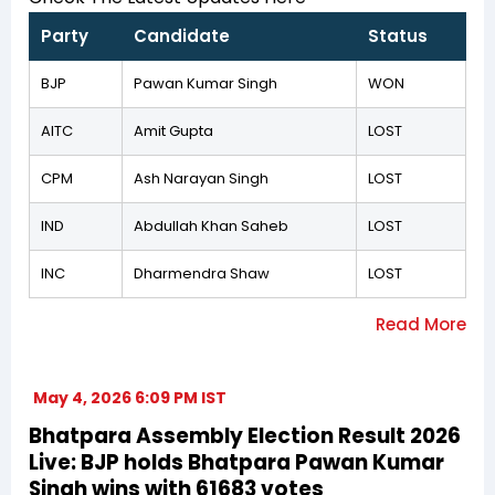
Party
Candidate
Status
BJP
Pawan Kumar Singh
WON
AITC
Amit Gupta
LOST
CPM
Ash Narayan Singh
LOST
IND
Abdullah Khan Saheb
LOST
INC
Dharmendra Shaw
LOST
May 4, 2026 6:09 PM IST
Bhatpara Assembly Election Result 2026
Live: BJP holds Bhatpara Pawan Kumar
Singh wins with 61683 votes