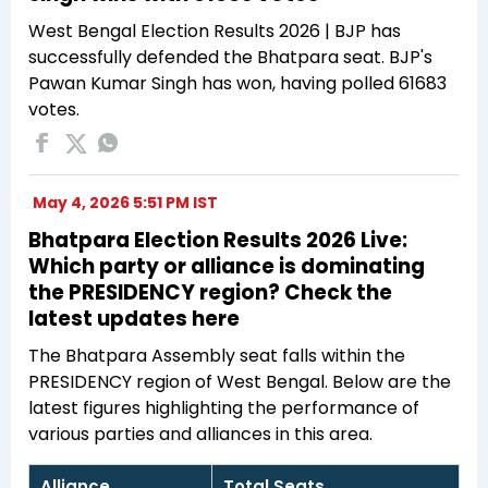
West Bengal Election Results 2026 | BJP has
successfully defended the Bhatpara seat. BJP's
Pawan Kumar Singh has won, having polled 61683
votes.
May 4, 2026 5:51 PM IST
Bhatpara Election Results 2026 Live:
Which party or alliance is dominating
the PRESIDENCY region? Check the
latest updates here
The Bhatpara Assembly seat falls within the
PRESIDENCY region of West Bengal. Below are the
latest figures highlighting the performance of
various parties and alliances in this area.
Alliance
Total Seats