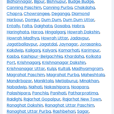
Bidhannagar
,
Bijpur
,
Bishnupur
,
Budge Budge
,
Canning Paschim
,
Canning Purba
,
Chakdaha
,
Chapra
,
Chowrangee
,
Deganga
,
Diamond
Harbour
,
Domjur
,
Dum Dum
,
Dum Dum Uttar
,
Entally
,
Falta
,
Gaighata
,
Gosaba
,
Habra
,
Haringhata
,
Haroa
,
Hingalganj
,
Howrah Dakshin
,
Howrah Madhya
,
Howrah Uttar
,
Jadavpur
,
Jagatballavpur
,
Jagatdal
,
Jaynagar
,
Jorasanko
,
Kakdwip
,
Kaliganj
,
Kalyani
,
Kamarhati
,
Karimpur
,
Kasba
,
Kashipur-Belgachhia
,
Khardaha
,
Kolkata
Port
,
Krishnaganj
,
Krishnanagar Dakshin
,
Krishnanagar Uttar
,
Kulpi
,
Kultali
,
Madhyamgram
,
Magrahat Paschim
,
Magrahat Purba
,
Maheshtala
,
Mandirbazar
,
Maniktala
,
Metiaburuz
,
Minakhan
,
Nabadwip
,
Naihati
,
Nakashipara
,
Noapara
,
Palashipara
,
Panchla
,
Panihati
,
Patharpratima
,
Raidighi
,
Rajarhat Gopalpur
,
Rajarhat New Town
,
Ranaghat Dakshin
,
Ranaghat Uttar Paschim
,
Ranaghat Uttar Purba
,
Rashbehari
,
Sagar
,