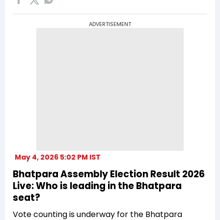
ADVERTISEMENT
May 4, 2026 5:02 PM IST
Bhatpara Assembly Election Result 2026
Live: Who is leading in the Bhatpara
seat?
Vote counting is underway for the Bhatpara