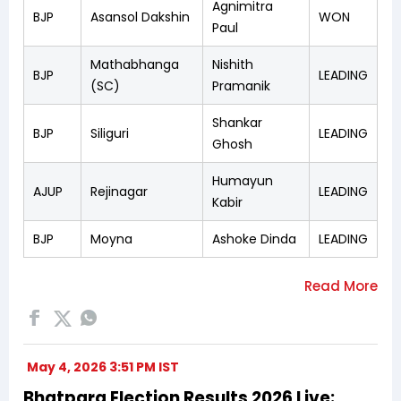
Agnimitra
BJP
Asansol Dakshin
WON
Paul
Mathabhanga
Nishith
BJP
LEADING
(SC)
Pramanik
Shankar
BJP
Siliguri
LEADING
Ghosh
Humayun
AJUP
Rejinagar
LEADING
Kabir
BJP
Moyna
Ashoke Dinda
LEADING
May 4, 2026 3:51 PM IST
Bhatpara Election Results 2026 Live: