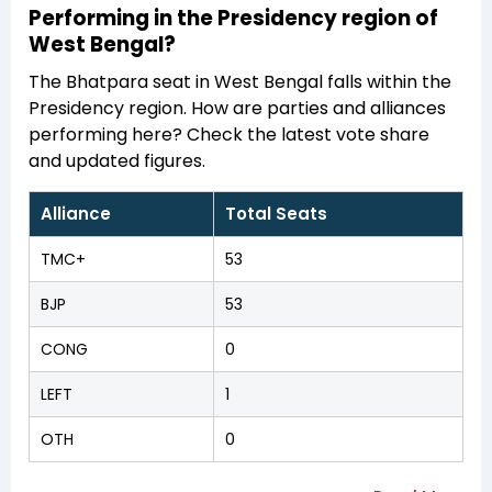
Performing in the Presidency region of
West Bengal?
The Bhatpara seat in West Bengal falls within the
Presidency region. How are parties and alliances
performing here? Check the latest vote share
and updated figures.
Alliance
Total Seats
TMC+
53
BJP
53
CONG
0
LEFT
1
OTH
0