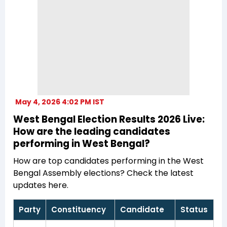
May 4, 2026 4:02 PM IST
West Bengal Election Results 2026 Live:
How are the leading candidates
performing in West Bengal?
How are top candidates performing in the West
Bengal Assembly elections? Check the latest
updates here.
Party
Constituency
Candidate
Status