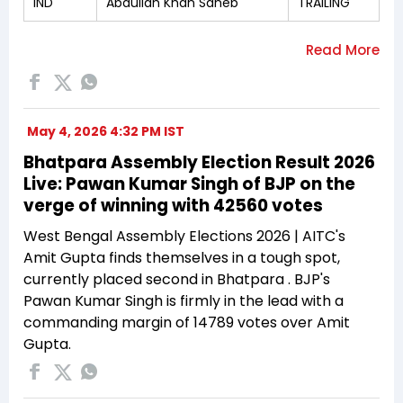
IND
Abdullah Khan Saheb
TRAILING
May 4, 2026 4:32 PM IST
Bhatpara Assembly Election Result 2026
Live: Pawan Kumar Singh of BJP on the
verge of winning with 42560 votes
West Bengal Assembly Elections 2026 | AITC's
Amit Gupta finds themselves in a tough spot,
currently placed second in Bhatpara . BJP's
Pawan Kumar Singh is firmly in the lead with a
commanding margin of 14789 votes over Amit
Gupta.