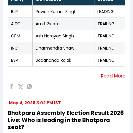
BJP
Pawan Kumar Singh
LEADING
AITC
Amit Gupta
TRAILING
CPM
Ash Narayan Singh
TRAILING
INC
Dharmendra Shaw
TRAILING
BSP
Sadananda Rajak
TRAILING
May 4, 2026 3:02 PM IST
Bhatpara Assembly Election Result 2026
Live: Who is leading in the Bhatpara
seat?