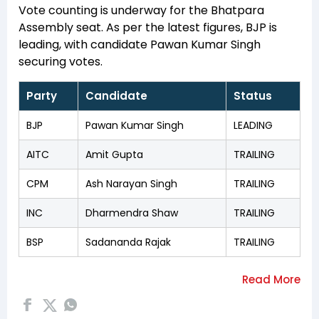
Vote counting is underway for the Bhatpara
Assembly seat. As per the latest figures, BJP is
leading, with candidate Pawan Kumar Singh
securing votes.
Party
Candidate
Status
BJP
Pawan Kumar Singh
LEADING
AITC
Amit Gupta
TRAILING
CPM
Ash Narayan Singh
TRAILING
INC
Dharmendra Shaw
TRAILING
BSP
Sadananda Rajak
TRAILING