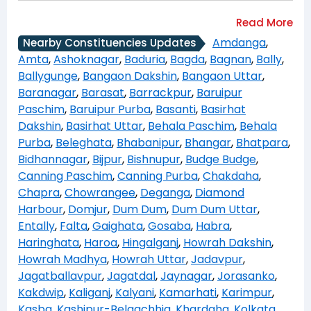
Amdanga
,
Nearby Constituencies Updates
Amta
,
Ashoknagar
,
Baduria
,
Bagda
,
Bagnan
,
Bally
,
Ballygunge
,
Bangaon Dakshin
,
Bangaon Uttar
,
Baranagar
,
Barasat
,
Barrackpur
,
Baruipur
Paschim
,
Baruipur Purba
,
Basanti
,
Basirhat
Dakshin
,
Basirhat Uttar
,
Behala Paschim
,
Behala
Purba
,
Beleghata
,
Bhabanipur
,
Bhangar
,
Bhatpara
,
Bidhannagar
,
Bijpur
,
Bishnupur
,
Budge Budge
,
Canning Paschim
,
Canning Purba
,
Chakdaha
,
Chapra
,
Chowrangee
,
Deganga
,
Diamond
Harbour
,
Domjur
,
Dum Dum
,
Dum Dum Uttar
,
Entally
,
Falta
,
Gaighata
,
Gosaba
,
Habra
,
Haringhata
,
Haroa
,
Hingalganj
,
Howrah Dakshin
,
Howrah Madhya
,
Howrah Uttar
,
Jadavpur
,
Jagatballavpur
,
Jagatdal
,
Jaynagar
,
Jorasanko
,
Kakdwip
,
Kaliganj
,
Kalyani
,
Kamarhati
,
Karimpur
,
Kasba
,
Kashipur-Belgachhia
,
Khardaha
,
Kolkata