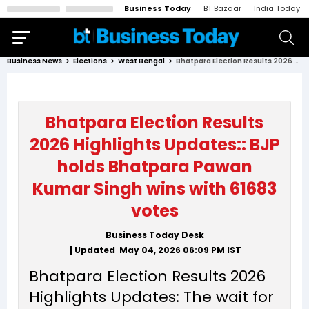
Business Today
BT Bazaar
India Today
Business News
Elections
West Bengal
Bhatpara Election Results 2026 Highlights Updates:: BJP holds Bhatpara Pawan Kumar Singh wins with 61683 votes
Bhatpara Election Results
2026 Highlights Updates:: BJP
holds Bhatpara Pawan
Kumar Singh wins with 61683
votes
Business Today Desk
| Updated
May 04, 2026 06:09 PM
IST
Bhatpara Election Results 2026
Highlights Updates: The wait for