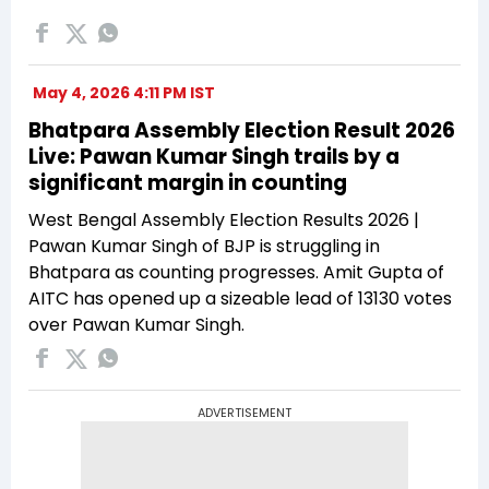
May 4, 2026 4:11 PM IST
Bhatpara Assembly Election Result 2026
Live: Pawan Kumar Singh trails by a
significant margin in counting
West Bengal Assembly Election Results 2026 |
Pawan Kumar Singh of BJP is struggling in
Bhatpara as counting progresses. Amit Gupta of
AITC has opened up a sizeable lead of 13130 votes
over Pawan Kumar Singh.
ADVERTISEMENT