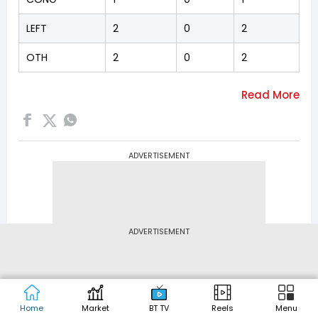
LEFT
2
0
2
OTH
2
0
2
ADVERTISEMENT
ADVERTISEMENT
Home
Market
BT TV
Reels
Menu