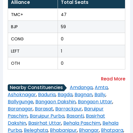
Alliance
Total Seats
TMC+
47
BJP
59
CONG
0
LEFT
1
OTH
0
Amdanga
,
Amta
,
Nearby Constituencies
Ashoknagar
,
Baduria
,
Bagda
,
Bagnan
,
Bally
,
Ballygunge
,
Bangaon Dakshin
,
Bangaon Uttar
,
Baranagar
,
Barasat
,
Barrackpur
,
Baruipur
Paschim
,
Baruipur Purba
,
Basanti
,
Basirhat
Dakshin
,
Basirhat Uttar
,
Behala Paschim
,
Behala
Purba
,
Beleghata
,
Bhabanipur
,
Bhangar
,
Bhatpara
,