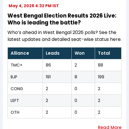
May 4, 2026 4:32 PM IST
West Bengal Election Results 2026 Live:
Who is leading the battle?
Who’s ahead in West Bengal 2026 polls? See the
latest updates and detailed seat-wise status here.
Alliance
Leads
Won
Total
TMC+
86
2
88
BJP
191
8
199
CONG
2
0
2
LEFT
2
0
2
OTH
2
0
2