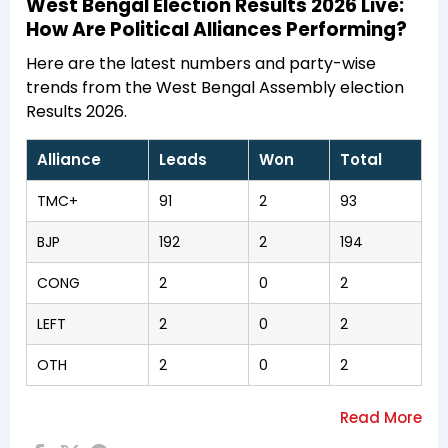
West Bengal Election Results 2026 Live:
How Are Political Alliances Performing?
Here are the latest numbers and party-wise
trends from the West Bengal Assembly election
Results 2026.
Alliance
Leads
Won
Total
TMC+
91
2
93
BJP
192
2
194
CONG
2
0
2
LEFT
2
0
2
OTH
2
0
2