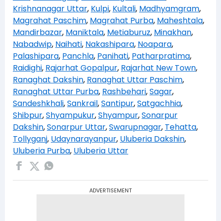
Krishnanagar Uttar
,
Kulpi
,
Kultali
,
Madhyamgram
,
Magrahat Paschim
,
Magrahat Purba
,
Maheshtala
,
Mandirbazar
,
Maniktala
,
Metiaburuz
,
Minakhan
,
Nabadwip
,
Naihati
,
Nakashipara
,
Noapara
,
Palashipara
,
Panchla
,
Panihati
,
Patharpratima
,
Raidighi
,
Rajarhat Gopalpur
,
Rajarhat New Town
,
Ranaghat Dakshin
,
Ranaghat Uttar Paschim
,
Ranaghat Uttar Purba
,
Rashbehari
,
Sagar
,
Sandeshkhali
,
Sankrail
,
Santipur
,
Satgachhia
,
Shibpur
,
Shyampukur
,
Shyampur
,
Sonarpur
Dakshin
,
Sonarpur Uttar
,
Swarupnagar
,
Tehatta
,
Tollyganj
,
Udaynarayanpur
,
Uluberia Dakshin
,
Uluberia Purba
,
Uluberia Uttar
ADVERTISEMENT