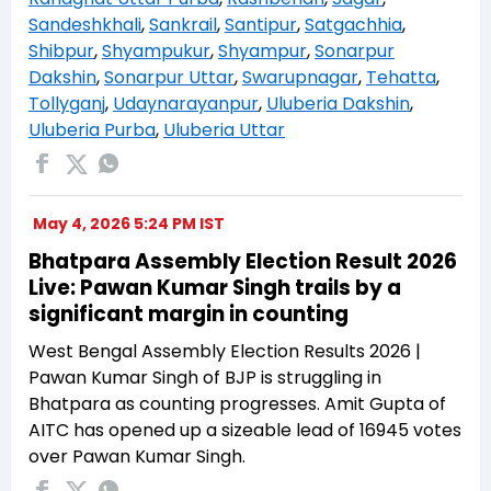
Sandeshkhali
,
Sankrail
,
Santipur
,
Satgachhia
,
Shibpur
,
Shyampukur
,
Shyampur
,
Sonarpur
Dakshin
,
Sonarpur Uttar
,
Swarupnagar
,
Tehatta
,
Tollyganj
,
Udaynarayanpur
,
Uluberia Dakshin
,
Uluberia Purba
,
Uluberia Uttar
May 4, 2026 5:24 PM IST
Bhatpara Assembly Election Result 2026
Live: Pawan Kumar Singh trails by a
significant margin in counting
West Bengal Assembly Election Results 2026 |
Pawan Kumar Singh of BJP is struggling in
Bhatpara as counting progresses. Amit Gupta of
AITC has opened up a sizeable lead of 16945 votes
over Pawan Kumar Singh.