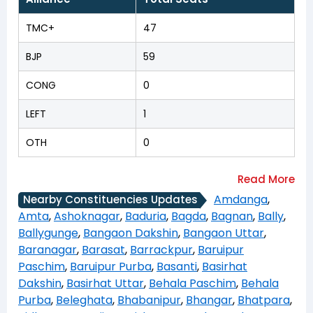
TMC+
47
BJP
59
CONG
0
LEFT
1
OTH
0
Amdanga
,
Nearby Constituencies Updates
Amta
,
Ashoknagar
,
Baduria
,
Bagda
,
Bagnan
,
Bally
,
Ballygunge
,
Bangaon Dakshin
,
Bangaon Uttar
,
Baranagar
,
Barasat
,
Barrackpur
,
Baruipur
Paschim
,
Baruipur Purba
,
Basanti
,
Basirhat
Dakshin
,
Basirhat Uttar
,
Behala Paschim
,
Behala
Purba
,
Beleghata
,
Bhabanipur
,
Bhangar
,
Bhatpara
,