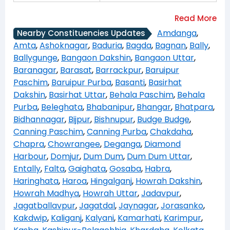
Amdanga
,
Nearby Constituencies Updates
Amta
,
Ashoknagar
,
Baduria
,
Bagda
,
Bagnan
,
Bally
,
Ballygunge
,
Bangaon Dakshin
,
Bangaon Uttar
,
Baranagar
,
Barasat
,
Barrackpur
,
Baruipur
Paschim
,
Baruipur Purba
,
Basanti
,
Basirhat
Dakshin
,
Basirhat Uttar
,
Behala Paschim
,
Behala
Purba
,
Beleghata
,
Bhabanipur
,
Bhangar
,
Bhatpara
,
Bidhannagar
,
Bijpur
,
Bishnupur
,
Budge Budge
,
Canning Paschim
,
Canning Purba
,
Chakdaha
,
Chapra
,
Chowrangee
,
Deganga
,
Diamond
Harbour
,
Domjur
,
Dum Dum
,
Dum Dum Uttar
,
Entally
,
Falta
,
Gaighata
,
Gosaba
,
Habra
,
Haringhata
,
Haroa
,
Hingalganj
,
Howrah Dakshin
,
Howrah Madhya
,
Howrah Uttar
,
Jadavpur
,
Jagatballavpur
,
Jagatdal
,
Jaynagar
,
Jorasanko
,
Kakdwip
,
Kaliganj
,
Kalyani
,
Kamarhati
,
Karimpur
,