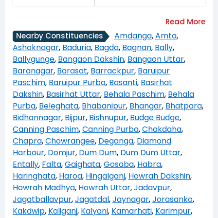
Amdanga
,
Amta
,
Nearby Constituencies
Ashoknagar
,
Baduria
,
Bagda
,
Bagnan
,
Bally
,
Ballygunge
,
Bangaon Dakshin
,
Bangaon Uttar
,
Baranagar
,
Barasat
,
Barrackpur
,
Baruipur
Paschim
,
Baruipur Purba
,
Basanti
,
Basirhat
Dakshin
,
Basirhat Uttar
,
Behala Paschim
,
Behala
Purba
,
Beleghata
,
Bhabanipur
,
Bhangar
,
Bhatpara
,
Bidhannagar
,
Bijpur
,
Bishnupur
,
Budge Budge
,
Canning Paschim
,
Canning Purba
,
Chakdaha
,
Chapra
,
Chowrangee
,
Deganga
,
Diamond
Harbour
,
Domjur
,
Dum Dum
,
Dum Dum Uttar
,
Entally
,
Falta
,
Gaighata
,
Gosaba
,
Habra
,
Haringhata
,
Haroa
,
Hingalganj
,
Howrah Dakshin
,
Howrah Madhya
,
Howrah Uttar
,
Jadavpur
,
Jagatballavpur
,
Jagatdal
,
Jaynagar
,
Jorasanko
,
Kakdwip
,
Kaliganj
,
Kalyani
,
Kamarhati
,
Karimpur
,