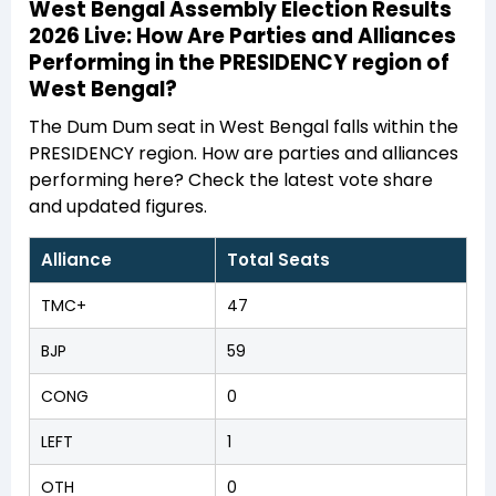
West Bengal Assembly Election Results
2026 Live: How Are Parties and Alliances
Performing in the PRESIDENCY region of
West Bengal?
The Dum Dum seat in West Bengal falls within the
PRESIDENCY region. How are parties and alliances
performing here? Check the latest vote share
and updated figures.
Alliance
Total Seats
TMC+
47
BJP
59
CONG
0
LEFT
1
OTH
0