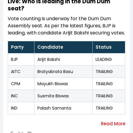
Live: Who is leading in the Dum Dum
seat?
Vote counting is underway for the Dum Dum
Assembly seat. As per the latest figures, BJP is
leading, with candidate Arijit Bakshi securing votes.
Party
Candidate
Status
BJP
Arijit Bakshi
LEADING
AITC
Bratyabrata Basu
TRAILING
CPM
Mayukh Biswas
TRAILING
INC
Susmita Biswas
TRAILING
IND
Palash Samanta
TRAILING