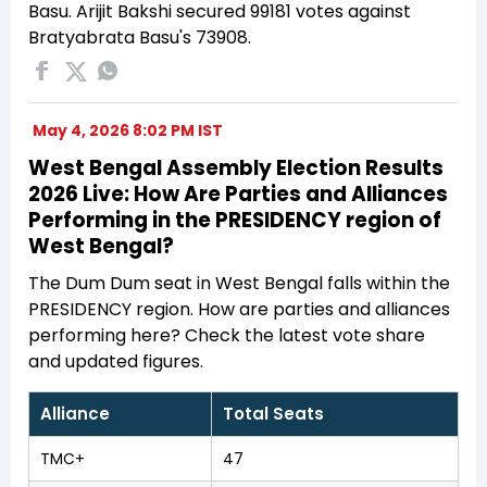
Basu. Arijit Bakshi secured 99181 votes against
Bratyabrata Basu's 73908.
May 4, 2026 8:02 PM IST
West Bengal Assembly Election Results
2026 Live: How Are Parties and Alliances
Performing in the PRESIDENCY region of
West Bengal?
The Dum Dum seat in West Bengal falls within the
PRESIDENCY region. How are parties and alliances
performing here? Check the latest vote share
and updated figures.
Alliance
Total Seats
TMC+
47