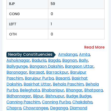
BJP
59
CONG
0
LEFT
1
OTH
0
Amdanga
,
Amta
,
Nearby Constituencies
Ashoknagar
,
Baduria
,
Bagda
,
Bagnan
,
Bally
,
Ballygunge
,
Bangaon Dakshin
,
Bangaon Uttar
,
Baranagar
,
Barasat
,
Barrackpur
,
Baruipur
Paschim
,
Baruipur Purba
,
Basanti
,
Basirhat
Dakshin
,
Basirhat Uttar
,
Behala Paschim
,
Behala
Purba
,
Beleghata
,
Bhabanipur
,
Bhangar
,
Bhatpara
,
Bidhannagar
,
Bijpur
,
Bishnupur
,
Budge Budge
,
Canning Paschim
,
Canning Purba
,
Chakdaha
,
Chapra
,
Chowrangee
,
Deganga
,
Diamond