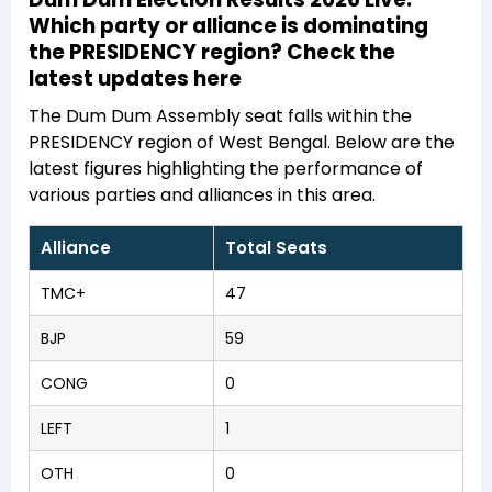
Which party or alliance is dominating
the PRESIDENCY region? Check the
latest updates here
The Dum Dum Assembly seat falls within the
PRESIDENCY region of West Bengal. Below are the
latest figures highlighting the performance of
various parties and alliances in this area.
Alliance
Total Seats
TMC+
47
BJP
59
CONG
0
LEFT
1
OTH
0