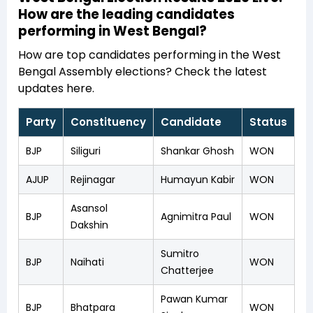
How are the leading candidates
performing in West Bengal?
How are top candidates performing in the West
Bengal Assembly elections? Check the latest
updates here.
Party
Constituency
Candidate
Status
BJP
Siliguri
Shankar Ghosh
WON
AJUP
Rejinagar
Humayun Kabir
WON
Asansol
BJP
Agnimitra Paul
WON
Dakshin
Sumitro
BJP
Naihati
WON
Chatterjee
Pawan Kumar
BJP
Bhatpara
WON