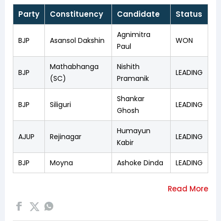
Party
Constituency
Candidate
Status
Agnimitra
BJP
Asansol Dakshin
WON
Paul
Mathabhanga
Nishith
BJP
LEADING
(SC)
Pramanik
Shankar
BJP
Siliguri
LEADING
Ghosh
Humayun
AJUP
Rejinagar
LEADING
Kabir
BJP
Moyna
Ashoke Dinda
LEADING