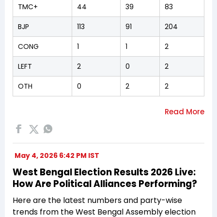
TMC+
44
39
83
BJP
113
91
204
CONG
1
1
2
LEFT
2
0
2
OTH
0
2
2
May 4, 2026 6:42 PM IST
West Bengal Election Results 2026 Live:
How Are Political Alliances Performing?
Here are the latest numbers and party-wise
trends from the West Bengal Assembly election