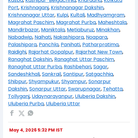
Kasba
,
Kashipur-Belgachhia
,
Khardaha
,
Kolkata
Port
,
Krishnaganj
,
Krishnanagar Dakshin
,
Krishnanagar Uttar
,
Kulpi
,
Kultali
,
Madhyamgram
,
Magrahat Paschim
,
Magrahat Purba
,
Maheshtala
,
Mandirbazar
,
Maniktala
,
Metiaburuz
,
Minakhan
,
Nabadwip
,
Naihati
,
Nakashipara
,
Noapara
,
Palashipara
,
Panchla
,
Panihati
,
Patharpratima
,
Raidighi
,
Rajarhat Gopalpur
,
Rajarhat New Town
,
Ranaghat Dakshin
,
Ranaghat Uttar Paschim
,
Ranaghat Uttar Purba
,
Rashbehari
,
Sagar
,
Sandeshkhali
,
Sankrail
,
Santipur
,
Satgachhia
,
Shibpur
,
Shyampukur
,
Shyampur
,
Sonarpur
Dakshin
,
Sonarpur Uttar
,
Swarupnagar
,
Tehatta
,
Tollyganj
,
Udaynarayanpur
,
Uluberia Dakshin
,
Uluberia Purba
,
Uluberia Uttar
May 4, 2026 5:32 PM IST