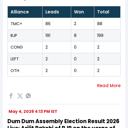
Alliance
Leads
Won
Total
TMC+
86
2
88
BJP
191
8
199
CONG
2
0
2
LEFT
2
0
2
OTH
2
0
2
May 4, 2026 4:13 PM IST
Dum Dum Assembly Election Result 2026