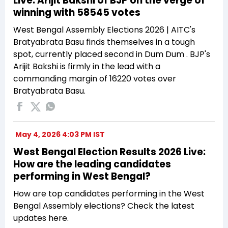
Live: Arijit Bakshi of BJP on the verge of
winning with 58545 votes
West Bengal Assembly Elections 2026 | AITC's
Bratyabrata Basu finds themselves in a tough
spot, currently placed second in Dum Dum . BJP's
Arijit Bakshi is firmly in the lead with a
commanding margin of 16220 votes over
Bratyabrata Basu.
May 4, 2026 4:03 PM IST
West Bengal Election Results 2026 Live:
How are the leading candidates
performing in West Bengal?
How are top candidates performing in the West
Bengal Assembly elections? Check the latest
updates here.