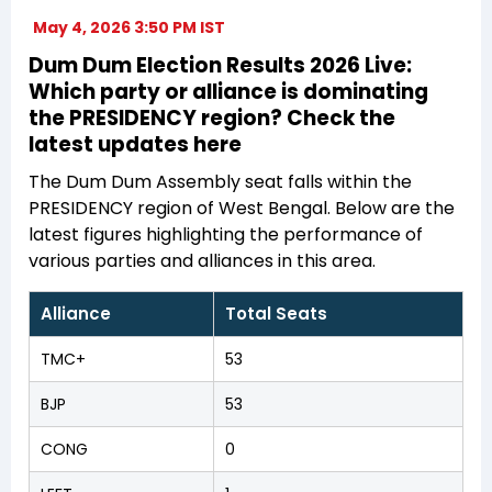
May 4, 2026 3:50 PM IST
Dum Dum Election Results 2026 Live:
Which party or alliance is dominating
the PRESIDENCY region? Check the
latest updates here
The Dum Dum Assembly seat falls within the
PRESIDENCY region of West Bengal. Below are the
latest figures highlighting the performance of
various parties and alliances in this area.
Alliance
Total Seats
TMC+
53
BJP
53
CONG
0