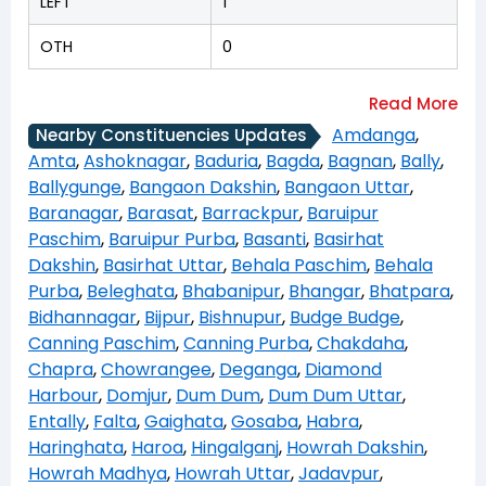
LEFT
1
OTH
0
Amdanga
,
Nearby Constituencies Updates
Amta
,
Ashoknagar
,
Baduria
,
Bagda
,
Bagnan
,
Bally
,
Ballygunge
,
Bangaon Dakshin
,
Bangaon Uttar
,
Baranagar
,
Barasat
,
Barrackpur
,
Baruipur
Paschim
,
Baruipur Purba
,
Basanti
,
Basirhat
Dakshin
,
Basirhat Uttar
,
Behala Paschim
,
Behala
Purba
,
Beleghata
,
Bhabanipur
,
Bhangar
,
Bhatpara
,
Bidhannagar
,
Bijpur
,
Bishnupur
,
Budge Budge
,
Canning Paschim
,
Canning Purba
,
Chakdaha
,
Chapra
,
Chowrangee
,
Deganga
,
Diamond
Harbour
,
Domjur
,
Dum Dum
,
Dum Dum Uttar
,
Entally
,
Falta
,
Gaighata
,
Gosaba
,
Habra
,
Haringhata
,
Haroa
,
Hingalganj
,
Howrah Dakshin
,
Howrah Madhya
,
Howrah Uttar
,
Jadavpur
,