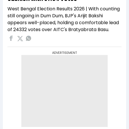
West Bengal Election Results 2026 | With counting
still ongoing in Dum Dum, BJP's Arijit Bakshi
appears well-placed, holding a comfortable lead
of 24332 votes over AITC's Bratyabrata Basu.
ADVERTISEMENT