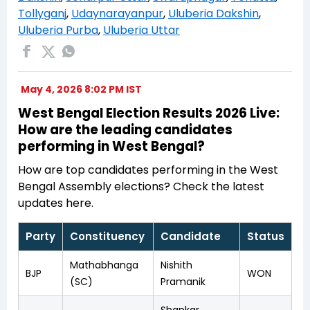
Tollyganj
,
Udaynarayanpur
,
Uluberia Dakshin
,
Uluberia Purba
,
Uluberia Uttar
May 4, 2026 8:02 PM IST
West Bengal Election Results 2026 Live:
How are the leading candidates
performing in West Bengal?
How are top candidates performing in the West
Bengal Assembly elections? Check the latest
updates here.
Party
Constituency
Candidate
Status
Mathabhanga
Nishith
BJP
WON
(SC)
Pramanik
Shankar