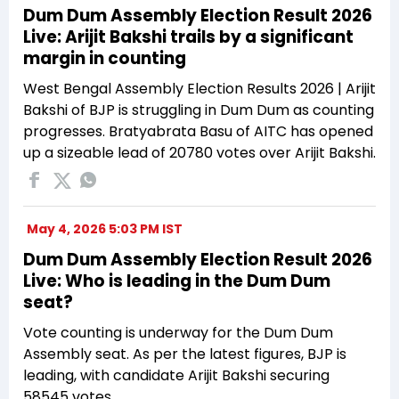
Dum Dum Assembly Election Result 2026
Live: Arijit Bakshi trails by a significant
margin in counting
West Bengal Assembly Election Results 2026 | Arijit
Bakshi of BJP is struggling in Dum Dum as counting
progresses. Bratyabrata Basu of AITC has opened
up a sizeable lead of 20780 votes over Arijit Bakshi.
May 4, 2026 5:03 PM IST
Dum Dum Assembly Election Result 2026
Live: Who is leading in the Dum Dum
seat?
Vote counting is underway for the Dum Dum
Assembly seat. As per the latest figures, BJP is
leading, with candidate Arijit Bakshi securing
58545 votes.