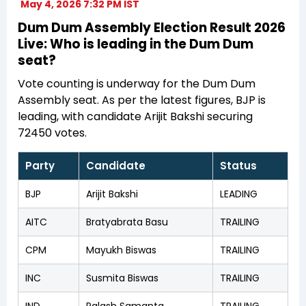
May 4, 2026 7:32 PM IST
Dum Dum Assembly Election Result 2026
Live: Who is leading in the Dum Dum
seat?
Vote counting is underway for the Dum Dum
Assembly seat. As per the latest figures, BJP is
leading, with candidate Arijit Bakshi securing
72450 votes.
Party
Candidate
Status
BJP
Arijit Bakshi
LEADING
AITC
Bratyabrata Basu
TRAILING
CPM
Mayukh Biswas
TRAILING
INC
Susmita Biswas
TRAILING
IND
Palash Samanta
TRAILING