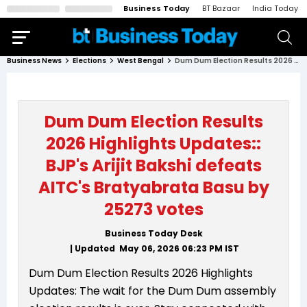
Business Today
BT Bazaar
India Today
Business News
Elections
West Bengal
Dum Dum Election Results 2026 Highlights Updates:: BJP's Arijit Bakshi defeats AITC's Bratyabrata Basu by 25273 votes
Dum Dum Election Results
2026 Highlights Updates::
BJP's Arijit Bakshi defeats
AITC's Bratyabrata Basu by
25273 votes
Business Today Desk
| Updated
May 06, 2026 06:23 PM
IST
Dum Dum Election Results 2026 Highlights
Updates: The wait for the Dum Dum assembly