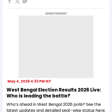
ADVERTISEMENT
May 4, 2026 4:33 PM IST
West Bengal Election Results 2026 Live:
Who is leading the battle?
Who’s ahead in West Bengal 2026 polls? See the
latest updates and detailed seat-wise status here.