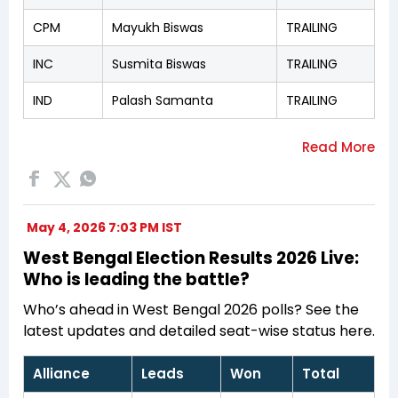
CPM
Mayukh Biswas
TRAILING
INC
Susmita Biswas
TRAILING
IND
Palash Samanta
TRAILING
May 4, 2026 7:03 PM IST
West Bengal Election Results 2026 Live:
Who is leading the battle?
Who’s ahead in West Bengal 2026 polls? See the
latest updates and detailed seat-wise status here.
Alliance
Leads
Won
Total