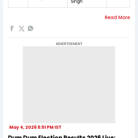
Singh
ADVERTISEMENT
May 4, 2026 5:51 PM IST
Dum Dum Election Results 2026 Live: