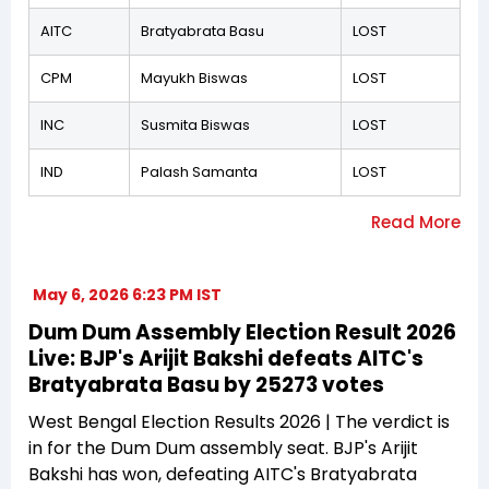
AITC
Bratyabrata Basu
LOST
CPM
Mayukh Biswas
LOST
INC
Susmita Biswas
LOST
IND
Palash Samanta
LOST
May 6, 2026 6:23 PM IST
Dum Dum Assembly Election Result 2026
Live: BJP's Arijit Bakshi defeats AITC's
Bratyabrata Basu by 25273 votes
West Bengal Election Results 2026 | The verdict is
in for the Dum Dum assembly seat. BJP's Arijit
Bakshi has won, defeating AITC's Bratyabrata