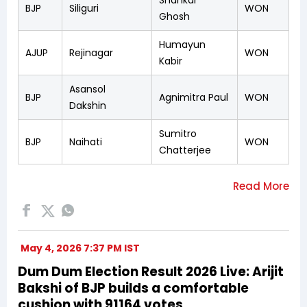
BJP
Siliguri
WON
Ghosh
Humayun
AJUP
Rejinagar
WON
Kabir
Asansol
BJP
Agnimitra Paul
WON
Dakshin
Sumitro
BJP
Naihati
WON
Chatterjee
May 4, 2026 7:37 PM IST
Dum Dum Election Result 2026 Live: Arijit
Bakshi of BJP builds a comfortable
cushion with 91164 votes