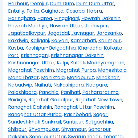
Harbour
,
Domjur
,
Dum Dum
,
Dum Dum Uttar
,
Entally
,
Falta
,
Gaighata
,
Gosaba
,
Habra
,
Haringhata
,
Haroa
,
Hingalganj
,
Howrah Dakshin
,
Howrah Madhya
,
Howrah Uttar
,
Jadavpur
,
Jagatballavpur
,
Jagatdal
,
Jaynagar
,
Jorasanko
,
Kakdwip
,
Kaliganj
,
Kalyani
,
Kamarhati
,
Karimpur
,
Kasba
,
Kashipur-Belgachhia
,
Khardaha
,
Kolkata
Port
,
Krishnaganj
,
Krishnanagar Dakshin
,
Krishnanagar Uttar
,
Kulpi
,
Kultali
,
Madhyamgram
,
Magrahat Paschim
,
Magrahat Purba
,
Maheshtala
,
Mandirbazar
,
Maniktala
,
Metiaburuz
,
Minakhan
,
Nabadwip
,
Naihati
,
Nakashipara
,
Noapara
,
Palashipara
,
Panchla
,
Panihati
,
Patharpratima
,
Raidighi
,
Rajarhat Gopalpur
,
Rajarhat New Town
,
Ranaghat Dakshin
,
Ranaghat Uttar Paschim
,
Ranaghat Uttar Purba
,
Rashbehari
,
Sagar
,
Sandeshkhali
,
Sankrail
,
Santipur
,
Satgachhia
,
Shibpur
,
Shyampukur
,
Shyampur
,
Sonarpur
Dakshin
,
Sonarpur Uttar
,
Swarupnagar
,
Tehatta
,