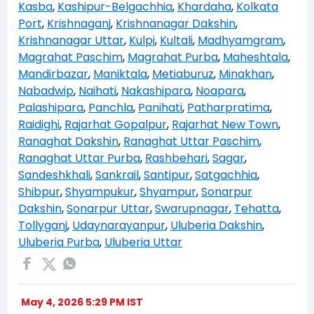
Kasba
,
Kashipur-Belgachhia
,
Khardaha
,
Kolkata
Port
,
Krishnaganj
,
Krishnanagar Dakshin
,
Krishnanagar Uttar
,
Kulpi
,
Kultali
,
Madhyamgram
,
Magrahat Paschim
,
Magrahat Purba
,
Maheshtala
,
Mandirbazar
,
Maniktala
,
Metiaburuz
,
Minakhan
,
Nabadwip
,
Naihati
,
Nakashipara
,
Noapara
,
Palashipara
,
Panchla
,
Panihati
,
Patharpratima
,
Raidighi
,
Rajarhat Gopalpur
,
Rajarhat New Town
,
Ranaghat Dakshin
,
Ranaghat Uttar Paschim
,
Ranaghat Uttar Purba
,
Rashbehari
,
Sagar
,
Sandeshkhali
,
Sankrail
,
Santipur
,
Satgachhia
,
Shibpur
,
Shyampukur
,
Shyampur
,
Sonarpur
Dakshin
,
Sonarpur Uttar
,
Swarupnagar
,
Tehatta
,
Tollyganj
,
Udaynarayanpur
,
Uluberia Dakshin
,
Uluberia Purba
,
Uluberia Uttar
May 4, 2026 5:29 PM IST