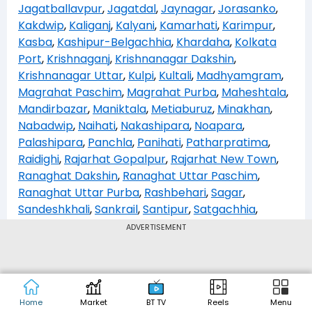
Jagatballavpur
,
Jagatdal
,
Jaynagar
,
Jorasanko
,
Kakdwip
,
Kaliganj
,
Kalyani
,
Kamarhati
,
Karimpur
,
Kasba
,
Kashipur-Belgachhia
,
Khardaha
,
Kolkata
Port
,
Krishnaganj
,
Krishnanagar Dakshin
,
Krishnanagar Uttar
,
Kulpi
,
Kultali
,
Madhyamgram
,
Magrahat Paschim
,
Magrahat Purba
,
Maheshtala
,
Mandirbazar
,
Maniktala
,
Metiaburuz
,
Minakhan
,
Nabadwip
,
Naihati
,
Nakashipara
,
Noapara
,
Palashipara
,
Panchla
,
Panihati
,
Patharpratima
,
Raidighi
,
Rajarhat Gopalpur
,
Rajarhat New Town
,
Ranaghat Dakshin
,
Ranaghat Uttar Paschim
,
Ranaghat Uttar Purba
,
Rashbehari
,
Sagar
,
Sandeshkhali
,
Sankrail
,
Santipur
,
Satgachhia
,
Shibpur
,
Shyampukur
,
Shyampur
,
Sonarpur
ADVERTISEMENT
Dakshin
,
Sonarpur Uttar
,
Swarupnagar
,
Tehatta
,
Tollyganj
,
Udaynarayanpur
,
Uluberia Dakshin
,
Uluberia Purba
,
Uluberia Uttar
Home
Market
BT TV
Reels
Menu