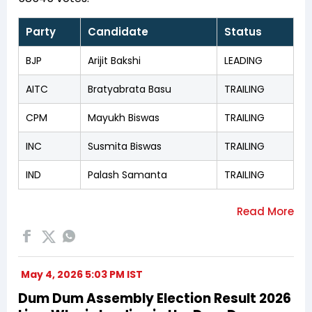
Party
Candidate
Status
BJP
Arijit Bakshi
LEADING
AITC
Bratyabrata Basu
TRAILING
CPM
Mayukh Biswas
TRAILING
INC
Susmita Biswas
TRAILING
IND
Palash Samanta
TRAILING
May 4, 2026 5:03 PM IST
Dum Dum Assembly Election Result 2026