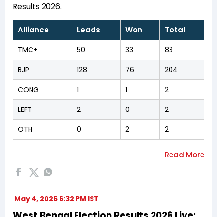
Results 2026.
Alliance
Leads
Won
Total
TMC+
50
33
83
BJP
128
76
204
CONG
1
1
2
LEFT
2
0
2
OTH
0
2
2
May 4, 2026 6:32 PM IST
West Bengal Election Results 2026 Live: