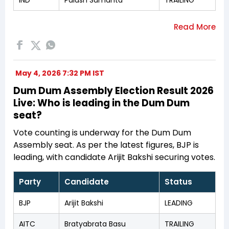
May 4, 2026 7:32 PM IST
Dum Dum Assembly Election Result 2026
Live: Who is leading in the Dum Dum
seat?
Vote counting is underway for the Dum Dum
Assembly seat. As per the latest figures, BJP is
leading, with candidate Arijit Bakshi securing votes.
Party
Candidate
Status
BJP
Arijit Bakshi
LEADING
AITC
Bratyabrata Basu
TRAILING