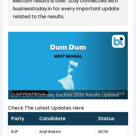
election results is over. Stay connected with
businesstoday.in for every important update
related to the results.
Dum Dum Assembly Election 2026 Results Updates
Check The Latest Updates Here
Party
Candidate
Status
BJP
Arijit Bakshi
WON