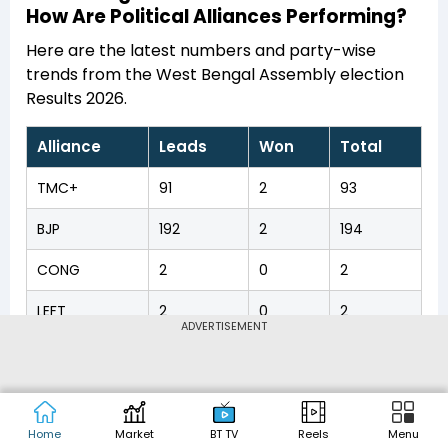
How Are Political Alliances Performing?
Here are the latest numbers and party-wise
trends from the West Bengal Assembly election
Results 2026.
Alliance
Leads
Won
Total
TMC+
91
2
93
BJP
192
2
194
CONG
2
0
2
LEFT
2
0
2
ADVERTISEMENT
OTH
2
0
2
Home
Market
BT TV
Reels
Menu