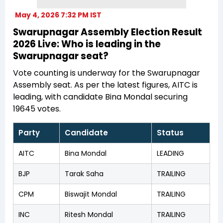
May 4, 2026 7:32 PM IST
Swarupnagar Assembly Election Result
2026 Live: Who is leading in the
Swarupnagar seat?
Vote counting is underway for the Swarupnagar
Assembly seat. As per the latest figures, AITC is
leading, with candidate Bina Mondal securing
19645 votes.
Party
Candidate
Status
AITC
Bina Mondal
LEADING
BJP
Tarak Saha
TRAILING
CPM
Biswajit Mondal
TRAILING
INC
Ritesh Mondal
TRAILING