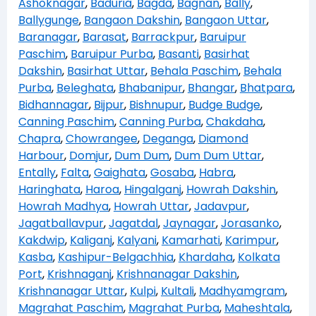
Ashoknagar
,
Baduria
,
Bagda
,
Bagnan
,
Bally
,
Ballygunge
,
Bangaon Dakshin
,
Bangaon Uttar
,
Baranagar
,
Barasat
,
Barrackpur
,
Baruipur
Paschim
,
Baruipur Purba
,
Basanti
,
Basirhat
Dakshin
,
Basirhat Uttar
,
Behala Paschim
,
Behala
Purba
,
Beleghata
,
Bhabanipur
,
Bhangar
,
Bhatpara
,
Bidhannagar
,
Bijpur
,
Bishnupur
,
Budge Budge
,
Canning Paschim
,
Canning Purba
,
Chakdaha
,
Chapra
,
Chowrangee
,
Deganga
,
Diamond
Harbour
,
Domjur
,
Dum Dum
,
Dum Dum Uttar
,
Entally
,
Falta
,
Gaighata
,
Gosaba
,
Habra
,
Haringhata
,
Haroa
,
Hingalganj
,
Howrah Dakshin
,
Howrah Madhya
,
Howrah Uttar
,
Jadavpur
,
Jagatballavpur
,
Jagatdal
,
Jaynagar
,
Jorasanko
,
Kakdwip
,
Kaliganj
,
Kalyani
,
Kamarhati
,
Karimpur
,
Kasba
,
Kashipur-Belgachhia
,
Khardaha
,
Kolkata
Port
,
Krishnaganj
,
Krishnanagar Dakshin
,
Krishnanagar Uttar
,
Kulpi
,
Kultali
,
Madhyamgram
,
Magrahat Paschim
,
Magrahat Purba
,
Maheshtala
,