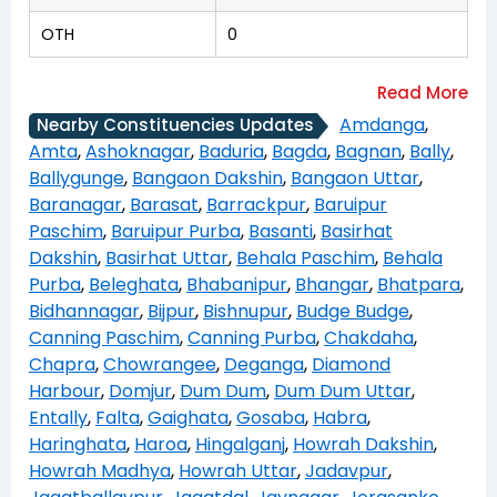
OTH
0
Amdanga
,
Nearby Constituencies Updates
Amta
,
Ashoknagar
,
Baduria
,
Bagda
,
Bagnan
,
Bally
,
Ballygunge
,
Bangaon Dakshin
,
Bangaon Uttar
,
Baranagar
,
Barasat
,
Barrackpur
,
Baruipur
Paschim
,
Baruipur Purba
,
Basanti
,
Basirhat
Dakshin
,
Basirhat Uttar
,
Behala Paschim
,
Behala
Purba
,
Beleghata
,
Bhabanipur
,
Bhangar
,
Bhatpara
,
Bidhannagar
,
Bijpur
,
Bishnupur
,
Budge Budge
,
Canning Paschim
,
Canning Purba
,
Chakdaha
,
Chapra
,
Chowrangee
,
Deganga
,
Diamond
Harbour
,
Domjur
,
Dum Dum
,
Dum Dum Uttar
,
Entally
,
Falta
,
Gaighata
,
Gosaba
,
Habra
,
Haringhata
,
Haroa
,
Hingalganj
,
Howrah Dakshin
,
Howrah Madhya
,
Howrah Uttar
,
Jadavpur
,