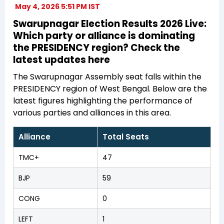
May 4, 2026 5:51 PM IST
Swarupnagar Election Results 2026 Live:
Which party or alliance is dominating
the PRESIDENCY region? Check the
latest updates here
The Swarupnagar Assembly seat falls within the
PRESIDENCY region of West Bengal. Below are the
latest figures highlighting the performance of
various parties and alliances in this area.
Alliance
Total Seats
TMC+
47
BJP
59
CONG
0
LEFT
1