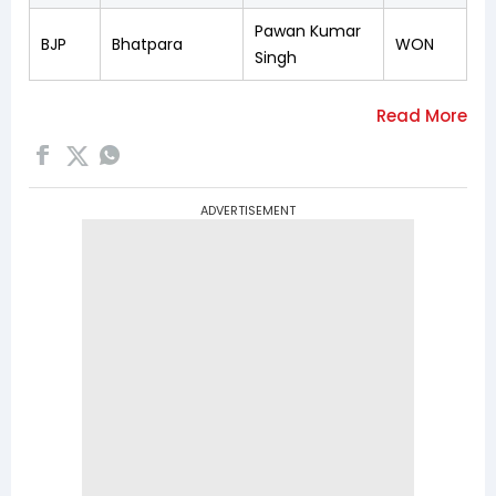
Pawan Kumar
BJP
Bhatpara
WON
Singh
ADVERTISEMENT