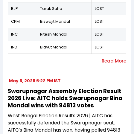
BJP
Tarak Saha
LOST
CPM
Biswajit Mondal
LOST
INC
Ritesh Mondal
LOST
IND
Bidyut Mondal
LOST
May 6, 2026 6:22 PM IST
Swarupnagar Assembly Election Result
2026 Live: AITC holds Swarupnagar Bina
Mondal wins with 94813 votes
West Bengal Election Results 2026 | AITC has
successfully defended the Swarupnagar seat.
AITC's Bina Mondal has won, having polled 94813