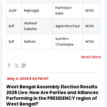
Humayun
AJUP
Rejinagar
WON
Kabir
Asansol
BJP
Agnimitra Paul
WON
Dakshin
Sumitro
BJP
Naihati
WON
Chatterjee
May 4, 2026 8:02 PM IST
West Bengal Assembly Election Results
2026 Live: How Are Parties and Alliances
Performing in the PRESIDENCY region of
West Bengal?