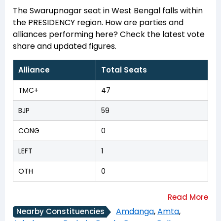
The Swarupnagar seat in West Bengal falls within
the PRESIDENCY region. How are parties and
alliances performing here? Check the latest vote
share and updated figures.
Alliance
Total Seats
TMC+
47
BJP
59
CONG
0
LEFT
1
OTH
0
Amdanga
,
Amta
,
Nearby Constituencies