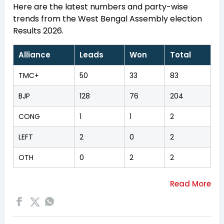
Here are the latest numbers and party-wise
trends from the West Bengal Assembly election
Results 2026.
Alliance
Leads
Won
Total
TMC+
50
33
83
BJP
128
76
204
CONG
1
1
2
LEFT
2
0
2
OTH
0
2
2