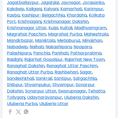
Jagatballavpur
,
Jagatdal
,
Jaynagar
,
Jorasanko
,
Kakdwip
,
Kaliganj
,
Kalyani
,
Kamarhati
,
Karimpur
,
Kasba
,
Kashipur-Belgachhia
,
Khardaha
,
Kolkata
Port
,
Krishnaganj
,
Krishnanagar Dakshin
,
Krishnanagar Uttar
,
Kulpi
,
Kultali
,
Madhyamgram
,
Magrahat Paschim
,
Magrahat Purba
,
Maheshtala
,
Mandirbazar
,
Maniktala
,
Metiaburuz
,
Minakhan
,
Nabadwip
,
Naihati
,
Nakashipara
,
Noapara
,
Palashipara
,
Panchla
,
Panihati
,
Patharpratima
,
Raidighi
,
Rajarhat Gopalpur
,
Rajarhat New Town
,
Ranaghat Dakshin
,
Ranaghat Uttar Paschim
,
Ranaghat Uttar Purba
,
Rashbehari
,
Sagar
,
Sandeshkhali
,
Sankrail
,
Santipur
,
Satgachhia
,
Shibpur
,
Shyampukur
,
Shyampur
,
Sonarpur
Dakshin
,
Sonarpur Uttar
,
Swarupnagar
,
Tehatta
,
Tollyganj
,
Udaynarayanpur
,
Uluberia Dakshin
,
Uluberia Purba
,
Uluberia Uttar