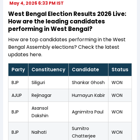
May 4, 2026 6:33 PM IST
West Bengal Election Results 2026 Live:
How are the leading candidates
performing in West Bengal?
How are top candidates performing in the West
Bengal Assembly elections? Check the latest
updates here.
Party
Constituency
Candidate
Status
BJP
Siliguri
Shankar Ghosh
WON
AJUP
Rejinagar
Humayun Kabir
WON
Asansol
BJP
Agnimitra Paul
WON
Dakshin
Sumitro
BJP
Naihati
WON
Chatterjee