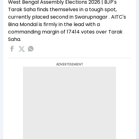
West Bengal Assembly Elections 2026 | BJP's
Tarak Saha finds themselves in a tough spot,
currently placed second in Swarupnagar . AITC's
Bina Mondal is firmly in the lead with a
commanding margin of 17414 votes over Tarak
Saha.
ADVERTISEMENT