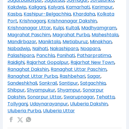
Jagatballavpur
,
Jagatdal
,
Jaynagar
,
Jorasanko
,
Kakdwip
,
Kaliganj
,
Kalyani
,
Kamarhati
,
Karimpur
,
Kasba
,
Kashipur-Belgachhia
,
Khardaha
,
Kolkata
Port
,
Krishnaganj
,
Krishnanagar Dakshin
,
Krishnanagar Uttar
,
Kulpi
,
Kultali
,
Madhyamgram
,
Magrahat Paschim
,
Magrahat Purba
,
Maheshtala
,
Mandirbazar
,
Maniktala
,
Metiaburuz
,
Minakhan
,
Nabadwip
,
Naihati
,
Nakashipara
,
Noapara
,
Palashipara
,
Panchla
,
Panihati
,
Patharpratima
,
Raidighi
,
Rajarhat Gopalpur
,
Rajarhat New Town
,
Ranaghat Dakshin
,
Ranaghat Uttar Paschim
,
Ranaghat Uttar Purba
,
Rashbehari
,
Sagar
,
Sandeshkhali
,
Sankrail
,
Santipur
,
Satgachhia
,
Shibpur
,
Shyampukur
,
Shyampur
,
Sonarpur
Dakshin
,
Sonarpur Uttar
,
Swarupnagar
,
Tehatta
,
Tollyganj
,
Udaynarayanpur
,
Uluberia Dakshin
,
Uluberia Purba
,
Uluberia Uttar