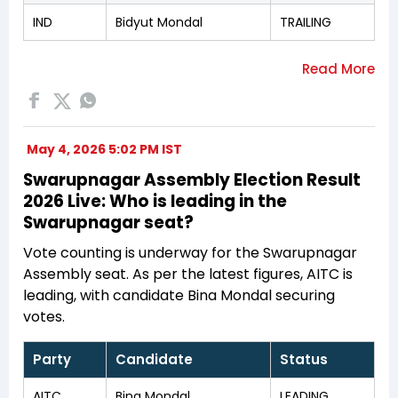
IND
Bidyut Mondal
TRAILING
May 4, 2026 5:02 PM IST
Swarupnagar Assembly Election Result
2026 Live: Who is leading in the
Swarupnagar seat?
Vote counting is underway for the Swarupnagar
Assembly seat. As per the latest figures, AITC is
leading, with candidate Bina Mondal securing
votes.
Party
Candidate
Status
AITC
Bina Mondal
LEADING