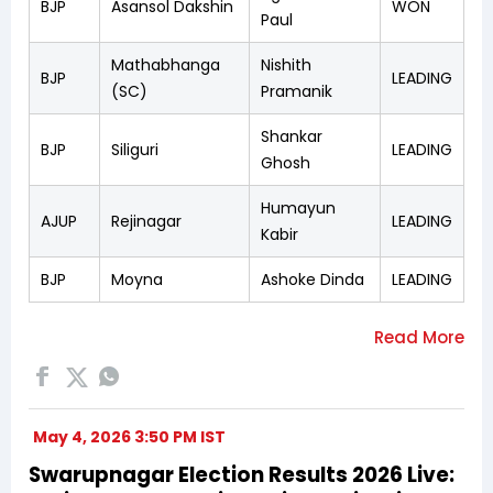
BJP
Asansol Dakshin
WON
Paul
Mathabhanga
Nishith
BJP
LEADING
(SC)
Pramanik
Shankar
BJP
Siliguri
LEADING
Ghosh
Humayun
AJUP
Rejinagar
LEADING
Kabir
BJP
Moyna
Ashoke Dinda
LEADING
May 4, 2026 3:50 PM IST
Swarupnagar Election Results 2026 Live: