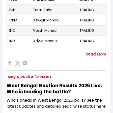
BJP
Tarak Saha
TRAILING
CPM
Biswajit Mondal
TRAILING
INC
Ritesh Mondal
TRAILING
IND
Bidyut Mondal
TRAILING
May 4, 2026 4:32 PM IST
West Bengal Election Results 2026 Live:
Who is leading the battle?
Who’s ahead in West Bengal 2026 polls? See the
latest updates and detailed seat-wise status here.