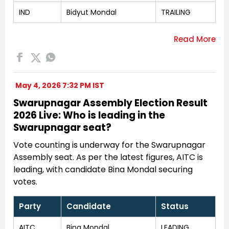
IND
Bidyut Mondal
TRAILING
May 4, 2026 7:32 PM IST
Swarupnagar Assembly Election Result
2026 Live: Who is leading in the
Swarupnagar seat?
Vote counting is underway for the Swarupnagar
Assembly seat. As per the latest figures, AITC is
leading, with candidate Bina Mondal securing
votes.
Party
Candidate
Status
AITC
Bina Mondal
LEADING