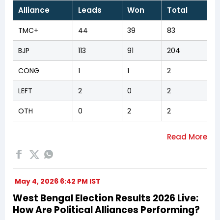
Alliance
Leads
Won
Total
TMC+
44
39
83
BJP
113
91
204
CONG
1
1
2
LEFT
2
0
2
OTH
0
2
2
May 4, 2026 6:42 PM IST
West Bengal Election Results 2026 Live:
How Are Political Alliances Performing?