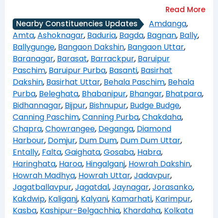
Amdanga
,
Nearby Constituencies Updates
Amta
,
Ashoknagar
,
Baduria
,
Bagda
,
Bagnan
,
Bally
,
Ballygunge
,
Bangaon Dakshin
,
Bangaon Uttar
,
Baranagar
,
Barasat
,
Barrackpur
,
Baruipur
Paschim
,
Baruipur Purba
,
Basanti
,
Basirhat
Dakshin
,
Basirhat Uttar
,
Behala Paschim
,
Behala
Purba
,
Beleghata
,
Bhabanipur
,
Bhangar
,
Bhatpara
,
Bidhannagar
,
Bijpur
,
Bishnupur
,
Budge Budge
,
Canning Paschim
,
Canning Purba
,
Chakdaha
,
Chapra
,
Chowrangee
,
Deganga
,
Diamond
Harbour
,
Domjur
,
Dum Dum
,
Dum Dum Uttar
,
Entally
,
Falta
,
Gaighata
,
Gosaba
,
Habra
,
Haringhata
,
Haroa
,
Hingalganj
,
Howrah Dakshin
,
Howrah Madhya
,
Howrah Uttar
,
Jadavpur
,
Jagatballavpur
,
Jagatdal
,
Jaynagar
,
Jorasanko
,
Kakdwip
,
Kaliganj
,
Kalyani
,
Kamarhati
,
Karimpur
,
Kasba
,
Kashipur-Belgachhia
,
Khardaha
,
Kolkata