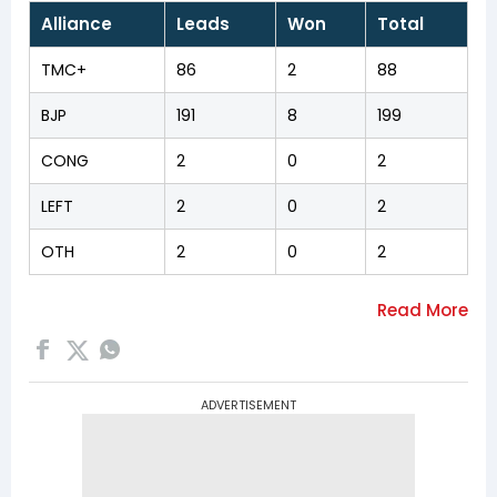
Alliance
Leads
Won
Total
TMC+
86
2
88
BJP
191
8
199
CONG
2
0
2
LEFT
2
0
2
OTH
2
0
2
ADVERTISEMENT