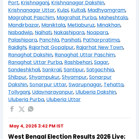
Port
,
Krishnaganj
,
Krishnanagar Dakshin
,
Krishnanagar Uttar
,
Kulpi
,
Kultali
,
Madhyamgram
,
Magrahat Paschim
,
Magrahat Purba
,
Maheshtala
,
Mandirbazar
,
Maniktala
,
Metiaburuz
,
Minakhan
,
Nabadwip
,
Naihati
,
Nakashipara
,
Noapara
,
Palashipara
,
Panchla
,
Panihati
,
Patharpratima
,
Raidighi
,
Rajarhat Gopalpur
,
Rajarhat New Town
,
Ranaghat Dakshin
,
Ranaghat Uttar Paschim
,
Ranaghat Uttar Purba
,
Rashbehari
,
Sagar
,
Sandeshkhali
,
Sankrail
,
Santipur
,
Satgachhia
,
Shibpur
,
Shyampukur
,
Shyampur
,
Sonarpur
Dakshin
,
Sonarpur Uttar
,
Swarupnagar
,
Tehatta
,
Tollyganj
,
Udaynarayanpur
,
Uluberia Dakshin
,
Uluberia Purba
,
Uluberia Uttar
May 4, 2026 3:42 PM IST
West Bengal Election Results 2026 Live: