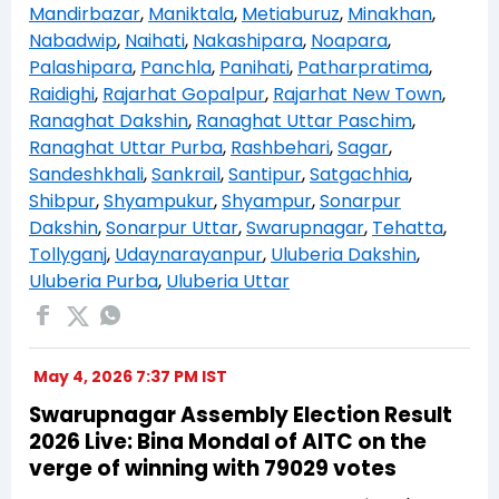
Mandirbazar
,
Maniktala
,
Metiaburuz
,
Minakhan
,
Nabadwip
,
Naihati
,
Nakashipara
,
Noapara
,
Palashipara
,
Panchla
,
Panihati
,
Patharpratima
,
Raidighi
,
Rajarhat Gopalpur
,
Rajarhat New Town
,
Ranaghat Dakshin
,
Ranaghat Uttar Paschim
,
Ranaghat Uttar Purba
,
Rashbehari
,
Sagar
,
Sandeshkhali
,
Sankrail
,
Santipur
,
Satgachhia
,
Shibpur
,
Shyampukur
,
Shyampur
,
Sonarpur
Dakshin
,
Sonarpur Uttar
,
Swarupnagar
,
Tehatta
,
Tollyganj
,
Udaynarayanpur
,
Uluberia Dakshin
,
Uluberia Purba
,
Uluberia Uttar
May 4, 2026 7:37 PM IST
Swarupnagar Assembly Election Result
2026 Live: Bina Mondal of AITC on the
verge of winning with 79029 votes