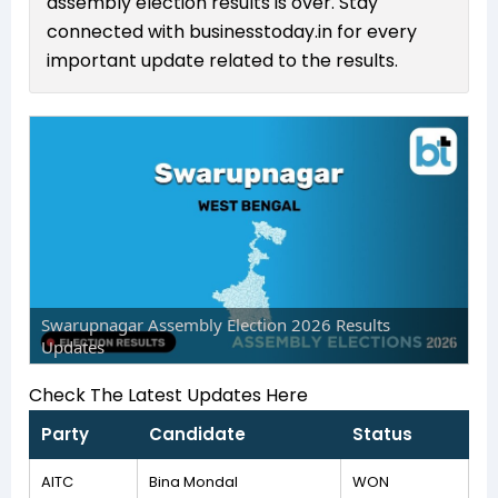
assembly election results is over. Stay
connected with businesstoday.in for every
important update related to the results.
Swarupnagar Assembly Election 2026 Results
Updates
Check The Latest Updates Here
Party
Candidate
Status
AITC
Bina Mondal
WON