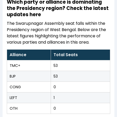
Which party or alliance is dominating
the Presidency region? Check the latest
updates here
The Swarupnagar Assembly seat falls within the
Presidency region of West Bengal. Below are the
latest figures highlighting the performance of
various parties and alliances in this area.
Alliance
Total Seats
TMC+
53
BJP
53
CONG
0
LEFT
1
OTH
0