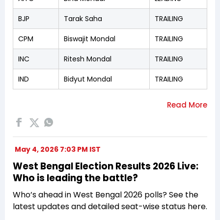
BJP
Tarak Saha
TRAILING
CPM
Biswajit Mondal
TRAILING
INC
Ritesh Mondal
TRAILING
IND
Bidyut Mondal
TRAILING
May 4, 2026 7:03 PM IST
West Bengal Election Results 2026 Live:
Who is leading the battle?
Who’s ahead in West Bengal 2026 polls? See the
latest updates and detailed seat-wise status here.