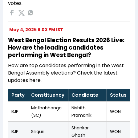
votes.
May 4, 2026 8:03 PM IST
West Bengal Election Results 2026 Live:
How are the leading candidates
performing in West Bengal?
How are top candidates performing in the West
Bengal Assembly elections? Check the latest
updates here.
Party
Constituency
Candidate
Status
Mathabhanga
Nishith
BJP
WON
(SC)
Pramanik
Shankar
BJP
Siliguri
WON
Ghosh