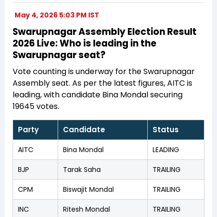
May 4, 2026 5:03 PM IST
Swarupnagar Assembly Election Result
2026 Live: Who is leading in the
Swarupnagar seat?
Vote counting is underway for the Swarupnagar
Assembly seat. As per the latest figures, AITC is
leading, with candidate Bina Mondal securing
19645 votes.
Party
Candidate
Status
AITC
Bina Mondal
LEADING
BJP
Tarak Saha
TRAILING
CPM
Biswajit Mondal
TRAILING
INC
Ritesh Mondal
TRAILING