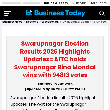
Business Today
BT Bazaar
India Today
Business News
Elections
West Bengal
Swarupnagar Election Results 2026 Highlights Updates:: AITC holds Swarupnagar Bina Mondal wins with 94813 votes
Swarupnagar Election
Results 2026 Highlights
Updates:: AITC holds
Swarupnagar Bina Mondal
wins with 94813 votes
Business Today Desk
| Updated
May 06, 2026 06:22 PM
IST
Swarupnagar Election Results 2026 Highlights
Updates: The wait for the Swarupnagar