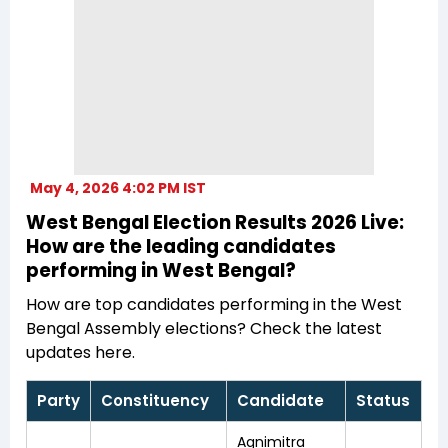
May 4, 2026 4:02 PM IST
West Bengal Election Results 2026 Live:
How are the leading candidates
performing in West Bengal?
How are top candidates performing in the West
Bengal Assembly elections? Check the latest
updates here.
Party
Constituency
Candidate
Status
Agnimitra