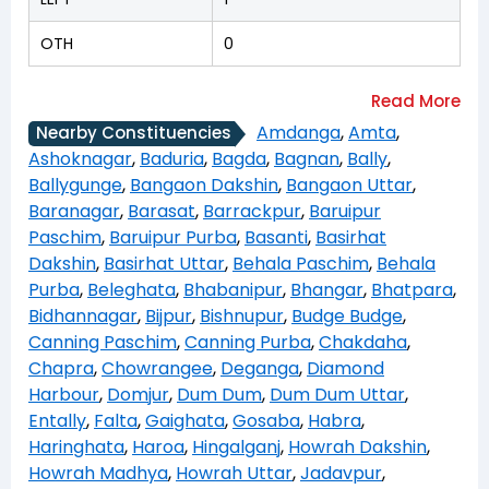
OTH
0
Amdanga
,
Amta
,
Nearby Constituencies
Ashoknagar
,
Baduria
,
Bagda
,
Bagnan
,
Bally
,
Ballygunge
,
Bangaon Dakshin
,
Bangaon Uttar
,
Baranagar
,
Barasat
,
Barrackpur
,
Baruipur
Paschim
,
Baruipur Purba
,
Basanti
,
Basirhat
Dakshin
,
Basirhat Uttar
,
Behala Paschim
,
Behala
Purba
,
Beleghata
,
Bhabanipur
,
Bhangar
,
Bhatpara
,
Bidhannagar
,
Bijpur
,
Bishnupur
,
Budge Budge
,
Canning Paschim
,
Canning Purba
,
Chakdaha
,
Chapra
,
Chowrangee
,
Deganga
,
Diamond
Harbour
,
Domjur
,
Dum Dum
,
Dum Dum Uttar
,
Entally
,
Falta
,
Gaighata
,
Gosaba
,
Habra
,
Haringhata
,
Haroa
,
Hingalganj
,
Howrah Dakshin
,
Howrah Madhya
,
Howrah Uttar
,
Jadavpur
,