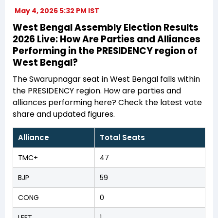
May 4, 2026 5:32 PM IST
West Bengal Assembly Election Results
2026 Live: How Are Parties and Alliances
Performing in the PRESIDENCY region of
West Bengal?
The Swarupnagar seat in West Bengal falls within
the PRESIDENCY region. How are parties and
alliances performing here? Check the latest vote
share and updated figures.
Alliance
Total Seats
TMC+
47
BJP
59
CONG
0
LEFT
1