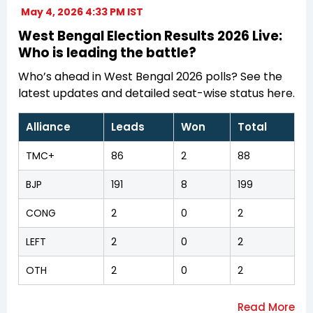
May 4, 2026 4:33 PM IST
West Bengal Election Results 2026 Live:
Who is leading the battle?
Who’s ahead in West Bengal 2026 polls? See the
latest updates and detailed seat-wise status here.
Alliance
Leads
Won
Total
TMC+
86
2
88
BJP
191
8
199
CONG
2
0
2
LEFT
2
0
2
OTH
2
0
2