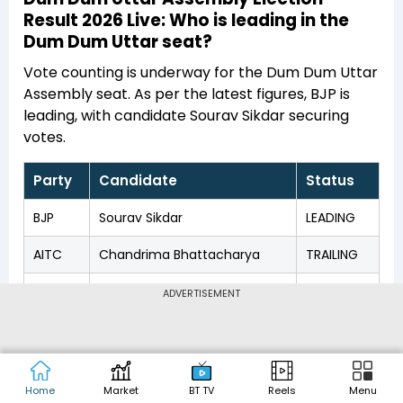
Result 2026 Live: Who is leading in the
Dum Dum Uttar seat?
Vote counting is underway for the Dum Dum Uttar
Assembly seat. As per the latest figures, BJP is
leading, with candidate Sourav Sikdar securing
votes.
Party
Candidate
Status
BJP
Sourav Sikdar
LEADING
AITC
Chandrima Bhattacharya
TRAILING
CPM
Dipsita Dhar
TRAILING
ADVERTISEMENT
INC
Dhananjay Maitra
TRAILING
BSP
Satyabrata Majumder
TRAILING
Home
Market
BT TV
Reels
Menu