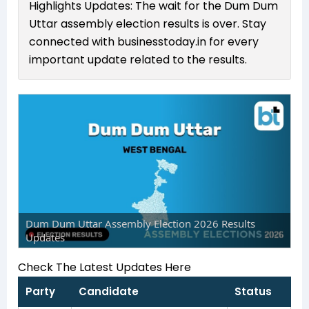
Highlights Updates: The wait for the Dum Dum
Uttar assembly election results is over. Stay
connected with businesstoday.in for every
important update related to the results.
Dum Dum Uttar Assembly Election 2026 Results
Updates
Check The Latest Updates Here
Party
Candidate
Status