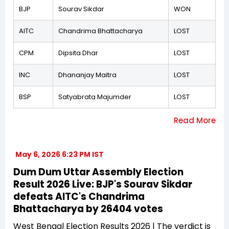
BJP
Sourav Sikdar
WON
AITC
Chandrima Bhattacharya
LOST
CPM
Dipsita Dhar
LOST
INC
Dhananjay Maitra
LOST
BSP
Satyabrata Majumder
LOST
May 6, 2026 6:23 PM IST
Dum Dum Uttar Assembly Election
Result 2026 Live: BJP's Sourav Sikdar
defeats AITC's Chandrima
Bhattacharya by 26404 votes
West Bengal Election Results 2026 | The verdict is