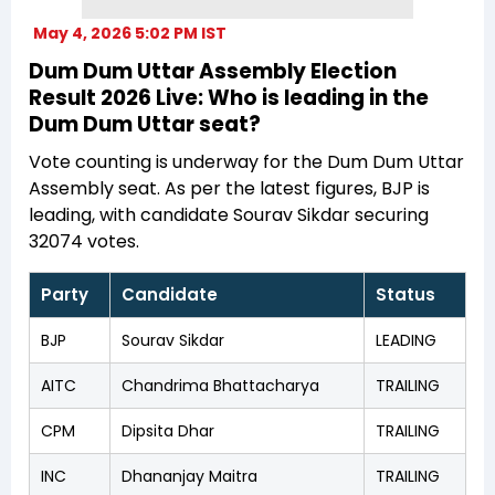
May 4, 2026 5:02 PM IST
Dum Dum Uttar Assembly Election
Result 2026 Live: Who is leading in the
Dum Dum Uttar seat?
Vote counting is underway for the Dum Dum Uttar
Assembly seat. As per the latest figures, BJP is
leading, with candidate Sourav Sikdar securing
32074 votes.
Party
Candidate
Status
BJP
Sourav Sikdar
LEADING
AITC
Chandrima Bhattacharya
TRAILING
CPM
Dipsita Dhar
TRAILING
INC
Dhananjay Maitra
TRAILING