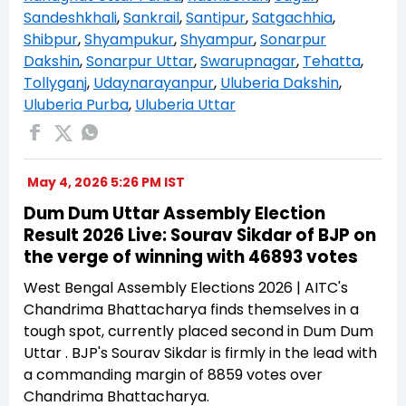
Sandeshkhali
,
Sankrail
,
Santipur
,
Satgachhia
,
Shibpur
,
Shyampukur
,
Shyampur
,
Sonarpur
Dakshin
,
Sonarpur Uttar
,
Swarupnagar
,
Tehatta
,
Tollyganj
,
Udaynarayanpur
,
Uluberia Dakshin
,
Uluberia Purba
,
Uluberia Uttar
May 4, 2026 5:26 PM IST
Dum Dum Uttar Assembly Election
Result 2026 Live: Sourav Sikdar of BJP on
the verge of winning with 46893 votes
West Bengal Assembly Elections 2026 | AITC's
Chandrima Bhattacharya finds themselves in a
tough spot, currently placed second in Dum Dum
Uttar . BJP's Sourav Sikdar is firmly in the lead with
a commanding margin of 8859 votes over
Chandrima Bhattacharya.