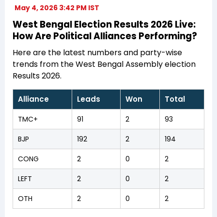
May 4, 2026 3:42 PM IST
West Bengal Election Results 2026 Live:
How Are Political Alliances Performing?
Here are the latest numbers and party-wise
trends from the West Bengal Assembly election
Results 2026.
Alliance
Leads
Won
Total
TMC+
91
2
93
BJP
192
2
194
CONG
2
0
2
LEFT
2
0
2
OTH
2
0
2