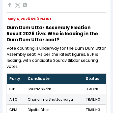
May 4, 2026 5:03 PM IST
Dum Dum Uttar Assembly Election
Result 2026 Live: Who is leading in the
Dum Dum Uttar seat?
Vote counting is underway for the Dum Dum Uttar
Assembly seat. As per the latest figures, BJP is
leading, with candidate Sourav Sikdar securing
votes.
Party
Candidate
Status
BJP
Sourav Sikdar
LEADING
AITC
Chandrima Bhattacharya
TRAILING
CPM
Dipsita Dhar
TRAILING