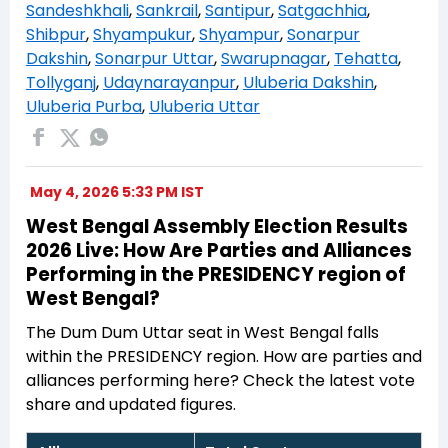
Sandeshkhali
,
Sankrail
,
Santipur
,
Satgachhia
,
Shibpur
,
Shyampukur
,
Shyampur
,
Sonarpur
Dakshin
,
Sonarpur Uttar
,
Swarupnagar
,
Tehatta
,
Tollyganj
,
Udaynarayanpur
,
Uluberia Dakshin
,
Uluberia Purba
,
Uluberia Uttar
May 4, 2026 5:33 PM IST
West Bengal Assembly Election Results
2026 Live: How Are Parties and Alliances
Performing in the PRESIDENCY region of
West Bengal?
The Dum Dum Uttar seat in West Bengal falls
within the PRESIDENCY region. How are parties and
alliances performing here? Check the latest vote
share and updated figures.