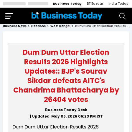
Business Today
BT Bazaar
India Today
Business News
Elections
West Bengal
Dum Dum Uttar Election Results 2026 Highlights Updates:: BJP's Sourav Sikdar defeats AITC's Chandrima Bhattacharya by 26404 votes
Dum Dum Uttar Election
Results 2026 Highlights
Updates:: BJP's Sourav
Sikdar defeats AITC's
Chandrima Bhattacharya by
26404 votes
Business Today Desk
| Updated
May 06, 2026 06:23 PM
IST
Dum Dum Uttar Election Results 2026