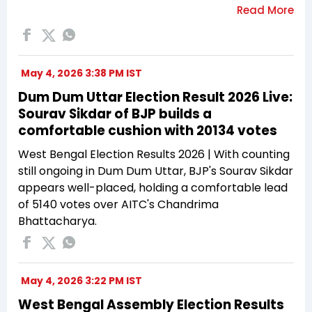
May 4, 2026 3:38 PM IST
Dum Dum Uttar Election Result 2026 Live:
Sourav Sikdar of BJP builds a
comfortable cushion with 20134 votes
West Bengal Election Results 2026 | With counting
still ongoing in Dum Dum Uttar, BJP's Sourav Sikdar
appears well-placed, holding a comfortable lead
of 5140 votes over AITC's Chandrima
Bhattacharya.
May 4, 2026 3:22 PM IST
West Bengal Assembly Election Results