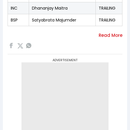
INC
Dhananjay Maitra
TRAILING
BSP
Satyabrata Majumder
TRAILING
ADVERTISEMENT