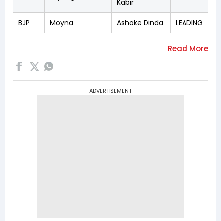
Kabir
BJP
Moyna
Ashoke Dinda
LEADING
ADVERTISEMENT