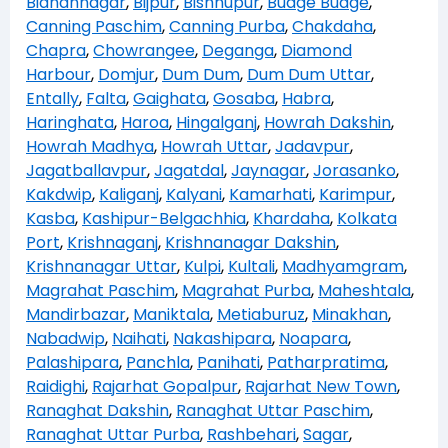
Bidhannagar
,
Bijpur
,
Bishnupur
,
Budge Budge
,
Canning Paschim
,
Canning Purba
,
Chakdaha
,
Chapra
,
Chowrangee
,
Deganga
,
Diamond
Harbour
,
Domjur
,
Dum Dum
,
Dum Dum Uttar
,
Entally
,
Falta
,
Gaighata
,
Gosaba
,
Habra
,
Haringhata
,
Haroa
,
Hingalganj
,
Howrah Dakshin
,
Howrah Madhya
,
Howrah Uttar
,
Jadavpur
,
Jagatballavpur
,
Jagatdal
,
Jaynagar
,
Jorasanko
,
Kakdwip
,
Kaliganj
,
Kalyani
,
Kamarhati
,
Karimpur
,
Kasba
,
Kashipur-Belgachhia
,
Khardaha
,
Kolkata
Port
,
Krishnaganj
,
Krishnanagar Dakshin
,
Krishnanagar Uttar
,
Kulpi
,
Kultali
,
Madhyamgram
,
Magrahat Paschim
,
Magrahat Purba
,
Maheshtala
,
Mandirbazar
,
Maniktala
,
Metiaburuz
,
Minakhan
,
Nabadwip
,
Naihati
,
Nakashipara
,
Noapara
,
Palashipara
,
Panchla
,
Panihati
,
Patharpratima
,
Raidighi
,
Rajarhat Gopalpur
,
Rajarhat New Town
,
Ranaghat Dakshin
,
Ranaghat Uttar Paschim
,
Ranaghat Uttar Purba
,
Rashbehari
,
Sagar
,