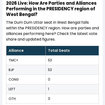
2026 Live: How Are Parties and Alliances
Performing in the PRESIDENCY region of
West Bengal?
The Dum Dum Uttar seat in West Bengal falls
within the PRESIDENCY region. How are parties and
alliances performing here? Check the latest vote
share and updated figures.
Alliance
Total Seats
TMC+
53
BJP
53
CONG
0
LEFT
1
OTH
0