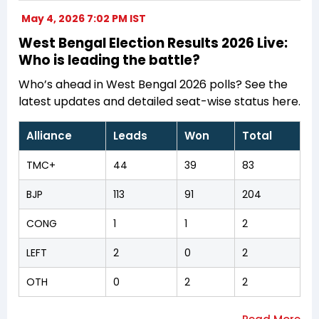
May 4, 2026 7:02 PM IST
West Bengal Election Results 2026 Live:
Who is leading the battle?
Who’s ahead in West Bengal 2026 polls? See the
latest updates and detailed seat-wise status here.
Alliance
Leads
Won
Total
TMC+
44
39
83
BJP
113
91
204
CONG
1
1
2
LEFT
2
0
2
OTH
0
2
2