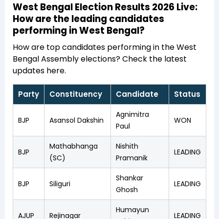
West Bengal Election Results 2026 Live:
How are the leading candidates
performing in West Bengal?
How are top candidates performing in the West
Bengal Assembly elections? Check the latest
updates here.
Party
Constituency
Candidate
Status
Agnimitra
BJP
Asansol Dakshin
WON
Paul
Mathabhanga
Nishith
BJP
LEADING
(SC)
Pramanik
Shankar
BJP
Siliguri
LEADING
Ghosh
Humayun
AJUP
Rejinagar
LEADING