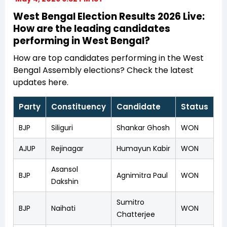
West Bengal Election Results 2026 Live:
How are the leading candidates
performing in West Bengal?
How are top candidates performing in the West
Bengal Assembly elections? Check the latest
updates here.
Party
Constituency
Candidate
Status
BJP
Siliguri
Shankar Ghosh
WON
AJUP
Rejinagar
Humayun Kabir
WON
Asansol
BJP
Agnimitra Paul
WON
Dakshin
Sumitro
BJP
Naihati
WON
Chatterjee