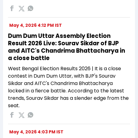
May 4, 2026 4:12 PM IST
Dum Dum Uttar Assembly Election
Result 2026 Live: Sourav Sikdar of BJP
and AITC's Chandrima Bhattacharya in
a close battle
West Bengal Election Results 2026 | It is a close
contest in Dum Dum Uttar, with BJP's Sourav
Sikdar and AITC's Chandrima Bhattacharya
locked in a fierce battle. According to the latest
trends, Sourav Sikdar has a slender edge from the
seat.
May 4, 2026 4:03 PM IST