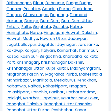
Bidhannagar
,
Bijpur
,
Bishnupur
,
Budge Budge
,
Canning Paschim
,
Canning Purba
,
Chakdaha
,
Chapra
,
Chowrangee
,
Deganga
,
Diamond
Harbour
,
Domjur
,
Dum Dum
,
Dum Dum Uttar
,
Entally
,
Falta
,
Gaighata
,
Gosaba
,
Habra
,
Haringhata
,
Haroa
,
Hingalganj
,
Howrah Dakshin
,
Howrah Madhya
,
Howrah Uttar
,
Jadavpur
,
Jagatballavpur
,
Jagatdal
,
Jaynagar
,
Jorasanko
,
Kakdwip
,
Kaliganj
,
Kalyani
,
Kamarhati
,
Karimpur
,
Kasba
,
Kashipur-Belgachhia
,
Khardaha
,
Kolkata
Port
,
Krishnaganj
,
Krishnanagar Dakshin
,
Krishnanagar Uttar
,
Kulpi
,
Kultali
,
Madhyamgram
,
Magrahat Paschim
,
Magrahat Purba
,
Maheshtala
,
Mandirbazar
,
Maniktala
,
Metiaburuz
,
Minakhan
,
Nabadwip
,
Naihati
,
Nakashipara
,
Noapara
,
Palashipara
,
Panchla
,
Panihati
,
Patharpratima
,
Raidighi
,
Rajarhat Gopalpur
,
Rajarhat New Town
,
Ranaghat Dakshin
,
Ranaghat Uttar Paschim
,
Ranaghat Uttar Purba
,
Rashbehari
,
Sagar
,