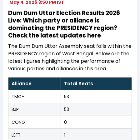
May 4, 2026 3:50 PM IST
Dum Dum Uttar Election Results 2026
Live: Which party or alliance is
dominating the PRESIDENCY region?
Check the latest updates here
The Dum Dum Uttar Assembly seat falls within the
PRESIDENCY region of West Bengal. Below are the
latest figures highlighting the performance of
various parties and alliances in this area.
Alliance
Total Seats
TMC+
53
BJP
53
CONG
0
LEFT
1