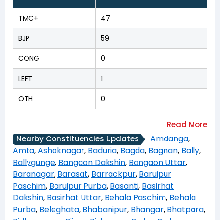
TMC+
47
BJP
59
CONG
0
LEFT
1
OTH
0
Amdanga
,
Nearby Constituencies Updates
Amta
,
Ashoknagar
,
Baduria
,
Bagda
,
Bagnan
,
Bally
,
Ballygunge
,
Bangaon Dakshin
,
Bangaon Uttar
,
Baranagar
,
Barasat
,
Barrackpur
,
Baruipur
Paschim
,
Baruipur Purba
,
Basanti
,
Basirhat
Dakshin
,
Basirhat Uttar
,
Behala Paschim
,
Behala
Purba
,
Beleghata
,
Bhabanipur
,
Bhangar
,
Bhatpara
,