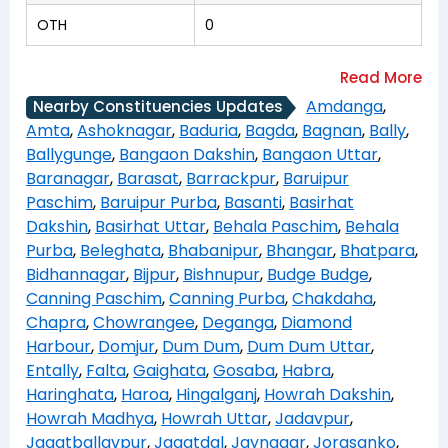
OTH
0
Amdanga
,
Nearby Constituencies Updates
Amta
,
Ashoknagar
,
Baduria
,
Bagda
,
Bagnan
,
Bally
,
Ballygunge
,
Bangaon Dakshin
,
Bangaon Uttar
,
Baranagar
,
Barasat
,
Barrackpur
,
Baruipur
Paschim
,
Baruipur Purba
,
Basanti
,
Basirhat
Dakshin
,
Basirhat Uttar
,
Behala Paschim
,
Behala
Purba
,
Beleghata
,
Bhabanipur
,
Bhangar
,
Bhatpara
,
Bidhannagar
,
Bijpur
,
Bishnupur
,
Budge Budge
,
Canning Paschim
,
Canning Purba
,
Chakdaha
,
Chapra
,
Chowrangee
,
Deganga
,
Diamond
Harbour
,
Domjur
,
Dum Dum
,
Dum Dum Uttar
,
Entally
,
Falta
,
Gaighata
,
Gosaba
,
Habra
,
Haringhata
,
Haroa
,
Hingalganj
,
Howrah Dakshin
,
Howrah Madhya
,
Howrah Uttar
,
Jadavpur
,
Jagatballavpur
,
Jagatdal
,
Jaynagar
,
Jorasanko
,