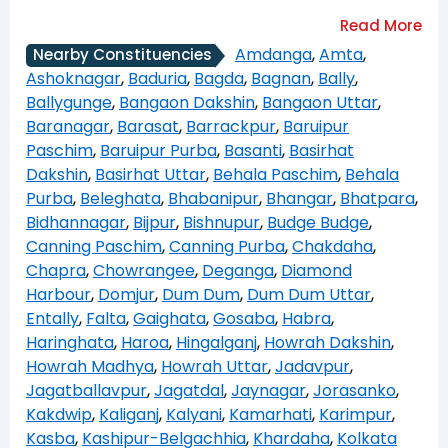
Amdanga
,
Amta
,
Nearby Constituencies
Ashoknagar
,
Baduria
,
Bagda
,
Bagnan
,
Bally
,
Ballygunge
,
Bangaon Dakshin
,
Bangaon Uttar
,
Baranagar
,
Barasat
,
Barrackpur
,
Baruipur
Paschim
,
Baruipur Purba
,
Basanti
,
Basirhat
Dakshin
,
Basirhat Uttar
,
Behala Paschim
,
Behala
Purba
,
Beleghata
,
Bhabanipur
,
Bhangar
,
Bhatpara
,
Bidhannagar
,
Bijpur
,
Bishnupur
,
Budge Budge
,
Canning Paschim
,
Canning Purba
,
Chakdaha
,
Chapra
,
Chowrangee
,
Deganga
,
Diamond
Harbour
,
Domjur
,
Dum Dum
,
Dum Dum Uttar
,
Entally
,
Falta
,
Gaighata
,
Gosaba
,
Habra
,
Haringhata
,
Haroa
,
Hingalganj
,
Howrah Dakshin
,
Howrah Madhya
,
Howrah Uttar
,
Jadavpur
,
Jagatballavpur
,
Jagatdal
,
Jaynagar
,
Jorasanko
,
Kakdwip
,
Kaliganj
,
Kalyani
,
Kamarhati
,
Karimpur
,
Kasba
,
Kashipur-Belgachhia
,
Khardaha
,
Kolkata