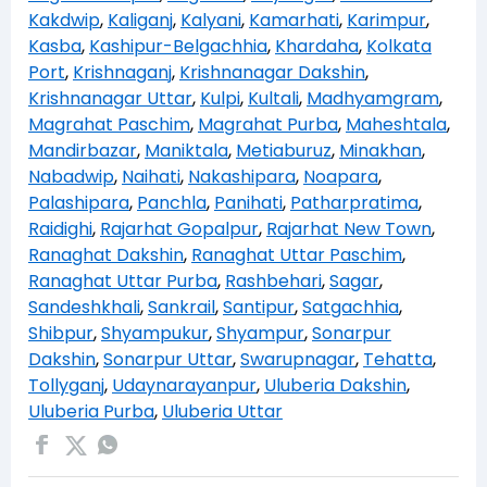
Kakdwip
,
Kaliganj
,
Kalyani
,
Kamarhati
,
Karimpur
,
Kasba
,
Kashipur-Belgachhia
,
Khardaha
,
Kolkata
Port
,
Krishnaganj
,
Krishnanagar Dakshin
,
Krishnanagar Uttar
,
Kulpi
,
Kultali
,
Madhyamgram
,
Magrahat Paschim
,
Magrahat Purba
,
Maheshtala
,
Mandirbazar
,
Maniktala
,
Metiaburuz
,
Minakhan
,
Nabadwip
,
Naihati
,
Nakashipara
,
Noapara
,
Palashipara
,
Panchla
,
Panihati
,
Patharpratima
,
Raidighi
,
Rajarhat Gopalpur
,
Rajarhat New Town
,
Ranaghat Dakshin
,
Ranaghat Uttar Paschim
,
Ranaghat Uttar Purba
,
Rashbehari
,
Sagar
,
Sandeshkhali
,
Sankrail
,
Santipur
,
Satgachhia
,
Shibpur
,
Shyampukur
,
Shyampur
,
Sonarpur
Dakshin
,
Sonarpur Uttar
,
Swarupnagar
,
Tehatta
,
Tollyganj
,
Udaynarayanpur
,
Uluberia Dakshin
,
Uluberia Purba
,
Uluberia Uttar