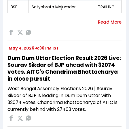
BSP
Satyabrata Majumder
TRAILING
May 4, 2026 4:36 PM IST
Dum Dum Uttar Election Result 2026 Live:
Sourav Sikdar of BJP ahead with 32074
votes, AITC's Chandrima Bhattacharya
in close pursuit
West Bengal Assembly Elections 2026 | Sourav
Sikdar of BJP is leading in Dum Dum Uttar with
32074 votes. Chandrima Bhattacharya of AITC is
currently behind with 27403 votes.