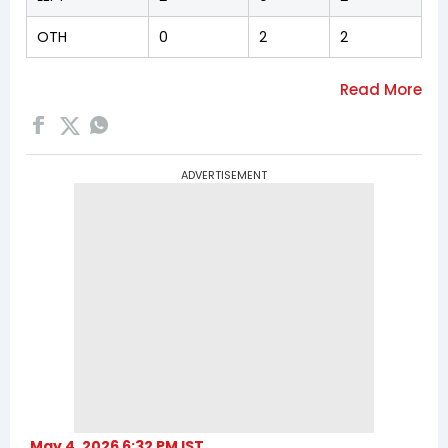
OTH
0
2
2
ADVERTISEMENT
May 4, 2026 6:32 PM IST