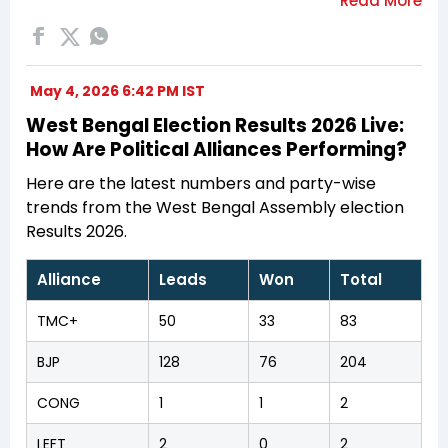
May 4, 2026 6:42 PM IST
West Bengal Election Results 2026 Live:
How Are Political Alliances Performing?
Here are the latest numbers and party-wise
trends from the West Bengal Assembly election
Results 2026.
Alliance
Leads
Won
Total
TMC+
50
33
83
BJP
128
76
204
CONG
1
1
2
LEFT
2
0
2