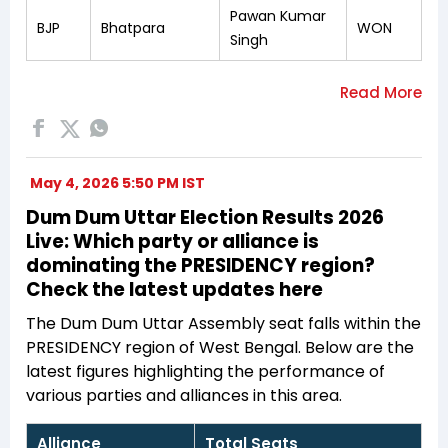
Pawan Kumar
BJP
Bhatpara
WON
Singh
May 4, 2026 5:50 PM IST
Dum Dum Uttar Election Results 2026
Live: Which party or alliance is
dominating the PRESIDENCY region?
Check the latest updates here
The Dum Dum Uttar Assembly seat falls within the
PRESIDENCY region of West Bengal. Below are the
latest figures highlighting the performance of
various parties and alliances in this area.
Alliance
Total Seats