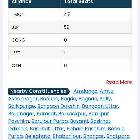
Alliance
Total Seats
TMC+
47
BJP
59
CONG
0
LEFT
1
OTH
0
Amdanga
,
Amta
,
Nearby Constituencies
Ashoknagar
,
Baduria
,
Bagda
,
Bagnan
,
Bally
,
Ballygunge
,
Bangaon Dakshin
,
Bangaon Uttar
,
Baranagar
,
Barasat
,
Barrackpur
,
Baruipur
Paschim
,
Baruipur Purba
,
Basanti
,
Basirhat
Dakshin
,
Basirhat Uttar
,
Behala Paschim
,
Behala
Purba
,
Beleghata
,
Bhabanipur
,
Bhangar
,
Bhatpara
,