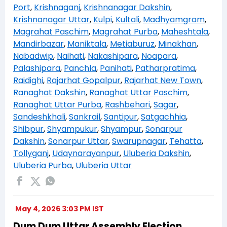
Port
,
Krishnaganj
,
Krishnanagar Dakshin
,
Krishnanagar Uttar
,
Kulpi
,
Kultali
,
Madhyamgram
,
Magrahat Paschim
,
Magrahat Purba
,
Maheshtala
,
Mandirbazar
,
Maniktala
,
Metiaburuz
,
Minakhan
,
Nabadwip
,
Naihati
,
Nakashipara
,
Noapara
,
Palashipara
,
Panchla
,
Panihati
,
Patharpratima
,
Raidighi
,
Rajarhat Gopalpur
,
Rajarhat New Town
,
Ranaghat Dakshin
,
Ranaghat Uttar Paschim
,
Ranaghat Uttar Purba
,
Rashbehari
,
Sagar
,
Sandeshkhali
,
Sankrail
,
Santipur
,
Satgachhia
,
Shibpur
,
Shyampukur
,
Shyampur
,
Sonarpur
Dakshin
,
Sonarpur Uttar
,
Swarupnagar
,
Tehatta
,
Tollyganj
,
Udaynarayanpur
,
Uluberia Dakshin
,
Uluberia Purba
,
Uluberia Uttar
May 4, 2026 3:03 PM IST
Dum Dum Uttar Assembly Election