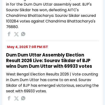
in for the Dum Dum Uttar assembly seat. BJP's
Sourav Sikdar has won, defeating AITC's
Chandrima Bhattacharya. Sourav Sikdar secured
103284 votes against Chandrima Bhattacharya's
76880.
May 4, 2026 7:08 PM IST
Dum Dum Uttar Assembly Election
Result 2026 Live: Sourav Sikdar of BJP
wins Dum Dum Uttar with 69933 votes
West Bengal Election Results 2026 | Vote counting
in Dum Dum Uttar has come to an end. Sourav
Sikdar of BJP has emerged victorious, securing the
seat with 69933 votes.