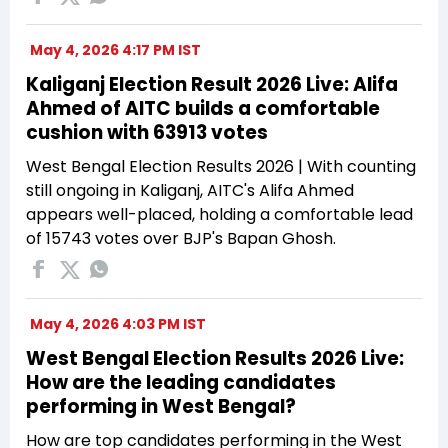
May 4, 2026 4:17 PM IST
Kaliganj Election Result 2026 Live: Alifa
Ahmed of AITC builds a comfortable
cushion with 63913 votes
West Bengal Election Results 2026 | With counting
still ongoing in Kaliganj, AITC's Alifa Ahmed
appears well-placed, holding a comfortable lead
of 15743 votes over BJP's Bapan Ghosh.
May 4, 2026 4:03 PM IST
West Bengal Election Results 2026 Live:
How are the leading candidates
performing in West Bengal?
How are top candidates performing in the West