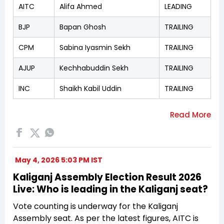
AITC
Alifa Ahmed
LEADING
BJP
Bapan Ghosh
TRAILING
CPM
Sabina Iyasmin Sekh
TRAILING
AJUP
Kechhabuddin Sekh
TRAILING
INC
Shaikh Kabil Uddin
TRAILING
May 4, 2026 5:03 PM IST
Kaliganj Assembly Election Result 2026
Live: Who is leading in the Kaliganj seat?
Vote counting is underway for the Kaliganj
Assembly seat. As per the latest figures, AITC is