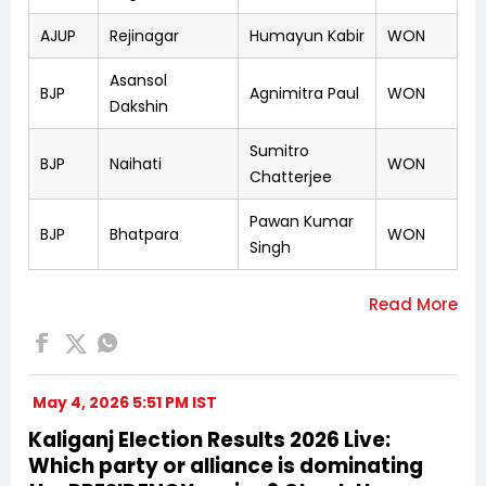
AJUP
Rejinagar
Humayun Kabir
WON
Asansol
BJP
Agnimitra Paul
WON
Dakshin
Sumitro
BJP
Naihati
WON
Chatterjee
Pawan Kumar
BJP
Bhatpara
WON
Singh
May 4, 2026 5:51 PM IST
Kaliganj Election Results 2026 Live:
Which party or alliance is dominating