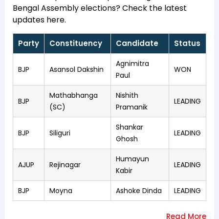
Bengal Assembly elections? Check the latest
updates here.
Party
Constituency
Candidate
Status
Agnimitra
BJP
Asansol Dakshin
WON
Paul
Mathabhanga
Nishith
BJP
LEADING
(SC)
Pramanik
Shankar
BJP
Siliguri
LEADING
Ghosh
Humayun
AJUP
Rejinagar
LEADING
Kabir
BJP
Moyna
Ashoke Dinda
LEADING