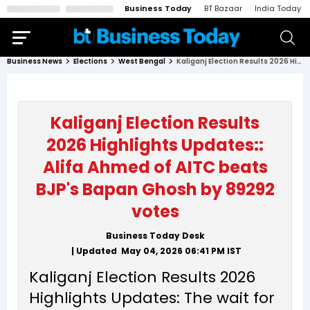
Business Today
BT Bazaar
India Today
Business News
Elections
West Bengal
Kaliganj Election Results 2026 Highlights Updates:: Alifa Ahmed of AITC beats BJP's Bapan Ghosh by 89292 votes
Kaliganj Election Results
2026 Highlights Updates::
Alifa Ahmed of AITC beats
BJP's Bapan Ghosh by 89292
votes
Business Today Desk
| Updated
May 04, 2026 06:41 PM
IST
Kaliganj Election Results 2026
Highlights Updates: The wait for