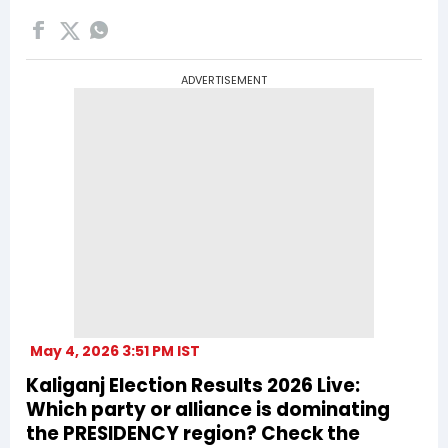
ADVERTISEMENT
May 4, 2026 3:51 PM IST
Kaliganj Election Results 2026 Live:
Which party or alliance is dominating
the PRESIDENCY region? Check the