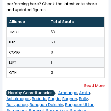
performing here? Check the latest vote share
and updated figures.
Alliance
Total Seats
TMC+
53
BJP
53
CONG
0
LEFT
1
OTH
0
Amdanga
,
Amta
,
Nearby Constituencies
Ashoknagar
,
Baduria
,
Bagda
,
Bagnan
,
Bally
,
Ballygunge
,
Bangaon Dakshin
,
Bangaon Uttar
,
Baranagar
,
Barasat
,
Barrackpur
,
Baruipur