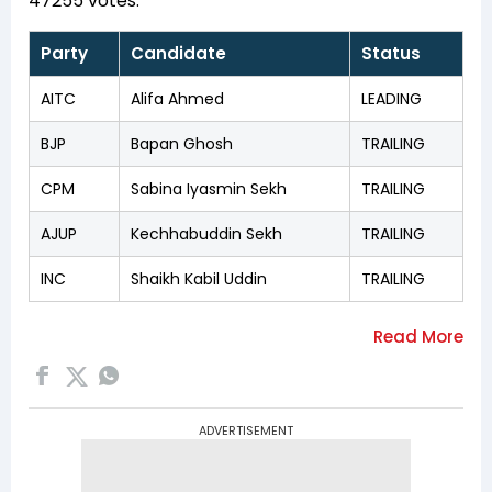
47255 votes.
Party
Candidate
Status
AITC
Alifa Ahmed
LEADING
BJP
Bapan Ghosh
TRAILING
CPM
Sabina Iyasmin Sekh
TRAILING
AJUP
Kechhabuddin Sekh
TRAILING
INC
Shaikh Kabil Uddin
TRAILING
ADVERTISEMENT