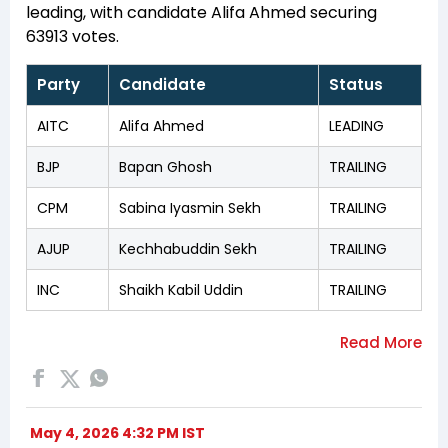
leading, with candidate Alifa Ahmed securing
63913 votes.
Party
Candidate
Status
AITC
Alifa Ahmed
LEADING
BJP
Bapan Ghosh
TRAILING
CPM
Sabina Iyasmin Sekh
TRAILING
AJUP
Kechhabuddin Sekh
TRAILING
INC
Shaikh Kabil Uddin
TRAILING
May 4, 2026 4:32 PM IST