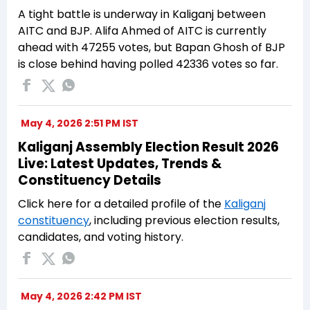
A tight battle is underway in Kaliganj between
AITC and BJP. Alifa Ahmed of AITC is currently
ahead with 47255 votes, but Bapan Ghosh of BJP
is close behind having polled 42336 votes so far.
May 4, 2026 2:51 PM IST
Kaliganj Assembly Election Result 2026
Live: Latest Updates, Trends &
Constituency Details
Click here for a detailed profile of the
Kaliganj
constituency
, including previous election results,
candidates, and voting history.
May 4, 2026 2:42 PM IST