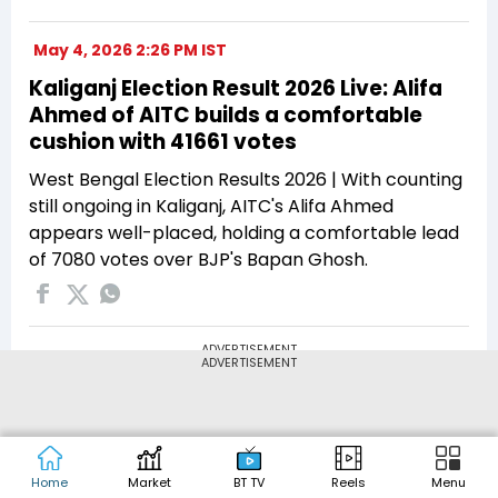
May 4, 2026 2:26 PM IST
Kaliganj Election Result 2026 Live: Alifa
Ahmed of AITC builds a comfortable
cushion with 41661 votes
West Bengal Election Results 2026 | With counting
still ongoing in Kaliganj, AITC's Alifa Ahmed
appears well-placed, holding a comfortable lead
of 7080 votes over BJP's Bapan Ghosh.
ADVERTISEMENT
ADVERTISEMENT
Home
Market
BT TV
Reels
Menu