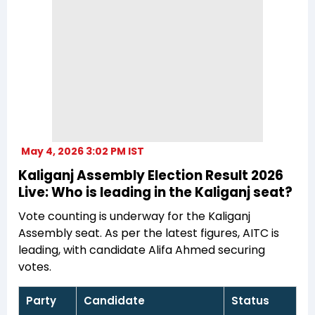
May 4, 2026 3:02 PM IST
Kaliganj Assembly Election Result 2026
Live: Who is leading in the Kaliganj seat?
Vote counting is underway for the Kaliganj
Assembly seat. As per the latest figures, AITC is
leading, with candidate Alifa Ahmed securing
votes.
Party
Candidate
Status