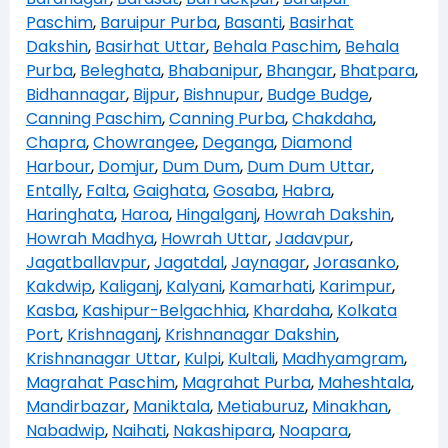
Paschim
,
Baruipur Purba
,
Basanti
,
Basirhat
Dakshin
,
Basirhat Uttar
,
Behala Paschim
,
Behala
Purba
,
Beleghata
,
Bhabanipur
,
Bhangar
,
Bhatpara
,
Bidhannagar
,
Bijpur
,
Bishnupur
,
Budge Budge
,
Canning Paschim
,
Canning Purba
,
Chakdaha
,
Chapra
,
Chowrangee
,
Deganga
,
Diamond
Harbour
,
Domjur
,
Dum Dum
,
Dum Dum Uttar
,
Entally
,
Falta
,
Gaighata
,
Gosaba
,
Habra
,
Haringhata
,
Haroa
,
Hingalganj
,
Howrah Dakshin
,
Howrah Madhya
,
Howrah Uttar
,
Jadavpur
,
Jagatballavpur
,
Jagatdal
,
Jaynagar
,
Jorasanko
,
Kakdwip
,
Kaliganj
,
Kalyani
,
Kamarhati
,
Karimpur
,
Kasba
,
Kashipur-Belgachhia
,
Khardaha
,
Kolkata
Port
,
Krishnaganj
,
Krishnanagar Dakshin
,
Krishnanagar Uttar
,
Kulpi
,
Kultali
,
Madhyamgram
,
Magrahat Paschim
,
Magrahat Purba
,
Maheshtala
,
Mandirbazar
,
Maniktala
,
Metiaburuz
,
Minakhan
,
Nabadwip
,
Naihati
,
Nakashipara
,
Noapara
,