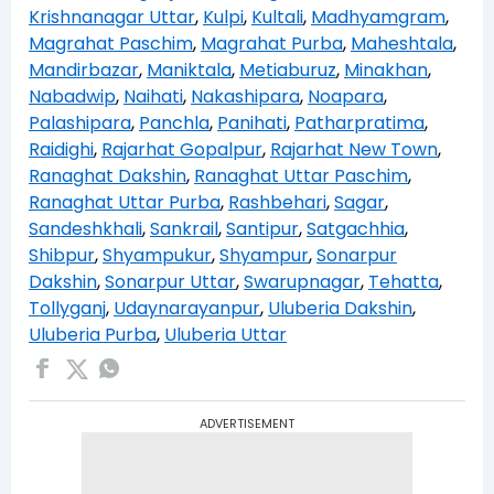
Krishnanagar Uttar
,
Kulpi
,
Kultali
,
Madhyamgram
,
Magrahat Paschim
,
Magrahat Purba
,
Maheshtala
,
Mandirbazar
,
Maniktala
,
Metiaburuz
,
Minakhan
,
Nabadwip
,
Naihati
,
Nakashipara
,
Noapara
,
Palashipara
,
Panchla
,
Panihati
,
Patharpratima
,
Raidighi
,
Rajarhat Gopalpur
,
Rajarhat New Town
,
Ranaghat Dakshin
,
Ranaghat Uttar Paschim
,
Ranaghat Uttar Purba
,
Rashbehari
,
Sagar
,
Sandeshkhali
,
Sankrail
,
Santipur
,
Satgachhia
,
Shibpur
,
Shyampukur
,
Shyampur
,
Sonarpur
Dakshin
,
Sonarpur Uttar
,
Swarupnagar
,
Tehatta
,
Tollyganj
,
Udaynarayanpur
,
Uluberia Dakshin
,
Uluberia Purba
,
Uluberia Uttar
ADVERTISEMENT