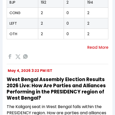
BJP
192
2
194
CONG
2
0
2
LEFT
2
0
2
OTH
2
0
2
May 4, 2026 3:22 PM IST
West Bengal Assembly Election Results
2026 Live: How Are Parties and Alliances
Performing in the PRESIDENCY region of
West Bengal?
The Kaliganj seat in West Bengal falls within the
PRESIDENCY region. How are parties and alliances