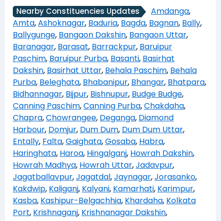
Amdanga
,
Nearby Constituencies Updates
Amta
,
Ashoknagar
,
Baduria
,
Bagda
,
Bagnan
,
Bally
,
Ballygunge
,
Bangaon Dakshin
,
Bangaon Uttar
,
Baranagar
,
Barasat
,
Barrackpur
,
Baruipur
Paschim
,
Baruipur Purba
,
Basanti
,
Basirhat
Dakshin
,
Basirhat Uttar
,
Behala Paschim
,
Behala
Purba
,
Beleghata
,
Bhabanipur
,
Bhangar
,
Bhatpara
,
Bidhannagar
,
Bijpur
,
Bishnupur
,
Budge Budge
,
Canning Paschim
,
Canning Purba
,
Chakdaha
,
Chapra
,
Chowrangee
,
Deganga
,
Diamond
Harbour
,
Domjur
,
Dum Dum
,
Dum Dum Uttar
,
Entally
,
Falta
,
Gaighata
,
Gosaba
,
Habra
,
Haringhata
,
Haroa
,
Hingalganj
,
Howrah Dakshin
,
Howrah Madhya
,
Howrah Uttar
,
Jadavpur
,
Jagatballavpur
,
Jagatdal
,
Jaynagar
,
Jorasanko
,
Kakdwip
,
Kaliganj
,
Kalyani
,
Kamarhati
,
Karimpur
,
Kasba
,
Kashipur-Belgachhia
,
Khardaha
,
Kolkata
Port
,
Krishnaganj
,
Krishnanagar Dakshin
,