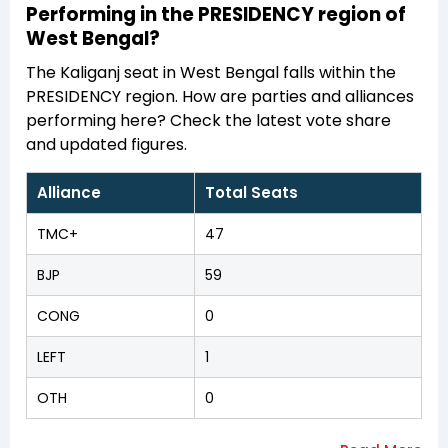
Performing in the PRESIDENCY region of
West Bengal?
The Kaliganj seat in West Bengal falls within the
PRESIDENCY region. How are parties and alliances
performing here? Check the latest vote share
and updated figures.
Alliance
Total Seats
TMC+
47
BJP
59
CONG
0
LEFT
1
OTH
0