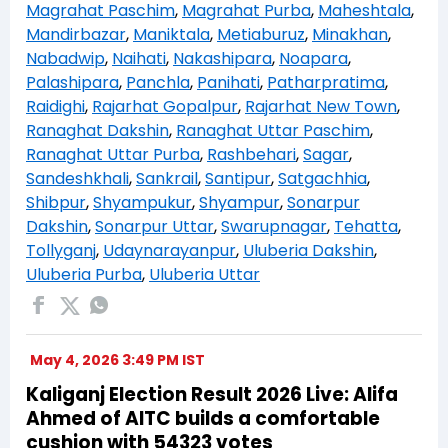
Magrahat Paschim
,
Magrahat Purba
,
Maheshtala
,
Mandirbazar
,
Maniktala
,
Metiaburuz
,
Minakhan
,
Nabadwip
,
Naihati
,
Nakashipara
,
Noapara
,
Palashipara
,
Panchla
,
Panihati
,
Patharpratima
,
Raidighi
,
Rajarhat Gopalpur
,
Rajarhat New Town
,
Ranaghat Dakshin
,
Ranaghat Uttar Paschim
,
Ranaghat Uttar Purba
,
Rashbehari
,
Sagar
,
Sandeshkhali
,
Sankrail
,
Santipur
,
Satgachhia
,
Shibpur
,
Shyampukur
,
Shyampur
,
Sonarpur
Dakshin
,
Sonarpur Uttar
,
Swarupnagar
,
Tehatta
,
Tollyganj
,
Udaynarayanpur
,
Uluberia Dakshin
,
Uluberia Purba
,
Uluberia Uttar
May 4, 2026 3:49 PM IST
Kaliganj Election Result 2026 Live: Alifa
Ahmed of AITC builds a comfortable
cushion with 54323 votes