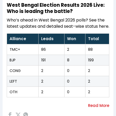
West Bengal Election Results 2026 Live:
Who is leading the battle?
Who’s ahead in West Bengal 2026 polls? See the
latest updates and detailed seat-wise status here.
Alliance
Leads
Won
Total
TMC+
86
2
88
BJP
191
8
199
CONG
2
0
2
LEFT
2
0
2
OTH
2
0
2