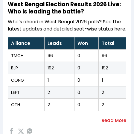
West Bengal Election Results 2026 Live:
Who is leading the battle?
Who’s ahead in West Bengal 2026 polls? See the
latest updates and detailed seat-wise status here.
Alliance
Leads
Won
Total
TMC+
96
0
96
BJP
192
0
192
CONG
1
0
1
LEFT
2
0
2
OTH
2
0
2