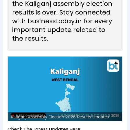
the Kaliganj assembly election
results is over. Stay connected
with businesstoday.in for every
important update related to
the results.
Kaliganj Assembly Election 2026 Results Updates
Check The Latest Updates Here