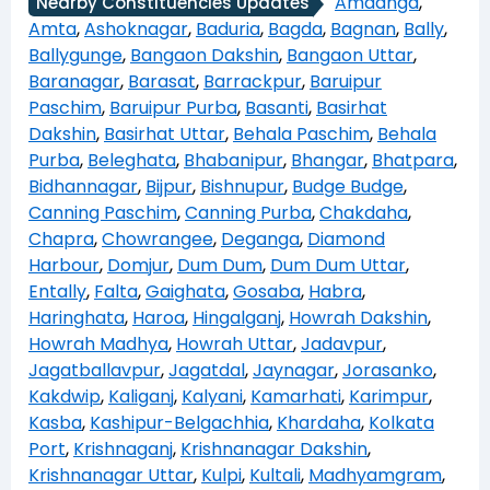
Amdanga
,
Nearby Constituencies Updates
Amta
,
Ashoknagar
,
Baduria
,
Bagda
,
Bagnan
,
Bally
,
Ballygunge
,
Bangaon Dakshin
,
Bangaon Uttar
,
Baranagar
,
Barasat
,
Barrackpur
,
Baruipur
Paschim
,
Baruipur Purba
,
Basanti
,
Basirhat
Dakshin
,
Basirhat Uttar
,
Behala Paschim
,
Behala
Purba
,
Beleghata
,
Bhabanipur
,
Bhangar
,
Bhatpara
,
Bidhannagar
,
Bijpur
,
Bishnupur
,
Budge Budge
,
Canning Paschim
,
Canning Purba
,
Chakdaha
,
Chapra
,
Chowrangee
,
Deganga
,
Diamond
Harbour
,
Domjur
,
Dum Dum
,
Dum Dum Uttar
,
Entally
,
Falta
,
Gaighata
,
Gosaba
,
Habra
,
Haringhata
,
Haroa
,
Hingalganj
,
Howrah Dakshin
,
Howrah Madhya
,
Howrah Uttar
,
Jadavpur
,
Jagatballavpur
,
Jagatdal
,
Jaynagar
,
Jorasanko
,
Kakdwip
,
Kaliganj
,
Kalyani
,
Kamarhati
,
Karimpur
,
Kasba
,
Kashipur-Belgachhia
,
Khardaha
,
Kolkata
Port
,
Krishnaganj
,
Krishnanagar Dakshin
,
Krishnanagar Uttar
,
Kulpi
,
Kultali
,
Madhyamgram
,