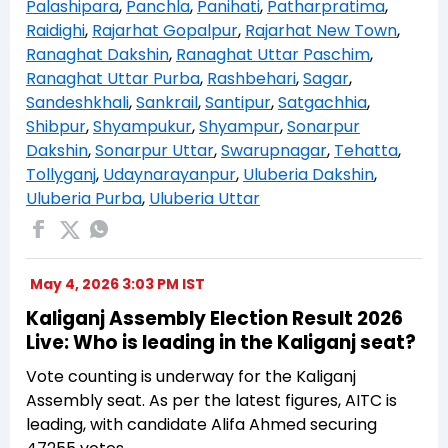
Palashipara
,
Panchla
,
Panihati
,
Patharpratima
,
Raidighi
,
Rajarhat Gopalpur
,
Rajarhat New Town
,
Ranaghat Dakshin
,
Ranaghat Uttar Paschim
,
Ranaghat Uttar Purba
,
Rashbehari
,
Sagar
,
Sandeshkhali
,
Sankrail
,
Santipur
,
Satgachhia
,
Shibpur
,
Shyampukur
,
Shyampur
,
Sonarpur
Dakshin
,
Sonarpur Uttar
,
Swarupnagar
,
Tehatta
,
Tollyganj
,
Udaynarayanpur
,
Uluberia Dakshin
,
Uluberia Purba
,
Uluberia Uttar
May 4, 2026 3:03 PM IST
Kaliganj Assembly Election Result 2026
Live: Who is leading in the Kaliganj seat?
Vote counting is underway for the Kaliganj
Assembly seat. As per the latest figures, AITC is
leading, with candidate Alifa Ahmed securing