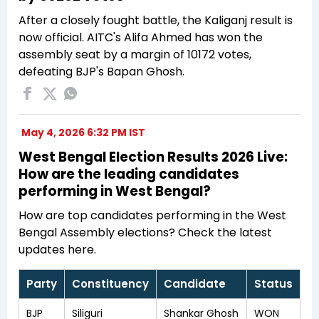
After a closely fought battle, the Kaliganj result is
now official. AITC's Alifa Ahmed has won the
assembly seat by a margin of 10172 votes,
defeating BJP's Bapan Ghosh.
May 4, 2026 6:32 PM IST
West Bengal Election Results 2026 Live:
How are the leading candidates
performing in West Bengal?
How are top candidates performing in the West
Bengal Assembly elections? Check the latest
updates here.
Party
Constituency
Candidate
Status
BJP
Siliguri
Shankar Ghosh
WON