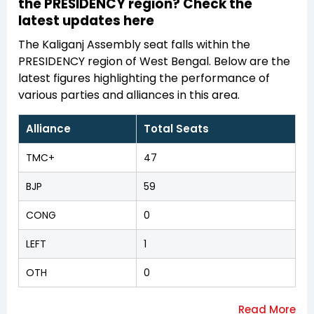
the PRESIDENCY region? Check the
latest updates here
The Kaliganj Assembly seat falls within the
PRESIDENCY region of West Bengal. Below are the
latest figures highlighting the performance of
various parties and alliances in this area.
Alliance
Total Seats
TMC+
47
BJP
59
CONG
0
LEFT
1
OTH
0