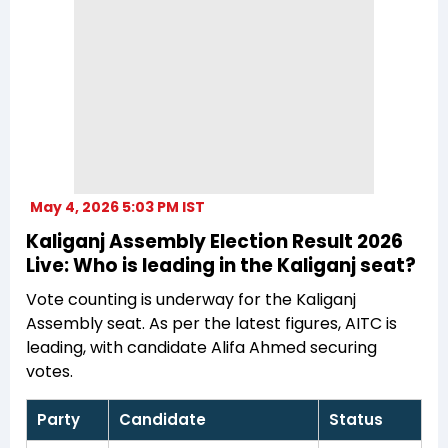
May 4, 2026 5:03 PM IST
Kaliganj Assembly Election Result 2026
Live: Who is leading in the Kaliganj seat?
Vote counting is underway for the Kaliganj
Assembly seat. As per the latest figures, AITC is
leading, with candidate Alifa Ahmed securing
votes.
Party
Candidate
Status