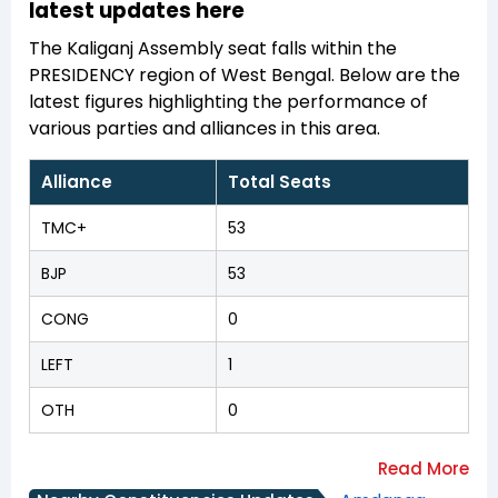
latest updates here
The Kaliganj Assembly seat falls within the
PRESIDENCY region of West Bengal. Below are the
latest figures highlighting the performance of
various parties and alliances in this area.
Alliance
Total Seats
TMC+
53
BJP
53
CONG
0
LEFT
1
OTH
0