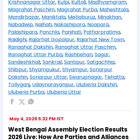
Krishnanagar Uttar
,
Kulpi
,
Kultali
,
Madhyamgram
,
Magrahat Paschim
,
Magrahat Purba
,
Maheshtala
,
Mandirbazar
,
Maniktala
,
Metiaburuz
,
Minakhan
,
Nabadwip
,
Naihati
,
Nakashipara
,
Noapara
,
Palashipara
,
Panchla
,
Panihati
,
Patharpratima
,
Raidighi
,
Rajarhat Gopalpur
,
Rajarhat New Town
,
Ranaghat Dakshin
,
Ranaghat Uttar Paschim
,
Ranaghat Uttar Purba
,
Rashbehari
,
Sagar
,
Sandeshkhali
,
Sankrail
,
Santipur
,
Satgachhia
,
Shibpur
,
Shyampukur
,
Shyampur
,
Sonarpur
Dakshin
,
Sonarpur Uttar
,
Swarupnagar
,
Tehatta
,
Tollyganj
,
Udaynarayanpur
,
Uluberia Dakshin
,
Uluberia Purba
,
Uluberia Uttar
May 4, 2026 5:32 PM IST
West Bengal Assembly Election Results
2026 Live: How Are Parties and Alliances