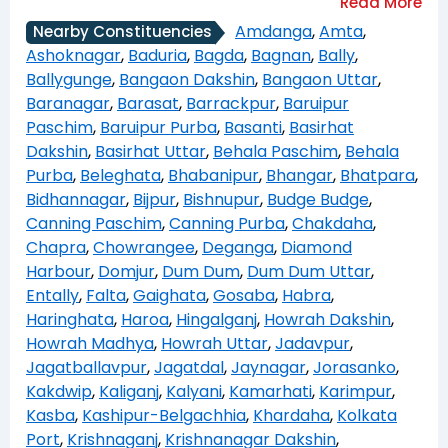
Amdanga
,
Amta
,
Nearby Constituencies
Ashoknagar
,
Baduria
,
Bagda
,
Bagnan
,
Bally
,
Ballygunge
,
Bangaon Dakshin
,
Bangaon Uttar
,
Baranagar
,
Barasat
,
Barrackpur
,
Baruipur
Paschim
,
Baruipur Purba
,
Basanti
,
Basirhat
Dakshin
,
Basirhat Uttar
,
Behala Paschim
,
Behala
Purba
,
Beleghata
,
Bhabanipur
,
Bhangar
,
Bhatpara
,
Bidhannagar
,
Bijpur
,
Bishnupur
,
Budge Budge
,
Canning Paschim
,
Canning Purba
,
Chakdaha
,
Chapra
,
Chowrangee
,
Deganga
,
Diamond
Harbour
,
Domjur
,
Dum Dum
,
Dum Dum Uttar
,
Entally
,
Falta
,
Gaighata
,
Gosaba
,
Habra
,
Haringhata
,
Haroa
,
Hingalganj
,
Howrah Dakshin
,
Howrah Madhya
,
Howrah Uttar
,
Jadavpur
,
Jagatballavpur
,
Jagatdal
,
Jaynagar
,
Jorasanko
,
Kakdwip
,
Kaliganj
,
Kalyani
,
Kamarhati
,
Karimpur
,
Kasba
,
Kashipur-Belgachhia
,
Khardaha
,
Kolkata
Port
,
Krishnaganj
,
Krishnanagar Dakshin
,