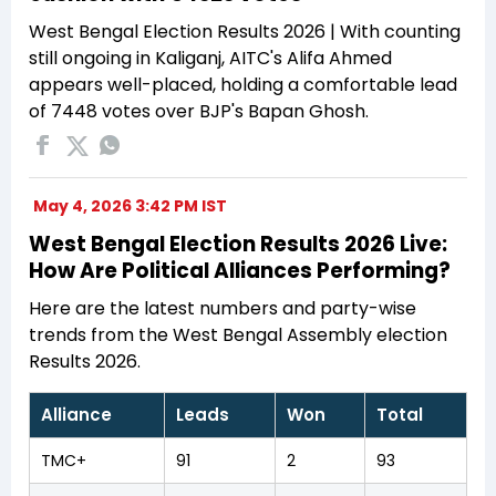
West Bengal Election Results 2026 | With counting
still ongoing in Kaliganj, AITC's Alifa Ahmed
appears well-placed, holding a comfortable lead
of 7448 votes over BJP's Bapan Ghosh.
May 4, 2026 3:42 PM IST
West Bengal Election Results 2026 Live:
How Are Political Alliances Performing?
Here are the latest numbers and party-wise
trends from the West Bengal Assembly election
Results 2026.
Alliance
Leads
Won
Total
TMC+
91
2
93