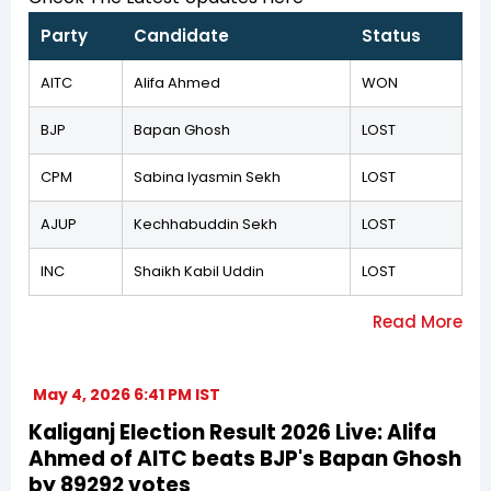
Party
Candidate
Status
AITC
Alifa Ahmed
WON
BJP
Bapan Ghosh
LOST
CPM
Sabina Iyasmin Sekh
LOST
AJUP
Kechhabuddin Sekh
LOST
INC
Shaikh Kabil Uddin
LOST
May 4, 2026 6:41 PM IST
Kaliganj Election Result 2026 Live: Alifa
Ahmed of AITC beats BJP's Bapan Ghosh
by 89292 votes