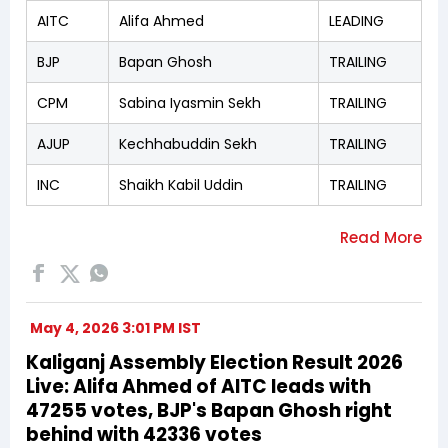
AITC
Alifa Ahmed
LEADING
BJP
Bapan Ghosh
TRAILING
CPM
Sabina Iyasmin Sekh
TRAILING
AJUP
Kechhabuddin Sekh
TRAILING
INC
Shaikh Kabil Uddin
TRAILING
May 4, 2026 3:01 PM IST
Kaliganj Assembly Election Result 2026
Live: Alifa Ahmed of AITC leads with
47255 votes, BJP's Bapan Ghosh right
behind with 42336 votes