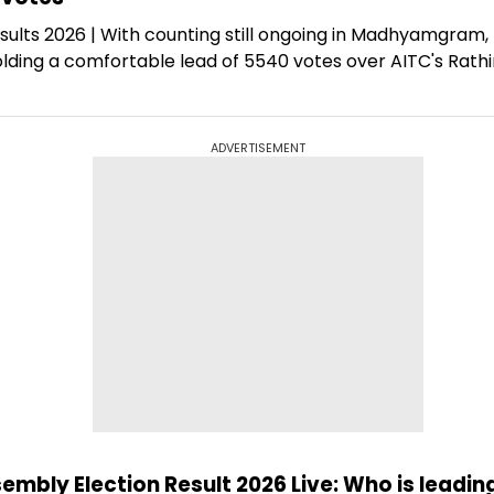
sults 2026 | With counting still ongoing in Madhyamgram,
lding a comfortable lead of 5540 votes over AITC's Rath
ADVERTISEMENT
ly Election Result 2026 Live: Who is leading