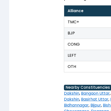
Alliance
TMC+
BJP
CONG
LEFT
OTH
Nearby Constituencies
Dakshin
,
Bangaon Uttar
Dakshin
,
Basirhat Uttar
,
Bidhannagar
,
Bijpur
,
Bis