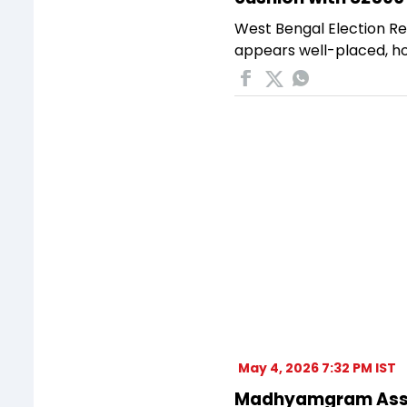
West Bengal Election Re
appears well-placed, ho
May 4, 2026 7:32 PM IST
Madhyamgram Assemb