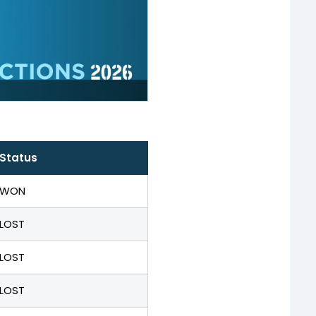
Status
WON
LOST
LOST
LOST