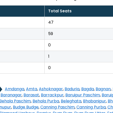
Total Seats
47
59
0
1
0
Amdanga
,
Amta
,
Ashoknagar
,
Baduria
,
Bagda
,
Bagnan
,
,
Baranagar
,
Barasat
,
Barrackpur
,
Baruipur Paschim
,
Barui
Behala Paschim
,
Behala Purba
,
Beleghata
,
Bhabanipur
,
Bh
hnupur
,
Budge Budge
,
Canning Paschim
,
Canning Purba
,
Ch