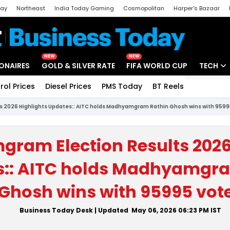
day
Northeast
India Today Gaming
Cosmopolitan
Harper's Bazaar
ak
Aajtak Campus
Astro tak
NEW
NEW
IONAIRES
GOLD & SILVER RATE
FIFA WORLD CUP
TECH
rol Prices
Diesel Prices
PMS Today
BT Reels
Special
Artificial
 2026 Highlights Updates:: AITC holds Madhyamgram Rathin Ghosh wins with 9599
Tech Ne
Startups
am Election Results 2026
Unbox - 
s:: AITC holds Madhyamgr
Ghosh wins with 95995 vot
Business Today Desk
| Updated
May 06, 2026 06:23 PM
IST