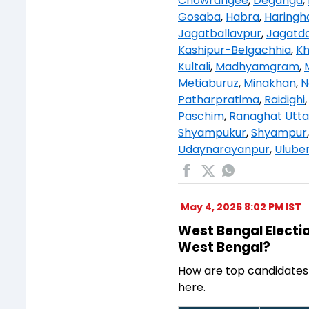
Chowrangee
,
Deganga
,
Gosaba
,
Habra
,
Haringh
Jagatballavpur
,
Jagatda
Kashipur-Belgachhia
,
K
Kultali
,
Madhyamgram
,
Metiaburuz
,
Minakhan
,
N
Patharpratima
,
Raidighi
Paschim
,
Ranaghat Utta
Shyampukur
,
Shyampur
Udaynarayanpur
,
Uluber
May 4, 2026 8:02 PM IST
West Bengal Electio
West Bengal?
How are top candidates
here.