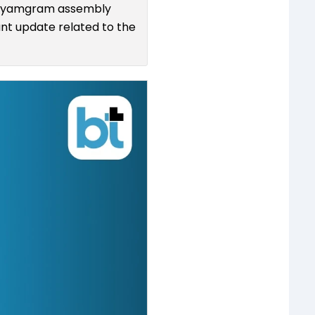
adhyamgram assembly
ant update related to the