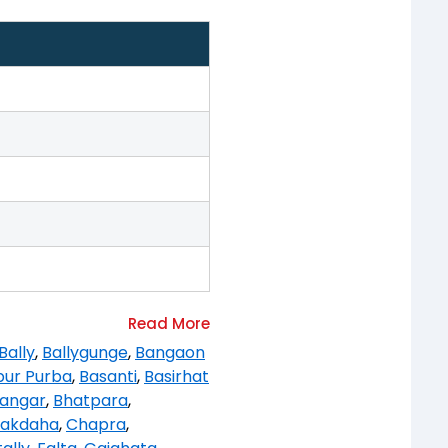
Bally
,
Ballygunge
,
Bangaon
pur Purba
,
Basanti
,
Basirhat
angar
,
Bhatpara
,
akdaha
,
Chapra
,