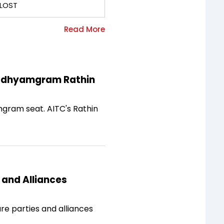
LOST
Madhyamgram Rathin
gram seat. AITC's Rathin
 and Alliances
e parties and alliances