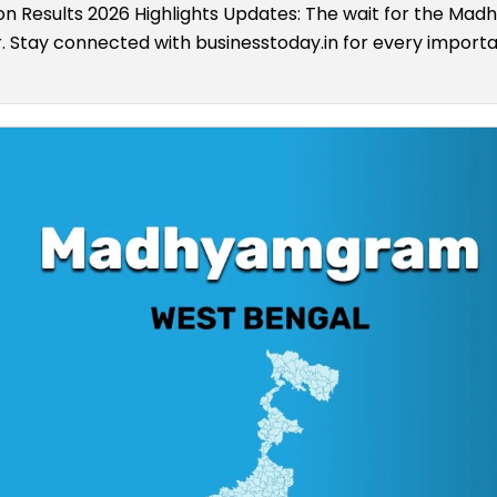
 Results 2026 Highlights Updates: The wait for the M
er. Stay connected with businesstoday.in for every import