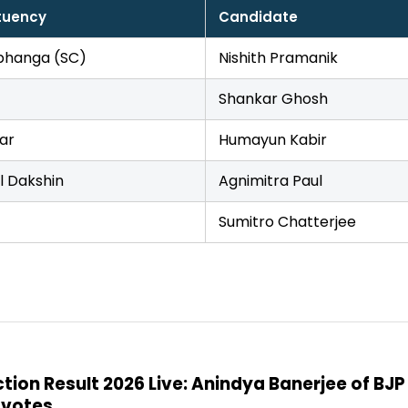
tuency
Candidate
hanga (SC)
Nishith Pramanik
Shankar Ghosh
ar
Humayun Kabir
l Dakshin
Agnimitra Paul
Sumitro Chatterjee
on Result 2026 Live: Anindya Banerjee of BJP
 votes