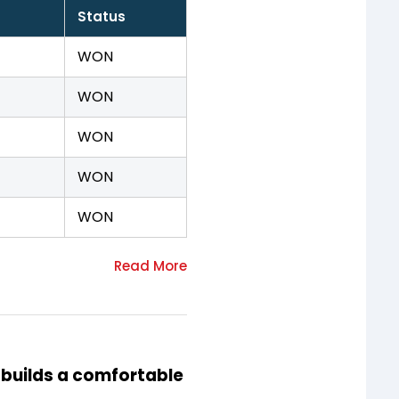
Status
WON
WON
WON
WON
WON
 builds a comfortable