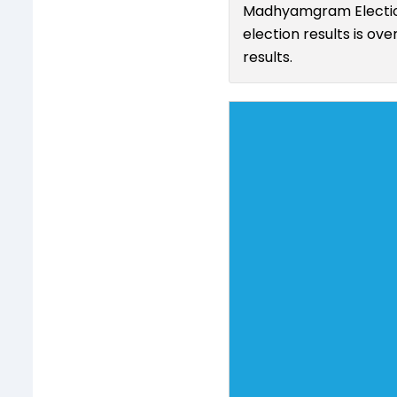
Madhyamgram Election
election results is ov
results.