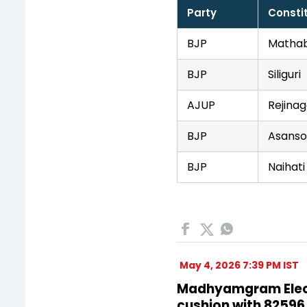
Party
Consti
BJP
Mathab
BJP
Siliguri
AJUP
Rejinag
BJP
Asanso
BJP
Naihati
May 4, 2026 7:39 PM IST
Madhyamgram Electi
cushion with 82596