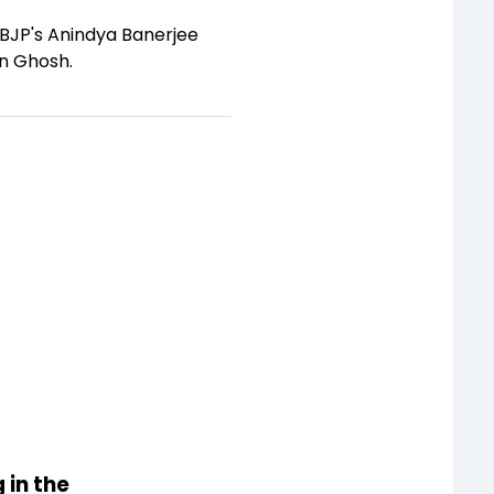
 BJP's Anindya Banerjee
in Ghosh.
 in the