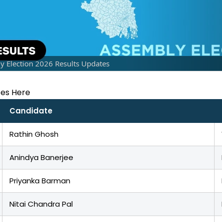
Election 2026 Results Updates
tes Here
Candidate
Rathin Ghosh
Anindya Banerjee
Priyanka Barman
Nitai Chandra Pal