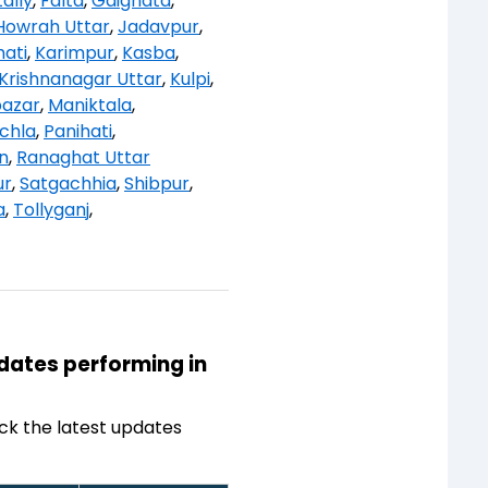
ally
,
Falta
,
Gaighata
,
Howrah Uttar
,
Jadavpur
,
ati
,
Karimpur
,
Kasba
,
Krishnanagar Uttar
,
Kulpi
,
bazar
,
Maniktala
,
chla
,
Panihati
,
n
,
Ranaghat Uttar
ur
,
Satgachhia
,
Shibpur
,
a
,
Tollyganj
,
idates performing in
ck the latest updates