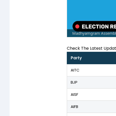
Madhyamgram Assembly 
Check The Latest Upda
Party
AITC
BJP
AISF
AIFB