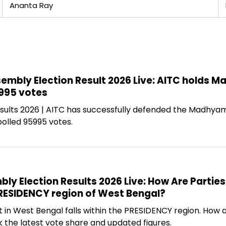
Ananta Ray
bly Election Result 2026 Live: AITC holds 
995 votes
sults 2026 | AITC has successfully defended the Madhyam
olled 95995 votes.
y Election Results 2026 Live: How Are Parties
PRESIDENCY region of West Bengal?
 West Bengal falls within the PRESIDENCY region. How ar
the latest vote share and updated figures.