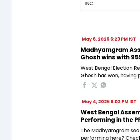
INC
May 6, 2026 6:23 PM IST
Madhyamgram Assem
Ghosh wins with 95
West Bengal Election Re
Ghosh has won, having p
May 4, 2026 8:02 PM IST
West Bengal Assembl
Performing in the 
The Madhyamgram seat in
performing here? Check 