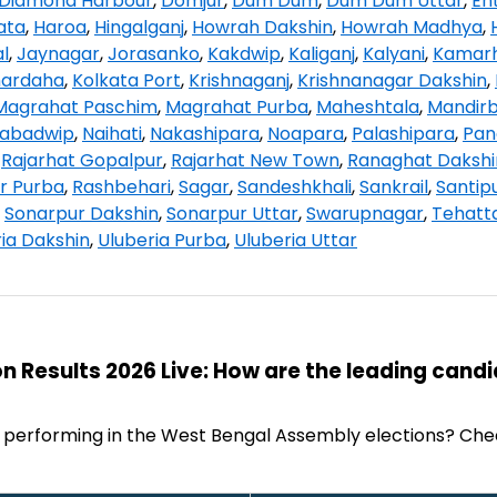
Diamond Harbour
,
Domjur
,
Dum Dum
,
Dum Dum Uttar
,
Ent
ata
,
Haroa
,
Hingalganj
,
Howrah Dakshin
,
Howrah Madhya
,
l
,
Jaynagar
,
Jorasanko
,
Kakdwip
,
Kaliganj
,
Kalyani
,
Kamarh
hardaha
,
Kolkata Port
,
Krishnaganj
,
Krishnanagar Dakshin
,
Magrahat Paschim
,
Magrahat Purba
,
Maheshtala
,
Mandir
abadwip
,
Naihati
,
Nakashipara
,
Noapara
,
Palashipara
,
Pan
,
Rajarhat Gopalpur
,
Rajarhat New Town
,
Ranaghat Dakshi
r Purba
,
Rashbehari
,
Sagar
,
Sandeshkhali
,
Sankrail
,
Santip
,
Sonarpur Dakshin
,
Sonarpur Uttar
,
Swarupnagar
,
Tehatt
ia Dakshin
,
Uluberia Purba
,
Uluberia Uttar
n Results 2026 Live: How are the leading cand
 performing in the West Bengal Assembly elections? Che