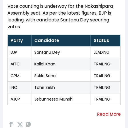
Vote counting is underway for the Nakashipara
Assembly seat. As per the latest figures, BJP is
leading, with candidate Santanu Dey securing
votes.
Party
Candidate
Status
BJP
Santanu Dey
LEADING
AITC
Kallol Khan
TRAILING
CPM
Sukla Saha
TRAILING
INC
Tahir Sekh
TRAILING
AJUP
Jebunnessa Munshi
TRAILING