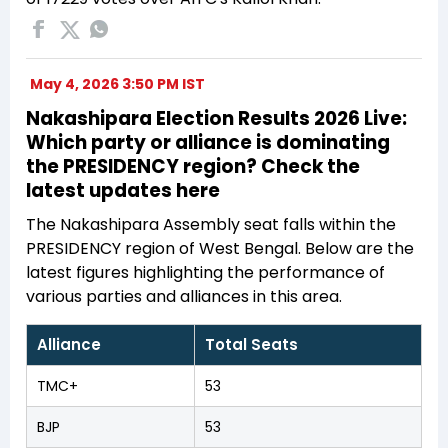
May 4, 2026 3:50 PM IST
Nakashipara Election Results 2026 Live:
Which party or alliance is dominating
the PRESIDENCY region? Check the
latest updates here
The Nakashipara Assembly seat falls within the
PRESIDENCY region of West Bengal. Below are the
latest figures highlighting the performance of
various parties and alliances in this area.
Alliance
Total Seats
TMC+
53
BJP
53