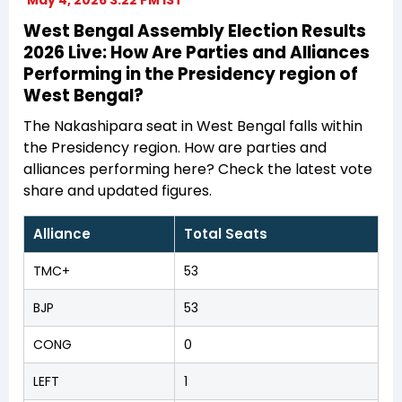
West Bengal Assembly Election Results
2026 Live: How Are Parties and Alliances
Performing in the Presidency region of
West Bengal?
The Nakashipara seat in West Bengal falls within
the Presidency region. How are parties and
alliances performing here? Check the latest vote
share and updated figures.
Alliance
Total Seats
TMC+
53
BJP
53
CONG
0
LEFT
1