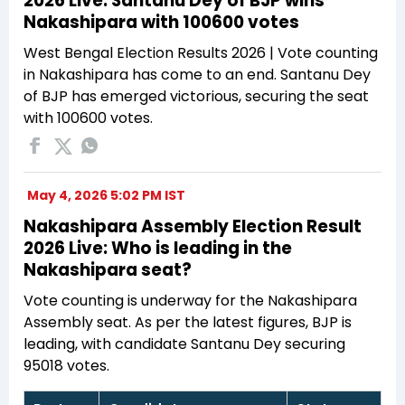
2026 Live: Santanu Dey of BJP wins
Nakashipara with 100600 votes
West Bengal Election Results 2026 | Vote counting
in Nakashipara has come to an end. Santanu Dey
of BJP has emerged victorious, securing the seat
with 100600 votes.
May 4, 2026 5:02 PM IST
Nakashipara Assembly Election Result
2026 Live: Who is leading in the
Nakashipara seat?
Vote counting is underway for the Nakashipara
Assembly seat. As per the latest figures, BJP is
leading, with candidate Santanu Dey securing
95018 votes.