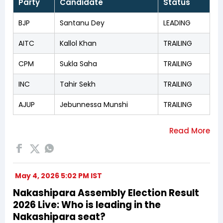
Party
Candidate
Status
BJP
Santanu Dey
LEADING
AITC
Kallol Khan
TRAILING
CPM
Sukla Saha
TRAILING
INC
Tahir Sekh
TRAILING
AJUP
Jebunnessa Munshi
TRAILING
May 4, 2026 5:02 PM IST
Nakashipara Assembly Election Result
2026 Live: Who is leading in the
Nakashipara seat?