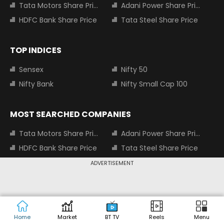
Tata Motors Share Price
Adani Power Share Price
HDFC Bank Share Price
Tata Steel Share Price
TOP INDICES
Sensex
Nifty 50
Nifty Bank
Nifty Small Cap 100
MOST SEARCHED COMPANIES
Tata Motors Share Price
Adani Power Share Price
HDFC Bank Share Price
Tata Steel Share Price
Infosys Share Price
SBI Share Price
ADVERTISEMENT
Icici bank share price
Wipro Share Price
Tata Power Share Price
Home
Market
BT TV
Reels
Menu