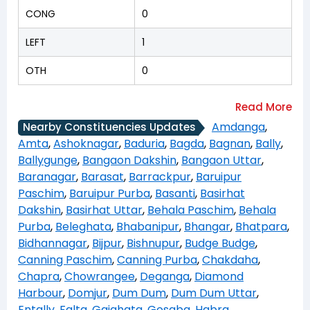
CONG
0
LEFT
1
OTH
0
Amdanga
,
Nearby Constituencies Updates
Amta
,
Ashoknagar
,
Baduria
,
Bagda
,
Bagnan
,
Bally
,
Ballygunge
,
Bangaon Dakshin
,
Bangaon Uttar
,
Baranagar
,
Barasat
,
Barrackpur
,
Baruipur
Paschim
,
Baruipur Purba
,
Basanti
,
Basirhat
Dakshin
,
Basirhat Uttar
,
Behala Paschim
,
Behala
Purba
,
Beleghata
,
Bhabanipur
,
Bhangar
,
Bhatpara
,
Bidhannagar
,
Bijpur
,
Bishnupur
,
Budge Budge
,
Canning Paschim
,
Canning Purba
,
Chakdaha
,
Chapra
,
Chowrangee
,
Deganga
,
Diamond
Harbour
,
Domjur
,
Dum Dum
,
Dum Dum Uttar
,
Entally
,
Falta
,
Gaighata
,
Gosaba
,
Habra
,