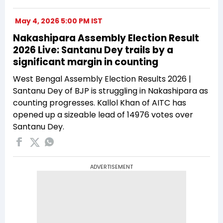
May 4, 2026 5:00 PM IST
Nakashipara Assembly Election Result
2026 Live: Santanu Dey trails by a
significant margin in counting
West Bengal Assembly Election Results 2026 |
Santanu Dey of BJP is struggling in Nakashipara as
counting progresses. Kallol Khan of AITC has
opened up a sizeable lead of 14976 votes over
Santanu Dey.
ADVERTISEMENT