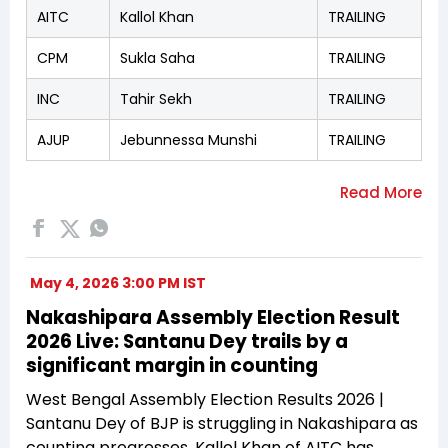
AITC
Kallol Khan
TRAILING
CPM
Sukla Saha
TRAILING
INC
Tahir Sekh
TRAILING
AJUP
Jebunnessa Munshi
TRAILING
May 4, 2026 3:00 PM IST
Nakashipara Assembly Election Result
2026 Live: Santanu Dey trails by a
significant margin in counting
West Bengal Assembly Election Results 2026 |
Santanu Dey of BJP is struggling in Nakashipara as
counting progresses. Kallol Khan of AITC has