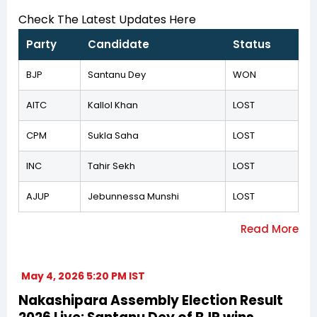
Check The Latest Updates Here
Party
Candidate
Status
BJP
Santanu Dey
WON
AITC
Kallol Khan
LOST
CPM
Sukla Saha
LOST
INC
Tahir Sekh
LOST
AJUP
Jebunnessa Munshi
LOST
May 4, 2026 5:20 PM IST
Nakashipara Assembly Election Result