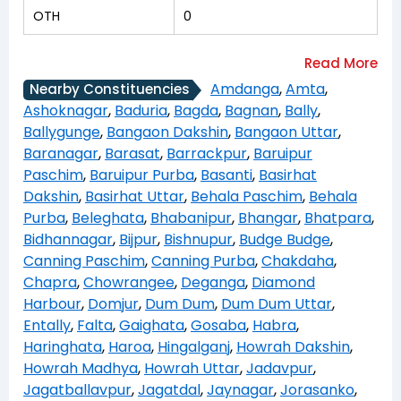
OTH
0
Amdanga
,
Amta
,
Nearby Constituencies
Ashoknagar
,
Baduria
,
Bagda
,
Bagnan
,
Bally
,
Ballygunge
,
Bangaon Dakshin
,
Bangaon Uttar
,
Baranagar
,
Barasat
,
Barrackpur
,
Baruipur
Paschim
,
Baruipur Purba
,
Basanti
,
Basirhat
Dakshin
,
Basirhat Uttar
,
Behala Paschim
,
Behala
Purba
,
Beleghata
,
Bhabanipur
,
Bhangar
,
Bhatpara
,
Bidhannagar
,
Bijpur
,
Bishnupur
,
Budge Budge
,
Canning Paschim
,
Canning Purba
,
Chakdaha
,
Chapra
,
Chowrangee
,
Deganga
,
Diamond
Harbour
,
Domjur
,
Dum Dum
,
Dum Dum Uttar
,
Entally
,
Falta
,
Gaighata
,
Gosaba
,
Habra
,
Haringhata
,
Haroa
,
Hingalganj
,
Howrah Dakshin
,
Howrah Madhya
,
Howrah Uttar
,
Jadavpur
,
Jagatballavpur
,
Jagatdal
,
Jaynagar
,
Jorasanko
,