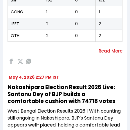
CONG
1
0
1
LEFT
2
0
2
OTH
2
0
2
May 4, 2026 2:27 PM IST
Nakashipara Election Result 2026 Live:
Santanu Dey of BJP builds a
comfortable cushion with 74718 votes
West Bengal Election Results 2026 | With counting
still ongoing in Nakashipara, BJP's Santanu Dey
appears well-placed, holding a comfortable lead