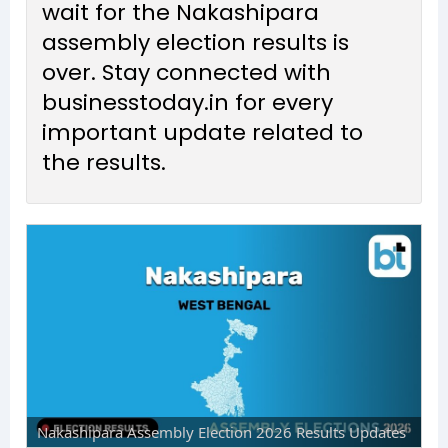
wait for the Nakashipara
assembly election results is
over. Stay connected with
businesstoday.in for every
important update related to
the results.
Nakashipara Assembly Election 2026 Results Updates