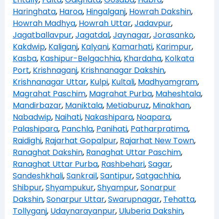
Haringhata
,
Haroa
,
Hingalganj
,
Howrah Dakshin
,
Howrah Madhya
,
Howrah Uttar
,
Jadavpur
,
Jagatballavpur
,
Jagatdal
,
Jaynagar
,
Jorasanko
,
Kakdwip
,
Kaliganj
,
Kalyani
,
Kamarhati
,
Karimpur
,
Kasba
,
Kashipur-Belgachhia
,
Khardaha
,
Kolkata
Port
,
Krishnaganj
,
Krishnanagar Dakshin
,
Krishnanagar Uttar
,
Kulpi
,
Kultali
,
Madhyamgram
,
Magrahat Paschim
,
Magrahat Purba
,
Maheshtala
,
Mandirbazar
,
Maniktala
,
Metiaburuz
,
Minakhan
,
Nabadwip
,
Naihati
,
Nakashipara
,
Noapara
,
Palashipara
,
Panchla
,
Panihati
,
Patharpratima
,
Raidighi
,
Rajarhat Gopalpur
,
Rajarhat New Town
,
Ranaghat Dakshin
,
Ranaghat Uttar Paschim
,
Ranaghat Uttar Purba
,
Rashbehari
,
Sagar
,
Sandeshkhali
,
Sankrail
,
Santipur
,
Satgachhia
,
Shibpur
,
Shyampukur
,
Shyampur
,
Sonarpur
Dakshin
,
Sonarpur Uttar
,
Swarupnagar
,
Tehatta
,
Tollyganj
,
Udaynarayanpur
,
Uluberia Dakshin
,