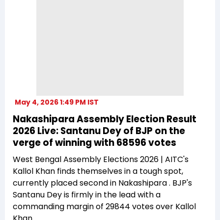
May 4, 2026 1:49 PM IST
Nakashipara Assembly Election Result
2026 Live: Santanu Dey of BJP on the
verge of winning with 68596 votes
West Bengal Assembly Elections 2026 | AITC's
Kallol Khan finds themselves in a tough spot,
currently placed second in Nakashipara . BJP's
Santanu Dey is firmly in the lead with a
commanding margin of 29844 votes over Kallol
Khan.