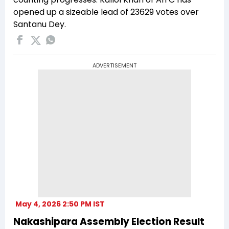
opened up a sizeable lead of 23629 votes over
Santanu Dey.
ADVERTISEMENT
May 4, 2026 2:50 PM IST
Nakashipara Assembly Election Result