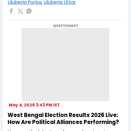
Uluberia Purba
,
Uluberia Uttar
ADVERTISEMENT
May 4, 2026 3:43 PM IST
West Bengal Election Results 2026 Live:
How Are Political Alliances Performing?