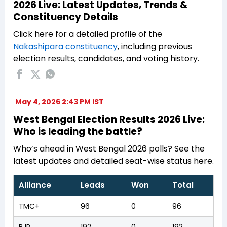
2026 Live: Latest Updates, Trends &
Constituency Details
Click here for a detailed profile of the
Nakashipara constituency
, including previous
election results, candidates, and voting history.
May 4, 2026 2:43 PM IST
West Bengal Election Results 2026 Live:
Who is leading the battle?
Who’s ahead in West Bengal 2026 polls? See the
latest updates and detailed seat-wise status here.
Alliance
Leads
Won
Total
TMC+
96
0
96
BJP
192
0
192