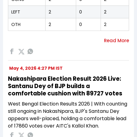
LEFT
2
0
2
OTH
2
0
2
May 4, 2026 4:27 PM IST
Nakashipara Election Result 2026 Live:
Santanu Dey of BJP builds a
comfortable cushion with 89727 votes
West Bengal Election Results 2026 | With counting
still ongoing in Nakashipara, BJP's Santanu Dey
appears well-placed, holding a comfortable lead
of 17860 votes over AITC's Kallol Khan.