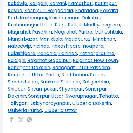
Kakdwip
,
Kaliganj
,
Kalyani
,
Kamarhati
,
Karimpur
,
Kasba
,
Kashipur-Belgachhia
,
Khardaha
,
Kolkata
Port
,
Krishnaganj
,
Krishnanagar Dakshin
,
Krishnanagar Uttar
,
Kulpi
,
Kultali
,
Madhyamgram
,
Magrahat Paschim
,
Magrahat Purba
,
Maheshtala
,
Mandirbazar
,
Maniktala
,
Metiaburuz
,
Minakhan
,
Nabadwip
,
Naihati
,
Nakashipara
,
Noapara
,
Palashipara
,
Panchla
,
Panihati
,
Patharpratima
,
Raidighi
,
Rajarhat Gopalpur
,
Rajarhat New Town
,
Ranaghat Dakshin
,
Ranaghat Uttar Paschim
,
Ranaghat Uttar Purba
,
Rashbehari
,
Sagar
,
Sandeshkhali
,
Sankrail
,
Santipur
,
Satgachhia
,
Shibpur
,
Shyampukur
,
Shyampur
,
Sonarpur
Dakshin
,
Sonarpur Uttar
,
Swarupnagar
,
Tehatta
,
Tollyganj
,
Udaynarayanpur
,
Uluberia Dakshin
,
Uluberia Purba
,
Uluberia Uttar