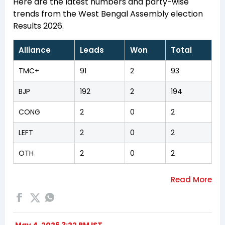
Here are the latest numbers and party-wise
trends from the West Bengal Assembly election
Results 2026.
Alliance
Leads
Won
Total
TMC+
91
2
93
BJP
192
2
194
CONG
2
0
2
LEFT
2
0
2
OTH
2
0
2
May 4, 2026 3:22 PM IST