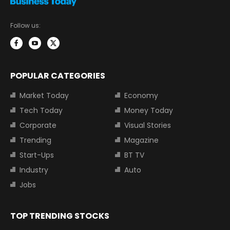
Follow us:
POPULAR CATEGORIES
Market Today
Economy
Tech Today
Money Today
Corporate
Visual Stories
Trending
Magazine
Start-Ups
BT TV
Industry
Auto
Jobs
TOP TRENDING STOCKS