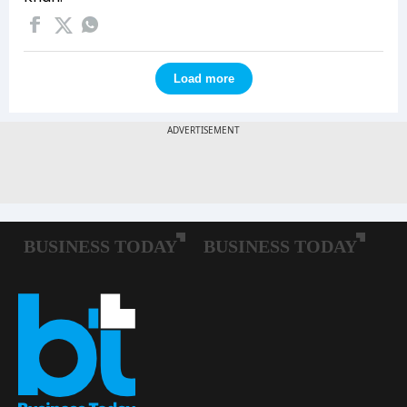
Load more