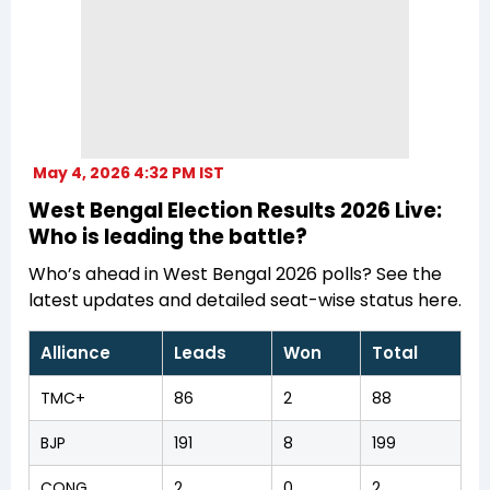
May 4, 2026 4:32 PM IST
West Bengal Election Results 2026 Live:
Who is leading the battle?
Who’s ahead in West Bengal 2026 polls? See the
latest updates and detailed seat-wise status here.
Alliance
Leads
Won
Total
TMC+
86
2
88
BJP
191
8
199
CONG
2
0
2