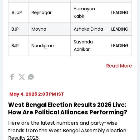
Humayun
AJUP
Rejinagar
LEADING
Kabir
BJP
Moyna
Ashoke Dinda
LEADING
Suvendu
BJP
Nandigram
LEADING
Adhikari
May 4, 2026 2:03 PM IST
West Bengal Election Results 2026 Live:
How Are Political Alliances Performing?
Here are the latest numbers and party-wise
trends from the West Bengal Assembly election
Results 2026.