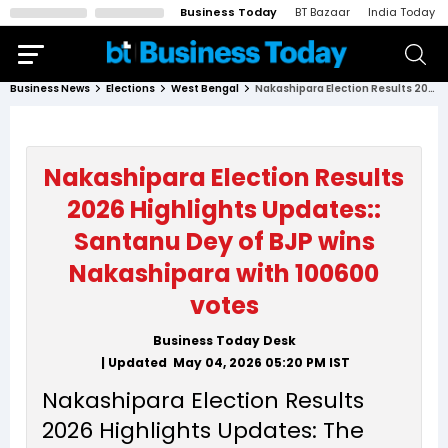
Business Today
BT Bazaar
India Today
Business News
Elections
West Bengal
Nakashipara Election Results 2026 Highlights Updates:: Santanu Dey of BJP wins Nakashipara with 100600 votes
Nakashipara Election Results
2026 Highlights Updates::
Santanu Dey of BJP wins
Nakashipara with 100600
votes
Business Today Desk
| Updated
May 04, 2026 05:20 PM
IST
Nakashipara Election Results
2026 Highlights Updates: The