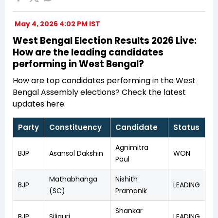
May 4, 2026 4:02 PM IST
West Bengal Election Results 2026 Live:
How are the leading candidates
performing in West Bengal?
How are top candidates performing in the West
Bengal Assembly elections? Check the latest
updates here.
Party
Constituency
Candidate
Status
Agnimitra
BJP
Asansol Dakshin
WON
Paul
Mathabhanga
Nishith
BJP
LEADING
(SC)
Pramanik
Shankar
BJP
Siliguri
LEADING