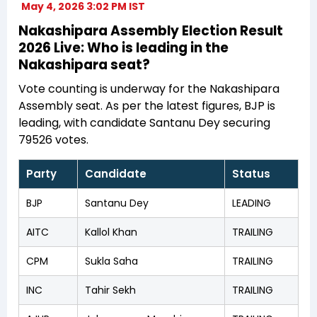
May 4, 2026 3:02 PM IST
Nakashipara Assembly Election Result
2026 Live: Who is leading in the
Nakashipara seat?
Vote counting is underway for the Nakashipara
Assembly seat. As per the latest figures, BJP is
leading, with candidate Santanu Dey securing
79526 votes.
Party
Candidate
Status
BJP
Santanu Dey
LEADING
AITC
Kallol Khan
TRAILING
CPM
Sukla Saha
TRAILING
INC
Tahir Sekh
TRAILING