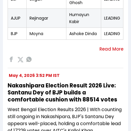
Ghosh
Humayun
AJUP
Rejinagar
LEADING
Kabir
BJP
Moyna
Ashoke Dinda
LEADING
May 4, 2026 3:52 PM IST
Nakashipara Election Result 2026 Live:
Santanu Dey of BJP builds a
comfortable cushion with 88514 votes
West Bengal Election Results 2026 | With counting
still ongoing in Nakashipara, BJP's Santanu Dey
appears well-placed, holding a comfortable lead
of 17229 votes over AITC's Kallol Khan.