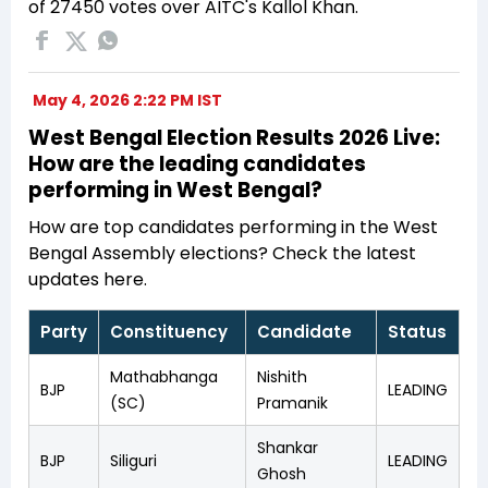
of 27450 votes over AITC's Kallol Khan.
May 4, 2026 2:22 PM IST
West Bengal Election Results 2026 Live:
How are the leading candidates
performing in West Bengal?
How are top candidates performing in the West
Bengal Assembly elections? Check the latest
updates here.
Party
Constituency
Candidate
Status
Mathabhanga
Nishith
BJP
LEADING
(SC)
Pramanik
Shankar
BJP
Siliguri
LEADING
Ghosh