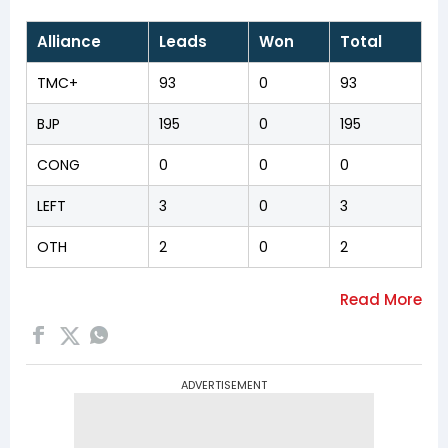
Alliance
Leads
Won
Total
TMC+
93
0
93
BJP
195
0
195
CONG
0
0
0
LEFT
3
0
3
OTH
2
0
2
ADVERTISEMENT