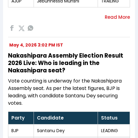
AJUP
Jebunnessa Munshi
TRAILING
May 4, 2026 3:02 PM IST
Nakashipara Assembly Election Result
2026 Live: Who is leading in the
Nakashipara seat?
Vote counting is underway for the Nakashipara
Assembly seat. As per the latest figures, BJP is
leading, with candidate Santanu Dey securing
votes.
Party
Candidate
Status
BJP
Santanu Dey
LEADING