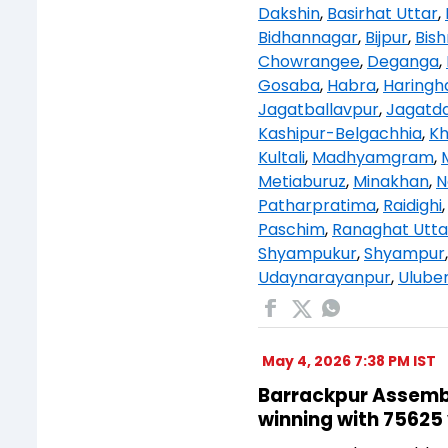
Dakshin
,
Basirhat Uttar
,
Bidhannagar
,
Bijpur
,
Bis
Chowrangee
,
Deganga
,
Gosaba
,
Habra
,
Haringh
Jagatballavpur
,
Jagatda
Kashipur-Belgachhia
,
K
Kultali
,
Madhyamgram
,
Metiaburuz
,
Minakhan
,
N
Patharpratima
,
Raidighi
Paschim
,
Ranaghat Utta
Shyampukur
,
Shyampur
Udaynarayanpur
,
Uluber
May 4, 2026 7:38 PM IST
Barrackpur Assembly
winning with 75625