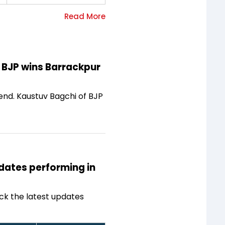
f BJP wins Barrackpur
end. Kaustuv Bagchi of BJP
idates performing in
ck the latest updates