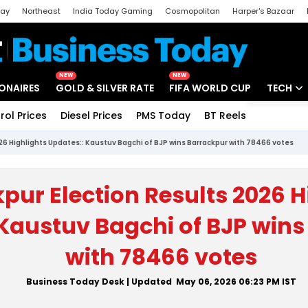
day
Northeast
India Today Gaming
Cosmopolitan
Harper's Bazaar
ak
Aajtak Campus
Astro tak
NEW
NEW
IONAIRES
GOLD & SILVER RATE
FIFA WORLD CUP
TECH
rol Prices
Diesel Prices
PMS Today
BT Reels
Special
Artificial
26 Highlights Updates:: Kaustuv Bagchi of BJP wins Barrackpur with 78466 votes
Tech Ne
Startups
pur Election Results 2026 H
Unbox - 
 Kaustuv Bagchi of BJP win
with 78466 votes
Business Today Desk
| Updated
May 06, 2026 06:23 PM
IST