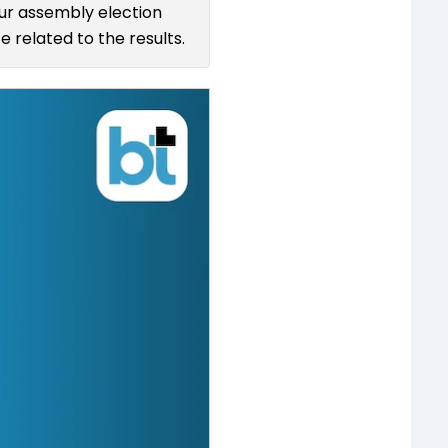
pur assembly election
 related to the results.