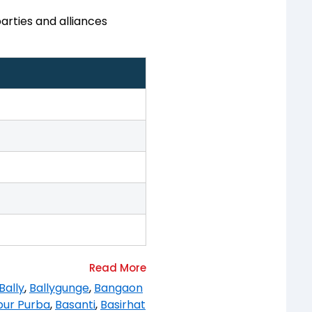
arties and alliances
Bally
,
Ballygunge
,
Bangaon
pur Purba
,
Basanti
,
Basirhat