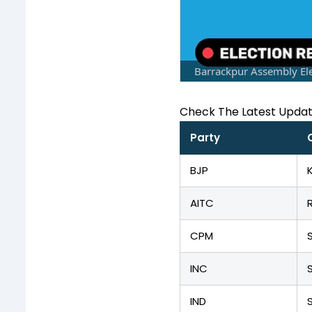
Barrackpur Assembly Ele
Check The Latest Upda
Party
BJP
AITC
CPM
INC
IND