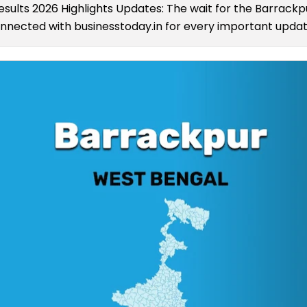
esults 2026 Highlights Updates: The wait for the Barrack
connected with businesstoday.in for every important update