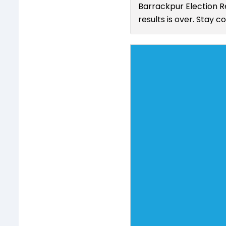
Barrackpur Election R
results is over. Stay 