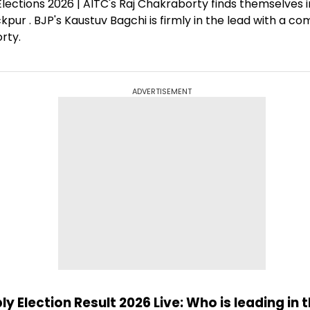
ections 2026 | AITC's Raj Chakraborty finds themselves in
kpur . BJP's Kaustuv Bagchi is firmly in the lead with a 
rty.
ADVERTISEMENT
 Election Result 2026 Live: Who is leading in 