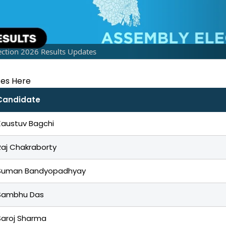
ction 2026 Results Updates
tes Here
Candidate
Kaustuv Bagchi
Raj Chakraborty
Suman Bandyopadhyay
Sambhu Das
Saroj Sharma