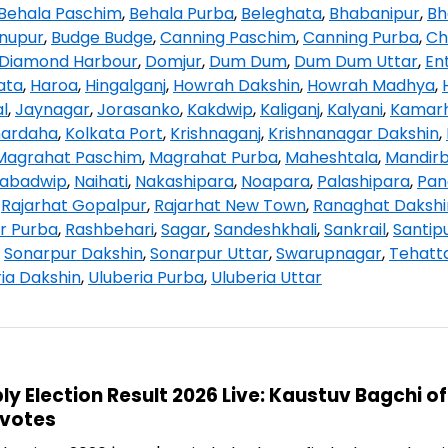
Behala Paschim
,
Behala Purba
,
Beleghata
,
Bhabanipur
,
Bh
hnupur
,
Budge Budge
,
Canning Paschim
,
Canning Purba
,
Ch
Diamond Harbour
,
Domjur
,
Dum Dum
,
Dum Dum Uttar
,
Ent
ata
,
Haroa
,
Hingalganj
,
Howrah Dakshin
,
Howrah Madhya
,
l
,
Jaynagar
,
Jorasanko
,
Kakdwip
,
Kaliganj
,
Kalyani
,
Kamarh
hardaha
,
Kolkata Port
,
Krishnaganj
,
Krishnanagar Dakshin
,
Magrahat Paschim
,
Magrahat Purba
,
Maheshtala
,
Mandir
abadwip
,
Naihati
,
Nakashipara
,
Noapara
,
Palashipara
,
Pan
,
Rajarhat Gopalpur
,
Rajarhat New Town
,
Ranaghat Dakshi
r Purba
,
Rashbehari
,
Sagar
,
Sandeshkhali
,
Sankrail
,
Santip
,
Sonarpur Dakshin
,
Sonarpur Uttar
,
Swarupnagar
,
Tehatt
ia Dakshin
,
Uluberia Purba
,
Uluberia Uttar
 Election Result 2026 Live: Kaustuv Bagchi of
 votes