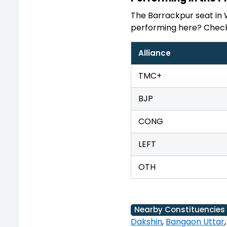
The Barrackpur seat in 
performing here? Check 
Alliance
TMC+
BJP
CONG
LEFT
OTH
Nearby Constituencies
Dakshin
,
Bangaon Uttar