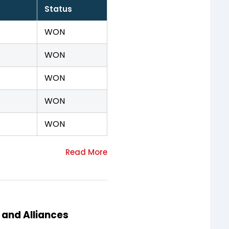
Status
WON
WON
WON
WON
WON
 and Alliances