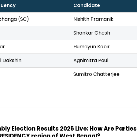
tuency
Candidate
hanga (SC)
Nishith Pramanik
Shankar Ghosh
ar
Humayun Kabir
l Dakshin
Agnimitra Paul
Sumitro Chatterjee
y Election Results 2026 Live: How Are Parties
PRESIDENCY region of West Bengal?