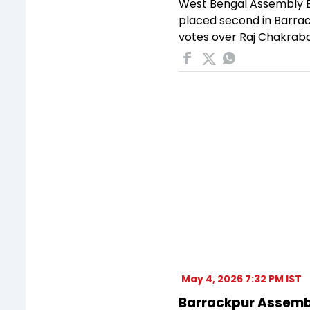
West Bengal Assembly El
placed second in Barrac
votes over Raj Chakrabo
May 4, 2026 7:32 PM IST
Barrackpur Assembly