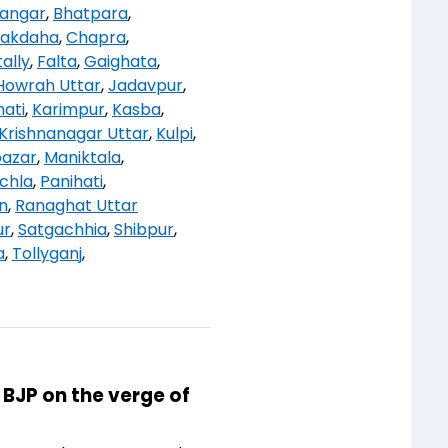
angar
,
Bhatpara
,
akdaha
,
Chapra
,
ally
,
Falta
,
Gaighata
,
Howrah Uttar
,
Jadavpur
,
ati
,
Karimpur
,
Kasba
,
Krishnanagar Uttar
,
Kulpi
,
bazar
,
Maniktala
,
chla
,
Panihati
,
n
,
Ranaghat Uttar
ur
,
Satgachhia
,
Shibpur
,
a
,
Tollyganj
,
 BJP on the verge of