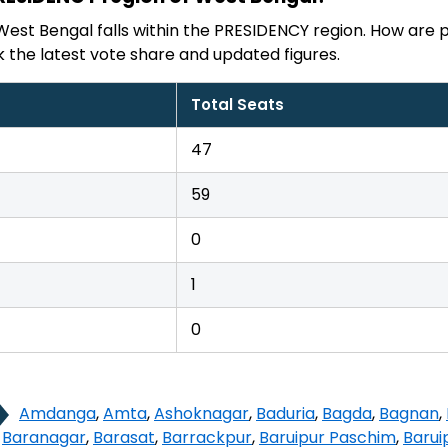
West Bengal falls within the PRESIDENCY region. How are p
the latest vote share and updated figures.
Total Seats
47
59
0
1
0
Amdanga
,
Amta
,
Ashoknagar
,
Baduria
,
Bagda
,
Bagnan
,
,
Baranagar
,
Barasat
,
Barrackpur
,
Baruipur Paschim
,
Barui