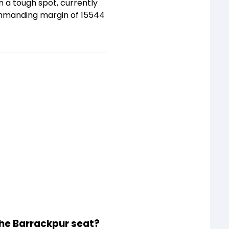
 a tough spot, currently
commanding margin of 15544
the Barrackpur seat?