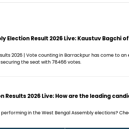
 Election Result 2026 Live: Kaustuv Bagchi o
sults 2026 | Vote counting in Barrackpur has come to an 
 securing the seat with 78466 votes.
n Results 2026 Live: How are the leading cand
 performing in the West Bengal Assembly elections? Che