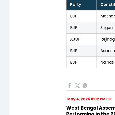
Party
Consti
BJP
Mathab
BJP
Siliguri
AJUP
Rejinag
BJP
Asanso
BJP
Naihati
May 4, 2026 8:02 PM IST
West Bengal Assembl
Performing in the 