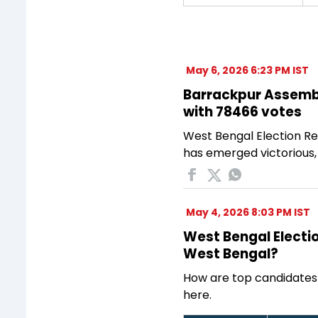
May 6, 2026 6:23 PM IST
Barrackpur Assembly
with 78466 votes
West Bengal Election Re
has emerged victorious,
May 4, 2026 8:03 PM IST
West Bengal Electio
West Bengal?
How are top candidates
here.