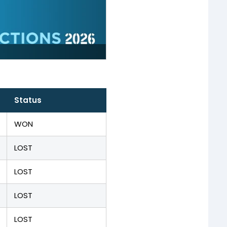
Status
WON
LOST
LOST
LOST
LOST