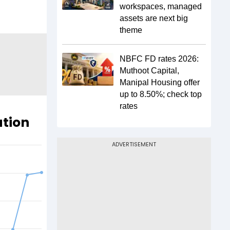
workspaces, managed
assets are next big
theme
NBFC FD rates 2026:
Muthoot Capital,
Manipal Housing offer
up to 8.50%; check top
rates
ation
ADVERTISEMENT