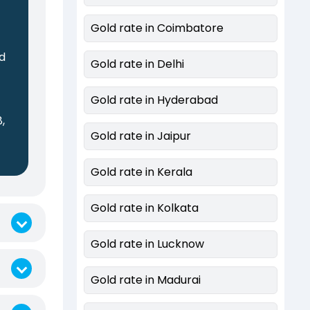
Gold rate in Coimbatore
ed
Gold rate in Delhi
Gold rate in Hyderabad
,
Gold rate in Jaipur
0
Gold rate in Kerala
Gold rate in Kolkata
Gold rate in Lucknow
Gold rate in Madurai