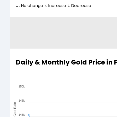
↔: No change ↑: Increase ↓: Decrease
Daily & Monthly Gold Price in
150k
148k
Gold Rate
146k