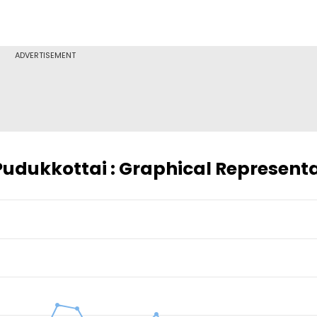
ADVERTISEMENT
 Pudukkottai : Graphical Represent