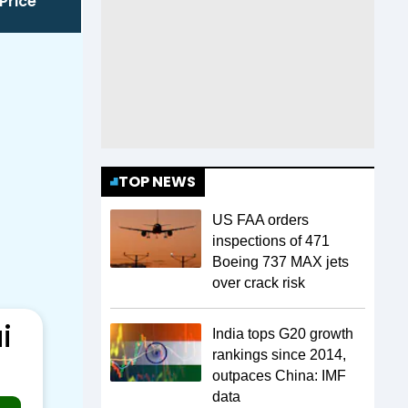
Price
TOP NEWS
US FAA orders
inspections of 471
Boeing 737 MAX jets
over crack risk
i
India tops G20 growth
rankings since 2014,
outpaces China: IMF
data