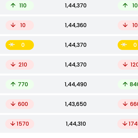
110
₹1,44,370
10
10
₹1,44,360
10
0
₹1,44,370
0
210
₹1,44,370
12
770
₹1,44,490
84
600
₹1,43,650
66
1570
₹1,44,310
174