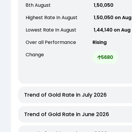
8th August
₹ 1,50,050
Highest Rate In August
₹ 1,50,050 on Aug
Lowest Rate In August
₹ 1,44,140 on Aug
Over all Performance
Rising
Change
5680
Trend of Gold Rate in July 2026
Trend of Gold Rate in June 2026