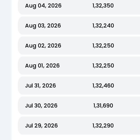
Aug 04, 2026
₹1,32,350
Aug 03, 2026
₹1,32,240
Aug 02, 2026
₹1,32,250
Aug 01, 2026
₹1,32,250
Jul 31, 2026
₹1,32,460
Jul 30, 2026
₹1,31,690
Jul 29, 2026
₹1,32,290