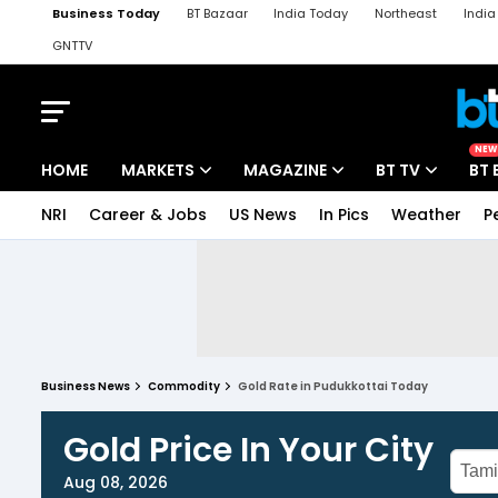
Business Today
BT Bazaar
India Today
Northeast
Indi
GNTTV
iChowk
Kisan Tak
Lallantop
Malyalam
Bangla
Sports Ta
NEW
HOME
MARKETS
MAGAZINE
BT TV
BT 
NRI
Career & Jobs
US News
In Pics
Weather
P
Business News
Commodity
Gold Rate in Pudukkottai Today
Gold Price In Your City
Aug 08, 2026