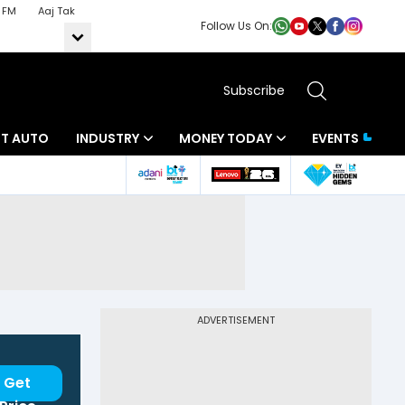
 FM
Aaj Tak
Follow Us On:
Subscribe
BT AUTO
INDUSTRY
MONEY TODAY
EVENTS
ADVERTISEMENT
Get