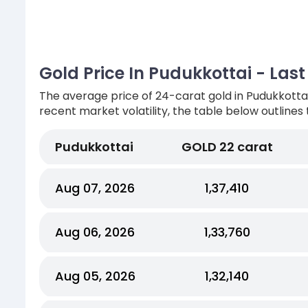
Gold Price In Pudukkottai - Las
The average price of 24-carat gold in Pudukkottai
recent market volatility, the table below outlines 
Pudukkottai
GOLD 22 carat
Aug 07, 2026
₹1,37,410
Aug 06, 2026
₹1,33,760
Aug 05, 2026
₹1,32,140