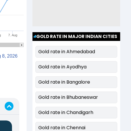
g
7. Aug
GOLD RATE IN MAJOR INDIAN CITIES
Gold rate in Ahmedabad
Aug 8, 2026
Gold rate in Ayodhya
Gold rate in Bangalore
Gold rate in Bhubaneswar
Gold rate in Chandigarh
Gold rate in Chennai