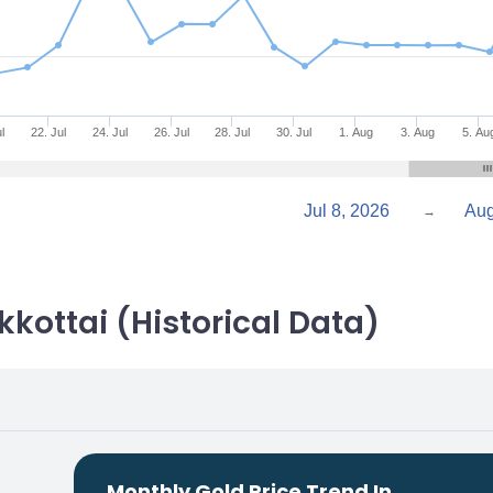
l
22. Jul
24. Jul
26. Jul
28. Jul
30. Jul
1. Aug
3. Aug
5. Au
Jul 8, 2026
→
kkottai (Historical Data)
Monthly Gold Price Trend In