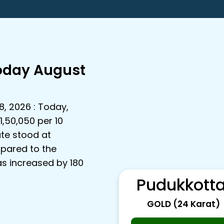
Today August
8, 2026 : Today,
1,50,050 per 10
ate stood at
mpared to the
as increased by ₹180
Pudukkotta
GOLD (24 Karat)