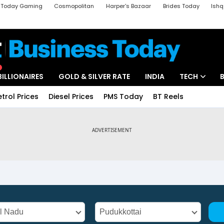
a Today Gaming
Cosmopolitan
Harper's Bazaar
Brides Today
Ishq
k
Crime Tak
Aajtak Campus
Astro tak
BILLIONAIRES
GOLD & SILVER RATE
INDIA
TECH
etrol Prices
Diesel Prices
PMS Today
BT Reels