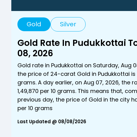
Gold
Silver
Gold Rate In Pudukkottai 
08, 2026
Gold rate in Pudukkottai on Saturday, Aug 0
the price of 24-carat Gold in Pudukkottai is ₹
grams. A day earlier, on Aug 07, 2026, the r
₹1,49,870 per 10 grams. This means that, co
previous day, the price of Gold in the city h
per 10 grams
Last Updated @ 08/08/2026