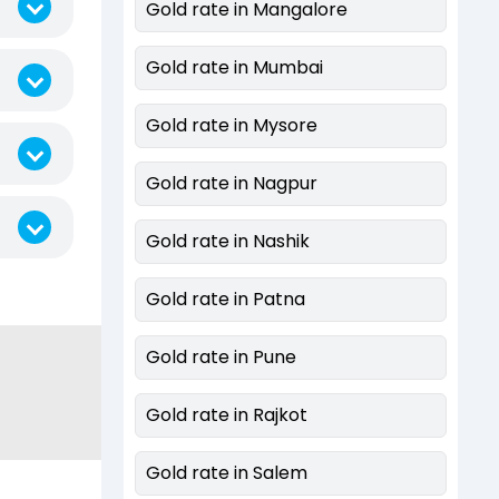
Gold rate in Mangalore
Gold rate in Mumbai
Gold rate in Mysore
Gold rate in Nagpur
Gold rate in Nashik
Gold rate in Patna
Gold rate in Pune
Gold rate in Rajkot
Gold rate in Salem