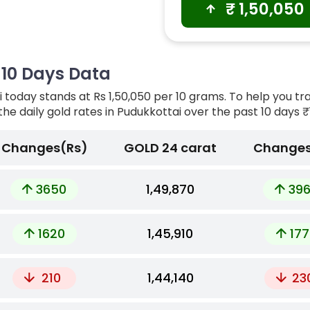
₹
1,50,050
t 10 Days Data
 today stands at Rs 1,50,050 per 10 grams. To help you tr
the daily gold rates in Pudukkottai over the past 10 days
₹1
Changes(Rs)
GOLD 24 carat
Changes
3650
₹1,49,870
39
1620
₹1,45,910
177
210
₹1,44,140
23