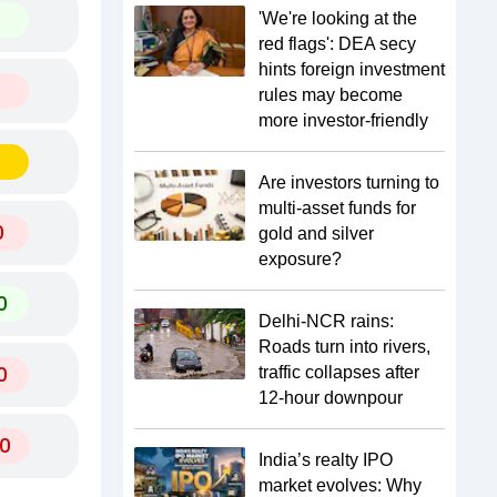
'We're looking at the
red flags': DEA secy
hints foreign investment
rules may become
more investor-friendly
Are investors turning to
multi-asset funds for
0
gold and silver
exposure?
0
Delhi-NCR rains:
Roads turn into rivers,
0
traffic collapses after
12-hour downpour
0
India’s realty IPO
market evolves: Why