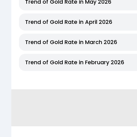
Trend of Gold Rate in May 2026
Trend of Gold Rate in April 2026
Trend of Gold Rate in March 2026
Trend of Gold Rate in February 2026