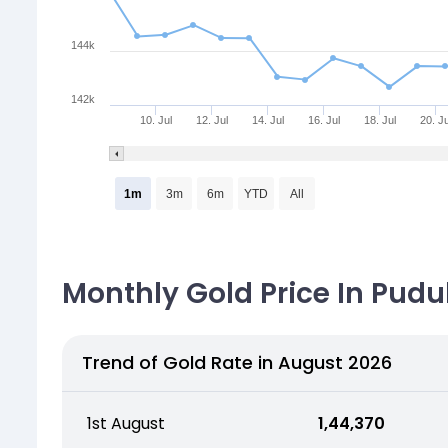
144k
142k
10. Jul
12. Jul
14. Jul
16. Jul
18. Jul
20. Ju
1m
3m
6m
YTD
All
Monthly Gold Price In Pudu
Trend of Gold Rate in August 2026
1st August
₹ 1,44,370