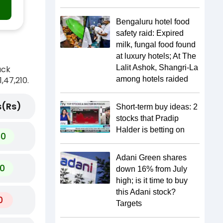
Bengaluru hotel food
safety raid: Expired
milk, fungal food found
at luxury hotels; At The
Lalit Ashok, Shangri-La
ack
,47,210.
among hotels raided
(Rs)
Short-term buy ideas: 2
stocks that Pradip
Halder is betting on
60
Adani Green shares
0
down 16% from July
high; is it time to buy
this Adani stock?
0
Targets