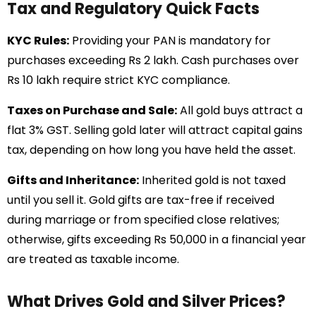
Tax and Regulatory Quick Facts
KYC Rules:
Providing your PAN is mandatory for
purchases exceeding Rs 2 lakh. Cash purchases over
Rs 10 lakh require strict KYC compliance.
Taxes on Purchase and Sale:
All gold buys attract a
flat 3% GST. Selling gold later will attract capital gains
tax, depending on how long you have held the asset.
Gifts and Inheritance:
Inherited gold is not taxed
until you sell it. Gold gifts are tax-free if received
during marriage or from specified close relatives;
otherwise, gifts exceeding Rs 50,000 in a financial year
are treated as taxable income.
What Drives Gold and Silver Prices?