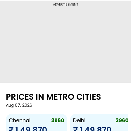
ADVERTISEMENT
PRICES IN METRO CITIES
Aug 07, 2026
3960
3960
Chennai
Delhi
₹ 1,49,870
₹ 1,49,870