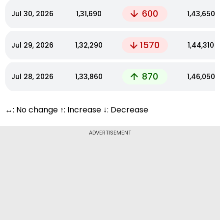
600
Jul 30, 2026
₹1,31,690
₹1,43,650
1570
Jul 29, 2026
₹1,32,290
₹1,44,310
870
Jul 28, 2026
₹1,33,860
₹1,46,050
↔: No change ↑: Increase ↓: Decrease
ADVERTISEMENT