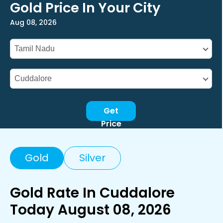
Gold Price In Your City
Aug 08, 2026
Get
Price
Gold
Silver
Gold Rate In Cuddalore
Today August 08, 2026