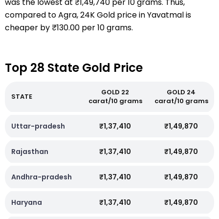
was the lowest at ₹1,49,740 per 10 grams. Thus,
compared to Agra, 24K Gold price in Yavatmal is
cheaper by ₹130.00 per 10 grams.
Top 28 State Gold Price
GOLD 22
GOLD 24
STATE
carat/10 grams
carat/10 grams
Uttar-pradesh
₹1,37,410
₹1,49,870
Rajasthan
₹1,37,410
₹1,49,870
Andhra-pradesh
₹1,37,410
₹1,49,870
Haryana
₹1,37,410
₹1,49,870