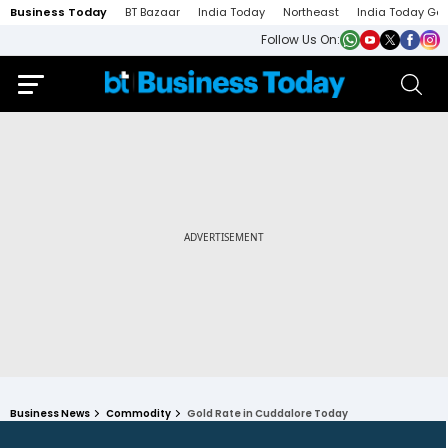
Business Today
BT Bazaar
India Today
Northeast
India Today Ga
Follow Us On:
Business News
Commodity
Gold Rate in Cuddalore Today