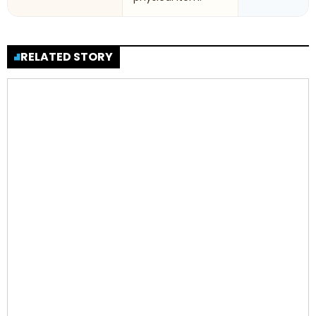
RELATED STORY