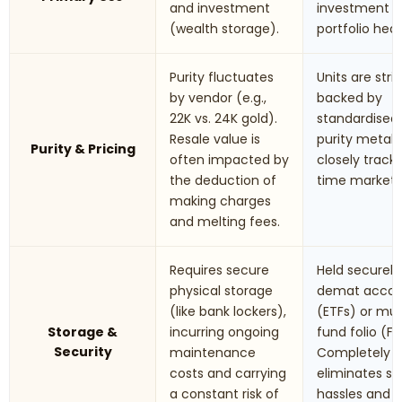
and investment
investment 
(wealth storage).
portfolio hed
Purity fluctuates
Units are stric
by vendor (e.g.,
backed by
22K vs. 24K gold).
standardised
Resale value is
purity metals.
Purity & Pricing
often impacted by
closely track 
the deduction of
time market r
making charges
and melting fees.
Requires secure
Held securely 
physical storage
demat accou
(like bank lockers),
(ETFs) or mu
Storage &
incurring ongoing
fund folio (Fo
Security
maintenance
Completely
costs and carrying
eliminates st
a constant risk of
hassles and t