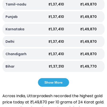
Tamil-nadu
₹1,37,410
₹1,49,870
Punjab
₹1,37,410
₹1,49,870
Karnataka
₹1,37,410
₹1,49,870
Delhi
₹1,37,410
₹1,49,870
Chandigarh
₹1,37,410
₹1,49,870
Bihar
₹1,37,310
₹1,49,770
Show More
Across India, Uttarpradesh recorded the highest gold
price today at ₹1,49,870 per 10 grams of 24 Karat gold.