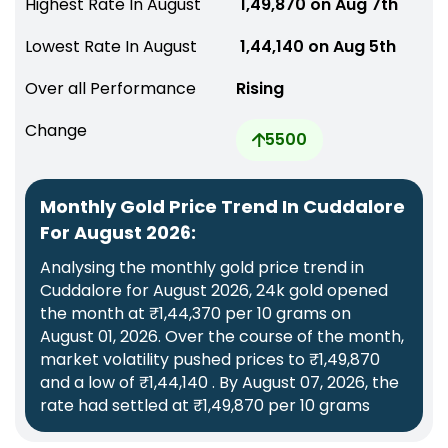
Highest Rate In August
₹ 1,49,870 on Aug 7th
Lowest Rate In August
₹ 1,44,140 on Aug 5th
Over all Performance
Rising
Change
5500
Monthly Gold Price Trend In Cuddalore
For August 2026:
Analysing the monthly gold price trend in
Cuddalore for August 2026, 24k gold opened
the month at ₹1,44,370 per 10 grams on
August 01, 2026. Over the course of the month,
market volatility pushed prices to ₹1,49,870
and a low of ₹1,44,140 . By August 07, 2026, the
rate had settled at ₹1,49,870 per 10 grams