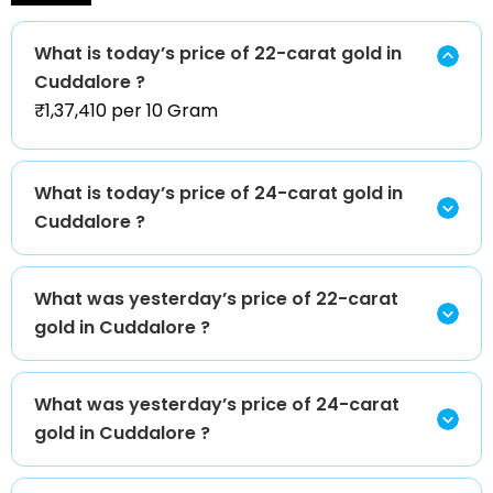
What is today’s price of 22-carat gold in
Cuddalore ?
₹1,37,410 per 10 Gram
What is today’s price of 24-carat gold in
Cuddalore ?
What was yesterday’s price of 22-carat
gold in Cuddalore ?
What was yesterday’s price of 24-carat
gold in Cuddalore ?