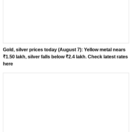
Gold, silver prices today (August 7): Yellow metal nears
₹1.50 lakh, silver falls below ₹2.4 lakh. Check latest rates
here