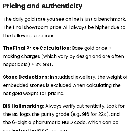
Pricing and Authenticity
The daily gold rate you see online is just a benchmark.
The final showroom price will always be higher due to
the following additions:
The Final Price Calculation:
Base gold price +
making charges (which vary by design and are often
negotiable) + 3% GST.
Stone Deductions:
In studded jewellery, the weight of
embedded stones is excluded when calculating the
net gold weight for pricing.
BIS Hallmarking:
Always verify authenticity. Look for
the BIS logo, the purity grade (e.g., 916 for 22K), and
the 6-digit alphanumeric HUID code, which can be
verified on the BIS Care app.