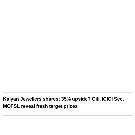
Kalyan Jewellers shares: 35% upside? Citi, ICICI Sec,
MOFSL reveal fresh target prices