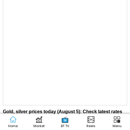
Gold, silver prices today (August 5): Check latest rates
in Delhi, Mumbai, Kolkata, other cities
Home
Market
BT TV
Reels
Menu