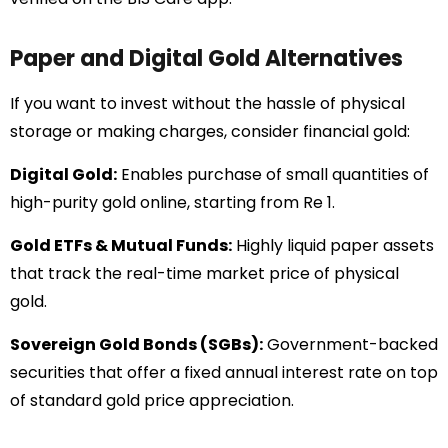
Paper and Digital Gold Alternatives
If you want to invest without the hassle of physical
storage or making charges, consider financial gold:
Digital Gold:
Enables purchase of small quantities of
high-purity gold online, starting from Re 1.
Gold ETFs & Mutual Funds:
Highly liquid paper assets
that track the real-time market price of physical
gold.
Sovereign Gold Bonds (SGBs):
Government-backed
securities that offer a fixed annual interest rate on top
of standard gold price appreciation.