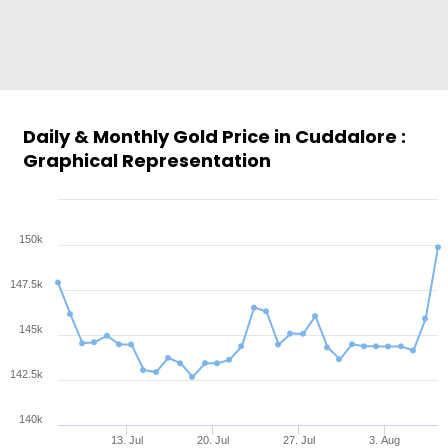
Daily & Monthly Gold Price in Cuddalore :
Graphical Representation
150k
147.5k
145k
142.5k
140k
13. Jul
20. Jul
27. Jul
3. Aug