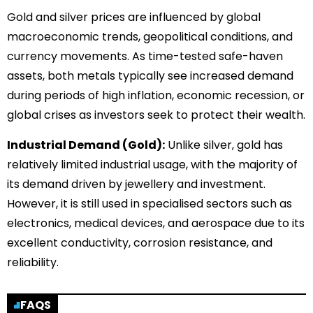
Gold and silver prices are influenced by global
macroeconomic trends, geopolitical conditions, and
currency movements. As time-tested safe-haven
assets, both metals typically see increased demand
during periods of high inflation, economic recession, or
global crises as investors seek to protect their wealth.
Industrial Demand (Gold):
Unlike silver, gold has
relatively limited industrial usage, with the majority of
its demand driven by jewellery and investment.
However, it is still used in specialised sectors such as
electronics, medical devices, and aerospace due to its
excellent conductivity, corrosion resistance, and
reliability.
FAQS