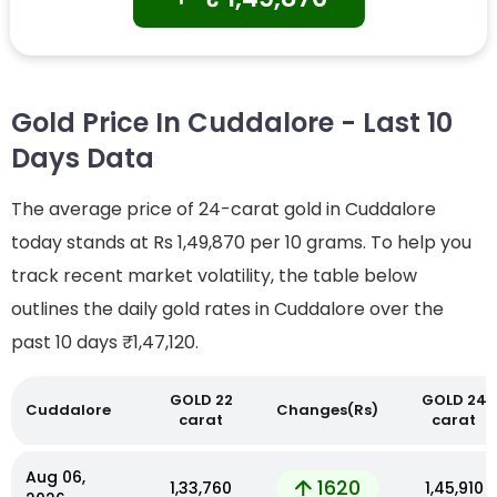
Gold Price In Cuddalore - Last 10
Days Data
The average price of 24-carat gold in Cuddalore
today stands at Rs 1,49,870 per 10 grams. To help you
track recent market volatility, the table below
outlines the daily gold rates in Cuddalore over the
past 10 days
₹1,47,120.
GOLD 22
GOLD 24
Cuddalore
Changes(Rs)
carat
carat
Aug 06,
1620
₹1,33,760
₹1,45,910