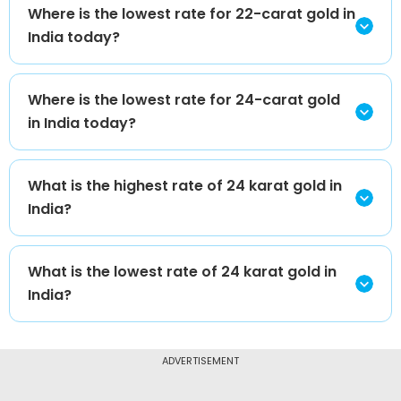
Where is the lowest rate for 22-carat gold in
India today?
Where is the lowest rate for 24-carat gold
in India today?
What is the highest rate of 24 karat gold in
India?
What is the lowest rate of 24 karat gold in
India?
ADVERTISEMENT