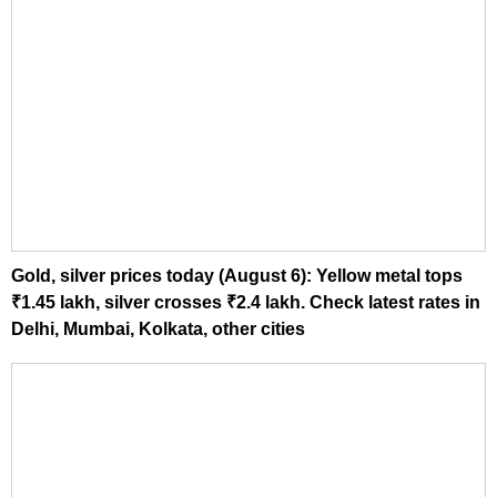
Gold, silver prices today (August 6): Yellow metal tops
₹1.45 lakh, silver crosses ₹2.4 lakh. Check latest rates in
Delhi, Mumbai, Kolkata, other cities