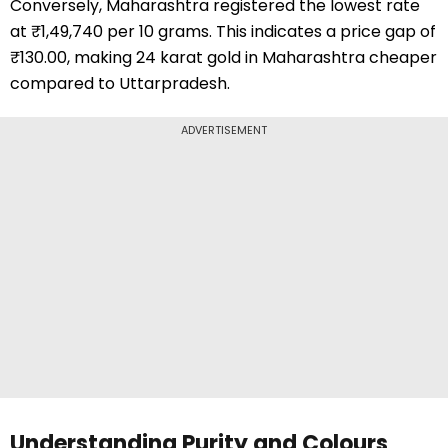
Conversely, Maharashtra registered the lowest rate
at ₹1,49,740 per 10 grams. This indicates a price gap of
₹130.00, making 24 karat gold in Maharashtra cheaper
compared to Uttarpradesh.
ADVERTISEMENT
Understanding Purity and Colours