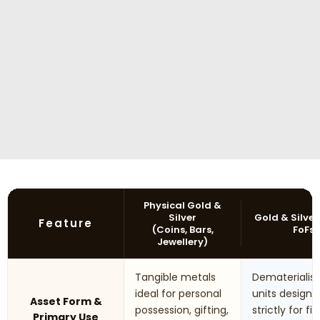
Physical Gold &
Silver
Gold & Silver
Feature
(Coins, Bars,
FoFs
Jewellery)
Tangible metals
Dematerialis
ideal for personal
units designe
Asset Form &
possession, gifting,
strictly for fi
Primary Use