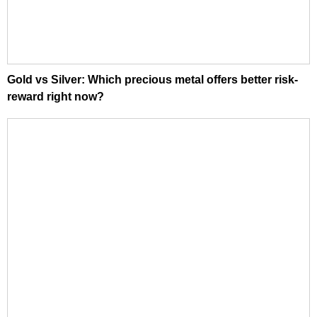
Gold vs Silver: Which precious metal offers better risk-
reward right now?