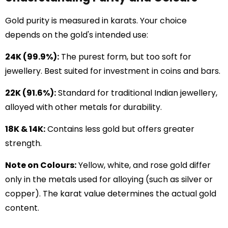
Gold purity is measured in karats. Your choice
depends on the gold's intended use:
24K (99.9%):
The purest form, but too soft for
jewellery. Best suited for investment in coins and bars.
22K (91.6%):
Standard for traditional Indian jewellery,
alloyed with other metals for durability.
18K & 14K:
Contains less gold but offers greater
strength.
Note on Colours:
Yellow, white, and rose gold differ
only in the metals used for alloying (such as silver or
copper). The karat value determines the actual gold
content.