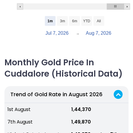
1m
3m
6m
YTD
All
Jul 7, 2026
Aug 7, 2026
→
Monthly Gold Price In
Cuddalore (Historical Data)
Trend of Gold Rate in August 2026
1st August
₹ 1,44,370
7th August
₹ 1,49,870