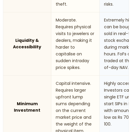
theft.
risks.
Moderate.
Extremely hig
Requires physical
can be boug
visits to jewelers or
sold in real-
Liquidity &
dealers, making it
stock excha
Accessibility
harder to
during marke
capitalise on
hours. FoFs a
sudden intraday
traded at th
price spikes.
of-day NAV.
Capital intensive.
Highly accessi
Requires larger
Investors can
upfront lump
single ETF uni
Minimum
sums depending
start SIPs in F
Investment
on the current
with amounts
market price and
low as Rs 70 t
the weight of the
100.
physical item.