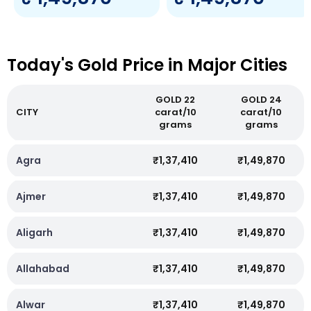
Today's Gold Price in Major Cities
GOLD 22
GOLD 24
CITY
carat/10
carat/10
grams
grams
Agra
₹1,37,410
₹1,49,870
Ajmer
₹1,37,410
₹1,49,870
Aligarh
₹1,37,410
₹1,49,870
Allahabad
₹1,37,410
₹1,49,870
Alwar
₹1,37,410
₹1,49,870