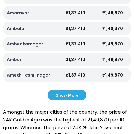
Amaravati
₹1,37,410
₹1,49,870
Ambala
₹1,37,410
₹1,49,870
Ambedkarnagar
₹1,37,410
₹1,49,870
Ambur
₹1,37,410
₹1,49,870
Amethi-csm-nagar
₹1,37,410
₹1,49,870
Show More
Amongst the major cities of the country, the price of
24K Gold in Agra was the highest at ₹1,49,870 per 10
grams. Whereas, the price of 24K Gold in Yavatmal