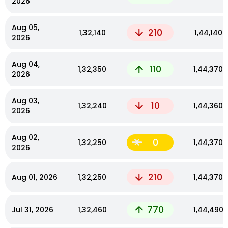
2026
Aug 05,
210
₹1,32,140
₹1,44,140
2026
Aug 04,
110
₹1,32,350
₹1,44,370
2026
Aug 03,
10
₹1,32,240
₹1,44,360
2026
Aug 02,
0
₹1,32,250
₹1,44,370
2026
210
Aug 01, 2026
₹1,32,250
₹1,44,370
770
Jul 31, 2026
₹1,32,460
₹1,44,490