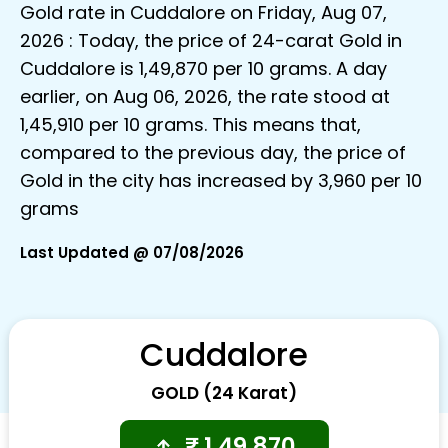
Gold rate in Cuddalore on Friday, Aug 07,
2026 : Today, the price of 24-carat Gold in
Cuddalore is ₹1,49,870 per 10 grams. A day
earlier, on Aug 06, 2026, the rate stood at
₹1,45,910 per 10 grams. This means that,
compared to the previous day, the price of
Gold in the city has increased by ₹3,960 per 10
grams
Last Updated @ 07/08/2026
Cuddalore
GOLD (24 Karat)
₹
1,49,870