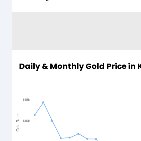
Daily & Monthly Gold Price in 
148k
Gold Rate
146k