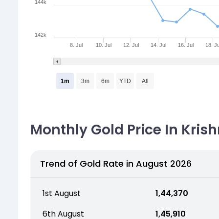
144k
142k
8. Jul
10. Jul
12. Jul
14. Jul
16. Jul
18. Ju
1m
3m
6m
YTD
All
Monthly Gold Price In Krish
Trend of Gold Rate in August 2026
1st August
₹ 1,44,370
6th August
₹ 1,45,910