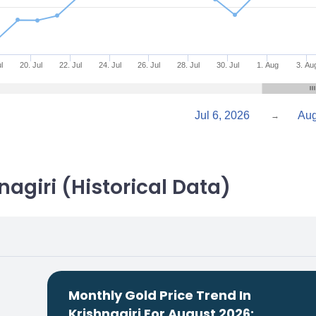
l
20. Jul
22. Jul
24. Jul
26. Jul
28. Jul
30. Jul
1. Aug
3. Au
Jul 6, 2026
→
nagiri (Historical Data)
Monthly Gold Price Trend In
Krishnagiri For August 2026: