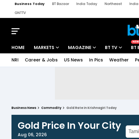
Business Today
BT Bazaar
India Today
Northeast
Indi
GNTTV
iChowk
Kisan Tak
Lallantop
Malyalam
Bangla
Sports Ta
NEW
HOME
MARKETS
MAGAZINE
BT TV
BT 
NRI
Career & Jobs
US News
In Pics
Weather
P
Business News
Commodity
Gold Rate in Krishnagiri Today
Gold Price In Your City
Aug 06, 2026