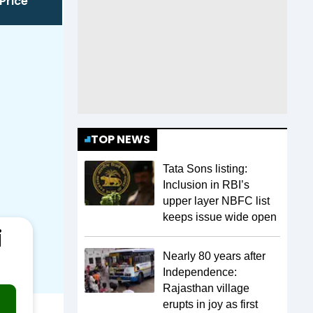
Price
TOP NEWS
Tata Sons listing:
Inclusion in RBI’s
upper layer NBFC list
keeps issue wide open
i
Nearly 80 years after
Independence:
Rajasthan village
erupts in joy as first