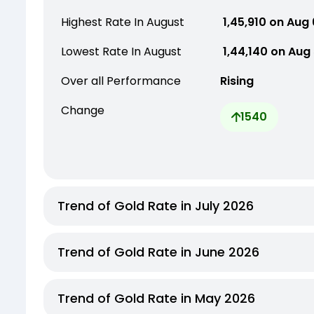
Highest Rate In August
₹ 1,45,910 on Aug
Lowest Rate In August
₹ 1,44,140 on Aug
Over all Performance
Rising
Change
1540
Trend of Gold Rate in July 2026
Trend of Gold Rate in June 2026
Trend of Gold Rate in May 2026