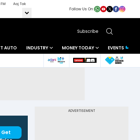
 FM
Aaj Tak
Follow Us On:
Subscribe
BT AUTO
INDUSTRY
MONEY TODAY
EVENTS
ADVERTISEMENT
Get