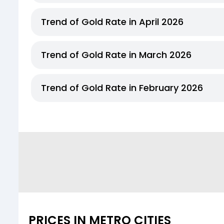
Trend of Gold Rate in April 2026
Trend of Gold Rate in March 2026
Trend of Gold Rate in February 2026
PRICES IN METRO CITIES