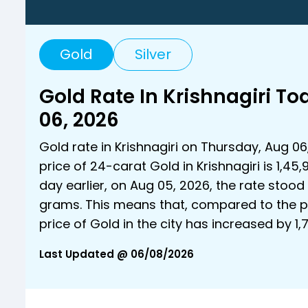
Gold
Silver
Gold Rate In Krishnagiri T
06, 2026
Gold rate in Krishnagiri on Thursday, Aug 06
price of 24-carat Gold in Krishnagiri is ₹1,45,
day earlier, on Aug 05, 2026, the rate stood a
grams. This means that, compared to the p
price of Gold in the city has increased by ₹1
Last Updated @ 06/08/2026