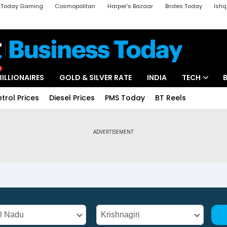
a Today Gaming
Cosmopolitan
Harper's Bazaar
Brides Today
Ishq
k
Crime Tak
Aajtak Campus
Astro tak
BILLIONAIRES
GOLD & SILVER RATE
INDIA
TECH
etrol Prices
Diesel Prices
PMS Today
BT Reels