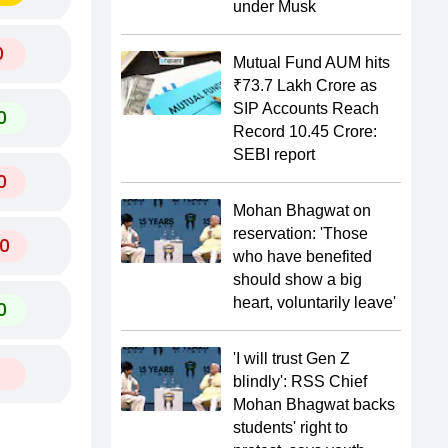
under Musk
0
Mutual Fund AUM hits
₹73.7 Lakh Crore as
SIP Accounts Reach
0
Record 10.45 Crore:
SEBI report
0
Mohan Bhagwat on
reservation: 'Those
0
who have benefited
should show a big
heart, voluntarily leave'
0
'I will trust Gen Z
blindly': RSS Chief
Mohan Bhagwat backs
students' right to