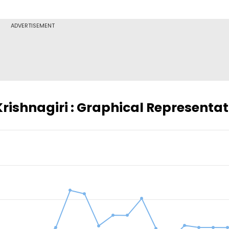
ADVERTISEMENT
Krishnagiri : Graphical Representa