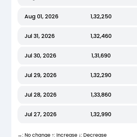
Aug 01, 2026
₹1,32,250
Jul 31, 2026
₹1,32,460
Jul 30, 2026
₹1,31,690
Jul 29, 2026
₹1,32,290
Jul 28, 2026
₹1,33,860
Jul 27, 2026
₹1,32,990
↔: No change ↑: Increase ↓: Decrease