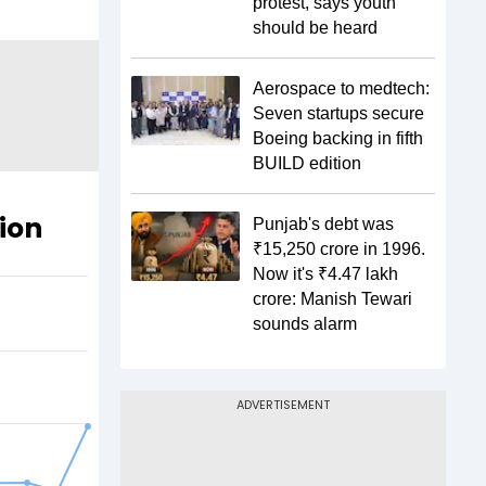
protest, says youth
should be heard
Aerospace to medtech:
Seven startups secure
Boeing backing in fifth
BUILD edition
tion
Punjab's debt was
₹15,250 crore in 1996.
Now it's ₹4.47 lakh
crore: Manish Tewari
sounds alarm
ADVERTISEMENT