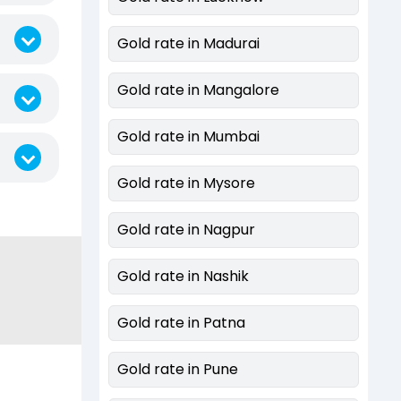
Gold rate in Madurai
Gold rate in Mangalore
Gold rate in Mumbai
Gold rate in Mysore
Gold rate in Nagpur
Gold rate in Nashik
Gold rate in Patna
Gold rate in Pune