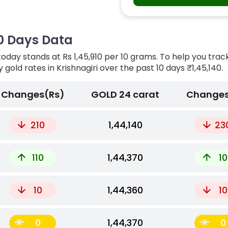
 10 Days Data
today stands at Rs 1,45,910 per 10 grams. To help you trac
y gold rates in Krishnagiri over the past 10 days
₹1,45,140.
Changes(Rs)
GOLD 24 carat
Changes
210
₹1,44,140
23
110
₹1,44,370
10
10
₹1,44,360
10
0
₹1,44,370
0