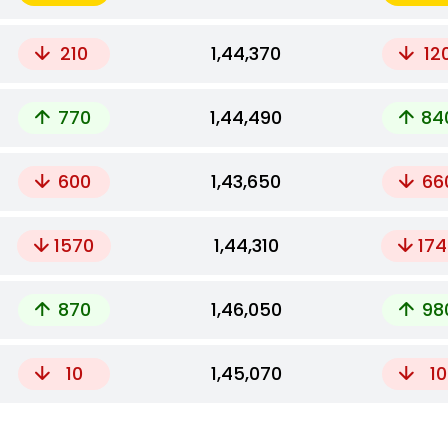
210
₹1,44,370
12
770
₹1,44,490
84
600
₹1,43,650
66
1570
₹1,44,310
174
870
₹1,46,050
98
10
₹1,45,070
10