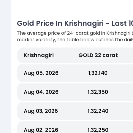
Gold Price In Krishnagiri - Last
The average price of 24-carat gold in Krishnagiri 
market volatility, the table below outlines the dail
Krishnagiri
GOLD 22 carat
Aug 05, 2026
₹1,32,140
Aug 04, 2026
₹1,32,350
Aug 03, 2026
₹1,32,240
Aug 02, 2026
₹1,32,250