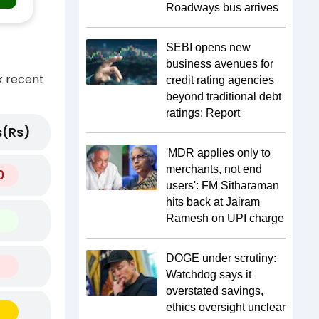
Roadways bus arrives
SEBI opens new
business avenues for
k recent
credit rating agencies
beyond traditional debt
ratings: Report
(Rs)
'MDR applies only to
merchants, not end
0
users': FM Sitharaman
hits back at Jairam
Ramesh on UPI charge
DOGE under scrutiny:
Watchdog says it
overstated savings,
ethics oversight unclear