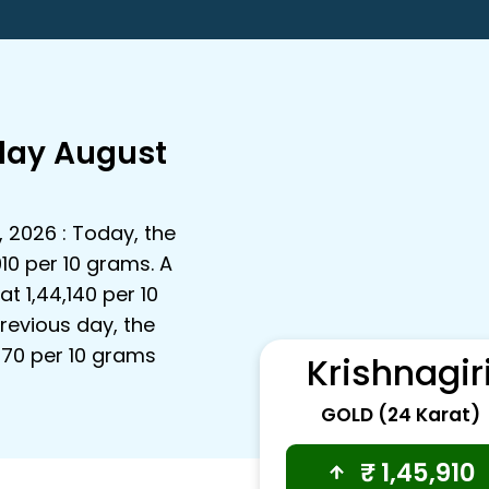
oday August
, 2026 : Today, the
910 per 10 grams. A
t ₹1,44,140 per 10
revious day, the
,770 per 10 grams
Krishnagir
GOLD (24 Karat)
₹
1,45,910