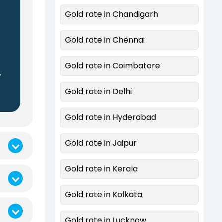
Gold rate in Chandigarh
Gold rate in Chennai
Gold rate in Coimbatore
,
Gold rate in Delhi
Gold rate in Hyderabad
Gold rate in Jaipur
Gold rate in Kerala
Gold rate in Kolkata
Gold rate in Lucknow