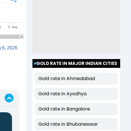
g
5. Aug
Aug 6, 2026
GOLD RATE IN MAJOR INDIAN CITIES
Gold rate in Ahmedabad
Gold rate in Ayodhya
Gold rate in Bangalore
Gold rate in Bhubaneswar