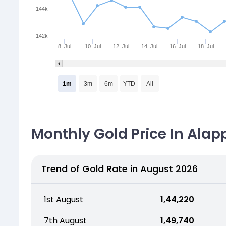
144k
142k
8. Jul
10. Jul
12. Jul
14. Jul
16. Jul
18. Jul
1m
3m
6m
YTD
All
Monthly Gold Price In Alap
Trend of Gold Rate in August 2026
1st August
₹ 1,44,220
7th August
₹ 1,49,740