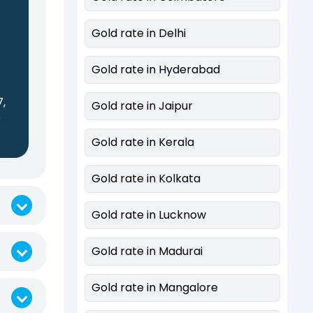
Gold rate in Delhi
Gold rate in Hyderabad
7,
Gold rate in Jaipur
0
Gold rate in Kerala
Gold rate in Kolkata
Gold rate in Lucknow
Gold rate in Madurai
Gold rate in Mangalore