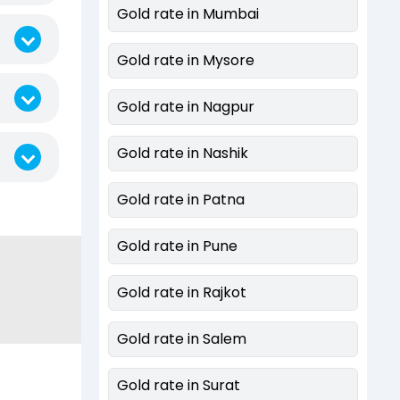
Gold rate in Mumbai
Gold rate in Mysore
Gold rate in Nagpur
Gold rate in Nashik
Gold rate in Patna
Gold rate in Pune
Gold rate in Rajkot
Gold rate in Salem
Gold rate in Surat