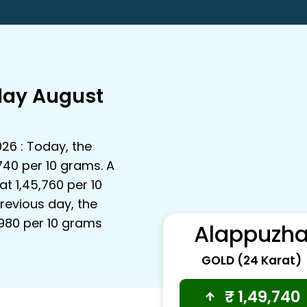
day August
026 : Today, the
,740 per 10 grams. A
t ₹1,45,760 per 10
revious day, the
3,980 per 10 grams
Alappuzh
GOLD (24 Karat)
₹
1,49,740