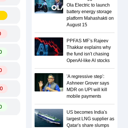
Ola Electric to launch
battery energy storage
platform Mahashakti on
August 15
0
PPFAS MF's Rajeev
Thakkar explains why
0
the fund isn't chasing
OpenAI-like AI stocks
0
'A regressive step':
Ashneer Grover says
0
MDR on UPI will kill
mobile payments
0
US becomes India's
largest LNG supplier as
Qatar's share slumps