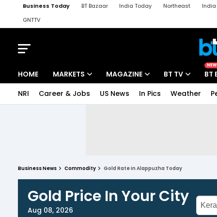
Business Today
BT Bazaar
India Today
Northeast
Indi
GNTTV
iChowk
Kisan Tak
Lallantop
Malyalam
Bangla
Sports Ta
NEW
HOME
MARKETS
MAGAZINE
BT TV
BT 
NRI
Career & Jobs
US News
In Pics
Weather
P
Business News
Commodity
Gold Rate in Alappuzha Today
Gold Price In Your City
Aug 08, 2026