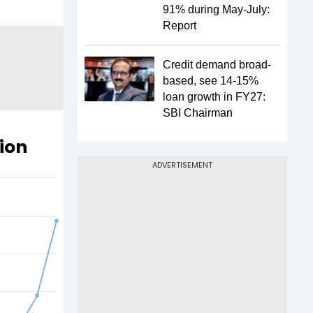
91% during May-July:
Report
Credit demand broad-
based, see 14-15%
loan growth in FY27:
SBI Chairman
ion
ADVERTISEMENT