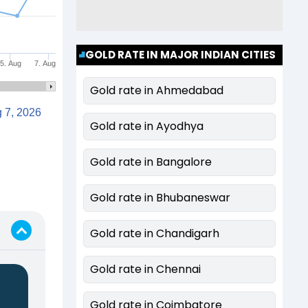
GOLD RATE IN MAJOR INDIAN CITIES
5. Aug
7. Aug
Gold rate in Ahmedabad
Aug 7, 2026
Gold rate in Ayodhya
Gold rate in Bangalore
Gold rate in Bhubaneswar
Gold rate in Chandigarh
Gold rate in Chennai
Gold rate in Coimbatore