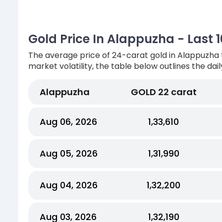
Gold Price In Alappuzha - Last 
The average price of 24-carat gold in Alappuzha 
market volatility, the table below outlines the dai
Alappuzha
GOLD 22 carat
Aug 06, 2026
₹1,33,610
Aug 05, 2026
₹1,31,990
Aug 04, 2026
₹1,32,200
Aug 03, 2026
₹1,32,190