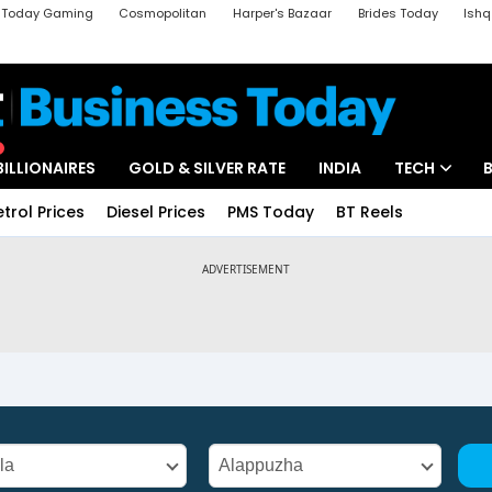
a Today Gaming
Cosmopolitan
Harper's Bazaar
Brides Today
Ishq
k
Crime Tak
Aajtak Campus
Astro tak
BILLIONAIRES
GOLD & SILVER RATE
INDIA
TECH
etrol Prices
Diesel Prices
PMS Today
BT Reels