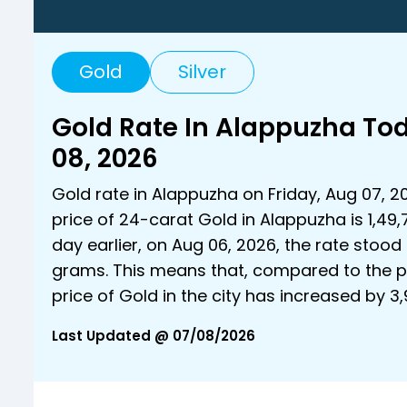
Gold
Silver
Gold Rate In Alappuzha To
08, 2026
Gold rate in Alappuzha on Friday, Aug 07, 2
price of 24-carat Gold in Alappuzha is ₹1,49
day earlier, on Aug 06, 2026, the rate stood a
grams. This means that, compared to the p
price of Gold in the city has increased by ₹
Last Updated @ 07/08/2026