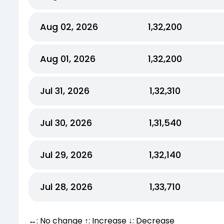
Aug 02, 2026
₹1,32,200
Aug 01, 2026
₹1,32,200
Jul 31, 2026
₹1,32,310
Jul 30, 2026
₹1,31,540
Jul 29, 2026
₹1,32,140
Jul 28, 2026
₹1,33,710
↔: No change ↑: Increase ↓: Decrease