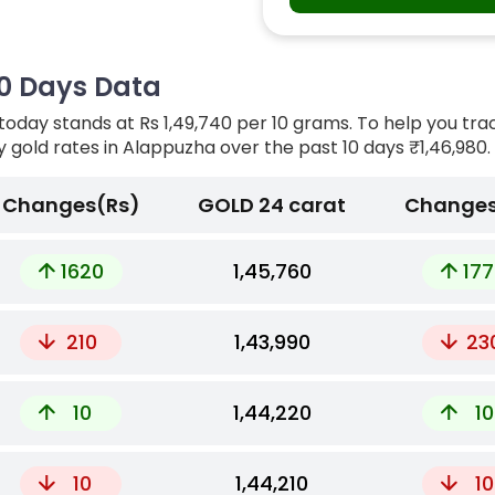
10 Days Data
today stands at Rs 1,49,740 per 10 grams. To help you tra
ly gold rates in Alappuzha over the past 10 days
₹1,46,980.
Changes(Rs)
GOLD 24 carat
Changes
1620
₹1,45,760
177
210
₹1,43,990
23
10
₹1,44,220
10
10
₹1,44,210
10