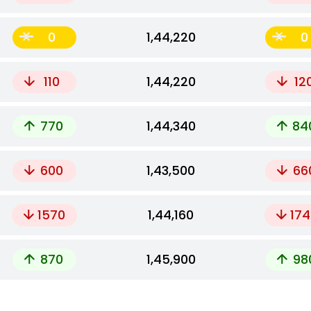
0
₹1,44,220
0
110
₹1,44,220
12
770
₹1,44,340
84
600
₹1,43,500
66
1570
₹1,44,160
174
870
₹1,45,900
98