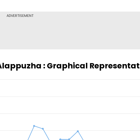
ADVERTISEMENT
 Alappuzha : Graphical Representat