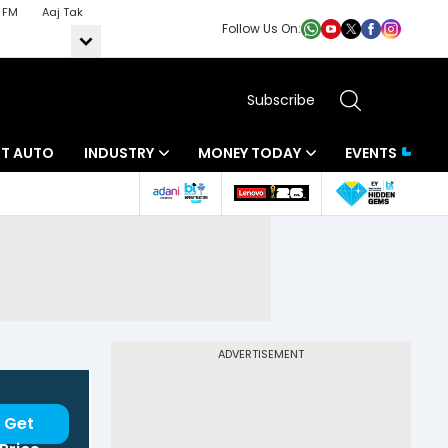
 FM
Aaj Tak
Follow Us On:
Subscribe
BT AUTO
INDUSTRY
MONEY TODAY
EVENTS
ADVERTISEMENT
Get