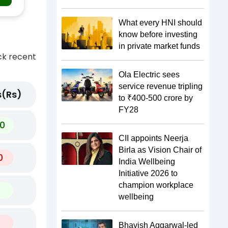
What every HNI should
know before investing
in private market funds
ck recent
Ola Electric sees
service revenue tripling
(Rs)
to ₹400-500 crore by
FY28
0
CII appoints Neerja
Birla as Vision Chair of
0
India Wellbeing
Initiative 2026 to
champion workplace
wellbeing
Bhavish Aggarwal-led