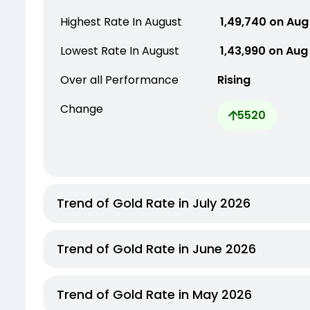
Highest Rate In August
₹ 1,49,740 on Aug
Lowest Rate In August
₹ 1,43,990 on Aug
Over all Performance
Rising
Change
5520
Trend of Gold Rate in July 2026
Trend of Gold Rate in June 2026
Trend of Gold Rate in May 2026