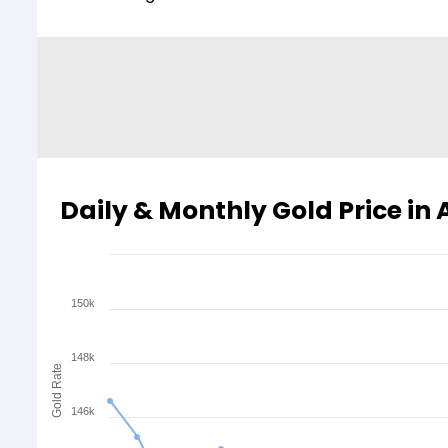
Daily & Monthly Gold Price in
150k
148k
Gold Rate
146k