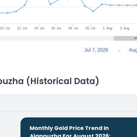
20. Jul
22. Jul
24. Jul
26. Jul
28. Jul
30. Jul
1. Aug
3. Aug
Jul 7, 2026
→
puzha (Historical Data)
Monthly Gold Price Trend In
Alappuzha For August 2026: