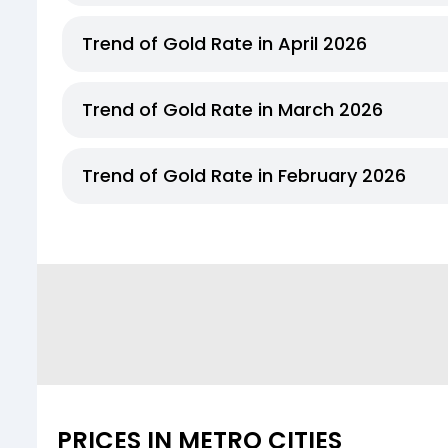
Trend of Gold Rate in April 2026
Trend of Gold Rate in March 2026
Trend of Gold Rate in February 2026
PRICES IN METRO CITIES