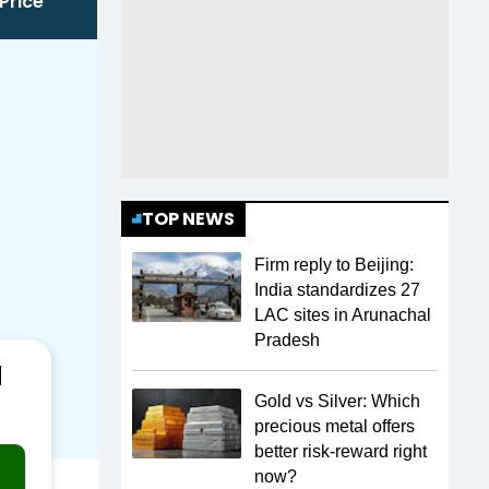
Price
TOP NEWS
Firm reply to Beijing:
India standardizes 27
LAC sites in Arunachal
Pradesh
a
Gold vs Silver: Which
precious metal offers
better risk-reward right
now?