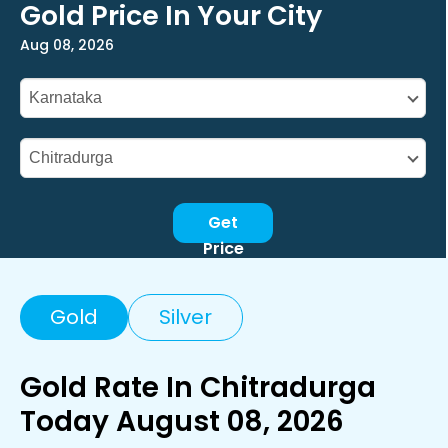
Gold Price In Your City
Aug 08, 2026
Get
Price
Gold
Silver
Gold Rate In Chitradurga
Today August 08, 2026