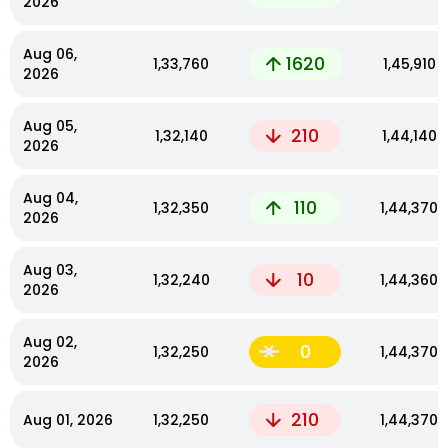
2026
Aug 06,
1620
₹1,33,760
₹1,45,910
2026
Aug 05,
210
₹1,32,140
₹1,44,140
2026
Aug 04,
110
₹1,32,350
₹1,44,370
2026
Aug 03,
10
₹1,32,240
₹1,44,360
2026
Aug 02,
0
₹1,32,250
₹1,44,370
2026
210
Aug 01, 2026
₹1,32,250
₹1,44,370