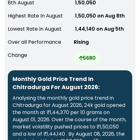
8th August
₹ 1,50,050
Highest Rate In August
₹ 1,50,050 on Aug 8th
Lowest Rate In August
₹ 1,44,140 on Aug 5th
Over all Performance
Rising
Change
5680
Monthly Gold Price Trend In
Chitradurga For August 2026:
Analysing the monthly gold price trend in
Chitradurga for August 2026, 24k gold opened
the month at ₹1,44,370 per 10 grams on
August 01, 2026. Over the course of the month,
market volatility pushed prices to ₹1,50,050
and a low of ₹1,44,140 . By August 08, 2026, the