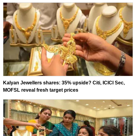
Kalyan Jewellers shares: 35% upside? Citi, ICICI Sec,
MOFSL reveal fresh target prices