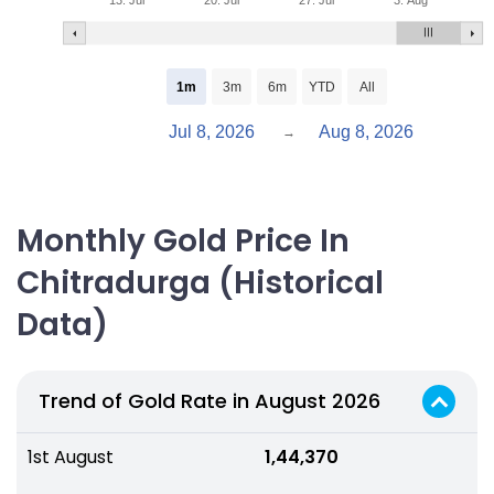
13. Jul
20. Jul
27. Jul
3. Aug
1m
3m
6m
YTD
All
Jul 8, 2026
Aug 8, 2026
→
Monthly Gold Price In
Chitradurga (Historical
Data)
Trend of Gold Rate in August 2026
1st August
₹ 1,44,370