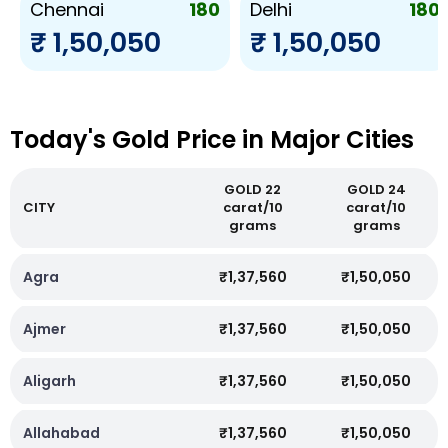
180
180
Chennai
Delhi
₹ 1,50,050
₹ 1,50,050
Today's Gold Price in Major Cities
GOLD 22
GOLD 24
CITY
carat/10
carat/10
grams
grams
Agra
₹1,37,560
₹1,50,050
Ajmer
₹1,37,560
₹1,50,050
Aligarh
₹1,37,560
₹1,50,050
Allahabad
₹1,37,560
₹1,50,050