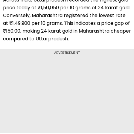
price today at ₹1,50,050 per 10 grams of 24 Karat gold.
Conversely, Maharashtra registered the lowest rate
at ₹1,49,900 per 10 grams. This indicates a price gap of
₹150.00, making 24 karat gold in Maharashtra cheaper
compared to Uttarpradesh.
ADVERTISEMENT