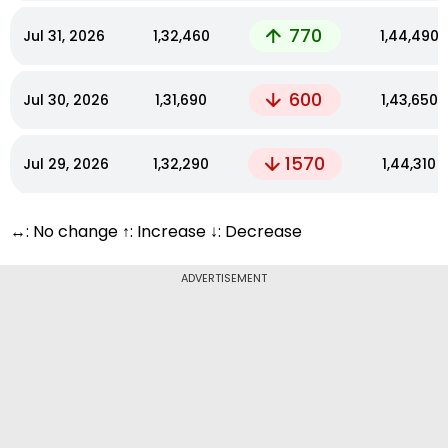
770
Jul 31, 2026
₹1,32,460
₹1,44,490
600
Jul 30, 2026
₹1,31,690
₹1,43,650
1570
Jul 29, 2026
₹1,32,290
₹1,44,310
↔: No change ↑: Increase ↓: Decrease
ADVERTISEMENT