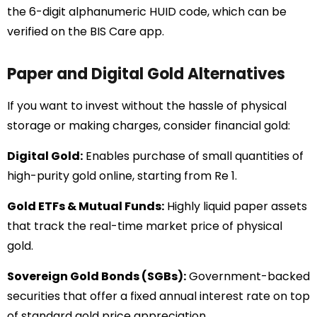
the 6-digit alphanumeric HUID code, which can be
verified on the BIS Care app.
Paper and Digital Gold Alternatives
If you want to invest without the hassle of physical
storage or making charges, consider financial gold:
Digital Gold:
Enables purchase of small quantities of
high-purity gold online, starting from Re 1.
Gold ETFs & Mutual Funds:
Highly liquid paper assets
that track the real-time market price of physical
gold.
Sovereign Gold Bonds (SGBs):
Government-backed
securities that offer a fixed annual interest rate on top
of standard gold price appreciation.