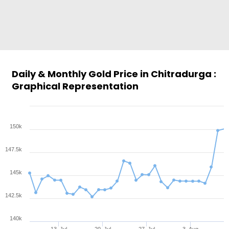
Daily & Monthly Gold Price in Chitradurga :
Graphical Representation
150k
147.5k
145k
142.5k
140k