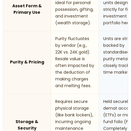
ideal for personal
units designe
Asset Form &
possession, gifting,
strictly for fi
Primary Use
and investment
investment 
(wealth storage).
portfolio hed
Purity fluctuates
Units are stric
by vendor (e.g.,
backed by
22K vs. 24K gold).
standardised
Resale value is
purity metals.
Purity & Pricing
often impacted by
closely track 
the deduction of
time market r
making charges
and melting fees.
Requires secure
Held securely 
physical storage
demat accou
(like bank lockers),
(ETFs) or mu
Storage &
incurring ongoing
fund folio (Fo
Security
maintenance
Completely