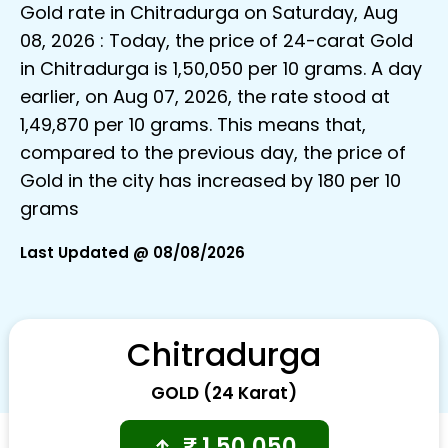
Gold rate in Chitradurga on Saturday, Aug
08, 2026 : Today, the price of 24-carat Gold
in Chitradurga is ₹1,50,050 per 10 grams. A day
earlier, on Aug 07, 2026, the rate stood at
₹1,49,870 per 10 grams. This means that,
compared to the previous day, the price of
Gold in the city has increased by ₹180 per 10
grams
Last Updated @ 08/08/2026
Chitradurga
GOLD (24 Karat)
₹
1,50,050