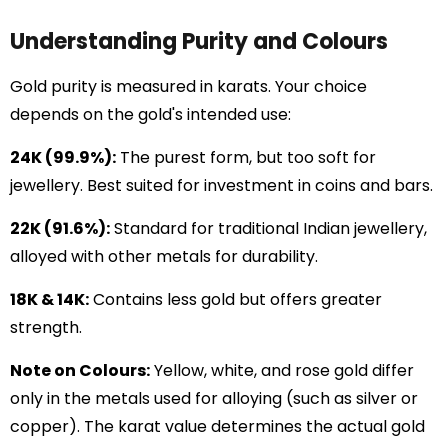
Understanding Purity and Colours
Gold purity is measured in karats. Your choice
depends on the gold's intended use:
24K (99.9%):
The purest form, but too soft for
jewellery. Best suited for investment in coins and bars.
22K (91.6%):
Standard for traditional Indian jewellery,
alloyed with other metals for durability.
18K & 14K:
Contains less gold but offers greater
strength.
Note on Colours:
Yellow, white, and rose gold differ
only in the metals used for alloying (such as silver or
copper). The karat value determines the actual gold