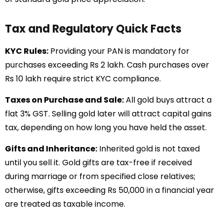
Tax and Regulatory Quick Facts
KYC Rules:
Providing your PAN is mandatory for
purchases exceeding Rs 2 lakh. Cash purchases over
Rs 10 lakh require strict KYC compliance.
Taxes on Purchase and Sale:
All gold buys attract a
flat 3% GST. Selling gold later will attract capital gains
tax, depending on how long you have held the asset.
Gifts and Inheritance:
Inherited gold is not taxed
until you sell it. Gold gifts are tax-free if received
during marriage or from specified close relatives;
otherwise, gifts exceeding Rs 50,000 in a financial year
are treated as taxable income.