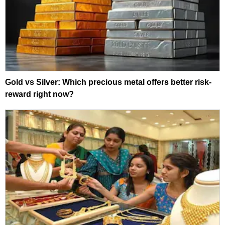
Gold vs Silver: Which precious metal offers better risk-
reward right now?