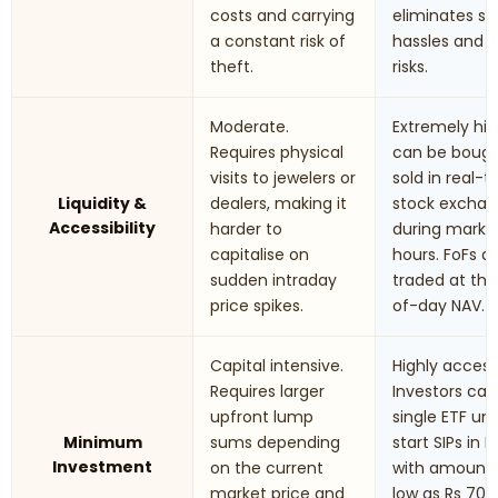
costs and carrying
eliminates st
a constant risk of
hassles and t
theft.
risks.
Moderate.
Extremely hig
Requires physical
can be boug
visits to jewelers or
sold in real-
Liquidity &
dealers, making it
stock excha
Accessibility
harder to
during marke
capitalise on
hours. FoFs a
sudden intraday
traded at th
price spikes.
of-day NAV.
Capital intensive.
Highly accessi
Requires larger
Investors can
upfront lump
single ETF uni
Minimum
sums depending
start SIPs in F
Investment
on the current
with amounts
market price and
low as Rs 70 t