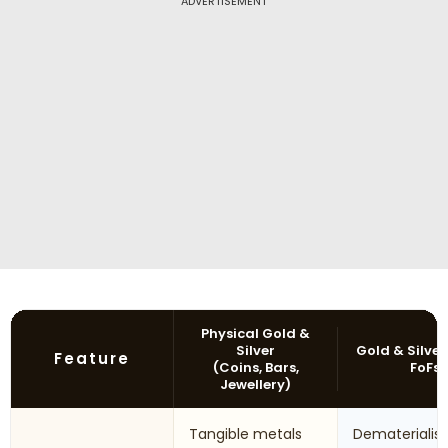
ADVERTISEMENT
Physical Gold &
Silver
Gold & Silver
Feature
(Coins, Bars,
FoFs
Jewellery)
Tangible metals
Dematerialis