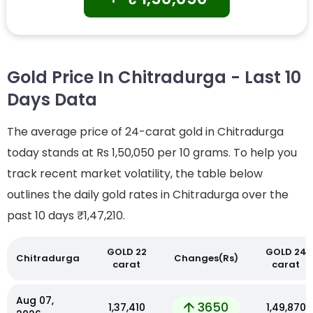
Gold Price In Chitradurga - Last 10
Days Data
The average price of 24-carat gold in Chitradurga
today stands at Rs 1,50,050 per 10 grams. To help you
track recent market volatility, the table below
outlines the daily gold rates in Chitradurga over the
past 10 days
₹1,47,210.
GOLD 22
GOLD 24
Chitradurga
Changes(Rs)
carat
carat
Aug 07,
3650
₹1,37,410
₹1,49,870