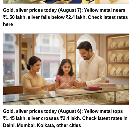
Gold, silver prices today (August 7): Yellow metal nears
₹1.50 lakh, silver falls below ₹2.4 lakh. Check latest rates
here
Gold, silver prices today (August 6): Yellow metal tops
₹1.45 lakh, silver crosses ₹2.4 lakh. Check latest rates in
Delhi, Mumbai, Kolkata, other cities