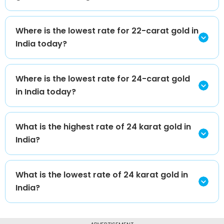
Where is the lowest rate for 22-carat gold in
India today?
Where is the lowest rate for 24-carat gold
in India today?
What is the highest rate of 24 karat gold in
India?
What is the lowest rate of 24 karat gold in
India?