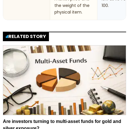
the weight of the
100.
physical item.
RELATED STORY
Are investors turning to multi-asset funds for gold and
silver exposure?