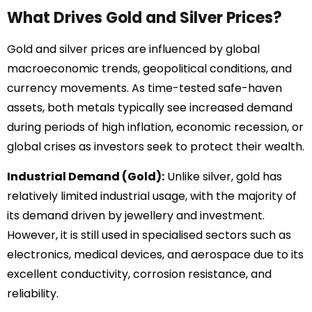
What Drives Gold and Silver Prices?
Gold and silver prices are influenced by global
macroeconomic trends, geopolitical conditions, and
currency movements. As time-tested safe-haven
assets, both metals typically see increased demand
during periods of high inflation, economic recession, or
global crises as investors seek to protect their wealth.
Industrial Demand (Gold):
Unlike silver, gold has
relatively limited industrial usage, with the majority of
its demand driven by jewellery and investment.
However, it is still used in specialised sectors such as
electronics, medical devices, and aerospace due to its
excellent conductivity, corrosion resistance, and
reliability.