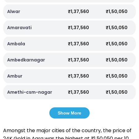
Alwar
₹1,37,560
₹1,50,050
Amaravati
₹1,37,560
₹1,50,050
Ambala
₹1,37,560
₹1,50,050
Ambedkarnagar
₹1,37,560
₹1,50,050
Ambur
₹1,37,560
₹1,50,050
Amethi-csm-nagar
₹1,37,560
₹1,50,050
Show More
Amongst the major cities of the country, the price of
24K Gold in Agra was the highest at ₹1,50,050 per 10