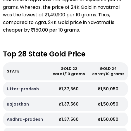
grams. Whereas, the price of 24K Gold in Yavatmal
was the lowest at ₹1,49,900 per 10 grams. Thus,
compared to Agra, 24K Gold price in Yavatmal is
cheaper by ₹150.00 per 10 grams.
Top 28 State Gold Price
GOLD 22
GOLD 24
STATE
carat/10 grams
carat/10 grams
Uttar-pradesh
₹1,37,560
₹1,50,050
Rajasthan
₹1,37,560
₹1,50,050
Andhra-pradesh
₹1,37,560
₹1,50,050