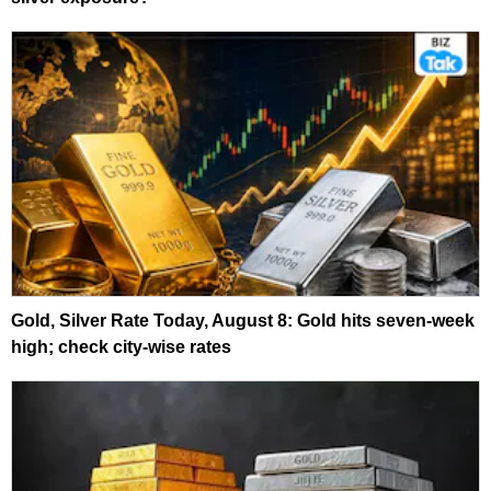
Gold, Silver Rate Today, August 8: Gold hits seven-week
high; check city-wise rates