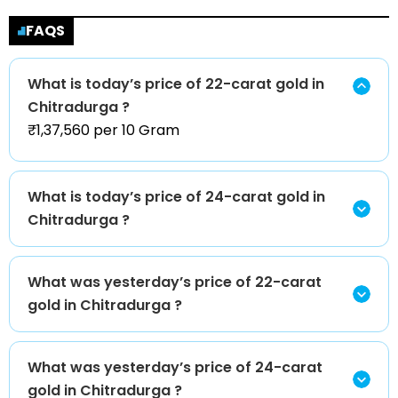
FAQS
What is today’s price of 22-carat gold in
Chitradurga ?
₹1,37,560 per 10 Gram
What is today’s price of 24-carat gold in
Chitradurga ?
What was yesterday’s price of 22-carat
gold in Chitradurga ?
What was yesterday’s price of 24-carat
gold in Chitradurga ?