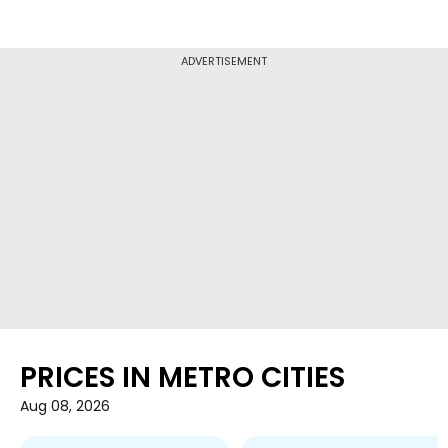
ADVERTISEMENT
PRICES IN METRO CITIES
Aug 08, 2026