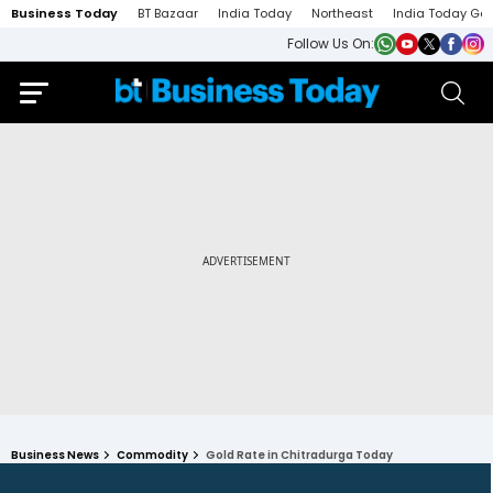
Business Today
BT Bazaar
India Today
Northeast
India Today Ga
Follow Us On:
Business News
Commodity
Gold Rate in Chitradurga Today