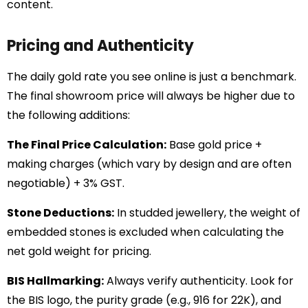
content.
Pricing and Authenticity
The daily gold rate you see online is just a benchmark.
The final showroom price will always be higher due to
the following additions:
The Final Price Calculation:
Base gold price +
making charges (which vary by design and are often
negotiable) + 3% GST.
Stone Deductions:
In studded jewellery, the weight of
embedded stones is excluded when calculating the
net gold weight for pricing.
BIS Hallmarking:
Always verify authenticity. Look for
the BIS logo, the purity grade (e.g., 916 for 22K), and