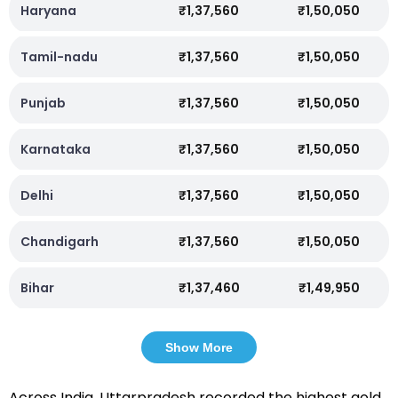
Haryana
₹1,37,560
₹1,50,050
Tamil-nadu
₹1,37,560
₹1,50,050
Punjab
₹1,37,560
₹1,50,050
Karnataka
₹1,37,560
₹1,50,050
Delhi
₹1,37,560
₹1,50,050
Chandigarh
₹1,37,560
₹1,50,050
Bihar
₹1,37,460
₹1,49,950
Show More
Across India, Uttarpradesh recorded the highest gold