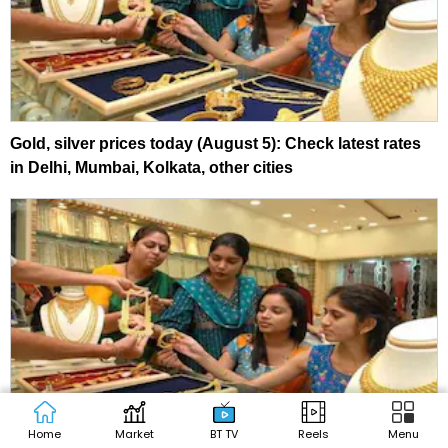
Gold, silver prices today (August 5): Check latest rates
in Delhi, Mumbai, Kolkata, other cities
Home
Market
BT TV
Reels
Menu