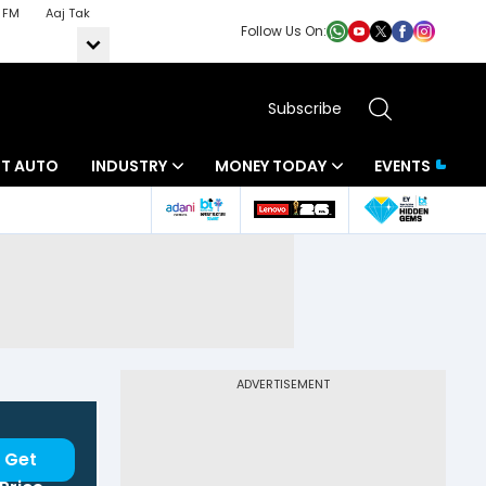
 FM
Aaj Tak
Follow Us On:
Subscribe
BT AUTO
INDUSTRY
MONEY TODAY
EVENTS
ADVERTISEMENT
Get