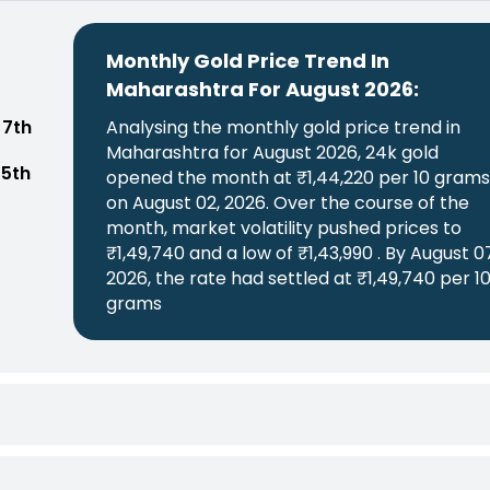
Monthly Gold Price Trend In
Maharashtra For August 2026:
 7th
Analysing the monthly gold price trend in
Maharashtra for August 2026, 24k gold
 5th
opened the month at ₹1,44,220 per 10 gram
on August 02, 2026. Over the course of the
month, market volatility pushed prices to
₹1,49,740 and a low of ₹1,43,990 . By August 0
2026, the rate had settled at ₹1,49,740 per 1
grams
Monthly Gold Price Trend In Maharashtra For July 2026:
Analysing the monthly gold price trend in Maharashtra for July 2026, 24k gold opened the month at ₹1,43,790 per 10 grams on July 03, 2026. Over the course of the month, market volatility pushed prices to ₹1,49,460 and a low of ₹1,42,520 . By July 31, 2026, the rate had settled at ₹1,44,340 per 10 grams