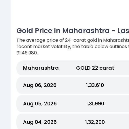
Gold Price In Maharashtra - Las
The average price of 24-carat gold in Maharashtr
recent market volatility, the table below outlines
₹1,46,980.
Maharashtra
GOLD 22 carat
Aug 06, 2026
₹1,33,610
Aug 05, 2026
₹1,31,990
Aug 04, 2026
₹1,32,200