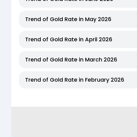
Trend of Gold Rate in May 2026
Trend of Gold Rate in April 2026
Trend of Gold Rate in March 2026
Trend of Gold Rate in February 2026