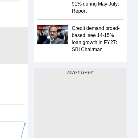
91% during May-July:
Report
Credit demand broad-
based, see 14-15%
loan growth in FY27:
SBI Chairman
ADVERTISEMENT