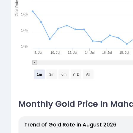
Gold Rate
146k
144k
142k
8. Jul
10. Jul
12. Jul
14. Jul
16. Jul
18. Jul
1m
3m
6m
YTD
All
Monthly Gold Price In Maha
Trend of Gold Rate in August 2026