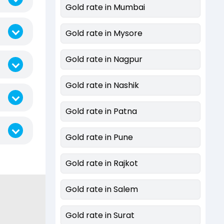
Gold rate in Mumbai
Gold rate in Mysore
Gold rate in Nagpur
Gold rate in Nashik
Gold rate in Patna
Gold rate in Pune
Gold rate in Rajkot
Gold rate in Salem
Gold rate in Surat