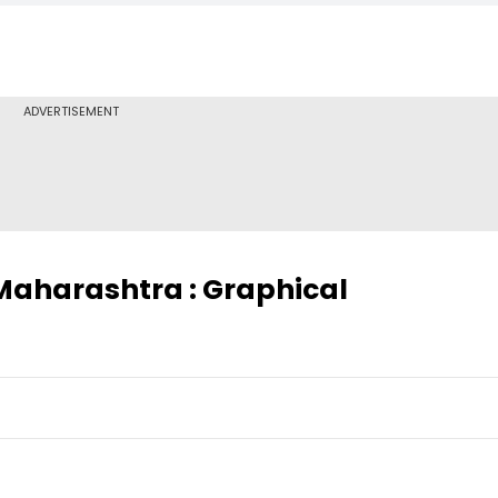
ADVERTISEMENT
 Maharashtra : Graphical