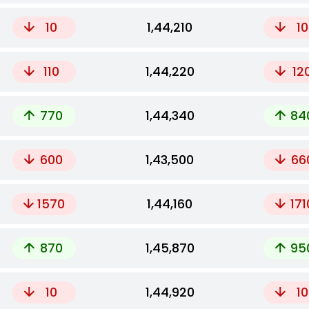
10
₹1,44,210
10
110
₹1,44,220
12
770
₹1,44,340
84
600
₹1,43,500
66
1570
₹1,44,160
171
870
₹1,45,870
95
10
₹1,44,920
10