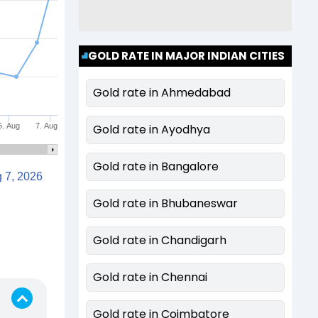
GOLD RATE IN MAJOR INDIAN CITIES
Gold rate in Ahmedabad
5. Aug
7. Aug
Gold rate in Ayodhya
Gold rate in Bangalore
Aug 7, 2026
Gold rate in Bhubaneswar
Gold rate in Chandigarh
Gold rate in Chennai
Gold rate in Coimbatore