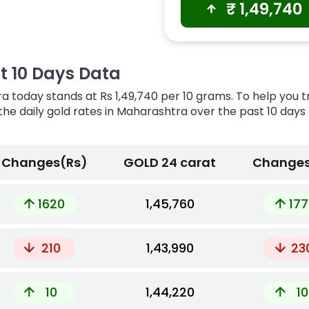
₹
1,49,740
t 10 Days Data
a today stands at Rs 1,49,740 per 10 grams. To help you 
 the daily gold rates in Maharashtra over the past 10 days
Changes(Rs)
GOLD 24 carat
Changes
1620
₹1,45,760
177
210
₹1,43,990
23
10
₹1,44,220
10