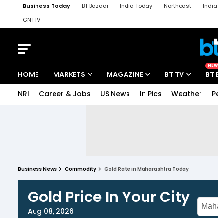
Business Today
BT Bazaar
India Today
Northeast
Indi
GNTTV
iChowk
Kisan Tak
Lallantop
Malyalam
Bangla
Sports Ta
NEW
HOME
MARKETS
MAGAZINE
BT TV
BT 
NRI
Career & Jobs
US News
In Pics
Weather
P
Business News
Commodity
Gold Rate in Maharashtra Today
Gold Price In Your City
Aug 08, 2026