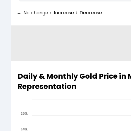
↔: No change ↑: Increase ↓: Decrease
Daily & Monthly Gold Price in
Representation
150k
148k