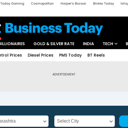
a Today Gaming
Cosmopolitan
Harper's Bazaar
Brides Today
Ishq
k
Crime Tak
Aajtak Campus
Astro tak
BILLIONAIRES
GOLD & SILVER RATE
INDIA
TECH
etrol Prices
Diesel Prices
PMS Today
BT Reels