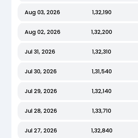
Aug 03, 2026
₹1,32,190
Aug 02, 2026
₹1,32,200
Jul 31, 2026
₹1,32,310
Jul 30, 2026
₹1,31,540
Jul 29, 2026
₹1,32,140
Jul 28, 2026
₹1,33,710
Jul 27, 2026
₹1,32,840