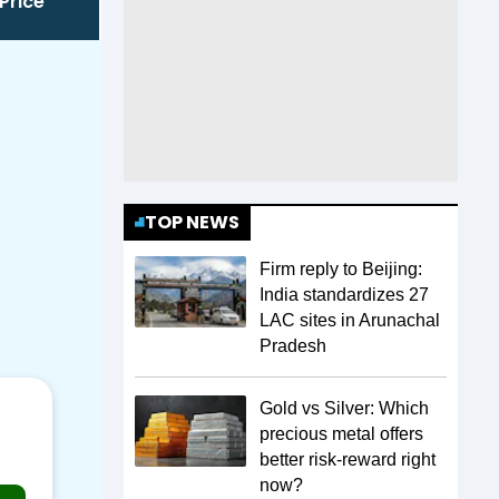
Price
TOP NEWS
Firm reply to Beijing:
India standardizes 27
LAC sites in Arunachal
Pradesh
Gold vs Silver: Which
precious metal offers
better risk-reward right
now?