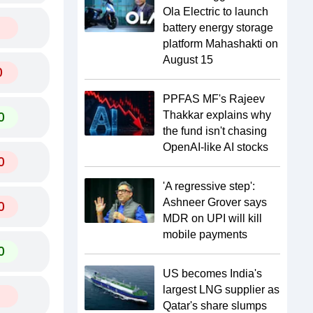
Ola Electric to launch
battery energy storage
platform Mahashakti on
August 15
0
PPFAS MF's Rajeev
0
Thakkar explains why
the fund isn't chasing
OpenAI-like AI stocks
0
'A regressive step':
Ashneer Grover says
0
MDR on UPI will kill
mobile payments
0
US becomes India's
largest LNG supplier as
Qatar's share slumps