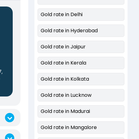
Gold rate in Delhi
Gold rate in Hyderabad
Gold rate in Jaipur
s
Gold rate in Kerala
7,
0
Gold rate in Kolkata
Gold rate in Lucknow
Gold rate in Madurai
Gold rate in Mangalore