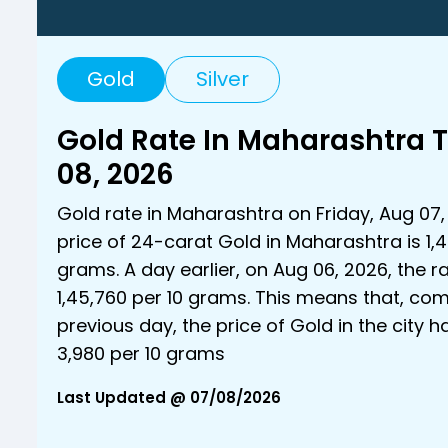
Gold
Silver
Gold Rate In Maharashtra 
08, 2026
Gold rate in Maharashtra on Friday, Aug 07,
price of 24-carat Gold in Maharashtra is ₹1,4
grams. A day earlier, on Aug 06, 2026, the r
₹1,45,760 per 10 grams. This means that, co
previous day, the price of Gold in the city 
₹3,980 per 10 grams
Last Updated @ 07/08/2026