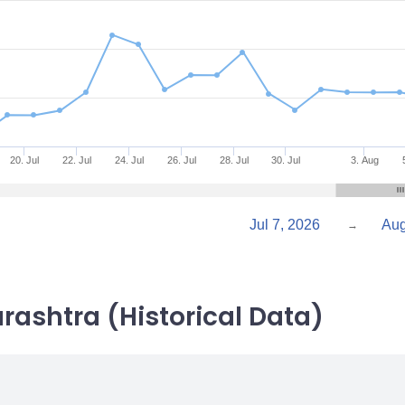
20. Jul
22. Jul
24. Jul
26. Jul
28. Jul
30. Jul
3. Aug
Jul 7, 2026
→
rashtra (Historical Data)