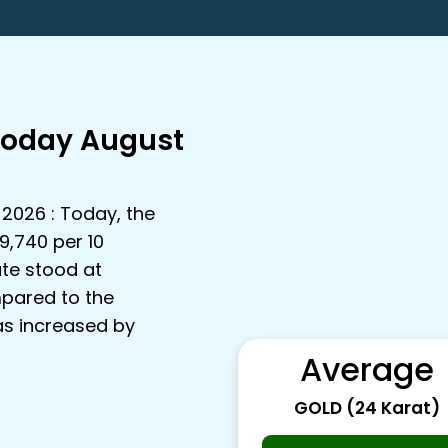
Today August
 2026 : Today, the
9,740 per 10
ate stood at
mpared to the
has increased by
Average
GOLD (24 Karat)