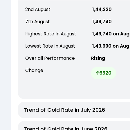
2nd August
₹ 1,44,220
7th August
₹ 1,49,740
Highest Rate In August
₹ 1,49,740 on Aug
Lowest Rate In August
₹ 1,43,990 on Aug
Over all Performance
Rising
Change
5520
Trend of Gold Rate in July 2026
Trend of Gold Rate in June 2026