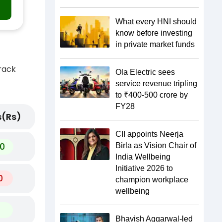
What every HNI should
know before investing
in private market funds
track
Ola Electric sees
service revenue tripling
to ₹400-500 crore by
FY28
(Rs)
CII appoints Neerja
0
Birla as Vision Chair of
India Wellbeing
Initiative 2026 to
0
champion workplace
wellbeing
Bhavish Aggarwal-led