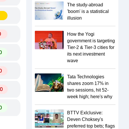
The study-abroad
'boom' is a statistical
illusion
0
How the Yogi
government is targeting
Tier-2 & Tier-3 cities for
0
its next investment
wave
0
Tata Technologies
shares zoom 17% in
0
two sessions, hit 52-
week high; here's why
0
BTTV Exlclusive:
Deven Choksey's
preferred top bets; flags