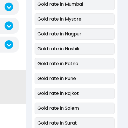
Gold rate in Mumbai
Gold rate in Mysore
Gold rate in Nagpur
Gold rate in Nashik
Gold rate in Patna
Gold rate in Pune
Gold rate in Rajkot
Gold rate in Salem
Gold rate in Surat