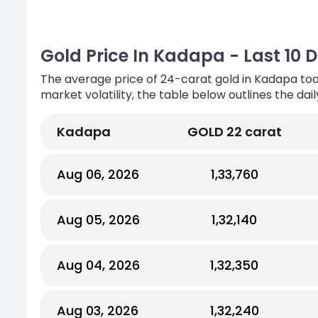
Gold Price In Kadapa - Last 10 
The average price of 24-carat gold in Kadapa tod
market volatility, the table below outlines the dai
Kadapa
GOLD 22 carat
Aug 06, 2026
₹1,33,760
Aug 05, 2026
₹1,32,140
Aug 04, 2026
₹1,32,350
Aug 03, 2026
₹1,32,240