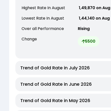
Highest Rate In August
₹ 1,49,870 on Aug
Lowest Rate In August
₹ 1,44,140 on Aug
Over all Performance
Rising
Change
5500
Trend of Gold Rate in July 2026
Trend of Gold Rate in June 2026
Trend of Gold Rate in May 2026