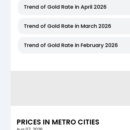
Trend of Gold Rate in April 2026
Trend of Gold Rate in March 2026
Trend of Gold Rate in February 2026
PRICES IN METRO CITIES
Aug 07, 2026