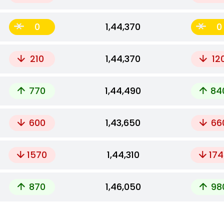
0
₹1,44,370
0
210
₹1,44,370
12
770
₹1,44,490
84
600
₹1,43,650
66
1570
₹1,44,310
174
870
₹1,46,050
98