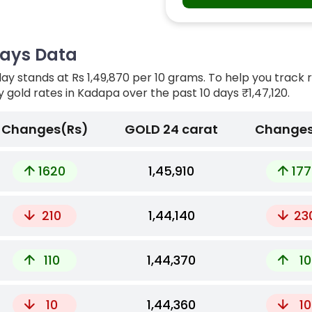
Days Data
ay stands at Rs 1,49,870 per 10 grams. To help you track 
ly gold rates in Kadapa over the past 10 days
₹1,47,120.
Changes(Rs)
GOLD 24 carat
Changes
1620
₹1,45,910
177
210
₹1,44,140
23
110
₹1,44,370
10
10
₹1,44,360
10