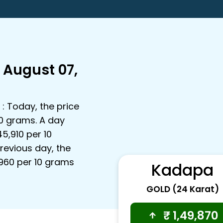
 August 07,
: Today, the price
10 grams. A day
45,910 per 10
revious day, the
3,960 per 10 grams
Kadapa
GOLD (24 Karat)
₹
1,49,870