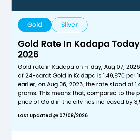
Gold
Silver
Gold Rate In Kadapa Today
2026
Gold rate in Kadapa on Friday, Aug 07, 2026 
of 24-carat Gold in Kadapa is ₹1,49,870 per 
earlier, on Aug 06, 2026, the rate stood at ₹1,
grams. This means that, compared to the p
price of Gold in the city has increased by ₹
Last Updated @ 07/08/2026