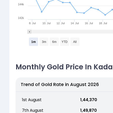
144k
142k
8. Jul
10. Jul
12. Jul
14. Jul
16. Jul
18. Jul
1m
3m
6m
YTD
All
Monthly Gold Price In Kada
Trend of Gold Rate in August 2026
1st August
₹ 1,44,370
7th August
₹ 1,49,870