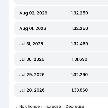
Aug 02, 2026
₹1,32,250
Aug 01, 2026
₹1,32,250
Jul 31, 2026
₹1,32,460
Jul 30, 2026
₹1,31,690
Jul 29, 2026
₹1,32,290
Jul 28, 2026
₹1,33,860
↔: No change ↑: Increase ↓: Decrease