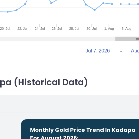
20. Jul
22. Jul
24. Jul
26. Jul
28. Jul
30. Jul
1. Aug
3. Aug
Jul 7, 2026
→
pa (Historical Data)
Monthly Gold Price Trend In Kadapa
For August 2026: