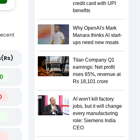
credit card with UPI
benefits
Why OpenAI's Mark
recent
Manara thinks AI start-
ups need new moats
(Rs)
Titan Company Q1
earnings: Net profit
rises 65%, revenue at
0
Rs 18,101 crore
0
AI won't kill factory
jobs, but it will change
every manufacturing
role: Siemens India
CEO