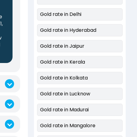
Gold rate in Delhi
e
1,
Gold rate in Hyderabad
w
d
Gold rate in Jaipur
Gold rate in Kerala
Gold rate in Kolkata
Gold rate in Lucknow
Gold rate in Madurai
Gold rate in Mangalore