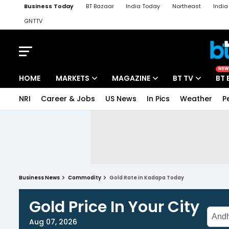
Business Today
BT Bazaar
India Today
Northeast
Indi
GNTTV
iChowk
Kisan Tak
Lallantop
Malyalam
Bangla
Sports Ta
NEW
HOME
MARKETS
MAGAZINE
BT TV
BT 
NRI
Career & Jobs
US News
In Pics
Weather
P
Business News
Commodity
Gold Rate in Kadapa Today
Gold Price In Your City
Aug 07, 2026