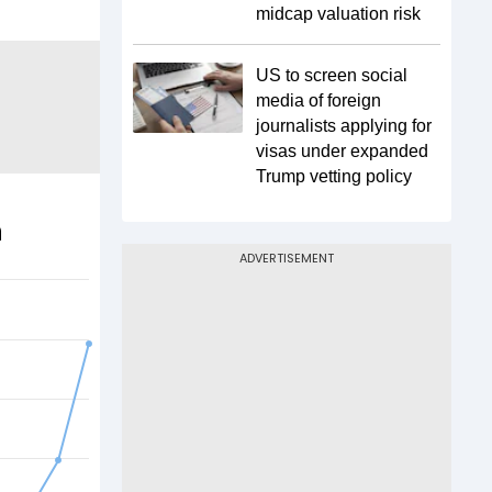
midcap valuation risk
US to screen social
media of foreign
journalists applying for
visas under expanded
Trump vetting policy
n
ADVERTISEMENT