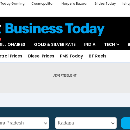
a Today Gaming
Cosmopolitan
Harper's Bazaar
Brides Today
Ishq
k
Crime Tak
Aajtak Campus
Astro tak
BILLIONAIRES
GOLD & SILVER RATE
INDIA
TECH
etrol Prices
Diesel Prices
PMS Today
BT Reels