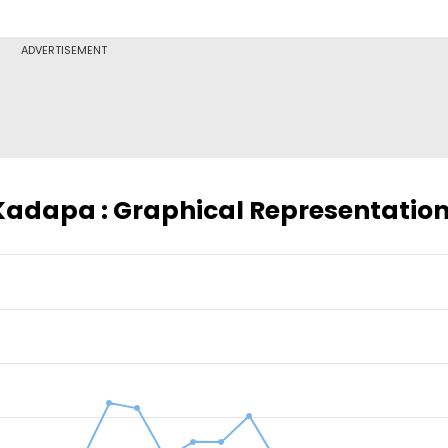
ADVERTISEMENT
 Kadapa : Graphical Representatio