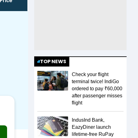
Price
TOP NEWS
Check your flight
terminal twice! IndiGo
ordered to pay ₹60,000
after passenger misses
flight
IndusInd Bank,
EazyDiner launch
lifetime-free RuPay