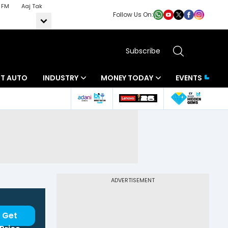
 FM
Aaj Tak
Follow Us On:
Subscribe
BT AUTO
INDUSTRY
MONEY TODAY
EVENTS
ADVERTISEMENT
Get