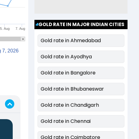
GOLD RATE IN MAJOR INDIAN CITIES
5. Aug
7. Aug
Gold rate in Ahmedabad
Aug 7, 2026
Gold rate in Ayodhya
Gold rate in Bangalore
Gold rate in Bhubaneswar
Gold rate in Chandigarh
Gold rate in Chennai
Gold rate in Coimbatore