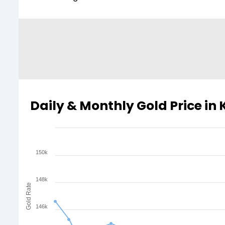
Daily & Monthly Gold Price in
150k
148k
Gold Rate
146k