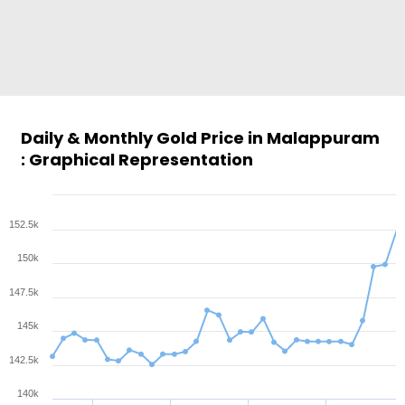
Daily & Monthly Gold Price in Malappuram
: Graphical Representation
152.5k
150k
147.5k
145k
142.5k
140k