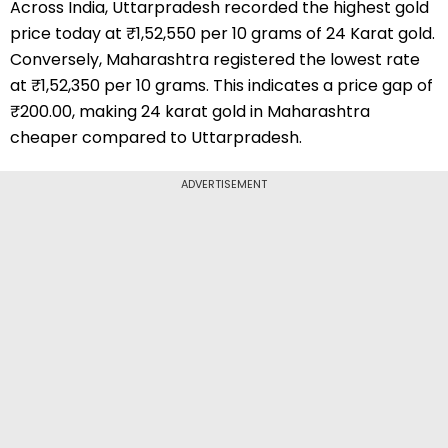
Across India, Uttarpradesh recorded the highest gold
price today at ₹1,52,550 per 10 grams of 24 Karat gold.
Conversely, Maharashtra registered the lowest rate
at ₹1,52,350 per 10 grams. This indicates a price gap of
₹200.00, making 24 karat gold in Maharashtra
cheaper compared to Uttarpradesh.
ADVERTISEMENT