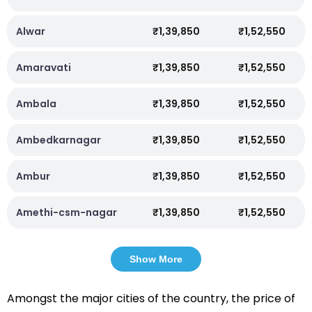
Alwar
₹1,39,850
₹1,52,550
Amaravati
₹1,39,850
₹1,52,550
Ambala
₹1,39,850
₹1,52,550
Ambedkarnagar
₹1,39,850
₹1,52,550
Ambur
₹1,39,850
₹1,52,550
Amethi-csm-nagar
₹1,39,850
₹1,52,550
Show More
Amongst the major cities of the country, the price of