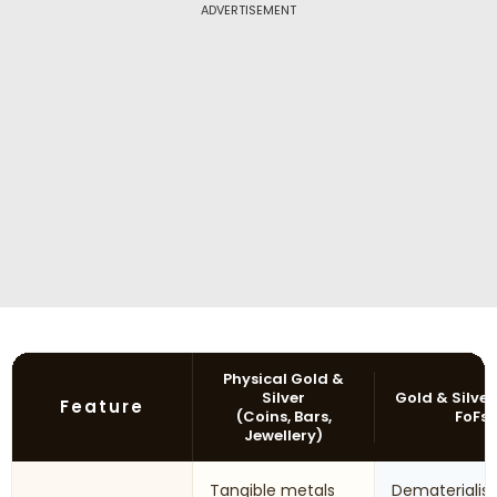
ADVERTISEMENT
Physical Gold &
Silver
Gold & Silver
Feature
(Coins, Bars,
FoFs
Jewellery)
Tangible metals
Dematerialis