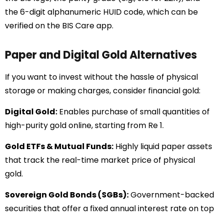
the 6-digit alphanumeric HUID code, which can be
verified on the BIS Care app.
Paper and Digital Gold Alternatives
If you want to invest without the hassle of physical
storage or making charges, consider financial gold:
Digital Gold:
Enables purchase of small quantities of
high-purity gold online, starting from Re 1.
Gold ETFs & Mutual Funds:
Highly liquid paper assets
that track the real-time market price of physical
gold.
Sovereign Gold Bonds (SGBs):
Government-backed
securities that offer a fixed annual interest rate on top