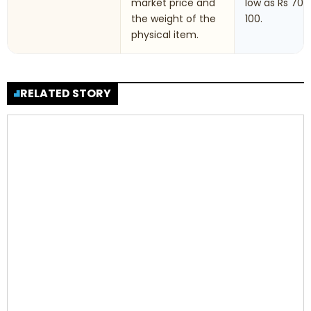
market price and
low as Rs 70 t
the weight of the
100.
physical item.
RELATED STORY