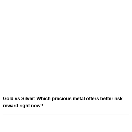
Gold vs Silver: Which precious metal offers better risk-
reward right now?