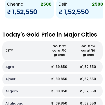
2500
2500
Chennai
Delhi
₹ 1,52,550
₹ 1,52,550
Today's Gold Price in Major Cities
GOLD 22
GOLD 24
CITY
carat/10
carat/10
grams
grams
Agra
₹1,39,850
₹1,52,550
Ajmer
₹1,39,850
₹1,52,550
Aligarh
₹1,39,850
₹1,52,550
Allahabad
₹1,39,850
₹1,52,550