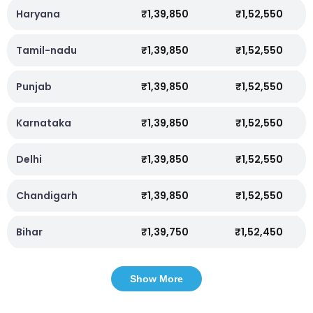
Haryana
₹1,39,850
₹1,52,550
Tamil-nadu
₹1,39,850
₹1,52,550
Punjab
₹1,39,850
₹1,52,550
Karnataka
₹1,39,850
₹1,52,550
Delhi
₹1,39,850
₹1,52,550
Chandigarh
₹1,39,850
₹1,52,550
Bihar
₹1,39,750
₹1,52,450
Show More