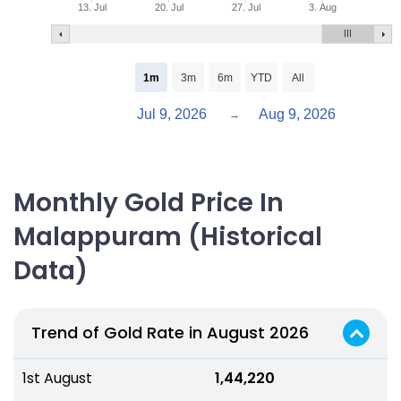
13. Jul
20. Jul
27. Jul
3. Aug
1m
3m
6m
YTD
All
Jul 9, 2026
Aug 9, 2026
→
Monthly Gold Price In
Malappuram (Historical
Data)
Trend of Gold Rate in August 2026
1st August
₹ 1,44,220