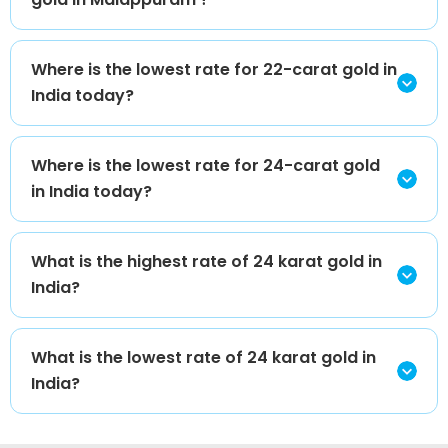
Where is the lowest rate for 22-carat gold in
India today?
Where is the lowest rate for 24-carat gold
in India today?
What is the highest rate of 24 karat gold in
India?
What is the lowest rate of 24 karat gold in
India?