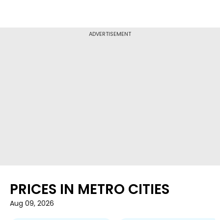
ADVERTISEMENT
PRICES IN METRO CITIES
Aug 09, 2026