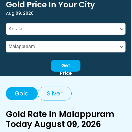
Gold Price In Your City
Aug 09, 2026
Get
Price
Gold
Silver
Gold Rate In Malappuram
Today August 09, 2026