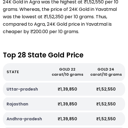
24K Gold in Agra was the highest at ₹1,52,550 per 10
grams. Whereas, the price of 24K Gold in Yavatmal
was the lowest at ₹1,52,350 per 10 grams. Thus,
compared to Agra, 24K Gold price in Yavatmal is
cheaper by ₹200.00 per 10 grams.
Top 28 State Gold Price
GOLD 22
GOLD 24
STATE
carat/10 grams
carat/10 grams
Uttar-pradesh
₹1,39,850
₹1,52,550
Rajasthan
₹1,39,850
₹1,52,550
Andhra-pradesh
₹1,39,850
₹1,52,550