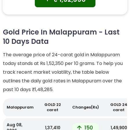
Gold Price In Malappuram - Last
10 Days Data
The average price of 24-carat gold in Malappuram
today stands at Rs 1,52,350 per 10 grams. To help you
track recent market volatility, the table below
outlines the daily gold rates in Malappuram over the
past 10 days
₹1,48,285.
GOLD 22
GOLD 24
Malappuram
Changes(Rs)
carat
carat
Aug 08,
150
₹1,37,410
₹1,49,900