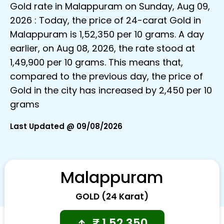
Gold rate in Malappuram on Sunday, Aug 09,
2026 : Today, the price of 24-carat Gold in
Malappuram is ₹1,52,350 per 10 grams. A day
earlier, on Aug 08, 2026, the rate stood at
₹1,49,900 per 10 grams. This means that,
compared to the previous day, the price of
Gold in the city has increased by ₹2,450 per 10
grams
Last Updated @ 09/08/2026
Malappuram
GOLD (24 Karat)
₹
1,52,350