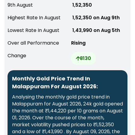
9th August
₹ 1,52,350
Highest Rate In August
₹ 1,52,350 on Aug 9th
Lowest Rate In August
₹ 1,43,990 on Aug 5th
Over all Performance
Rising
Change
8130
Monthly Gold Price Trend In
Malappuram For August 2026:
Analysing the monthly gold price trend in
Malappuram for August 2026, 24k gold opened
the month at ₹1,44,220 per 10 grams on August
01, 2026. Over the course of the month,
market volatility pushed prices to ₹1,52,350
and a low of ₹1,43,990 . By August 09, 2026, the