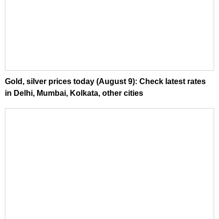
Gold, silver prices today (August 9): Check latest rates
in Delhi, Mumbai, Kolkata, other cities