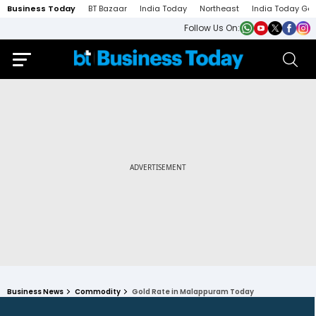
Business Today
BT Bazaar
India Today
Northeast
India Today Ga
Follow Us On:
Business News
Commodity
Gold Rate in Malappuram Today