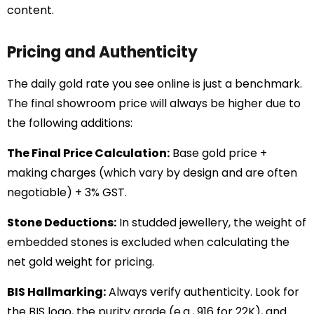
content.
Pricing and Authenticity
The daily gold rate you see online is just a benchmark.
The final showroom price will always be higher due to
the following additions:
The Final Price Calculation:
Base gold price +
making charges (which vary by design and are often
negotiable) + 3% GST.
Stone Deductions:
In studded jewellery, the weight of
embedded stones is excluded when calculating the
net gold weight for pricing.
BIS Hallmarking:
Always verify authenticity. Look for
the BIS logo, the purity grade (e.g., 916 for 22K), and