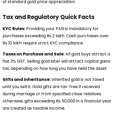
of standard gold price appreciation.
Tax and Regulatory Quick Facts
KYC Rules:
Providing your PAN is mandatory for
purchases exceeding Rs 2 lakh. Cash purchases over
Rs 10 lakh require strict KYC compliance.
Taxes on Purchase and Sale:
All gold buys attract a
flat 3% GST. Selling gold later will attract capital gains
tax, depending on how long you have held the asset.
Gifts and Inheritance:
Inherited gold is not taxed
until you sell it. Gold gifts are tax-free if received
during marriage or from specified close relatives;
otherwise, gifts exceeding Rs 50,000 in a financial year
are treated as taxable income.