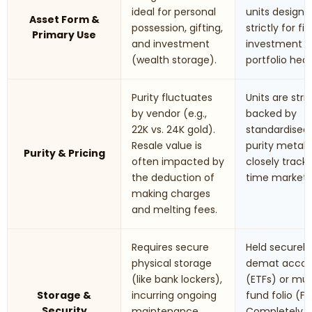
ideal for personal
units designe
Asset Form &
possession, gifting,
strictly for fi
Primary Use
and investment
investment 
(wealth storage).
portfolio hed
Purity fluctuates
Units are stric
by vendor (e.g.,
backed by
22K vs. 24K gold).
standardised
Resale value is
purity metals.
Purity & Pricing
often impacted by
closely track 
the deduction of
time market r
making charges
and melting fees.
Requires secure
Held securely 
physical storage
demat accou
(like bank lockers),
(ETFs) or mu
Storage &
incurring ongoing
fund folio (Fo
Security
maintenance
Completely