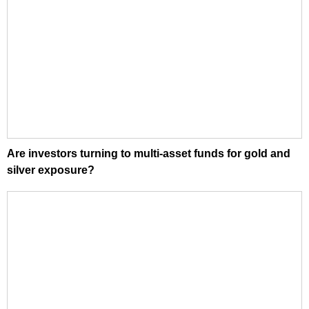
Are investors turning to multi-asset funds for gold and
silver exposure?