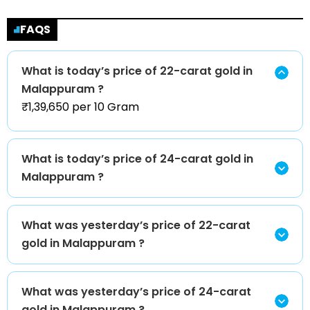
FAQS
What is today’s price of 22-carat gold in
Malappuram ?
₹1,39,650 per 10 Gram
What is today’s price of 24-carat gold in
Malappuram ?
What was yesterday’s price of 22-carat
gold in Malappuram ?
What was yesterday’s price of 24-carat
gold in Malappuram ?