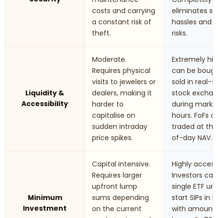
costs and carrying
eliminates st
a constant risk of
hassles and t
theft.
risks.
Moderate.
Extremely hig
Requires physical
can be boug
visits to jewelers or
sold in real-
Liquidity &
dealers, making it
stock excha
Accessibility
harder to
during marke
capitalise on
hours. FoFs a
sudden intraday
traded at th
price spikes.
of-day NAV.
Capital intensive.
Highly accessi
Requires larger
Investors can
upfront lump
single ETF uni
Minimum
sums depending
start SIPs in F
Investment
on the current
with amounts