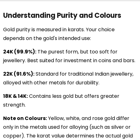
Understanding Purity and Colours
Gold purity is measured in karats. Your choice
depends on the gold's intended use:
24K (99.9%):
The purest form, but too soft for
jewellery. Best suited for investment in coins and bars.
22K (91.6%):
Standard for traditional Indian jewellery,
alloyed with other metals for durability.
18K & 14K:
Contains less gold but offers greater
strength.
Note on Colours:
Yellow, white, and rose gold differ
only in the metals used for alloying (such as silver or
copper). The karat value determines the actual gold