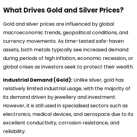
What Drives Gold and Silver Prices?
Gold and silver prices are influenced by global
macroeconomic trends, geopolitical conditions, and
currency movements. As time-tested safe-haven
assets, both metals typically see increased demand
during periods of high inflation, economic recession, or
global crises as investors seek to protect their wealth.
Industrial Demand (Gold):
Unlike silver, gold has
relatively limited industrial usage, with the majority of
its demand driven by jewellery and investment.
However, it is still used in specialised sectors such as
electronics, medical devices, and aerospace due to its
excellent conductivity, corrosion resistance, and
reliability.