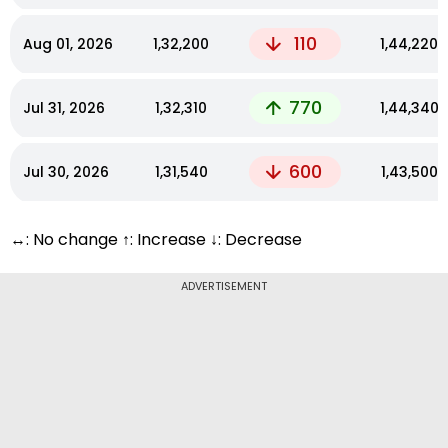
110
Aug 01, 2026
₹1,32,200
₹1,44,220
770
Jul 31, 2026
₹1,32,310
₹1,44,340
600
Jul 30, 2026
₹1,31,540
₹1,43,500
↔: No change ↑: Increase ↓: Decrease
ADVERTISEMENT