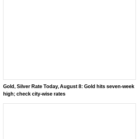
Gold, Silver Rate Today, August 8: Gold hits seven-week
high; check city-wise rates