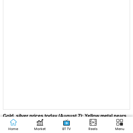
Gold, silver prices today (August 7): Yellow metal nears
₹1.50 lakh, silver falls below ₹2.4 lakh. Check latest rates
Home
Market
BT TV
Reels
Menu
here