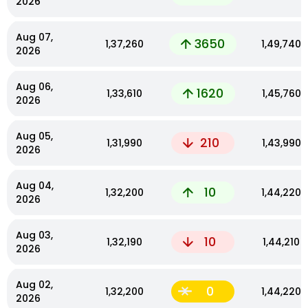
2026
Aug 07,
3650
₹1,37,260
₹1,49,740
2026
Aug 06,
1620
₹1,33,610
₹1,45,760
2026
Aug 05,
210
₹1,31,990
₹1,43,990
2026
Aug 04,
10
₹1,32,200
₹1,44,220
2026
Aug 03,
10
₹1,32,190
₹1,44,210
2026
Aug 02,
0
₹1,32,200
₹1,44,220
2026