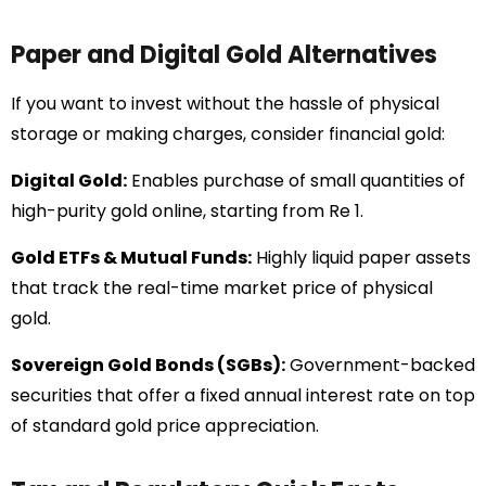
Paper and Digital Gold Alternatives
If you want to invest without the hassle of physical
storage or making charges, consider financial gold:
Digital Gold:
Enables purchase of small quantities of
high-purity gold online, starting from Re 1.
Gold ETFs & Mutual Funds:
Highly liquid paper assets
that track the real-time market price of physical
gold.
Sovereign Gold Bonds (SGBs):
Government-backed
securities that offer a fixed annual interest rate on top
of standard gold price appreciation.