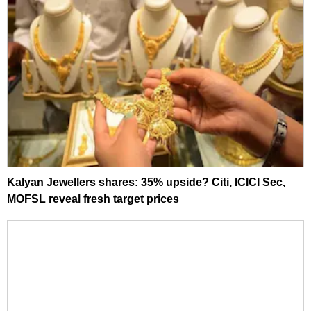
Kalyan Jewellers shares: 35% upside? Citi, ICICI Sec,
MOFSL reveal fresh target prices