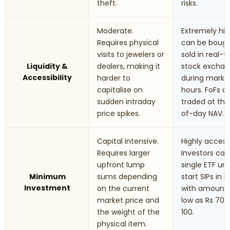
theft.
risks.
Moderate.
Extremely hig
Requires physical
can be boug
visits to jewelers or
sold in real-
Liquidity &
dealers, making it
stock excha
Accessibility
harder to
during marke
capitalise on
hours. FoFs a
sudden intraday
traded at th
price spikes.
of-day NAV.
Capital intensive.
Highly accessi
Requires larger
Investors can
upfront lump
single ETF uni
Minimum
sums depending
start SIPs in F
Investment
on the current
with amounts
market price and
low as Rs 70 t
the weight of the
100.
physical item.