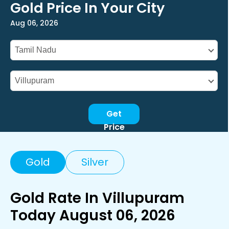
Gold Price In Your City
Aug 06, 2026
Get
Price
Gold
Silver
Gold Rate In Villupuram
Today August 06, 2026