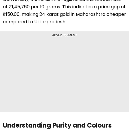
at ₹1,45,760 per 10 grams. This indicates a price gap of
₹150.00, making 24 karat gold in Maharashtra cheaper
compared to Uttarpradesh.
ADVERTISEMENT
Understanding Purity and Colours