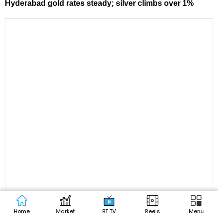
Hyderabad gold rates steady; silver climbs over 1%
Home
Market
BT TV
Reels
Menu