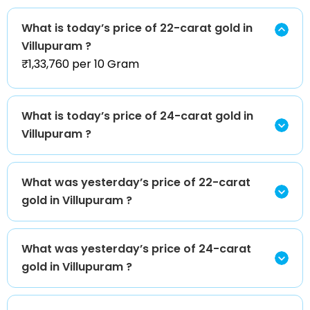
What is today’s price of 22-carat gold in
Villupuram ?
₹1,33,760 per 10 Gram
What is today’s price of 24-carat gold in
Villupuram ?
What was yesterday’s price of 22-carat
gold in Villupuram ?
What was yesterday’s price of 24-carat
gold in Villupuram ?