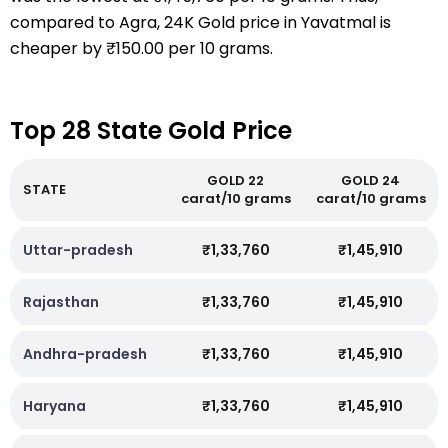
compared to Agra, 24K Gold price in Yavatmal is
cheaper by ₹150.00 per 10 grams.
Top 28 State Gold Price
GOLD 22
GOLD 24
STATE
carat/10 grams
carat/10 grams
Uttar-pradesh
₹1,33,760
₹1,45,910
Rajasthan
₹1,33,760
₹1,45,910
Andhra-pradesh
₹1,33,760
₹1,45,910
Haryana
₹1,33,760
₹1,45,910