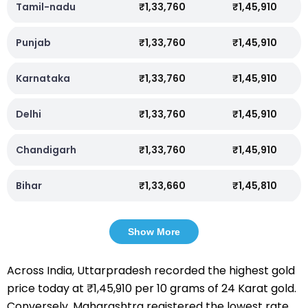
Tamil-nadu
₹1,33,760
₹1,45,910
Punjab
₹1,33,760
₹1,45,910
Karnataka
₹1,33,760
₹1,45,910
Delhi
₹1,33,760
₹1,45,910
Chandigarh
₹1,33,760
₹1,45,910
Bihar
₹1,33,660
₹1,45,810
Show More
Across India, Uttarpradesh recorded the highest gold
price today at ₹1,45,910 per 10 grams of 24 Karat gold.
Conversely, Maharashtra registered the lowest rate