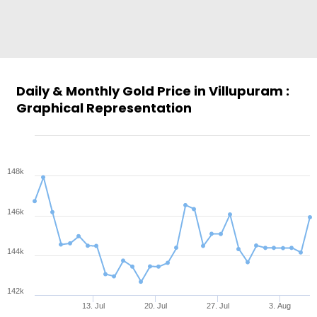
Daily & Monthly Gold Price in Villupuram :
Graphical Representation
148k
146k
144k
142k
13. Jul
20. Jul
27. Jul
3. Aug