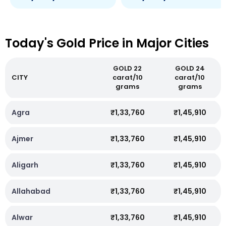
Today's Gold Price in Major Cities
GOLD 22
GOLD 24
CITY
carat/10
carat/10
grams
grams
Agra
₹1,33,760
₹1,45,910
Ajmer
₹1,33,760
₹1,45,910
Aligarh
₹1,33,760
₹1,45,910
Allahabad
₹1,33,760
₹1,45,910
Alwar
₹1,33,760
₹1,45,910