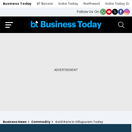
Business Today
BT Bazaar
India Today
Northeast
India Today Ga
Follow Us On:
Business News
Commodity
Gold Rate in Villupuram Today