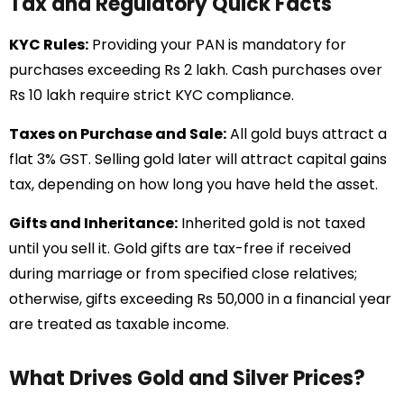
Tax and Regulatory Quick Facts
KYC Rules:
Providing your PAN is mandatory for
purchases exceeding Rs 2 lakh. Cash purchases over
Rs 10 lakh require strict KYC compliance.
Taxes on Purchase and Sale:
All gold buys attract a
flat 3% GST. Selling gold later will attract capital gains
tax, depending on how long you have held the asset.
Gifts and Inheritance:
Inherited gold is not taxed
until you sell it. Gold gifts are tax-free if received
during marriage or from specified close relatives;
otherwise, gifts exceeding Rs 50,000 in a financial year
are treated as taxable income.
What Drives Gold and Silver Prices?