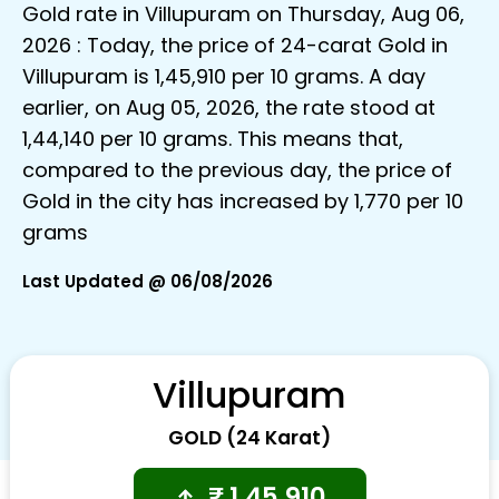
Gold rate in Villupuram on Thursday, Aug 06,
2026 : Today, the price of 24-carat Gold in
Villupuram is ₹1,45,910 per 10 grams. A day
earlier, on Aug 05, 2026, the rate stood at
₹1,44,140 per 10 grams. This means that,
compared to the previous day, the price of
Gold in the city has increased by ₹1,770 per 10
grams
Last Updated @ 06/08/2026
Villupuram
GOLD (24 Karat)
₹
1,45,910