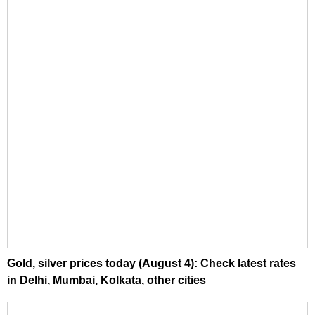
Gold, silver prices today (August 4): Check latest rates
in Delhi, Mumbai, Kolkata, other cities