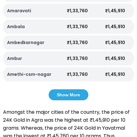
Amaravati
₹1,33,760
₹1,45,910
Ambala
₹1,33,760
₹1,45,910
Ambedkarnagar
₹1,33,760
₹1,45,910
Ambur
₹1,33,760
₹1,45,910
Amethi-csm-nagar
₹1,33,760
₹1,45,910
Show More
Amongst the major cities of the country, the price of
24K Gold in Agra was the highest at ₹1,45,910 per 10
grams. Whereas, the price of 24K Gold in Yavatmal
was the lowest at ₹1,45,760 per 10 grams. Thus,