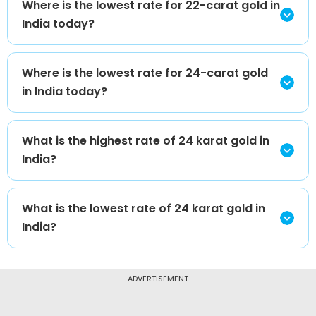
Where is the lowest rate for 22-carat gold in
India today?
Where is the lowest rate for 24-carat gold
in India today?
What is the highest rate of 24 karat gold in
India?
What is the lowest rate of 24 karat gold in
India?
ADVERTISEMENT