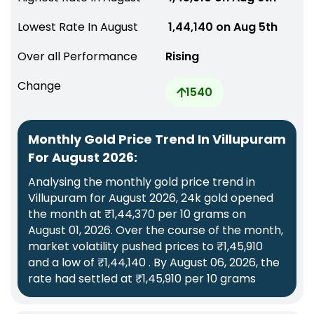
Lowest Rate In August
₹ 1,44,140 on Aug 5th
Over all Performance
Rising
Change
1540
Monthly Gold Price Trend In Villupuram
For August 2026:
Analysing the monthly gold price trend in
Villupuram for August 2026, 24k gold opened
the month at ₹1,44,370 per 10 grams on
August 01, 2026. Over the course of the month,
market volatility pushed prices to ₹1,45,910
and a low of ₹1,44,140 . By August 06, 2026, the
rate had settled at ₹1,45,910 per 10 grams