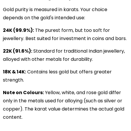
Gold purity is measured in karats. Your choice
depends on the gold's intended use:
24K (99.9%):
The purest form, but too soft for
jewellery. Best suited for investment in coins and bars.
22K (91.6%):
Standard for traditional Indian jewellery,
alloyed with other metals for durability.
18K & 14K:
Contains less gold but offers greater
strength.
Note on Colours:
Yellow, white, and rose gold differ
only in the metals used for alloying (such as silver or
copper). The karat value determines the actual gold
content.