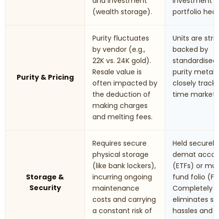
and investment
investment 
(wealth storage).
portfolio hed
Purity fluctuates
Units are stric
by vendor (e.g.,
backed by
22K vs. 24K gold).
standardised
Resale value is
purity metals.
Purity & Pricing
often impacted by
closely track 
the deduction of
time market r
making charges
and melting fees.
Requires secure
Held securely 
physical storage
demat accou
(like bank lockers),
(ETFs) or mu
Storage &
incurring ongoing
fund folio (Fo
Security
maintenance
Completely
costs and carrying
eliminates st
a constant risk of
hassles and t