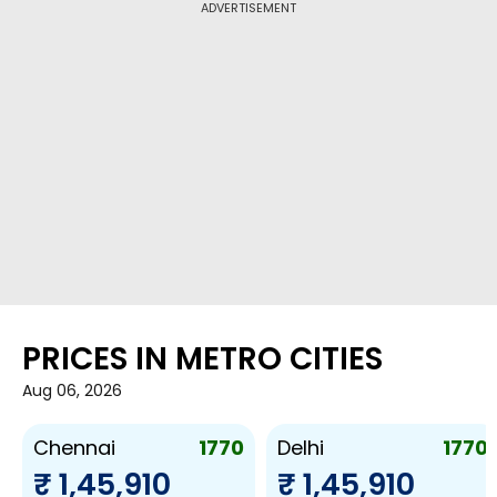
ADVERTISEMENT
PRICES IN METRO CITIES
Aug 06, 2026
1770
1770
Chennai
Delhi
₹ 1,45,910
₹ 1,45,910