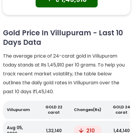
Gold Price In Villupuram - Last 10
Days Data
The average price of 24-carat gold in Villupuram
today stands at Rs 1,45,910 per 10 grams. To help you
track recent market volatility, the table below
outlines the daily gold rates in Villupuram over the
past 10 days
₹1,45,140.
GOLD 22
GOLD 24
Villupuram
Changes(Rs)
carat
carat
Aug 05,
210
₹1,32,140
₹1,44,140