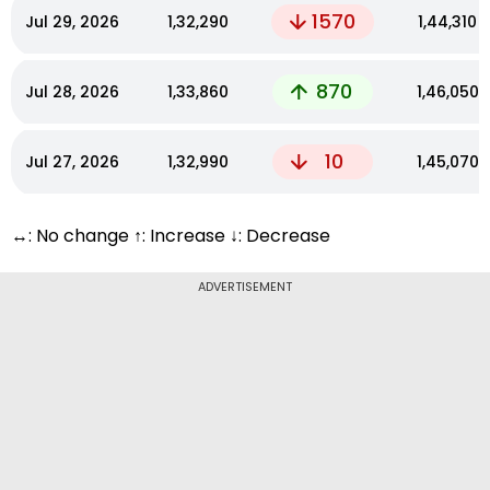
1570
Jul 29, 2026
₹1,32,290
₹1,44,310
870
Jul 28, 2026
₹1,33,860
₹1,46,050
10
Jul 27, 2026
₹1,32,990
₹1,45,070
↔: No change ↑: Increase ↓: Decrease
ADVERTISEMENT