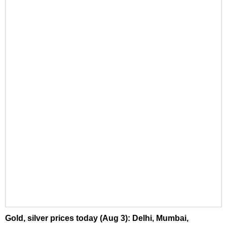
Gold, silver prices today (Aug 3): Delhi, Mumbai,