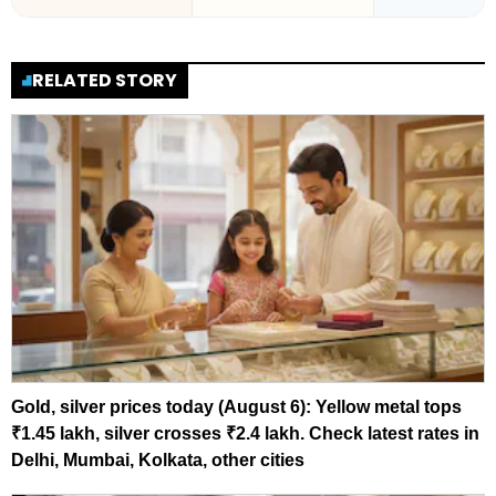
RELATED STORY
Gold, silver prices today (August 6): Yellow metal tops
₹1.45 lakh, silver crosses ₹2.4 lakh. Check latest rates in
Delhi, Mumbai, Kolkata, other cities