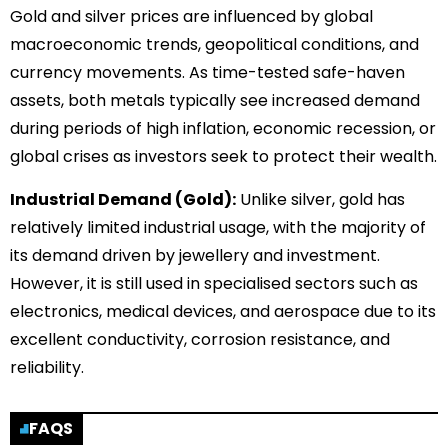
Gold and silver prices are influenced by global
macroeconomic trends, geopolitical conditions, and
currency movements. As time-tested safe-haven
assets, both metals typically see increased demand
during periods of high inflation, economic recession, or
global crises as investors seek to protect their wealth.
Industrial Demand (Gold):
Unlike silver, gold has
relatively limited industrial usage, with the majority of
its demand driven by jewellery and investment.
However, it is still used in specialised sectors such as
electronics, medical devices, and aerospace due to its
excellent conductivity, corrosion resistance, and
reliability.
FAQS