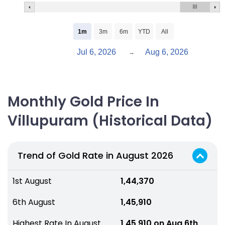
1m
3m
6m
YTD
All
Jul 6, 2026
Aug 6, 2026
→
Monthly Gold Price In
Villupuram (Historical Data)
Trend of Gold Rate in August 2026
1st August
₹ 1,44,370
6th August
₹ 1,45,910
Highest Rate In August
₹ 1,45,910 on Aug 6th