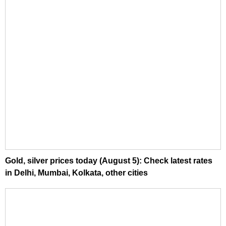
Gold, silver prices today (August 5): Check latest rates
in Delhi, Mumbai, Kolkata, other cities