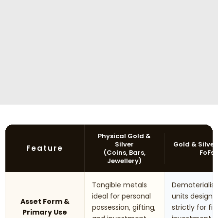
Physical Gold &
Silver
Gold & Silver
Feature
(Coins, Bars,
FoFs
Jewellery)
Tangible metals
Dematerialis
ideal for personal
units designe
Asset Form &
possession, gifting,
strictly for fi
Primary Use