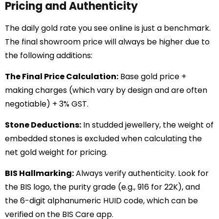
Pricing and Authenticity
The daily gold rate you see online is just a benchmark.
The final showroom price will always be higher due to
the following additions:
The Final Price Calculation:
Base gold price +
making charges (which vary by design and are often
negotiable) + 3% GST.
Stone Deductions:
In studded jewellery, the weight of
embedded stones is excluded when calculating the
net gold weight for pricing.
BIS Hallmarking:
Always verify authenticity. Look for
the BIS logo, the purity grade (e.g., 916 for 22K), and
the 6-digit alphanumeric HUID code, which can be
verified on the BIS Care app.