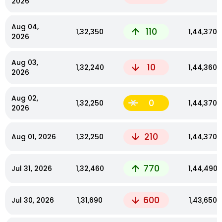
2026
Aug 04,
110
₹1,32,350
₹1,44,370
2026
Aug 03,
10
₹1,32,240
₹1,44,360
2026
Aug 02,
0
₹1,32,250
₹1,44,370
2026
210
Aug 01, 2026
₹1,32,250
₹1,44,370
770
Jul 31, 2026
₹1,32,460
₹1,44,490
600
Jul 30, 2026
₹1,31,690
₹1,43,650