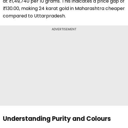
at ₹1,49,740 per 10 grams. This indicates a price gap of
₹130.00, making 24 karat gold in Maharashtra cheaper
compared to Uttarpradesh.
ADVERTISEMENT
Understanding Purity and Colours