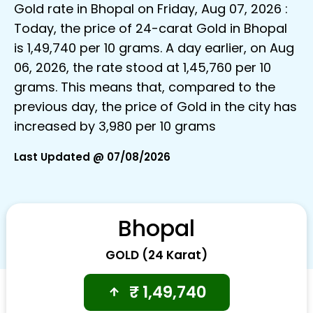
Gold rate in Bhopal on Friday, Aug 07, 2026 :
Today, the price of 24-carat Gold in Bhopal
is ₹1,49,740 per 10 grams. A day earlier, on Aug
06, 2026, the rate stood at ₹1,45,760 per 10
grams. This means that, compared to the
previous day, the price of Gold in the city has
increased by ₹3,980 per 10 grams
Last Updated @ 07/08/2026
Bhopal
GOLD (24 Karat)
₹
1,49,740