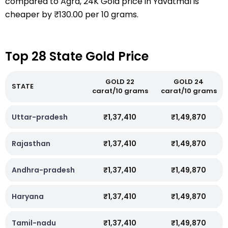
compared to Agra, 24K Gold price in Yavatmal is
cheaper by ₹130.00 per 10 grams.
Top 28 State Gold Price
GOLD 22
GOLD 24
STATE
carat/10 grams
carat/10 grams
Uttar-pradesh
₹1,37,410
₹1,49,870
Rajasthan
₹1,37,410
₹1,49,870
Andhra-pradesh
₹1,37,410
₹1,49,870
Haryana
₹1,37,410
₹1,49,870
Tamil-nadu
₹1,37,410
₹1,49,870