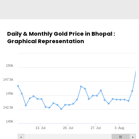
Daily & Monthly Gold Price in Bhopal :
Graphical Representation
150k
147.5k
145k
142.5k
140k
13. Jul
20. Jul
27. Jul
3. Aug