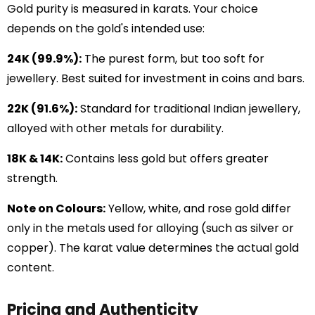
Gold purity is measured in karats. Your choice
depends on the gold's intended use:
24K (99.9%):
The purest form, but too soft for
jewellery. Best suited for investment in coins and bars.
22K (91.6%):
Standard for traditional Indian jewellery,
alloyed with other metals for durability.
18K & 14K:
Contains less gold but offers greater
strength.
Note on Colours:
Yellow, white, and rose gold differ
only in the metals used for alloying (such as silver or
copper). The karat value determines the actual gold
content.
Pricing and Authenticity