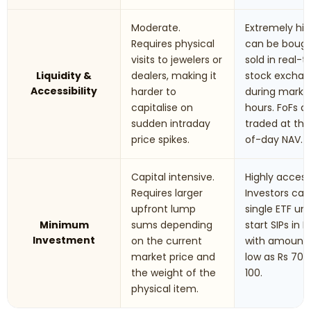
Moderate.
Extremely hig
Requires physical
can be boug
visits to jewelers or
sold in real-
Liquidity &
dealers, making it
stock excha
Accessibility
harder to
during marke
capitalise on
hours. FoFs a
sudden intraday
traded at th
price spikes.
of-day NAV.
Capital intensive.
Highly accessi
Requires larger
Investors can
upfront lump
single ETF uni
Minimum
sums depending
start SIPs in F
Investment
on the current
with amounts
market price and
low as Rs 70 t
the weight of the
100.
physical item.