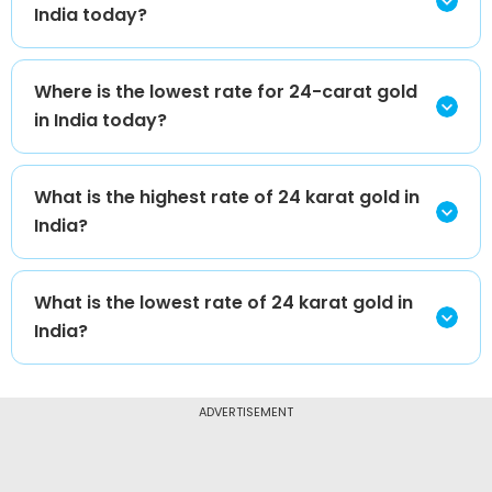
India today?
Where is the lowest rate for 24-carat gold
in India today?
What is the highest rate of 24 karat gold in
India?
What is the lowest rate of 24 karat gold in
India?
ADVERTISEMENT