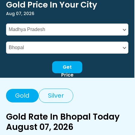
Gold Price In Your City
Aug 07, 2026
Get
Price
Gold
Silver
Gold Rate In Bhopal Today
August 07, 2026