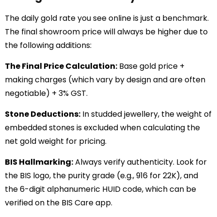
The daily gold rate you see online is just a benchmark.
The final showroom price will always be higher due to
the following additions:
The Final Price Calculation:
Base gold price +
making charges (which vary by design and are often
negotiable) + 3% GST.
Stone Deductions:
In studded jewellery, the weight of
embedded stones is excluded when calculating the
net gold weight for pricing.
BIS Hallmarking:
Always verify authenticity. Look for
the BIS logo, the purity grade (e.g., 916 for 22K), and
the 6-digit alphanumeric HUID code, which can be
verified on the BIS Care app.