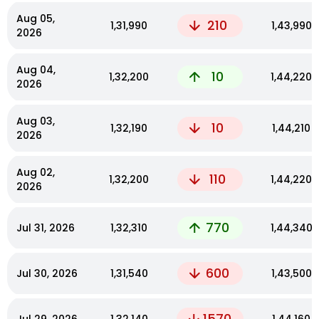
Aug 05,
210
₹1,31,990
₹1,43,990
2026
Aug 04,
10
₹1,32,200
₹1,44,220
2026
Aug 03,
10
₹1,32,190
₹1,44,210
2026
Aug 02,
110
₹1,32,200
₹1,44,220
2026
770
Jul 31, 2026
₹1,32,310
₹1,44,340
600
Jul 30, 2026
₹1,31,540
₹1,43,500
1570