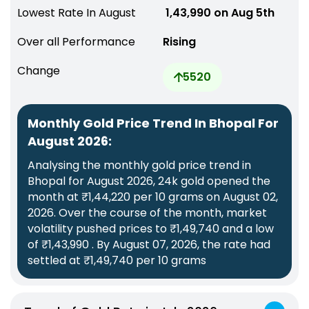
Lowest Rate In August
₹ 1,43,990 on Aug 5th
Over all Performance
Rising
Change
5520
Monthly Gold Price Trend In Bhopal For
August 2026:
Analysing the monthly gold price trend in
Bhopal for August 2026, 24k gold opened the
month at ₹1,44,220 per 10 grams on August 02,
2026. Over the course of the month, market
volatility pushed prices to ₹1,49,740 and a low
of ₹1,43,990 . By August 07, 2026, the rate had
settled at ₹1,49,740 per 10 grams