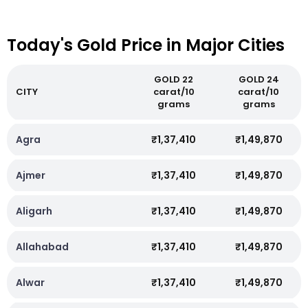
Today's Gold Price in Major Cities
GOLD 22
GOLD 24
CITY
carat/10
carat/10
grams
grams
Agra
₹1,37,410
₹1,49,870
Ajmer
₹1,37,410
₹1,49,870
Aligarh
₹1,37,410
₹1,49,870
Allahabad
₹1,37,410
₹1,49,870
Alwar
₹1,37,410
₹1,49,870