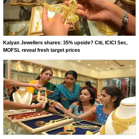
Kalyan Jewellers shares: 35% upside? Citi, ICICI Sec,
MOFSL reveal fresh target prices