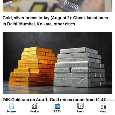
Gold, silver prices today (August 2): Check latest rates
in Delhi, Mumbai, Kolkata, other cities
24K Gold rate on Aug 1: Gold prices range from ₹1.47
lakh to ₹1.48 lakh; silver holds near ₹2.35 lakh/kg
Home
Market
BT TV
Reels
Menu