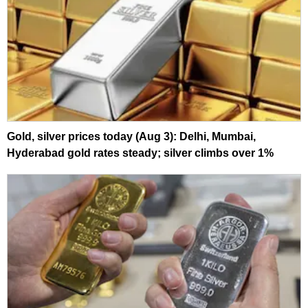
Gold, silver prices today (Aug 3): Delhi, Mumbai,
Hyderabad gold rates steady; silver climbs over 1%