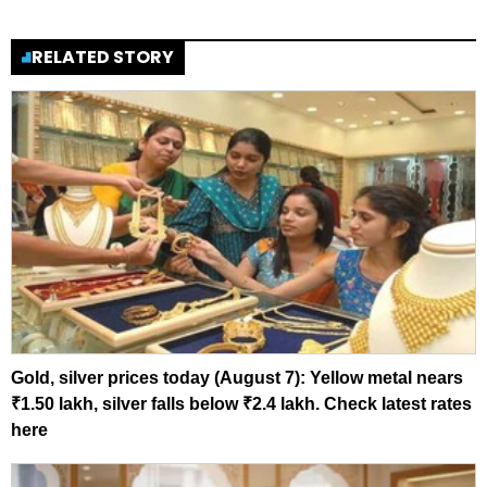
RELATED STORY
Gold, silver prices today (August 7): Yellow metal nears
₹1.50 lakh, silver falls below ₹2.4 lakh. Check latest rates
here