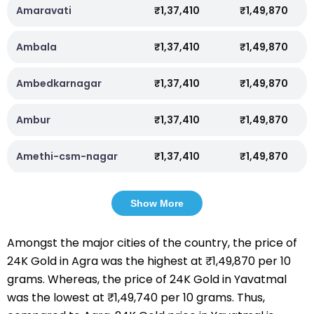
Amaravati
₹1,37,410
₹1,49,870
Ambala
₹1,37,410
₹1,49,870
Ambedkarnagar
₹1,37,410
₹1,49,870
Ambur
₹1,37,410
₹1,49,870
Amethi-csm-nagar
₹1,37,410
₹1,49,870
Show More
Amongst the major cities of the country, the price of
24K Gold in Agra was the highest at ₹1,49,870 per 10
grams. Whereas, the price of 24K Gold in Yavatmal
was the lowest at ₹1,49,740 per 10 grams. Thus,