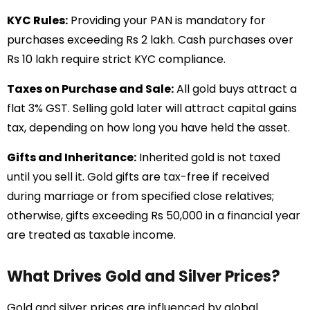
KYC Rules:
Providing your PAN is mandatory for
purchases exceeding Rs 2 lakh. Cash purchases over
Rs 10 lakh require strict KYC compliance.
Taxes on Purchase and Sale:
All gold buys attract a
flat 3% GST. Selling gold later will attract capital gains
tax, depending on how long you have held the asset.
Gifts and Inheritance:
Inherited gold is not taxed
until you sell it. Gold gifts are tax-free if received
during marriage or from specified close relatives;
otherwise, gifts exceeding Rs 50,000 in a financial year
are treated as taxable income.
What Drives Gold and Silver Prices?
Gold and silver prices are influenced by global