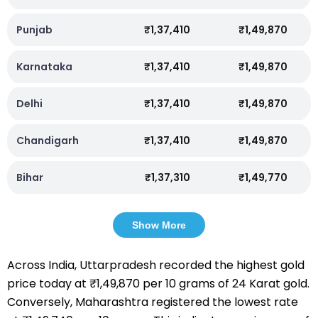
Punjab
₹1,37,410
₹1,49,870
Karnataka
₹1,37,410
₹1,49,870
Delhi
₹1,37,410
₹1,49,870
Chandigarh
₹1,37,410
₹1,49,870
Bihar
₹1,37,310
₹1,49,770
Show More
Across India, Uttarpradesh recorded the highest gold
price today at ₹1,49,870 per 10 grams of 24 Karat gold.
Conversely, Maharashtra registered the lowest rate