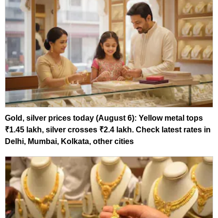
Gold, silver prices today (August 6): Yellow metal tops
₹1.45 lakh, silver crosses ₹2.4 lakh. Check latest rates in
Delhi, Mumbai, Kolkata, other cities