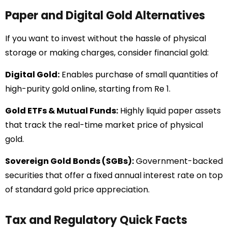
Paper and Digital Gold Alternatives
If you want to invest without the hassle of physical
storage or making charges, consider financial gold:
Digital Gold:
Enables purchase of small quantities of
high-purity gold online, starting from Re 1.
Gold ETFs & Mutual Funds:
Highly liquid paper assets
that track the real-time market price of physical
gold.
Sovereign Gold Bonds (SGBs):
Government-backed
securities that offer a fixed annual interest rate on top
of standard gold price appreciation.
Tax and Regulatory Quick Facts