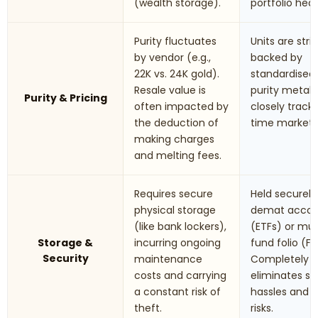
(wealth storage).
portfolio hed
Purity fluctuates
Units are stric
by vendor (e.g.,
backed by
22K vs. 24K gold).
standardised
Resale value is
purity metals.
Purity & Pricing
often impacted by
closely track 
the deduction of
time market r
making charges
and melting fees.
Requires secure
Held securely 
physical storage
demat accou
(like bank lockers),
(ETFs) or mu
Storage &
incurring ongoing
fund folio (Fo
Security
maintenance
Completely
costs and carrying
eliminates st
a constant risk of
hassles and t
theft.
risks.