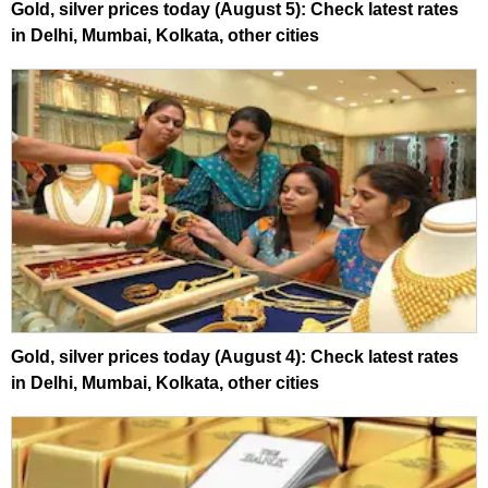
Gold, silver prices today (August 5): Check latest rates
in Delhi, Mumbai, Kolkata, other cities
Gold, silver prices today (August 4): Check latest rates
in Delhi, Mumbai, Kolkata, other cities