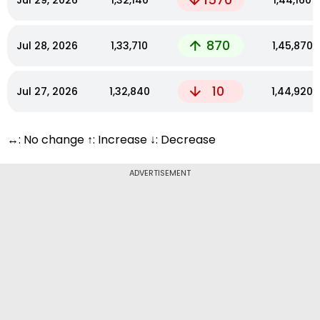
Jul 29, 2026
₹1,32,140
₹1,44,160
870
Jul 28, 2026
₹1,33,710
₹1,45,870
10
Jul 27, 2026
₹1,32,840
₹1,44,920
↔: No change ↑: Increase ↓: Decrease
ADVERTISEMENT