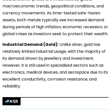
macroeconomic trends, geopolitical conditions, and
currency movements. As time-tested safe-haven
assets, both metals typically see increased demand
during periods of high inflation, economic recession, or
global crises as investors seek to protect their wealth.
Industrial Demand (Gold):
Unlike silver, gold has
relatively limited industrial usage, with the majority of
its demand driven by jewellery and investment.
However, it is still used in specialised sectors such as
electronics, medical devices, and aerospace due to its
excellent conductivity, corrosion resistance, and
reliability.
FAQS