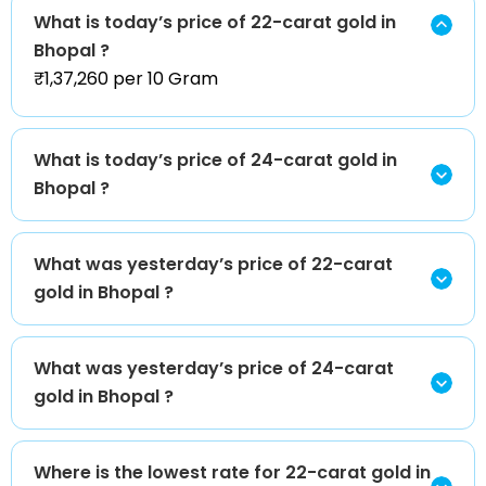
What is today’s price of 22-carat gold in
Bhopal ?
₹1,37,260 per 10 Gram
What is today’s price of 24-carat gold in
Bhopal ?
What was yesterday’s price of 22-carat
gold in Bhopal ?
What was yesterday’s price of 24-carat
gold in Bhopal ?
Where is the lowest rate for 22-carat gold in