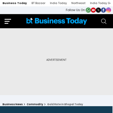
Business Today
BT Bazaar
India Today
Northeast
India Today Ga
Follow Us On:
Business News
Commodity
Gold Rate in Bhopal Today