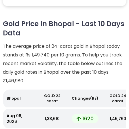
Gold Price In Bhopal - Last 10 Days
Data
The average price of 24-carat gold in Bhopal today
stands at Rs 1,49,740 per 10 grams. To help you track
recent market volatility, the table below outlines the
daily gold rates in Bhopal over the past 10 days
₹1,46,980.
GOLD 22
GOLD 24
Bhopal
Changes(Rs)
carat
carat
Aug 06,
1620
₹1,33,610
₹1,45,760
2026