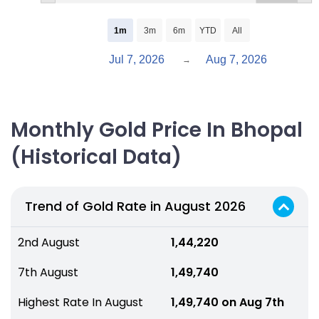
1m
3m
6m
YTD
All
Jul 7, 2026
Aug 7, 2026
→
Monthly Gold Price In Bhopal
(Historical Data)
Trend of Gold Rate in August 2026
2nd August
₹ 1,44,220
7th August
₹ 1,49,740
Highest Rate In August
₹ 1,49,740 on Aug 7th