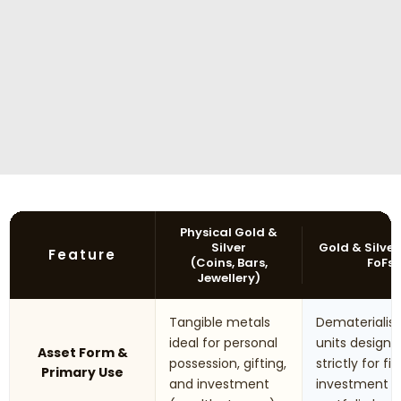
Physical Gold &
Silver
Gold & Silver
Feature
(Coins, Bars,
FoFs
Jewellery)
Tangible metals
Dematerialis
ideal for personal
units designe
Asset Form &
possession, gifting,
strictly for fi
Primary Use
and investment
investment 