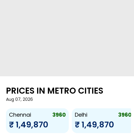
PRICES IN METRO CITIES
Aug 07, 2026
3960
3960
Chennai
Delhi
₹ 1,49,870
₹ 1,49,870