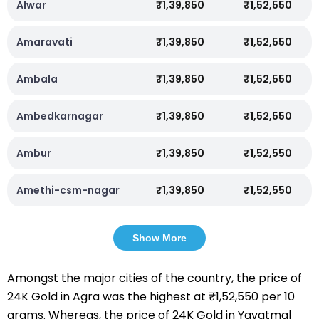
Alwar
₹1,39,850
₹1,52,550
Amaravati
₹1,39,850
₹1,52,550
Ambala
₹1,39,850
₹1,52,550
Ambedkarnagar
₹1,39,850
₹1,52,550
Ambur
₹1,39,850
₹1,52,550
Amethi-csm-nagar
₹1,39,850
₹1,52,550
Show More
Amongst the major cities of the country, the price of
24K Gold in Agra was the highest at ₹1,52,550 per 10
grams. Whereas, the price of 24K Gold in Yavatmal