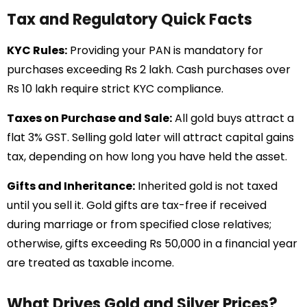
Tax and Regulatory Quick Facts
KYC Rules:
Providing your PAN is mandatory for
purchases exceeding Rs 2 lakh. Cash purchases over
Rs 10 lakh require strict KYC compliance.
Taxes on Purchase and Sale:
All gold buys attract a
flat 3% GST. Selling gold later will attract capital gains
tax, depending on how long you have held the asset.
Gifts and Inheritance:
Inherited gold is not taxed
until you sell it. Gold gifts are tax-free if received
during marriage or from specified close relatives;
otherwise, gifts exceeding Rs 50,000 in a financial year
are treated as taxable income.
What Drives Gold and Silver Prices?