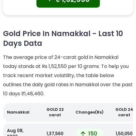
Gold Price In Namakkal - Last 10
Days Data
The average price of 24-carat gold in Namakkal
today stands at Rs 1,52,550 per 10 grams. To help you
track recent market volatility, the table below
outlines the daily gold rates in Namakkal over the past
10 days
₹1,48,460.
GOLD 22
GOLD 24
Namakkal
Changes(Rs)
carat
carat
Aug 08,
150
₹1,37,560
₹1,50,050