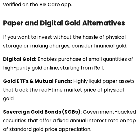
verified on the BIS Care app.
Paper and Digital Gold Alternatives
If you want to invest without the hassle of physical
storage or making charges, consider financial gold:
Digital Gold:
Enables purchase of small quantities of
high-purity gold online, starting from Re 1.
Gold ETFs & Mutual Funds:
Highly liquid paper assets
that track the real-time market price of physical
gold.
Sovereign Gold Bonds (SGBs):
Government-backed
securities that offer a fixed annual interest rate on top
of standard gold price appreciation.