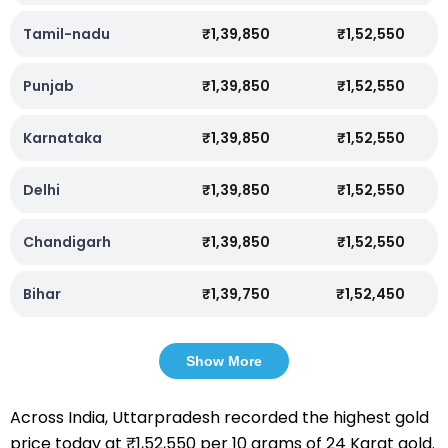
Tamil-nadu
₹1,39,850
₹1,52,550
Punjab
₹1,39,850
₹1,52,550
Karnataka
₹1,39,850
₹1,52,550
Delhi
₹1,39,850
₹1,52,550
Chandigarh
₹1,39,850
₹1,52,550
Bihar
₹1,39,750
₹1,52,450
Show More
Across India, Uttarpradesh recorded the highest gold
price today at ₹1,52,550 per 10 grams of 24 Karat gold.