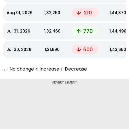
210
Aug 01, 2026
₹1,32,250
₹1,44,370
770
Jul 31, 2026
₹1,32,460
₹1,44,490
600
Jul 30, 2026
₹1,31,690
₹1,43,650
↔: No change ↑: Increase ↓: Decrease
ADVERTISEMENT