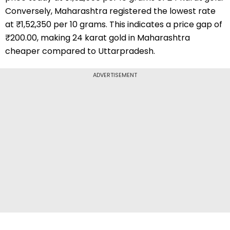
Conversely, Maharashtra registered the lowest rate
at ₹1,52,350 per 10 grams. This indicates a price gap of
₹200.00, making 24 karat gold in Maharashtra
cheaper compared to Uttarpradesh.
ADVERTISEMENT