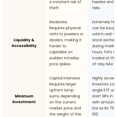
a constant risk of
hassles and t
theft.
risks.
Moderate.
Extremely hig
Requires physical
can be boug
visits to jewelers or
sold in real-
Liquidity &
dealers, making it
stock excha
Accessibility
harder to
during marke
capitalise on
hours. FoFs a
sudden intraday
traded at th
price spikes.
of-day NAV.
Capital intensive.
Highly accessi
Requires larger
Investors can
upfront lump
single ETF uni
Minimum
sums depending
start SIPs in F
Investment
on the current
with amounts
market price and
low as Rs 70 t
the weight of the
100.