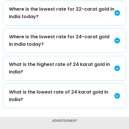
Where is the lowest rate for 22-carat gold in
India today?
Where is the lowest rate for 24-carat gold
in India today?
What is the highest rate of 24 karat gold in
India?
What is the lowest rate of 24 karat gold in
India?
ADVERTISEMENT