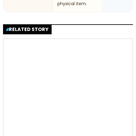
physical item.
RELATED STORY