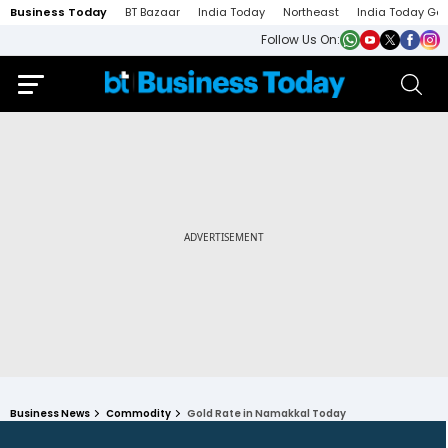
Business Today
BT Bazaar
India Today
Northeast
India Today Ga
Follow Us On:
Business News
Commodity
Gold Rate in Namakkal Today