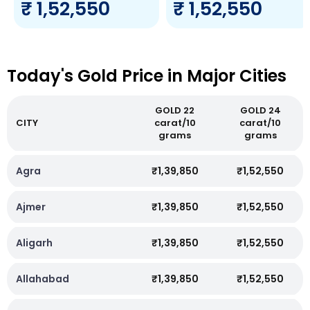
₹ 1,52,550
₹ 1,52,550
Today's Gold Price in Major Cities
GOLD 22
GOLD 24
CITY
carat/10
carat/10
grams
grams
Agra
₹1,39,850
₹1,52,550
Ajmer
₹1,39,850
₹1,52,550
Aligarh
₹1,39,850
₹1,52,550
Allahabad
₹1,39,850
₹1,52,550