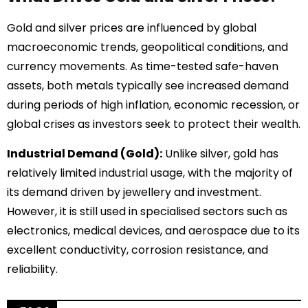
Gold and silver prices are influenced by global
macroeconomic trends, geopolitical conditions, and
currency movements. As time-tested safe-haven
assets, both metals typically see increased demand
during periods of high inflation, economic recession, or
global crises as investors seek to protect their wealth.
Industrial Demand (Gold):
Unlike silver, gold has
relatively limited industrial usage, with the majority of
its demand driven by jewellery and investment.
However, it is still used in specialised sectors such as
electronics, medical devices, and aerospace due to its
excellent conductivity, corrosion resistance, and
reliability.