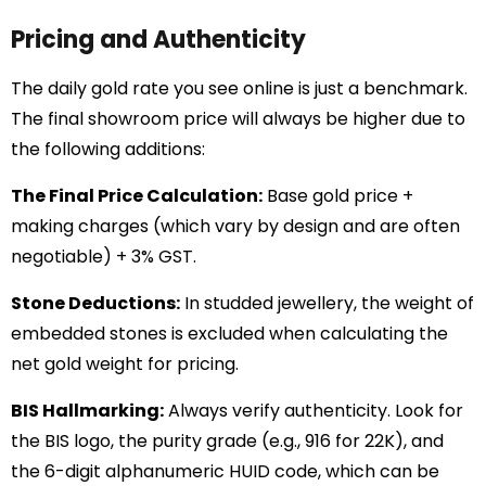
Pricing and Authenticity
The daily gold rate you see online is just a benchmark.
The final showroom price will always be higher due to
the following additions:
The Final Price Calculation:
Base gold price +
making charges (which vary by design and are often
negotiable) + 3% GST.
Stone Deductions:
In studded jewellery, the weight of
embedded stones is excluded when calculating the
net gold weight for pricing.
BIS Hallmarking:
Always verify authenticity. Look for
the BIS logo, the purity grade (e.g., 916 for 22K), and
the 6-digit alphanumeric HUID code, which can be