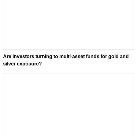
Are investors turning to multi-asset funds for gold and
silver exposure?