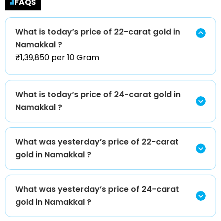
FAQS
What is today’s price of 22-carat gold in
Namakkal ?
₹1,39,850 per 10 Gram
What is today’s price of 24-carat gold in
Namakkal ?
What was yesterday’s price of 22-carat
gold in Namakkal ?
What was yesterday’s price of 24-carat
gold in Namakkal ?