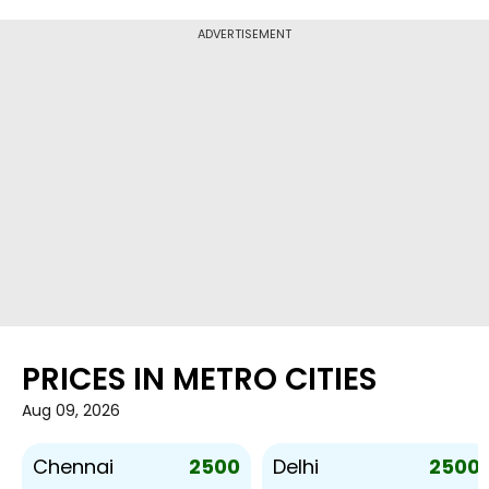
ADVERTISEMENT
PRICES IN METRO CITIES
Aug 09, 2026
2500
2500
Chennai
Delhi