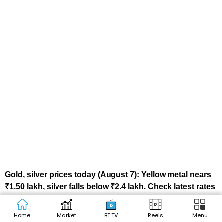
Gold, silver prices today (August 7): Yellow metal nears
₹1.50 lakh, silver falls below ₹2.4 lakh. Check latest rates
here
Home
Market
BT TV
Reels
Menu