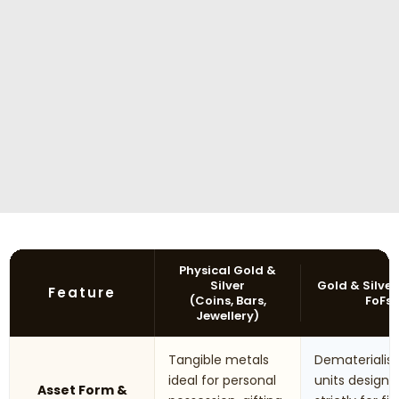
Physical Gold &
Silver
Gold & Silver
Feature
(Coins, Bars,
FoFs
Jewellery)
Tangible metals
Dematerialis
ideal for personal
units designe
Asset Form &