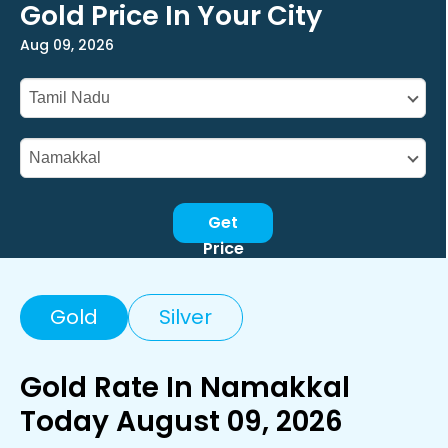
Gold Price In Your City
Aug 09, 2026
Get
Price
Gold
Silver
Gold Rate In Namakkal
Today August 09, 2026