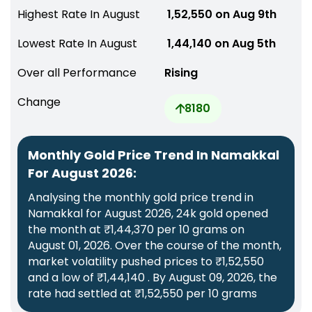
Highest Rate In August
₹ 1,52,550 on Aug 9th
Lowest Rate In August
₹ 1,44,140 on Aug 5th
Over all Performance
Rising
Change
8180
Monthly Gold Price Trend In Namakkal
For August 2026:
Analysing the monthly gold price trend in
Namakkal for August 2026, 24k gold opened
the month at ₹1,44,370 per 10 grams on
August 01, 2026. Over the course of the month,
market volatility pushed prices to ₹1,52,550
and a low of ₹1,44,140 . By August 09, 2026, the
rate had settled at ₹1,52,550 per 10 grams