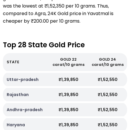
was the lowest at ₹1,52,350 per 10 grams. Thus,
compared to Agra, 24K Gold price in Yavatmal is
cheaper by ₹200.00 per 10 grams.
Top 28 State Gold Price
GOLD 22
GOLD 24
STATE
carat/10 grams
carat/10 grams
Uttar-pradesh
₹1,39,850
₹1,52,550
Rajasthan
₹1,39,850
₹1,52,550
Andhra-pradesh
₹1,39,850
₹1,52,550
Haryana
₹1,39,850
₹1,52,550