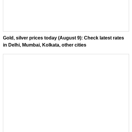
Gold, silver prices today (August 9): Check latest rates
in Delhi, Mumbai, Kolkata, other cities