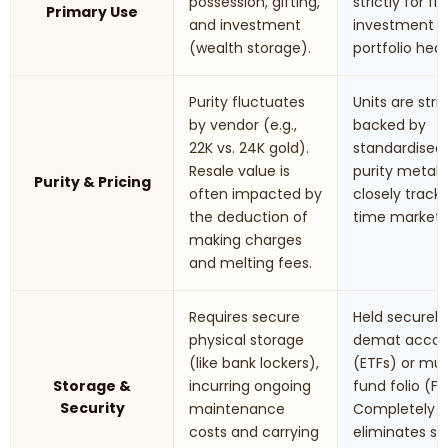
possession, gifting,
strictly for fi
Primary Use
and investment
investment 
(wealth storage).
portfolio hed
Purity fluctuates
Units are stric
by vendor (e.g.,
backed by
22K vs. 24K gold).
standardised
Resale value is
purity metals.
Purity & Pricing
often impacted by
closely track 
the deduction of
time market r
making charges
and melting fees.
Requires secure
Held securely 
physical storage
demat accou
(like bank lockers),
(ETFs) or mu
Storage &
incurring ongoing
fund folio (Fo
Security
maintenance
Completely
costs and carrying
eliminates st