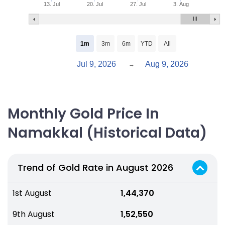
13. Jul
20. Jul
27. Jul
3. Aug
1m
3m
6m
YTD
All
Jul 9, 2026
Aug 9, 2026
→
Monthly Gold Price In
Namakkal (Historical Data)
Trend of Gold Rate in August 2026
1st August
₹ 1,44,370
9th August
₹ 1,52,550