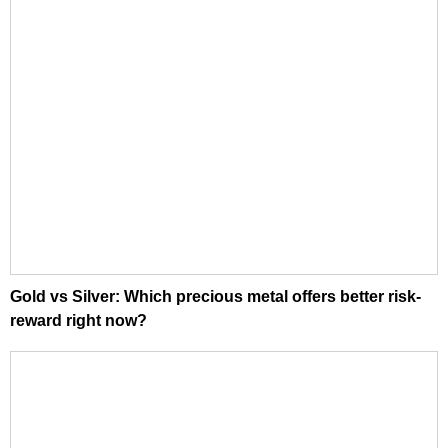
Gold vs Silver: Which precious metal offers better risk-
reward right now?