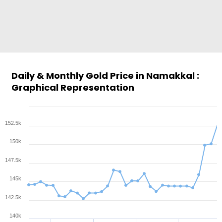
Daily & Monthly Gold Price in Namakkal :
Graphical Representation
152.5k
150k
147.5k
145k
142.5k
140k