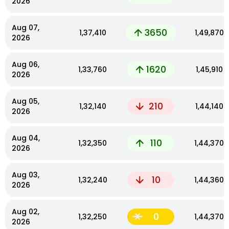
2026
Aug 07,
3650
₹1,37,410
₹1,49,870
2026
Aug 06,
1620
₹1,33,760
₹1,45,910
2026
Aug 05,
210
₹1,32,140
₹1,44,140
2026
Aug 04,
110
₹1,32,350
₹1,44,370
2026
Aug 03,
10
₹1,32,240
₹1,44,360
2026
Aug 02,
0
₹1,32,250
₹1,44,370
2026