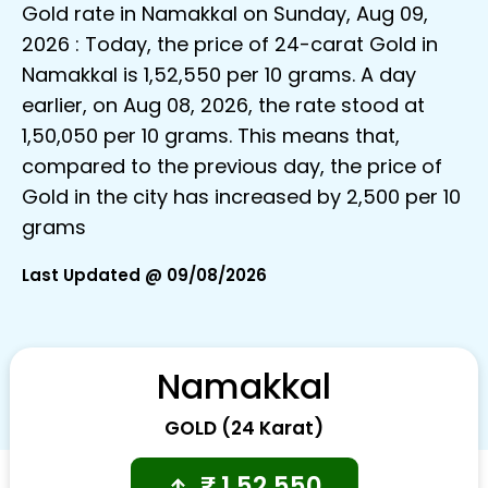
Gold rate in Namakkal on Sunday, Aug 09,
2026 : Today, the price of 24-carat Gold in
Namakkal is ₹1,52,550 per 10 grams. A day
earlier, on Aug 08, 2026, the rate stood at
₹1,50,050 per 10 grams. This means that,
compared to the previous day, the price of
Gold in the city has increased by ₹2,500 per 10
grams
Last Updated @ 09/08/2026
Namakkal
GOLD (24 Karat)
₹
1,52,550