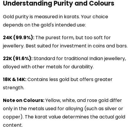
Understanding Purity and Colours
Gold purity is measured in karats. Your choice
depends on the gold's intended use:
24K (99.9%):
The purest form, but too soft for
jewellery. Best suited for investment in coins and bars.
22K (91.6%):
Standard for traditional Indian jewellery,
alloyed with other metals for durability.
18K & 14K:
Contains less gold but offers greater
strength.
Note on Colours:
Yellow, white, and rose gold differ
only in the metals used for alloying (such as silver or
copper). The karat value determines the actual gold
content.