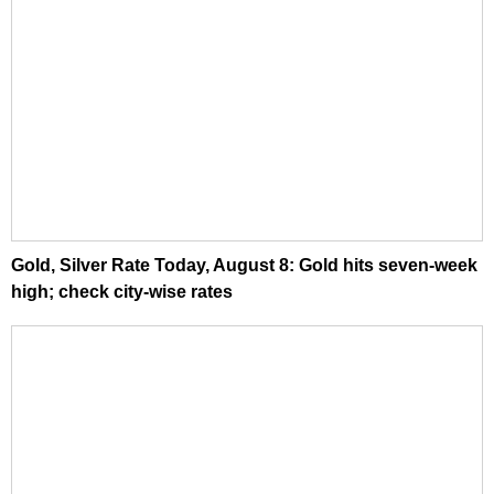
Gold, Silver Rate Today, August 8: Gold hits seven-week
high; check city-wise rates