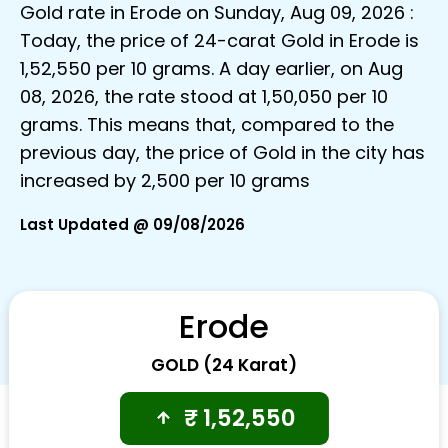
Gold rate in Erode on Sunday, Aug 09, 2026 :
Today, the price of 24-carat Gold in Erode is
₹1,52,550 per 10 grams. A day earlier, on Aug
08, 2026, the rate stood at ₹1,50,050 per 10
grams. This means that, compared to the
previous day, the price of Gold in the city has
increased by ₹2,500 per 10 grams
Last Updated @ 09/08/2026
Erode
GOLD (24 Karat)
₹
1,52,550