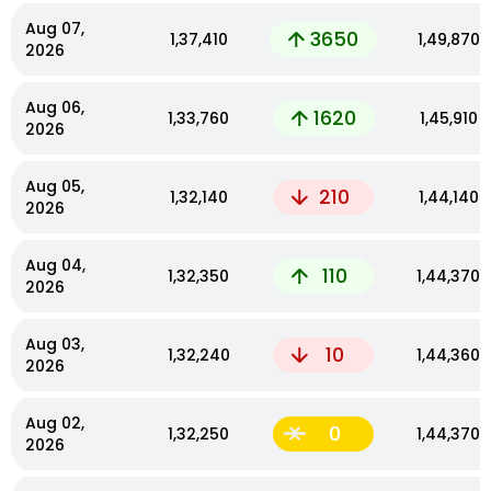
Aug 07,
3650
₹1,37,410
₹1,49,870
2026
Aug 06,
1620
₹1,33,760
₹1,45,910
2026
Aug 05,
210
₹1,32,140
₹1,44,140
2026
Aug 04,
110
₹1,32,350
₹1,44,370
2026
Aug 03,
10
₹1,32,240
₹1,44,360
2026
Aug 02,
0
₹1,32,250
₹1,44,370
2026