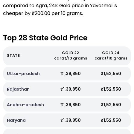
compared to Agra, 24K Gold price in Yavatmal is
cheaper by ₹200.00 per 10 grams.
Top 28 State Gold Price
GOLD 22
GOLD 24
STATE
carat/10 grams
carat/10 grams
Uttar-pradesh
₹1,39,850
₹1,52,550
Rajasthan
₹1,39,850
₹1,52,550
Andhra-pradesh
₹1,39,850
₹1,52,550
Haryana
₹1,39,850
₹1,52,550