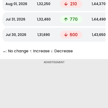
210
Aug 01, 2026
₹1,32,250
₹1,44,370
770
Jul 31, 2026
₹1,32,460
₹1,44,490
600
Jul 30, 2026
₹1,31,690
₹1,43,650
↔: No change ↑: Increase ↓: Decrease
ADVERTISEMENT