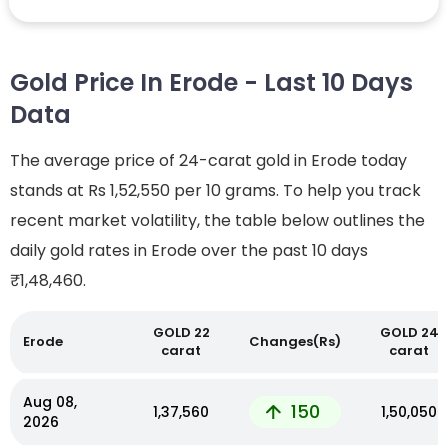
Gold Price In Erode - Last 10 Days
Data
The average price of 24-carat gold in Erode today
stands at Rs 1,52,550 per 10 grams. To help you track
recent market volatility, the table below outlines the
daily gold rates in Erode over the past 10 days
₹1,48,460.
GOLD 22
GOLD 24
Erode
Changes(Rs)
carat
carat
Aug 08,
150
₹1,37,560
₹1,50,050
2026