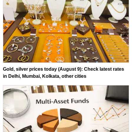
Gold, silver prices today (August 9): Check latest rates
in Delhi, Mumbai, Kolkata, other cities