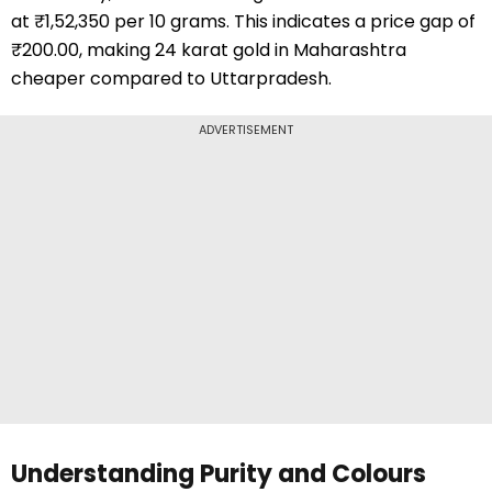
at ₹1,52,350 per 10 grams. This indicates a price gap of
₹200.00, making 24 karat gold in Maharashtra
cheaper compared to Uttarpradesh.
ADVERTISEMENT
Understanding Purity and Colours