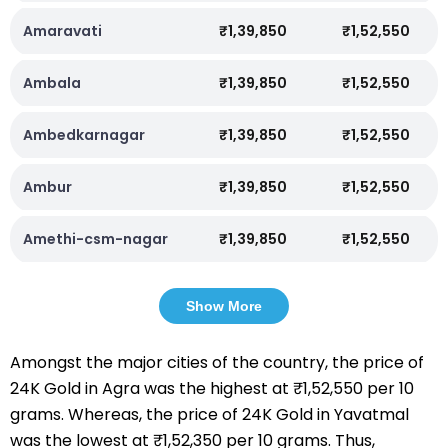
Amaravati
₹1,39,850
₹1,52,550
Ambala
₹1,39,850
₹1,52,550
Ambedkarnagar
₹1,39,850
₹1,52,550
Ambur
₹1,39,850
₹1,52,550
Amethi-csm-nagar
₹1,39,850
₹1,52,550
Show More
Amongst the major cities of the country, the price of
24K Gold in Agra was the highest at ₹1,52,550 per 10
grams. Whereas, the price of 24K Gold in Yavatmal
was the lowest at ₹1,52,350 per 10 grams. Thus,