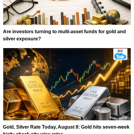
Are investors turning to multi-asset funds for gold and
silver exposure?
Gold, Silver Rate Today, August 8: Gold hits seven-week