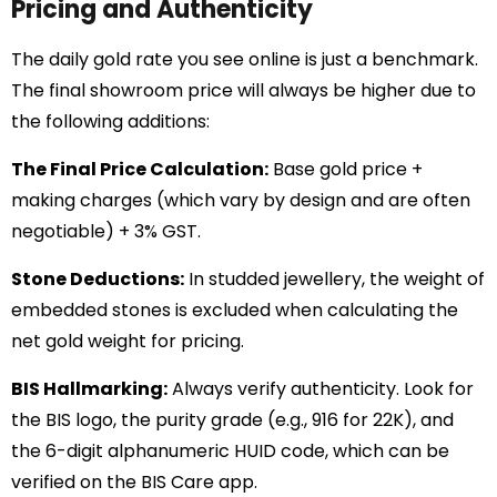
Pricing and Authenticity
The daily gold rate you see online is just a benchmark.
The final showroom price will always be higher due to
the following additions:
The Final Price Calculation:
Base gold price +
making charges (which vary by design and are often
negotiable) + 3% GST.
Stone Deductions:
In studded jewellery, the weight of
embedded stones is excluded when calculating the
net gold weight for pricing.
BIS Hallmarking:
Always verify authenticity. Look for
the BIS logo, the purity grade (e.g., 916 for 22K), and
the 6-digit alphanumeric HUID code, which can be
verified on the BIS Care app.