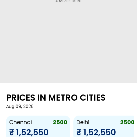
ADVERTISEMENT
PRICES IN METRO CITIES
Aug 09, 2026
2500
2500
Chennai
Delhi
₹ 1,52,550
₹ 1,52,550