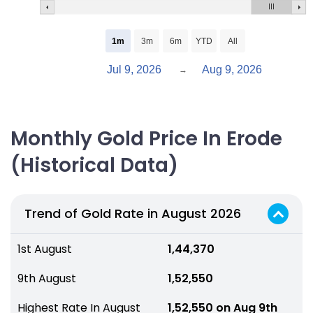
1m
3m
6m
YTD
All
Jul 9, 2026
Aug 9, 2026
→
Monthly Gold Price In Erode
(Historical Data)
Trend of Gold Rate in August 2026
1st August
₹ 1,44,370
9th August
₹ 1,52,550
Highest Rate In August
₹ 1,52,550 on Aug 9th