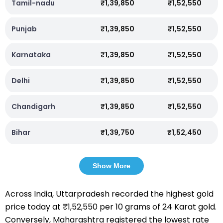
Tamil-nadu
₹1,39,850
₹1,52,550
Punjab
₹1,39,850
₹1,52,550
Karnataka
₹1,39,850
₹1,52,550
Delhi
₹1,39,850
₹1,52,550
Chandigarh
₹1,39,850
₹1,52,550
Bihar
₹1,39,750
₹1,52,450
Show More
Across India, Uttarpradesh recorded the highest gold
price today at ₹1,52,550 per 10 grams of 24 Karat gold.
Conversely, Maharashtra registered the lowest rate