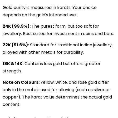
Gold purity is measured in karats. Your choice
depends on the gold's intended use:
24K (99.9%):
The purest form, but too soft for
jewellery. Best suited for investment in coins and bars.
22K (91.6%):
Standard for traditional Indian jewellery,
alloyed with other metals for durability.
18K & 14K:
Contains less gold but offers greater
strength.
Note on Colours:
Yellow, white, and rose gold differ
only in the metals used for alloying (such as silver or
copper). The karat value determines the actual gold
content.