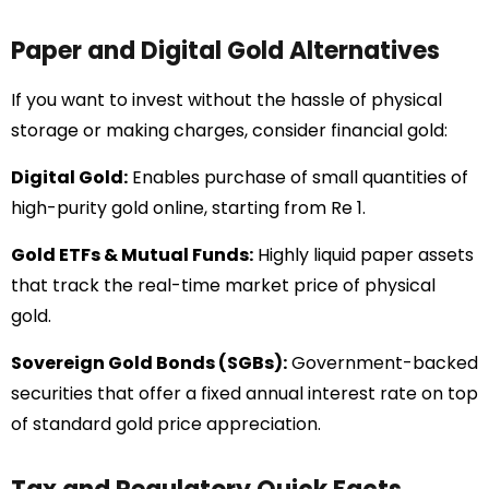
Paper and Digital Gold Alternatives
If you want to invest without the hassle of physical
storage or making charges, consider financial gold:
Digital Gold:
Enables purchase of small quantities of
high-purity gold online, starting from Re 1.
Gold ETFs & Mutual Funds:
Highly liquid paper assets
that track the real-time market price of physical
gold.
Sovereign Gold Bonds (SGBs):
Government-backed
securities that offer a fixed annual interest rate on top
of standard gold price appreciation.