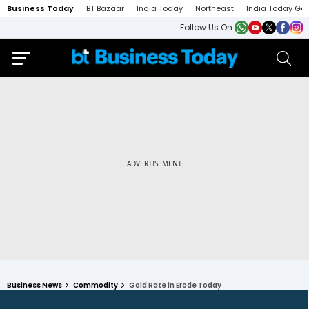
Business Today
BT Bazaar
India Today
Northeast
India Today Ga
Follow Us On:
Business News
Commodity
Gold Rate in Erode Today