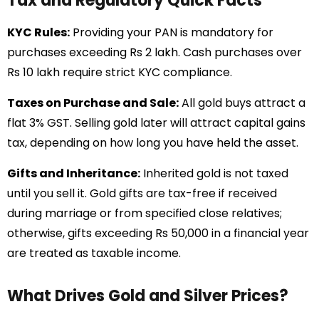
Tax and Regulatory Quick Facts
KYC Rules:
Providing your PAN is mandatory for
purchases exceeding Rs 2 lakh. Cash purchases over
Rs 10 lakh require strict KYC compliance.
Taxes on Purchase and Sale:
All gold buys attract a
flat 3% GST. Selling gold later will attract capital gains
tax, depending on how long you have held the asset.
Gifts and Inheritance:
Inherited gold is not taxed
until you sell it. Gold gifts are tax-free if received
during marriage or from specified close relatives;
otherwise, gifts exceeding Rs 50,000 in a financial year
are treated as taxable income.
What Drives Gold and Silver Prices?