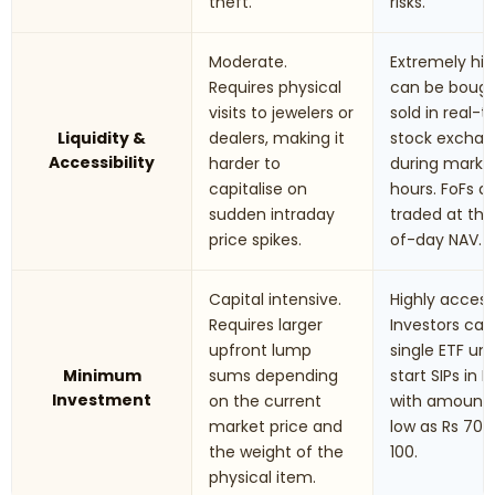
theft.
risks.
Moderate.
Extremely hig
Requires physical
can be boug
visits to jewelers or
sold in real-
Liquidity &
dealers, making it
stock excha
Accessibility
harder to
during marke
capitalise on
hours. FoFs a
sudden intraday
traded at th
price spikes.
of-day NAV.
Capital intensive.
Highly accessi
Requires larger
Investors can
upfront lump
single ETF uni
Minimum
sums depending
start SIPs in F
Investment
on the current
with amounts
market price and
low as Rs 70 t
the weight of the
100.
physical item.