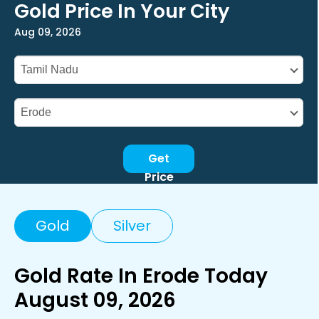
Gold Price In Your City
Aug 09, 2026
Get
Price
Gold
Silver
Gold Rate In Erode Today
August 09, 2026