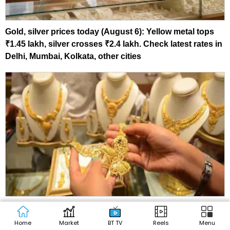
Gold, silver prices today (August 6): Yellow metal tops
₹1.45 lakh, silver crosses ₹2.4 lakh. Check latest rates in
Delhi, Mumbai, Kolkata, other cities
Kalyan Jewellers shares: 35% upside? Citi, ICICI Sec,
MOFSL reveal fresh target prices
Home
Market
BT TV
Reels
Menu