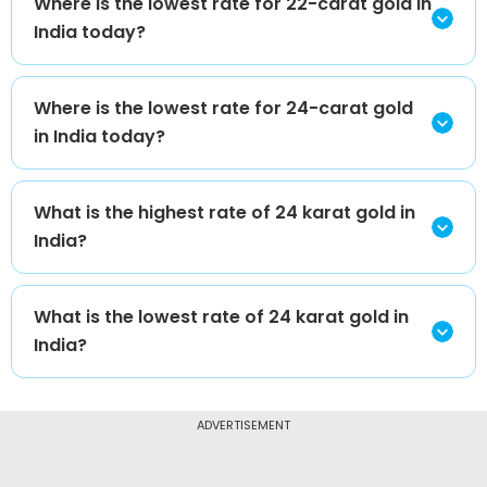
Where is the lowest rate for 22-carat gold in
India today?
Where is the lowest rate for 24-carat gold
in India today?
What is the highest rate of 24 karat gold in
India?
What is the lowest rate of 24 karat gold in
India?
ADVERTISEMENT