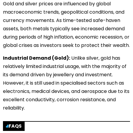
Gold and silver prices are influenced by global
macroeconomic trends, geopolitical conditions, and
currency movements. As time-tested safe-haven
assets, both metals typically see increased demand
during periods of high inflation, economic recession, or
global crises as investors seek to protect their wealth.
Industrial Demand (Gold):
Unlike silver, gold has
relatively limited industrial usage, with the majority of
its demand driven by jewellery and investment.
However, it is still used in specialised sectors such as
electronics, medical devices, and aerospace due to its
excellent conductivity, corrosion resistance, and
reliability.
FAQS