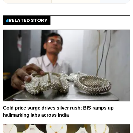
RELATED STORY
Gold price surge drives silver rush: BIS ramps up
hallmarking labs across India