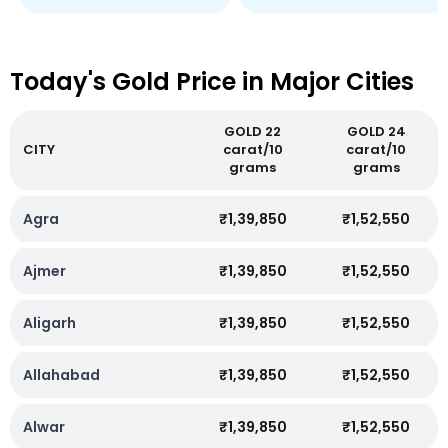
Today's Gold Price in Major Cities
GOLD 22
GOLD 24
CITY
carat/10
carat/10
grams
grams
Agra
₹1,39,850
₹1,52,550
Ajmer
₹1,39,850
₹1,52,550
Aligarh
₹1,39,850
₹1,52,550
Allahabad
₹1,39,850
₹1,52,550
Alwar
₹1,39,850
₹1,52,550