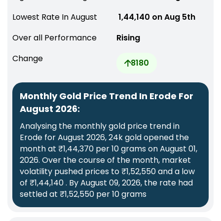
Lowest Rate In August
₹ 1,44,140 on Aug 5th
Over all Performance
Rising
Change
8180
Monthly Gold Price Trend In Erode For
August 2026:
Analysing the monthly gold price trend in
Erode for August 2026, 24k gold opened the
month at ₹1,44,370 per 10 grams on August 01,
2026. Over the course of the month, market
volatility pushed prices to ₹1,52,550 and a low
of ₹1,44,140 . By August 09, 2026, the rate had
settled at ₹1,52,550 per 10 grams