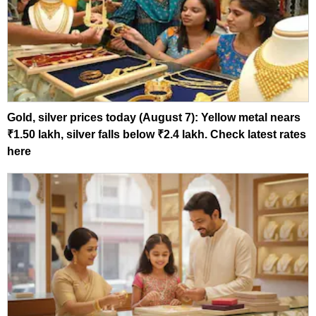
Gold, silver prices today (August 7): Yellow metal nears
₹1.50 lakh, silver falls below ₹2.4 lakh. Check latest rates
here