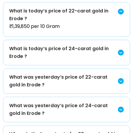
What is today’s price of 22-carat gold in
Erode ?
₹1,39,850 per 10 Gram
What is today’s price of 24-carat gold in
Erode ?
What was yesterday’s price of 22-carat
gold in Erode ?
What was yesterday’s price of 24-carat
gold in Erode ?