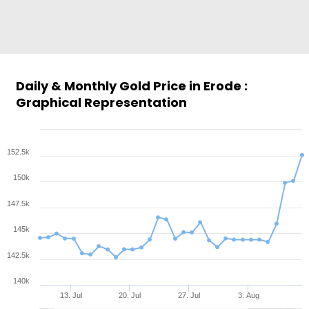
Daily & Monthly Gold Price in Erode :
Graphical Representation
152.5k
150k
147.5k
145k
142.5k
140k
13. Jul
20. Jul
27. Jul
3. Aug