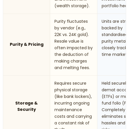
(wealth storage).
portfolio hed
Purity fluctuates
Units are stric
by vendor (e.g.,
backed by
22K vs. 24K gold).
standardised
Resale value is
purity metals.
Purity & Pricing
often impacted by
closely track 
the deduction of
time market r
making charges
and melting fees.
Requires secure
Held securely 
physical storage
demat accou
(like bank lockers),
(ETFs) or mu
Storage &
incurring ongoing
fund folio (Fo
Security
maintenance
Completely
costs and carrying
eliminates st
a constant risk of
hassles and t