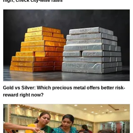
high; check city-wise rates
Gold vs Silver: Which precious metal offers better risk-
reward right now?