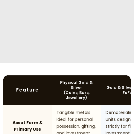
Physical Gold &
Silver
Gold & Silver
Feature
(Coins, Bars,
FoFs
Jewellery)
Tangible metals
Dematerialis
ideal for personal
units designe
Asset Form &
possession, gifting,
strictly for fi
Primary Use
and investment
investment 