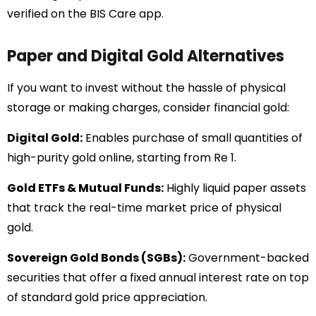
verified on the BIS Care app.
Paper and Digital Gold Alternatives
If you want to invest without the hassle of physical
storage or making charges, consider financial gold:
Digital Gold:
Enables purchase of small quantities of
high-purity gold online, starting from Re 1.
Gold ETFs & Mutual Funds:
Highly liquid paper assets
that track the real-time market price of physical
gold.
Sovereign Gold Bonds (SGBs):
Government-backed
securities that offer a fixed annual interest rate on top
of standard gold price appreciation.