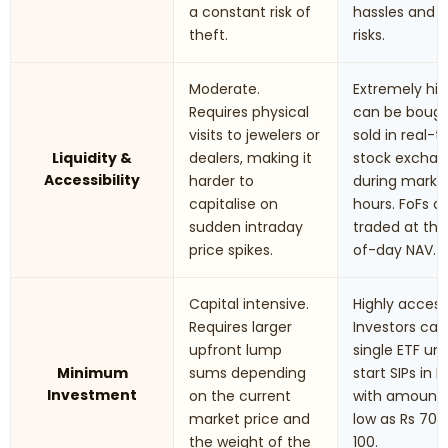
a constant risk of
hassles and t
theft.
risks.
Moderate.
Extremely hig
Requires physical
can be boug
visits to jewelers or
sold in real-
Liquidity &
dealers, making it
stock excha
Accessibility
harder to
during marke
capitalise on
hours. FoFs a
sudden intraday
traded at th
price spikes.
of-day NAV.
Capital intensive.
Highly accessi
Requires larger
Investors can
upfront lump
single ETF uni
Minimum
sums depending
start SIPs in F
Investment
on the current
with amounts
market price and
low as Rs 70 t
the weight of the
100.