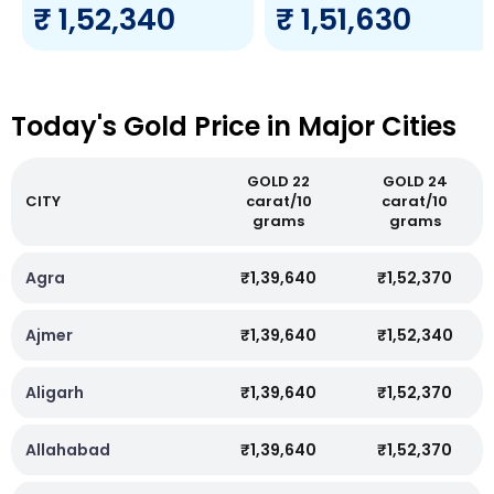
₹ 1,52,340
₹ 1,51,630
Today's Gold Price in Major Cities
GOLD 22
GOLD 24
CITY
carat/10
carat/10
grams
grams
Agra
₹1,39,640
₹1,52,370
Ajmer
₹1,39,640
₹1,52,340
Aligarh
₹1,39,640
₹1,52,370
Allahabad
₹1,39,640
₹1,52,370