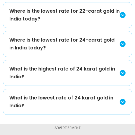
Where is the lowest rate for 22-carat gold in
India today?
Where is the lowest rate for 24-carat gold
in India today?
What is the highest rate of 24 karat gold in
India?
What is the lowest rate of 24 karat gold in
India?
ADVERTISEMENT