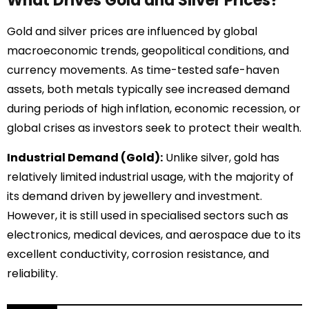
What Drives Gold and Silver Prices?
Gold and silver prices are influenced by global
macroeconomic trends, geopolitical conditions, and
currency movements. As time-tested safe-haven
assets, both metals typically see increased demand
during periods of high inflation, economic recession, or
global crises as investors seek to protect their wealth.
Industrial Demand (Gold):
Unlike silver, gold has
relatively limited industrial usage, with the majority of
its demand driven by jewellery and investment.
However, it is still used in specialised sectors such as
electronics, medical devices, and aerospace due to its
excellent conductivity, corrosion resistance, and
reliability.