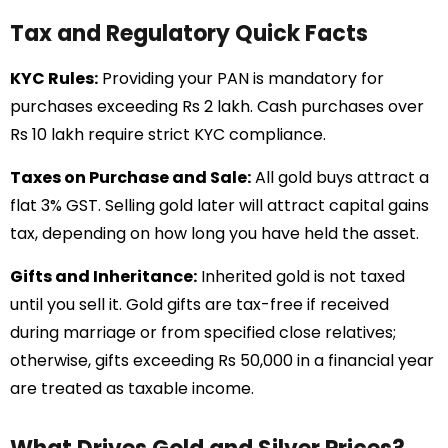
Tax and Regulatory Quick Facts
KYC Rules:
Providing your PAN is mandatory for
purchases exceeding Rs 2 lakh. Cash purchases over
Rs 10 lakh require strict KYC compliance.
Taxes on Purchase and Sale:
All gold buys attract a
flat 3% GST. Selling gold later will attract capital gains
tax, depending on how long you have held the asset.
Gifts and Inheritance:
Inherited gold is not taxed
until you sell it. Gold gifts are tax-free if received
during marriage or from specified close relatives;
otherwise, gifts exceeding Rs 50,000 in a financial year
are treated as taxable income.