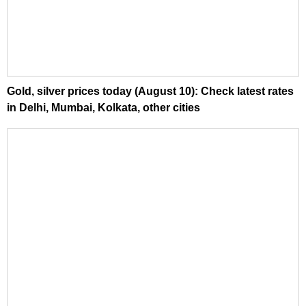
Gold, silver prices today (August 10): Check latest rates
in Delhi, Mumbai, Kolkata, other cities