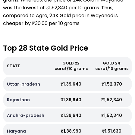
was the lowest at ₹1,52,340 per 10 grams. Thus,
compared to Agra, 24K Gold price in Wayanad is
cheaper by ₹30.00 per 10 grams.
Top 28 State Gold Price
GOLD 22
GOLD 24
STATE
carat/10 grams
carat/10 grams
Uttar-pradesh
₹1,39,640
₹1,52,370
Rajasthan
₹1,39,640
₹1,52,340
Andhra-pradesh
₹1,39,640
₹1,52,340
Haryana
₹1,38,990
₹1,51,630