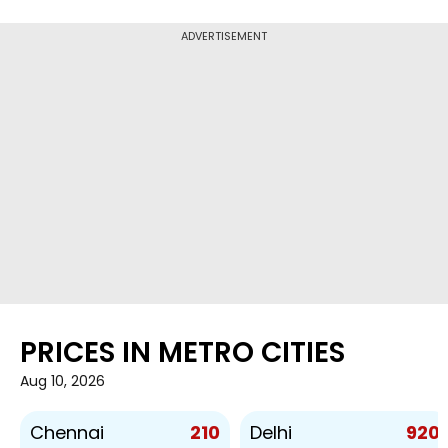
ADVERTISEMENT
PRICES IN METRO CITIES
Aug 10, 2026
210
920
Chennai
Delhi