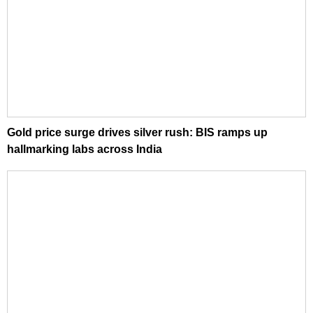
Gold price surge drives silver rush: BIS ramps up
hallmarking labs across India