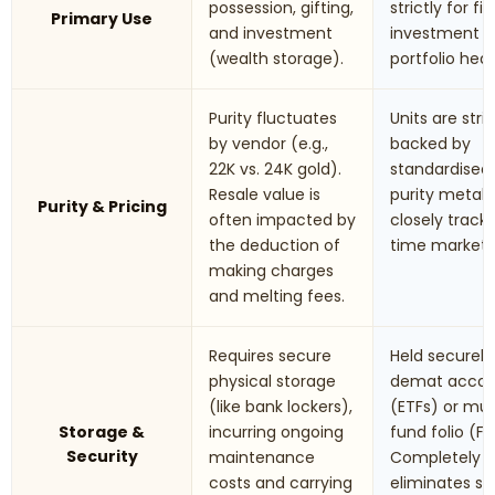
possession, gifting,
strictly for fi
Primary Use
and investment
investment 
(wealth storage).
portfolio hed
Purity fluctuates
Units are stric
by vendor (e.g.,
backed by
22K vs. 24K gold).
standardised
Resale value is
purity metals.
Purity & Pricing
often impacted by
closely track 
the deduction of
time market r
making charges
and melting fees.
Requires secure
Held securely 
physical storage
demat accou
(like bank lockers),
(ETFs) or mu
Storage &
incurring ongoing
fund folio (Fo
Security
maintenance
Completely
costs and carrying
eliminates st