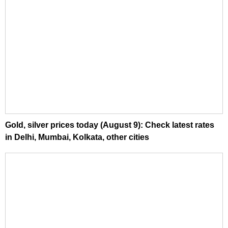
Gold, silver prices today (August 9): Check latest rates
in Delhi, Mumbai, Kolkata, other cities