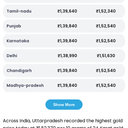
Tamil-nadu
₹1,39,640
₹1,52,340
Punjab
₹1,39,840
₹1,52,540
Karnataka
₹1,39,840
₹1,52,540
Delhi
₹1,38,990
₹1,51,630
Chandigarh
₹1,39,840
₹1,52,540
Madhya-pradesh
₹1,39,840
₹1,52,540
Show More
Across India, Uttarpradesh recorded the highest gold