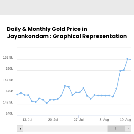
Daily & Monthly Gold Price in
Jayankondam : Graphical Representation
152.5k
150k
147.5k
145k
142.5k
140k
13. Jul
20. Jul
27. Jul
3. Aug
10. Aug