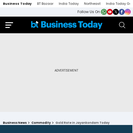
Business Today
BT Bazaar
India Today
Northeast
India Today Ga
Follow Us On:
Business News
Commodity
Gold Rate in Jayankondam Today