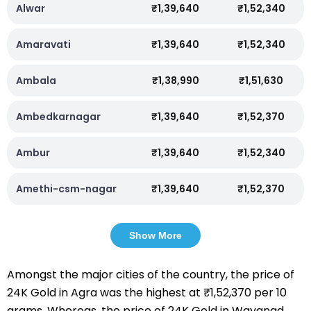
Alwar
₹1,39,640
₹1,52,340
Amaravati
₹1,39,640
₹1,52,340
Ambala
₹1,38,990
₹1,51,630
Ambedkarnagar
₹1,39,640
₹1,52,370
Ambur
₹1,39,640
₹1,52,340
Amethi-csm-nagar
₹1,39,640
₹1,52,370
Show More
Amongst the major cities of the country, the price of
24K Gold in Agra was the highest at ₹1,52,370 per 10
grams. Whereas, the price of 24K Gold in Wayanad