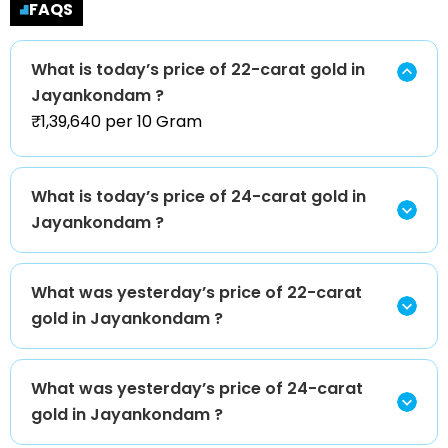
FAQS
What is today’s price of 22-carat gold in
Jayankondam ?
₹1,39,640 per 10 Gram
What is today’s price of 24-carat gold in
Jayankondam ?
What was yesterday’s price of 22-carat
gold in Jayankondam ?
What was yesterday’s price of 24-carat
gold in Jayankondam ?