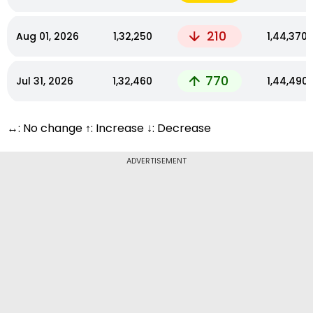
210
Aug 01, 2026
₹1,32,250
₹1,44,370
770
Jul 31, 2026
₹1,32,460
₹1,44,490
↔: No change ↑: Increase ↓: Decrease
ADVERTISEMENT