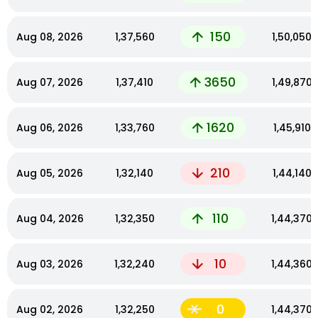
150
Aug 08, 2026
₹1,37,560
₹1,50,050
3650
Aug 07, 2026
₹1,37,410
₹1,49,870
1620
Aug 06, 2026
₹1,33,760
₹1,45,910
210
Aug 05, 2026
₹1,32,140
₹1,44,140
110
Aug 04, 2026
₹1,32,350
₹1,44,370
10
Aug 03, 2026
₹1,32,240
₹1,44,360
0
Aug 02, 2026
₹1,32,250
₹1,44,370