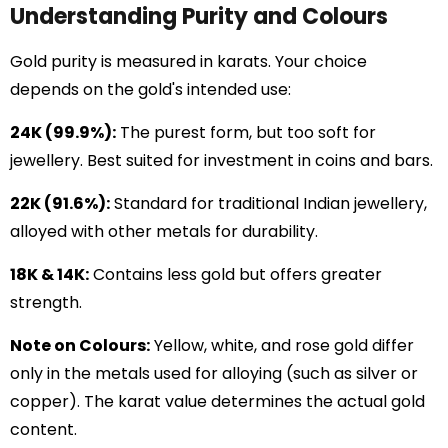
Understanding Purity and Colours
Gold purity is measured in karats. Your choice
depends on the gold's intended use:
24K (99.9%):
The purest form, but too soft for
jewellery. Best suited for investment in coins and bars.
22K (91.6%):
Standard for traditional Indian jewellery,
alloyed with other metals for durability.
18K & 14K:
Contains less gold but offers greater
strength.
Note on Colours:
Yellow, white, and rose gold differ
only in the metals used for alloying (such as silver or
copper). The karat value determines the actual gold
content.