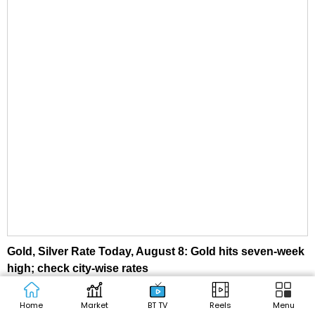
Gold, Silver Rate Today, August 8: Gold hits seven-week
high; check city-wise rates
Home
Market
BT TV
Reels
Menu