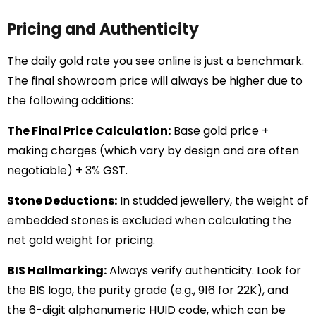
Pricing and Authenticity
The daily gold rate you see online is just a benchmark.
The final showroom price will always be higher due to
the following additions:
The Final Price Calculation:
Base gold price +
making charges (which vary by design and are often
negotiable) + 3% GST.
Stone Deductions:
In studded jewellery, the weight of
embedded stones is excluded when calculating the
net gold weight for pricing.
BIS Hallmarking:
Always verify authenticity. Look for
the BIS logo, the purity grade (e.g., 916 for 22K), and
the 6-digit alphanumeric HUID code, which can be