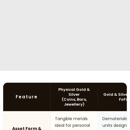
Physical Gold &
Silver
Gold & Silver
Feature
(Coins, Bars,
FoFs
Jewellery)
Tangible metals
Dematerialis
ideal for personal
units designe
Asset Form &