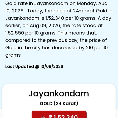
Gold rate in Jayankondam on Monday, Aug
10, 2026 : Today, the price of 24-carat Gold in
Jayankondam is ₹1,52,340 per 10 grams. A day
earlier, on Aug 09, 2026, the rate stood at
₹1,52,550 per 10 grams. This means that,
compared to the previous day, the price of
Gold in the city has decreased by ₹210 per 10
grams
Last Updated @ 10/08/2026
Jayankondam
GOLD (24 Karat)
₹
1,52,340