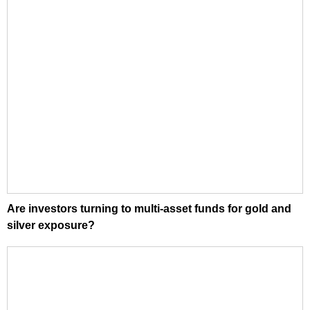
Are investors turning to multi-asset funds for gold and
silver exposure?