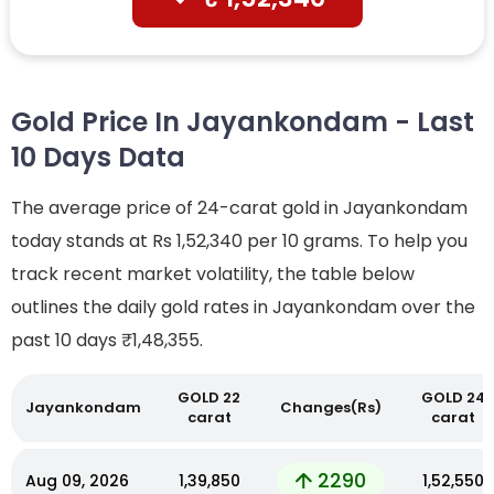
Gold Price In Jayankondam - Last
10 Days Data
The average price of 24-carat gold in Jayankondam
today stands at Rs 1,52,340 per 10 grams. To help you
track recent market volatility, the table below
outlines the daily gold rates in Jayankondam over the
past 10 days
₹1,48,355.
GOLD 22
GOLD 24
Jayankondam
Changes(Rs)
carat
carat
2290
Aug 09, 2026
₹1,39,850
₹1,52,550