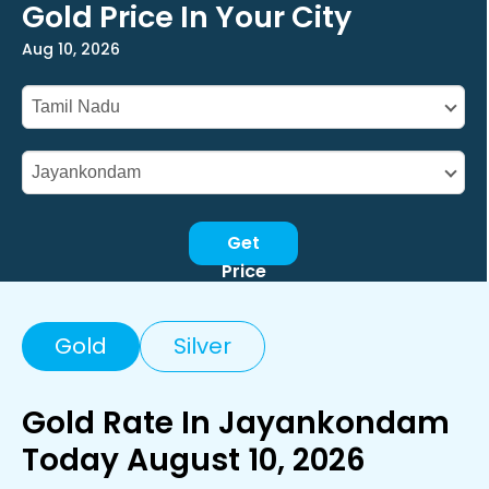
Gold Price In Your City
Aug 10, 2026
Get
Price
Gold
Silver
Gold Rate In Jayankondam
Today August 10, 2026