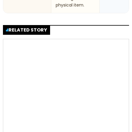
physical item.
RELATED STORY