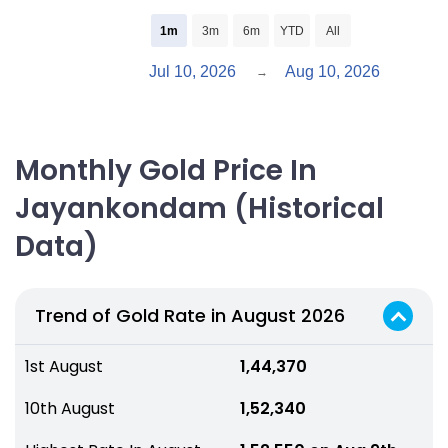
1m
3m
6m
YTD
All
Jul 10, 2026
Aug 10, 2026
→
Monthly Gold Price In
Jayankondam (Historical
Data)
Trend of Gold Rate in August 2026
1st August
₹ 1,44,370
10th August
₹ 1,52,340