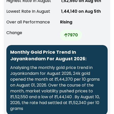
Highest Rate In August
₹ 1,52,550 on Aug 9th
Lowest Rate In August
₹ 1,44,140 on Aug 5th
Over all Performance
Rising
Change
7970
Monthly Gold Price Trend In
Jayankondam For August 2026:
Analysing the monthly gold price trend in
Jayankondam for August 2026, 24k gold
opened the month at ₹1,44,370 per 10 grams
on August 01, 2026. Over the course of the
month, market volatility pushed prices to
₹1,52,550 and a low of ₹1,44,140 . By August 10,
2026, the rate had settled at ₹1,52,340 per 10
grams