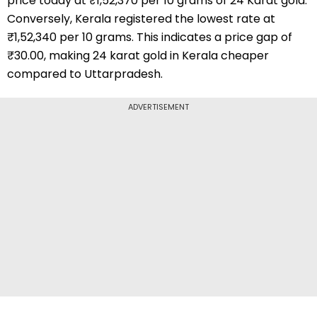
price today at ₹1,52,370 per 10 grams of 24 Karat gold.
Conversely, Kerala registered the lowest rate at
₹1,52,340 per 10 grams. This indicates a price gap of
₹30.00, making 24 karat gold in Kerala cheaper
compared to Uttarpradesh.
ADVERTISEMENT