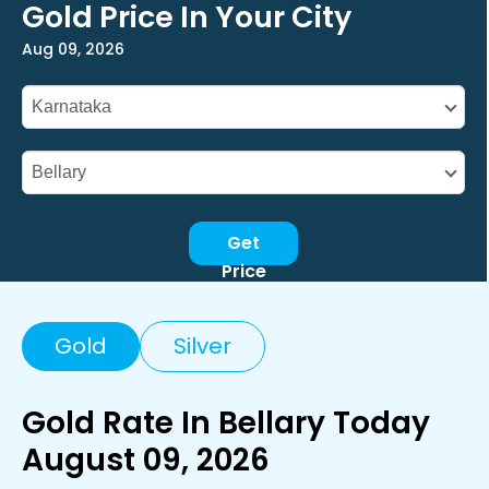
Gold Price In Your City
Aug 09, 2026
Get
Price
Gold
Silver
Gold Rate In Bellary Today
August 09, 2026