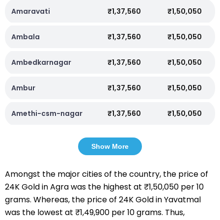
Amaravati
₹1,37,560
₹1,50,050
Ambala
₹1,37,560
₹1,50,050
Ambedkarnagar
₹1,37,560
₹1,50,050
Ambur
₹1,37,560
₹1,50,050
Amethi-csm-nagar
₹1,37,560
₹1,50,050
Show More
Amongst the major cities of the country, the price of
24K Gold in Agra was the highest at ₹1,50,050 per 10
grams. Whereas, the price of 24K Gold in Yavatmal
was the lowest at ₹1,49,900 per 10 grams. Thus,