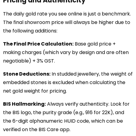
Pricing and Authenticity
The daily gold rate you see online is just a benchmark.
The final showroom price will always be higher due to
the following additions:
The Final Price Calculation:
Base gold price +
making charges (which vary by design and are often
negotiable) + 3% GST.
Stone Deductions:
In studded jewellery, the weight of
embedded stones is excluded when calculating the
net gold weight for pricing.
BIS Hallmarking:
Always verify authenticity. Look for
the BIS logo, the purity grade (e.g., 916 for 22K), and
the 6-digit alphanumeric HUID code, which can be
verified on the BIS Care app.