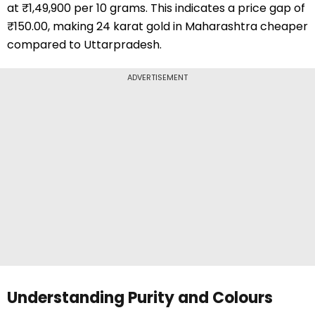
at ₹1,49,900 per 10 grams. This indicates a price gap of
₹150.00, making 24 karat gold in Maharashtra cheaper
compared to Uttarpradesh.
ADVERTISEMENT
Understanding Purity and Colours