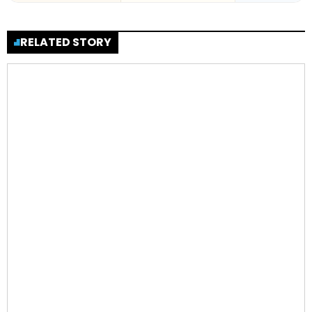
RELATED STORY