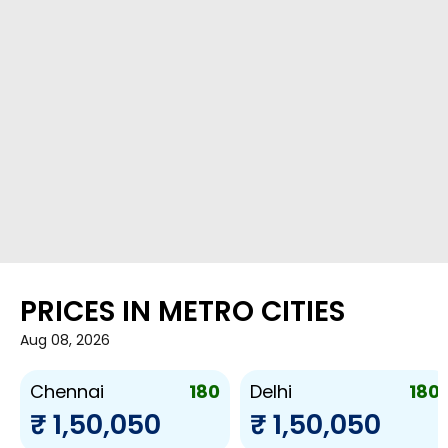
PRICES IN METRO CITIES
Aug 08, 2026
180
180
Chennai
Delhi
₹ 1,50,050
₹ 1,50,050