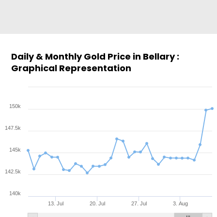
Daily & Monthly Gold Price in Bellary :
Graphical Representation
150k
147.5k
145k
142.5k
140k
13. Jul
20. Jul
27. Jul
3. Aug