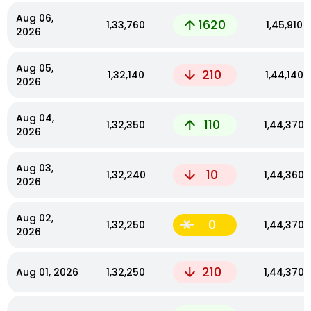
Aug 06,
1620
₹1,33,760
₹1,45,910
2026
Aug 05,
210
₹1,32,140
₹1,44,140
2026
Aug 04,
110
₹1,32,350
₹1,44,370
2026
Aug 03,
10
₹1,32,240
₹1,44,360
2026
Aug 02,
0
₹1,32,250
₹1,44,370
2026
210
Aug 01, 2026
₹1,32,250
₹1,44,370