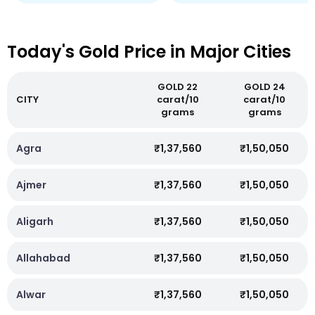
Today's Gold Price in Major Cities
GOLD 22
GOLD 24
CITY
carat/10
carat/10
grams
grams
Agra
₹1,37,560
₹1,50,050
Ajmer
₹1,37,560
₹1,50,050
Aligarh
₹1,37,560
₹1,50,050
Allahabad
₹1,37,560
₹1,50,050
Alwar
₹1,37,560
₹1,50,050