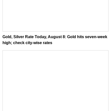
Gold, Silver Rate Today, August 8: Gold hits seven-week
high; check city-wise rates