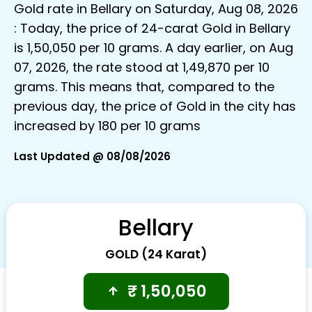
Gold rate in Bellary on Saturday, Aug 08, 2026
: Today, the price of 24-carat Gold in Bellary
is ₹1,50,050 per 10 grams. A day earlier, on Aug
07, 2026, the rate stood at ₹1,49,870 per 10
grams. This means that, compared to the
previous day, the price of Gold in the city has
increased by ₹180 per 10 grams
Last Updated @ 08/08/2026
Bellary
GOLD (24 Karat)
₹
1,50,050