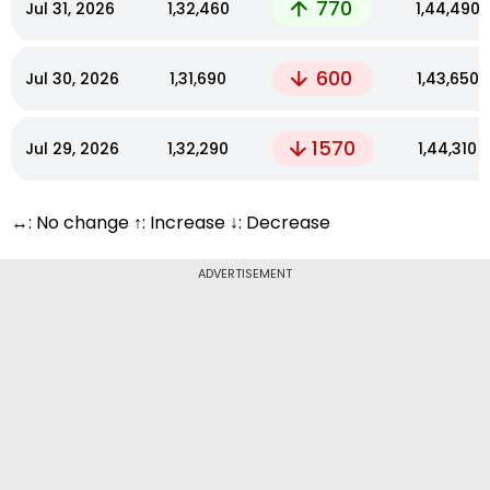
770
Jul 31, 2026
₹1,32,460
₹1,44,490
600
Jul 30, 2026
₹1,31,690
₹1,43,650
1570
Jul 29, 2026
₹1,32,290
₹1,44,310
↔: No change ↑: Increase ↓: Decrease
ADVERTISEMENT