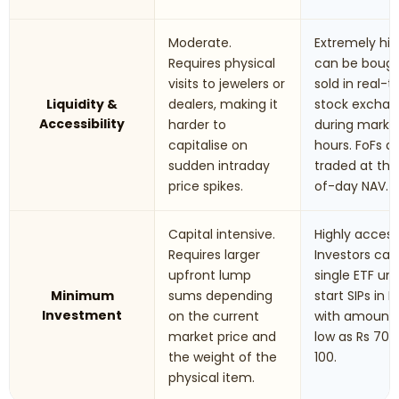
Moderate.
Extremely hig
Requires physical
can be boug
visits to jewelers or
sold in real-
Liquidity &
dealers, making it
stock excha
Accessibility
harder to
during marke
capitalise on
hours. FoFs a
sudden intraday
traded at th
price spikes.
of-day NAV.
Capital intensive.
Highly accessi
Requires larger
Investors can
upfront lump
single ETF uni
Minimum
sums depending
start SIPs in F
Investment
on the current
with amounts
market price and
low as Rs 70 t
the weight of the
100.
physical item.