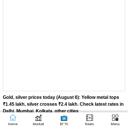
Gold, silver prices today (August 6): Yellow metal tops
₹1.45 lakh, silver crosses ₹2.4 lakh. Check latest rates in
Delhi, Mumbai, Kolkata, other cities
Home
Market
BT TV
Reels
Menu