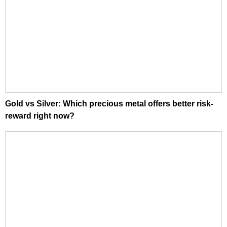
Gold vs Silver: Which precious metal offers better risk-
reward right now?