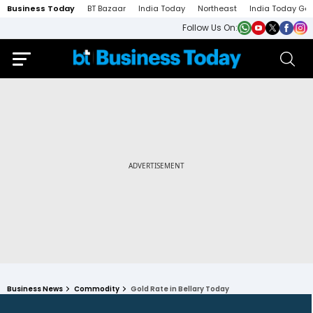
Business Today
BT Bazaar
India Today
Northeast
India Today Ga
Follow Us On:
Business News
Commodity
Gold Rate in Bellary Today