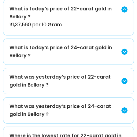
What is today’s price of 22-carat gold in
Bellary ?
₹1,37,560 per 10 Gram
What is today’s price of 24-carat gold in
Bellary ?
What was yesterday’s price of 22-carat
gold in Bellary ?
What was yesterday’s price of 24-carat
gold in Bellary ?
Where is the lowest rate for 22-carat gold in