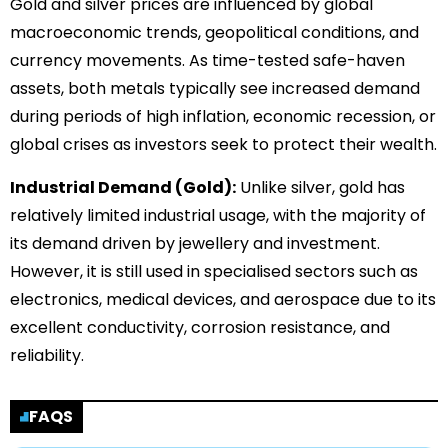
Gold and silver prices are influenced by global
macroeconomic trends, geopolitical conditions, and
currency movements. As time-tested safe-haven
assets, both metals typically see increased demand
during periods of high inflation, economic recession, or
global crises as investors seek to protect their wealth.
Industrial Demand (Gold):
Unlike silver, gold has
relatively limited industrial usage, with the majority of
its demand driven by jewellery and investment.
However, it is still used in specialised sectors such as
electronics, medical devices, and aerospace due to its
excellent conductivity, corrosion resistance, and
reliability.
FAQS