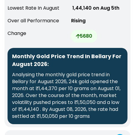
Lowest Rate In August
₹ 1,44,140 on Aug 5th
Over all Performance
Rising
Change
5680
Monthly Gold Price Trend In Bellary For
August 2026:
Analysing the monthly gold price trend in
Bellary for August 2026, 24k gold opened the
month at ₹1,44,370 per 10 grams on August 01,
2026. Over the course of the month, market
volatility pushed prices to ₹1,50,050 and a low
of ₹1,44,140 . By August 08, 2026, the rate had
settled at ₹1,50,050 per 10 grams