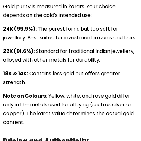
Gold purity is measured in karats. Your choice
depends on the gold's intended use:
24K (99.9%):
The purest form, but too soft for
jewellery. Best suited for investment in coins and bars.
22K (91.6%):
Standard for traditional Indian jewellery,
alloyed with other metals for durability.
18K & 14K:
Contains less gold but offers greater
strength.
Note on Colours:
Yellow, white, and rose gold differ
only in the metals used for alloying (such as silver or
copper). The karat value determines the actual gold
content.