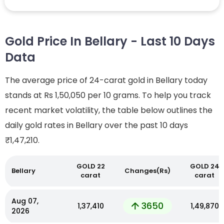
Gold Price In Bellary - Last 10 Days
Data
The average price of 24-carat gold in Bellary today
stands at Rs 1,50,050 per 10 grams. To help you track
recent market volatility, the table below outlines the
daily gold rates in Bellary over the past 10 days
₹1,47,210.
GOLD 22
GOLD 24
Bellary
Changes(Rs)
carat
carat
Aug 07,
3650
₹1,37,410
₹1,49,870
2026