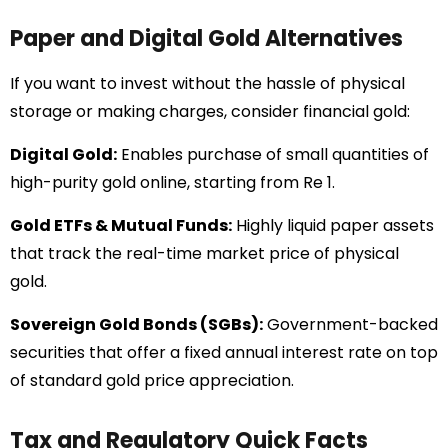
Paper and Digital Gold Alternatives
If you want to invest without the hassle of physical
storage or making charges, consider financial gold:
Digital Gold:
Enables purchase of small quantities of
high-purity gold online, starting from Re 1.
Gold ETFs & Mutual Funds:
Highly liquid paper assets
that track the real-time market price of physical
gold.
Sovereign Gold Bonds (SGBs):
Government-backed
securities that offer a fixed annual interest rate on top
of standard gold price appreciation.
Tax and Regulatory Quick Facts