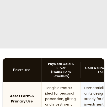
Physical Gold &
Silver
Gold & Silver
Feature
(Coins, Bars,
FoFs
Jewellery)
Tangible metals
Dematerialis
ideal for personal
units designe
Asset Form &
possession, gifting,
strictly for fi
Primary Use
and investment
investment 