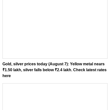
Gold, silver prices today (August 7): Yellow metal nears
₹1.50 lakh, silver falls below ₹2.4 lakh. Check latest rates
here