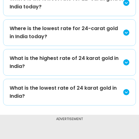
India today?
Where is the lowest rate for 24-carat gold
in India today?
What is the highest rate of 24 karat gold in
India?
What is the lowest rate of 24 karat gold in
India?
ADVERTISEMENT