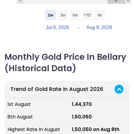
1m
3m
6m
YTD
All
Jul 8, 2026
Aug 8, 2026
→
Monthly Gold Price In Bellary
(Historical Data)
Trend of Gold Rate in August 2026
1st August
₹ 1,44,370
8th August
₹ 1,50,050
Highest Rate In August
₹ 1,50,050 on Aug 8th