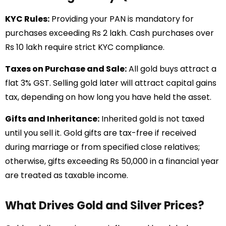
KYC Rules:
Providing your PAN is mandatory for
purchases exceeding Rs 2 lakh. Cash purchases over
Rs 10 lakh require strict KYC compliance.
Taxes on Purchase and Sale:
All gold buys attract a
flat 3% GST. Selling gold later will attract capital gains
tax, depending on how long you have held the asset.
Gifts and Inheritance:
Inherited gold is not taxed
until you sell it. Gold gifts are tax-free if received
during marriage or from specified close relatives;
otherwise, gifts exceeding Rs 50,000 in a financial year
are treated as taxable income.
What Drives Gold and Silver Prices?