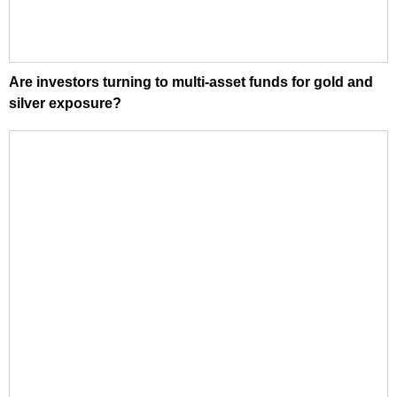
Are investors turning to multi-asset funds for gold and
silver exposure?