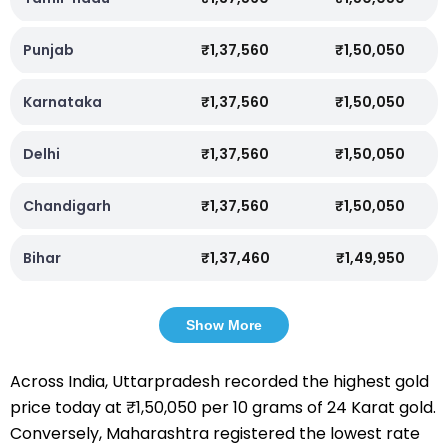
Punjab
₹1,37,560
₹1,50,050
Karnataka
₹1,37,560
₹1,50,050
Delhi
₹1,37,560
₹1,50,050
Chandigarh
₹1,37,560
₹1,50,050
Bihar
₹1,37,460
₹1,49,950
Show More
Across India, Uttarpradesh recorded the highest gold
price today at ₹1,50,050 per 10 grams of 24 Karat gold.
Conversely, Maharashtra registered the lowest rate