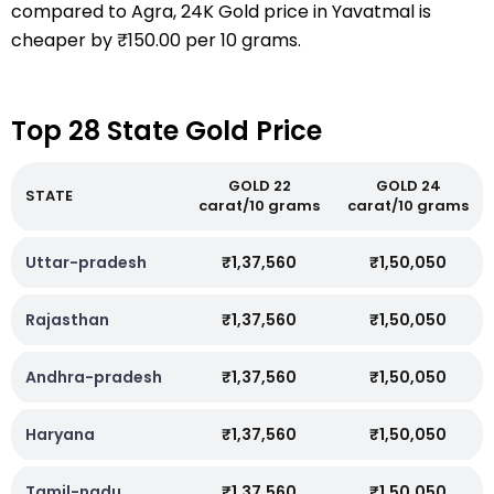
compared to Agra, 24K Gold price in Yavatmal is
cheaper by ₹150.00 per 10 grams.
Top 28 State Gold Price
GOLD 22
GOLD 24
STATE
carat/10 grams
carat/10 grams
Uttar-pradesh
₹1,37,560
₹1,50,050
Rajasthan
₹1,37,560
₹1,50,050
Andhra-pradesh
₹1,37,560
₹1,50,050
Haryana
₹1,37,560
₹1,50,050
Tamil-nadu
₹1,37,560
₹1,50,050