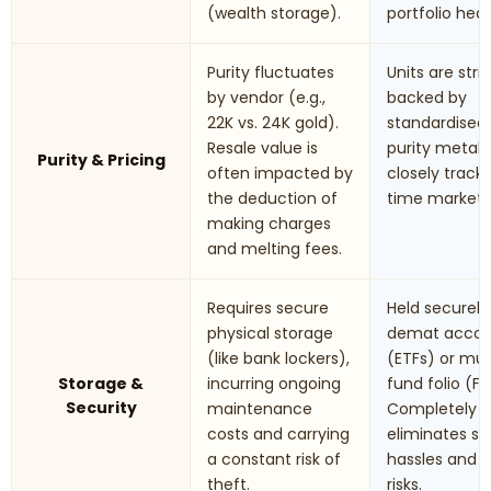
(wealth storage).
portfolio hed
Purity fluctuates
Units are stric
by vendor (e.g.,
backed by
22K vs. 24K gold).
standardised
Resale value is
purity metals.
Purity & Pricing
often impacted by
closely track 
the deduction of
time market r
making charges
and melting fees.
Requires secure
Held securely 
physical storage
demat accou
(like bank lockers),
(ETFs) or mu
Storage &
incurring ongoing
fund folio (Fo
Security
maintenance
Completely
costs and carrying
eliminates st
a constant risk of
hassles and t
theft.
risks.