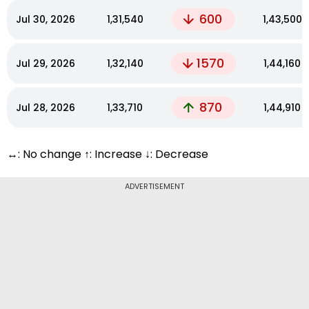
600
Jul 30, 2026
₹1,31,540
₹1,43,500
1570
Jul 29, 2026
₹1,32,140
₹1,44,160
870
Jul 28, 2026
₹1,33,710
₹1,44,910
↔: No change ↑: Increase ↓: Decrease
ADVERTISEMENT