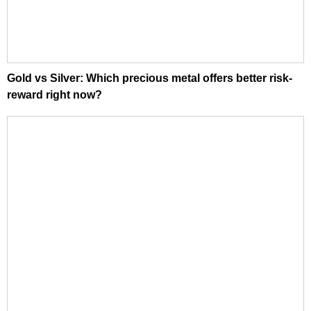
Gold vs Silver: Which precious metal offers better risk-
reward right now?