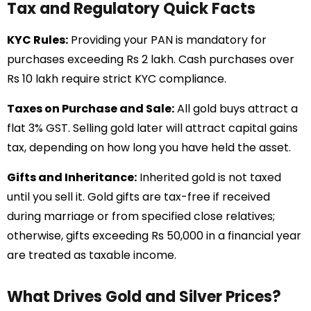
Tax and Regulatory Quick Facts
KYC Rules:
Providing your PAN is mandatory for
purchases exceeding Rs 2 lakh. Cash purchases over
Rs 10 lakh require strict KYC compliance.
Taxes on Purchase and Sale:
All gold buys attract a
flat 3% GST. Selling gold later will attract capital gains
tax, depending on how long you have held the asset.
Gifts and Inheritance:
Inherited gold is not taxed
until you sell it. Gold gifts are tax-free if received
during marriage or from specified close relatives;
otherwise, gifts exceeding Rs 50,000 in a financial year
are treated as taxable income.
What Drives Gold and Silver Prices?