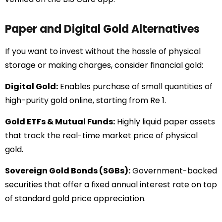
Paper and Digital Gold Alternatives
If you want to invest without the hassle of physical
storage or making charges, consider financial gold:
Digital Gold:
Enables purchase of small quantities of
high-purity gold online, starting from Re 1.
Gold ETFs & Mutual Funds:
Highly liquid paper assets
that track the real-time market price of physical
gold.
Sovereign Gold Bonds (SGBs):
Government-backed
securities that offer a fixed annual interest rate on top
of standard gold price appreciation.