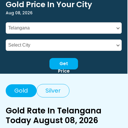
Gold Price In Your City
Aug 08, 2026
Get
Price
Gold
Silver
Gold Rate In Telangana
Today August 08, 2026