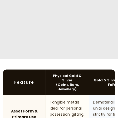
Physical Gold &
Silver
Gold & Silver
Feature
(Coins, Bars,
FoFs
Jewellery)
Tangible metals
Dematerialis
ideal for personal
units designe
Asset Form &
possession, gifting,
strictly for fi
Primary Use