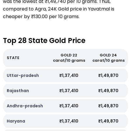
was the lowest at ₹1,49,740 per 10 grams. Thus,
compared to Agra, 24K Gold price in Yavatmal is
cheaper by ₹130.00 per 10 grams.
Top 28 State Gold Price
GOLD 22
GOLD 24
STATE
carat/10 grams
carat/10 grams
Uttar-pradesh
₹1,37,410
₹1,49,870
Rajasthan
₹1,37,410
₹1,49,870
Andhra-pradesh
₹1,37,410
₹1,49,870
Haryana
₹1,37,410
₹1,49,870