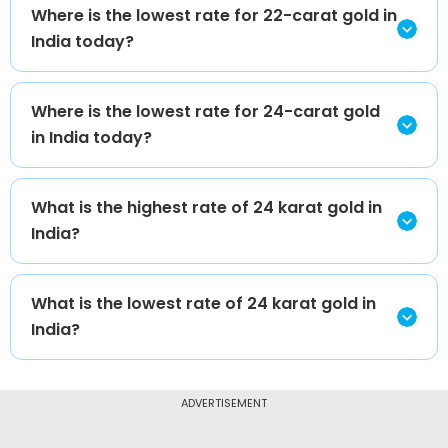
Where is the lowest rate for 22-carat gold in
India today?
Where is the lowest rate for 24-carat gold
in India today?
What is the highest rate of 24 karat gold in
India?
What is the lowest rate of 24 karat gold in
India?
ADVERTISEMENT