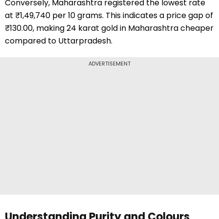
Conversely, Maharashtra registered the lowest rate
at ₹1,49,740 per 10 grams. This indicates a price gap of
₹130.00, making 24 karat gold in Maharashtra cheaper
compared to Uttarpradesh.
ADVERTISEMENT
Understanding Purity and Colours