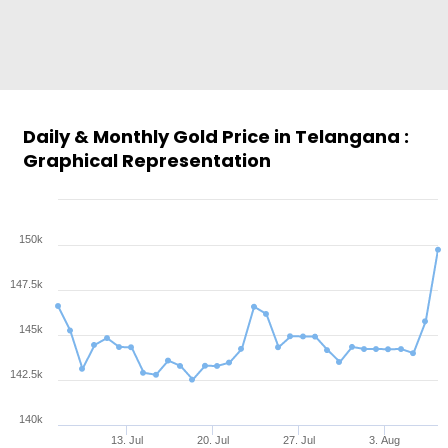
Daily & Monthly Gold Price in Telangana :
Graphical Representation
150k
147.5k
145k
142.5k
140k
13. Jul
20. Jul
27. Jul
3. Aug