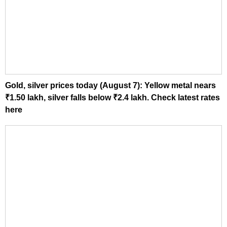
Gold, silver prices today (August 7): Yellow metal nears
₹1.50 lakh, silver falls below ₹2.4 lakh. Check latest rates
here