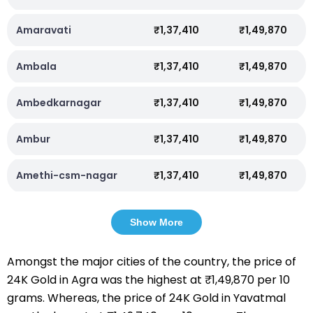
Amaravati
₹1,37,410
₹1,49,870
Ambala
₹1,37,410
₹1,49,870
Ambedkarnagar
₹1,37,410
₹1,49,870
Ambur
₹1,37,410
₹1,49,870
Amethi-csm-nagar
₹1,37,410
₹1,49,870
Show More
Amongst the major cities of the country, the price of
24K Gold in Agra was the highest at ₹1,49,870 per 10
grams. Whereas, the price of 24K Gold in Yavatmal