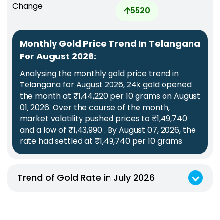
Change
5520
Monthly Gold Price Trend In Telangana
For August 2026:
Analysing the monthly gold price trend in
Telangana for August 2026, 24k gold opened
the month at ₹1,44,220 per 10 grams on August
01, 2026. Over the course of the month,
market volatility pushed prices to ₹1,49,740
and a low of ₹1,43,990 . By August 07, 2026, the
rate had settled at ₹1,49,740 per 10 grams
Trend of Gold Rate in July 2026
Monthly Gold Price Trend In Telangana For July 2026:
Analysing the monthly gold price trend in Telangana for July 2026, 24k gold opened the month at ₹1,43,120 per 10 grams on July 09, 2026. Over the course of the month, market volatility pushed prices to ₹1,47,010 and a low of ₹1,42,520 . By July 31, 2026, the rate had settled at ₹1,44,340 per 10 grams