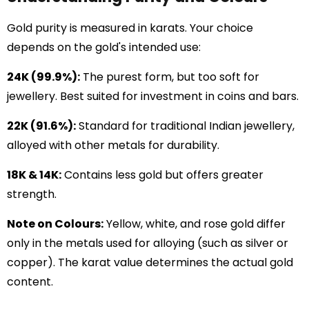
Gold purity is measured in karats. Your choice
depends on the gold's intended use:
24K (99.9%):
The purest form, but too soft for
jewellery. Best suited for investment in coins and bars.
22K (91.6%):
Standard for traditional Indian jewellery,
alloyed with other metals for durability.
18K & 14K:
Contains less gold but offers greater
strength.
Note on Colours:
Yellow, white, and rose gold differ
only in the metals used for alloying (such as silver or
copper). The karat value determines the actual gold
content.