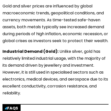
Gold and silver prices are influenced by global
macroeconomic trends, geopolitical conditions, and
currency movements. As time-tested safe-haven
assets, both metals typically see increased demand
during periods of high inflation, economic recession, or
global crises as investors seek to protect their wealth.
Industrial Demand (Gold):
Unlike silver, gold has
relatively limited industrial usage, with the majority of
its demand driven by jewellery and investment.
However, it is still used in specialised sectors such as
electronics, medical devices, and aerospace due to its
excellent conductivity, corrosion resistance, and
reliability.
FAQS