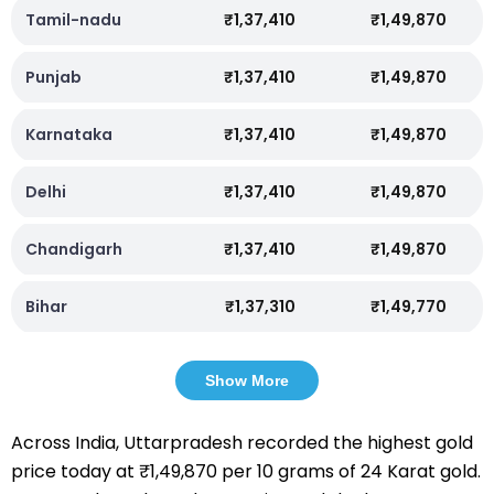
Tamil-nadu
₹1,37,410
₹1,49,870
Punjab
₹1,37,410
₹1,49,870
Karnataka
₹1,37,410
₹1,49,870
Delhi
₹1,37,410
₹1,49,870
Chandigarh
₹1,37,410
₹1,49,870
Bihar
₹1,37,310
₹1,49,770
Show More
Across India, Uttarpradesh recorded the highest gold
price today at ₹1,49,870 per 10 grams of 24 Karat gold.