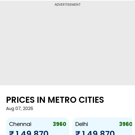
ADVERTISEMENT
PRICES IN METRO CITIES
Aug 07, 2026
3960
3960
Chennai
Delhi
₹ 1,49,870
₹ 1,49,870