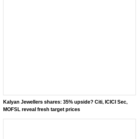
Kalyan Jewellers shares: 35% upside? Citi, ICICI Sec,
MOFSL reveal fresh target prices