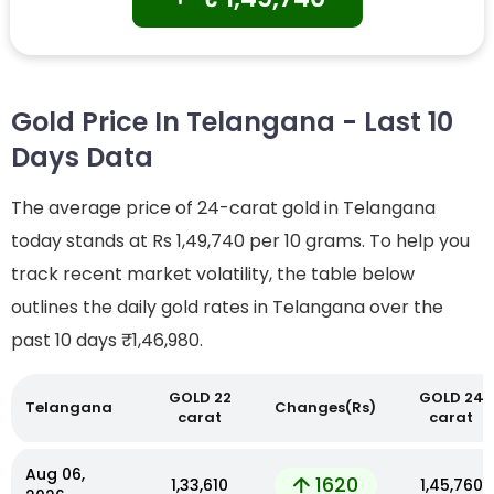
Gold Price In Telangana - Last 10
Days Data
The average price of 24-carat gold in Telangana
today stands at Rs 1,49,740 per 10 grams. To help you
track recent market volatility, the table below
outlines the daily gold rates in Telangana over the
past 10 days
₹1,46,980.
GOLD 22
GOLD 24
Telangana
Changes(Rs)
carat
carat
Aug 06,
1620
₹1,33,610
₹1,45,760