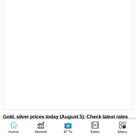
Gold, silver prices today (August 5): Check latest rates
in Delhi, Mumbai, Kolkata, other cities
Home
Market
BT TV
Reels
Menu