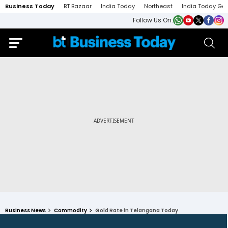
Business Today
BT Bazaar
India Today
Northeast
India Today Ga
Follow Us On:
Business News
Commodity
Gold Rate in Telangana Today