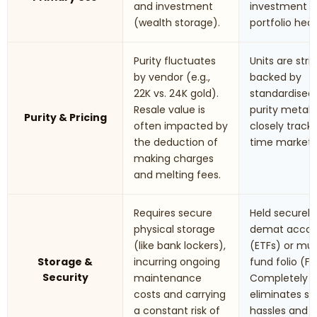
and investment
investment 
(wealth storage).
portfolio hed
Purity fluctuates
Units are stric
by vendor (e.g.,
backed by
22K vs. 24K gold).
standardised
Resale value is
purity metals.
Purity & Pricing
often impacted by
closely track 
the deduction of
time market r
making charges
and melting fees.
Requires secure
Held securely 
physical storage
demat accou
(like bank lockers),
(ETFs) or mu
Storage &
incurring ongoing
fund folio (Fo
Security
maintenance
Completely
costs and carrying
eliminates st
a constant risk of
hassles and t