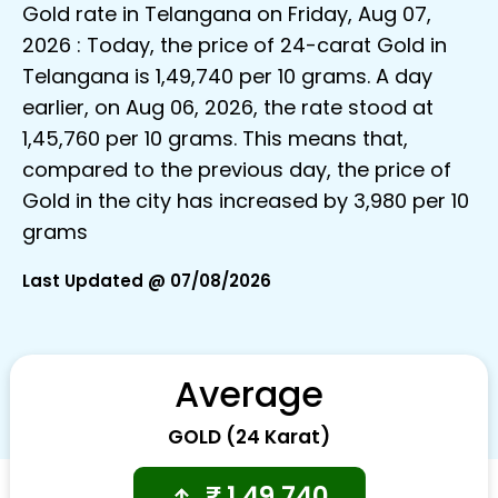
Gold rate in Telangana on Friday, Aug 07,
2026 : Today, the price of 24-carat Gold in
Telangana is ₹1,49,740 per 10 grams. A day
earlier, on Aug 06, 2026, the rate stood at
₹1,45,760 per 10 grams. This means that,
compared to the previous day, the price of
Gold in the city has increased by ₹3,980 per 10
grams
Last Updated @ 07/08/2026
Average
GOLD (24 Karat)
₹
1,49,740