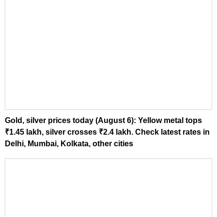
Gold, silver prices today (August 6): Yellow metal tops
₹1.45 lakh, silver crosses ₹2.4 lakh. Check latest rates in
Delhi, Mumbai, Kolkata, other cities