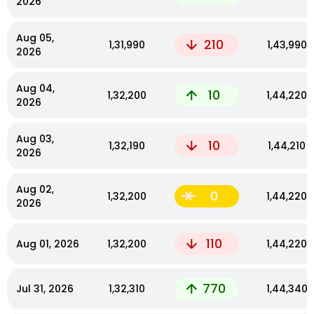
2026
Aug 05,
210
₹1,31,990
₹1,43,990
2026
Aug 04,
10
₹1,32,200
₹1,44,220
2026
Aug 03,
10
₹1,32,190
₹1,44,210
2026
Aug 02,
0
₹1,32,200
₹1,44,220
2026
110
Aug 01, 2026
₹1,32,200
₹1,44,220
770
Jul 31, 2026
₹1,32,310
₹1,44,340