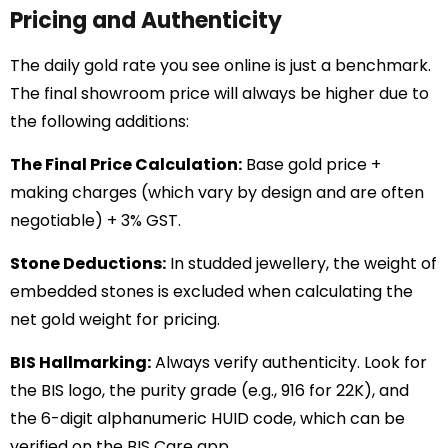
Pricing and Authenticity
The daily gold rate you see online is just a benchmark.
The final showroom price will always be higher due to
the following additions:
The Final Price Calculation:
Base gold price +
making charges (which vary by design and are often
negotiable) + 3% GST.
Stone Deductions:
In studded jewellery, the weight of
embedded stones is excluded when calculating the
net gold weight for pricing.
BIS Hallmarking:
Always verify authenticity. Look for
the BIS logo, the purity grade (e.g., 916 for 22K), and
the 6-digit alphanumeric HUID code, which can be
verified on the BIS Care app.