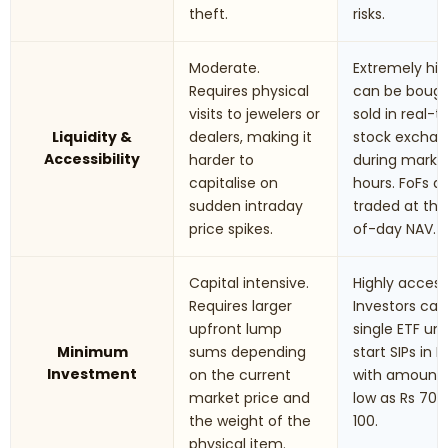
theft.
risks.
Moderate.
Extremely hig
Requires physical
can be boug
visits to jewelers or
sold in real-
Liquidity &
dealers, making it
stock excha
Accessibility
harder to
during marke
capitalise on
hours. FoFs a
sudden intraday
traded at th
price spikes.
of-day NAV.
Capital intensive.
Highly accessi
Requires larger
Investors can
upfront lump
single ETF uni
Minimum
sums depending
start SIPs in F
Investment
on the current
with amounts
market price and
low as Rs 70 t
the weight of the
100.
physical item.