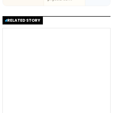
RELATED STORY