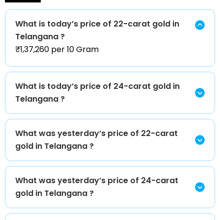
What is today’s price of 22-carat gold in
Telangana ?
₹1,37,260 per 10 Gram
What is today’s price of 24-carat gold in
Telangana ?
What was yesterday’s price of 22-carat
gold in Telangana ?
What was yesterday’s price of 24-carat
gold in Telangana ?