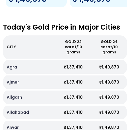
Today's Gold Price in Major Cities
GOLD 22
GOLD 24
CITY
carat/10
carat/10
grams
grams
Agra
₹1,37,410
₹1,49,870
Ajmer
₹1,37,410
₹1,49,870
Aligarh
₹1,37,410
₹1,49,870
Allahabad
₹1,37,410
₹1,49,870
Alwar
₹1,37,410
₹1,49,870