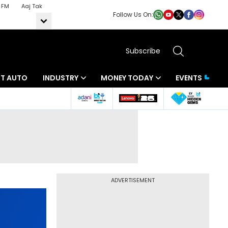
 FM
Aaj Tak
Follow Us On:
Subscribe
BT AUTO
INDUSTRY
MONEY TODAY
EVENTS
ADVERTISEMENT