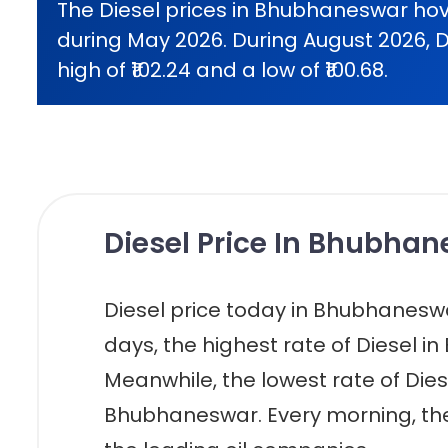
The Diesel prices in Bhubhaneswar hov
during May 2026. During August 2026, D
high of ₹102.24 and a low of ₹100.68.
Diesel Price In Bhubhan
Diesel price today in Bhubhaneswar i
days, the highest rate of Diesel in
Meanwhile, the lowest rate of Diesel
Bhubhaneswar. Every morning, the 