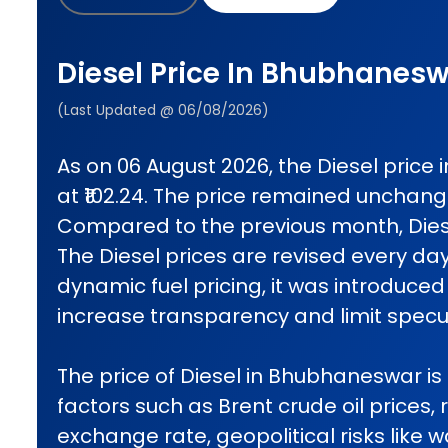
Diesel Price In Bhubhanes
(Last Updated @ 06/08/2026)
As on 06 August 2026, the Diesel pric
at ₹102.24. The price remained unchan
Compared to the previous month, Diese
The Diesel prices are revised every da
dynamic fuel pricing, it was introduced 
increase transparency and limit specul
The price of Diesel in Bhubhaneswar is 
factors such as Brent crude oil prices, 
exchange rate, geopolitical risks like