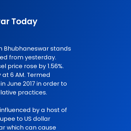
war Today
e in Bhubhaneswar stands
ged from yesterday.
l price rose by 1.56%.
y at 6 AM. Termed
in June 2017 in order to
ative practices.
influenced by a host of
rupee to US dollar
 war which can cause