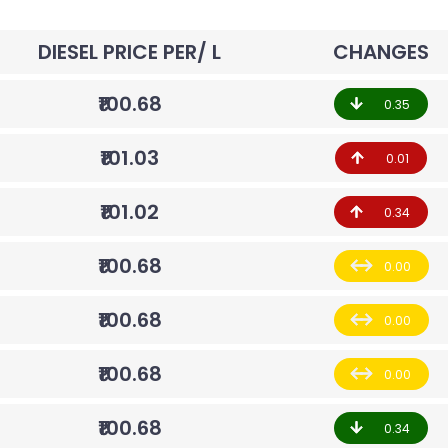
DIESEL PRICE PER/ L
CHANGES
₹100.68
0.35
₹101.03
0.01
₹101.02
0.34
₹100.68
0.00
₹100.68
0.00
₹100.68
0.00
₹100.68
0.34