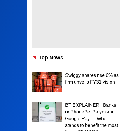
Top News
Swiggy shares rise 6% as
firm unveils FY31 vision
BT EXPLAINER | Banks
or PhonePe, Patym and
Google Pay — Who
stands to benefit the most