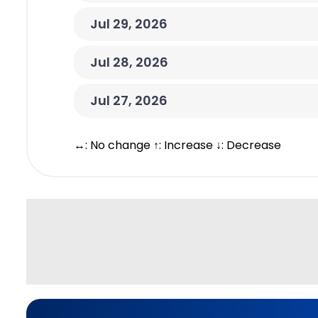
Jul 29, 2026
Jul 28, 2026
Jul 27, 2026
↔: No change ↑: Increase ↓: Decrease