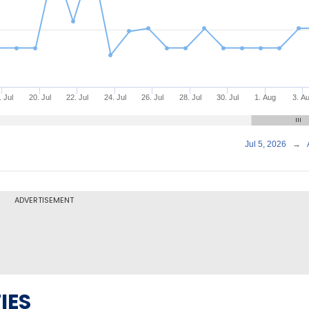
. Jul
20. Jul
22. Jul
24. Jul
26. Jul
28. Jul
30. Jul
1. Aug
3. A
Jul 5, 2026
→
ADVERTISEMENT
IES