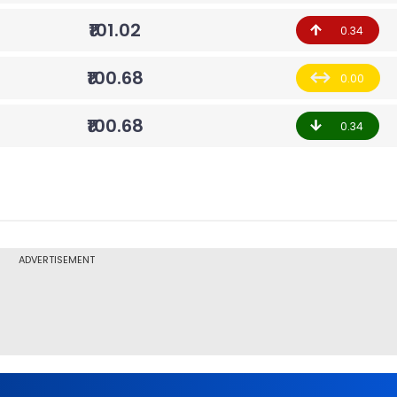
₹101.02
0.34
₹100.68
0.00
₹100.68
0.34
ADVERTISEMENT