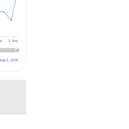
ug
5. Aug
Aug 5, 2026