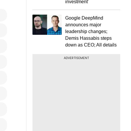
investment'
Google DeepMind
announces major
leadership changes;
Demis Hassabis steps
down as CEO; All details
ADVERTISEMENT