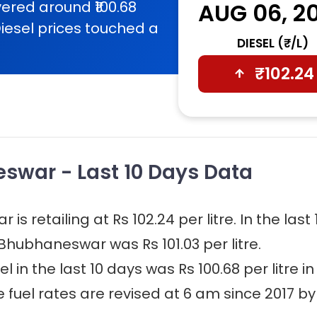
ered around ₹100.68
AUG 06, 2
iesel prices touched a
DIESEL (₹/L)
₹
102.24
eswar - Last 10 Days Data
s retailing at Rs 102.24 per litre. In the last 
 Bhubhaneswar was Rs 101.03 per litre.
 in the last 10 days was Rs 100.68 per litre in
fuel rates are revised at 6 am since 2017 by