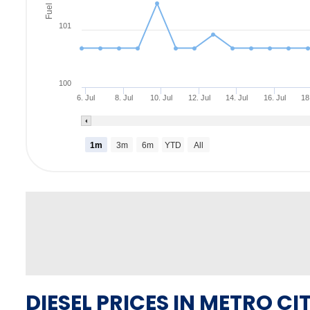
Fuel Rate
101
100
6. Jul
8. Jul
10. Jul
12. Jul
14. Jul
16. Jul
18
1m
3m
6m
YTD
All
DIESEL PRICES IN METRO CIT