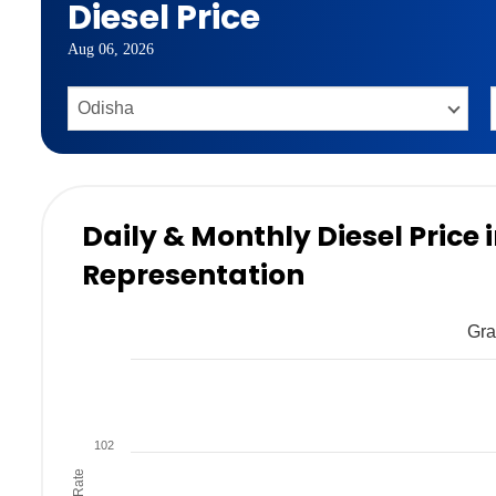
Diesel Price
Aug 06, 2026
Daily & Monthly Diesel Price
Representation
Gra
102