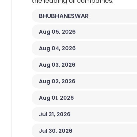
the leading oil companies.
BHUBHANESWAR
Aug 05, 2026
Aug 04, 2026
Aug 03, 2026
Aug 02, 2026
Aug 01, 2026
Jul 31, 2026
Jul 30, 2026