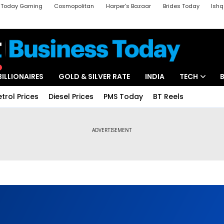
a Today Gaming
Cosmopolitan
Harper's Bazaar
Brides Today
Ishq
k
Crime Tak
Aajtak Campus
Astro tak
BILLIONAIRES
GOLD & SILVER RATE
INDIA
TECH
etrol Prices
Diesel Prices
PMS Today
BT Reels