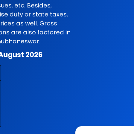
ues, etc. Besides,
se duty or state taxes,
rices as well. Gross
ns are also factored in
 Bhubhaneswar.
 August 2026