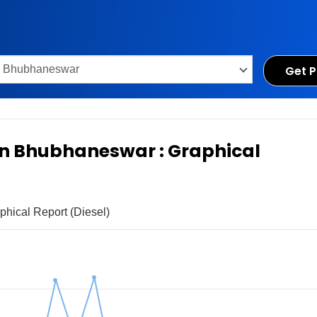
Get P
 in Bhubhaneswar : Graphical
phical Report (Diesel)