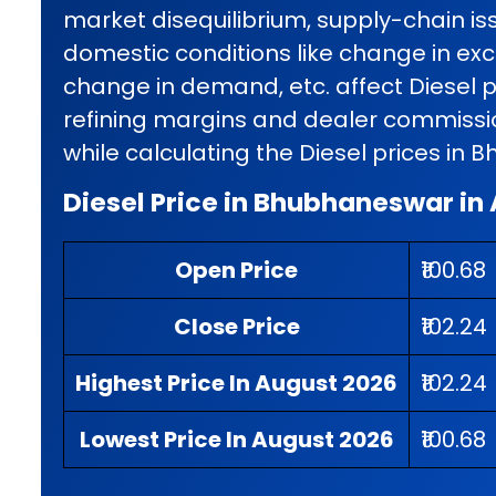
market disequilibrium, supply-chain iss
domestic conditions like change in exci
change in demand, etc. affect Diesel p
refining margins and dealer commissio
while calculating the Diesel prices in
Diesel Price in Bhubhaneswar in
Open Price
₹100.68
Close Price
₹102.24
Highest Price In August 2026
₹102.24
Lowest Price In August 2026
₹100.68