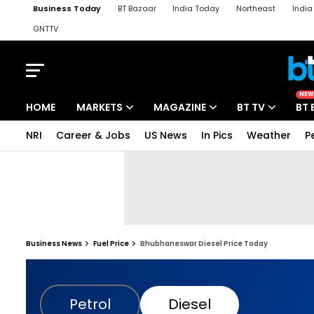
Business Today
BT Bazaar
India Today
Northeast
Indi
GNTTV
iChowk
Kisan Tak
Lallantop
Malyalam
Bangla
Sports Ta
NEW
HOME
MARKETS
MAGAZINE
BT TV
BT 
NRI
Career & Jobs
US News
In Pics
Weather
P
Business News
Fuel Price
Bhubhaneswar Diesel Price Today
Petrol
Diesel