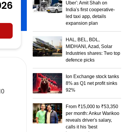
026
Uber': Amit Shah on
India's first cooperative-
led taxi app, details
expansion plan
HAL, BEL, BDL,
MIDHANI, Azad, Solar
Industries shares: Two top
defence picks
Ion Exchange stock tanks
8% as Q1 net profit sinks
10
92%
From ₹15,000 to ₹53,350
per month: Ankur Warikoo
reveals driver's salary,
calls it his 'best