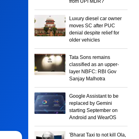
from UPI MDR?
Luxury diesel car owner
moves SC after PUC
denial despite relief for
older vehicles
Tata Sons remains
classified as an upper-
layer NBFC: RBI Gov
Sanjay Malhotra
Google Assistant to be
replaced by Gemini
starting September on
Android and WearOS
'Bharat Taxi to not kill Ola,