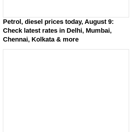
Petrol, diesel prices today, August 9:
Check latest rates in Delhi, Mumbai,
Chennai, Kolkata & more