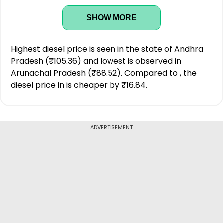
SHOW MORE
Highest diesel price is seen in the state of Andhra
Pradesh (₹105.36) and lowest is observed in
Arunachal Pradesh (₹88.52). Compared to , the
diesel price in is cheaper by ₹16.84.
ADVERTISEMENT