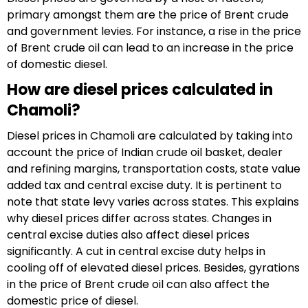
primary amongst them are the price of Brent crude
and government levies. For instance, a rise in the price
of Brent crude oil can lead to an increase in the price
of domestic diesel.
How are diesel prices calculated in
Chamoli?
Diesel prices in Chamoli are calculated by taking into
account the price of Indian crude oil basket, dealer
and refining margins, transportation costs, state value
added tax and central excise duty. It is pertinent to
note that state levy varies across states. This explains
why diesel prices differ across states. Changes in
central excise duties also affect diesel prices
significantly. A cut in central excise duty helps in
cooling off of elevated diesel prices. Besides, gyrations
in the price of Brent crude oil can also affect the
domestic price of diesel.