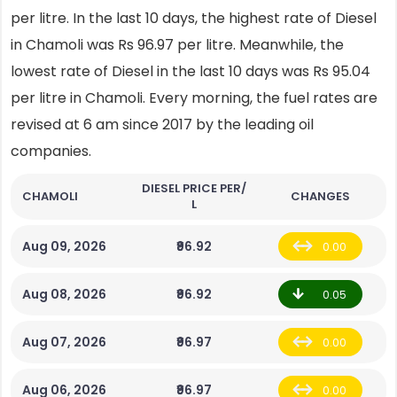
per litre. In the last 10 days, the highest rate of Diesel
in Chamoli was Rs 96.97 per litre. Meanwhile, the
lowest rate of Diesel in the last 10 days was Rs 95.04
per litre in Chamoli. Every morning, the fuel rates are
revised at 6 am since 2017 by the leading oil
companies.
DIESEL PRICE PER/
CHAMOLI
CHANGES
L
Aug 09, 2026
₹96.92
0.00
Aug 08, 2026
₹96.92
0.05
Aug 07, 2026
₹96.97
0.00
Aug 06, 2026
₹96.97
0.00