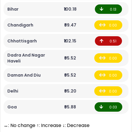
Bihar
₹100.18
0.13
Chandigarh
₹89.47
0.00
Chhattisgarh
₹102.15
0.51
Dadra And Nagar
₹95.52
0.00
Haveli
Daman And Diu
₹95.52
0.00
Delhi
₹95.20
0.00
Goa
₹95.88
0.03
↔: No change ↑: Increase ↓: Decrease