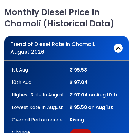
Monthly Diesel Price In
Chamoli (Historical Data)
Trend of Diesel Rate in Chamoli,
August 2026
1st Aug
₹ 95.58
10th Aug
₹ 97.04
Highest Rate In August
₹ 97.04 on Aug 10th
Lowest Rate In August
₹ 95.58 on Aug 1st
Over all Performance
Rising
Change