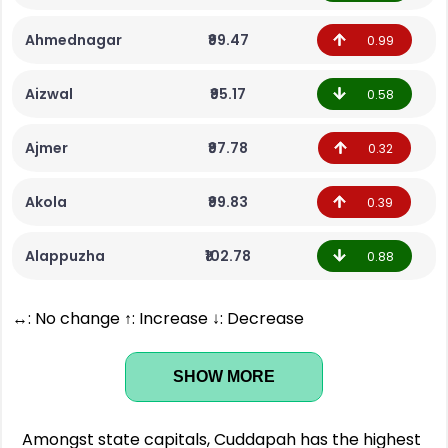
Ahmednagar
₹99.47
0.99
Aizwal
₹95.17
0.58
Ajmer
₹97.78
0.32
Akola
₹99.83
0.39
Alappuzha
₹102.78
0.88
↔: No change ↑: Increase ↓: Decrease
SHOW MORE
Amongst state capitals, Cuddapah has the highest