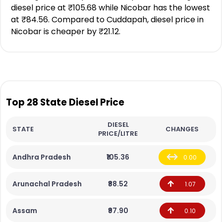
diesel price at ₹105.68 while Nicobar has the lowest
at ₹84.56. Compared to Cuddapah, diesel price in
Nicobar is cheaper by ₹21.12.
Top 28 State Diesel Price
DIESEL
STATE
CHANGES
PRICE/LITRE
Andhra Pradesh
₹105.36
0.00
Arunachal Pradesh
₹88.52
1.07
Assam
₹97.90
0.10