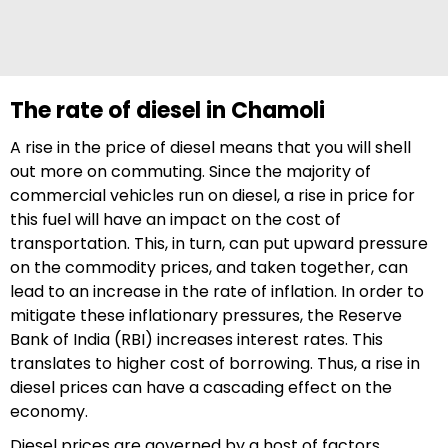
The rate of diesel in Chamoli
A rise in the price of diesel means that you will shell
out more on commuting. Since the majority of
commercial vehicles run on diesel, a rise in price for
this fuel will have an impact on the cost of
transportation. This, in turn, can put upward pressure
on the commodity prices, and taken together, can
lead to an increase in the rate of inflation. In order to
mitigate these inflationary pressures, the Reserve
Bank of India (RBI) increases interest rates. This
translates to higher cost of borrowing. Thus, a rise in
diesel prices can have a cascading effect on the
economy.
Diesel prices are governed by a host of factors,