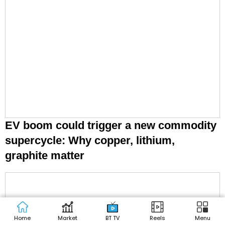
EV boom could trigger a new commodity
supercycle: Why copper, lithium,
graphite matter
Home
Market
BT TV
Reels
Menu