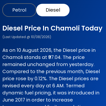
Petrol
Diesel
Diesel Price In Chamoli Today
(Last Updated @ 10/08/2026)
As on 10 August 2026, the Diesel price in
Chamoli stands at ₹97.04. The price
remained unchanged from yesterday.
Compared to the previous month, Diesel
price rose by 0.12%. The Diesel prices are
revised every day at 6 AM. Termed
dynamic fuel pricing, it was introduced in
June 2017 in order to increase