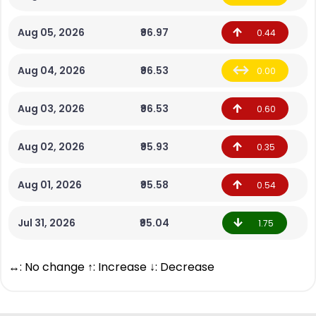
Aug 05, 2026
₹96.97
0.44
Aug 04, 2026
₹96.53
0.00
Aug 03, 2026
₹96.53
0.60
Aug 02, 2026
₹95.93
0.35
Aug 01, 2026
₹95.58
0.54
Jul 31, 2026
₹95.04
1.75
↔: No change ↑: Increase ↓: Decrease