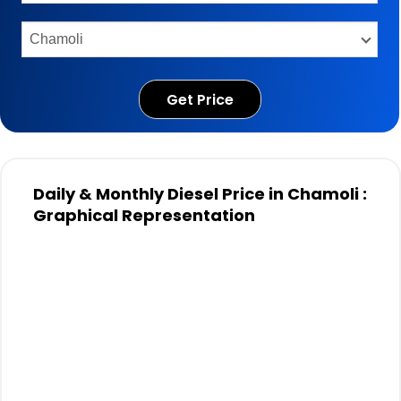
Get Price
Daily & Monthly Diesel Price in Chamoli :
Graphical Representation