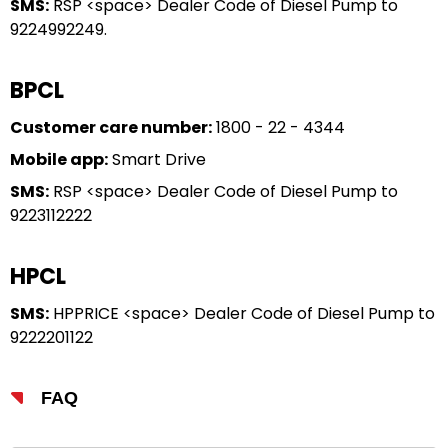
SMS:
RSP <space> Dealer Code of Diesel Pump to
9224992249.
BPCL
Customer care number:
1800 - 22 - 4344
Mobile app:
Smart Drive
SMS:
RSP <space> Dealer Code of Diesel Pump to
9223112222
HPCL
SMS:
HPPRICE <space> Dealer Code of Diesel Pump to
9222201122
FAQ