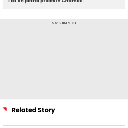
Tax on petrol prices in Chamoli.
ADVERTISEMENT
Related Story