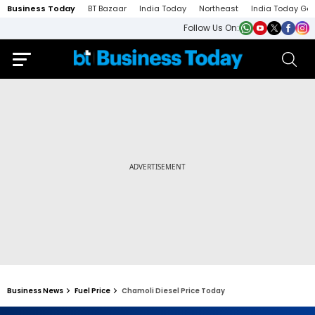
Business Today
BT Bazaar
India Today
Northeast
India Today Ga
Follow Us On:
Business News
Fuel Price
Chamoli Diesel Price Today