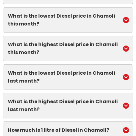
What is the lowest Diesel price in Chamoli
this month?
What is the highest Diesel price in Chamoli
this month?
What is the lowest Diesel price in Chamoli
last month?
What is the highest Diesel price in Chamoli
last month?
How much is 1 litre of Diesel in Chamoli?