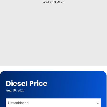
ADVERTISEMENT
Diesel Price
Aug 10, 2026