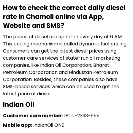
How to check the correct daily diesel
rate in Chamoli online via App,
Website and SMS?
The prices of diesel are updated every day at 6 AM.
This pricing mechanism is called dynamic fuel pricing.
Consumers can get the latest diesel prices using
customer care services of state-run oil marketing
companies, like Indian Oil Corporation, Bharat
Petroleum Corporation and Hindustan Petroleum
Corporation. Besides, these companies also have
SMS-based services which can be used to get the
latest price of diesel.
Indian Oil
Customer care number:
1800-2333-555.
Mobile app:
IndianOil ONE