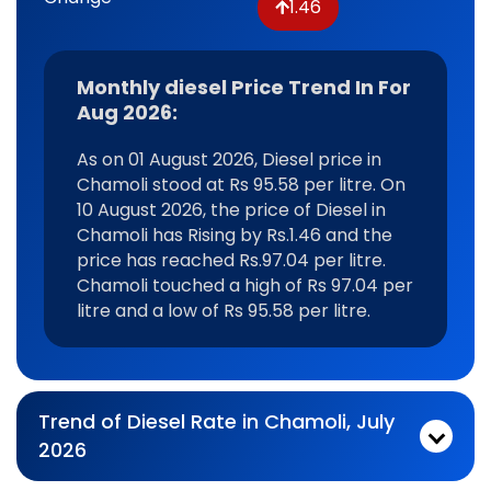
1.46
Monthly diesel Price Trend In For
Aug 2026:
As on 01 August 2026, Diesel price in
Chamoli stood at Rs 95.58 per litre. On
10 August 2026, the price of Diesel in
Chamoli has Rising by Rs.1.46 and the
price has reached Rs.97.04 per litre.
Chamoli touched a high of Rs 97.04 per
litre and a low of Rs 95.58 per litre.
Trend of Diesel Rate in Chamoli, July
2026
Monthly diesel Price Trend In For Jul 2026:
As on 03 July 2026, Diesel price in Chamoli stood at Rs 96.97 per litre. On 31 July 2026, the price of Diesel in Chamoli has Falling by Rs.1.93 and the price has reached Rs.95.04 per litre. Chamoli touched a high of Rs 97.05 per litre and a low of Rs 95.04 per litre.