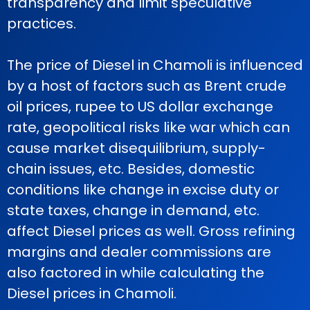
transparency and limit speculative
practices.
The price of Diesel in Chamoli is influenced
by a host of factors such as Brent crude
oil prices, rupee to US dollar exchange
rate, geopolitical risks like war which can
cause market disequilibrium, supply-
chain issues, etc. Besides, domestic
conditions like change in excise duty or
state taxes, change in demand, etc.
affect Diesel prices as well. Gross refining
margins and dealer commissions are
also factored in while calculating the
Diesel prices in Chamoli.