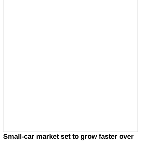
Small-car market set to grow faster over