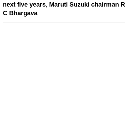
next five years, Maruti Suzuki chairman R
C Bhargava