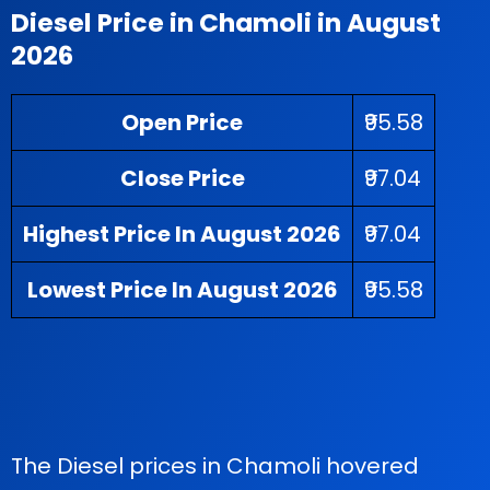
Diesel Price in Chamoli in August
2026
Open Price
₹95.58
Close Price
₹97.04
Highest Price In August 2026
₹97.04
Lowest Price In August 2026
₹95.58
The Diesel prices in Chamoli hovered