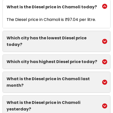
What is the Diesel price in Chamoli today?
The Diesel price in Chamoli is ₹97.04 per litre.
Which city has the lowest Diesel price
today?
Which city has highest Diesel price today?
What is the Diesel price in Chamoli last
month?
What is the Diesel price in Chamoli
yesterday?