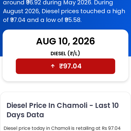
around ₹96.92 during May 2026. During
August 2026, Diesel prices touched a high
of ₹97.04 and a low of ₹95.58.
AUG 10, 2026
DIESEL (₹/L)
₹
97.04
Diesel Price In Chamoli - Last 10
Days Data
Diesel price today in Chamoli is retailing at Rs 97.04