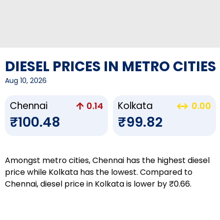
DIESEL PRICES IN METRO CITIES
Aug 10, 2026
Chennai
Kolkata
0.14
0.00
₹100.48
₹99.82
Amongst metro cities, Chennai has the highest diesel
price while Kolkata has the lowest. Compared to
Chennai, diesel price in Kolkata is lower by ₹0.66.