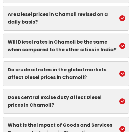
Are Diesel prices in Chamoli revised on a
daily basis?
Will Diesel rates in Chamoli be the same
when compared to the other cities in India?
Do crude oil rates in the global markets
affect Diesel prices in Chamoli?
Does central excise duty affect Diesel
prices in Chamoli?
What is the impact of Goods and Services