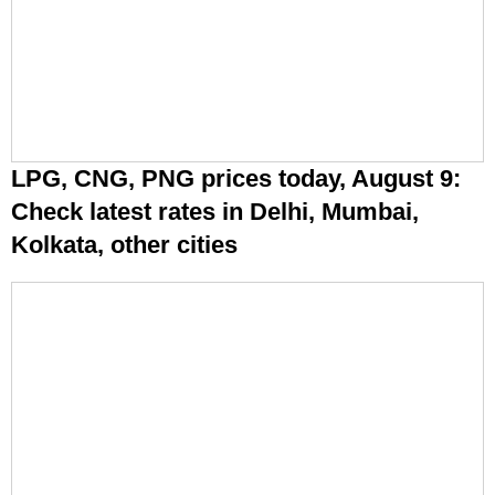
LPG, CNG, PNG prices today, August 9:
Check latest rates in Delhi, Mumbai,
Kolkata, other cities