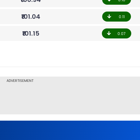
₹101.04
0.11
₹101.15
0.07
ADVERTISEMENT