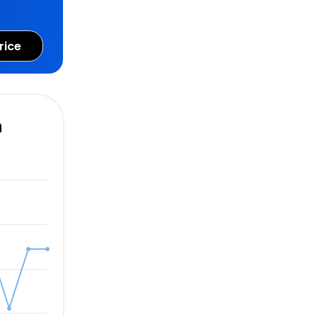
rice
n