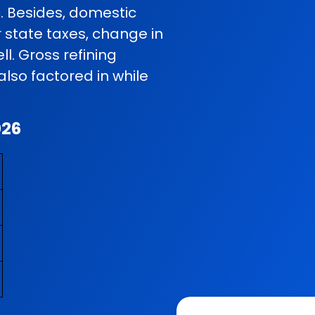
c. Besides, domestic
r state taxes, change in
l. Gross refining
so factored in while
026