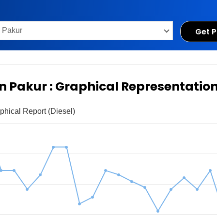
Get P
in Pakur : Graphical Representatio
phical Report (Diesel)