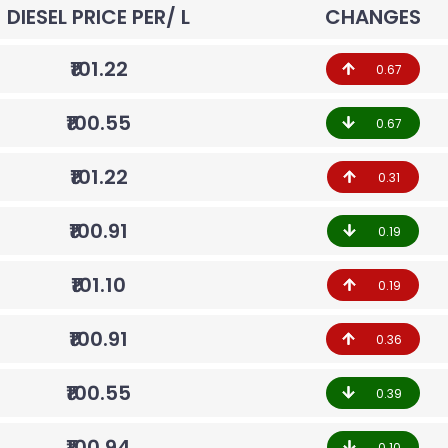
DIESEL PRICE PER/ L
CHANGES
₹101.22
0.67
₹100.55
0.67
₹101.22
0.31
₹100.91
0.19
₹101.10
0.19
₹100.91
0.36
₹100.55
0.39
₹100.94
0.10