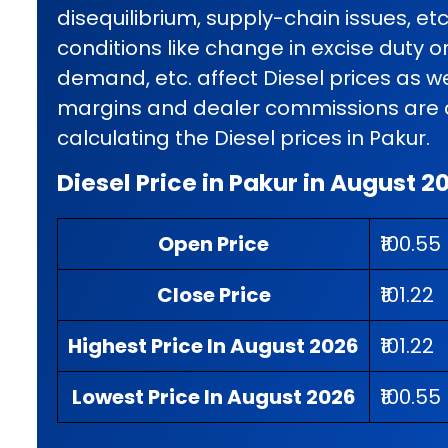
disequilibrium, supply-chain issues, et
conditions like change in excise duty o
demand, etc. affect Diesel prices as wel
margins and dealer commissions are al
calculating the Diesel prices in Pakur.
Diesel Price in Pakur in August 2
Open Price
₹100.55
Close Price
₹101.22
Highest Price In August 2026
₹101.22
Lowest Price In August 2026
₹100.55