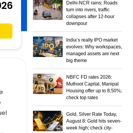
026
Delhi-NCR rains: Roads
turn into rivers, traffic
collapses after 12-hour
downpour
India’s realty IPO market
evolves: Why workspaces,
managed assets are next
big theme
NBFC FD rates 2026:
Muthoot Capital, Manipal
he
Housing offer up to 8.50%;
check top rates
e
uel
Gold, Silver Rate Today,
August 8: Gold hits seven-
week high; check city-