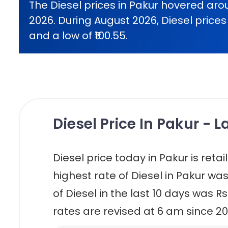
The Diesel prices in Pakur hovered arou
2026. During August 2026, Diesel prices 
and a low of ₹100.55.
Diesel Price In Pakur - 
Diesel price today in Pakur is retaili
highest rate of Diesel in Pakur was
of Diesel in the last 10 days was Rs
rates are revised at 6 am since 20