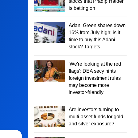
stocks that Pradip Halder
is betting on
Adani Green shares down
16% from July high; is it
time to buy this Adani
stock? Targets
'We're looking at the red
flags': DEA secy hints
foreign investment rules
may become more
investor-friendly
Are investors turning to
multi-asset funds for gold
and silver exposure?