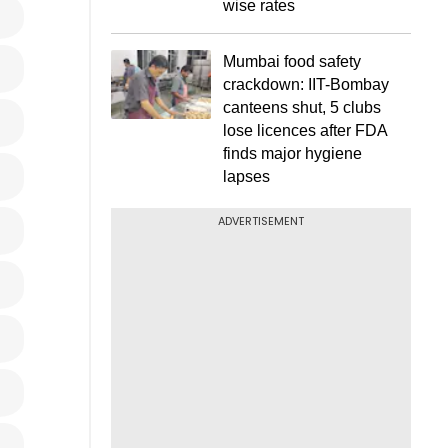
wise rates
Mumbai food safety
crackdown: IIT-Bombay
canteens shut, 5 clubs
lose licences after FDA
finds major hygiene
lapses
ADVERTISEMENT