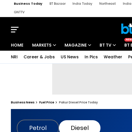
Business Today
BT Bazaar
India Today
Northeast
Indi
GNTTV
iChowk
Kisan Tak
Lallantop
Malyalam
Bangla
Sports Ta
NEW
HOME
MARKETS
MAGAZINE
BT TV
BT 
NRI
Career & Jobs
US News
In Pics
Weather
P
Business News
Fuel Price
Pakur Diesel Price Today
Petrol
Diesel