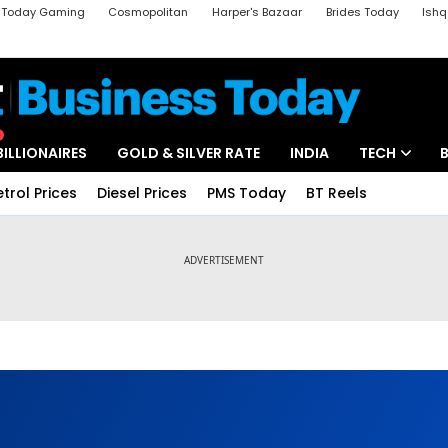
a Today Gaming
Cosmopolitan
Harper's Bazaar
Brides Today
Ishq
k
Crime Tak
Aajtak Campus
Astro tak
BILLIONAIRES
GOLD & SILVER RATE
INDIA
TECH
etrol Prices
Diesel Prices
PMS Today
BT Reels