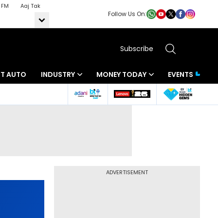
 FM
Aaj Tak
Follow Us On:
Subscribe
BT AUTO
INDUSTRY
MONEY TODAY
EVENTS
ADVERTISEMENT