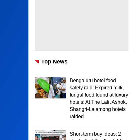
Top News
Bengaluru hotel food
safety raid: Expired milk,
fungal food found at luxury
hotels; At The Lalit Ashok,
Shangri-La among hotels
raided
Short-term buy ideas: 2