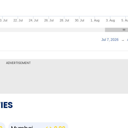
0. Jul
22. Jul
24. Jul
26. Jul
28. Jul
30. Jul
1. Aug
3. Aug
5. A
Jul 7, 2026
→
ADVERTISEMENT
IES