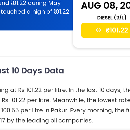
nd ₹101.22 during May
AUG 08, 2
touched a high of ₹101.22
DIESEL (₹/L)
₹
101.22
Last 10 Days Data
ng at Rs 101.22 per litre. In the last 10 days, t
 Rs 101.22 per litre. Meanwhile, the lowest rat
 100.55 per litre in Pakur. Every morning, the f
17 by the leading oil companies.