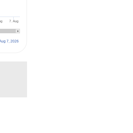
ug
7. Aug
Aug 7, 2026