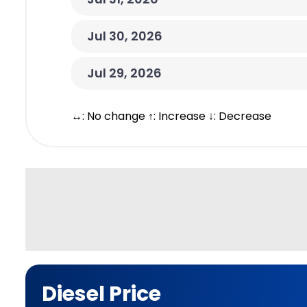
Jul 30, 2026
Jul 29, 2026
↔: No change ↑: Increase ↓: Decrease
Diesel Price