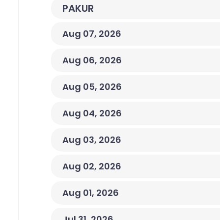
PAKUR
Aug 07, 2026
Aug 06, 2026
Aug 05, 2026
Aug 04, 2026
Aug 03, 2026
Aug 02, 2026
Aug 01, 2026
Jul 31, 2026