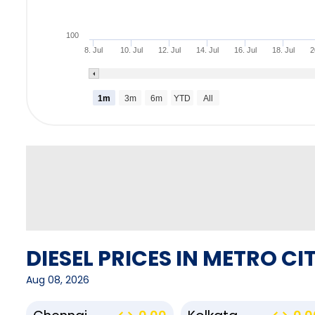
100
8. Jul
10. Jul
12. Jul
14. Jul
16. Jul
18. Jul
2
1m
3m
6m
YTD
All
DIESEL PRICES IN METRO CIT
Aug 08, 2026