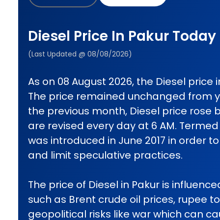
Diesel Price In Pakur Today
(Last Updated @ 08/08/2026)
As on 08 August 2026, the Diesel price in
The price remained unchanged from 
the previous month, Diesel price rose b
are revised every day at 6 AM. Termed d
was introduced in June 2017 in order t
and limit speculative practices.
The price of Diesel in Pakur is influenc
such as Brent crude oil prices, rupee t
geopolitical risks like war which can 