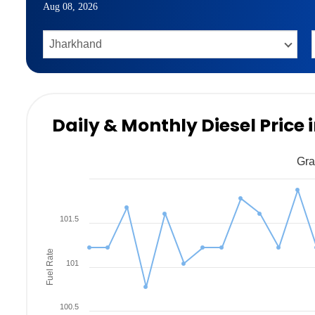
Aug 08, 2026
Daily & Monthly Diesel Price 
Gra
101.5
Fuel Rate
101
100.5