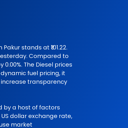
 Pakur stands at ₹101.22.
yesterday. Compared to
y 0.00%. The Diesel prices
ynamic fuel pricing, it
o increase transparency
ed by a host of factors
o US dollar exchange rate,
cause market