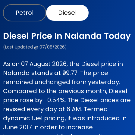
Petrol
Diesel
Diesel Price In Nalanda Today
(Last Updated @ 07/08/2026)
As on 07 August 2026, the Diesel price in
Nalanda stands at ₹99.77. The price
remained unchanged from yesterday.
Compared to the previous month, Diesel
price rose by -0.54%. The Diesel prices are
revised every day at 6 AM. Termed
dynamic fuel pricing, it was introduced in
June 2017 in order to increase