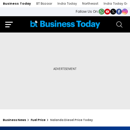
Business Today
BT Bazaar
India Today
Northeast
India Today Ga
Follow Us On:
Business News
Fuel Price
Nalanda Diesel Price Today