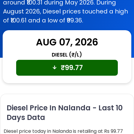
around ₹100.31 during May 2026. During
August 2026, Diesel prices touched a high
of ₹100.61 and a low of ₹99.36.
AUG 07, 2026
DIESEL (₹/L)
₹
99.77
Diesel Price In Nalanda - Last 10
Days Data
Diesel price today in Nalanda is retailing at Rs 99.77