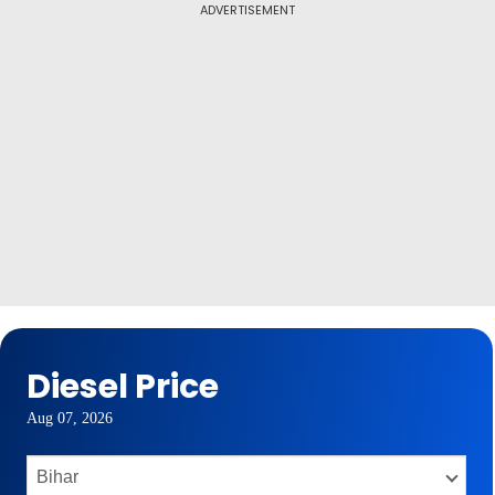
ADVERTISEMENT
Diesel Price
Aug 07, 2026