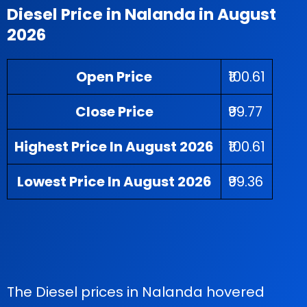
Diesel Price in Nalanda in August
2026
Open Price
₹100.61
Close Price
₹99.77
Highest Price In August 2026
₹100.61
Lowest Price In August 2026
₹99.36
The Diesel prices in Nalanda hovered