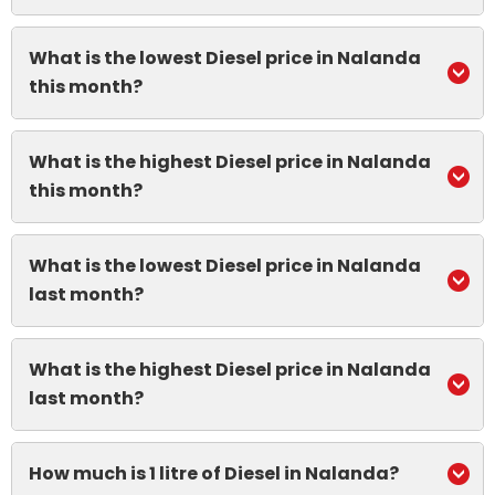
What is the lowest Diesel price in Nalanda
this month?
What is the highest Diesel price in Nalanda
this month?
What is the lowest Diesel price in Nalanda
last month?
What is the highest Diesel price in Nalanda
last month?
How much is 1 litre of Diesel in Nalanda?