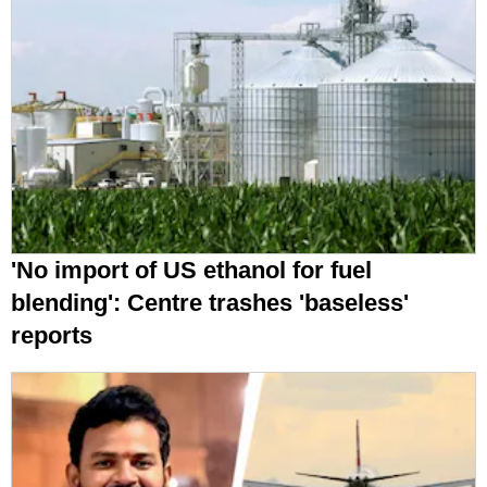
'No import of US ethanol for fuel
blending': Centre trashes 'baseless'
reports