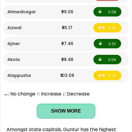
Ahmednagar
₹99.06
0.08
Aizwal
₹95.17
0.00
Ajmer
₹97.46
0.32
Akola
₹98.48
0.06
Alappuzha
₹103.08
0.00
↔: No change ↑: Increase ↓: Decrease
SHOW MORE
Amongst state capitals, Guntur has the highest