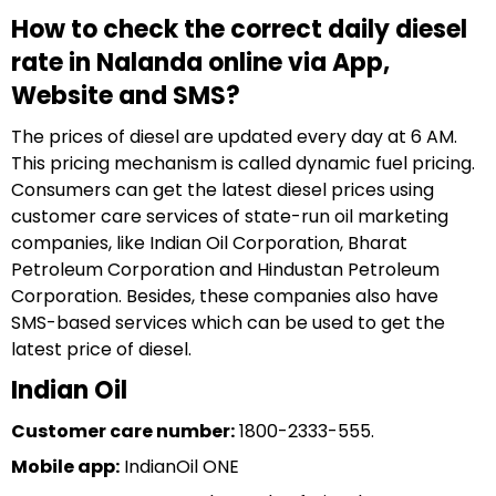
How to check the correct daily diesel
rate in Nalanda online via App,
Website and SMS?
The prices of diesel are updated every day at 6 AM.
This pricing mechanism is called dynamic fuel pricing.
Consumers can get the latest diesel prices using
customer care services of state-run oil marketing
companies, like Indian Oil Corporation, Bharat
Petroleum Corporation and Hindustan Petroleum
Corporation. Besides, these companies also have
SMS-based services which can be used to get the
latest price of diesel.
Indian Oil
Customer care number:
1800-2333-555.
Mobile app:
IndianOil ONE