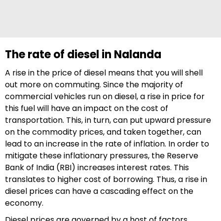
The rate of diesel in Nalanda
A rise in the price of diesel means that you will shell
out more on commuting. Since the majority of
commercial vehicles run on diesel, a rise in price for
this fuel will have an impact on the cost of
transportation. This, in turn, can put upward pressure
on the commodity prices, and taken together, can
lead to an increase in the rate of inflation. In order to
mitigate these inflationary pressures, the Reserve
Bank of India (RBI) increases interest rates. This
translates to higher cost of borrowing. Thus, a rise in
diesel prices can have a cascading effect on the
economy.
Diesel prices are governed by a host of factors,