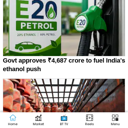
Govt approves ₹4,687 crore to fuel India's
ethanol push
Home
Market
BT TV
Reels
Menu