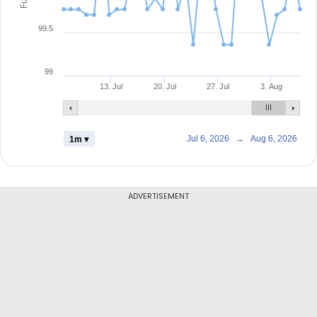
99.5
99
13. Jul
20. Jul
27. Jul
3. Aug
Jul 6, 2026
→
Aug 6, 2026
1m ▾
ADVERTISEMENT