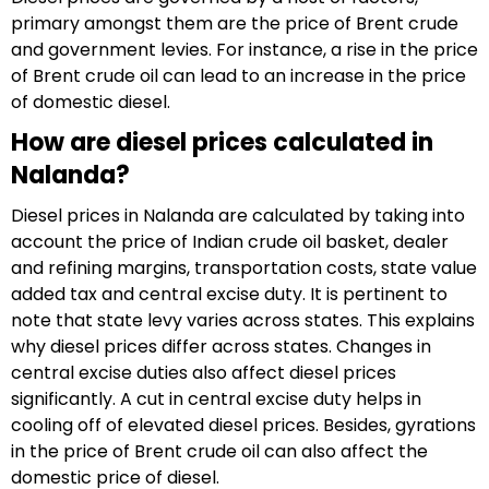
primary amongst them are the price of Brent crude
and government levies. For instance, a rise in the price
of Brent crude oil can lead to an increase in the price
of domestic diesel.
How are diesel prices calculated in
Nalanda?
Diesel prices in Nalanda are calculated by taking into
account the price of Indian crude oil basket, dealer
and refining margins, transportation costs, state value
added tax and central excise duty. It is pertinent to
note that state levy varies across states. This explains
why diesel prices differ across states. Changes in
central excise duties also affect diesel prices
significantly. A cut in central excise duty helps in
cooling off of elevated diesel prices. Besides, gyrations
in the price of Brent crude oil can also affect the
domestic price of diesel.