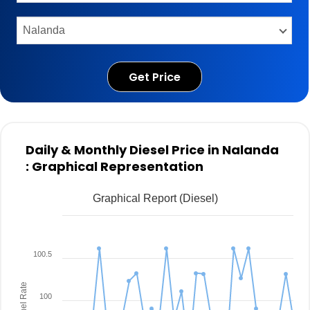
Get Price
Daily & Monthly Diesel Price in Nalanda
: Graphical Representation
Graphical Report (Diesel)
100.5
Fuel Rate
100