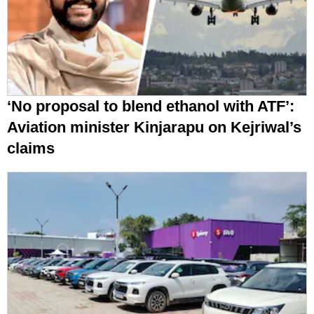
‘No proposal to blend ethanol with ATF’:
Aviation minister Kinjarapu on Kejriwal’s
claims