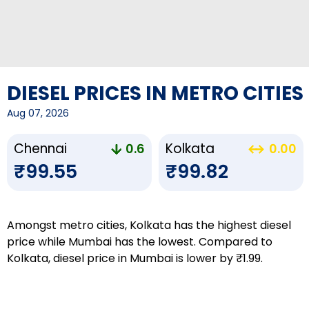
DIESEL PRICES IN METRO CITIES
Aug 07, 2026
Chennai
Kolkata
0.6
0.00
₹99.55
₹99.82
Amongst metro cities, Kolkata has the highest diesel
price while Mumbai has the lowest. Compared to
Kolkata, diesel price in Mumbai is lower by ₹1.99.