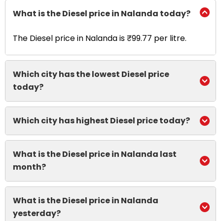
What is the Diesel price in Nalanda today?
The Diesel price in Nalanda is ₹99.77 per litre.
Which city has the lowest Diesel price
today?
Which city has highest Diesel price today?
What is the Diesel price in Nalanda last
month?
What is the Diesel price in Nalanda
yesterday?