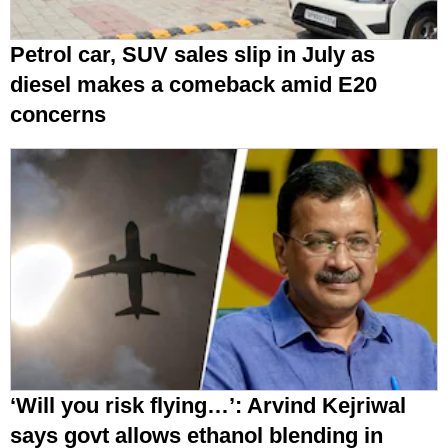
Petrol car, SUV sales slip in July as
diesel makes a comeback amid E20
concerns
‘Will you risk flying…’: Arvind Kejriwal
says govt allows ethanol blending in