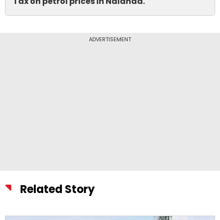
Tax on petrol prices in Nalanda.
ADVERTISEMENT
Related Story