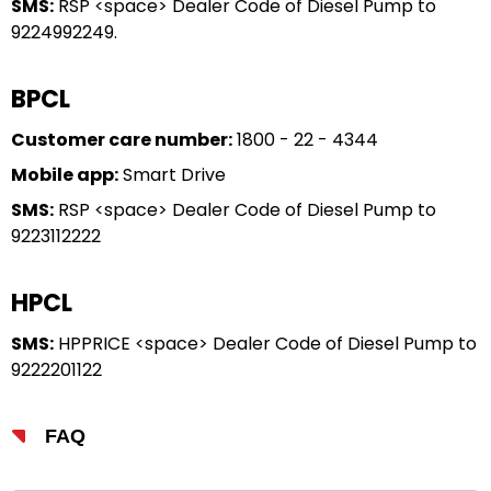
SMS:
RSP <space> Dealer Code of Diesel Pump to
9224992249.
BPCL
Customer care number:
1800 - 22 - 4344
Mobile app:
Smart Drive
SMS:
RSP <space> Dealer Code of Diesel Pump to
9223112222
HPCL
SMS:
HPPRICE <space> Dealer Code of Diesel Pump to
9222201122
FAQ