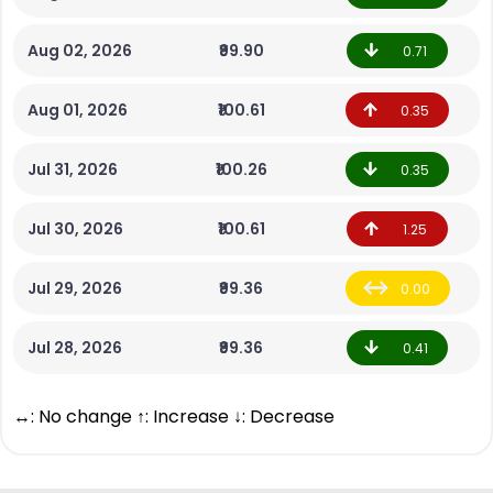
Aug 02, 2026
₹99.90
0.71
Aug 01, 2026
₹100.61
0.35
Jul 31, 2026
₹100.26
0.35
Jul 30, 2026
₹100.61
1.25
Jul 29, 2026
₹99.36
0.00
Jul 28, 2026
₹99.36
0.41
↔: No change ↑: Increase ↓: Decrease