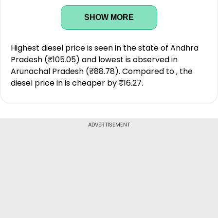
SHOW MORE
Highest diesel price is seen in the state of Andhra
Pradesh (₹105.05) and lowest is observed in
Arunachal Pradesh (₹88.78). Compared to , the
diesel price in is cheaper by ₹16.27.
ADVERTISEMENT