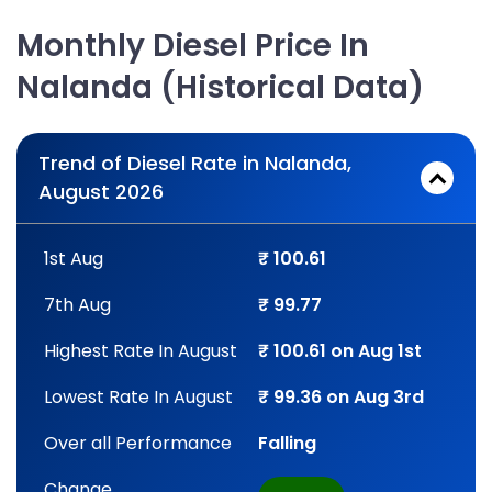
Monthly Diesel Price In
Nalanda (Historical Data)
Trend of Diesel Rate in Nalanda,
August 2026
1st Aug
₹ 100.61
7th Aug
₹ 99.77
Highest Rate In August
₹ 100.61 on Aug 1st
Lowest Rate In August
₹ 99.36 on Aug 3rd
Over all Performance
Falling
Change