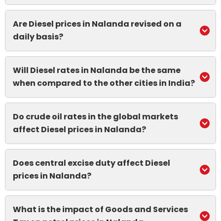
Are Diesel prices in Nalanda revised on a
daily basis?
Will Diesel rates in Nalanda be the same
when compared to the other cities in India?
Do crude oil rates in the global markets
affect Diesel prices in Nalanda?
Does central excise duty affect Diesel
prices in Nalanda?
What is the impact of Goods and Services