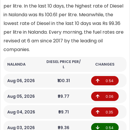
per litre. In the last 10 days, the highest rate of Diesel
in Nalanda was Rs 100.61 per litre. Meanwhile, the
lowest rate of Diesel in the last 10 days was Rs 99.36
per litre in Nalanda. Every morning, the fuel rates are
revised at 6 am since 2017 by the leading oil
companies.
DIESEL PRICE PER/
NALANDA
CHANGES
L
Aug 06, 2026
₹100.31
0.54
Aug 05, 2026
₹99.77
0.06
Aug 04, 2026
₹99.71
0.35
Aug 03, 2026
₹99.36
0.54