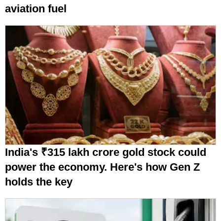
aviation fuel
India's ₹315 lakh crore gold stock could
power the economy. Here's how Gen Z
holds the key