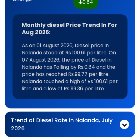
0.84
Monthly diesel Price Trend In For
Aug 2026:
As on 01 August 2026, Diesel price in
Nalanda stood at Rs 100.61 per litre. On
07 August 2026, the price of Diesel in
Nalanda has Falling by Rs.0.84 and the
price has reached Rs.99.77 per litre.
Nalanda touched a high of Rs 100.61 per
litre and a low of Rs 99.36 per litre.
Trend of Diesel Rate in Nalanda, July
2026
Monthly diesel Price Trend In For Jul 2026:
As on 03 July 2026, Diesel price in Nalanda stood at Rs 99.77 per litre. On 31 July 2026, the price of Diesel in Nalanda has Rising by Rs.0.49 and the price has reached Rs.100.26 per litre. Nalanda touched a high of Rs 100.61 per litre and a low of Rs 99.36 per litre.