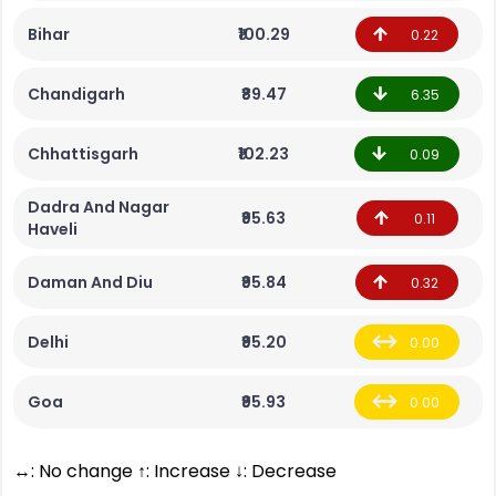
Bihar
₹100.29
0.22
Chandigarh
₹89.47
6.35
Chhattisgarh
₹102.23
0.09
Dadra And Nagar
₹95.63
0.11
Haveli
Daman And Diu
₹95.84
0.32
Delhi
₹95.20
0.00
Goa
₹95.93
0.00
↔: No change ↑: Increase ↓: Decrease