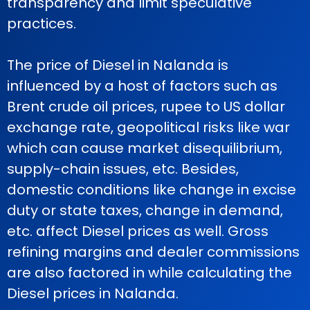
transparency and limit speculative
practices.
The price of Diesel in Nalanda is
influenced by a host of factors such as
Brent crude oil prices, rupee to US dollar
exchange rate, geopolitical risks like war
which can cause market disequilibrium,
supply-chain issues, etc. Besides,
domestic conditions like change in excise
duty or state taxes, change in demand,
etc. affect Diesel prices as well. Gross
refining margins and dealer commissions
are also factored in while calculating the
Diesel prices in Nalanda.