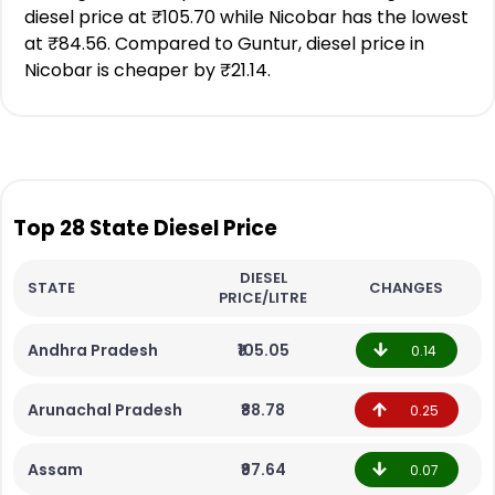
diesel price at ₹105.70 while Nicobar has the lowest
at ₹84.56. Compared to Guntur, diesel price in
Nicobar is cheaper by ₹21.14.
Top 28 State Diesel Price
DIESEL
STATE
CHANGES
PRICE/LITRE
Andhra Pradesh
₹105.05
0.14
Arunachal Pradesh
₹88.78
0.25
Assam
₹97.64
0.07