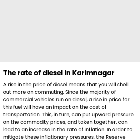
The rate of diesel in Karimnagar
A rise in the price of diesel means that you will shell
out more on commuting. Since the majority of
commercial vehicles run on diesel, a rise in price for
this fuel will have an impact on the cost of
transportation. This, in turn, can put upward pressure
on the commodity prices, and taken together, can
lead to an increase in the rate of inflation. In order to
mitigate these inflationary pressures, the Reserve