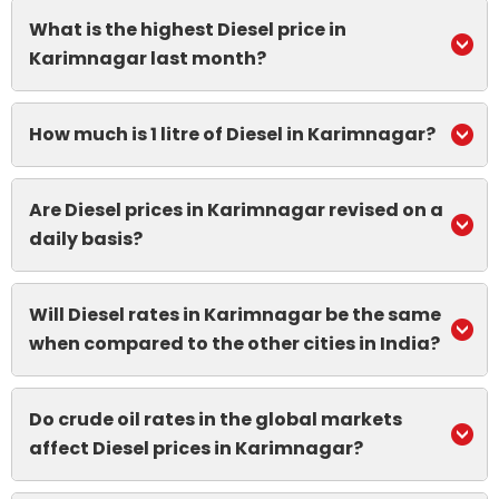
What is the highest Diesel price in
Karimnagar last month?
How much is 1 litre of Diesel in Karimnagar?
Are Diesel prices in Karimnagar revised on a
daily basis?
Will Diesel rates in Karimnagar be the same
when compared to the other cities in India?
Do crude oil rates in the global markets
affect Diesel prices in Karimnagar?