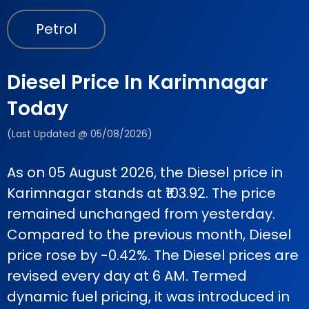
Petrol
Diesel Price In Karimnagar
Today
(Last Updated @ 05/08/2026)
As on 05 August 2026, the Diesel price in
Karimnagar stands at ₹103.92. The price
remained unchanged from yesterday.
Compared to the previous month, Diesel
price rose by -0.42%. The Diesel prices are
revised every day at 6 AM. Termed
dynamic fuel pricing, it was introduced in