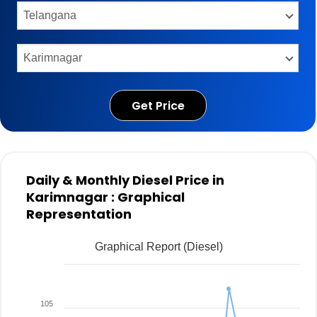
Get Price
Daily & Monthly Diesel Price in
Karimnagar : Graphical
Representation
Graphical Report (Diesel)
105