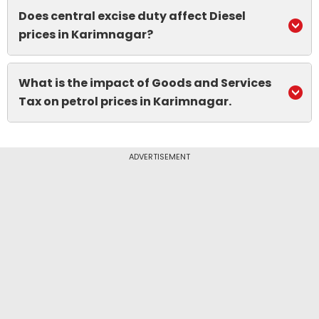
Does central excise duty affect Diesel
prices in Karimnagar?
What is the impact of Goods and Services
Tax on petrol prices in Karimnagar.
ADVERTISEMENT