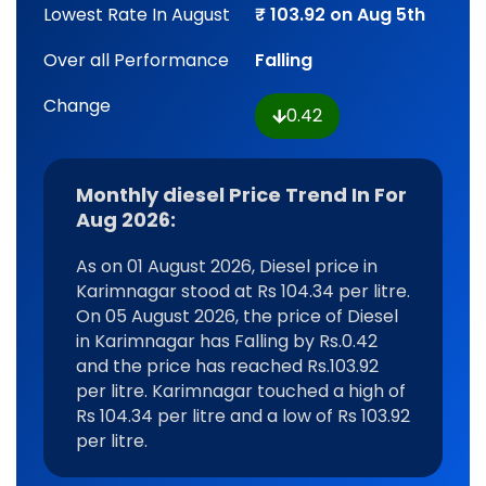
Lowest Rate In August
₹ 103.92 on Aug 5th
Over all Performance
Falling
Change
0.42
Monthly diesel Price Trend In For
Aug 2026:
As on 01 August 2026, Diesel price in
Karimnagar stood at Rs 104.34 per litre.
On 05 August 2026, the price of Diesel
in Karimnagar has Falling by Rs.0.42
and the price has reached Rs.103.92
per litre. Karimnagar touched a high of
Rs 104.34 per litre and a low of Rs 103.92
per litre.