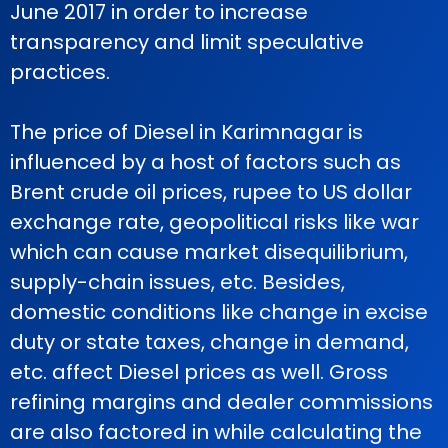
June 2017 in order to increase
transparency and limit speculative
practices.
The price of Diesel in Karimnagar is
influenced by a host of factors such as
Brent crude oil prices, rupee to US dollar
exchange rate, geopolitical risks like war
which can cause market disequilibrium,
supply-chain issues, etc. Besides,
domestic conditions like change in excise
duty or state taxes, change in demand,
etc. affect Diesel prices as well. Gross
refining margins and dealer commissions
are also factored in while calculating the