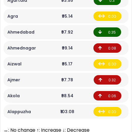
Agartala
₹93.55
0.3
Agra
₹95.14
0.00
Ahmedabad
₹97.92
0.35
Ahmednagar
₹99.14
0.08
Aizwal
₹95.17
0.00
Ajmer
₹97.78
0.32
Akola
₹98.54
0.06
Alappuzha
₹103.08
0.00
↔: No change ↑: Increase ↓: Decrease