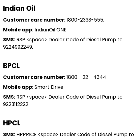
Indian Oil
Customer care number:
1800-2333-555.
Mobile app:
IndianOil ONE
SMS:
RSP <space> Dealer Code of Diesel Pump to
9224992249.
BPCL
Customer care number:
1800 - 22 - 4344
Mobile app:
Smart Drive
SMS:
RSP <space> Dealer Code of Diesel Pump to
9223112222
HPCL
SMS:
HPPRICE <space> Dealer Code of Diesel Pump to