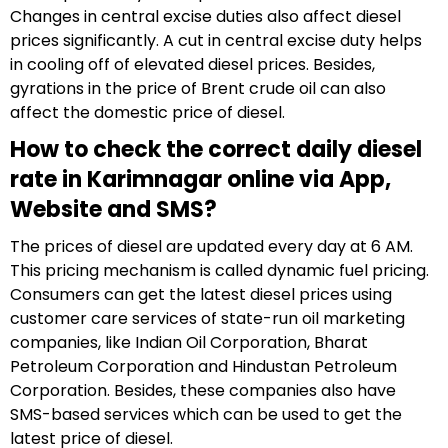
Changes in central excise duties also affect diesel
prices significantly. A cut in central excise duty helps
in cooling off of elevated diesel prices. Besides,
gyrations in the price of Brent crude oil can also
affect the domestic price of diesel.
How to check the correct daily diesel
rate in Karimnagar online via App,
Website and SMS?
The prices of diesel are updated every day at 6 AM.
This pricing mechanism is called dynamic fuel pricing.
Consumers can get the latest diesel prices using
customer care services of state-run oil marketing
companies, like Indian Oil Corporation, Bharat
Petroleum Corporation and Hindustan Petroleum
Corporation. Besides, these companies also have
SMS-based services which can be used to get the
latest price of diesel.