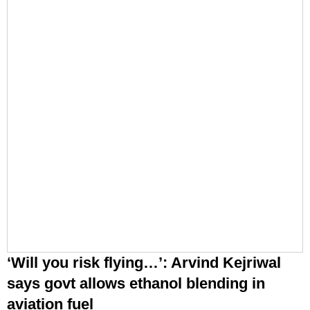
‘Will you risk flying…’: Arvind Kejriwal
says govt allows ethanol blending in
aviation fuel