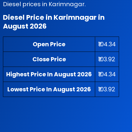
Diesel prices in Karimnagar.
Diesel Price in Karimnagar in
August 2026
Open Price
₹104.34
Close Price
₹103.92
Highest Price In August 2026
₹104.34
Lowest Price In August 2026
₹103.92