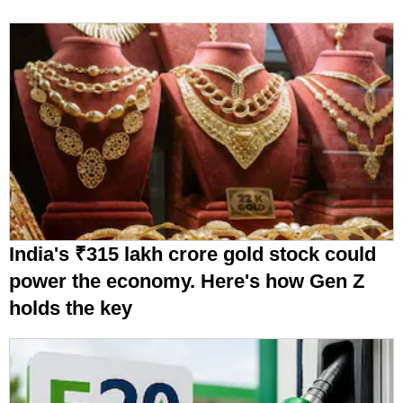
India's ₹315 lakh crore gold stock could
power the economy. Here's how Gen Z
holds the key