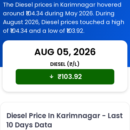
The Diesel prices in Karimnagar hovered
around ₹104.34 during May 2026. During
August 2026, Diesel prices touched a high
of ₹104.34 and a low of ₹103.92.
AUG 05, 2026
DIESEL (₹/L)
₹
103.92
Diesel Price In Karimnagar - Last
10 Days Data