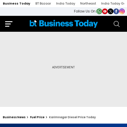
Business Today
BT Bazaar
India Today
Northeast
India Today Ga
Follow Us On:
Business News
Fuel Price
Karimnagar Diesel Price Today