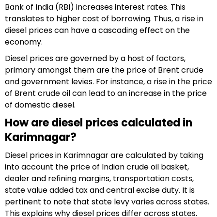
Bank of India (RBI) increases interest rates. This
translates to higher cost of borrowing. Thus, a rise in
diesel prices can have a cascading effect on the
economy.
Diesel prices are governed by a host of factors,
primary amongst them are the price of Brent crude
and government levies. For instance, a rise in the price
of Brent crude oil can lead to an increase in the price
of domestic diesel.
How are diesel prices calculated in
Karimnagar?
Diesel prices in Karimnagar are calculated by taking
into account the price of Indian crude oil basket,
dealer and refining margins, transportation costs,
state value added tax and central excise duty. It is
pertinent to note that state levy varies across states.
This explains why diesel prices differ across states.