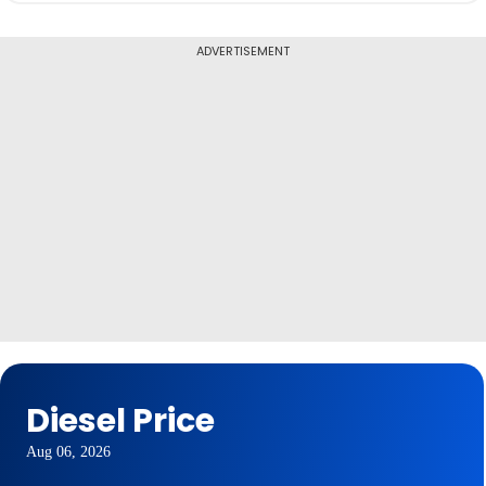
ADVERTISEMENT
Diesel Price
Aug 06, 2026