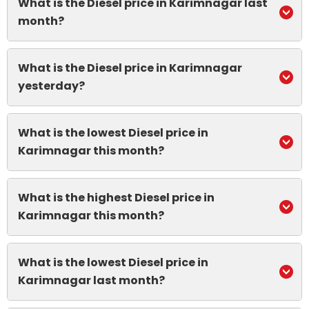
What is the Diesel price in Karimnagar last
month?
What is the Diesel price in Karimnagar
yesterday?
What is the lowest Diesel price in
Karimnagar this month?
What is the highest Diesel price in
Karimnagar this month?
What is the lowest Diesel price in
Karimnagar last month?