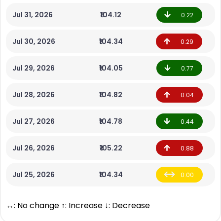
Jul 31, 2026
₹104.12
0.22
Jul 30, 2026
₹104.34
0.29
Jul 29, 2026
₹104.05
0.77
Jul 28, 2026
₹104.82
0.04
Jul 27, 2026
₹104.78
0.44
Jul 26, 2026
₹105.22
0.88
Jul 25, 2026
₹104.34
0.00
↔: No change ↑: Increase ↓: Decrease