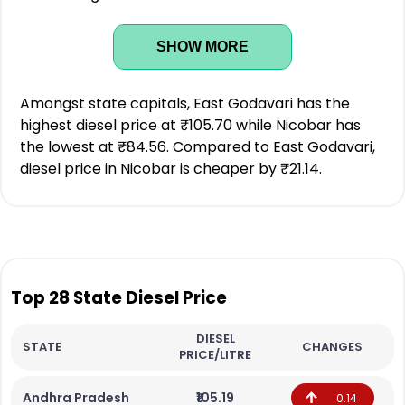
SHOW MORE
Amongst state capitals, East Godavari has the
highest diesel price at ₹105.70 while Nicobar has
the lowest at ₹84.56. Compared to East Godavari,
diesel price in Nicobar is cheaper by ₹21.14.
Top 28 State Diesel Price
DIESEL
STATE
CHANGES
PRICE/LITRE
Andhra Pradesh
₹105.19
0.14