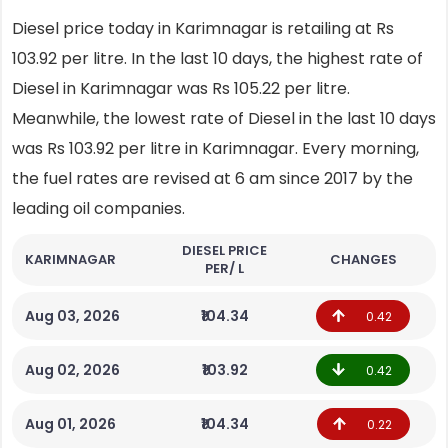
Diesel price today in Karimnagar is retailing at Rs
103.92 per litre. In the last 10 days, the highest rate of
Diesel in Karimnagar was Rs 105.22 per litre.
Meanwhile, the lowest rate of Diesel in the last 10 days
was Rs 103.92 per litre in Karimnagar. Every morning,
the fuel rates are revised at 6 am since 2017 by the
leading oil companies.
DIESEL PRICE
KARIMNAGAR
CHANGES
PER/ L
Aug 03, 2026
₹104.34
0.42
Aug 02, 2026
₹103.92
0.42
Aug 01, 2026
₹104.34
0.22