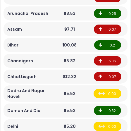
Arunachal Pradesh
₹88.53
0.25
Assam
₹97.71
0.07
Bihar
₹100.08
0.2
Chandigarh
₹95.82
6.35
Chhattisgarh
₹102.32
0.07
Dadra And Nagar
₹95.52
0.00
Haveli
Daman And Diu
₹95.52
0.32
Delhi
₹95.20
0.00