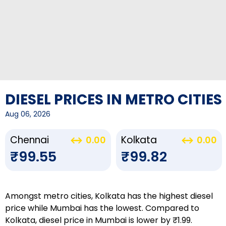
DIESEL PRICES IN METRO CITIES
Aug 06, 2026
Chennai
Kolkata
0.00
0.00
₹99.55
₹99.82
Amongst metro cities, Kolkata has the highest diesel
price while Mumbai has the lowest. Compared to
Kolkata, diesel price in Mumbai is lower by ₹1.99.