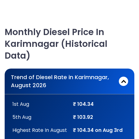
Monthly Diesel Price In
Karimnagar (Historical
Data)
Trend of Diesel Rate in Karimnagar,
August 2026
1st Aug
₹ 104.34
5th Aug
₹ 103.92
Highest Rate In August
₹ 104.34 on Aug 3rd