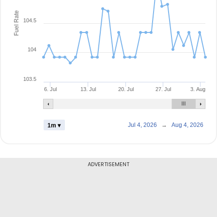
Fuel Rate
104.5
104
103.5
6. Jul
13. Jul
20. Jul
27. Jul
3. Aug
Jul 4, 2026
→
Aug 4, 2026
1m ▾
ADVERTISEMENT