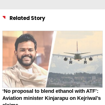
Related Story
‘No proposal to blend ethanol with ATF’:
Aviation minister Kinjarapu on Kejriwal’s