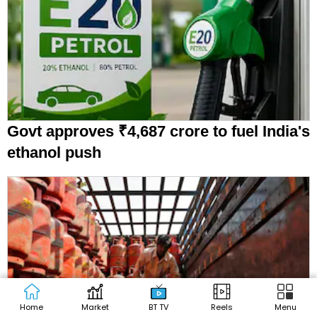
Govt approves ₹4,687 crore to fuel India's
ethanol push
Home
Market
BT TV
Reels
Menu