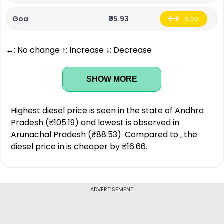
Goa
₹95.93
0.00
↔: No change ↑: Increase ↓: Decrease
SHOW MORE
Highest diesel price is seen in the state of Andhra
Pradesh (₹105.19) and lowest is observed in
Arunachal Pradesh (₹88.53). Compared to , the
diesel price in is cheaper by ₹16.66.
ADVERTISEMENT