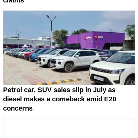
claims
Petrol car, SUV sales slip in July as
diesel makes a comeback amid E20
concerns