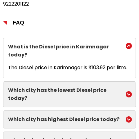
9222201122
FAQ
What is the Diesel price in Karimnagar
today?
The Diesel price in Karimnagar is ₹103.92 per litre.
Which city has the lowest Diesel price
today?
Which city has highest Diesel price today?