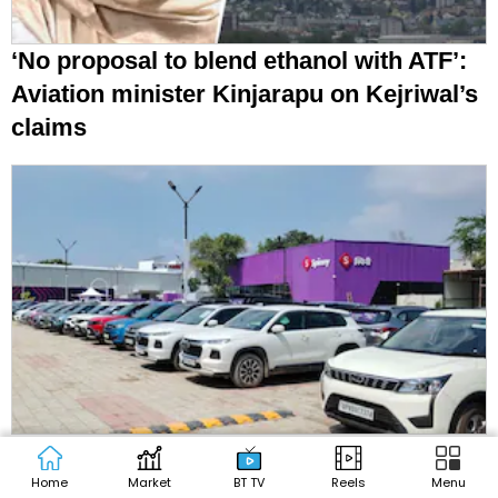
‘No proposal to blend ethanol with ATF’:
Aviation minister Kinjarapu on Kejriwal’s
claims
Petrol car, SUV sales slip in July as
diesel makes a comeback amid E20
Home
Market
BT TV
Reels
Menu