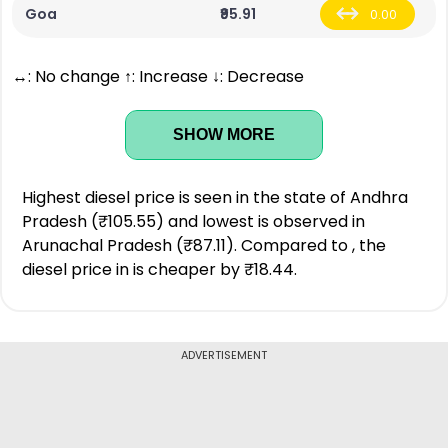
Goa
₹95.91
0.00
↔: No change ↑: Increase ↓: Decrease
SHOW MORE
Highest diesel price is seen in the state of Andhra
Pradesh (₹105.55) and lowest is observed in
Arunachal Pradesh (₹87.11). Compared to , the
diesel price in is cheaper by ₹18.44.
ADVERTISEMENT