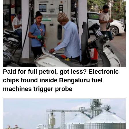
Paid for full petrol, got less? Electronic
chips found inside Bengaluru fuel
machines trigger probe