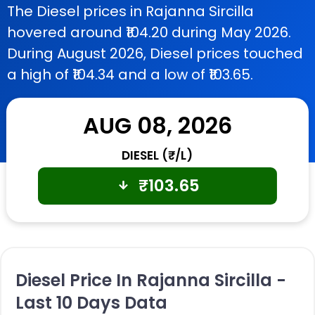
The Diesel prices in Rajanna Sircilla
hovered around ₹104.20 during May 2026.
During August 2026, Diesel prices touched
a high of ₹104.34 and a low of ₹103.65.
AUG 08, 2026
DIESEL (₹/L)
₹
103.65
Diesel Price In Rajanna Sircilla -
Last 10 Days Data