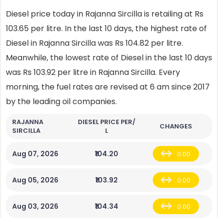
Diesel price today in Rajanna Sircilla is retailing at Rs
103.65 per litre. In the last 10 days, the highest rate of
Diesel in Rajanna Sircilla was Rs 104.82 per litre.
Meanwhile, the lowest rate of Diesel in the last 10 days
was Rs 103.92 per litre in Rajanna Sircilla. Every
morning, the fuel rates are revised at 6 am since 2017
by the leading oil companies.
RAJANNA
DIESEL PRICE PER/
CHANGES
SIRCILLA
L
Aug 07, 2026
₹104.20
0.00
Aug 05, 2026
₹103.92
0.00
Aug 03, 2026
₹104.34
0.00