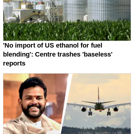
'No import of US ethanol for fuel
blending': Centre trashes 'baseless'
reports