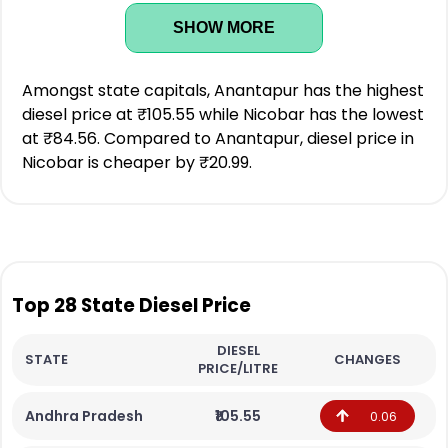
SHOW MORE
Amongst state capitals, Anantapur has the highest
diesel price at ₹105.55 while Nicobar has the lowest
at ₹84.56. Compared to Anantapur, diesel price in
Nicobar is cheaper by ₹20.99.
Top 28 State Diesel Price
DIESEL
STATE
CHANGES
PRICE/LITRE
Andhra Pradesh
₹105.55
0.06