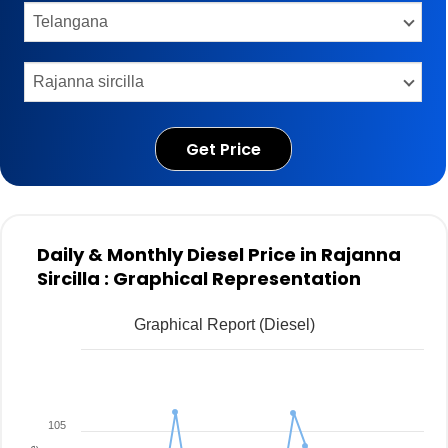
Get Price
Daily & Monthly Diesel Price in Rajanna
Sircilla : Graphical Representation
Graphical Report (Diesel)
105