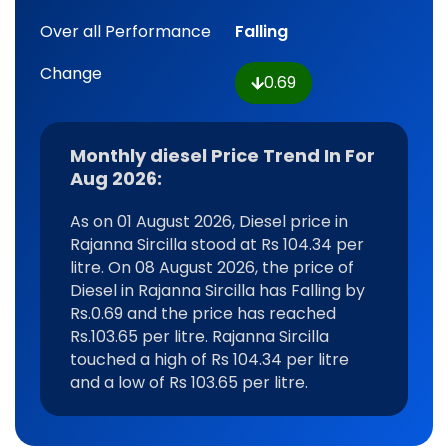
Over all Performance
Falling
Change
0.69
Monthly diesel Price Trend In For
Aug 2026:
As on 01 August 2026, Diesel price in
Rajanna Sircilla stood at Rs 104.34 per
litre. On 08 August 2026, the price of
Diesel in Rajanna Sircilla has Falling by
Rs.0.69 and the price has reached
Rs.103.65 per litre. Rajanna Sircilla
touched a high of Rs 104.34 per litre
and a low of Rs 103.65 per litre.