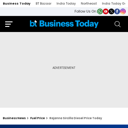
Business Today
BT Bazaar
India Today
Northeast
India Today Ga
Follow Us On:
Business News
Fuel Price
Rajanna Sircilla Diesel Price Today