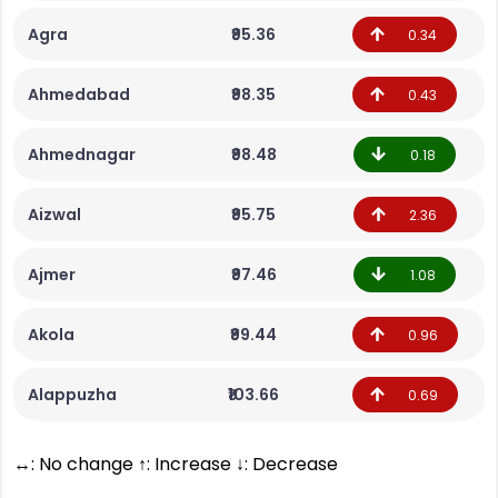
Agra
₹95.36
0.34
Ahmedabad
₹98.35
0.43
Ahmednagar
₹98.48
0.18
Aizwal
₹95.75
2.36
Ajmer
₹97.46
1.08
Akola
₹99.44
0.96
Alappuzha
₹103.66
0.69
↔: No change ↑: Increase ↓: Decrease