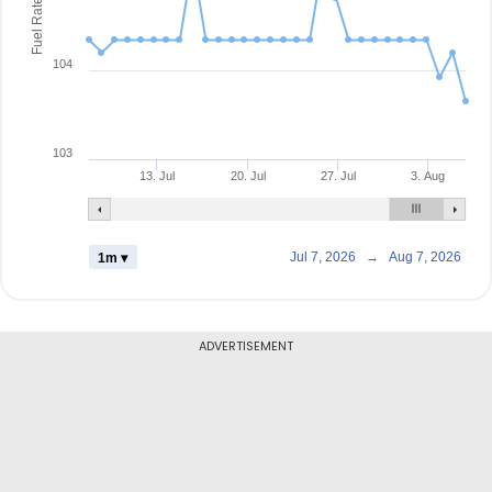
Fuel Rate
104
103
13. Jul
20. Jul
27. Jul
3. Aug
Jul 7, 2026
→
Aug 7, 2026
1m ▾
ADVERTISEMENT