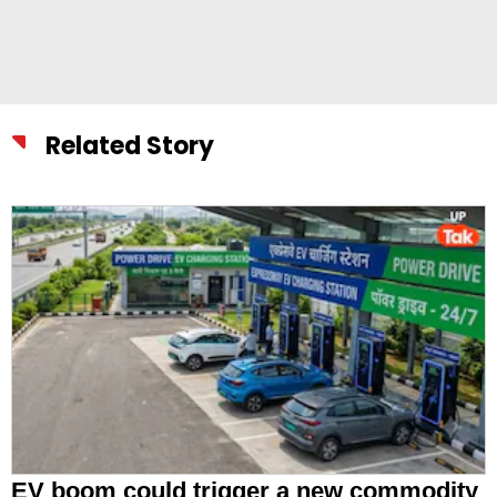
Related Story
EV boom could trigger a new commodity