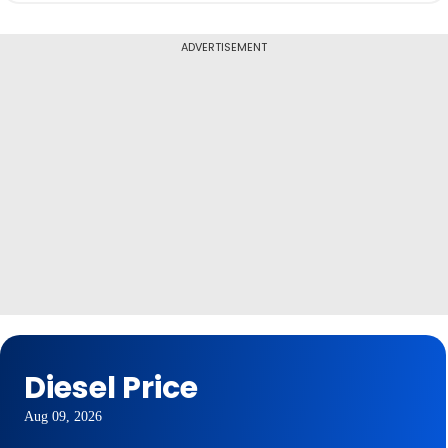
ADVERTISEMENT
Diesel Price
Aug 09, 2026