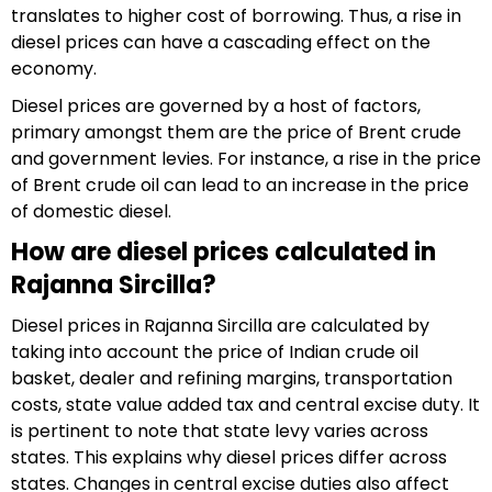
translates to higher cost of borrowing. Thus, a rise in
diesel prices can have a cascading effect on the
economy.
Diesel prices are governed by a host of factors,
primary amongst them are the price of Brent crude
and government levies. For instance, a rise in the price
of Brent crude oil can lead to an increase in the price
of domestic diesel.
How are diesel prices calculated in
Rajanna Sircilla?
Diesel prices in Rajanna Sircilla are calculated by
taking into account the price of Indian crude oil
basket, dealer and refining margins, transportation
costs, state value added tax and central excise duty. It
is pertinent to note that state levy varies across
states. This explains why diesel prices differ across
states. Changes in central excise duties also affect