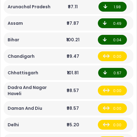
Arunachal Pradesh
₹87.11
1.98
Assam
₹97.87
0.49
Bihar
₹100.21
0.04
Chandigarh
₹89.47
0.00
Chhattisgarh
₹101.81
0.67
Dadra And Nagar
₹98.57
0.00
Haveli
Daman And Diu
₹98.57
0.00
Delhi
₹95.20
0.00