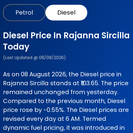
Petrol
Diesel
Diesel Price In Rajanna Sircilla
Today
(Last Updated @ 08/08/2026)
As on 08 August 2026, the Diesel price in
Rajanna Sircilla stands at ₹103.65. The price
remained unchanged from yesterday.
Compared to the previous month, Diesel
price rose by -0.55%. The Diesel prices are
revised every day at 6 AM. Termed
dynamic fuel pricing, it was introduced in