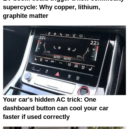
supercycle: Why copper, lithium,
graphite matter
Your car's hidden AC trick: One
dashboard button can cool your car
faster if used correctly