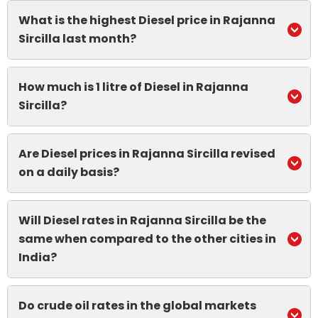
What is the highest Diesel price in Rajanna
Sircilla last month?
How much is 1 litre of Diesel in Rajanna
Sircilla?
Are Diesel prices in Rajanna Sircilla revised
on a daily basis?
Will Diesel rates in Rajanna Sircilla be the
same when compared to the other cities in
India?
Do crude oil rates in the global markets