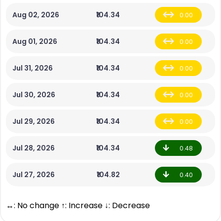
Aug 02, 2026
₹104.34
0.00
Aug 01, 2026
₹104.34
0.00
Jul 31, 2026
₹104.34
0.00
Jul 30, 2026
₹104.34
0.00
Jul 29, 2026
₹104.34
0.00
Jul 28, 2026
₹104.34
0.48
Jul 27, 2026
₹104.82
0.40
↔: No change ↑: Increase ↓: Decrease