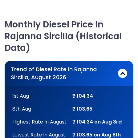
Monthly Diesel Price In
Rajanna Sircilla (Historical
Data)
Trend of Diesel Rate in Rajanna
Sircilla, August 2026
1st Aug
₹ 104.34
8th Aug
₹ 103.65
Highest Rate In August
₹ 104.34 on Aug 3rd
Lowest Rate In August
₹ 103.65 on Aug 8th