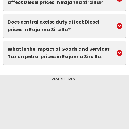
affect Diesel prices in Rajanna Sircilla?
Does central excise duty affect Diesel
prices in Rajanna Sircilla?
What is the impact of Goods and Services
Tax on petrol prices in Rajanna Sircilla.
ADVERTISEMENT