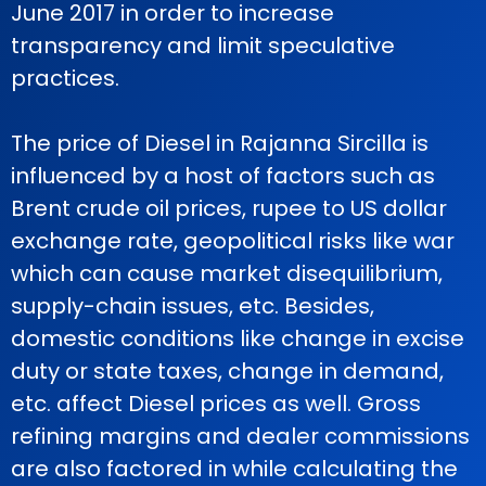
June 2017 in order to increase
transparency and limit speculative
practices.
The price of Diesel in Rajanna Sircilla is
influenced by a host of factors such as
Brent crude oil prices, rupee to US dollar
exchange rate, geopolitical risks like war
which can cause market disequilibrium,
supply-chain issues, etc. Besides,
domestic conditions like change in excise
duty or state taxes, change in demand,
etc. affect Diesel prices as well. Gross
refining margins and dealer commissions
are also factored in while calculating the