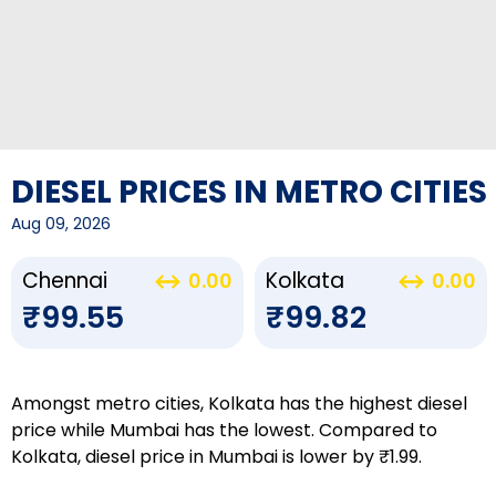
DIESEL PRICES IN METRO CITIES
Aug 09, 2026
Chennai
Kolkata
0.00
0.00
₹99.55
₹99.82
Amongst metro cities, Kolkata has the highest diesel
price while Mumbai has the lowest. Compared to
Kolkata, diesel price in Mumbai is lower by ₹1.99.