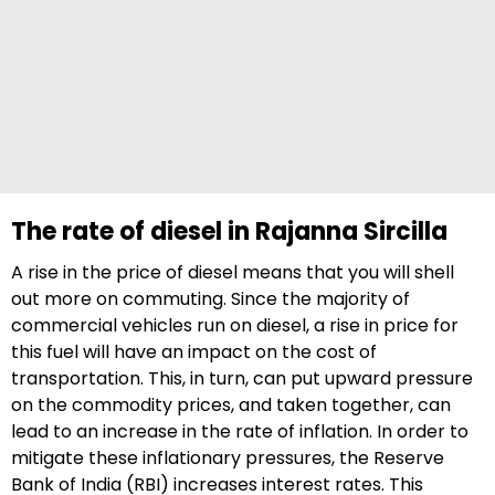
The rate of diesel in Rajanna Sircilla
A rise in the price of diesel means that you will shell
out more on commuting. Since the majority of
commercial vehicles run on diesel, a rise in price for
this fuel will have an impact on the cost of
transportation. This, in turn, can put upward pressure
on the commodity prices, and taken together, can
lead to an increase in the rate of inflation. In order to
mitigate these inflationary pressures, the Reserve
Bank of India (RBI) increases interest rates. This