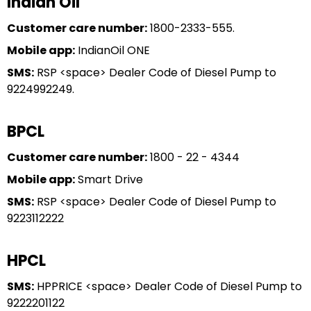
Indian Oil
Customer care number:
1800-2333-555.
Mobile app:
IndianOil ONE
SMS:
RSP <space> Dealer Code of Diesel Pump to
9224992249.
BPCL
Customer care number:
1800 - 22 - 4344
Mobile app:
Smart Drive
SMS:
RSP <space> Dealer Code of Diesel Pump to
9223112222
HPCL
SMS:
HPPRICE <space> Dealer Code of Diesel Pump to
9222201122