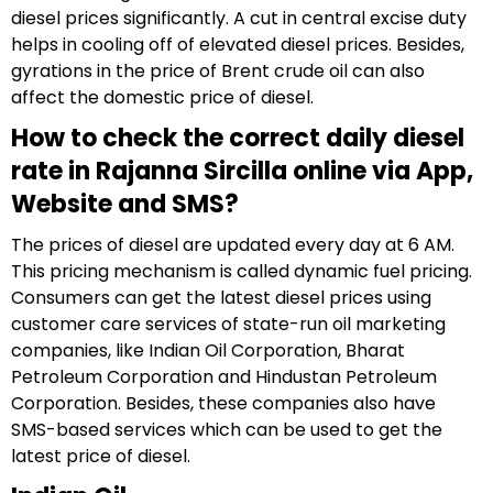
diesel prices significantly. A cut in central excise duty
helps in cooling off of elevated diesel prices. Besides,
gyrations in the price of Brent crude oil can also
affect the domestic price of diesel.
How to check the correct daily diesel
rate in Rajanna Sircilla online via App,
Website and SMS?
The prices of diesel are updated every day at 6 AM.
This pricing mechanism is called dynamic fuel pricing.
Consumers can get the latest diesel prices using
customer care services of state-run oil marketing
companies, like Indian Oil Corporation, Bharat
Petroleum Corporation and Hindustan Petroleum
Corporation. Besides, these companies also have
SMS-based services which can be used to get the
latest price of diesel.