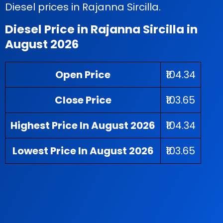
Diesel prices in Rajanna Sircilla.
Diesel Price in Rajanna Sircilla in
August 2026
Open Price
₹104.34
Close Price
₹103.65
Highest Price In August 2026
₹104.34
Lowest Price In August 2026
₹103.65