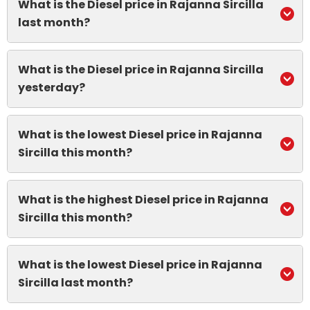
What is the Diesel price in Rajanna Sircilla
last month?
What is the Diesel price in Rajanna Sircilla
yesterday?
What is the lowest Diesel price in Rajanna
Sircilla this month?
What is the highest Diesel price in Rajanna
Sircilla this month?
What is the lowest Diesel price in Rajanna
Sircilla last month?