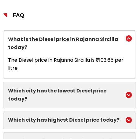
FAQ
What is the Diesel price in Rajanna Sircilla
today?
The Diesel price in Rajanna Sircilla is ₹103.65 per
litre.
Which city has the lowest Diesel price
today?
Which city has highest Diesel price today?