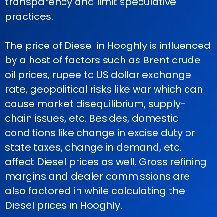
transparency and limit speculative
practices.
The price of Diesel in Hooghly is influenced
by a host of factors such as Brent crude
oil prices, rupee to US dollar exchange
rate, geopolitical risks like war which can
cause market disequilibrium, supply-
chain issues, etc. Besides, domestic
conditions like change in excise duty or
state taxes, change in demand, etc.
affect Diesel prices as well. Gross refining
margins and dealer commissions are
also factored in while calculating the
Diesel prices in Hooghly.