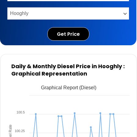
Get Price
Daily & Monthly Diesel Price in Hooghly :
Graphical Representation
Graphical Report (Diesel)
100.5
Fuel Rate
100.25