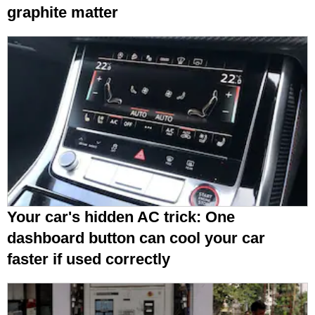
graphite matter
Your car's hidden AC trick: One
dashboard button can cool your car
faster if used correctly