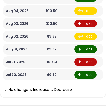
Aug 04, 2026
₹100.50
0.00
Aug 03, 2026
₹100.50
0.68
Aug 02, 2026
₹99.82
0.00
Aug 01, 2026
₹99.82
0.69
Jul 31, 2026
₹100.51
0.69
Jul 30, 2026
₹99.82
0.28
↔: No change ↑: Increase ↓: Decrease