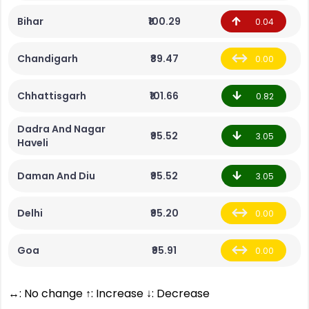
Bihar
₹100.29
0.04
Chandigarh
₹89.47
0.00
Chhattisgarh
₹101.66
0.82
Dadra And Nagar
₹95.52
3.05
Haveli
Daman And Diu
₹95.52
3.05
Delhi
₹95.20
0.00
Goa
₹95.91
0.00
↔: No change ↑: Increase ↓: Decrease