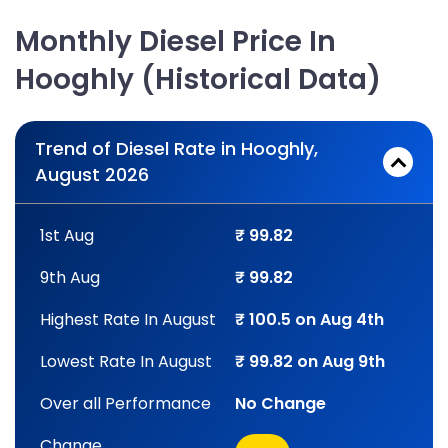
Monthly Diesel Price In
Hooghly (Historical Data)
Trend of Diesel Rate in Hooghly,
August 2026
1st Aug
₹ 99.82
9th Aug
₹ 99.82
Highest Rate In August
₹ 100.5 on Aug 4th
Lowest Rate In August
₹ 99.82 on Aug 9th
Over all Performance
No Change
Change