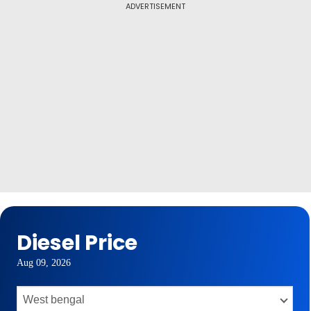
ADVERTISEMENT
Diesel Price
Aug 09, 2026