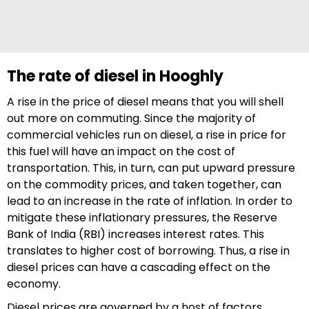
The rate of diesel in Hooghly
A rise in the price of diesel means that you will shell
out more on commuting. Since the majority of
commercial vehicles run on diesel, a rise in price for
this fuel will have an impact on the cost of
transportation. This, in turn, can put upward pressure
on the commodity prices, and taken together, can
lead to an increase in the rate of inflation. In order to
mitigate these inflationary pressures, the Reserve
Bank of India (RBI) increases interest rates. This
translates to higher cost of borrowing. Thus, a rise in
diesel prices can have a cascading effect on the
economy.
Diesel prices are governed by a host of factors,