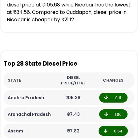
diesel price at ₹105.68 while Nicobar has the lowest
at ₹84.56. Compared to Cuddapah, diesel price in
Nicobar is cheaper by ₹21.12.
Top 28 State Diesel Price
DIESEL
STATE
CHANGES
PRICE/LITRE
Andhra Pradesh
₹105.38
0.11
Arunachal Pradesh
₹87.43
1.66
Assam
₹97.82
0.54