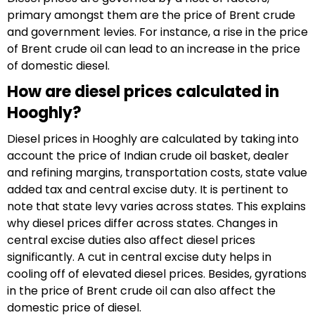
primary amongst them are the price of Brent crude
and government levies. For instance, a rise in the price
of Brent crude oil can lead to an increase in the price
of domestic diesel.
How are diesel prices calculated in
Hooghly?
Diesel prices in Hooghly are calculated by taking into
account the price of Indian crude oil basket, dealer
and refining margins, transportation costs, state value
added tax and central excise duty. It is pertinent to
note that state levy varies across states. This explains
why diesel prices differ across states. Changes in
central excise duties also affect diesel prices
significantly. A cut in central excise duty helps in
cooling off of elevated diesel prices. Besides, gyrations
in the price of Brent crude oil can also affect the
domestic price of diesel.