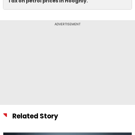
Tax on petrol prices in Hooghly.
ADVERTISEMENT
Related Story