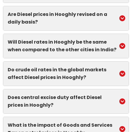
Are Diesel prices in Hooghly revised on a
daily basis?
Will Diesel rates in Hooghly be the same
when compared to the other cities in India?
Do crude oil rates in the global markets
affect Diesel prices in Hooghly?
Does central excise duty affect Diesel
prices in Hooghly?
What is the impact of Goods and Services