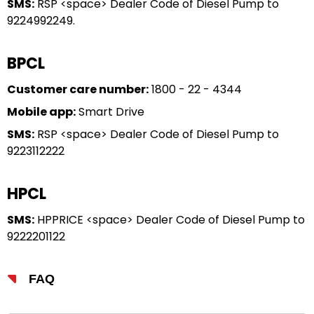
SMS:
RSP <space> Dealer Code of Diesel Pump to
9224992249.
BPCL
Customer care number:
1800 - 22 - 4344
Mobile app:
Smart Drive
SMS:
RSP <space> Dealer Code of Diesel Pump to
9223112222
HPCL
SMS:
HPPRICE <space> Dealer Code of Diesel Pump to
9222201122
FAQ