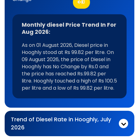
0
Monthly diesel Price Trend In For
Aug 2026:
As on 01 August 2026, Diesel price in
Hooghly stood at Rs 99.82 per litre. On
09 August 2026, the price of Diesel in
Hooghly has No Change by Rs.0 and
the price has reached Rs.99.82 per
litre. Hooghly touched a high of Rs 100.5
per litre and a low of Rs 99.82 per litre.
Trend of Diesel Rate in Hooghly, July
2026
Monthly diesel Price Trend In For Jul 2026:
As on 03 July 2026, Diesel price in Hooghly stood at Rs 100.51 per litre. On 31 July 2026, the price of Diesel in Hooghly has No Change by Rs.0 and the price has reached Rs.100.51 per litre. Hooghly touched a high of Rs 100.51 per litre and a low of Rs 99.82 per litre.