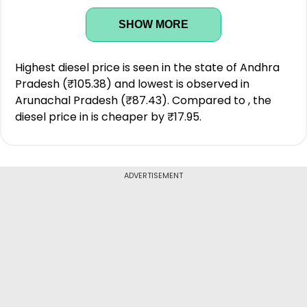
SHOW MORE
Highest diesel price is seen in the state of Andhra
Pradesh (₹105.38) and lowest is observed in
Arunachal Pradesh (₹87.43). Compared to , the
diesel price in is cheaper by ₹17.95.
ADVERTISEMENT