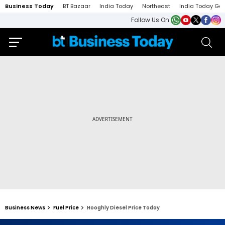
Business Today
BT Bazaar
India Today
Northeast
India Today Ga
Follow Us On:
Business News
Fuel Price
Hooghly Diesel Price Today