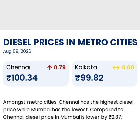
DIESEL PRICES IN METRO CITIES
Aug 09, 2026
Chennai
Kolkata
0.79
0.00
₹100.34
₹99.82
Amongst metro cities, Chennai has the highest diesel
price while Mumbai has the lowest. Compared to
Chennai, diesel price in Mumbai is lower by ₹2.37.