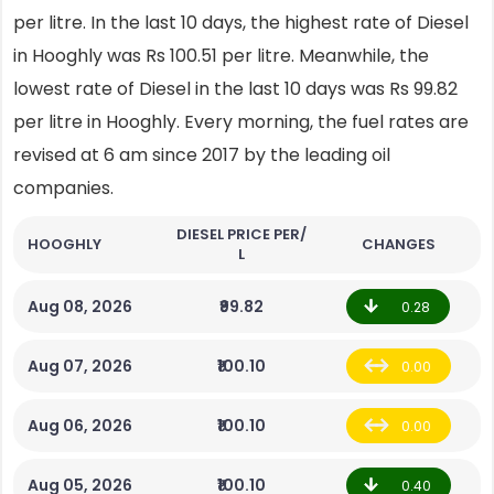
per litre. In the last 10 days, the highest rate of Diesel
in Hooghly was Rs 100.51 per litre. Meanwhile, the
lowest rate of Diesel in the last 10 days was Rs 99.82
per litre in Hooghly. Every morning, the fuel rates are
revised at 6 am since 2017 by the leading oil
companies.
DIESEL PRICE PER/
HOOGHLY
CHANGES
L
Aug 08, 2026
₹99.82
0.28
Aug 07, 2026
₹100.10
0.00
Aug 06, 2026
₹100.10
0.00
Aug 05, 2026
₹100.10
0.40