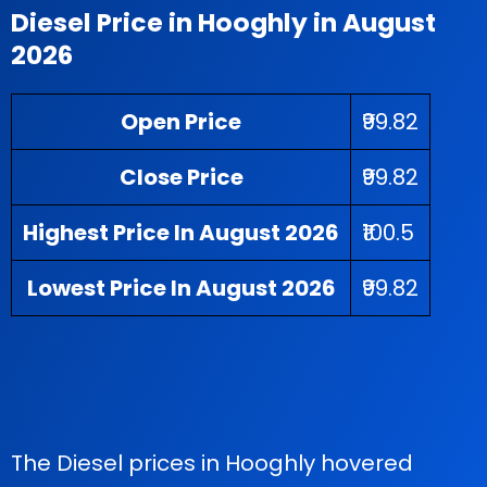
Diesel Price in Hooghly in August
2026
Open Price
₹99.82
Close Price
₹99.82
Highest Price In August 2026
₹100.5
Lowest Price In August 2026
₹99.82
The Diesel prices in Hooghly hovered