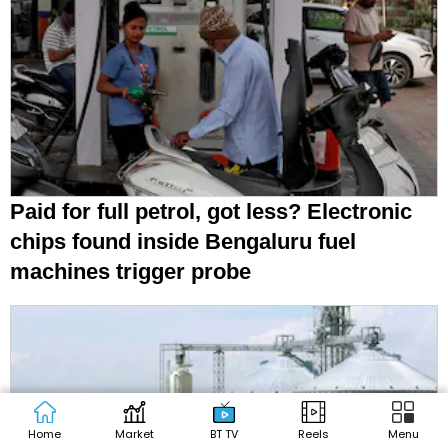
Paid for full petrol, got less? Electronic
chips found inside Bengaluru fuel
machines trigger probe
Home
Market
BT TV
Reels
Menu