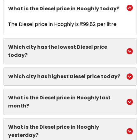
What is the Diesel price in Hooghly today?
The Diesel price in Hooghly is ₹99.82 per litre.
Which city has the lowest Diesel price
today?
Which city has highest Diesel price today?
What is the Diesel price in Hooghly last
month?
What is the Diesel price in Hooghly
yesterday?