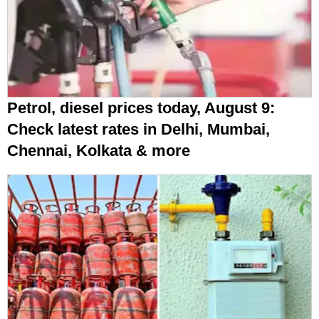
Petrol, diesel prices today, August 9:
Check latest rates in Delhi, Mumbai,
Chennai, Kolkata & more