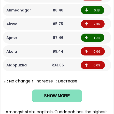
Ahmednagar
₹98.48
0.18
Aizwal
₹95.75
2.36
Ajmer
₹97.46
1.08
Akola
₹99.44
0.96
Alappuzha
₹103.66
0.69
↔: No change ↑: Increase ↓: Decrease
SHOW MORE
Amongst state capitals, Cuddapah has the highest