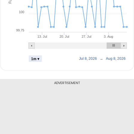
100
99.75
13. Jul
20. Jul
27. Jul
3. Aug
Jul 8, 2026
→
Aug 8, 2026
1m ▾
ADVERTISEMENT