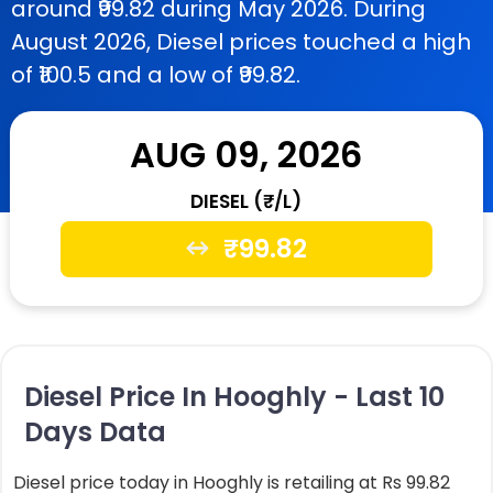
around ₹99.82 during May 2026. During
August 2026, Diesel prices touched a high
of ₹100.5 and a low of ₹99.82.
AUG 09, 2026
DIESEL (₹/L)
₹
99.82
Diesel Price In Hooghly - Last 10
Days Data
Diesel price today in Hooghly is retailing at Rs 99.82