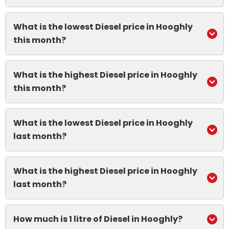
What is the lowest Diesel price in Hooghly
this month?
What is the highest Diesel price in Hooghly
this month?
What is the lowest Diesel price in Hooghly
last month?
What is the highest Diesel price in Hooghly
last month?
How much is 1 litre of Diesel in Hooghly?