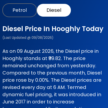
Petrol
Diesel
Diesel Price In Hooghly Today
(Last Updated @ 09/08/2026)
As on 09 August 2026, the Diesel price in
Hooghly stands at ₹99.82. The price
remained unchanged from yesterday.
Compared to the previous month, Diesel
price rose by 0.00%. The Diesel prices are
revised every day at 6 AM. Termed
dynamic fuel pricing, it was introduced in
June 2017 in order to increase