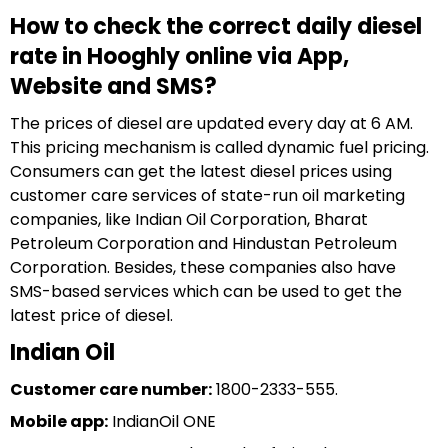
How to check the correct daily diesel
rate in Hooghly online via App,
Website and SMS?
The prices of diesel are updated every day at 6 AM.
This pricing mechanism is called dynamic fuel pricing.
Consumers can get the latest diesel prices using
customer care services of state-run oil marketing
companies, like Indian Oil Corporation, Bharat
Petroleum Corporation and Hindustan Petroleum
Corporation. Besides, these companies also have
SMS-based services which can be used to get the
latest price of diesel.
Indian Oil
Customer care number:
1800-2333-555.
Mobile app:
IndianOil ONE