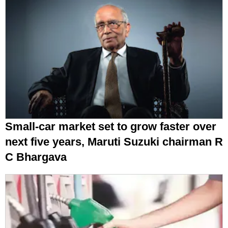
Small-car market set to grow faster over
next five years, Maruti Suzuki chairman R
C Bhargava