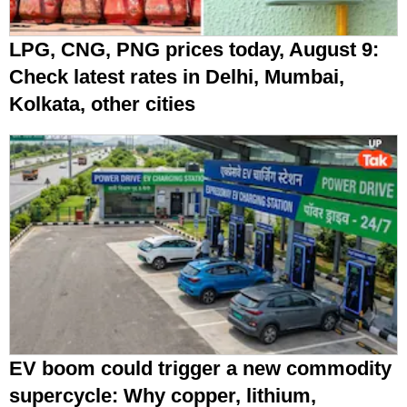
LPG, CNG, PNG prices today, August 9:
Check latest rates in Delhi, Mumbai,
Kolkata, other cities
EV boom could trigger a new commodity
supercycle: Why copper, lithium,