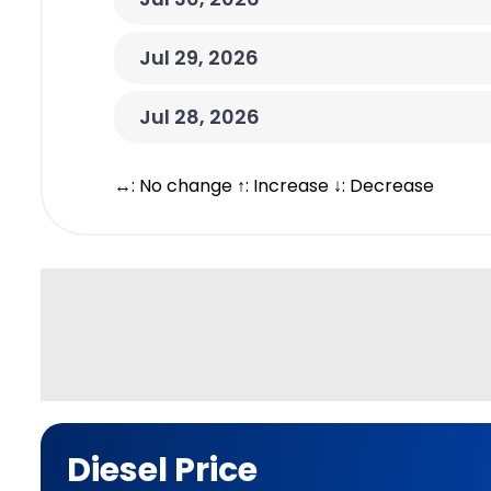
Jul 29, 2026
Jul 28, 2026
↔: No change ↑: Increase ↓: Decrease
Diesel Price