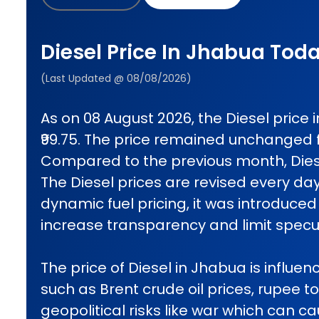
Diesel Price In Jhabua Tod
(Last Updated @ 08/08/2026)
As on 08 August 2026, the Diesel price
₹99.75. The price remained unchanged 
Compared to the previous month, Diese
The Diesel prices are revised every da
dynamic fuel pricing, it was introduced 
increase transparency and limit specul
The price of Diesel in Jhabua is influen
such as Brent crude oil prices, rupee t
geopolitical risks like war which can 