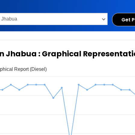
Get P
 in Jhabua : Graphical Representat
phical Report (Diesel)