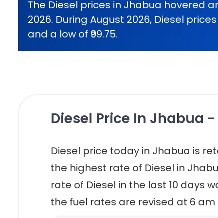
The Diesel prices in Jhabua hovered ar
2026. During August 2026, Diesel prices 
and a low of ₹99.75.
Diesel Price In Jhabua -
Diesel price today in Jhabua is retai
the highest rate of Diesel in Jhabu
rate of Diesel in the last 10 days w
the fuel rates are revised at 6 am