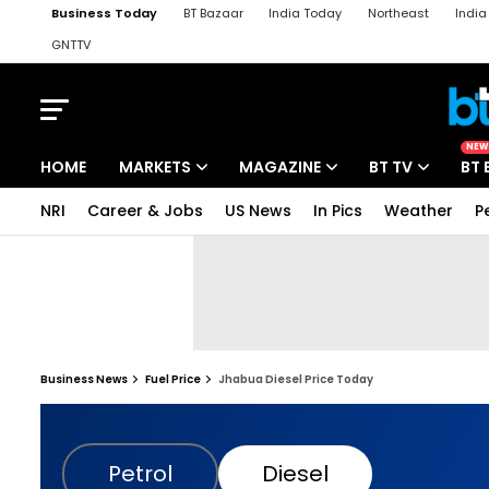
Business Today
BT Bazaar
India Today
Northeast
Indi
GNTTV
iChowk
Kisan Tak
Lallantop
Malyalam
Bangla
Sports Ta
NEW
HOME
MARKETS
MAGAZINE
BT TV
BT 
NRI
Career & Jobs
US News
In Pics
Weather
P
Business News
Fuel Price
Jhabua Diesel Price Today
Petrol
Diesel