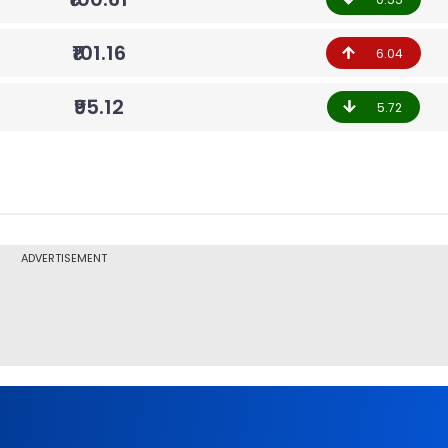
₹101.16
6.04
₹95.12
5.72
ADVERTISEMENT