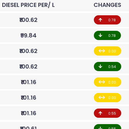
DIESEL PRICE PER/ L
CHANGES
₹100.62
0.78
₹99.84
0.78
₹100.62
0.00
₹100.62
0.54
₹101.16
0.00
₹101.16
0.00
₹101.16
0.55
₹100.61
0.55