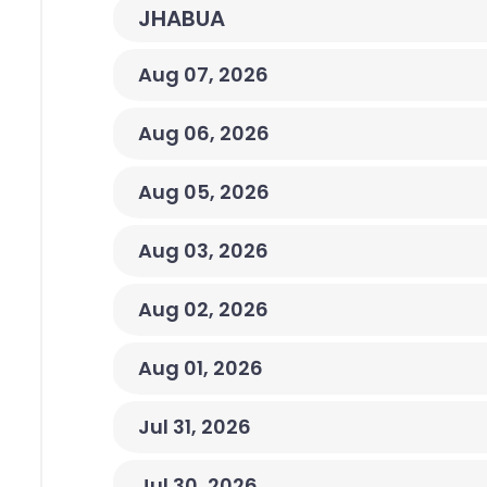
JHABUA
Aug 07, 2026
Aug 06, 2026
Aug 05, 2026
Aug 03, 2026
Aug 02, 2026
Aug 01, 2026
Jul 31, 2026
Jul 30, 2026