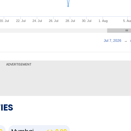
20. Jul
22. Jul
24. Jul
26. Jul
28. Jul
30. Jul
1. Aug
5. Au
Jul 7, 2026
→
ADVERTISEMENT
IES