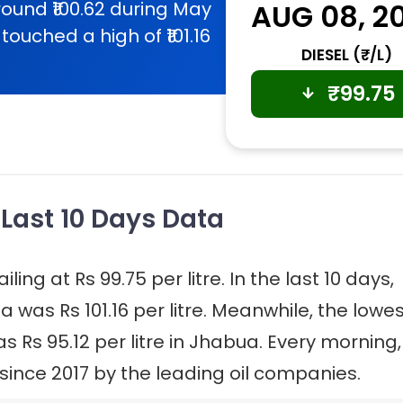
ound ₹100.62 during May
AUG 08, 2
touched a high of ₹101.16
DIESEL (₹/L)
₹
99.75
 Last 10 Days Data
ling at Rs 99.75 per litre. In the last 10 days,
a was Rs 101.16 per litre. Meanwhile, the lowe
as Rs 95.12 per litre in Jhabua. Every morning,
 since 2017 by the leading oil companies.