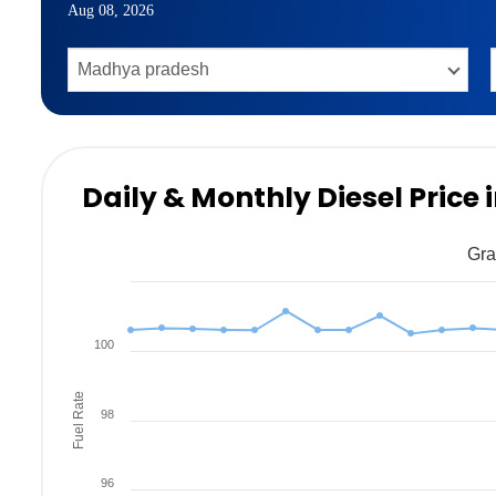
Aug 08, 2026
Daily & Monthly Diesel Price
Gra
100
Fuel Rate
98
96