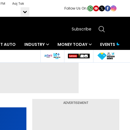
 FM
Aaj Tak
Follow Us On:
Subscribe
BT AUTO
INDUSTRY
MONEY TODAY
EVENTS
ADVERTISEMENT