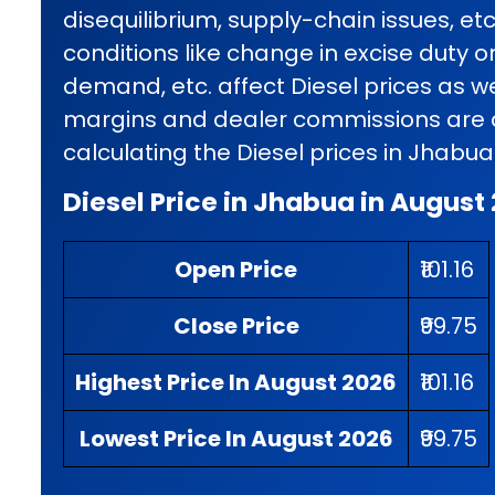
disequilibrium, supply-chain issues, et
conditions like change in excise duty o
demand, etc. affect Diesel prices as wel
margins and dealer commissions are al
calculating the Diesel prices in Jhabua
Diesel Price in Jhabua in August
Open Price
₹101.16
Close Price
₹99.75
Highest Price In August 2026
₹101.16
Lowest Price In August 2026
₹99.75