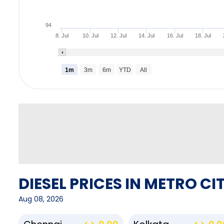
94
8. Jul
10. Jul
12. Jul
14. Jul
16. Jul
18. Jul
1m
3m
6m
YTD
All
DIESEL PRICES IN METRO CIT
Aug 08, 2026