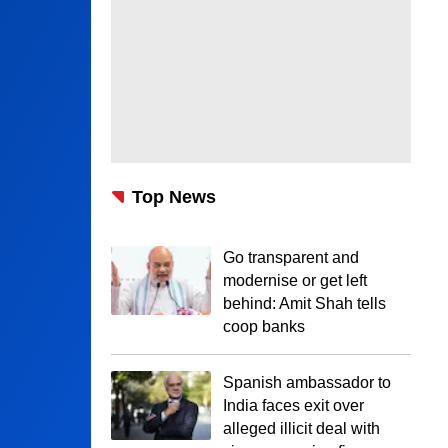
Top News
Go transparent and
modernise or get left
behind: Amit Shah tells
coop banks
Spanish ambassador to
India faces exit over
alleged illicit deal with