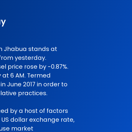
ay
 in Jhabua stands at
from yesterday.
l price rose by -0.87%.
y at 6 AM. Termed
in June 2017 in order to
ative practices.
ced by a host of factors
o US dollar exchange rate,
cause market