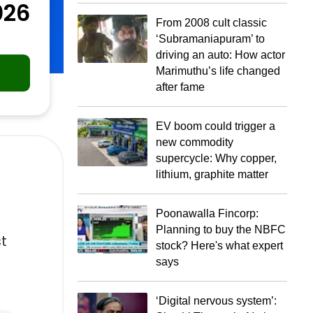
026
From 2008 cult classic
‘Subramaniapuram’ to
driving an auto: How actor
Marimuthu’s life changed
after fame
EV boom could trigger a
new commodity
supercycle: Why copper,
lithium, graphite matter
Poonawalla Fincorp:
Planning to buy the NBFC
st
stock? Here's what expert
says
‘Digital nervous system’: