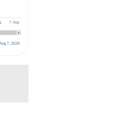
g
7. Aug
Aug 7, 2026