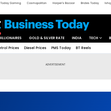
a Today Gaming
Cosmopolitan
Harper's Bazaar
Brides Today
Ishq
k
Crime Tak
Aajtak Campus
Astro tak
BILLIONAIRES
GOLD & SILVER RATE
INDIA
TECH
etrol Prices
Diesel Prices
PMS Today
BT Reels