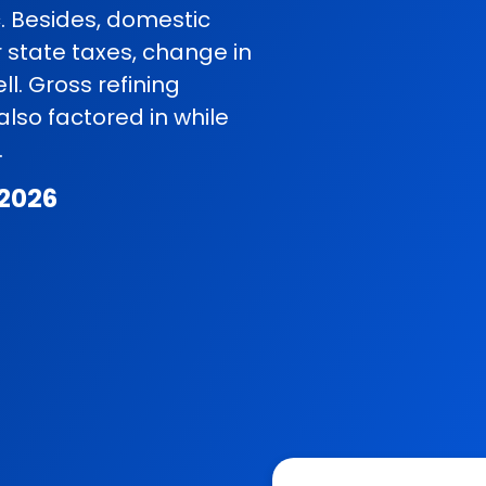
c. Besides, domestic
r state taxes, change in
l. Gross refining
so factored in while
.
 2026