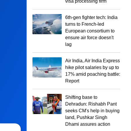
visa processing firm
6th-gen fighter tech: India
turns to French-led
European consortium to
ensure air force doesn't
lag
Air India, Air India Express
hike pilot salaries by up to
17% amid poaching battle:
Report
Shifting base to
Dehradun: Rishabh Pant
seeks CM's help in buying
land, Pushkar Singh
Dhami assures action