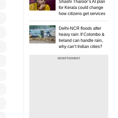
Shashi Tharoor’s AI plan
for Kerala could change
how citizens get services
Delhi-NCR floods after
heavy rain: If Colombo &
Ireland can handle rain,
why can’t Indian cities?
ADVERTISEMENT