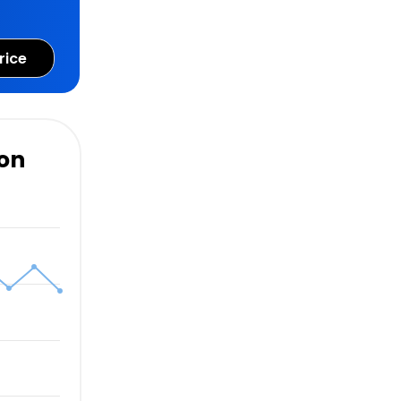
rice
ion