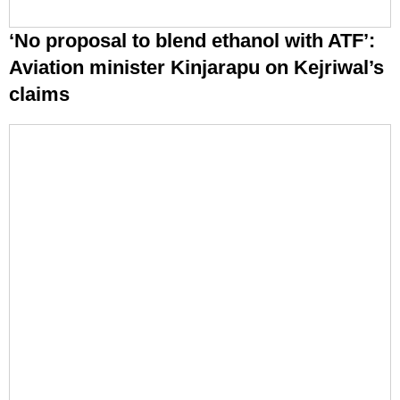
‘No proposal to blend ethanol with ATF’:
Aviation minister Kinjarapu on Kejriwal’s
claims