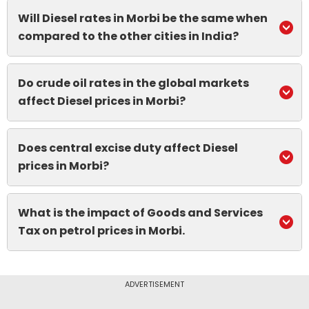
Will Diesel rates in Morbi be the same when
compared to the other cities in India?
Do crude oil rates in the global markets
affect Diesel prices in Morbi?
Does central excise duty affect Diesel
prices in Morbi?
What is the impact of Goods and Services
Tax on petrol prices in Morbi.
ADVERTISEMENT