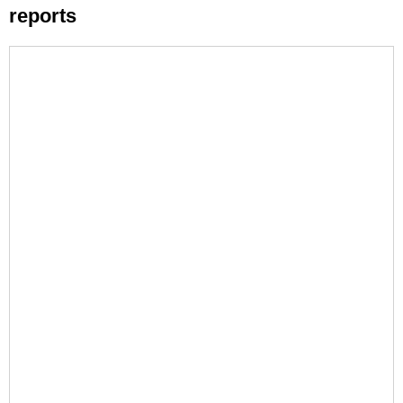
reports