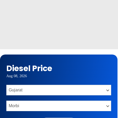
Diesel Price
Aug 08, 2026