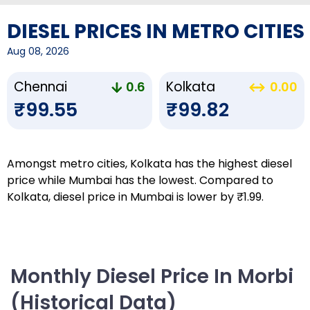
DIESEL PRICES IN METRO CITIES
Aug 08, 2026
Chennai
Kolkata
0.6
0.00
₹99.55
₹99.82
Amongst metro cities, Kolkata has the highest diesel
price while Mumbai has the lowest. Compared to
Kolkata, diesel price in Mumbai is lower by ₹1.99.
Monthly Diesel Price In Morbi
(Historical Data)