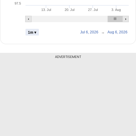
97.5
13. Jul
20. Jul
27. Jul
3. Aug
Jul 6, 2026
→
Aug 6, 2026
1m ▾
ADVERTISEMENT