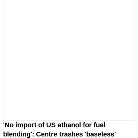
'No import of US ethanol for fuel
blending': Centre trashes 'baseless'