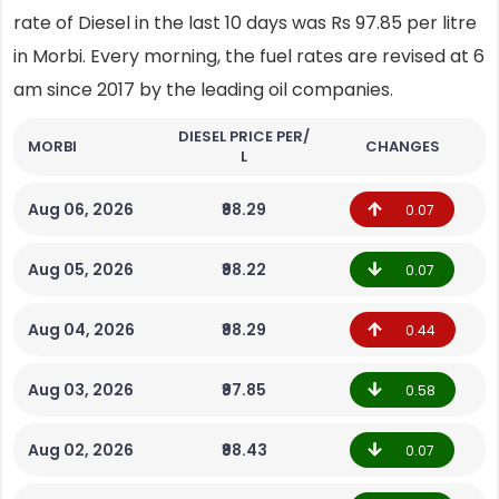
rate of Diesel in the last 10 days was Rs 97.85 per litre
in Morbi. Every morning, the fuel rates are revised at 6
am since 2017 by the leading oil companies.
DIESEL PRICE PER/
MORBI
CHANGES
L
Aug 06, 2026
₹98.29
0.07
Aug 05, 2026
₹98.22
0.07
Aug 04, 2026
₹98.29
0.44
Aug 03, 2026
₹97.85
0.58
Aug 02, 2026
₹98.43
0.07