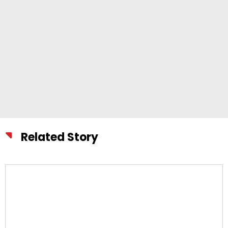
Related Story