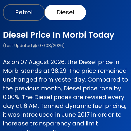
Petrol
Diesel
Diesel Price In Morbi Today
(Last Updated @ 07/08/2026)
As on 07 August 2026, the Diesel price in
Morbi stands at ₹98.29. The price remained
unchanged from yesterday. Compared to
the previous month, Diesel price rose by
0.00%. The Diesel prices are revised every
day at 6 AM. Termed dynamic fuel pricing,
it was introduced in June 2017 in order to
increase transparency and limit