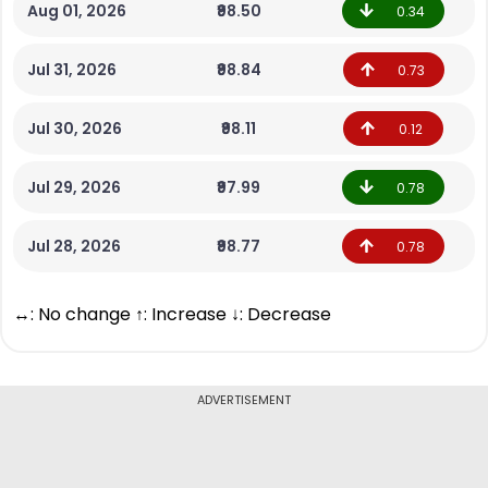
Aug 01, 2026
₹98.50
0.34
Jul 31, 2026
₹98.84
0.73
Jul 30, 2026
₹98.11
0.12
Jul 29, 2026
₹97.99
0.78
Jul 28, 2026
₹98.77
0.78
↔: No change ↑: Increase ↓: Decrease
ADVERTISEMENT