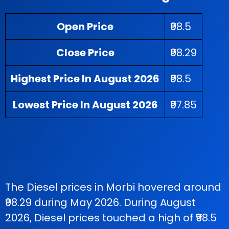
Open Price
₹98.5
Close Price
₹98.29
Highest Price In August 2026
₹98.5
Lowest Price In August 2026
₹97.85
The Diesel prices in Morbi hovered around
₹98.29 during May 2026. During August
2026, Diesel prices touched a high of ₹98.5