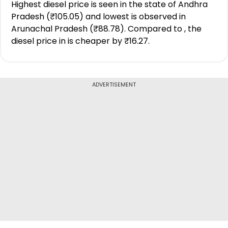
Highest diesel price is seen in the state of Andhra
Pradesh (₹105.05) and lowest is observed in
Arunachal Pradesh (₹88.78). Compared to , the
diesel price in is cheaper by ₹16.27.
ADVERTISEMENT