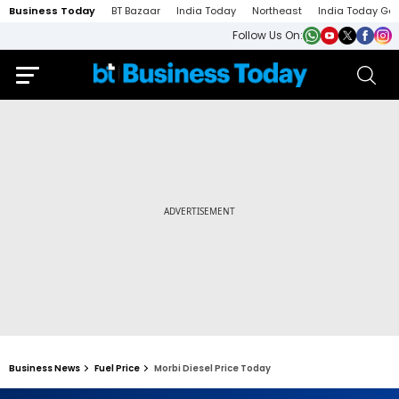
Business Today
BT Bazaar
India Today
Northeast
India Today Ga
Follow Us On:
Business News
Fuel Price
Morbi Diesel Price Today