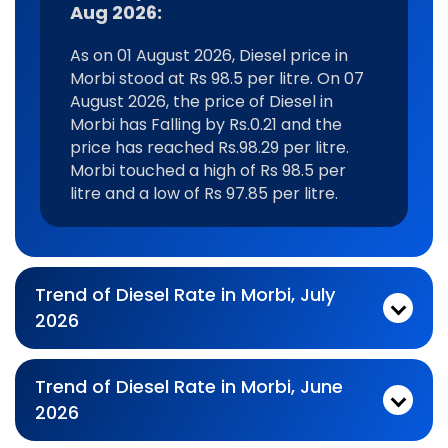
Aug 2026:
As on 01 August 2026, Diesel price in
Morbi stood at Rs 98.5 per litre. On 07
August 2026, the price of Diesel in
Morbi has Falling by Rs.0.21 and the
price has reached Rs.98.29 per litre.
Morbi touched a high of Rs 98.5 per
litre and a low of Rs 97.85 per litre.
Trend of Diesel Rate in Morbi, July
2026
Monthly diesel Price Trend In For Jul 2026:
As on 03 July 2026, Diesel price in Morbi stood at Rs 98.29 per litre. On 31 July 2026, the price of Diesel in Morbi has Rising by Rs.0.55 and the price has reached Rs.98.84 per litre. Morbi touched a high of Rs 99.22 per litre and a low of Rs 97.71 per litre.
Trend of Diesel Rate in Morbi, June
2026
Monthly diesel Price Trend In For Jun 2026:
As on 01 June 2026, Diesel price in Morbi stood at Rs 98.76 per litre. On 30 June 2026, the price of Diesel in Morbi has Falling by Rs.1.05 and the price has reached Rs.97.71 per litre. Morbi touched a high of Rs 98.76 per litre and a low of Rs 97.71 per litre.