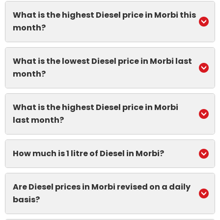
What is the highest Diesel price in Morbi this
month?
What is the lowest Diesel price in Morbi last
month?
What is the highest Diesel price in Morbi
last month?
How much is 1 litre of Diesel in Morbi?
Are Diesel prices in Morbi revised on a daily
basis?