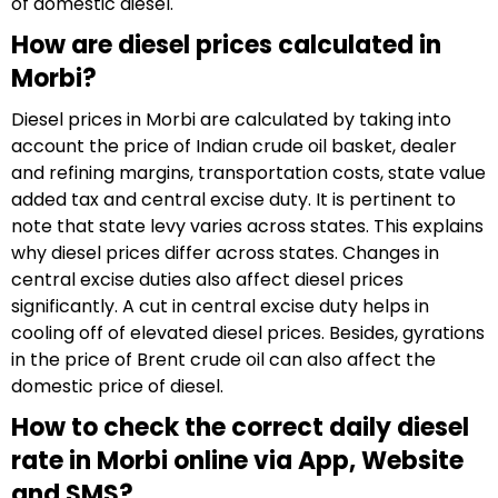
of domestic diesel.
How are diesel prices calculated in
Morbi?
Diesel prices in Morbi are calculated by taking into
account the price of Indian crude oil basket, dealer
and refining margins, transportation costs, state value
added tax and central excise duty. It is pertinent to
note that state levy varies across states. This explains
why diesel prices differ across states. Changes in
central excise duties also affect diesel prices
significantly. A cut in central excise duty helps in
cooling off of elevated diesel prices. Besides, gyrations
in the price of Brent crude oil can also affect the
domestic price of diesel.
How to check the correct daily diesel
rate in Morbi online via App, Website
and SMS?