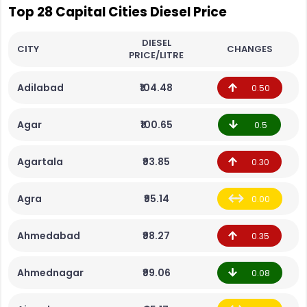
Top 28 Capital Cities Diesel Price
DIESEL
CITY
CHANGES
PRICE/LITRE
Adilabad
₹104.48
0.50
Agar
₹100.65
0.5
Agartala
₹93.85
0.30
Agra
₹95.14
0.00
Ahmedabad
₹98.27
0.35
Ahmednagar
₹99.06
0.08