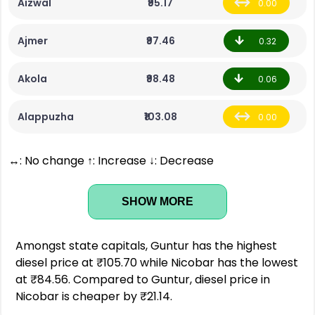
Aizwal
₹95.17
0.00
Ajmer
₹97.46
0.32
Akola
₹98.48
0.06
Alappuzha
₹103.08
0.00
↔: No change ↑: Increase ↓: Decrease
SHOW MORE
Amongst state capitals, Guntur has the highest
diesel price at ₹105.70 while Nicobar has the lowest
at ₹84.56. Compared to Guntur, diesel price in
Nicobar is cheaper by ₹21.14.