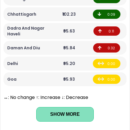
Chhattisgarh
₹102.23
0.09
Dadra And Nagar
₹95.63
0.11
Haveli
Daman And Diu
₹95.84
0.32
Delhi
₹95.20
0.00
Goa
₹95.93
0.00
↔: No change ↑: Increase ↓: Decrease
SHOW MORE