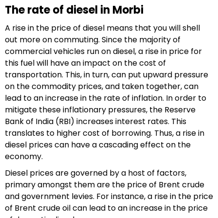
The rate of diesel in Morbi
A rise in the price of diesel means that you will shell
out more on commuting. Since the majority of
commercial vehicles run on diesel, a rise in price for
this fuel will have an impact on the cost of
transportation. This, in turn, can put upward pressure
on the commodity prices, and taken together, can
lead to an increase in the rate of inflation. In order to
mitigate these inflationary pressures, the Reserve
Bank of India (RBI) increases interest rates. This
translates to higher cost of borrowing. Thus, a rise in
diesel prices can have a cascading effect on the
economy.
Diesel prices are governed by a host of factors,
primary amongst them are the price of Brent crude
and government levies. For instance, a rise in the price
of Brent crude oil can lead to an increase in the price