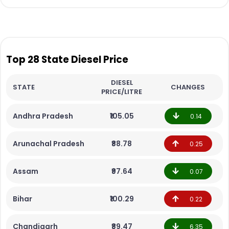
Top 28 State Diesel Price
DIESEL
STATE
CHANGES
PRICE/LITRE
Andhra Pradesh
₹105.05
0.14
Arunachal Pradesh
₹88.78
0.25
Assam
₹97.64
0.07
Bihar
₹100.29
0.22
Chandigarh
₹89.47
6.35