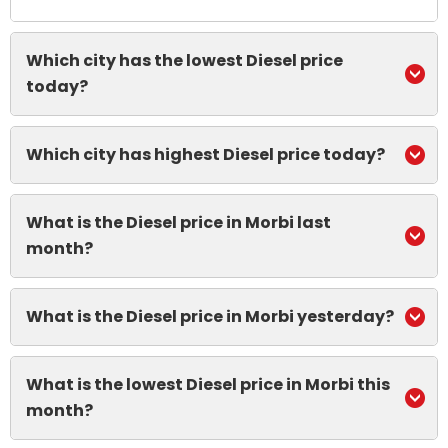
Which city has the lowest Diesel price
today?
Which city has highest Diesel price today?
What is the Diesel price in Morbi last
month?
What is the Diesel price in Morbi yesterday?
What is the lowest Diesel price in Morbi this
month?