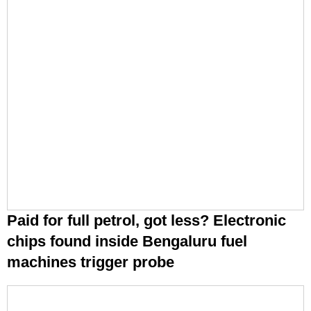
Paid for full petrol, got less? Electronic
chips found inside Bengaluru fuel
machines trigger probe