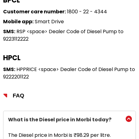
BPCL
Customer care number:
1800 - 22 - 4344
Mobile app:
Smart Drive
SMS:
RSP <space> Dealer Code of Diesel Pump to
9223112222
HPCL
SMS:
HPPRICE <space> Dealer Code of Diesel Pump to
9222201122
FAQ
What is the Diesel price in Morbi today?
The Diesel price in Morbi is ₹98.29 per litre.