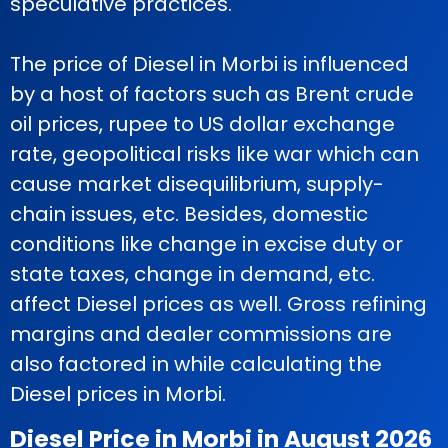
speculative practices.
The price of Diesel in Morbi is influenced
by a host of factors such as Brent crude
oil prices, rupee to US dollar exchange
rate, geopolitical risks like war which can
cause market disequilibrium, supply-
chain issues, etc. Besides, domestic
conditions like change in excise duty or
state taxes, change in demand, etc.
affect Diesel prices as well. Gross refining
margins and dealer commissions are
also factored in while calculating the
Diesel prices in Morbi.
Diesel Price in Morbi in August 2026