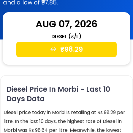
and a low of ₹97.85.
AUG 07, 2026
DIESEL (₹/L)
₹
98.29
Diesel Price In Morbi - Last 10
Days Data
Diesel price today in Morbi is retailing at Rs 98.29 per
litre. In the last 10 days, the highest rate of Diesel in
Morbi was Rs 98.84 per litre. Meanwhile, the lowest