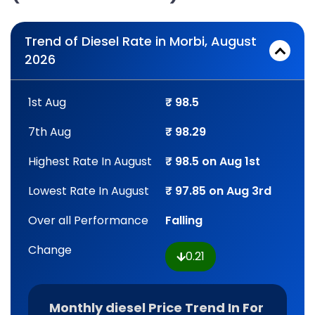
Trend of Diesel Rate in Morbi, August
2026
1st Aug
₹ 98.5
7th Aug
₹ 98.29
Highest Rate In August
₹ 98.5 on Aug 1st
Lowest Rate In August
₹ 97.85 on Aug 3rd
Over all Performance
Falling
Change
0.21
Monthly diesel Price Trend In For