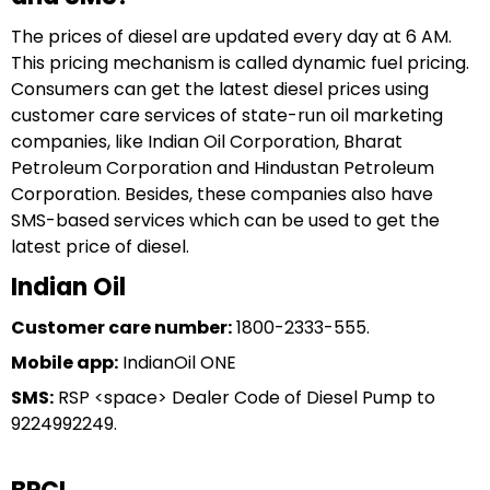
The prices of diesel are updated every day at 6 AM.
This pricing mechanism is called dynamic fuel pricing.
Consumers can get the latest diesel prices using
customer care services of state-run oil marketing
companies, like Indian Oil Corporation, Bharat
Petroleum Corporation and Hindustan Petroleum
Corporation. Besides, these companies also have
SMS-based services which can be used to get the
latest price of diesel.
Indian Oil
Customer care number:
1800-2333-555.
Mobile app:
IndianOil ONE
SMS:
RSP <space> Dealer Code of Diesel Pump to
9224992249.