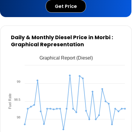
Get Price
Daily & Monthly Diesel Price in Morbi :
Graphical Representation
Graphical Report (Diesel)
99
Fuel Rate
98.5
98