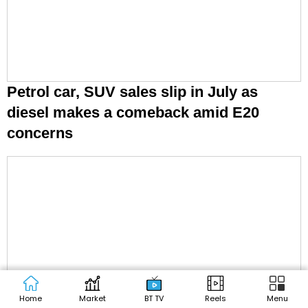
Petrol car, SUV sales slip in July as
diesel makes a comeback amid E20
concerns
Home
Market
BT TV
Reels
Menu