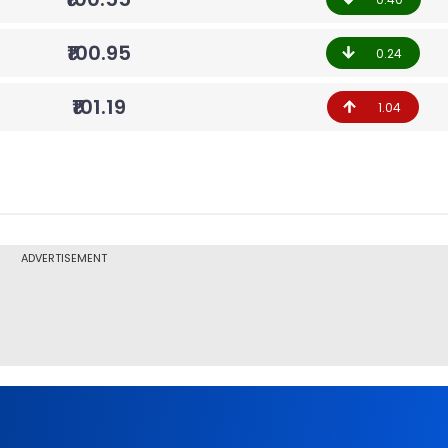
₹100.95
0.24
₹101.19
1.04
ADVERTISEMENT