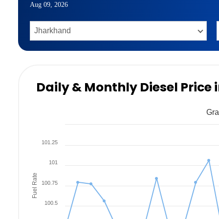
Aug 09, 2026
Daily & Monthly Diesel Price
Gra
101.25
101
Fuel Rate
100.75
100.5