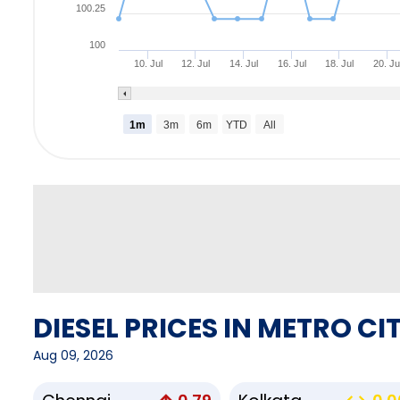
100.25
100
10. Jul
12. Jul
14. Jul
16. Jul
18. Jul
20. Ju
1m
3m
6m
YTD
All
DIESEL PRICES IN METRO CIT
Aug 09, 2026