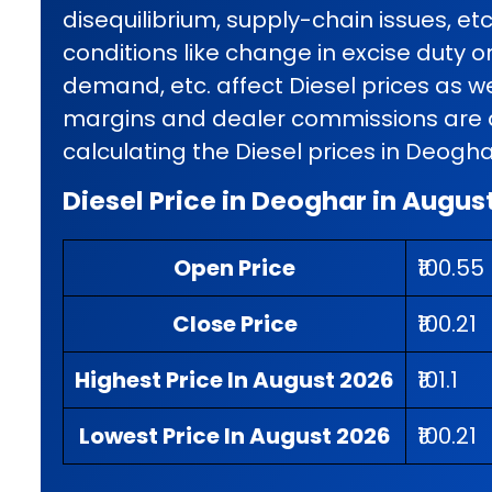
disequilibrium, supply-chain issues, et
conditions like change in excise duty o
demand, etc. affect Diesel prices as wel
margins and dealer commissions are al
calculating the Diesel prices in Deogha
Diesel Price in Deoghar in Augus
Open Price
₹100.55
Close Price
₹100.21
Highest Price In August 2026
₹101.1
Lowest Price In August 2026
₹100.21