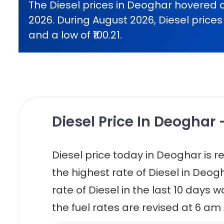
The Diesel prices in Deoghar hovered 
2026. During August 2026, Diesel prices 
and a low of ₹100.21.
Diesel Price In Deoghar 
Diesel price today in Deoghar is reta
the highest rate of Diesel in Deogh
rate of Diesel in the last 10 days w
the fuel rates are revised at 6 am