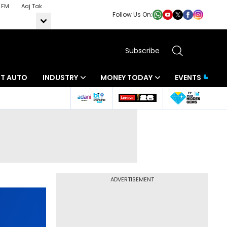
 FM
Aaj Tak
Follow Us On:
Subscribe
BT AUTO
INDUSTRY
MONEY TODAY
EVENTS
ADVERTISEMENT