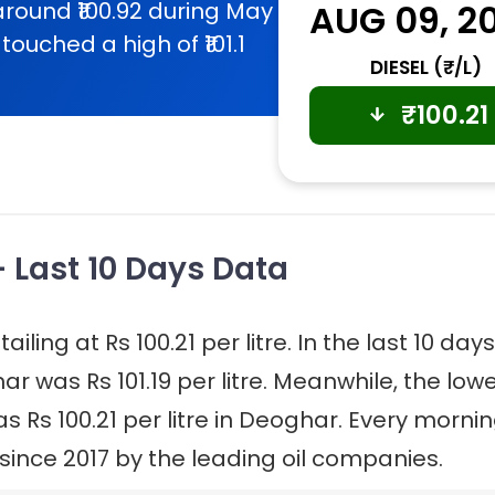
around ₹100.92 during May
AUG 09, 2
touched a high of ₹101.1
DIESEL (₹/L)
₹
100.21
- Last 10 Days Data
iling at Rs 100.21 per litre. In the last 10 days
ar was Rs 101.19 per litre. Meanwhile, the low
as Rs 100.21 per litre in Deoghar. Every mornin
 since 2017 by the leading oil companies.