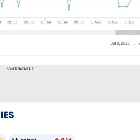
l
22. Jul
24. Jul
26. Jul
28. Jul
30. Jul
1. Aug
3. Aug
5. Aug
Jul 8, 2026
→
ADVERTISEMENT
IES