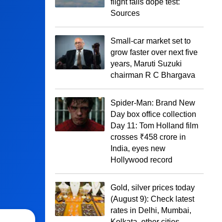
flight fails dope test:
Sources
Small-car market set to
grow faster over next five
years, Maruti Suzuki
chairman R C Bhargava
Spider-Man: Brand New
Day box office collection
Day 11: Tom Holland film
crosses ₹458 crore in
India, eyes new
Hollywood record
Gold, silver prices today
(August 9): Check latest
rates in Delhi, Mumbai,
Kolkata, other cities