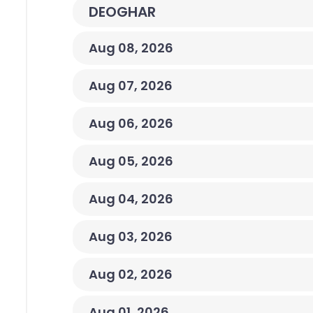
DEOGHAR
Aug 08, 2026
Aug 07, 2026
Aug 06, 2026
Aug 05, 2026
Aug 04, 2026
Aug 03, 2026
Aug 02, 2026
Aug 01, 2026