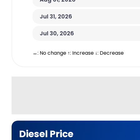
Jul 31, 2026
Jul 30, 2026
↔: No change ↑: Increase ↓: Decrease
Diesel Price