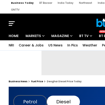
Business Today
BT Bazaar
India Today
Northeast
Indi
GNTTV
iChowk
Kisan Tak
Lallantop
Malyalam
Bangla
Sports Ta
NEW
HOME
MARKETS
MAGAZINE
BT TV
BT 
NRI
Career & Jobs
US News
In Pics
Weather
P
Business News
Fuel Price
Deoghar Diesel Price Today
Petrol
Diesel