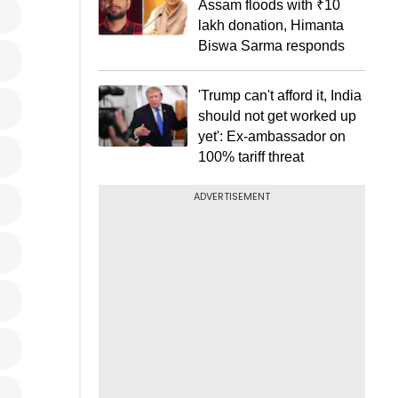
Assam floods with ₹10
lakh donation, Himanta
Biswa Sarma responds
'Trump can't afford it, India
should not get worked up
yet': Ex-ambassador on
100% tariff threat
ADVERTISEMENT