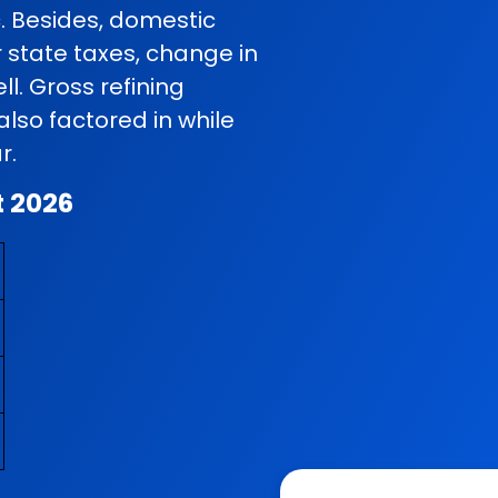
c. Besides, domestic
r state taxes, change in
l. Gross refining
so factored in while
r.
t 2026