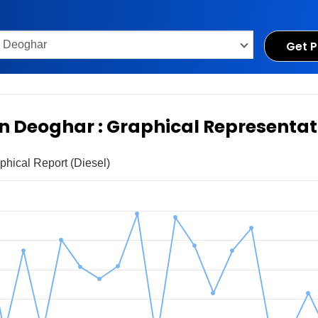
Get P
 in Deoghar : Graphical Representat
phical Report (Diesel)