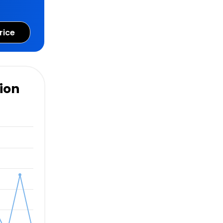
rice
ion