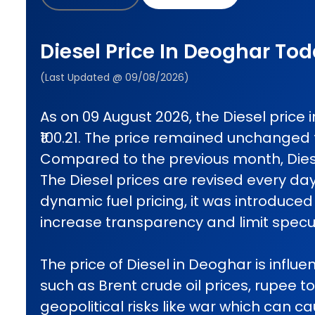
Diesel Price In Deoghar To
(Last Updated @ 09/08/2026)
As on 09 August 2026, the Diesel price
₹100.21. The price remained unchanged
Compared to the previous month, Diese
The Diesel prices are revised every da
dynamic fuel pricing, it was introduced 
increase transparency and limit specul
The price of Diesel in Deoghar is influe
such as Brent crude oil prices, rupee t
geopolitical risks like war which can 