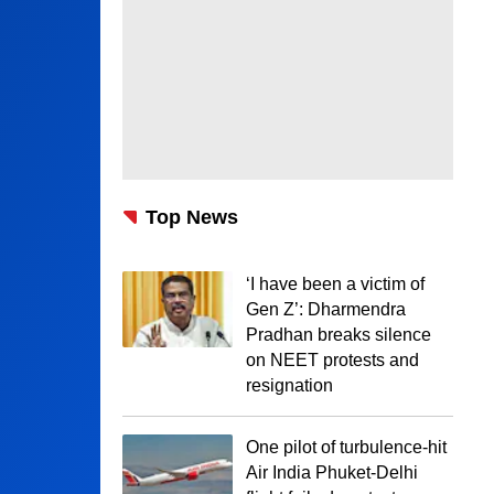
Top News
‘I have been a victim of
Gen Z’: Dharmendra
Pradhan breaks silence
on NEET protests and
resignation
One pilot of turbulence-hit
Air India Phuket-Delhi