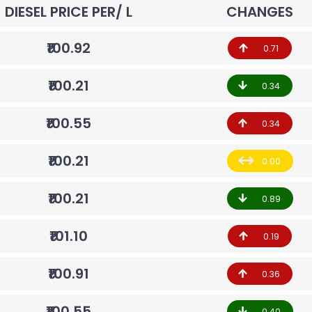
DIESEL PRICE PER/ L
CHANGES
₹100.92
0.71
₹100.21
0.34
₹100.55
0.34
₹100.21
0.00
₹100.21
0.89
₹101.10
0.19
₹100.91
0.36
₹100.55
0.40