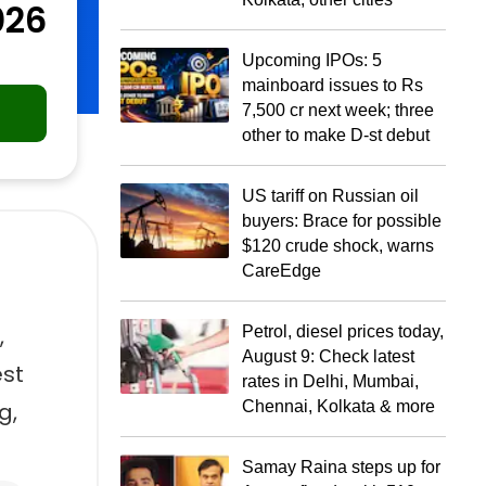
026
Upcoming IPOs: 5
mainboard issues to Rs
7,500 cr next week; three
other to make D-st debut
US tariff on Russian oil
buyers: Brace for possible
$120 crude shock, warns
CareEdge
,
Petrol, diesel prices today,
August 9: Check latest
est
rates in Delhi, Mumbai,
g,
Chennai, Kolkata & more
Samay Raina steps up for