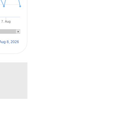
7. Aug
Aug 8, 2026