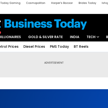
a Today Gaming
Cosmopolitan
Harper's Bazaar
Brides Today
Ishq
k
Crime Tak
Aajtak Campus
Astro tak
BILLIONAIRES
GOLD & SILVER RATE
INDIA
TECH
etrol Prices
Diesel Prices
PMS Today
BT Reels