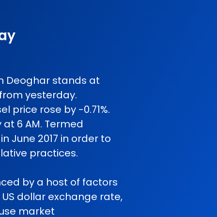
day
 in Deoghar stands at
 from yesterday.
l price rose by -0.71%.
y at 6 AM. Termed
in June 2017 in order to
ative practices.
nced by a host of factors
o US dollar exchange rate,
cause market