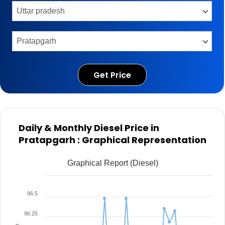
Get Price
Daily & Monthly Diesel Price in
Pratapgarh : Graphical Representation
Graphical Report (Diesel)
96.5
96.25