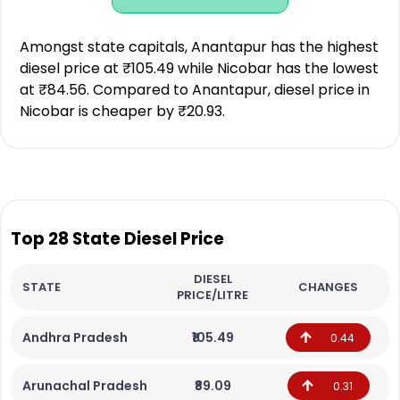
Amongst state capitals, Anantapur has the highest
diesel price at ₹105.49 while Nicobar has the lowest
at ₹84.56. Compared to Anantapur, diesel price in
Nicobar is cheaper by ₹20.93.
Top 28 State Diesel Price
DIESEL
STATE
CHANGES
PRICE/LITRE
Andhra Pradesh
₹105.49
0.44
Arunachal Pradesh
₹89.09
0.31