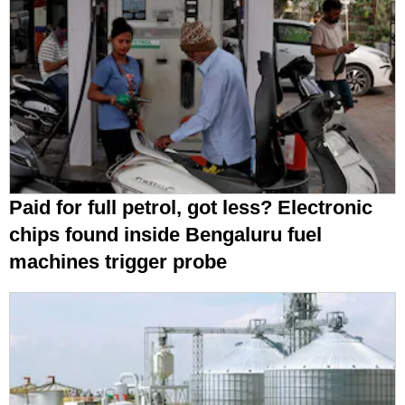
Paid for full petrol, got less? Electronic
chips found inside Bengaluru fuel
machines trigger probe