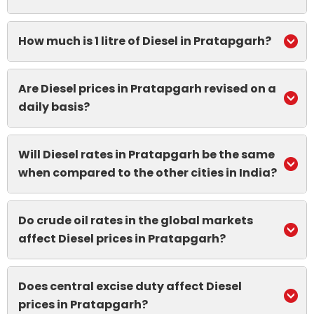
How much is 1 litre of Diesel in Pratapgarh?
Are Diesel prices in Pratapgarh revised on a
daily basis?
Will Diesel rates in Pratapgarh be the same
when compared to the other cities in India?
Do crude oil rates in the global markets
affect Diesel prices in Pratapgarh?
Does central excise duty affect Diesel
prices in Pratapgarh?