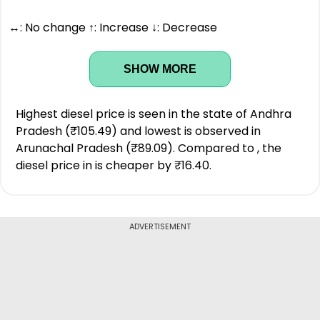
↔: No change ↑: Increase ↓: Decrease
SHOW MORE
Highest diesel price is seen in the state of Andhra
Pradesh (₹105.49) and lowest is observed in
Arunachal Pradesh (₹89.09). Compared to , the
diesel price in is cheaper by ₹16.40.
ADVERTISEMENT