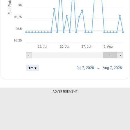
Fuel Rate
96
95.75
95.5
95.25
13. Jul
20. Jul
27. Jul
3. Aug
Jul 7, 2026
→
Aug 7, 2026
1m ▾
ADVERTISEMENT