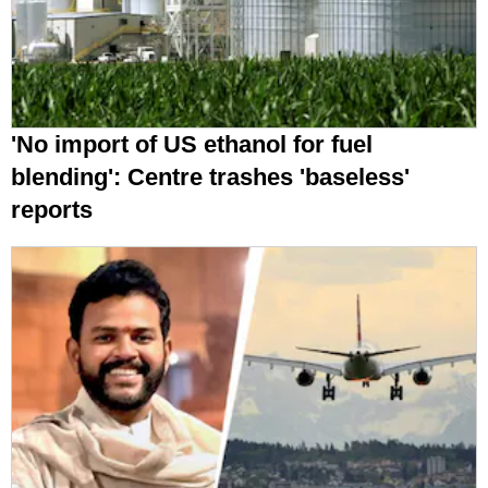
'No import of US ethanol for fuel
blending': Centre trashes 'baseless'
reports