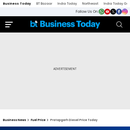
Business Today
BT Bazaar
India Today
Northeast
India Today Ga
Follow Us On:
Business News
Fuel Price
Pratapgarh Diesel Price Today