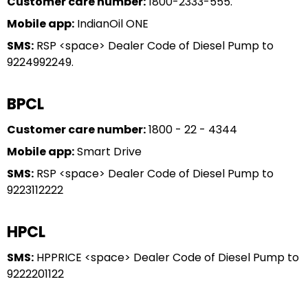
Customer care number:
1800-2333-555.
Mobile app:
IndianOil ONE
SMS:
RSP <space> Dealer Code of Diesel Pump to
9224992249.
BPCL
Customer care number:
1800 - 22 - 4344
Mobile app:
Smart Drive
SMS:
RSP <space> Dealer Code of Diesel Pump to
9223112222
HPCL
SMS:
HPPRICE <space> Dealer Code of Diesel Pump to
9222201122