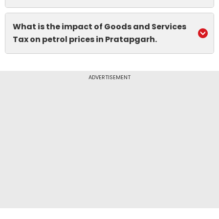
What is the impact of Goods and Services
Tax on petrol prices in Pratapgarh.
ADVERTISEMENT