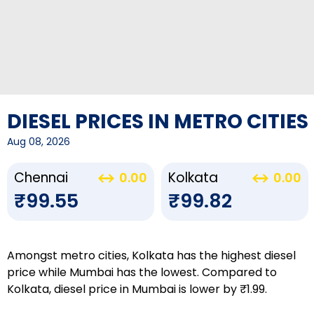
DIESEL PRICES IN METRO CITIES
Aug 08, 2026
Chennai
Kolkata
0.00
0.00
₹99.55
₹99.82
Amongst metro cities, Kolkata has the highest diesel
price while Mumbai has the lowest. Compared to
Kolkata, diesel price in Mumbai is lower by ₹1.99.