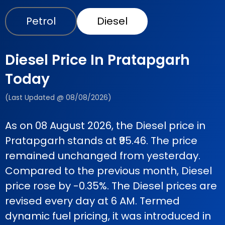
Petrol
Diesel
Diesel Price In Pratapgarh
Today
(Last Updated @ 08/08/2026)
As on 08 August 2026, the Diesel price in
Pratapgarh stands at ₹95.46. The price
remained unchanged from yesterday.
Compared to the previous month, Diesel
price rose by -0.35%. The Diesel prices are
revised every day at 6 AM. Termed
dynamic fuel pricing, it was introduced in