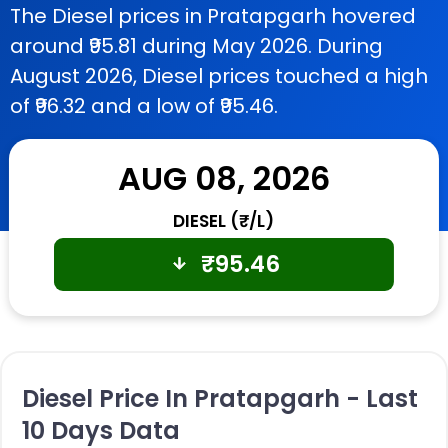
The Diesel prices in Pratapgarh hovered
around ₹95.81 during May 2026. During
August 2026, Diesel prices touched a high
of ₹96.32 and a low of ₹95.46.
AUG 08, 2026
DIESEL (₹/L)
₹
95.46
Diesel Price In Pratapgarh - Last
10 Days Data