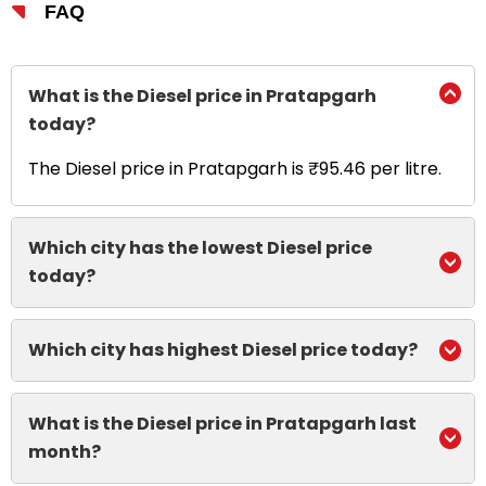
FAQ
What is the Diesel price in Pratapgarh
today?
The Diesel price in Pratapgarh is ₹95.46 per litre.
Which city has the lowest Diesel price
today?
Which city has highest Diesel price today?
What is the Diesel price in Pratapgarh last
month?