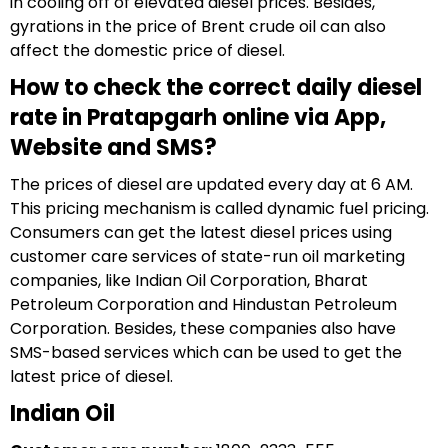
in cooling off of elevated diesel prices. Besides,
gyrations in the price of Brent crude oil can also
affect the domestic price of diesel.
How to check the correct daily diesel
rate in Pratapgarh online via App,
Website and SMS?
The prices of diesel are updated every day at 6 AM.
This pricing mechanism is called dynamic fuel pricing.
Consumers can get the latest diesel prices using
customer care services of state-run oil marketing
companies, like Indian Oil Corporation, Bharat
Petroleum Corporation and Hindustan Petroleum
Corporation. Besides, these companies also have
SMS-based services which can be used to get the
latest price of diesel.
Indian Oil