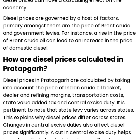
diesel prices can have a cascading effect on the
economy.
Diesel prices are governed by a host of factors,
primary amongst them are the price of Brent crude
and government levies. For instance, a rise in the price
of Brent crude oil can lead to an increase in the price
of domestic diesel.
How are diesel prices calculated in
Pratapgarh?
Diesel prices in Pratapgarh are calculated by taking
into account the price of Indian crude oil basket,
dealer and refining margins, transportation costs,
state value added tax and central excise duty. It is
pertinent to note that state levy varies across states.
This explains why diesel prices differ across states.
Changes in central excise duties also affect diesel
prices significantly. A cut in central excise duty helps