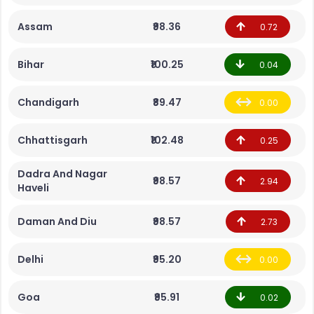
Assam
₹98.36
0.72
Bihar
₹100.25
0.04
Chandigarh
₹89.47
0.00
Chhattisgarh
₹102.48
0.25
Dadra And Nagar
₹98.57
2.94
Haveli
Daman And Diu
₹98.57
2.73
Delhi
₹95.20
0.00
Goa
₹95.91
0.02