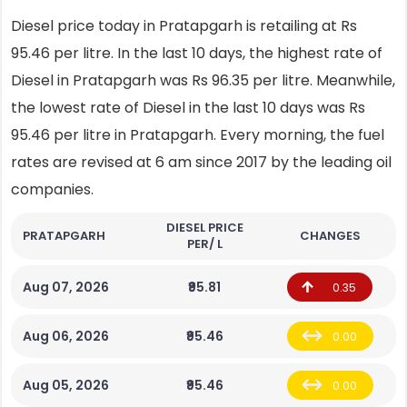
Diesel price today in Pratapgarh is retailing at Rs
95.46 per litre. In the last 10 days, the highest rate of
Diesel in Pratapgarh was Rs 96.35 per litre. Meanwhile,
the lowest rate of Diesel in the last 10 days was Rs
95.46 per litre in Pratapgarh. Every morning, the fuel
rates are revised at 6 am since 2017 by the leading oil
companies.
DIESEL PRICE
PRATAPGARH
CHANGES
PER/ L
Aug 07, 2026
₹95.81
0.35
Aug 06, 2026
₹95.46
0.00
Aug 05, 2026
₹95.46
0.00