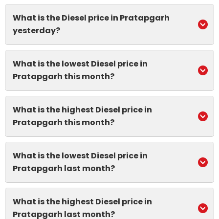
What is the Diesel price in Pratapgarh
yesterday?
What is the lowest Diesel price in
Pratapgarh this month?
What is the highest Diesel price in
Pratapgarh this month?
What is the lowest Diesel price in
Pratapgarh last month?
What is the highest Diesel price in
Pratapgarh last month?