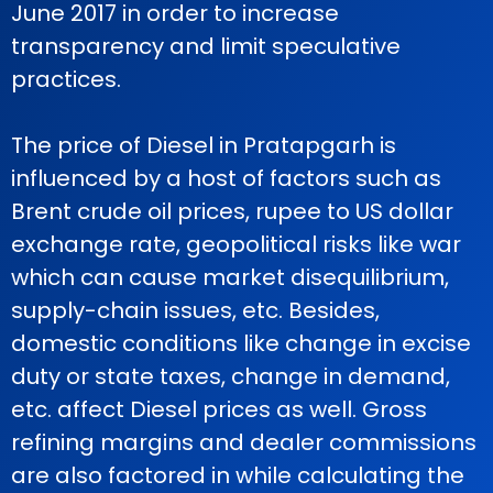
June 2017 in order to increase
transparency and limit speculative
practices.
The price of Diesel in Pratapgarh is
influenced by a host of factors such as
Brent crude oil prices, rupee to US dollar
exchange rate, geopolitical risks like war
which can cause market disequilibrium,
supply-chain issues, etc. Besides,
domestic conditions like change in excise
duty or state taxes, change in demand,
etc. affect Diesel prices as well. Gross
refining margins and dealer commissions
are also factored in while calculating the