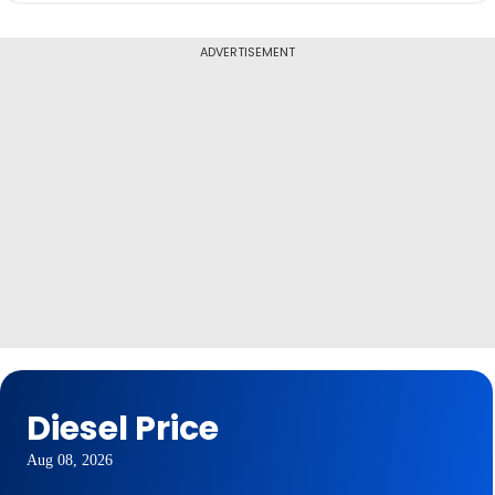
ADVERTISEMENT
Diesel Price
Aug 08, 2026