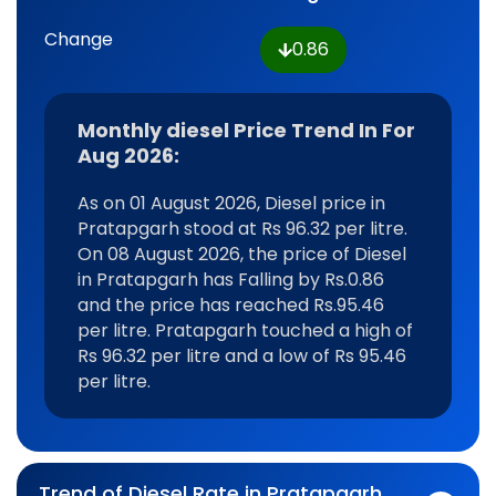
Change
0.86
Monthly diesel Price Trend In For
Aug 2026:
As on 01 August 2026, Diesel price in
Pratapgarh stood at Rs 96.32 per litre.
On 08 August 2026, the price of Diesel
in Pratapgarh has Falling by Rs.0.86
and the price has reached Rs.95.46
per litre. Pratapgarh touched a high of
Rs 96.32 per litre and a low of Rs 95.46
per litre.
Trend of Diesel Rate in Pratapgarh,