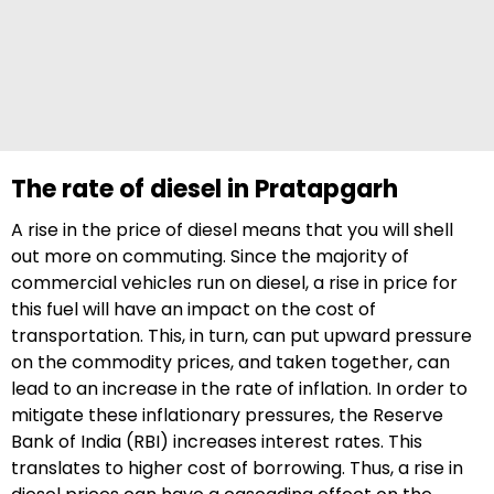
The rate of diesel in Pratapgarh
A rise in the price of diesel means that you will shell
out more on commuting. Since the majority of
commercial vehicles run on diesel, a rise in price for
this fuel will have an impact on the cost of
transportation. This, in turn, can put upward pressure
on the commodity prices, and taken together, can
lead to an increase in the rate of inflation. In order to
mitigate these inflationary pressures, the Reserve
Bank of India (RBI) increases interest rates. This
translates to higher cost of borrowing. Thus, a rise in