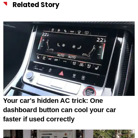
Related Story
Your car's hidden AC trick: One
dashboard button can cool your car
faster if used correctly