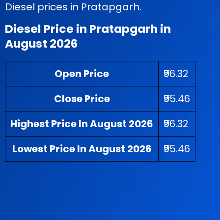
Diesel prices in Pratapgarh.
Diesel Price in Pratapgarh in
August 2026
Open Price
₹96.32
Close Price
₹95.46
Highest Price In August 2026
₹96.32
Lowest Price In August 2026
₹95.46