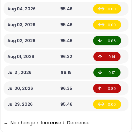
Aug 04, 2026
₹95.46
0.00
Aug 03, 2026
₹95.46
0.00
Aug 02, 2026
₹95.46
0.86
Aug 01, 2026
₹96.32
0.14
Jul 31, 2026
₹96.18
0.17
Jul 30, 2026
₹96.35
0.89
Jul 29, 2026
₹95.46
0.00
↔: No change ↑: Increase ↓: Decrease