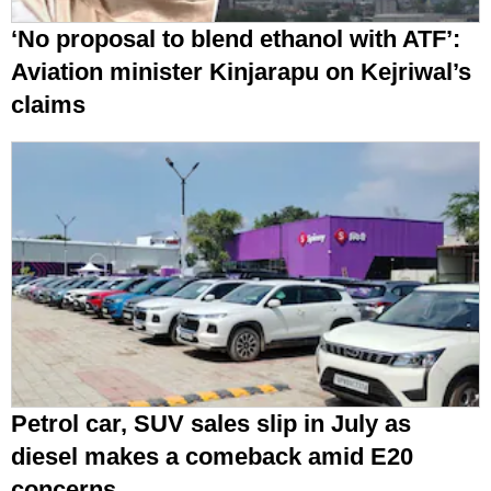
‘No proposal to blend ethanol with ATF’:
Aviation minister Kinjarapu on Kejriwal’s
claims
Petrol car, SUV sales slip in July as
diesel makes a comeback amid E20
concerns