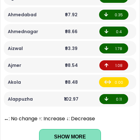
Ahmedabad
₹97.92
0.35
Ahmednagar
₹98.66
0.4
Aizwal
₹93.39
1.78
Ajmer
₹98.54
1.08
Akola
₹98.48
0.00
Alappuzha
₹102.97
0.11
↔: No change ↑: Increase ↓: Decrease
SHOW MORE