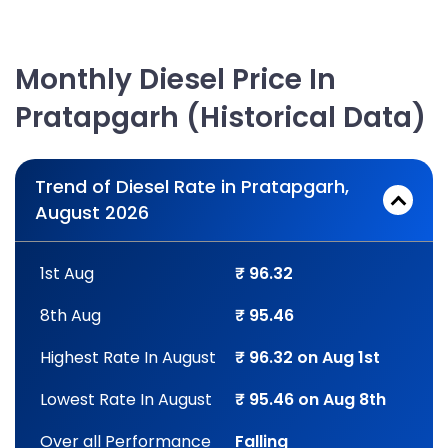
Monthly Diesel Price In
Pratapgarh (Historical Data)
Trend of Diesel Rate in Pratapgarh,
August 2026
1st Aug
₹ 96.32
8th Aug
₹ 95.46
Highest Rate In August
₹ 96.32 on Aug 1st
Lowest Rate In August
₹ 95.46 on Aug 8th
Over all Performance
Falling