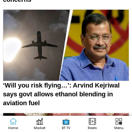
‘Will you risk flying…’: Arvind Kejriwal
says govt allows ethanol blending in
aviation fuel
Home
Market
BT TV
Reels
Menu