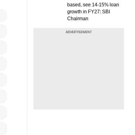
based, see 14-15% loan
growth in FY27: SBI
Chairman
ADVERTISEMENT