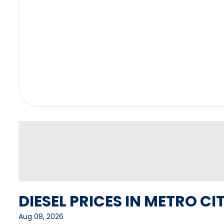
DIESEL PRICES IN METRO CIT
Aug 08, 2026