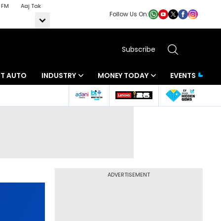
 FM
Aaj Tak
Follow Us On:
Subscribe
BT AUTO
INDUSTRY
MONEY TODAY
EVENTS
ADVERTISEMENT