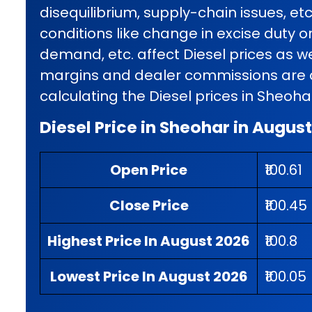
disequilibrium, supply-chain issues, et
conditions like change in excise duty o
demand, etc. affect Diesel prices as wel
margins and dealer commissions are al
calculating the Diesel prices in Sheoha
Diesel Price in Sheohar in Augus
Open Price
₹100.61
Close Price
₹100.45
Highest Price In August 2026
₹100.8
Lowest Price In August 2026
₹100.05