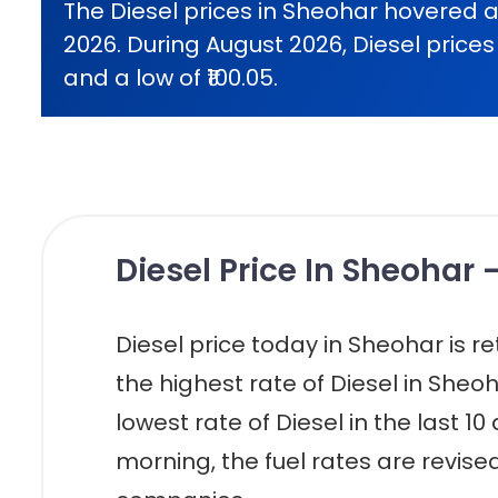
The Diesel prices in Sheohar hovered a
2026. During August 2026, Diesel prices 
and a low of ₹100.05.
Diesel Price In Sheohar 
Diesel price today in Sheohar is reta
the highest rate of Diesel in Sheoh
lowest rate of Diesel in the last 10
morning, the fuel rates are revised