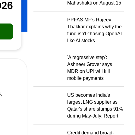
026
Mahashakti on August 15
PPFAS MF's Rajeev
Thakkar explains why the
fund isn't chasing OpenAI-
like AI stocks
'A regressive step':
Ashneer Grover says
MDR on UPI will kill
mobile payments
,
US becomes India's
largest LNG supplier as
Qatar's share slumps 91%
during May-July: Report
Credit demand broad-