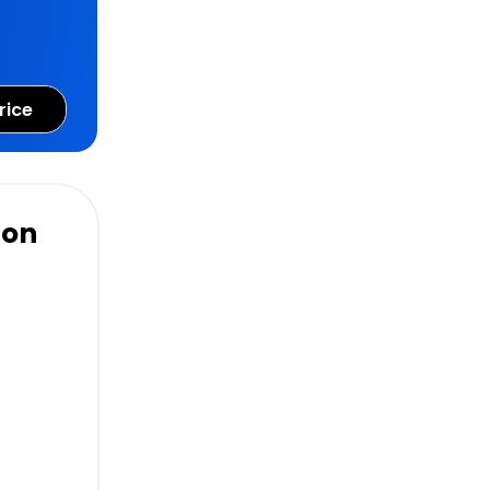
rice
ion