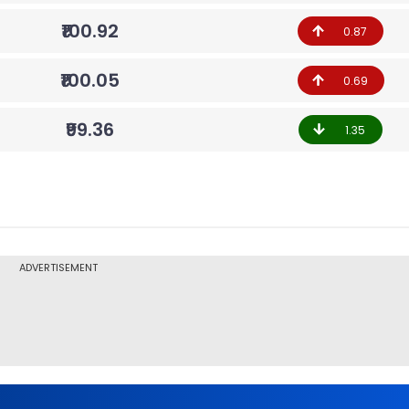
₹100.92
0.87
₹100.05
0.69
₹99.36
1.35
ADVERTISEMENT