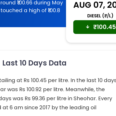
round ₹100.66 during May
AUG 07, 2
touched a high of ₹100.8
DIESEL (₹/L)
₹
100.45
- Last 10 Days Data
iling at Rs 100.45 per litre. In the last 10 days
ar was Rs 100.92 per litre. Meanwhile, the
 days was Rs 99.36 per litre in Sheohar. Every
 at 6 am since 2017 by the leading oil