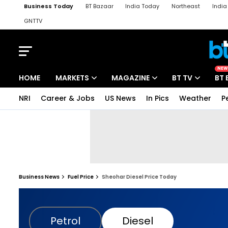
Business Today
BT Bazaar
India Today
Northeast
Indi
GNTTV
iChowk
Kisan Tak
Lallantop
Malyalam
Bangla
Sports Ta
NEW
HOME
MARKETS
MAGAZINE
BT TV
BT 
NRI
Career & Jobs
US News
In Pics
Weather
P
Business News
Fuel Price
Sheohar Diesel Price Today
Petrol
Diesel