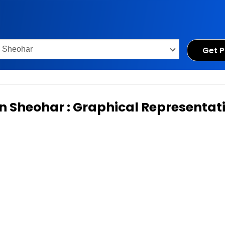
Get P
 in Sheohar : Graphical Representat