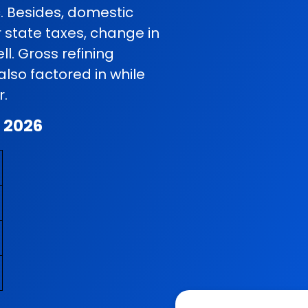
c. Besides, domestic
r state taxes, change in
l. Gross refining
so factored in while
r.
t 2026