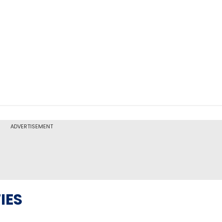
ADVERTISEMENT
IES