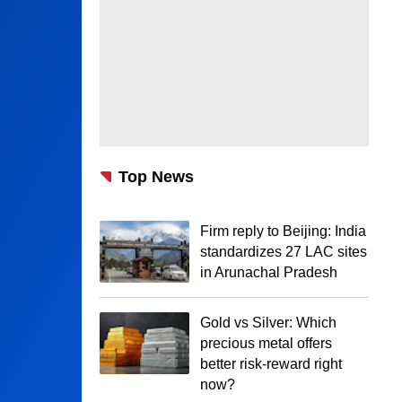
Top News
Firm reply to Beijing: India
standardizes 27 LAC sites
in Arunachal Pradesh
Gold vs Silver: Which
precious metal offers
better risk-reward right
now?