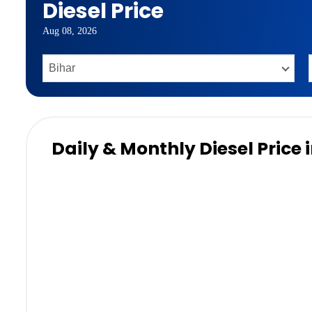
Diesel Price
Aug 08, 2026
Daily & Monthly Diesel Price