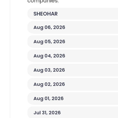
companies.
SHEOHAR
Aug 06, 2026
Aug 05, 2026
Aug 04, 2026
Aug 03, 2026
Aug 02, 2026
Aug 01, 2026
Jul 31, 2026