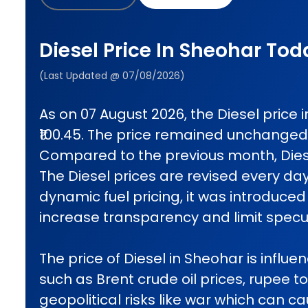
Diesel Price In Sheohar Tod
(Last Updated @ 07/08/2026)
As on 07 August 2026, the Diesel price
₹100.45. The price remained unchanged
Compared to the previous month, Diese
The Diesel prices are revised every da
dynamic fuel pricing, it was introduced 
increase transparency and limit specul
The price of Diesel in Sheohar is influe
such as Brent crude oil prices, rupee t
geopolitical risks like war which can 