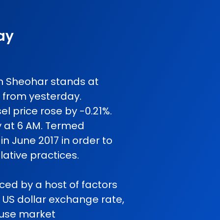
ay
 in Sheohar stands at
 from yesterday.
l price rose by -0.21%.
y at 6 AM. Termed
in June 2017 in order to
ative practices.
nced by a host of factors
o US dollar exchange rate,
cause market