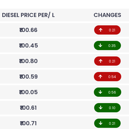
DIESEL PRICE PER/ L
CHANGES
₹100.66
0.21
₹100.45
0.35
₹100.80
0.21
₹100.59
0.54
₹100.05
0.56
₹100.61
0.10
₹100.71
0.21