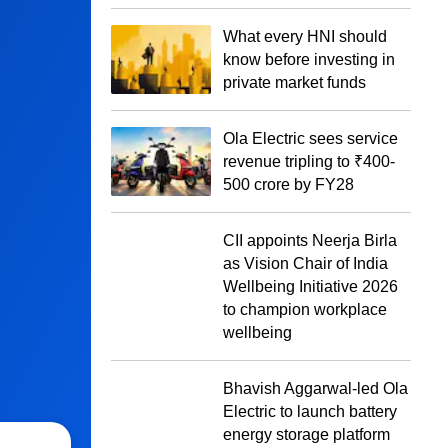
What every HNI should
know before investing in
private market funds
Ola Electric sees service
revenue tripling to ₹400-
500 crore by FY28
CII appoints Neerja Birla
as Vision Chair of India
Wellbeing Initiative 2026
to champion workplace
wellbeing
Bhavish Aggarwal-led Ola
Electric to launch battery
energy storage platform