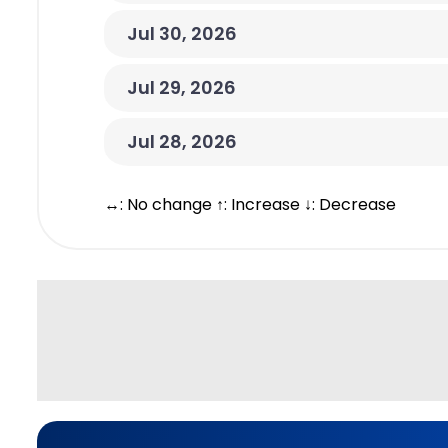
Jul 30, 2026
Jul 29, 2026
Jul 28, 2026
↔: No change ↑: Increase ↓: Decrease