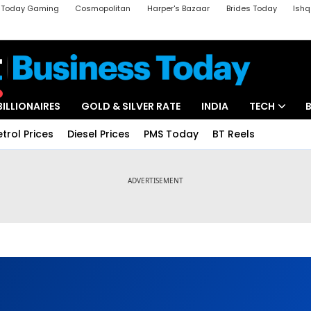
a Today Gaming
Cosmopolitan
Harper's Bazaar
Brides Today
Ishq
k
Crime Tak
Aajtak Campus
Astro tak
BILLIONAIRES
GOLD & SILVER RATE
INDIA
TECH
etrol Prices
Diesel Prices
PMS Today
BT Reels