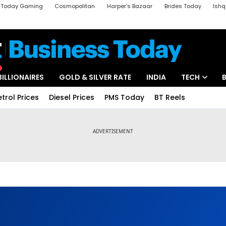
a Today Gaming
Cosmopolitan
Harper's Bazaar
Brides Today
Ishq
k
Crime Tak
Aajtak Campus
Astro tak
BILLIONAIRES
GOLD & SILVER RATE
INDIA
TECH
etrol Prices
Diesel Prices
PMS Today
BT Reels