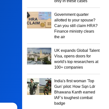
only in these cases
Government quarter
allotted to your spouse?
Can you still claim HRA?
Finance ministry clears
the air
UK expands Global Talent
Visa, opens doors for
world's top researchers at
100+ companies
India's first woman 'Top
Gun' pilot: How Sqn Ldr
Bhawana Kanth earned
IAF's toughest combat
badge