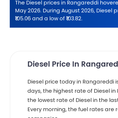
The Diesel prices in Rangareddi hovere
May 2026. During August 2026, Diesel p
₹105.06 and a low of ₹103.82.
Diesel Price In Rangared
Diesel price today in Rangareddi is r
days, the highest rate of Diesel in
the lowest rate of Diesel in the las
Every morning, the fuel rates are r