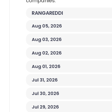
companies.
RANGAREDDI
Aug 05, 2026
Aug 03, 2026
Aug 02, 2026
Aug 01, 2026
Jul 31, 2026
Jul 30, 2026
Jul 29, 2026