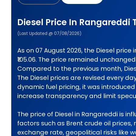
Diesel Price In Rangareddi
(Last Updated @ 07/08/2026)
As on 07 August 2026, the Diesel price
₹105.06. The price remained unchanged
Compared to the previous month, Diese
The Diesel prices are revised every da
dynamic fuel pricing, it was introduced 
increase transparency and limit specul
The price of Diesel in Rangareddi is inf
factors such as Brent crude oil prices, 
exchange rate, geopolitical risks like