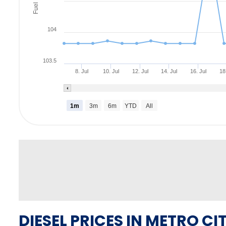
Fuel Rate
104
103.5
8. Jul
10. Jul
12. Jul
14. Jul
16. Jul
18
1m
3m
6m
YTD
All
DIESEL PRICES IN METRO CIT