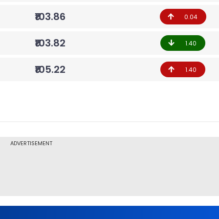
₹103.86
0.04
₹103.82
1.40
₹105.22
1.40
ADVERTISEMENT