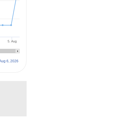
5. Aug
Aug 6, 2026