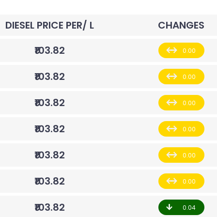
DIESEL PRICE PER/ L
CHANGES
₹103.82
0.00
₹103.82
0.00
₹103.82
0.00
₹103.82
0.00
₹103.82
0.00
₹103.82
0.00
₹103.82
0.04