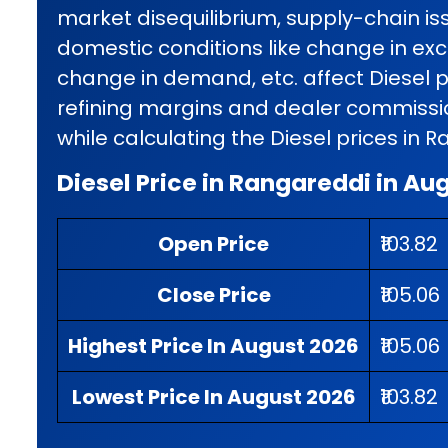
market disequilibrium, supply-chain iss
domestic conditions like change in exci
change in demand, etc. affect Diesel p
refining margins and dealer commissio
while calculating the Diesel prices in 
Diesel Price in Rangareddi in Au
Open Price
₹103.82
Close Price
₹105.06
Highest Price In August 2026
₹105.06
Lowest Price In August 2026
₹103.82