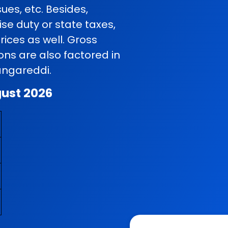
ues, etc. Besides,
se duty or state taxes,
rices as well. Gross
ns are also factored in
Rangareddi.
gust 2026