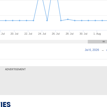
. Jul
20. Jul
22. Jul
24. Jul
26. Jul
28. Jul
30. Jul
1. Aug
Jul 6, 2026
→
ADVERTISEMENT
IES