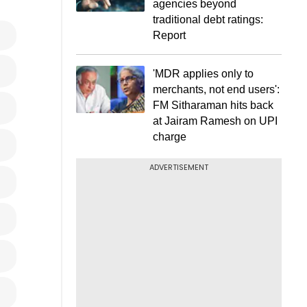
agencies beyond
traditional debt ratings:
Report
'MDR applies only to
merchants, not end users':
FM Sitharaman hits back
at Jairam Ramesh on UPI
charge
ADVERTISEMENT