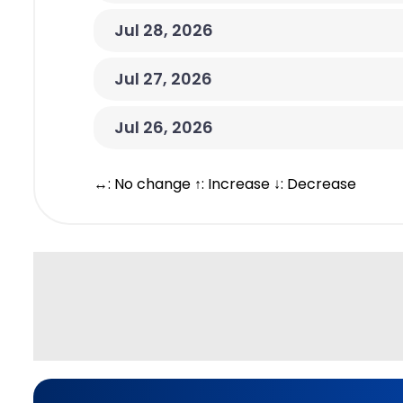
Jul 28, 2026
Jul 27, 2026
Jul 26, 2026
↔: No change ↑: Increase ↓: Decrease