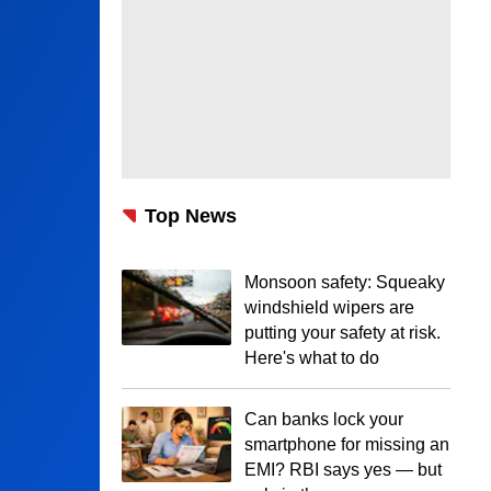
Top News
Monsoon safety: Squeaky
windshield wipers are
putting your safety at risk.
Here's what to do
Can banks lock your
smartphone for missing an
EMI? RBI says yes — but