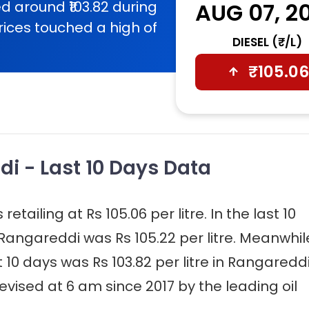
d around ₹103.82 during
AUG 07, 2
rices touched a high of
DIESEL (₹/L)
₹
105.06
di - Last 10 Days Data
etailing at Rs 105.06 per litre. In the last 10
 Rangareddi was Rs 105.22 per litre. Meanwhil
t 10 days was Rs 103.82 per litre in Rangareddi
evised at 6 am since 2017 by the leading oil