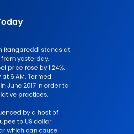
 Today
 in Rangareddi stands at
 from yesterday.
l price rose by 1.24%.
y at 6 AM. Termed
in June 2017 in order to
ative practices.
luenced by a host of
rupee to US dollar
 war which can cause