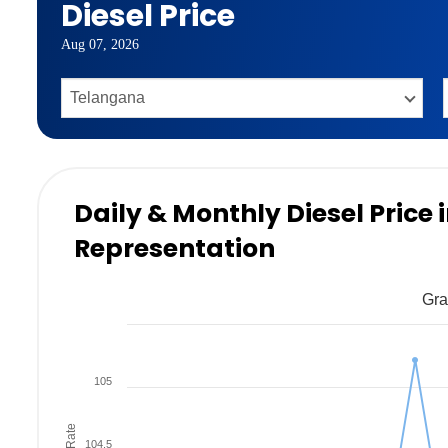
Diesel Price
Aug 07, 2026
Daily & Monthly Diesel Price
Representation
Gra
105
104.5