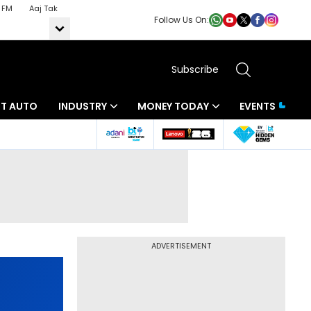
 FM
Aaj Tak
Follow Us On:
Subscribe
BT AUTO
INDUSTRY
MONEY TODAY
EVENTS
ADVERTISEMENT