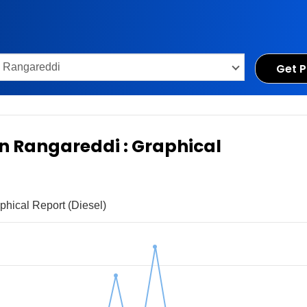
Get P
 in Rangareddi : Graphical
phical Report (Diesel)