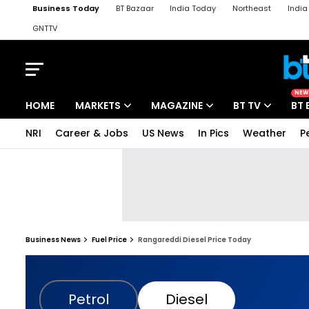
Business Today
BT Bazaar
India Today
Northeast
Indi
GNTTV
iChowk
Kisan Tak
Lallantop
Malyalam
Bangla
Sports Ta
NEW
HOME
MARKETS
MAGAZINE
BT TV
BT 
NRI
Career & Jobs
US News
In Pics
Weather
P
Business News
Fuel Price
Rangareddi Diesel Price Today
Petrol
Diesel