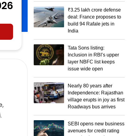
026
₹3.25 lakh crore defense
deal: France proposes to
build 94 Rafale jets in
India
Tata Sons listing:
Inclusion in RBI’s upper
layer NBFC list keeps
issue wide open
Nearly 80 years after
Independence: Rajasthan
village erupts in joy as first
e,
Roadways bus arrives
.
SEBI opens new business
avenues for credit rating