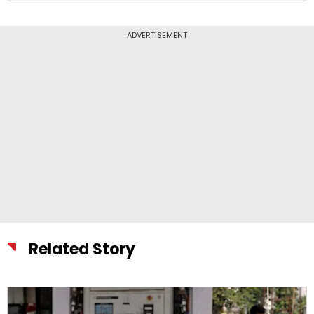
ADVERTISEMENT
Related Story