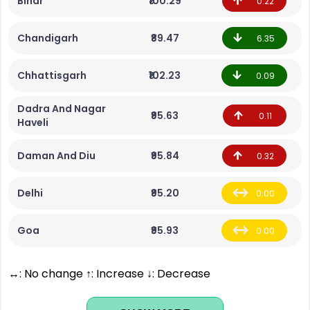
Bihar
₹100.29
0.22
Chandigarh
₹89.47
6.35
Chhattisgarh
₹102.23
0.09
Dadra And Nagar
₹95.63
0.11
Haveli
Daman And Diu
₹95.84
0.32
Delhi
₹95.20
0.00
Goa
₹95.93
0.00
↔: No change ↑: Increase ↓: Decrease