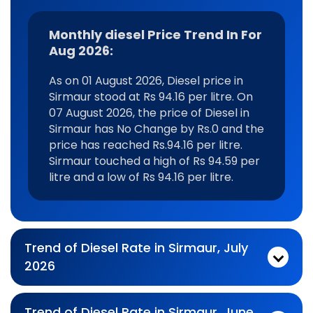
Monthly diesel Price Trend In For
Aug 2026:
As on 01 August 2026, Diesel price in
Sirmaur stood at Rs 94.16 per litre. On
07 August 2026, the price of Diesel in
Sirmaur has No Change by Rs.0 and the
price has reached Rs.94.16 per litre.
Sirmaur touched a high of Rs 94.59 per
litre and a low of Rs 94.16 per litre.
Trend of Diesel Rate in Sirmaur, July
2026
Monthly diesel Price Trend In For Jul 2026:
As on 03 July 2026, Diesel price in Sirmaur stood at Rs 94.57 per litre. On 31 July 2026, the price of Diesel in Sirmaur has Falling by Rs.0.05 and the price has reached Rs.94.52 per litre. Sirmaur touched a high of Rs 96.14 per litre and a low of Rs 92.44 per litre.
Trend of Diesel Rate in Sirmaur, June