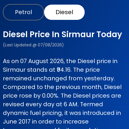
Petrol
Diesel
Diesel Price In Sirmaur Today
(Last Updated @ 07/08/2026)
As on 07 August 2026, the Diesel price in
Sirmaur stands at ₹94.16. The price
remained unchanged from yesterday.
Compared to the previous month, Diesel
price rose by 0.00%. The Diesel prices are
revised every day at 6 AM. Termed
dynamic fuel pricing, it was introduced in
June 2017 in order to increase