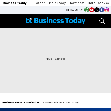
Business Today
BT Bazaar
India Today
Northeast
India Today Ga
Follow Us On:
Business News
Fuel Price
Sirmaur Diesel Price Today