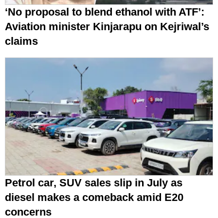
‘No proposal to blend ethanol with ATF’:
Aviation minister Kinjarapu on Kejriwal’s
claims
Petrol car, SUV sales slip in July as
diesel makes a comeback amid E20
concerns