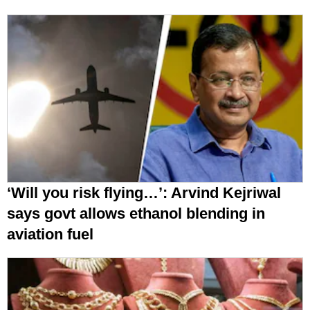
‘Will you risk flying…’: Arvind Kejriwal
says govt allows ethanol blending in
aviation fuel