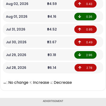
Aug 02, 2026
₹94.59
0.43
Aug 01, 2026
₹94.16
0.36
Jul 31, 2026
₹94.52
0.85
Jul 30, 2026
₹93.67
0.49
Jul 29, 2026
₹93.18
2.96
Jul 28, 2026
₹96.14
2.78
↔: No change ↑: Increase ↓: Decrease
ADVERTISEMENT