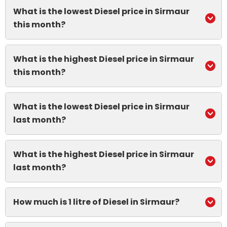
What is the lowest Diesel price in Sirmaur
this month?
What is the highest Diesel price in Sirmaur
this month?
What is the lowest Diesel price in Sirmaur
last month?
What is the highest Diesel price in Sirmaur
last month?
How much is 1 litre of Diesel in Sirmaur?