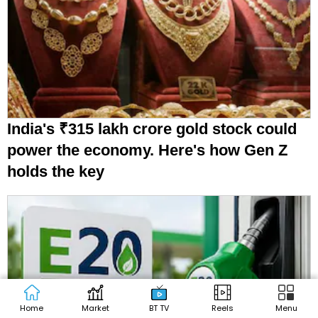
India's ₹315 lakh crore gold stock could
power the economy. Here's how Gen Z
holds the key
Home
Market
BT TV
Reels
Menu