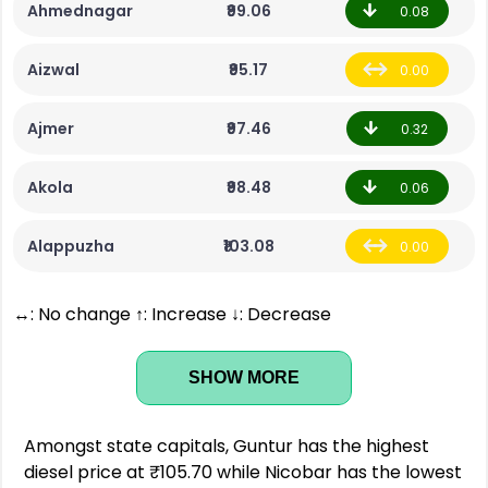
Ahmednagar
₹99.06
0.08
Aizwal
₹95.17
0.00
Ajmer
₹97.46
0.32
Akola
₹98.48
0.06
Alappuzha
₹103.08
0.00
↔: No change ↑: Increase ↓: Decrease
SHOW MORE
Amongst state capitals, Guntur has the highest
diesel price at ₹105.70 while Nicobar has the lowest