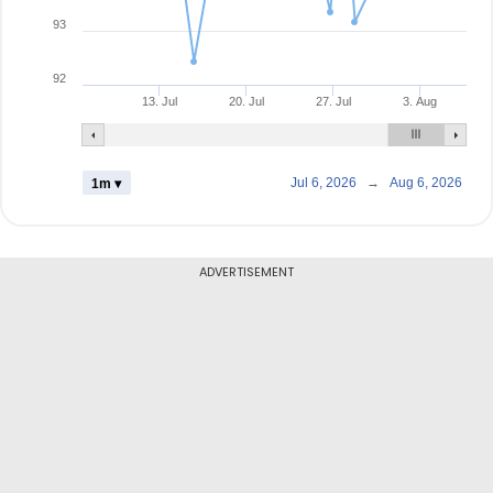
93
92
13. Jul
20. Jul
27. Jul
3. Aug
Jul 6, 2026
→
Aug 6, 2026
1m ▾
ADVERTISEMENT