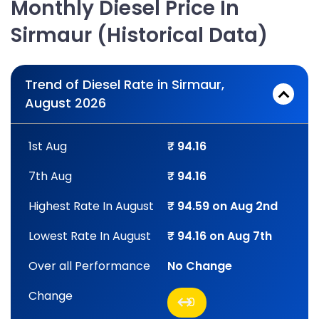
Monthly Diesel Price In
Sirmaur (Historical Data)
Trend of Diesel Rate in Sirmaur,
August 2026
1st Aug
₹ 94.16
7th Aug
₹ 94.16
Highest Rate In August
₹ 94.59 on Aug 2nd
Lowest Rate In August
₹ 94.16 on Aug 7th
Over all Performance
No Change
Change
0