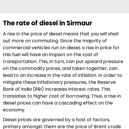
The rate of diesel in Sirmaur
A rise in the price of diesel means that you will shell
out more on commuting. Since the majority of
commercial vehicles run on diesel, a rise in price for
this fuel will have an impact on the cost of
transportation. This, in turn, can put upward pressure
on the commodity prices, and taken together, can
lead to an increase in the rate of inflation. In order to
mitigate these inflationary pressures, the Reserve
Bank of India (RBI) increases interest rates. This
translates to higher cost of borrowing. Thus, a rise in
diesel prices can have a cascading effect on the
economy.
Diesel prices are governed by a host of factors,
primary amongst them are the price of Brent crude