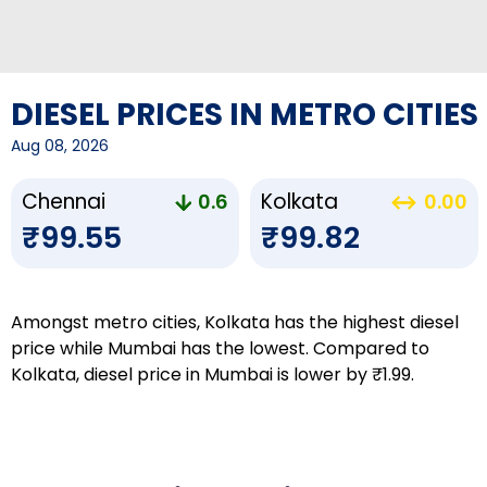
DIESEL PRICES IN METRO CITIES
Aug 08, 2026
Chennai
Kolkata
0.6
0.00
₹99.55
₹99.82
Amongst metro cities, Kolkata has the highest diesel
price while Mumbai has the lowest. Compared to
Kolkata, diesel price in Mumbai is lower by ₹1.99.