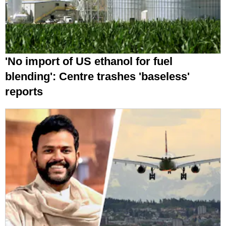
'No import of US ethanol for fuel
blending': Centre trashes 'baseless'
reports