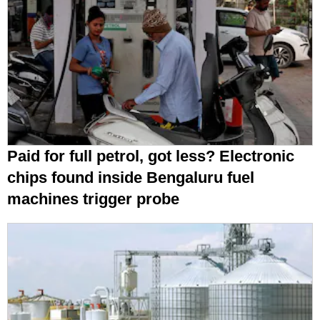
Paid for full petrol, got less? Electronic
chips found inside Bengaluru fuel
machines trigger probe