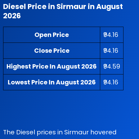
Diesel Price in Sirmaur in August
2026
Open Price
₹94.16
Close Price
₹94.16
Highest Price In August 2026
₹94.59
Lowest Price In August 2026
₹94.16
The Diesel prices in Sirmaur hovered