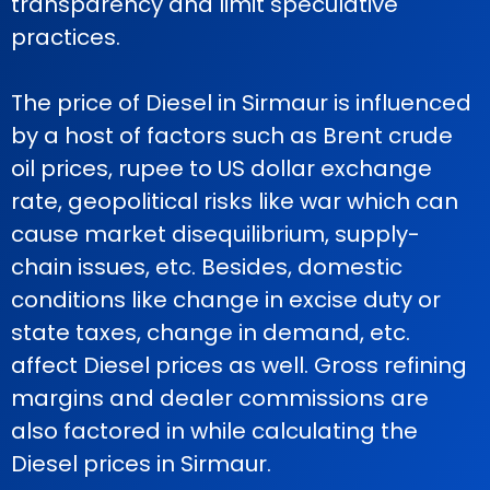
transparency and limit speculative
practices.
The price of Diesel in Sirmaur is influenced
by a host of factors such as Brent crude
oil prices, rupee to US dollar exchange
rate, geopolitical risks like war which can
cause market disequilibrium, supply-
chain issues, etc. Besides, domestic
conditions like change in excise duty or
state taxes, change in demand, etc.
affect Diesel prices as well. Gross refining
margins and dealer commissions are
also factored in while calculating the
Diesel prices in Sirmaur.