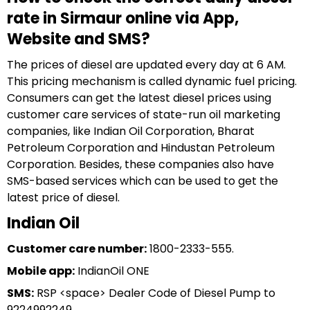
rate in Sirmaur online via App,
Website and SMS?
The prices of diesel are updated every day at 6 AM.
This pricing mechanism is called dynamic fuel pricing.
Consumers can get the latest diesel prices using
customer care services of state-run oil marketing
companies, like Indian Oil Corporation, Bharat
Petroleum Corporation and Hindustan Petroleum
Corporation. Besides, these companies also have
SMS-based services which can be used to get the
latest price of diesel.
Indian Oil
Customer care number:
1800-2333-555.
Mobile app:
IndianOil ONE
SMS:
RSP <space> Dealer Code of Diesel Pump to
9224992249.