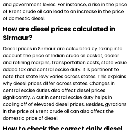
and government levies. For instance, a rise in the price
of Brent crude oil can lead to an increase in the price
of domestic diesel.
How are diesel prices calculated in
Sirmaur?
Diesel prices in Sirmaur are calculated by taking into
account the price of Indian crude oil basket, dealer
and refining margins, transportation costs, state value
added tax and central excise duty. It is pertinent to
note that state levy varies across states. This explains
why diesel prices differ across states. Changes in
central excise duties also affect diesel prices
significantly. A cut in central excise duty helps in
cooling off of elevated diesel prices. Besides, gyrations
in the price of Brent crude oil can also affect the
domestic price of diesel.
How to check the correct daily diesel