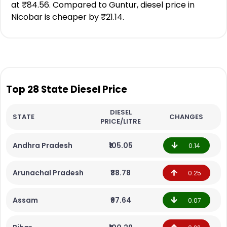
at ₹84.56. Compared to Guntur, diesel price in
Nicobar is cheaper by ₹21.14.
Top 28 State Diesel Price
DIESEL
STATE
CHANGES
PRICE/LITRE
Andhra Pradesh
₹105.05
0.14
Arunachal Pradesh
₹88.78
0.25
Assam
₹97.64
0.07