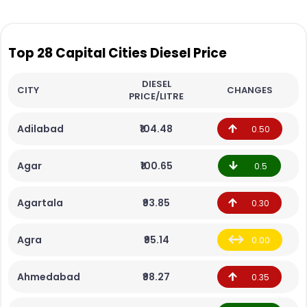
Top 28 Capital Cities Diesel Price
DIESEL
CITY
CHANGES
PRICE/LITRE
Adilabad
₹104.48
0.50
Agar
₹100.65
0.5
Agartala
₹93.85
0.30
Agra
₹95.14
0.00
Ahmedabad
₹98.27
0.35