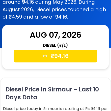
around ₹94.16 during May 2026. During
August 2026, Diesel prices touched a high
of ₹94.59 and a low of ₹94.16.
AUG 07, 2026
DIESEL (₹/L)
₹
94.16
Diesel Price In Sirmaur - Last 10
Days Data
Diesel price today in Sirmaur is retailing at Rs 94.16 per