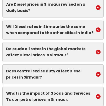
Are Diesel prices in Sirmaur revised on a
daily basis?
Will Diesel rates in Sirmaur be the same
when compared to the other cities in India?
Do crude oil rates in the global markets
affect Diesel prices in Sirmaur?
Does central excise duty affect Diesel
prices in Sirmaur?
What is the impact of Goods and Services
Tax on petrol prices in Sirmaur.