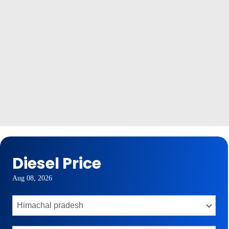
Diesel Price
Aug 08, 2026