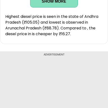
SHOW MORE
Highest diesel price is seen in the state of Andhra
Pradesh (₹105.05) and lowest is observed in
Arunachal Pradesh (₹88.78). Compared to , the
diesel price in is cheaper by ₹16.27.
ADVERTISEMENT