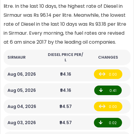
litre. In the last 10 days, the highest rate of Diesel in
Sirmaur was Rs 96.14 per litre. Meanwhile, the lowest
rate of Diesel in the last 10 days was Rs 93.18 per litre
in Sirmaur. Every morning, the fuel rates are revised
at 6 am since 2017 by the leading oil companies.
DIESEL PRICE PER/
SIRMAUR
CHANGES
L
Aug 06, 2026
₹94.16
0.00
Aug 05, 2026
₹94.16
0.41
Aug 04, 2026
₹94.57
0.00
Aug 03, 2026
₹94.57
0.02