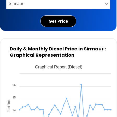
Get Price
Daily & Monthly Diesel Price in Sirmaur :
Graphical Representation
Graphical Report (Diesel)
96
95
Fuel Rate
94