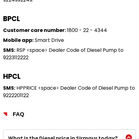
BPCL
Customer care number:
1800 - 22 - 4344
Mobile app:
Smart Drive
SMS:
RSP <space> Dealer Code of Diesel Pump to
9223112222
HPCL
SMS:
HPPRICE <space> Dealer Code of Diesel Pump to
9222201122
FAQ
What is the Diesel price in Sirmaur today?