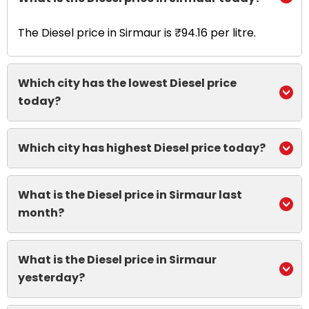
The Diesel price in Sirmaur is ₹94.16 per litre.
Which city has the lowest Diesel price
today?
Which city has highest Diesel price today?
What is the Diesel price in Sirmaur last
month?
What is the Diesel price in Sirmaur
yesterday?