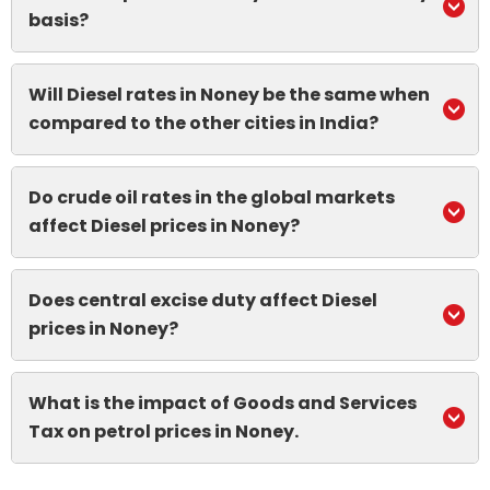
basis?
Will Diesel rates in Noney be the same when
compared to the other cities in India?
Do crude oil rates in the global markets
affect Diesel prices in Noney?
Does central excise duty affect Diesel
prices in Noney?
What is the impact of Goods and Services
Tax on petrol prices in Noney.