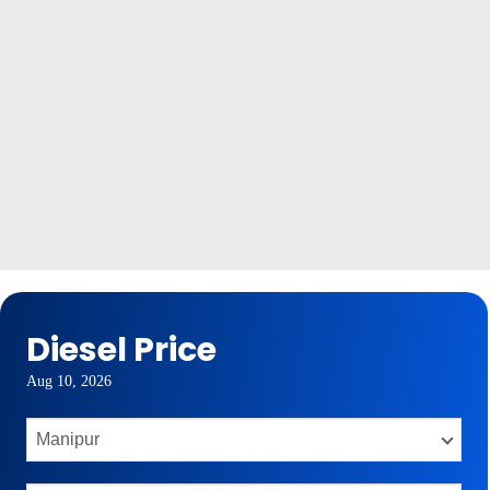
Diesel Price
Aug 10, 2026