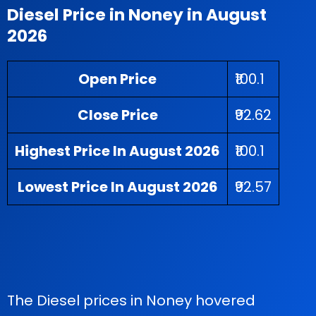
Diesel Price in Noney in August
2026
Open Price
₹100.1
Close Price
₹92.62
Highest Price In August 2026
₹100.1
Lowest Price In August 2026
₹92.57
The Diesel prices in Noney hovered