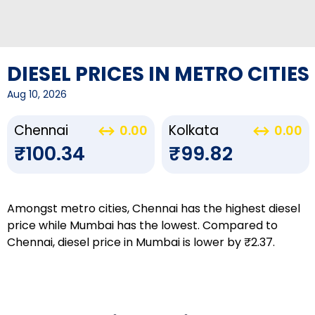
DIESEL PRICES IN METRO CITIES
Aug 10, 2026
Chennai
Kolkata
0.00
0.00
₹100.34
₹99.82
Amongst metro cities, Chennai has the highest diesel
price while Mumbai has the lowest. Compared to
Chennai, diesel price in Mumbai is lower by ₹2.37.