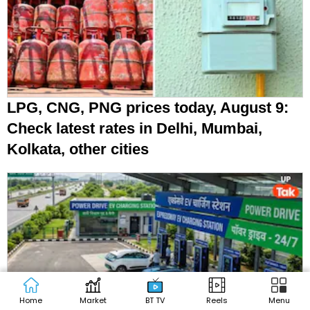
LPG, CNG, PNG prices today, August 9:
Check latest rates in Delhi, Mumbai,
Kolkata, other cities
Home
Market
BT TV
Reels
Menu