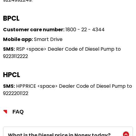
BPCL
Customer care number:
1800 - 22 - 4344
Mobile app:
Smart Drive
SMS:
RSP <space> Dealer Code of Diesel Pump to
9223112222
HPCL
SMS:
HPPRICE <space> Dealer Code of Diesel Pump to
9222201122
FAQ
What is the Diesel price in Noney today?