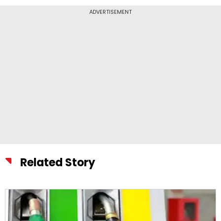
ADVERTISEMENT
Related Story