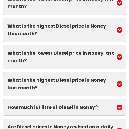
month?
What is the highest Diesel price in Noney
this month?
What is the lowest Diesel price in Noney last
month?
What is the highest Diesel price in Noney
last month?
How much is 1 litre of Diesel in Noney?
Are Diesel prices in Noney revised on a daily