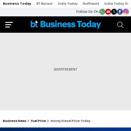
Business Today
BT Bazaar
India Today
Northeast
India Today Ga
Follow Us On:
Business News
Fuel Price
Noney Diesel Price Today