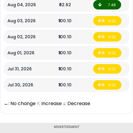
Aug 04, 2026
₹92.62
7.48
Aug 03, 2026
₹100.10
0.00
Aug 02, 2026
₹100.10
0.00
Aug 01, 2026
₹100.10
0.00
Jul 31, 2026
₹100.10
0.00
Jul 30, 2026
₹100.10
0.00
↔: No change ↑: Increase ↓: Decrease
ADVERTISEMENT