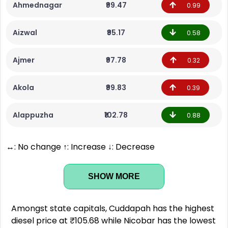
Ahmednagar
₹99.47
0.99
Aizwal
₹95.17
0.58
Ajmer
₹97.78
0.32
Akola
₹99.83
0.39
Alappuzha
₹102.78
0.88
↔: No change ↑: Increase ↓: Decrease
SHOW MORE
Amongst state capitals, Cuddapah has the highest
diesel price at ₹105.68 while Nicobar has the lowest