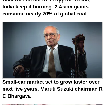
India keep it burning: 2 Asian giants
consume nearly 70% of global coal
Small-car market set to grow faster over
next five years, Maruti Suzuki chairman R
C Bhargava