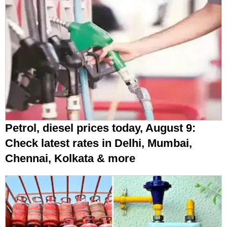
Petrol, diesel prices today, August 9:
Check latest rates in Delhi, Mumbai,
Chennai, Kolkata & more