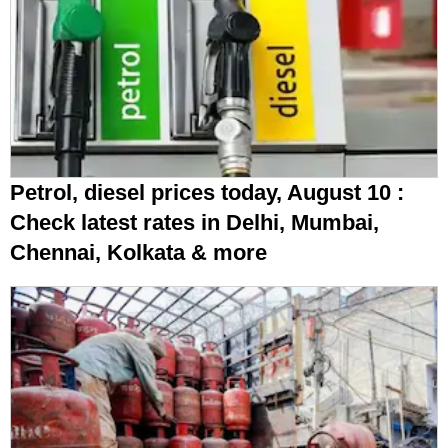
Petrol, diesel prices today, August 10 :
Check latest rates in Delhi, Mumbai,
Chennai, Kolkata & more