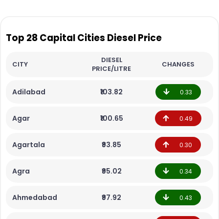
Top 28 Capital Cities Diesel Price
DIESEL
CITY
CHANGES
PRICE/LITRE
Adilabad
₹103.82
0.33
Agar
₹100.65
0.49
Agartala
₹93.85
0.30
Agra
₹95.02
0.34
Ahmedabad
₹97.92
0.43