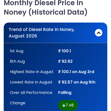
Monthly Diesel Price In
Noney (Historical Data)
Trend of Diesel Rate in Noney,
August 2026
1st Aug
₹ 100.1
9th Aug
₹ 92.62
Highest Rate In August
₹ 100.1 on Aug 3rd
Lowest Rate In August
₹ 92.57 on Aug 6th
Over all Performance
Falling
Change
7.48