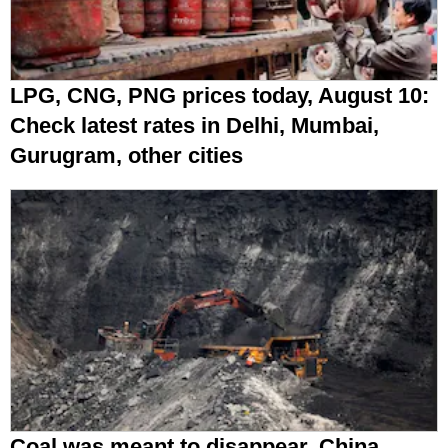
LPG, CNG, PNG prices today, August 10:
Check latest rates in Delhi, Mumbai,
Gurugram, other cities
Coal was meant to disappear. China,