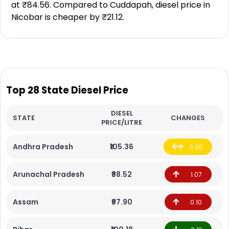
at ₹84.56. Compared to Cuddapah, diesel price in
Nicobar is cheaper by ₹21.12.
Top 28 State Diesel Price
DIESEL
STATE
CHANGES
PRICE/LITRE
Andhra Pradesh
₹105.36
0.00
Arunachal Pradesh
₹88.52
1.07
Assam
₹97.90
0.10