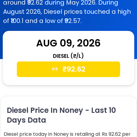
around ₹92.62 during May 2026. During
August 2026, Diesel prices touched a high
of ₹100.1 and a low of ₹92.57.
AUG 09, 2026
DIESEL (₹/L)
₹
92.62
Diesel Price In Noney - Last 10
Days Data
Diesel price today in Noney is retailing at Rs 92.62 per