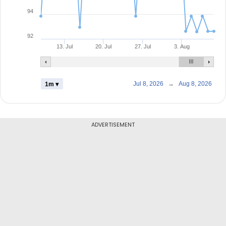
94
92
13. Jul
20. Jul
27. Jul
3. Aug
Jul 8, 2026
→
Aug 8, 2026
1m ▾
ADVERTISEMENT