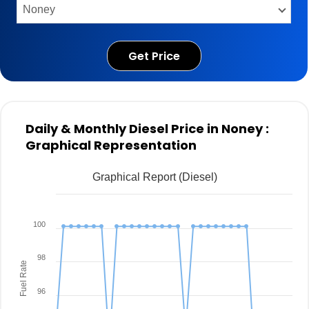
Get Price
Daily & Monthly Diesel Price in Noney :
Graphical Representation
Graphical Report (Diesel)
100
98
Fuel Rate
96