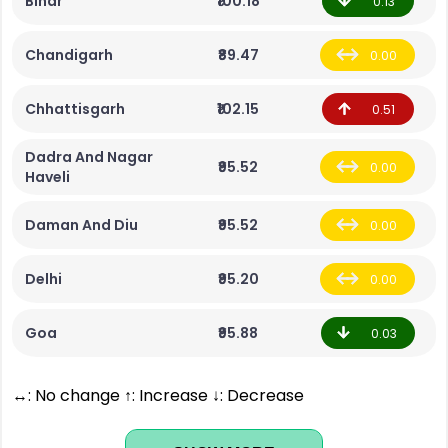
Bihar
₹100.18
0.13
Chandigarh
₹89.47
0.00
Chhattisgarh
₹102.15
0.51
Dadra And Nagar
₹95.52
0.00
Haveli
Daman And Diu
₹95.52
0.00
Delhi
₹95.20
0.00
Goa
₹95.88
0.03
↔: No change ↑: Increase ↓: Decrease