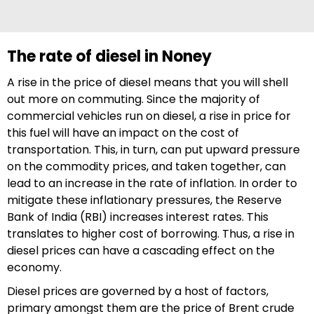
The rate of diesel in Noney
A rise in the price of diesel means that you will shell
out more on commuting. Since the majority of
commercial vehicles run on diesel, a rise in price for
this fuel will have an impact on the cost of
transportation. This, in turn, can put upward pressure
on the commodity prices, and taken together, can
lead to an increase in the rate of inflation. In order to
mitigate these inflationary pressures, the Reserve
Bank of India (RBI) increases interest rates. This
translates to higher cost of borrowing. Thus, a rise in
diesel prices can have a cascading effect on the
economy.
Diesel prices are governed by a host of factors,
primary amongst them are the price of Brent crude