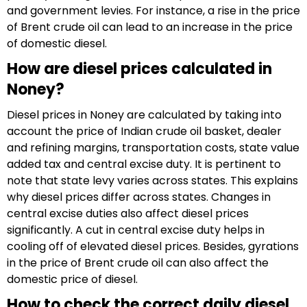
and government levies. For instance, a rise in the price
of Brent crude oil can lead to an increase in the price
of domestic diesel.
How are diesel prices calculated in
Noney?
Diesel prices in Noney are calculated by taking into
account the price of Indian crude oil basket, dealer
and refining margins, transportation costs, state value
added tax and central excise duty. It is pertinent to
note that state levy varies across states. This explains
why diesel prices differ across states. Changes in
central excise duties also affect diesel prices
significantly. A cut in central excise duty helps in
cooling off of elevated diesel prices. Besides, gyrations
in the price of Brent crude oil can also affect the
domestic price of diesel.
How to check the correct daily diesel