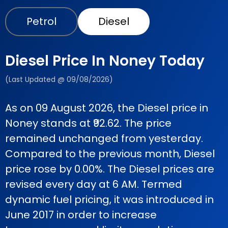
Petrol
Diesel
Diesel Price In Noney Today
(Last Updated @ 09/08/2026)
As on 09 August 2026, the Diesel price in
Noney stands at ₹92.62. The price
remained unchanged from yesterday.
Compared to the previous month, Diesel
price rose by 0.00%. The Diesel prices are
revised every day at 6 AM. Termed
dynamic fuel pricing, it was introduced in
June 2017 in order to increase