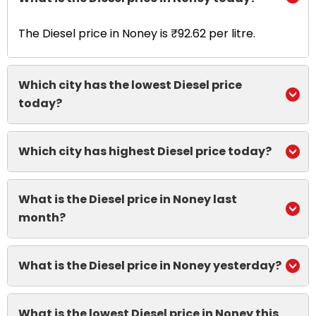
The Diesel price in Noney is ₹92.62 per litre.
Which city has the lowest Diesel price
today?
Which city has highest Diesel price today?
What is the Diesel price in Noney last
month?
What is the Diesel price in Noney yesterday?
What is the lowest Diesel price in Noney this