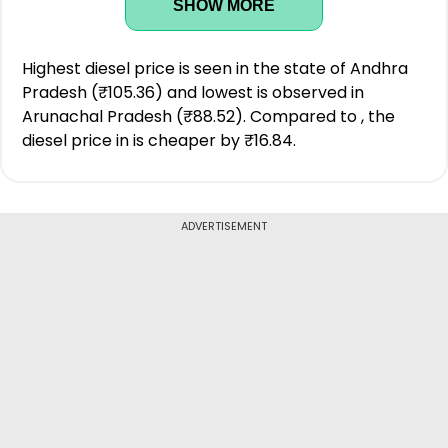
SHOW MORE
Highest diesel price is seen in the state of Andhra
Pradesh (₹105.36) and lowest is observed in
Arunachal Pradesh (₹88.52). Compared to , the
diesel price in is cheaper by ₹16.84.
ADVERTISEMENT