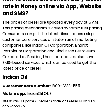
rate in Noney online via App, Website
and SMS?
The prices of diesel are updated every day at 6 AM.
This pricing mechanism is called dynamic fuel pricing.
Consumers can get the latest diesel prices using
customer care services of state-run oil marketing
companies, like Indian Oil Corporation, Bharat
Petroleum Corporation and Hindustan Petroleum
Corporation. Besides, these companies also have
SMS-based services which can be used to get the
latest price of diesel.
Indian Oil
Customer care number:
1800-2333-555.
Mobile app:
IndianOil ONE
SMS:
RSP <space> Dealer Code of Diesel Pump to
9224992249.