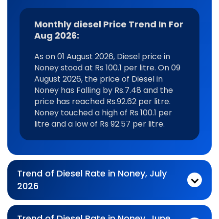
Monthly diesel Price Trend In For
Aug 2026:
As on 01 August 2026, Diesel price in
Noney stood at Rs 100.1 per litre. On 09
August 2026, the price of Diesel in
Noney has Falling by Rs.7.48 and the
price has reached Rs.92.62 per litre.
Noney touched a high of Rs 100.1 per
litre and a low of Rs 92.57 per litre.
Trend of Diesel Rate in Noney, July
2026
Monthly diesel Price Trend In For Jul 2026:
As on 03 July 2026, Diesel price in Noney stood at Rs 93.87 per litre. On 31 July 2026, the price of Diesel in Noney has Rising by Rs.6.23 and the price has reached Rs.100.1 per litre. Noney touched a high of Rs 100.1 per litre and a low of Rs 92.95 per litre.
Trend of Diesel Rate in Noney, June