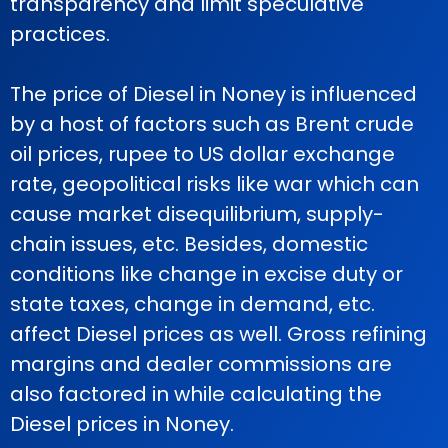
transparency and limit speculative
practices.
The price of Diesel in Noney is influenced
by a host of factors such as Brent crude
oil prices, rupee to US dollar exchange
rate, geopolitical risks like war which can
cause market disequilibrium, supply-
chain issues, etc. Besides, domestic
conditions like change in excise duty or
state taxes, change in demand, etc.
affect Diesel prices as well. Gross refining
margins and dealer commissions are
also factored in while calculating the
Diesel prices in Noney.