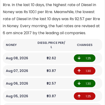
litre. In the last 10 days, the highest rate of Diesel in
Noney was Rs 100.1 per litre. Meanwhile, the lowest
rate of Diesel in the last 10 days was Rs 92.57 per litre
in Noney. Every morning, the fuel rates are revised at
6 am since 2017 by the leading oil companies.
DIESEL PRICE PER/
NONEY
CHANGES
L
Aug 08, 2026
₹92.62
1.25
Aug 07, 2026
₹93.87
1.30
Aug 06, 2026
₹92.57
1.30
Aug 05, 2026
₹93.87
1.25