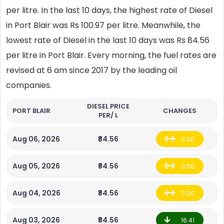
per litre. In the last 10 days, the highest rate of Diesel
in Port Blair was Rs 100.97 per litre. Meanwhile, the
lowest rate of Diesel in the last 10 days was Rs 84.56
per litre in Port Blair. Every morning, the fuel rates are
revised at 6 am since 2017 by the leading oil
companies.
DIESEL PRICE
PORT BLAIR
CHANGES
PER/ L
Aug 06, 2026
₹84.56
0.00
Aug 05, 2026
₹84.56
0.00
Aug 04, 2026
₹84.56
0.00
Aug 03, 2026
₹84.56
16.41