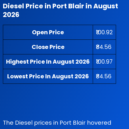
Diesel Price in Port Blair in August
2026
Open Price
₹100.92
Close Price
₹84.56
Highest Price In August 2026
₹100.97
Lowest Price In August 2026
₹84.56
The Diesel prices in Port Blair hovered