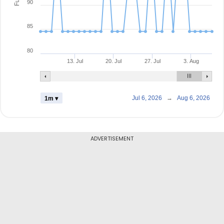
90
85
80
13. Jul
20. Jul
27. Jul
3. Aug
Jul 6, 2026
→
Aug 6, 2026
1m ▾
ADVERTISEMENT