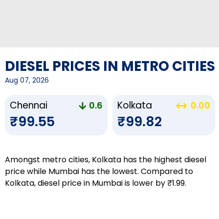
DIESEL PRICES IN METRO CITIES
Aug 07, 2026
Chennai
Kolkata
0.6
0.00
₹99.55
₹99.82
Amongst metro cities, Kolkata has the highest diesel
price while Mumbai has the lowest. Compared to
Kolkata, diesel price in Mumbai is lower by ₹1.99.