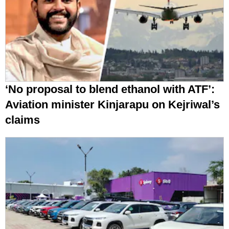
‘No proposal to blend ethanol with ATF’:
Aviation minister Kinjarapu on Kejriwal’s
claims