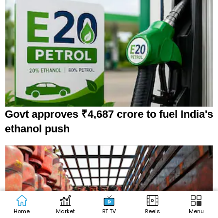
Govt approves ₹4,687 crore to fuel India's
ethanol push
Home
Market
BT TV
Reels
Menu