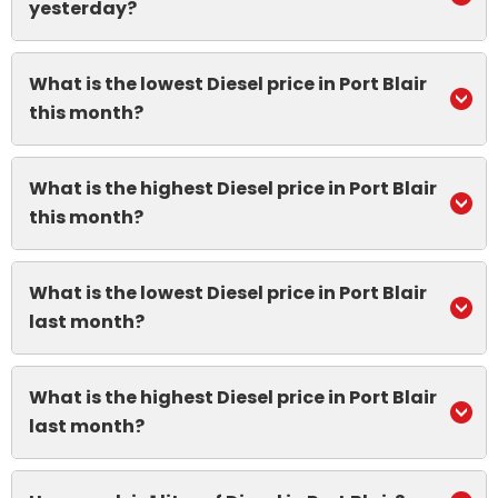
yesterday?
What is the lowest Diesel price in Port Blair
this month?
What is the highest Diesel price in Port Blair
this month?
What is the lowest Diesel price in Port Blair
last month?
What is the highest Diesel price in Port Blair
last month?