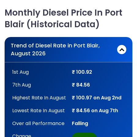
Monthly Diesel Price In Port
Blair (Historical Data)
Trend of Diesel Rate in Port Blair,
August 2026
1st Aug
₹ 100.92
7th Aug
₹ 84.56
Highest Rate In August
₹ 100.97 on Aug 2nd
Lowest Rate In August
₹ 84.56 on Aug 7th
Over all Performance
Falling
Change