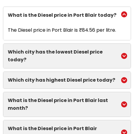
What is the Diesel price in Port Blair today?
The Diesel price in Port Blair is ₹84.56 per litre.
Which city has the lowest Diesel price
today?
Which city has highest Diesel price today?
What is the Diesel price in Port Blair last
month?
What is the Diesel price in Port Blair