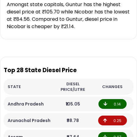
Amongst state capitals, Guntur has the highest
diesel price at ₹105.70 while Nicobar has the lowest
at ₹84.56. Compared to Guntur, diesel price in
Nicobar is cheaper by ₹21.14.
Top 28 State Diesel Price
DIESEL
STATE
CHANGES
PRICE/LITRE
Andhra Pradesh
₹105.05
0.14
Arunachal Pradesh
₹88.78
0.25