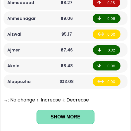
Ahmedabad
₹98.27
0.35
Ahmednagar
₹99.06
0.08
Aizwal
₹95.17
0.00
Ajmer
₹97.46
0.32
Akola
₹98.48
0.06
Alappuzha
₹103.08
0.00
↔: No change ↑: Increase ↓: Decrease
SHOW MORE