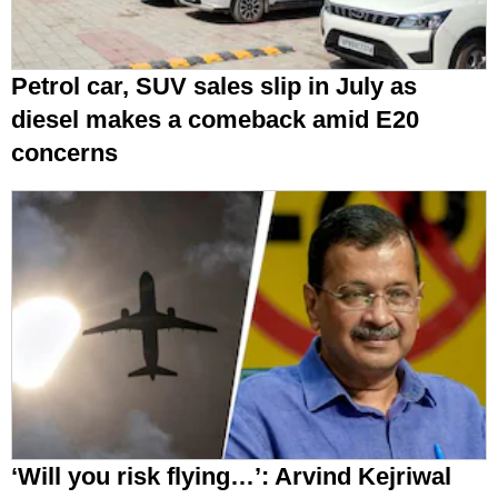
Petrol car, SUV sales slip in July as
diesel makes a comeback amid E20
concerns
‘Will you risk flying…’: Arvind Kejriwal