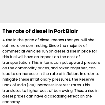
The rate of diesel in Port Blair
A rise in the price of diesel means that you will shell
out more on commuting. Since the majority of
commercial vehicles run on diesel, a rise in price for
this fuel will have an impact on the cost of
transportation. This, in turn, can put upward pressure
on the commodity prices, and taken together, can
lead to an increase in the rate of inflation. In order to
mitigate these inflationary pressures, the Reserve
Bank of India (RBI) increases interest rates. This
translates to higher cost of borrowing. Thus, a rise in
diesel prices can have a cascading effect on the
economy.