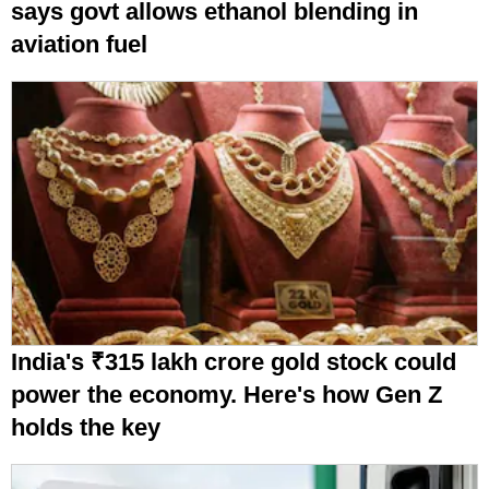
says govt allows ethanol blending in
aviation fuel
India's ₹315 lakh crore gold stock could
power the economy. Here's how Gen Z
holds the key