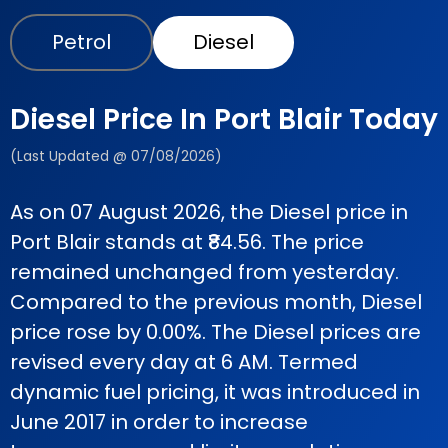
Petrol
Diesel
Diesel Price In Port Blair Today
(Last Updated @ 07/08/2026)
As on 07 August 2026, the Diesel price in
Port Blair stands at ₹84.56. The price
remained unchanged from yesterday.
Compared to the previous month, Diesel
price rose by 0.00%. The Diesel prices are
revised every day at 6 AM. Termed
dynamic fuel pricing, it was introduced in
June 2017 in order to increase