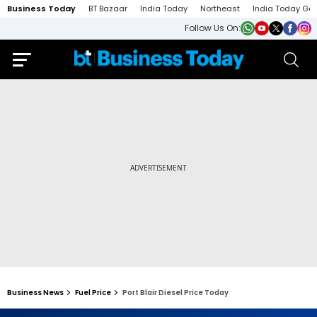
Business Today
BT Bazaar
India Today
Northeast
India Today Ga
Follow Us On:
Business News
Fuel Price
Port Blair Diesel Price Today