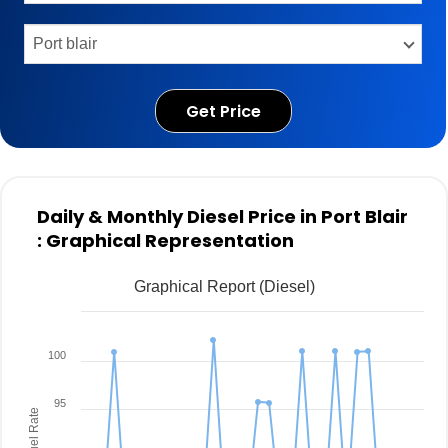
Get Price
Daily & Monthly Diesel Price in Port Blair
: Graphical Representation
Graphical Report (Diesel)
100
95
Fuel Rate