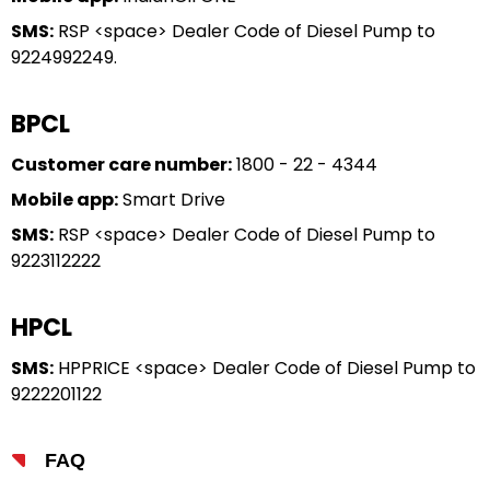
SMS:
RSP <space> Dealer Code of Diesel Pump to
9224992249.
BPCL
Customer care number:
1800 - 22 - 4344
Mobile app:
Smart Drive
SMS:
RSP <space> Dealer Code of Diesel Pump to
9223112222
HPCL
SMS:
HPPRICE <space> Dealer Code of Diesel Pump to
9222201122
FAQ