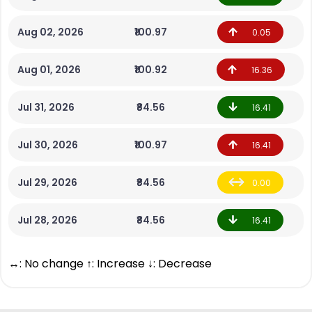
Aug 02, 2026
₹100.97
0.05
Aug 01, 2026
₹100.92
16.36
Jul 31, 2026
₹84.56
16.41
Jul 30, 2026
₹100.97
16.41
Jul 29, 2026
₹84.56
0.00
Jul 28, 2026
₹84.56
16.41
↔: No change ↑: Increase ↓: Decrease