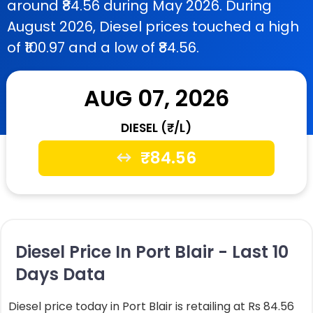
around ₹84.56 during May 2026. During
August 2026, Diesel prices touched a high
of ₹100.97 and a low of ₹84.56.
AUG 07, 2026
DIESEL (₹/L)
₹
84.56
Diesel Price In Port Blair - Last 10
Days Data
Diesel price today in Port Blair is retailing at Rs 84.56