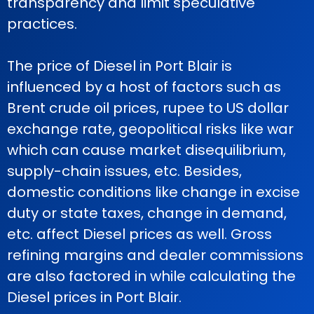
transparency and limit speculative
practices.
The price of Diesel in Port Blair is
influenced by a host of factors such as
Brent crude oil prices, rupee to US dollar
exchange rate, geopolitical risks like war
which can cause market disequilibrium,
supply-chain issues, etc. Besides,
domestic conditions like change in excise
duty or state taxes, change in demand,
etc. affect Diesel prices as well. Gross
refining margins and dealer commissions
are also factored in while calculating the
Diesel prices in Port Blair.