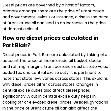
Diesel prices are governed by a host of factors,
primary amongst them are the price of Brent crude
and government levies. For instance, a rise in the price
of Brent crude oil can lead to an increase in the price
of domestic diesel.
How are diesel prices calculated in
Port Blair?
Diesel prices in Port Blair are calculated by taking into
account the price of Indian crude oil basket, dealer
and refining margins, transportation costs, state value
added tax and central excise duty. It is pertinent to
note that state levy varies across states. This explains
why diesel prices differ across states. Changes in
central excise duties also affect diesel prices
significantly. A cut in central excise duty helps in
cooling off of elevated diesel prices. Besides, gyrations
in the price of Brent crude oil can also affect the