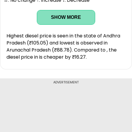
↔: No change ↑: Increase ↓: Decrease
SHOW MORE
Highest diesel price is seen in the state of Andhra
Pradesh (₹105.05) and lowest is observed in
Arunachal Pradesh (₹88.78). Compared to , the
diesel price in is cheaper by ₹16.27.
ADVERTISEMENT