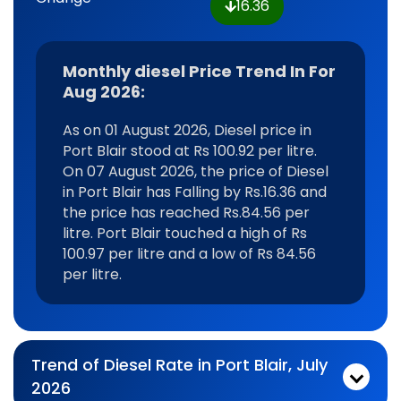
16.36
Monthly diesel Price Trend In For
Aug 2026:
As on 01 August 2026, Diesel price in
Port Blair stood at Rs 100.92 per litre.
On 07 August 2026, the price of Diesel
in Port Blair has Falling by Rs.16.36 and
the price has reached Rs.84.56 per
litre. Port Blair touched a high of Rs
100.97 per litre and a low of Rs 84.56
per litre.
Trend of Diesel Rate in Port Blair, July
2026