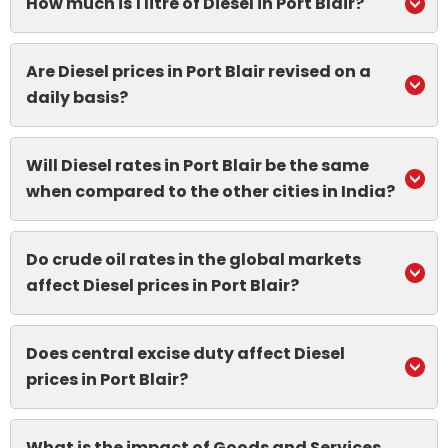
How much is 1 litre of Diesel in Port Blair?
Are Diesel prices in Port Blair revised on a
daily basis?
Will Diesel rates in Port Blair be the same
when compared to the other cities in India?
Do crude oil rates in the global markets
affect Diesel prices in Port Blair?
Does central excise duty affect Diesel
prices in Port Blair?
What is the impact of Goods and Services