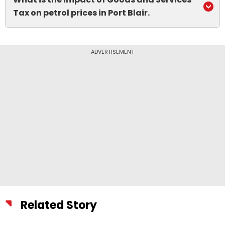
Tax on petrol prices in Port Blair.
ADVERTISEMENT
Related Story