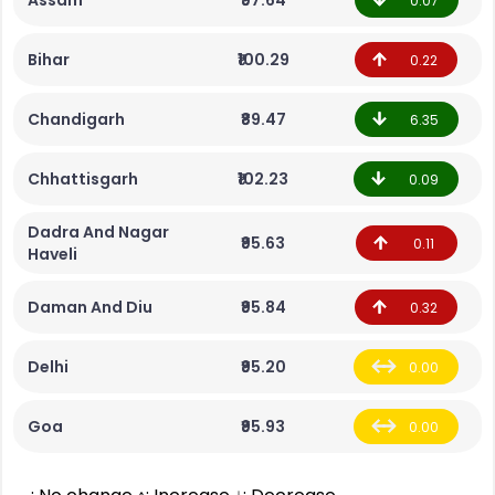
Assam
₹97.64
0.07
Bihar
₹100.29
0.22
Chandigarh
₹89.47
6.35
Chhattisgarh
₹102.23
0.09
Dadra And Nagar
₹95.63
0.11
Haveli
Daman And Diu
₹95.84
0.32
Delhi
₹95.20
0.00
Goa
₹95.93
0.00