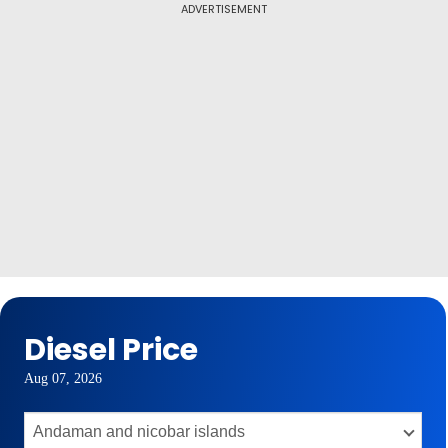
ADVERTISEMENT
Diesel Price
Aug 07, 2026