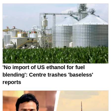
'No import of US ethanol for fuel
blending': Centre trashes 'baseless'
reports