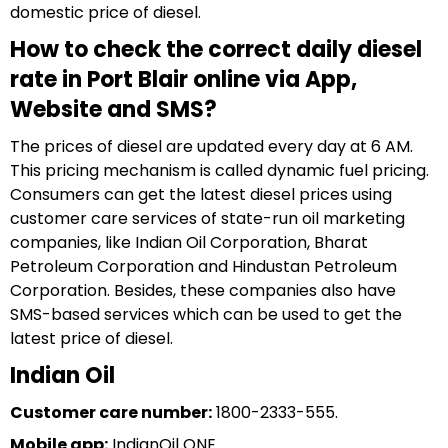
domestic price of diesel.
How to check the correct daily diesel
rate in Port Blair online via App,
Website and SMS?
The prices of diesel are updated every day at 6 AM.
This pricing mechanism is called dynamic fuel pricing.
Consumers can get the latest diesel prices using
customer care services of state-run oil marketing
companies, like Indian Oil Corporation, Bharat
Petroleum Corporation and Hindustan Petroleum
Corporation. Besides, these companies also have
SMS-based services which can be used to get the
latest price of diesel.
Indian Oil
Customer care number:
1800-2333-555.
Mobile app:
IndianOil ONE