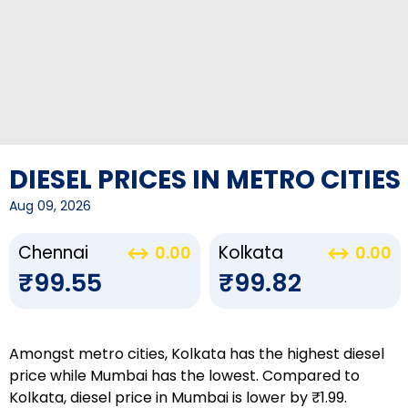
DIESEL PRICES IN METRO CITIES
Aug 09, 2026
Chennai
Kolkata
0.00
0.00
₹99.55
₹99.82
Amongst metro cities, Kolkata has the highest diesel
price while Mumbai has the lowest. Compared to
Kolkata, diesel price in Mumbai is lower by ₹1.99.