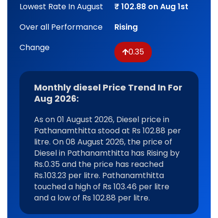
Lowest Rate In August
₹ 102.88 on Aug 1st
Over all Performance
Rising
Change
0.35
Monthly diesel Price Trend In For
Aug 2026:
As on 01 August 2026, Diesel price in
Pathanamthitta stood at Rs 102.88 per
litre. On 08 August 2026, the price of
Diesel in Pathanamthitta has Rising by
Rs.0.35 and the price has reached
Rs.103.23 per litre. Pathanamthitta
touched a high of Rs 103.46 per litre
and a low of Rs 102.88 per litre.