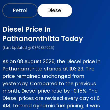
Petrol
Diesel
Diesel Price In
Pathanamthitta Today
(Last Updated @ 08/08/2026)
As on 08 August 2026, the Diesel price in
Pathanamthitta stands at ₹103.23. The
price remained unchanged from
yesterday. Compared to the previous
month, Diesel price rose by -0.15%. The
Diesel prices are revised every day at 6
AM. Termed dynamic fuel pricing, it was