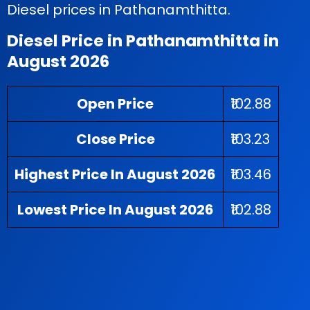
Diesel prices in Pathanamthitta.
Diesel Price in Pathanamthitta in
August 2026
Open Price
₹102.88
Close Price
₹103.23
Highest Price In August 2026
₹103.46
Lowest Price In August 2026
₹102.88