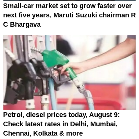
Small-car market set to grow faster over
next five years, Maruti Suzuki chairman R
C Bhargava
Petrol, diesel prices today, August 9:
Check latest rates in Delhi, Mumbai,
Chennai, Kolkata & more