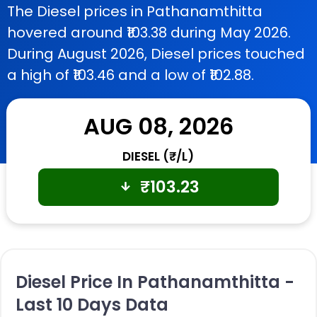
The Diesel prices in Pathanamthitta
hovered around ₹103.38 during May 2026.
During August 2026, Diesel prices touched
a high of ₹103.46 and a low of ₹102.88.
AUG 08, 2026
DIESEL (₹/L)
₹
103.23
Diesel Price In Pathanamthitta -
Last 10 Days Data