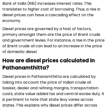
Bank of India (RBI) increases interest rates. This
translates to higher cost of borrowing. Thus, a rise in
diesel prices can have a cascading effect on the
economy.
Diesel prices are governed by a host of factors,
primary amongst them are the price of Brent crude
and government levies. For instance, a rise in the price
of Brent crude oil can lead to an increase in the price
of domestic diesel.
How are diesel prices calculated in
Pathanamthitta?
Diesel prices in Pathanamthitta are calculated by
taking into account the price of Indian crude oil
basket, dealer and refining margins, transportation
costs, state value added tax and central excise duty. It
is pertinent to note that state levy varies across
states. This explains why diesel prices differ across