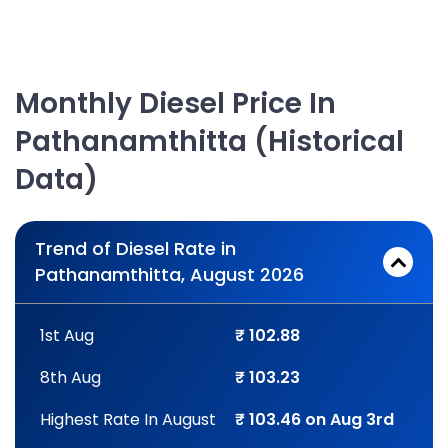
Monthly Diesel Price In
Pathanamthitta (Historical
Data)
Trend of Diesel Rate in
Pathanamthitta, August 2026
1st Aug
₹ 102.88
8th Aug
₹ 103.23
Highest Rate In August
₹ 103.46 on Aug 3rd