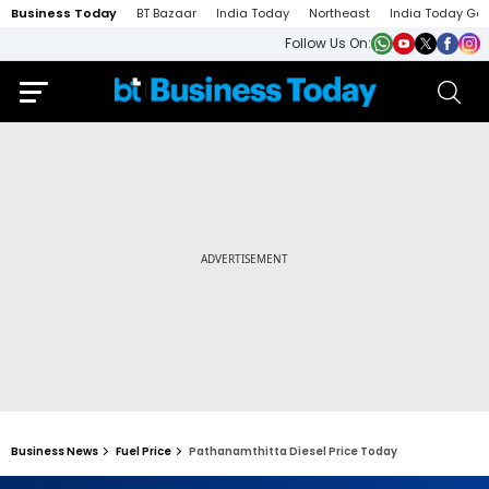
Business Today
BT Bazaar
India Today
Northeast
India Today Ga
Follow Us On:
Business News
Fuel Price
Pathanamthitta Diesel Price Today