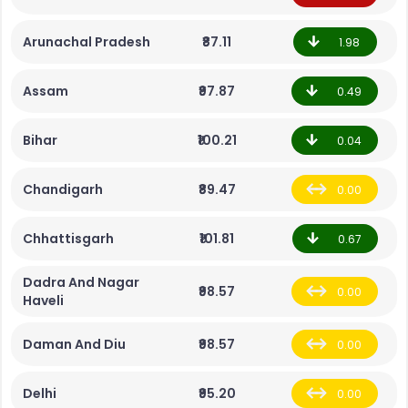
Arunachal Pradesh
₹87.11
1.98
Assam
₹97.87
0.49
Bihar
₹100.21
0.04
Chandigarh
₹89.47
0.00
Chhattisgarh
₹101.81
0.67
Dadra And Nagar
₹98.57
0.00
Haveli
Daman And Diu
₹98.57
0.00
Delhi
₹95.20
0.00