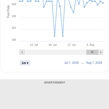
103
Fuel Rate
102
101
100
13. Jul
20. Jul
27. Jul
3. Aug
Jul 7, 2026
→
Aug 7, 2026
1m ▾
ADVERTISEMENT