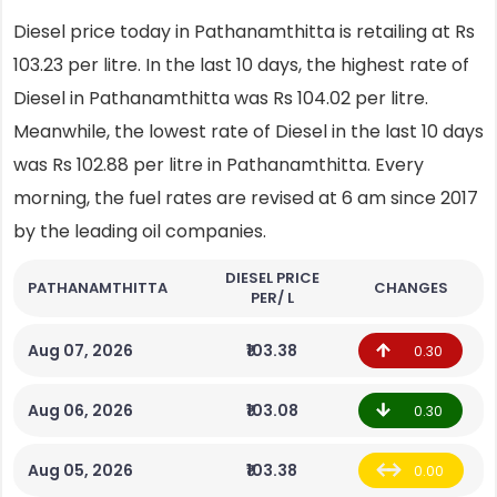
Diesel price today in Pathanamthitta is retailing at Rs
103.23 per litre. In the last 10 days, the highest rate of
Diesel in Pathanamthitta was Rs 104.02 per litre.
Meanwhile, the lowest rate of Diesel in the last 10 days
was Rs 102.88 per litre in Pathanamthitta. Every
morning, the fuel rates are revised at 6 am since 2017
by the leading oil companies.
DIESEL PRICE
PATHANAMTHITTA
CHANGES
PER/ L
Aug 07, 2026
₹103.38
0.30
Aug 06, 2026
₹103.08
0.30
Aug 05, 2026
₹103.38
0.00