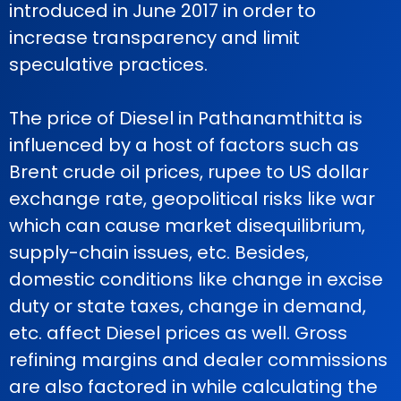
introduced in June 2017 in order to
increase transparency and limit
speculative practices.
The price of Diesel in Pathanamthitta is
influenced by a host of factors such as
Brent crude oil prices, rupee to US dollar
exchange rate, geopolitical risks like war
which can cause market disequilibrium,
supply-chain issues, etc. Besides,
domestic conditions like change in excise
duty or state taxes, change in demand,
etc. affect Diesel prices as well. Gross
refining margins and dealer commissions
are also factored in while calculating the