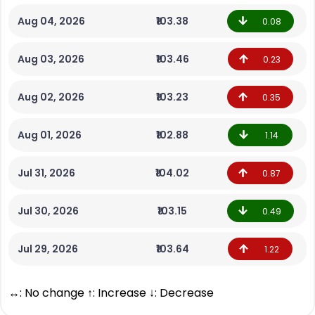
Aug 04, 2026
₹103.38
0.08
Aug 03, 2026
₹103.46
0.23
Aug 02, 2026
₹103.23
0.35
Aug 01, 2026
₹102.88
1.14
Jul 31, 2026
₹104.02
0.87
Jul 30, 2026
₹103.15
0.49
Jul 29, 2026
₹103.64
1.22
↔: No change ↑: Increase ↓: Decrease