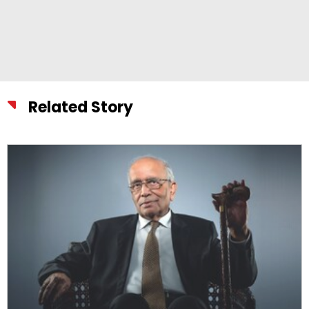
Related Story