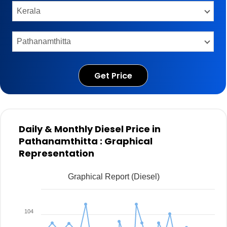
Get Price
Daily & Monthly Diesel Price in
Pathanamthitta : Graphical
Representation
Graphical Report (Diesel)
104