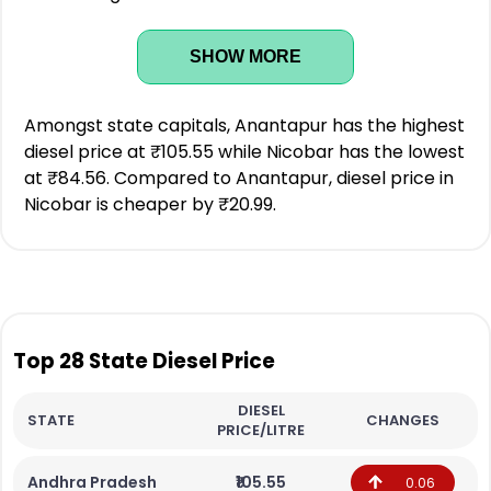
SHOW MORE
Amongst state capitals, Anantapur has the highest
diesel price at ₹105.55 while Nicobar has the lowest
at ₹84.56. Compared to Anantapur, diesel price in
Nicobar is cheaper by ₹20.99.
Top 28 State Diesel Price
DIESEL
STATE
CHANGES
PRICE/LITRE
Andhra Pradesh
₹105.55
0.06