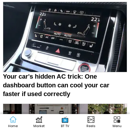
Your car's hidden AC trick: One
dashboard button can cool your car
faster if used correctly
Home
Market
BT TV
Reels
Menu