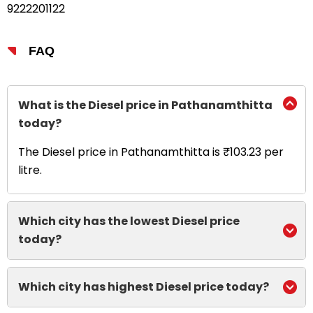
9222201122
FAQ
What is the Diesel price in Pathanamthitta
today?
The Diesel price in Pathanamthitta is ₹103.23 per
litre.
Which city has the lowest Diesel price
today?
Which city has highest Diesel price today?