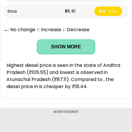
Goa
₹95.91
0.00
↔: No change ↑: Increase ↓: Decrease
SHOW MORE
Highest diesel price is seen in the state of Andhra
Pradesh (₹105.55) and lowest is observed in
Arunachal Pradesh (₹87.11). Compared to , the
diesel price in is cheaper by ₹18.44.
ADVERTISEMENT