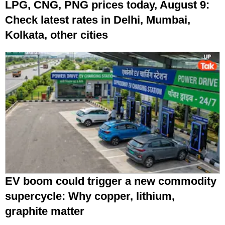
LPG, CNG, PNG prices today, August 9:
Check latest rates in Delhi, Mumbai,
Kolkata, other cities
EV boom could trigger a new commodity
supercycle: Why copper, lithium,
graphite matter