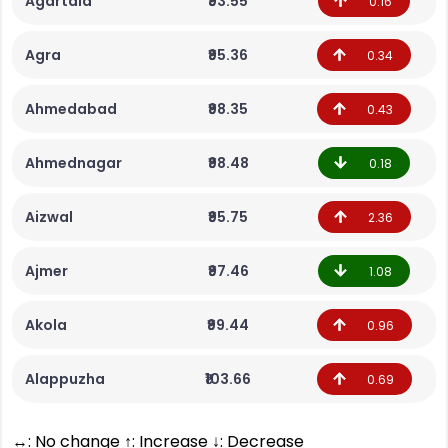
Agartala
₹93.55
0.16
Agra
₹95.36
0.34
Ahmedabad
₹98.35
0.43
Ahmednagar
₹98.48
0.18
Aizwal
₹95.75
2.36
Ajmer
₹97.46
1.08
Akola
₹99.44
0.96
Alappuzha
₹103.66
0.69
↔: No change ↑: Increase ↓: Decrease