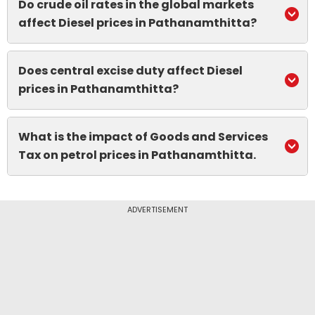
Do crude oil rates in the global markets
affect Diesel prices in Pathanamthitta?
Does central excise duty affect Diesel
prices in Pathanamthitta?
What is the impact of Goods and Services
Tax on petrol prices in Pathanamthitta.
ADVERTISEMENT