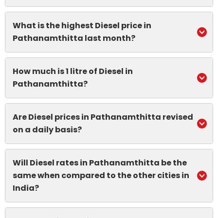
What is the highest Diesel price in
Pathanamthitta last month?
How much is 1 litre of Diesel in
Pathanamthitta?
Are Diesel prices in Pathanamthitta revised
on a daily basis?
Will Diesel rates in Pathanamthitta be the
same when compared to the other cities in
India?