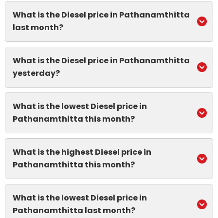
What is the Diesel price in Pathanamthitta
last month?
What is the Diesel price in Pathanamthitta
yesterday?
What is the lowest Diesel price in
Pathanamthitta this month?
What is the highest Diesel price in
Pathanamthitta this month?
What is the lowest Diesel price in
Pathanamthitta last month?