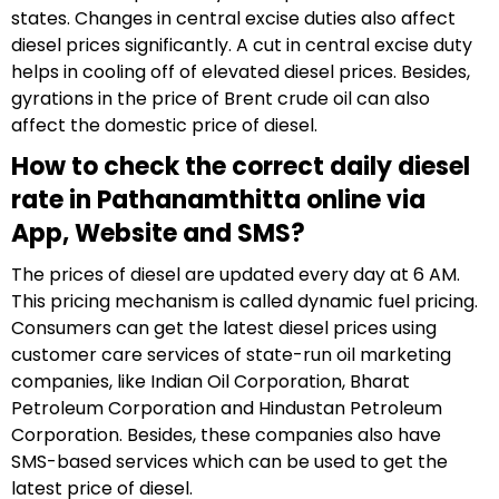
states. Changes in central excise duties also affect
diesel prices significantly. A cut in central excise duty
helps in cooling off of elevated diesel prices. Besides,
gyrations in the price of Brent crude oil can also
affect the domestic price of diesel.
How to check the correct daily diesel
rate in Pathanamthitta online via
App, Website and SMS?
The prices of diesel are updated every day at 6 AM.
This pricing mechanism is called dynamic fuel pricing.
Consumers can get the latest diesel prices using
customer care services of state-run oil marketing
companies, like Indian Oil Corporation, Bharat
Petroleum Corporation and Hindustan Petroleum
Corporation. Besides, these companies also have
SMS-based services which can be used to get the
latest price of diesel.