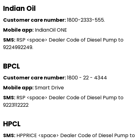
Indian Oil
Customer care number:
1800-2333-555.
Mobile app:
IndianOil ONE
SMS:
RSP <space> Dealer Code of Diesel Pump to
9224992249.
BPCL
Customer care number:
1800 - 22 - 4344
Mobile app:
Smart Drive
SMS:
RSP <space> Dealer Code of Diesel Pump to
9223112222
HPCL
SMS:
HPPRICE <space> Dealer Code of Diesel Pump to