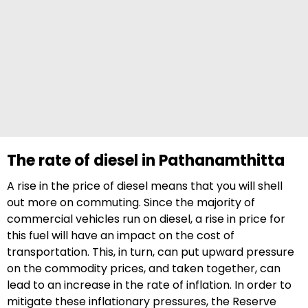
The rate of diesel in Pathanamthitta
A rise in the price of diesel means that you will shell
out more on commuting. Since the majority of
commercial vehicles run on diesel, a rise in price for
this fuel will have an impact on the cost of
transportation. This, in turn, can put upward pressure
on the commodity prices, and taken together, can
lead to an increase in the rate of inflation. In order to
mitigate these inflationary pressures, the Reserve