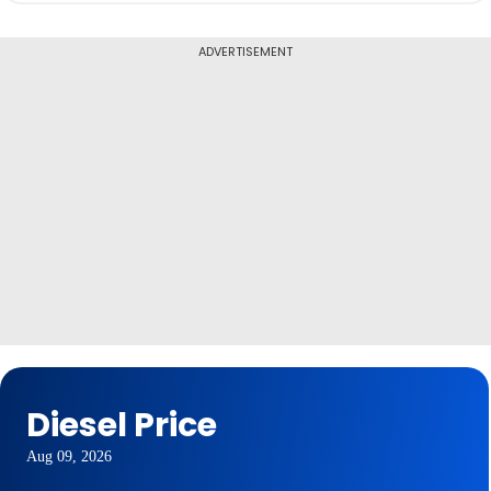
ADVERTISEMENT
Diesel Price
Aug 09, 2026